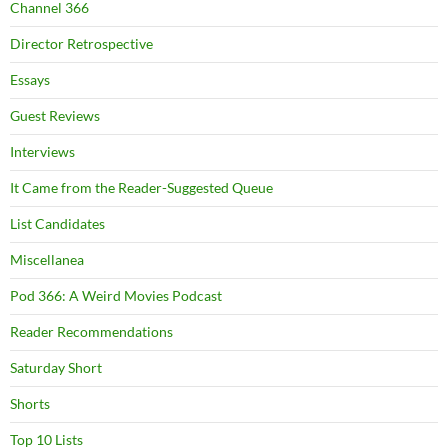
Channel 366
Director Retrospective
Essays
Guest Reviews
Interviews
It Came from the Reader-Suggested Queue
List Candidates
Miscellanea
Pod 366: A Weird Movies Podcast
Reader Recommendations
Saturday Short
Shorts
Top 10 Lists