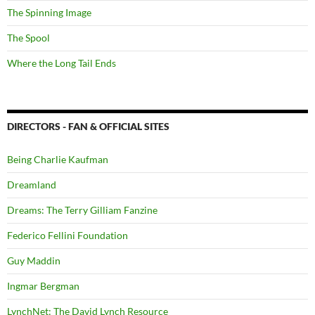
The Spinning Image
The Spool
Where the Long Tail Ends
DIRECTORS - FAN & OFFICIAL SITES
Being Charlie Kaufman
Dreamland
Dreams: The Terry Gilliam Fanzine
Federico Fellini Foundation
Guy Maddin
Ingmar Bergman
LynchNet: The David Lynch Resource