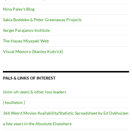
Nina Paley's Blog
Sakia Boddeke & Peter Greenaway Projects
Sergei Parajanov Institute
The Hayao Miyazaki Web
Visual Memory (Stanley Kubrick)
PALS & LINKS OF INTEREST
(mim-uh-zeen) & other loss leaders
{ feuilleton }
366 Weird Movies Availability/Statistic Spreadsheet by Ed Dykhuizen
a few years in the Absolute Elsewhere