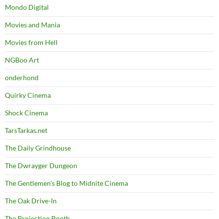
Mondo Digital
Movies and Mania
Movies from Hell
NGBoo Art
onderhond
Quirky Cinema
Shock Cinema
TarsTarkas.net
The Daily Grindhouse
The Dwrayger Dungeon
The Gentlemen's Blog to Midnite Cinema
The Oak Drive-In
The Projection Booth