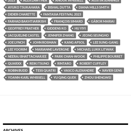
2023
ALEX LAWTHER
ANOUK WHISSELL
AUSTIN JENNINGS
AYUKO TSUKAHARA
BISHAL DUTTA
DIANA MILLS SMITH
DIDIER CHARETTE
FANTASIA FESTIVAL 2023
FARHAD BAKHTIARIKISH
FRANÇOIS SIMARD
GÁBOR MARIAI
GEOFFREY PRATHER
GIDDENS KO
HU YIYI
JACQUELINE CASTEL
JENNIFER ZHANG
JEONG SEUNGHO
JOE LYNCH
JOHN ROSMAN
KANG APSOL
LEE SUNG-GANG
LEE YOORIM
MARIANNE LAVERGNE
MICHAEL LUKK LITWAK
NEERAJ BHATTACHARJEE
PARK CHAN-WOOK
PHILIPPE BOURRET
QUARXX
REIKI TSUNO
RINTARO
ROBERT CUFFLEY
ROBIN BUDD
TESS QUATRI
VASCO ALEXANDRE
XAVIER GENS
YOANN-KARL WHISSELL
YU QING QUEK
ZHOU SHENGWEI
ARCHIVES