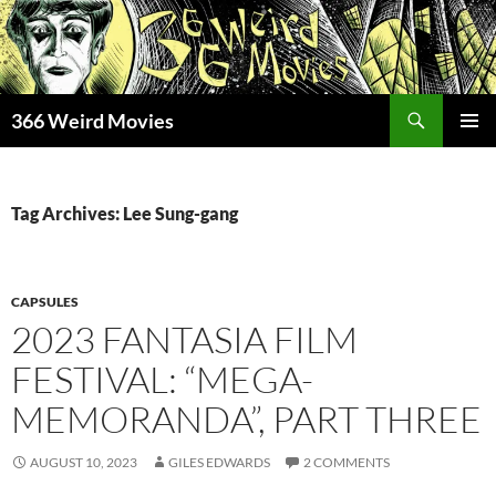
Skip
to
content
Search
366 Weird Movies
PRIMAR
MENU
Tag Archives: Lee Sung-gang
CAPSULES
2023 FANTASIA FILM
FESTIVAL: “MEGA-
MEMORANDA”, PART THREE
AUGUST 10, 2023
GILES EDWARDS
2 COMMENTS