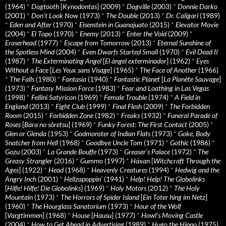
(1964)
*
Dogtooth
[
Kynodontas
] (2009)
*
Dogville
(2003)
*
Donnie Darko
(2001)
*
Don’t Look Now
(1973)
*
The Double
(2013)
*
Dr. Caligari
(1989)
*
Eden and After
(1970)
*
Eisenstein in Guanajuato
(2015)
*
Elevator Movie
(2004)
*
El Topo
(1970)
*
Enemy
(2013)
*
Enter the Void
(2009)
*
Eraserhead
(1977)
*
Escape from Tomorrow
(2013)
*
Eternal Sunshine of
the Spotless Mind
(2004)
*
Even Dwarfs Started Small
(1970)
*
Evil Dead II
(1987)
*
The Exterminating Angel
[
El àngel exterminador
] (1962)
*
Eyes
Without a Face
[
Les Yeux sans Visage
] (1965)
*
The Face of Another
(1966)
*
The Falls
(1980)
*
Fantasia
(1940)
*
Fantastic Planet
[
La Planète Sauvage
]
(1973)
*
Fantasy Mission Force
(1983)
*
Fear and Loathing in Las Vegas
(1998)
*
Fellini Satyricon
(1969)
*
Female Trouble
(1974)
*
A Field in
England
(2013)
*
Fight Club
(1999)
*
Final Flesh
(2009)
*
The Forbidden
Room
(2015)
*
Forbidden Zone
(1982)
*
Freaks
(1932)
*
Funeral Parade of
Roses
[
Bara no sôretsu
] (1969)
*
Funky Forest: The First Contact
(2005)
*
Glen or Glenda
(1953)
*
Godmonster of Indian Flats
(1973)
*
Goke, Body
Snatcher from Hell
(1968)
*
Goodbye Uncle Tom
(1971)
*
Gothic
(1986)
*
Gozu
(2003)
*
La Grande Bouffe
(1973)
*
Greaser’s Palace
(1972)
*
The
Greasy Strangler
(2016)
*
Gummo
(1997)
*
Häxan
[
Witchcraft Through the
Ages
] (1922)
*
Head
(1968)
*
Heavenly Creatures
(1994)
*
Hedwig and the
Angry Inch
(2001)
*
Hellzapoppin'
(1941)
*
Help! Help! The Globolinks
[
Hilfe! Hilfe! Die Globolinks
] (1969)
*
Holy Motors
(2012)
*
The Holy
Mountain
(1973)
*
The Horrors of Spider Island
[
Ein Toter hing im Netz
]
(1960)
*
The Hourglass Sanatorium
(1973)
*
Hour of the Wolf
[
Vargtimmen
] (1968)
*
House
[
Hausu
] (1977)
*
Howl’s Moving Castle
(2004)
*
How to Get Ahead in Advertising
(1989)
*
Hugo the Hippo
(1975)