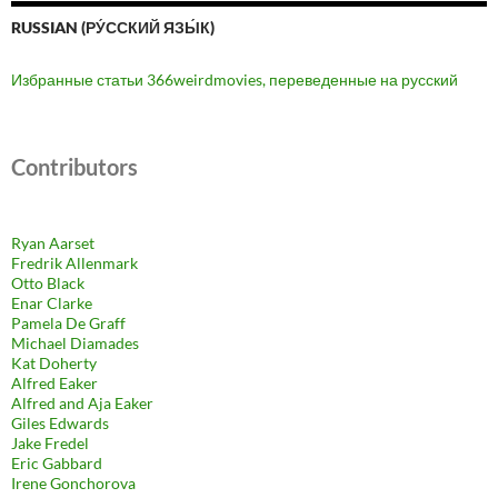
RUSSIAN (РУ́ССКИЙ ЯЗЫ́К)
Избранные статьи 366weirdmovies, переведенные на русский
Contributors
Ryan Aarset
Fredrik Allenmark
Otto Black
Enar Clarke
Pamela De Graff
Michael Diamades
Kat Doherty
Alfred Eaker
Alfred and Aja Eaker
Giles Edwards
Jake Fredel
Eric Gabbard
Irene Gonchorova