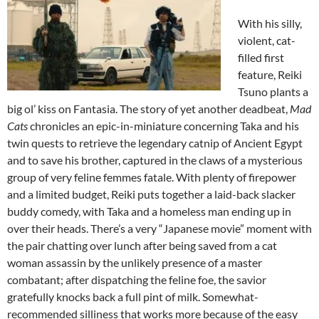
With his silly,
violent, cat-
filled first
feature, Reiki
Tsuno plants a
big ol’ kiss on Fantasia. The story of yet another deadbeat,
Mad
Cats
chronicles an epic-in-miniature concerning Taka and his
twin quests to retrieve the legendary catnip of Ancient Egypt
and to save his brother, captured in the claws of a mysterious
group of very feline femmes fatale. With plenty of firepower
and a limited budget, Reiki puts together a laid-back slacker
buddy comedy, with Taka and a homeless man ending up in
over their heads. There’s a very “Japanese movie” moment with
the pair chatting over lunch after being saved from a cat
woman assassin by the unlikely presence of a master
combatant; after dispatching the feline foe, the savior
gratefully knocks back a full pint of milk. Somewhat-
recommended silliness that works more because of the easy