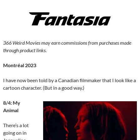
366 Weird Movies may earn commissions from purchases made
through product links.
Montréal 2023
I have now been told by a Canadian filmmaker that I look like a
cartoon character. (But in a good way.)
8/4: My
Animal
There’s a lot
going on in