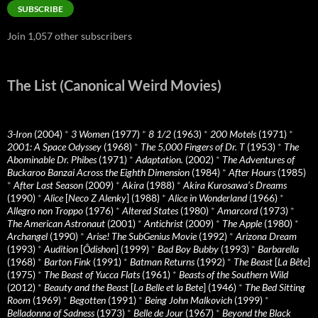
SUBSCRIBE
Join 1,057 other subscribers
The List (Canonical Weird Movies)
3-Iron
(2004)
*
3 Women
(1977)
*
8 1/2
(1963)
*
200 Motels
(1971)
*
2001: A Space Odyssey
(1968)
*
The 5,000 Fingers of Dr. T
(1953)
*
The
Abominable Dr. Phibes
(1971)
*
Adaptation.
(2002)
*
The Adventures of
Buckaroo Banzai Across the Eighth Dimension
(1984)
*
After Hours
(1985)
*
After Last Season
(2009)
*
Akira
(1988)
*
Akira Kurosawa’s Dreams
(1990)
*
Alice
[
Neco Z Alenky
] (1988)
*
Alice in Wonderland
(1966)
*
Allegro non Troppo
(1976)
*
Altered States
(1980)
*
Amarcord
(1973)
*
The American Astronaut
(2001)
*
Antichrist
(2009)
*
The Apple
(1980)
*
Archangel
(1990)
*
Arise! The SubGenius Movie
(1992)
*
Arizona Dream
(1993)
*
Audition
[
Ôdishon
] (1999)
*
Bad Boy Bubby
(1993)
*
Barbarella
(1968)
*
Barton Fink
(1991)
*
Batman Returns
(1992)
*
The Beast
[
La Bête
]
(1975)
*
The Beast of Yucca Flats
(1961)
*
Beasts of the Southern Wild
(2012)
*
Beauty and the Beast
[
La Belle et la Bete
] (1946)
*
The Bed Sitting
Room
(1969)
*
Begotten
(1991)
*
Being John Malkovich
(1999)
*
Belladonna of Sadness
(1973)
*
Belle de Jour
(1967)
*
Beyond the Black