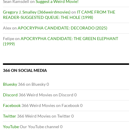
Sean Ramsdell
on
Suggest a Weird Movie!
Gregory J. Smalley (366weirdmovies)
on
IT CAME FROM THE
READER-SUGGESTED QUEUE: THE HOLE (1998)
Alex
on
APOCRYPHA CANDIDATE: DECORADO (2025)
Felipe
on
APOCRYPHA CANDIDATE: THE GREEN ELEPHANT
(1999)
366 ON SOCIAL MEDIA
Bluesky
366 on Bluesky 0
Discord
366 Weird Movies on Discord 0
Facebook
366 Weird Movies on Facebook 0
Twitter
366 Weird Movies on Twitter 0
YouTube
Our YouTube channel 0