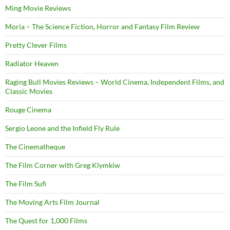
Ming Movie Reviews
Moria – The Science Fiction, Horror and Fantasy Film Review
Pretty Clever Films
Radiator Heaven
Raging Bull Movies Reviews – World Cinema, Independent Films, and
Classic Movies
Rouge Cinema
Sergio Leone and the Infield Fly Rule
The Cinematheque
The Film Corner with Greg Klymkiw
The Film Sufi
The Moving Arts Film Journal
The Quest for 1,000 Films