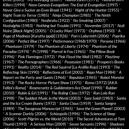
Killers
(1994)
*
Neon Genesis Evangelion: The End of Evangelion
(1997)
*
Never Give a Sucker an Even Break
(1941)
*
Night of the Hunter
(1955)
*
Night Train to Terror
(1985)
*
Ninja Champion
(1985)
*
The Ninth
Configuration
(1980)
*
Nosferatu
(1922)
*
No Smoking
(2007)
*
Nostalghia
(1983)
*
Nothing but Trouble
(1991)
*
November
(2017)
*
Nuit
Noire
[
Black Night
] (2005)
*
O Lucky Man!
(1973)
*
Orpheus
(1950)
*
A
Page of Madness
[
Kurutta ippêji
] (1926)
*
Pan’s Labyrinth
(2006)
*
Paprika
(2006)
*
Perfect Blue
(1997)
*
Performance
(1968/1970)
*
Persona
(1966)
*
Phantasm
(1979)
*
The Phantom of Liberty
(1974)
*
Phantom of the
Paradise
(1974)
*
Pi
(1998)
*
Pierrot le Fou
(1965)
*
The Pillow Book
(1996)
*
Pink Flamingos
(1972)
*
Pink Floyd the Wall
(1982)
*
Playtime
(1967)
*
The Pornographers
(1966)
*
Possession
(1981)
*
Prospero’s Books
(1991)
*
Reality
(2014)
*
The Red Squirrel
[
La Ardilla Roja
] (1993)
*
The
Reflecting Skin
(1990)
*
Reflections of Evil
(2002)
*
Repo Man
(1984)
*
A
Report on the Party and Guests
(1966)
*
Repulsion
(1965)
*
Robot Monster
(1953)
*
The Rocky Horror Picture Show
(1975)
*
Roma
(1972) [AKA
Fellini’s Roma
]
*
Rosencrantz & Guildenstern Are Dead
(1990)
*
Rubber
(2010)
*
Rubin & Ed
(1991)
*
The Ruling Class
(1972)
*
Run Lola Run
(1998)
*
The Saddest Music in the World
(2003)
*
Sans Soleil
(1983)
*
Santa
and the Ice Cream Bunny
(1972)
*
Santa Claus
(1959)
*
Santa Sangre
(1989)
*
The Saragossa Manuscript
(1965)
*
Save the Green Planet!
(2003)
*
A Scanner Darkly
(2006)
*
Schizopolis
(1996)
*
The Science of Sleep
(2006)
*
Scott Pilgrim vs. the World
(2010)
*
The Secret Adventures of Tom
Thumb
(1993)
*
A Serious Man
(2009)
*
Seven Servants
(1996)
*
Shadows