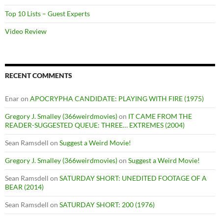
Top 10 Lists – Guest Experts
Video Review
RECENT COMMENTS
Enar
on
APOCRYPHA CANDIDATE: PLAYING WITH FIRE (1975)
Gregory J. Smalley (366weirdmovies)
on
IT CAME FROM THE
READER-SUGGESTED QUEUE: THREE… EXTREMES (2004)
Sean Ramsdell
on
Suggest a Weird Movie!
Gregory J. Smalley (366weirdmovies)
on
Suggest a Weird Movie!
Sean Ramsdell
on
SATURDAY SHORT: UNEDITED FOOTAGE OF A
BEAR (2014)
Sean Ramsdell
on
SATURDAY SHORT: 200 (1976)