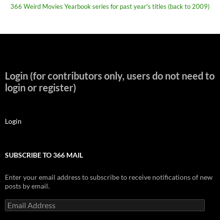
366 Weird Movies Yearbook series for past year's titles (back to 2009)
Login (for contributors only, users do not need to
login or register)
Login
SUBSCRIBE TO 366 MAIL
Enter your email address to subscribe to receive notifications of new
posts by email.
Email
Address