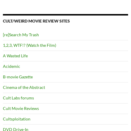
CULT/WEIRD MOVIE REVIEW SITES
[re]Search My Trash
1,2,3, WTF!? (Watch the Film)
A Wasted Life
Acidemic
B-movie Gazette
Cinema of the Abstract
Cult Labs forums
Cult Movie Reviews
Cultsploitation
DVD Drive-In