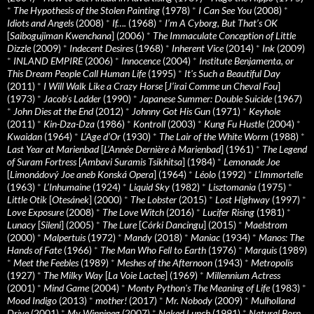
*
The Hypothesis of the Stolen Painting
(1978)
*
I Can See You
(2008)
*
Idiots and Angels
(2008)
*
If….
(1968)
*
I’m A Cyborg, But That’s OK
[
Saibogujiman Kwenchana
] (2006)
*
The Immaculate Conception of Little
Dizzle
(2009)
*
Indecent Desires
(1968)
*
Inherent Vice
(2014)
*
Ink
(2009)
*
INLAND EMPIRE
(2006)
*
Innocence
(2004)
*
Institute Benjamenta, or
This Dream People Call Human Life
(1995)
*
It's Such a Beautiful Day
(2011)
*
I Will Walk Like a Crazy Horse
[
J’irai Comme un Cheval Fou
]
(1973)
*
Jacob’s Ladder
(1990)
*
Japanese Summer: Double Suicide
(1967)
*
John Dies at the End
(2012)
*
Johnny Got His Gun
(1971)
*
Keyhole
(2011)
*
Kin-Dza-Dza
(1986)
*
Kontroll
(2003)
*
Kung Fu Hustle
(2004)
*
Kwaidan
(1964)
*
L’Age d’Or
(1930)
*
The Lair of the White Worm
(1988)
*
Last Year at Marienbad
[
L’Année Dernière à Marienbad
] (1961)
*
The Legend
of Suram Fortress
[
Ambavi Suramis Tsikhitsa
] (1984)
*
Lemonade Joe
[
Limonádový Joe aneb Konská Opera
] (1964)
*
Léolo
(1992)
*
L’Immortelle
(1963)
*
L’Inhumaine
(1924)
*
Liquid Sky
(1982)
*
Lisztomania
(1975)
*
Little Otik
[
Otesánek
] (2000)
*
The Lobster
(2015)
*
Lost Highway
(1997)
*
Love Exposure
(2008)
*
The Love Witch
(2016)
*
Lucifer Rising
(1981)
*
Lunacy
[
Sileni
] (2005)
*
The Lure
[
Córki Dancingu
] (2015)
*
Maelstrom
(2000)
*
Malpertuis
(1972)
*
Mandy
(2018)
*
Maniac
(1934)
*
Manos: The
Hands of Fate
(1966)
*
The Man Who Fell to Earth
(1976)
*
Marquis
(1989)
*
Meet the Feebles
(1989)
*
Meshes of the Afternoon
(1943)
*
Metropolis
(1927)
*
The Milky Way
[
La Voie Lactee
] (1969)
*
Millennium Actress
(2001)
*
Mind Game
(2004)
*
Monty Python's The Meaning of Life
(1983)
*
Mood Indigo
(2013)
*
mother!
(2017)
*
Mr. Nobody
(2009)
*
Mulholland
Drive
(2001)
*
My Winnipeg
(2007)
*
Naked Lunch
(1991)
*
Natural Born