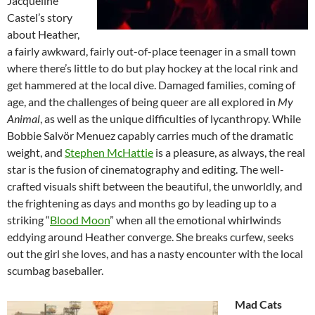
Jacqueline
Castel’s story
about Heather,
a fairly awkward, fairly out-of-place teenager in a small town
where there’s little to do but play hockey at the local rink and
get hammered at the local dive. Damaged families, coming of
age, and the challenges of being queer are all explored in
My
Animal
, as well as the unique difficulties of lycanthropy. While
Bobbie Salvör Menuez capably carries much of the dramatic
weight, and
Stephen McHattie
is a pleasure, as always, the real
star is the fusion of cinematography and editing. The well-
crafted visuals shift between the beautiful, the unworldly, and
the frightening as days and months go by leading up to a
striking “
Blood Moon
” when all the emotional whirlwinds
eddying around Heather converge. She breaks curfew, seeks
out the girl she loves, and has a nasty encounter with the local
scumbag baseballer.
Mad Cats