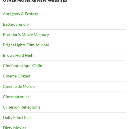
OTHER MOVIE REVIEW WEBSITES
Antagony & Ecstasy
Badmovies.org
Brandon's Movie Memory
Bright Lights Film Journal
Brows Held High
Cinefantastique Online
Cinema Crazed
Cinema de Merde
Cinematronica
Criterion Reflections
Daily Film Dose
Dirty Movies