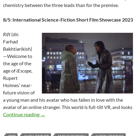
chemistry between the three leads than for the premise.
8/5: International Science-Fiction Short Film Showcase 2023
Rift
(dir.
Farhad
Bakhtiarikish)
—Welcome to
the age of the
age of
iEscape
,
Rupert
Holmes’ near-
future vision of
a young man and his avatar who has fallen in love with the
avatar of an online stranger. This world is full-tilt VR, and looks
2023 FANTASIA FILM FESTIVAL: “MEGA-M
Continue reading
→