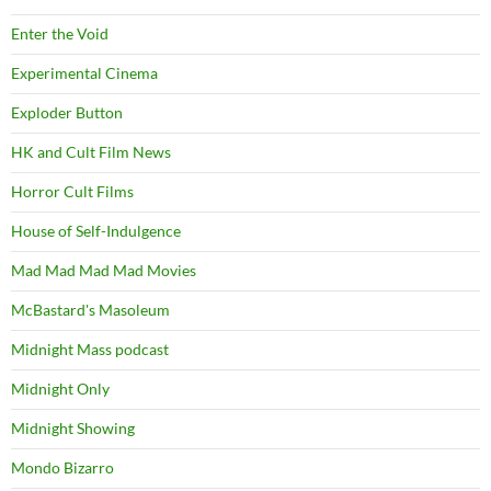
Enter the Void
Experimental Cinema
Exploder Button
HK and Cult Film News
Horror Cult Films
House of Self-Indulgence
Mad Mad Mad Mad Movies
McBastard's Masoleum
Midnight Mass podcast
Midnight Only
Midnight Showing
Mondo Bizarro