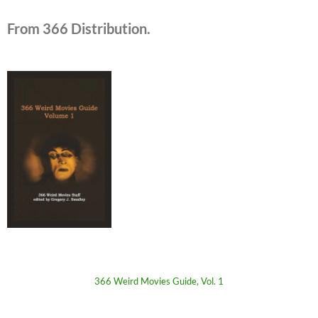
From 366 Distribution.
366 Weird Movies Guide, Vol. 1