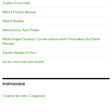
Trailers from Hell
Weird Fiction Review
Weird Studies
Welcome to Twin Peaks
Wide Angle/Closeup: Conversations with Filmmakers by David
Morgan
Zardoz Speaks to You!
zoran rosco vacuum player
PORTUGUESE
Cinema Secreto: Cinegnose