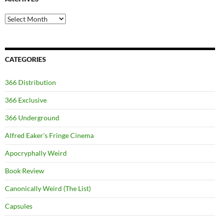
Archives
CATEGORIES
366 Distribution
366 Exclusive
366 Underground
Alfred Eaker's Fringe Cinema
Apocryphally Weird
Book Review
Canonically Weird (The List)
Capsules