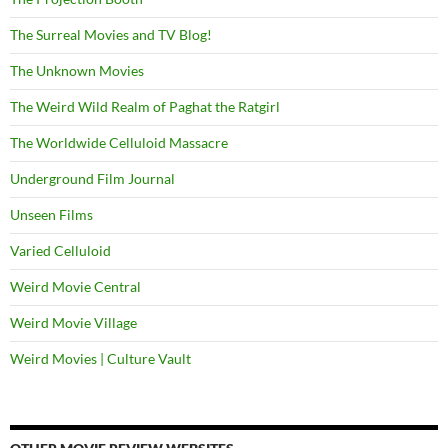
The Surreal Movies and TV Blog!
The Unknown Movies
The Weird Wild Realm of Paghat the Ratgirl
The Worldwide Celluloid Massacre
Underground Film Journal
Unseen Films
Varied Celluloid
Weird Movie Central
Weird Movie Village
Weird Movies | Culture Vault