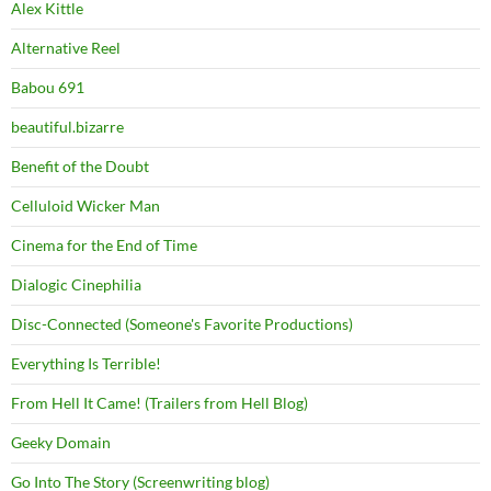
Alex Kittle
Alternative Reel
Babou 691
beautiful.bizarre
Benefit of the Doubt
Celluloid Wicker Man
Cinema for the End of Time
Dialogic Cinephilia
Disc-Connected (Someone's Favorite Productions)
Everything Is Terrible!
From Hell It Came! (Trailers from Hell Blog)
Geeky Domain
Go Into The Story (Screenwriting blog)