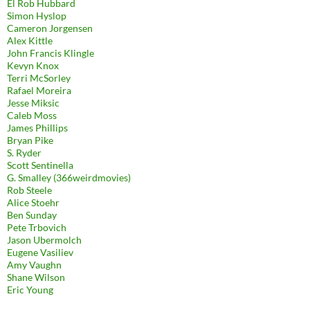
El Rob Hubbard
Simon Hyslop
Cameron Jorgensen
Alex Kittle
John Francis Klingle
Kevyn Knox
Terri McSorley
Rafael Moreira
Jesse Miksic
Caleb Moss
James Phillips
Bryan Pike
S. Ryder
Scott Sentinella
G. Smalley (366weirdmovies)
Rob Steele
Alice Stoehr
Ben Sunday
Pete Trbovich
Jason Ubermolch
Eugene Vasiliev
Amy Vaughn
Shane Wilson
Eric Young