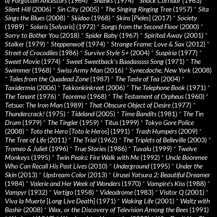
of Forgotten Ancestors
(1964)
*
Shanks
(1974)
*
Shock Corridor
(1963)
*
Silent Hill
(2006)
*
Sin City
(2005)
*
The Singing Ringing Tree
(1957)
*
Sita
Sings the Blues
(2008)
*
Skidoo
(1968)
*
Skins
[
Pieles
] (2017)
*
Society
(1989)
*
Solaris
[
Solyaris
] (1972)
*
Songs from the Second Floor
(2000)
*
Sorry to Bother You
(2018)
*
Spider Baby
(1967)
*
Spirited Away
(2001)
*
Stalker
(1979)
*
Steppenwolf
(1974)
*
Strange Frame: Love & Sax
(2012)
*
Street of Crocodiles
(1986)
*
Survive Style 5+
(2004)
*
Suspiria
(1977)
*
Sweet Movie
(1974)
*
Sweet Sweetback’s Baadasssss Song
(1971)
*
The
Swimmer
(1968)
*
Swiss Army Man
(2016)
*
Synecdoche, New York
(2008)
*
Tales from the Quadead Zone
(1987)
*
The Taste of Tea
(2004)
*
Taxidermia
(2006)
*
Tekkonkinkreet
(2006)
*
The Telephone Book
(1971)
*
The Tenant
(1976)
*
Teorema
(1968)
*
The Testament of Orpheus
(1960)
*
Tetsuo: The Iron Man
(1989)
*
That Obscure Object of Desire
(1977)
*
Thundercrack!
(1975)
*
Tideland
(2005)
*
Time Bandits
(1981)
*
The Tin
Drum
(1979)
*
The Tingler
(1959)
*
Titus
(1999)
*
Tokyo Gore Police
(2008)
*
Toto the Hero
[
Toto le Heros
] (1991)
*
Trash Humpers
(2009)
*
The Tree of Life
(2011)
*
The Trial
(1962)
*
The Triplets of Belleville
(2003)
*
Tromeo & Juliet
(1996)
*
True Stories
(1986)
*
Tuvalu
(1999)
*
Twelve
Monkeys
(1995)
*
Twin Peaks: Fire Walk with Me
(1992)
*
Uncle Boonmee
Who Can Recall His Past Lives
(2010)
*
Underground
(1995)
*
Under the
Skin
(2013)
*
Upstream Color
(2013)
*
Urusei Yatsura 2: Beautiful Dreamer
(1984)
*
Valerie and Her Week of Wonders
(1970)
*
Vampire’s Kiss
(1988)
*
Vampyr
(1932)
*
Vertigo
(1958)
*
Videodrome
(1983)
*
Visitor Q
(2001)
*
Viva la Muerte
[
Long Live Death
] (1971)
*
Waking Life
(2001)
*
Waltz with
Bashir
(2008)
*
Wax, or the Discovery of Television Among the Bees
(1991)