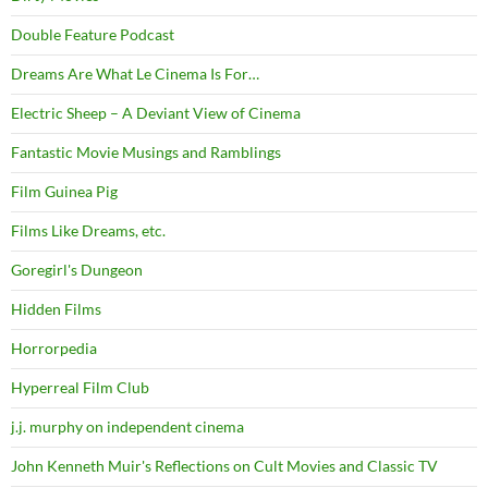
Double Feature Podcast
Dreams Are What Le Cinema Is For…
Electric Sheep – A Deviant View of Cinema
Fantastic Movie Musings and Ramblings
Film Guinea Pig
Films Like Dreams, etc.
Goregirl's Dungeon
Hidden Films
Horrorpedia
Hyperreal Film Club
j.j. murphy on independent cinema
John Kenneth Muir's Reflections on Cult Movies and Classic TV