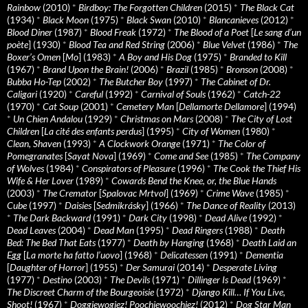
Rainbow
(2010)
*
Birdboy: The Forgotten Children
(2015)
*
The Black Cat
(1934)
*
Black Moon
(1975)
*
Black Swan
(2010)
*
Blancanieves
(2012)
*
Blood Diner
(1987)
*
Blood Freak
(1972)
*
The Blood of a Poet
[
Le sang d’un
poète
] (1930)
*
Blood Tea and Red String
(2006)
*
Blue Velvet
(1986)
*
The
Boxer’s Omen
[
Mo
] (1983)
*
A Boy and His Dog
(1975)
*
Branded to Kill
(1967)
*
Brand Upon the Brain!
(2006)
*
Brazil
(1985)
*
Bronson
(2008)
*
Bubba Ho-Tep
(2002)
*
The Butcher Boy
(1997)
*
The Cabinet of Dr.
Caligari
(1920)
*
Careful
(1992)
*
Carnival of Souls
(1962)
*
Catch-22
(1970)
*
Cat Soup
(2001)
*
Cemetery Man
[
Dellamorte Dellamore
] (1994)
*
Un Chien Andalou
(1929)
*
Christmas on Mars
(2008)
*
The City of Lost
Children
[
La cité des enfants perdus
] (1995)
*
City of Women
(1980)
*
Clean, Shaven
(1993)
*
A Clockwork Orange
(1971)
*
The Color of
Pomegranates
[
Sayat Nova
] (1969)
*
Come and See
(1985)
*
The Company
of Wolves
(1984)
*
Conspirators of Pleasure
(1996)
*
The Cook the Thief His
Wife & Her Lover
(1989)
*
Cowards Bend the Knee, or, the Blue Hands
(2003)
*
The Cremator
[
Spalovac Mrtvol
] (1969)
*
Crime Wave
(1985)
*
Cube
(1997)
*
Daisies
[
Sedmikrásky
] (1966)
*
The Dance of Reality
(2013)
*
The Dark Backward
(1991)
*
Dark City
(1998)
*
Dead Alive
(1992)
*
Dead Leaves
(2004)
*
Dead Man
(1995)
*
Dead Ringers
(1988)
*
Death
Bed: The Bed That Eats
(1977)
*
Death by Hanging
(1968)
*
Death Laid an
Egg
[
La morte ha fatto l’uovo
] (1968)
*
Delicatessen
(1991)
*
Dementia
[
Daughter of Horror
] (1955)
*
Der Samurai
(2014)
*
Desperate Living
(1977)
*
Destino
(2003)
*
The Devils
(1971)
*
Dillinger Is Dead
(1969)
*
The Discreet Charm of the Bourgeoisie
(1972)
*
Django Kill… If You Live,
Shoot!
(1967)
*
Doggiewogiez! Poochiewoochiez!
(2012)
*
Dog Star Man