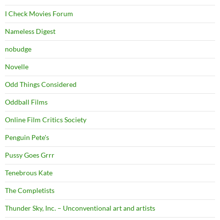
I Check Movies Forum
Nameless Digest
nobudge
Novelle
Odd Things Considered
Oddball Films
Online Film Critics Society
Penguin Pete's
Pussy Goes Grrr
Tenebrous Kate
The Completists
Thunder Sky, Inc. – Unconventional art and artists