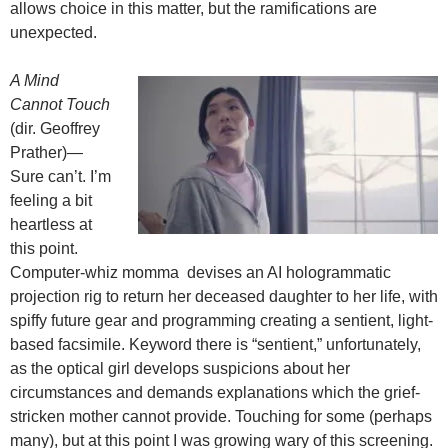
allows choice in this matter, but the ramifications are
unexpected.
A Mind
Cannot Touch
(dir. Geoffrey
Prather)—
Sure can’t. I’m
feeling a bit
heartless at
this point.
Computer-whiz momma devises an AI hologrammatic
projection rig to return her deceased daughter to her life, with
spiffy future gear and programming creating a sentient, light-
based facsimile. Keyword there is “sentient,” unfortunately,
as the optical girl develops suspicions about her
circumstances and demands explanations which the grief-
stricken mother cannot provide. Touching for some (perhaps
many), but at this point I was growing wary of this screening.