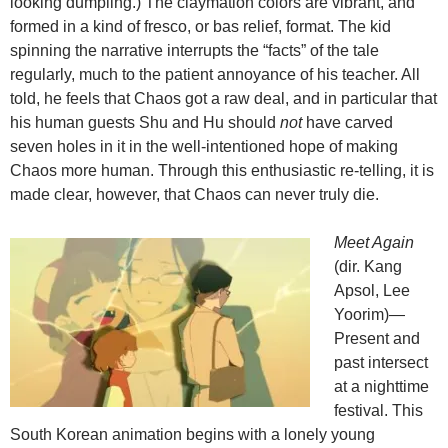
looking dumpling.) The claymation colors are vibrant, and
formed in a kind of fresco, or bas relief, format. The kid
spinning the narrative interrupts the “facts” of the tale
regularly, much to the patient annoyance of his teacher. All
told, he feels that Chaos got a raw deal, and in particular that
his human guests Shu and Hu should
not
have carved
seven holes in it in the well-intentioned hope of making
Chaos more human. Through this enthusiastic re-telling, it is
made clear, however, that Chaos can never truly die.
Meet Again
(dir. Kang
Apsol, Lee
Yoorim)—
Present and
past intersect
at a nighttime
festival. This
South Korean animation begins with a lonely young