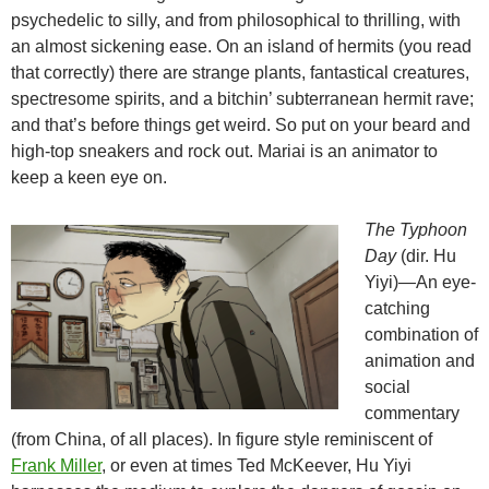
psychedelic to silly, and from philosophical to thrilling, with
an almost sickening ease. On an island of hermits (you read
that correctly) there are strange plants, fantastical creatures,
spectresome spirits, and a bitchin’ subterranean hermit rave;
and that’s before things get weird. So put on your beard and
high-top sneakers and rock out. Mariai is an animator to
keep a keen eye on.
The Typhoon
Day
(dir. Hu
Yiyi)—An eye-
catching
combination of
animation and
social
commentary
(from China, of all places). In figure style reminiscent of
Frank Miller
, or even at times Ted McKeever, Hu Yiyi