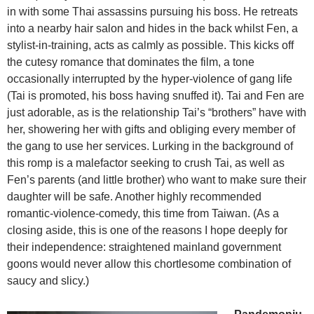
in with some Thai assassins pursuing his boss. He retreats
into a nearby hair salon and hides in the back whilst Fen, a
stylist-in-training, acts as calmly as possible. This kicks off
the cutesy romance that dominates the film, a tone
occasionally interrupted by the hyper-violence of gang life
(Tai is promoted, his boss having snuffed it). Tai and Fen are
just adorable, as is the relationship Tai’s “brothers” have with
her, showering her with gifts and obliging every member of
the gang to use her services. Lurking in the background of
this romp is a malefactor seeking to crush Tai, as well as
Fen’s parents (and little brother) who want to make sure their
daughter will be safe. Another highly recommended
romantic-violence-comedy, this time from Taiwan. (As a
closing aside, this is one of the reasons I hope deeply for
their independence: straightened mainland government
goons would never allow this chortlesome combination of
saucy and slicy.)