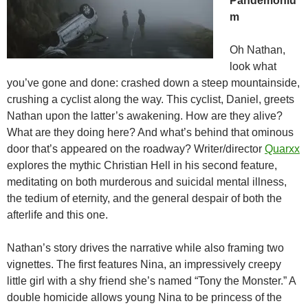
Pandemoniu
m
Oh Nathan,
look what
you’ve gone and done: crashed down a steep mountainside,
crushing a cyclist along the way. This cyclist, Daniel, greets
Nathan upon the latter’s awakening. How are they alive?
What are they doing here? And what’s behind that ominous
door that’s appeared on the roadway? Writer/director
Quarxx
explores the mythic Christian Hell in his second feature,
meditating on both murderous and suicidal mental illness,
the tedium of eternity, and the general despair of both the
afterlife and this one.
Nathan’s story drives the narrative while also framing two
vignettes. The first features Nina, an impressively creepy
little girl with a shy friend she’s named “Tony the Monster.” A
double homicide allows young Nina to be princess of the