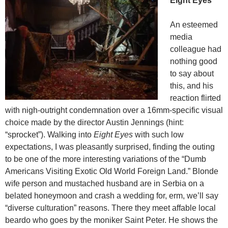
Eight Eyes
An esteemed
media
colleague had
nothing good
to say about
this, and his
reaction flirted
with nigh-outright condemnation over a 16mm-specific visual
choice made by the director Austin Jennings (hint:
“sprocket”). Walking into
Eight Eyes
with such low
expectations, I was pleasantly surprised, finding the outing
to be one of the more interesting variations of the “Dumb
Americans Visiting Exotic Old World Foreign Land.” Blonde
wife person and mustached husband are in Serbia on a
belated honeymoon and crash a wedding for, erm, we’ll say
“diverse culturation” reasons. There they meet affable local
beardo who goes by the moniker Saint Peter. He shows the