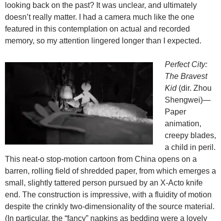
looking back on the past? It was unclear, and ultimately
doesn’t really matter. I had a camera much like the one
featured in this contemplation on actual and recorded
memory, so my attention lingered longer than I expected.
Perfect City:
The Bravest
Kid
(dir. Zhou
Shengwei)—
Paper
animation,
creepy blades,
a child in peril.
This neat-o stop-motion cartoon from China opens on a
barren, rolling field of shredded paper, from which emerges a
small, slightly tattered person pursued by an X-Acto knife
end. The construction is impressive, with a fluidity of motion
despite the crinkly two-dimensionality of the source material.
(In particular, the “fancy” napkins as bedding were a lovely