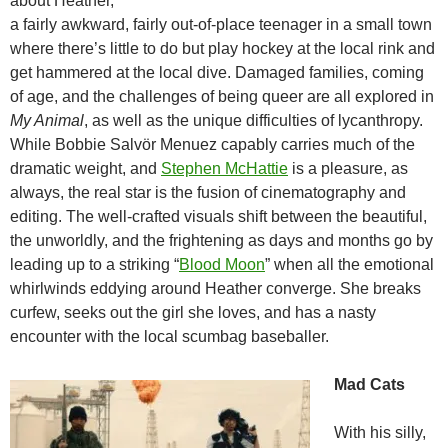
about Heather,
a fairly awkward, fairly out-of-place teenager in a small town
where there’s little to do but play hockey at the local rink and
get hammered at the local dive. Damaged families, coming
of age, and the challenges of being queer are all explored in
My Animal
, as well as the unique difficulties of lycanthropy.
While Bobbie Salvör Menuez capably carries much of the
dramatic weight, and
Stephen McHattie
is a pleasure, as
always, the real star is the fusion of cinematography and
editing. The well-crafted visuals shift between the beautiful,
the unworldly, and the frightening as days and months go by
leading up to a striking “
Blood Moon
” when all the emotional
whirlwinds eddying around Heather converge. She breaks
curfew, seeks out the girl she loves, and has a nasty
encounter with the local scumbag baseballer.
Mad Cats
With his silly,