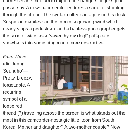
harnesses the medium to explore the dangers of gossip on
passersby. A newspaper editor endures a spout of shouting
through the phone. The syntax collects in a pile on his desk.
Suspicion manifests in the form of a growing wind which
nearly strips a pedestrian; and a hapless photographer gets
the scoop, twice, as a “saved by my dog!” puff-piece
snowballs into something much more destructive.
6mm Wave
(dir. Jeong
Seungho)—
Pretty, breezy,
forgettable. A
recurring
symbol of a
loose red
thread (?) traveling across the screen is what stands out the
most in this camcorder-nostalgic little ‘toon from South
Korea. Mother and daughter? A two-mother couple? Now