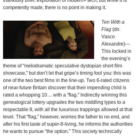
thankfully brief, exploration of modern+ tech, but while it is
competently made, there is no point in making it.
Ten With a
Flag
(dir.
Vasco
Alexandre)—
This locked in
the evening’s
theme of “melodramatic speculative dystopian short film
showcase,” but don’t let that gripe’s timing fool you: this was
one of the two best films in the line-up. Two 6-rated citizens
of near-future Britain discover that their impending child is
rated a whopping 10… with a “flag.” Indirectly winning this
genealogical lottery upgrades the two middling types to a
respectable 8, with all the luxurious trappings allowed at that
level. That “flag,” however, worries the father to no end, and
after his first taste of super-8-living, he informs the authorities
he wants to pursue “the option.” This society technically