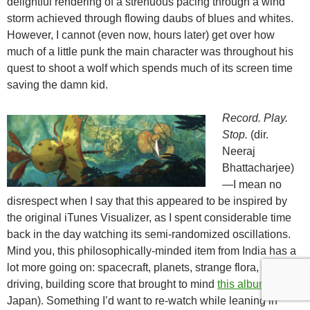
delightful rendering of a strenuous pacing through a wind
storm achieved through flowing daubs of blues and whites.
However, I cannot (even now, hours later) get over how
much of a little punk the main character was throughout his
quest to shoot a wolf which spends much of its screen time
saving the damn kid.
Record. Play.
Stop.
(dir.
Neeraj
Bhattacharjee)
—I mean no
disrespect when I say that this appeared to be inspired by
the original iTunes Visualizer, as I spent considerable time
back in the day watching its semi-randomized oscillations.
Mind you, this philosophically-minded item from India has a
lot more going on: spacecraft, planets, strange flora, and a
driving, building score that brought to mind
this album
(from
Japan). Something I’d want to re-watch while leaning in