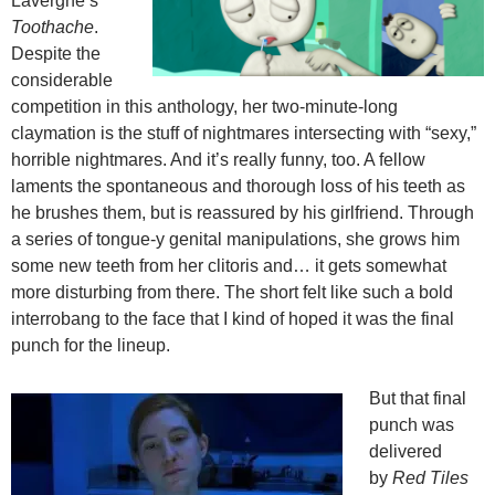
Lavergne’s
Toothache
.
Despite the
considerable
competition in this anthology, her two-minute-long
claymation is the stuff of nightmares intersecting with “sexy,”
horrible nightmares. And it’s really funny, too. A fellow
laments the spontaneous and thorough loss of his teeth as
he brushes them, but is reassured by his girlfriend. Through
a series of tongue-y genital manipulations, she grows him
some new teeth from her clitoris and… it gets somewhat
more disturbing from there. The short felt like such a bold
interrobang to the face that I kind of hoped it was the final
punch for the lineup.
But that final
punch was
delivered
by
Red Tiles