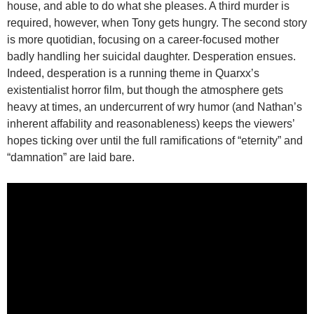
house, and able to do what she pleases. A third murder is
required, however, when Tony gets hungry. The second story
is more quotidian, focusing on a career-focused mother
badly handling her suicidal daughter. Desperation ensues.
Indeed, desperation is a running theme in Quarxx’s
existentialist horror film, but though the atmosphere gets
heavy at times, an undercurrent of wry humor (and Nathan’s
inherent affability and reasonableness) keeps the viewers’
hopes ticking over until the full ramifications of “eternity” and
“damnation” are laid bare.