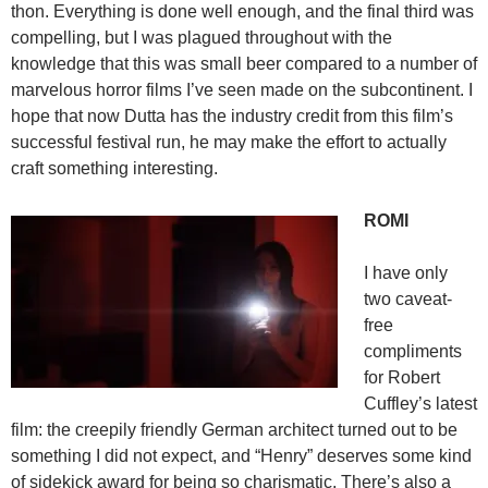
thon. Everything is done well enough, and the final third was
compelling, but I was plagued throughout with the
knowledge that this was small beer compared to a number of
marvelous horror films I’ve seen made on the subcontinent. I
hope that now Dutta has the industry credit from this film’s
successful festival run, he may make the effort to actually
craft something interesting.
ROMI
I have only
two caveat-
free
compliments
for Robert
Cuffley’s latest
film: the creepily friendly German architect turned out to be
something I did not expect, and “Henry” deserves some kind
of sidekick award for being so charismatic. There’s also a