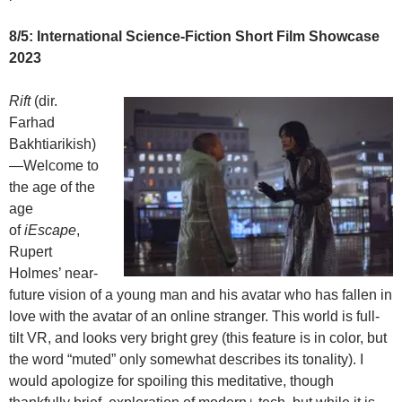
8/5: International Science-Fiction Short Film Showcase
2023
Rift
(dir.
Farhad
Bakhtiarikish)
—Welcome to
the age of the
age
of
iEscape
,
Rupert
Holmes’ near-
future vision of a young man and his avatar who has fallen in
love with the avatar of an online stranger. This world is full-
tilt VR, and looks
very bright grey (this feature is in color, but
the word “muted” only somewhat describes its tonality). I
would apologize for spoiling this meditative, though