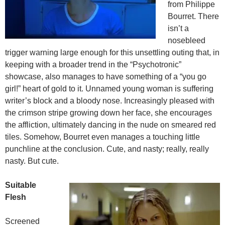
from Philippe
Bourret. There
isn’t a
nosebleed
trigger warning large enough for this unsettling outing that, in
keeping with a broader trend in the “Psychotronic”
showcase, also manages to have something of a “you go
girl!” heart of gold to it. Unnamed young woman is suffering
writer’s block and a bloody nose. Increasingly pleased with
the crimson stripe growing down her face, she encourages
the affliction, ultimately dancing in the nude on smeared red
tiles. Somehow, Bourret even manages a touching little
punchline at the conclusion. Cute, and nasty; really, really
nasty. But cute.
Suitable
Flesh
Screened