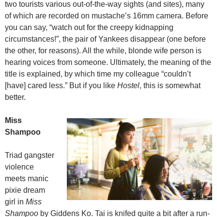
two tourists various out-of-the-way sights (and sites), many
of which are recorded on mustache’s 16mm camera. Before
you can say, “watch out for the creepy kidnapping
circumstances!”, the pair of Yankees disappear (one before
the other, for reasons). All the while, blonde wife person is
hearing voices from someone. Ultimately, the meaning of the
title is explained, by which time my colleague “couldn’t
[have] cared less.” But if you like
Hostel
, this is somewhat
better.
Miss
Shampoo
Triad gangster
violence
meets manic
pixie dream
girl in
Miss
Shampoo
by Giddens Ko. Tai is knifed quite a bit after a run-