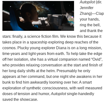
Autopilot
(dir.
Jennifer
Zhang)—Clap
your hands,
ring the bell,
and thank the
stars: finally, a science fiction film. We know this because it
takes place in a spaceship exploring deep reaches of the
cosmos. Plucky young explorer Diana is on a long mission,
time-years and light-years from earth. To help take the edge
off her isolation, she has a virtual companion named “Ovid”,
who provides relaxing conversation at the start and finish of
her long daily shifts at the helm. Presumably he only
appears at her command, but one night she awakens in her
bunk to find him awkwardly looming over her. A smart
exploration of synthetic consciousness, with well measured
doses of tension and humor,
Autopilot
single-handedly
saved the showcase.