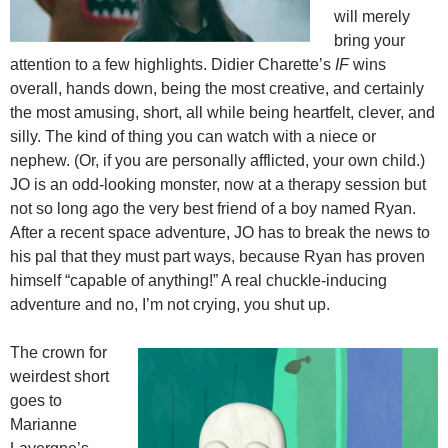
will merely
bring your
attention to a few highlights. Didier Charette’s
IF
wins
overall, hands down, being the most creative, and certainly
the most amusing, short, all while being heartfelt, clever, and
silly. The kind of thing you can watch with a niece or
nephew. (Or, if you are personally afflicted, your own child.)
JO is an odd-looking monster, now at a therapy session but
not so long ago the very best friend of a boy named Ryan.
After a recent space adventure, JO has to break the news to
his pal that they must part ways, because Ryan has proven
himself “capable of anything!” A real chuckle-inducing
adventure and no, I’m not crying, you shut up.
The crown for
weirdest short
goes to
Marianne