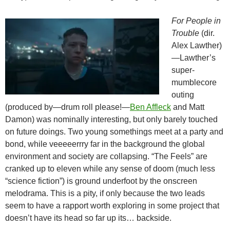
For People in
Trouble
(dir.
Alex Lawther)
—Lawther’s
super-
mumblecore
outing
(produced by—drum roll please!—
Ben Affleck
and Matt
Damon) was nominally interesting, but only barely touched
on future doings. Two young somethings meet at a party and
bond, while veeeeerrry far in the background the global
environment and society are collapsing. “The Feels” are
cranked up to eleven while any sense of doom (much less
“science fiction”) is ground underfoot by the onscreen
melodrama. This is a pity, if only because the two leads
seem to have a rapport worth exploring in some project that
doesn’t have its head so far up its… backside.