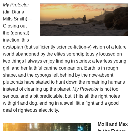
My Protector
(dir. Diana
Mills Smith)—
Closing out
the (general)
inaction, this
dystopian (but sufficiently science-fiction-y) vision of a future
world abandoned by the elites serendipitously focused on
two things I always enjoy finding in stories: a fearless young
girl, and her faithful canine companion. Earth is in rough
shape, and the cyborgs left behind by the now-absent
plutocrats have started to hunt down the remaining humans
instead of cleaning up the planet.
My Protector
is not too
serious, and a bit predictable, but it hits all the right notes
with girl and dog, ending in a swell little fight and a good
deal of righteous electricity.
Molli and Max