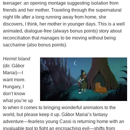
teenager: an opening montage suggesting isolation from
friends and her mother. Traveling through the supernatural
night life after a long running away from home, she
discovers, I think, her mother in younger days. This is a well
animated, dialogue-free (always bonus points) story about
reconciliation that manages to be moving without being
saccharine (also bonus points).
Hermit Island
(dir. Gábor
Mariai)—I
want more.
Hungary, I
don’t know
what you’re up
to when it comes to bringing wonderful animators to the
world, but please keep it up. Gábor Mariai’s fantasy
adventure—fearless young Cassi is returning home with an
invaluable tool to fight an encroaching evil—shifts from