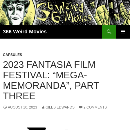
Skip
to
content
Search
366 Weird Movies
PRIMAR
MENU
CAPSULES
2023 FANTASIA FILM
FESTIVAL: “MEGA-
MEMORANDA”, PART
THREE
AUGUST 10, 2023
GILES EDWARDS
2 COMMENTS