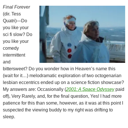
Final Forever
(dir. Tess
Quatri)—Do
you like your
sci fi slow? Do
you like your
comedy
intermittent
and
bittersweet? Do you wonder how in Heaven’s name this
(wait for it…) melodramatic exploration of two octogenarian
lesbian eccentrics ended up on a science fiction showcase?
My answers are: Occasionally (
2001: A Space Odyssey
paid
off), Very Rarely, and, for the final question, Yes! I had more
patience for this than some, however, as it was at this point I
suspected the viewing buddy to my right was drifting to
sleep.