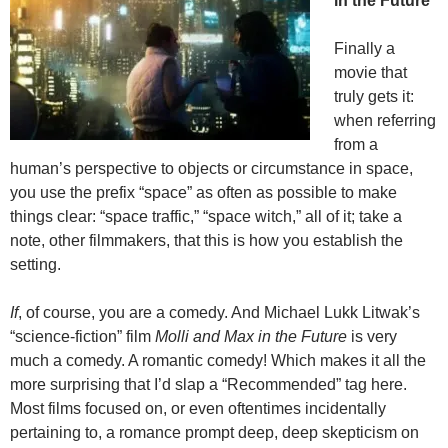
in the Future
Finally a
movie that
truly gets it:
when referring
from a
human’s perspective to objects or circumstance in space,
you use the prefix “space” as often as possible to make
things clear: “space traffic,” “space witch,” all of it; take a
note, other filmmakers, that this is how you establish the
setting.
If
, of course, you are a comedy. And Michael Lukk Litwak’s
“science-fiction” film
Molli and Max in the Future
is very
much a comedy. A romantic comedy! Which makes it all the
more surprising that I’d slap a “Recommended” tag here.
Most films focused on, or even oftentimes incidentally
pertaining to, a romance prompt deep, deep skepticism on