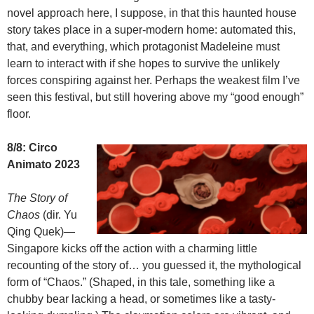
novel approach here, I suppose, in that this haunted house
story takes place in a super-modern home: automated this,
that, and everything, which protagonist Madeleine must
learn to interact with if she hopes to survive the unlikely
forces conspiring against her. Perhaps the weakest film I’ve
seen this festival, but still hovering above my “good enough”
floor.
8/8: Circo
Animato 2023
The Story of
Chaos
(dir. Yu
Qing Quek)—
Singapore kicks off the action with a charming little
recounting of the story of… you guessed it, the mythological
form of “Chaos.” (Shaped, in this tale, something like a
chubby bear lacking a head, or sometimes like a tasty-