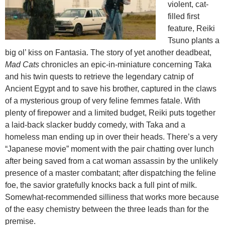
violent, cat-
filled first
feature, Reiki
Tsuno plants a
big ol’ kiss on Fantasia. The story of yet another deadbeat,
Mad Cats
chronicles an epic-in-miniature concerning Taka
and his twin quests to retrieve the legendary catnip of
Ancient Egypt and to save his brother, captured in the claws
of a mysterious group of very feline femmes fatale. With
plenty of firepower and a limited budget, Reiki puts together
a laid-back slacker buddy comedy, with Taka and a
homeless man ending up in over their heads. There’s a very
“Japanese movie” moment with the pair chatting over lunch
after being saved from a cat woman assassin by the unlikely
presence of a master combatant; after dispatching the feline
foe, the savior gratefully knocks back a full pint of milk.
Somewhat-recommended silliness that works more because
of the easy chemistry between the three leads than for the
premise.