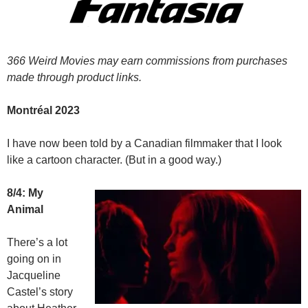
366 Weird Movies may earn commissions from purchases
made through product links.
Montréal 2023
I have now been told by a Canadian filmmaker that I look
like a cartoon character. (But in a good way.)
8/4: My
Animal
There’s a lot
going on in
Jacqueline
Castel’s story