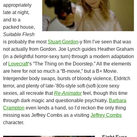
appropriately
late at night,
and to a
packed house,
Suitable Flesh
is probably the most
Stuart-Gordon
-y film I’ve seen that was
not actually from Gordon. Joe Lynch guides Heather Graham
(in a delightful horror-sexy turn) through a modern adaptation
of
Lovecraft
‘s “The Thing on the Doorstep.” All the elements
are here for not so much a “B-movie,” but a B+ Movie.
Intergender body swaps, bursts of bloody violence, Eldritch
terror, and plenty of late-’80s-style soft-(soft-)core sexy
sexies, all recreate that
Re-Animator
feel, though this time
through dark magic and questionable psychiatry.
Barbara
Crampton
even lends a hand, so I’d reckon the only thing
missing was Jeffrey Combs as a visiting
Jeffrey Combs
character.