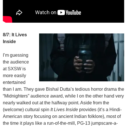
8/7: It Lives
Inside
I’m guessing
the audience
at SXSW is
more easily
entertained
than I am. They gave Bishal Dutta’s tedious horror drama the
“Midnighters” audience award, while I on the other hand very
nearly walked out at the halfway point. Aside from the
(welcome) cultural spin
It Lives Inside
provides (it’s a Hindi-
American story focusing on ancient Indian folklore), most of
the time it plays like a run-of-the-mill, PG-13 jumpscare-a-