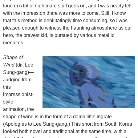
touch.) A lot of nightmare stuff goes on, and I was nearly left
with the impression there was more to come. Still, I know
that this method is debilitatingly time consuming, so I was
pleased enough to witness the haunting atmosphere as our
hero, the bravest kid, is pursued by various metallic
menaces.
Shape of
Wind
(dir. Lee
Sung-gang)—
Judging from
this
impressionist-
style
animation, the
shape of wind is in the form of a damn little ingrate.
(Apologies to Lee Sung-gang.) This short from South Korea
looked both novel and traditional at the same time, with a