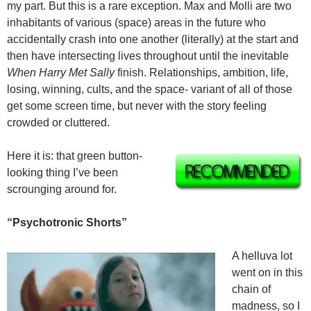
my part. But this is a rare exception. Max and Molli are two
inhabitants of various (space) areas in the future who
accidentally crash into one another (literally) at the start and
then have intersecting lives throughout until the inevitable
When Harry Met Sally
finish. Relationships, ambition, life,
losing, winning, cults, and the space- variant of all of those
get some screen time, but never with the story feeling
crowded or cluttered.
Here it is: that green button-
looking thing I’ve been
scrounging around for.
“Psychotronic Shorts”
A helluva lot
went on in this
chain of
madness, so I