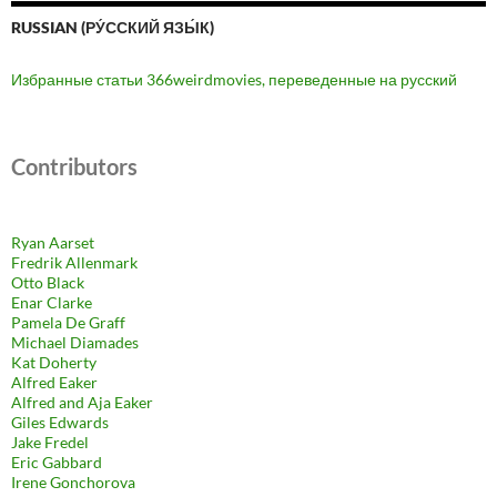
RUSSIAN (РУ́ССКИЙ ЯЗЫ́К)
Избранные статьи 366weirdmovies, переведенные на русский
Contributors
Ryan Aarset
Fredrik Allenmark
Otto Black
Enar Clarke
Pamela De Graff
Michael Diamades
Kat Doherty
Alfred Eaker
Alfred and Aja Eaker
Giles Edwards
Jake Fredel
Eric Gabbard
Irene Gonchorova