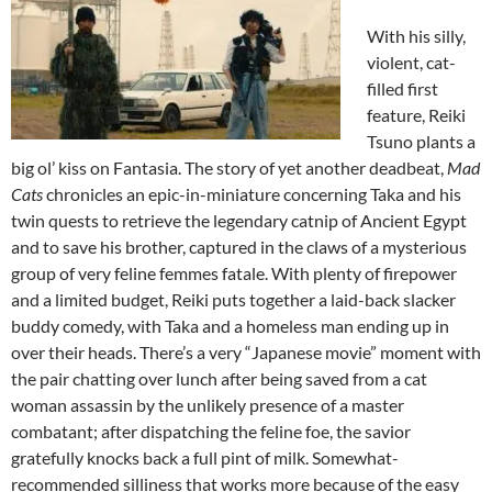
With his silly,
violent, cat-
filled first
feature, Reiki
Tsuno plants a
big ol’ kiss on Fantasia. The story of yet another deadbeat,
Mad
Cats
chronicles an epic-in-miniature concerning Taka and his
twin quests to retrieve the legendary catnip of Ancient Egypt
and to save his brother, captured in the claws of a mysterious
group of very feline femmes fatale. With plenty of firepower
and a limited budget, Reiki puts together a laid-back slacker
buddy comedy, with Taka and a homeless man ending up in
over their heads. There’s a very “Japanese movie” moment with
the pair chatting over lunch after being saved from a cat
woman assassin by the unlikely presence of a master
combatant; after dispatching the feline foe, the savior
gratefully knocks back a full pint of milk. Somewhat-
recommended silliness that works more because of the easy