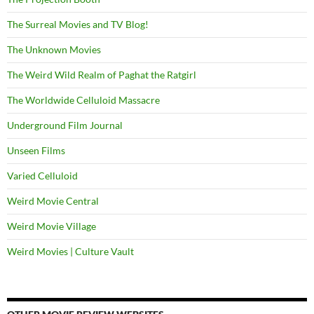
The Surreal Movies and TV Blog!
The Unknown Movies
The Weird Wild Realm of Paghat the Ratgirl
The Worldwide Celluloid Massacre
Underground Film Journal
Unseen Films
Varied Celluloid
Weird Movie Central
Weird Movie Village
Weird Movies | Culture Vault