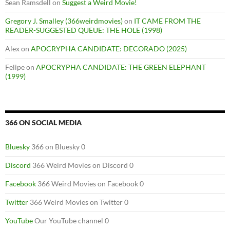
Sean Ramsdell
on
Suggest a Weird Movie!
Gregory J. Smalley (366weirdmovies)
on
IT CAME FROM THE
READER-SUGGESTED QUEUE: THE HOLE (1998)
Alex
on
APOCRYPHA CANDIDATE: DECORADO (2025)
Felipe
on
APOCRYPHA CANDIDATE: THE GREEN ELEPHANT
(1999)
366 ON SOCIAL MEDIA
Bluesky
366 on Bluesky 0
Discord
366 Weird Movies on Discord 0
Facebook
366 Weird Movies on Facebook 0
Twitter
366 Weird Movies on Twitter 0
YouTube
Our YouTube channel 0