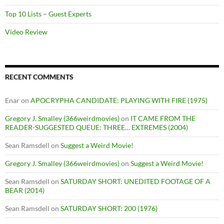
Top 10 Lists – Guest Experts
Video Review
RECENT COMMENTS
Enar
on
APOCRYPHA CANDIDATE: PLAYING WITH FIRE (1975)
Gregory J. Smalley (366weirdmovies)
on
IT CAME FROM THE
READER-SUGGESTED QUEUE: THREE… EXTREMES (2004)
Sean Ramsdell
on
Suggest a Weird Movie!
Gregory J. Smalley (366weirdmovies)
on
Suggest a Weird Movie!
Sean Ramsdell
on
SATURDAY SHORT: UNEDITED FOOTAGE OF A
BEAR (2014)
Sean Ramsdell
on
SATURDAY SHORT: 200 (1976)