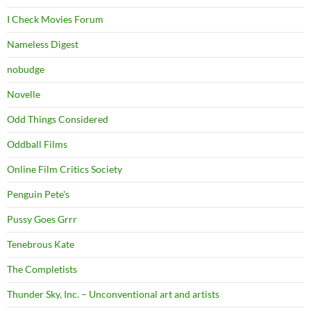
I Check Movies Forum
Nameless Digest
nobudge
Novelle
Odd Things Considered
Oddball Films
Online Film Critics Society
Penguin Pete's
Pussy Goes Grrr
Tenebrous Kate
The Completists
Thunder Sky, Inc. – Unconventional art and artists