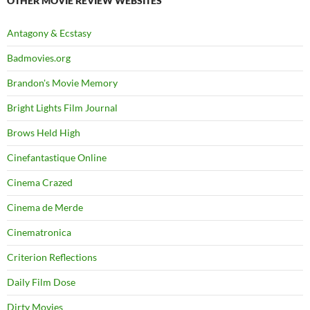
OTHER MOVIE REVIEW WEBSITES
Antagony & Ecstasy
Badmovies.org
Brandon's Movie Memory
Bright Lights Film Journal
Brows Held High
Cinefantastique Online
Cinema Crazed
Cinema de Merde
Cinematronica
Criterion Reflections
Daily Film Dose
Dirty Movies