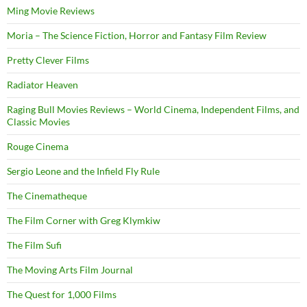
Ming Movie Reviews
Moria – The Science Fiction, Horror and Fantasy Film Review
Pretty Clever Films
Radiator Heaven
Raging Bull Movies Reviews – World Cinema, Independent Films, and
Classic Movies
Rouge Cinema
Sergio Leone and the Infield Fly Rule
The Cinematheque
The Film Corner with Greg Klymkiw
The Film Sufi
The Moving Arts Film Journal
The Quest for 1,000 Films