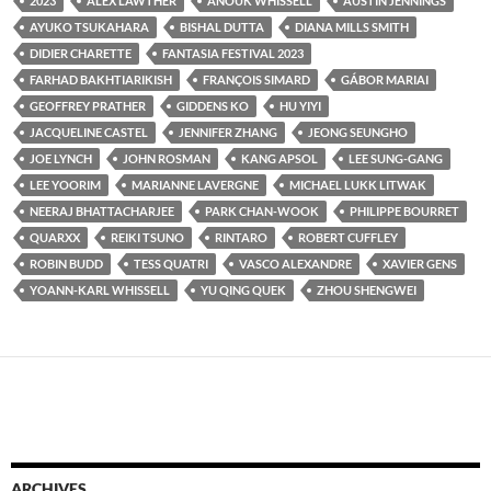
2023
ALEX LAWTHER
ANOUK WHISSELL
AUSTIN JENNINGS
AYUKO TSUKAHARA
BISHAL DUTTA
DIANA MILLS SMITH
DIDIER CHARETTE
FANTASIA FESTIVAL 2023
FARHAD BAKHTIARIKISH
FRANÇOIS SIMARD
GÁBOR MARIAI
GEOFFREY PRATHER
GIDDENS KO
HU YIYI
JACQUELINE CASTEL
JENNIFER ZHANG
JEONG SEUNGHO
JOE LYNCH
JOHN ROSMAN
KANG APSOL
LEE SUNG-GANG
LEE YOORIM
MARIANNE LAVERGNE
MICHAEL LUKK LITWAK
NEERAJ BHATTACHARJEE
PARK CHAN-WOOK
PHILIPPE BOURRET
QUARXX
REIKI TSUNO
RINTARO
ROBERT CUFFLEY
ROBIN BUDD
TESS QUATRI
VASCO ALEXANDRE
XAVIER GENS
YOANN-KARL WHISSELL
YU QING QUEK
ZHOU SHENGWEI
ARCHIVES