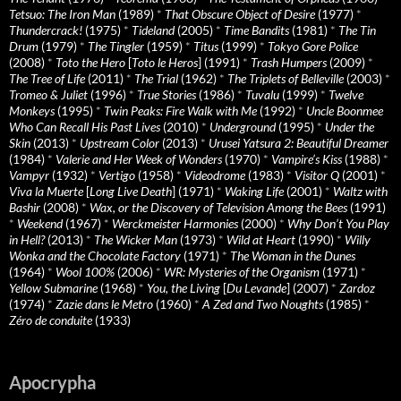
Tetsuo: The Iron Man
(1989)
*
That Obscure Object of Desire
(1977)
*
Thundercrack!
(1975)
*
Tideland
(2005)
*
Time Bandits
(1981)
*
The Tin
Drum
(1979)
*
The Tingler
(1959)
*
Titus
(1999)
*
Tokyo Gore Police
(2008)
*
Toto the Hero
[
Toto le Heros
] (1991)
*
Trash Humpers
(2009)
*
The Tree of Life
(2011)
*
The Trial
(1962)
*
The Triplets of Belleville
(2003)
*
Tromeo & Juliet
(1996)
*
True Stories
(1986)
*
Tuvalu
(1999)
*
Twelve
Monkeys
(1995)
*
Twin Peaks: Fire Walk with Me
(1992)
*
Uncle Boonmee
Who Can Recall His Past Lives
(2010)
*
Underground
(1995)
*
Under the
Skin
(2013)
*
Upstream Color
(2013)
*
Urusei Yatsura 2: Beautiful Dreamer
(1984)
*
Valerie and Her Week of Wonders
(1970)
*
Vampire’s Kiss
(1988)
*
Vampyr
(1932)
*
Vertigo
(1958)
*
Videodrome
(1983)
*
Visitor Q
(2001)
*
Viva la Muerte
[
Long Live Death
] (1971)
*
Waking Life
(2001)
*
Waltz with
Bashir
(2008)
*
Wax, or the Discovery of Television Among the Bees
(1991)
*
Weekend
(1967)
*
Werckmeister Harmonies
(2000)
*
Why Don’t You Play
in Hell?
(2013)
*
The Wicker Man
(1973)
*
Wild at Heart
(1990)
*
Willy
Wonka and the Chocolate Factory
(1971)
*
The Woman in the Dunes
(1964)
*
Wool 100%
(2006)
*
WR: Mysteries of the Organism
(1971)
*
Yellow Submarine
(1968)
*
You, the Living
[
Du Levande
] (2007)
*
Zardoz
(1974)
*
Zazie dans le Metro
(1960)
*
A Zed and Two Noughts
(1985)
*
Zéro de conduite
(1933)
Apocrypha