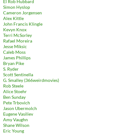
El Rob Hubbard
Simon Hyslop
Cameron Jorgensen
Alex Kittle
John Francis Klingle
Kevyn Knox
Terri McSorley
Rafael Moreira
Jesse Miksic
Caleb Moss
James Phillips
Bryan Pike
S. Ryder
Scott Sentinella
G. Smalley (366weirdmovies)
Rob Steele
Alice Stoehr
Ben Sunday
Pete Trbovich
Jason Ubermolch
Eugene Vasiliev
Amy Vaughn
Shane Wilson
Eric Young