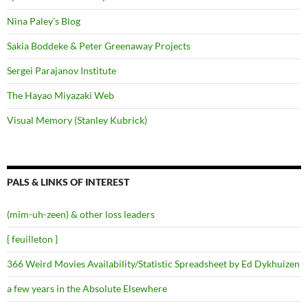
Nina Paley's Blog
Sakia Boddeke & Peter Greenaway Projects
Sergei Parajanov Institute
The Hayao Miyazaki Web
Visual Memory (Stanley Kubrick)
PALS & LINKS OF INTEREST
(mim-uh-zeen) & other loss leaders
{ feuilleton }
366 Weird Movies Availability/Statistic Spreadsheet by Ed Dykhuizen
a few years in the Absolute Elsewhere