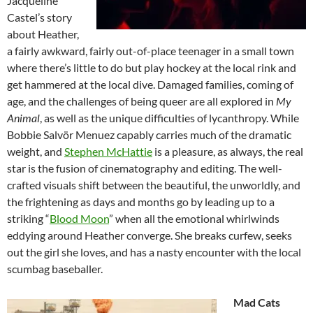
Jacqueline
Castel’s story
about Heather,
a fairly awkward, fairly out-of-place teenager in a small town
where there’s little to do but play hockey at the local rink and
get hammered at the local dive. Damaged families, coming of
age, and the challenges of being queer are all explored in
My
Animal
, as well as the unique difficulties of lycanthropy. While
Bobbie Salvör Menuez capably carries much of the dramatic
weight, and
Stephen McHattie
is a pleasure, as always, the real
star is the fusion of cinematography and editing. The well-
crafted visuals shift between the beautiful, the unworldly, and
the frightening as days and months go by leading up to a
striking “
Blood Moon
” when all the emotional whirlwinds
eddying around Heather converge. She breaks curfew, seeks
out the girl she loves, and has a nasty encounter with the local
scumbag baseballer.
Mad Cats