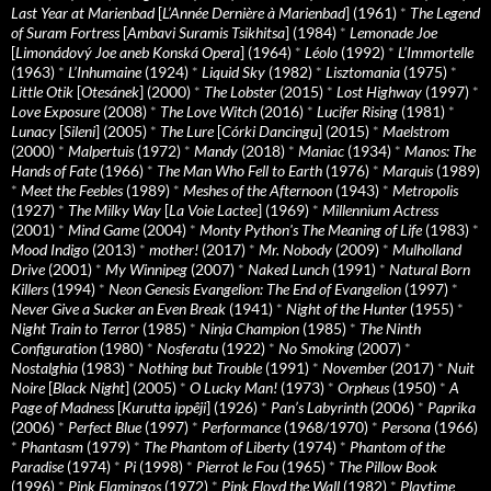
Last Year at Marienbad
[
L’Année Dernière à Marienbad
] (1961)
*
The Legend
of Suram Fortress
[
Ambavi Suramis Tsikhitsa
] (1984)
*
Lemonade Joe
[
Limonádový Joe aneb Konská Opera
] (1964)
*
Léolo
(1992)
*
L’Immortelle
(1963)
*
L’Inhumaine
(1924)
*
Liquid Sky
(1982)
*
Lisztomania
(1975)
*
Little Otik
[
Otesánek
] (2000)
*
The Lobster
(2015)
*
Lost Highway
(1997)
*
Love Exposure
(2008)
*
The Love Witch
(2016)
*
Lucifer Rising
(1981)
*
Lunacy
[
Sileni
] (2005)
*
The Lure
[
Córki Dancingu
] (2015)
*
Maelstrom
(2000)
*
Malpertuis
(1972)
*
Mandy
(2018)
*
Maniac
(1934)
*
Manos: The
Hands of Fate
(1966)
*
The Man Who Fell to Earth
(1976)
*
Marquis
(1989)
*
Meet the Feebles
(1989)
*
Meshes of the Afternoon
(1943)
*
Metropolis
(1927)
*
The Milky Way
[
La Voie Lactee
] (1969)
*
Millennium Actress
(2001)
*
Mind Game
(2004)
*
Monty Python's The Meaning of Life
(1983)
*
Mood Indigo
(2013)
*
mother!
(2017)
*
Mr. Nobody
(2009)
*
Mulholland
Drive
(2001)
*
My Winnipeg
(2007)
*
Naked Lunch
(1991)
*
Natural Born
Killers
(1994)
*
Neon Genesis Evangelion: The End of Evangelion
(1997)
*
Never Give a Sucker an Even Break
(1941)
*
Night of the Hunter
(1955)
*
Night Train to Terror
(1985)
*
Ninja Champion
(1985)
*
The Ninth
Configuration
(1980)
*
Nosferatu
(1922)
*
No Smoking
(2007)
*
Nostalghia
(1983)
*
Nothing but Trouble
(1991)
*
November
(2017)
*
Nuit
Noire
[
Black Night
] (2005)
*
O Lucky Man!
(1973)
*
Orpheus
(1950)
*
A
Page of Madness
[
Kurutta ippêji
] (1926)
*
Pan’s Labyrinth
(2006)
*
Paprika
(2006)
*
Perfect Blue
(1997)
*
Performance
(1968/1970)
*
Persona
(1966)
*
Phantasm
(1979)
*
The Phantom of Liberty
(1974)
*
Phantom of the
Paradise
(1974)
*
Pi
(1998)
*
Pierrot le Fou
(1965)
*
The Pillow Book
(1996)
*
Pink Flamingos
(1972)
*
Pink Floyd the Wall
(1982)
*
Playtime