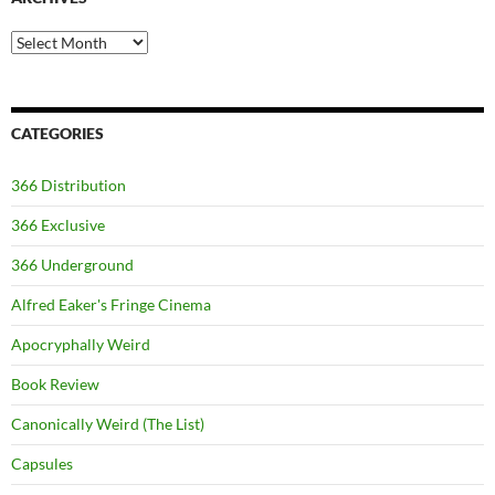
Archives
CATEGORIES
366 Distribution
366 Exclusive
366 Underground
Alfred Eaker's Fringe Cinema
Apocryphally Weird
Book Review
Canonically Weird (The List)
Capsules