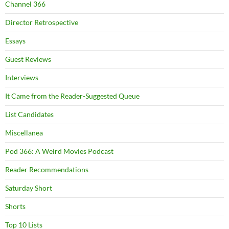
Channel 366
Director Retrospective
Essays
Guest Reviews
Interviews
It Came from the Reader-Suggested Queue
List Candidates
Miscellanea
Pod 366: A Weird Movies Podcast
Reader Recommendations
Saturday Short
Shorts
Top 10 Lists