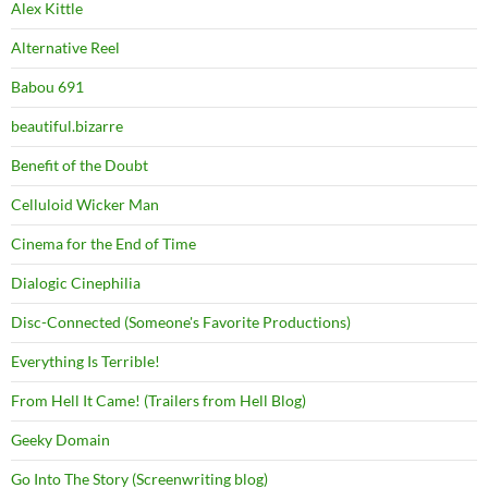
Alex Kittle
Alternative Reel
Babou 691
beautiful.bizarre
Benefit of the Doubt
Celluloid Wicker Man
Cinema for the End of Time
Dialogic Cinephilia
Disc-Connected (Someone's Favorite Productions)
Everything Is Terrible!
From Hell It Came! (Trailers from Hell Blog)
Geeky Domain
Go Into The Story (Screenwriting blog)