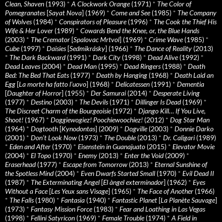
Clean, Shaven
(1993)
*
A Clockwork Orange
(1971)
*
The Color of
Pomegranates
[
Sayat Nova
] (1969)
*
Come and See
(1985)
*
The Company
of Wolves
(1984)
*
Conspirators of Pleasure
(1996)
*
The Cook the Thief His
Wife & Her Lover
(1989)
*
Cowards Bend the Knee, or, the Blue Hands
(2003)
*
The Cremator
[
Spalovac Mrtvol
] (1969)
*
Crime Wave
(1985)
*
Cube
(1997)
*
Daisies
[
Sedmikrásky
] (1966)
*
The Dance of Reality
(2013)
*
The Dark Backward
(1991)
*
Dark City
(1998)
*
Dead Alive
(1992)
*
Dead Leaves
(2004)
*
Dead Man
(1995)
*
Dead Ringers
(1988)
*
Death
Bed: The Bed That Eats
(1977)
*
Death by Hanging
(1968)
*
Death Laid an
Egg
[
La morte ha fatto l’uovo
] (1968)
*
Delicatessen
(1991)
*
Dementia
[
Daughter of Horror
] (1955)
*
Der Samurai
(2014)
*
Desperate Living
(1977)
*
Destino
(2003)
*
The Devils
(1971)
*
Dillinger Is Dead
(1969)
*
The Discreet Charm of the Bourgeoisie
(1972)
*
Django Kill… If You Live,
Shoot!
(1967)
*
Doggiewogiez! Poochiewoochiez!
(2012)
*
Dog Star Man
(1964)
*
Dogtooth
[
Kynodontas
] (2009)
*
Dogville
(2003)
*
Donnie Darko
(2001)
*
Don’t Look Now
(1973)
*
The Double
(2013)
*
Dr. Caligari
(1989)
*
Eden and After
(1970)
*
Eisenstein in Guanajuato
(2015)
*
Elevator Movie
(2004)
*
El Topo
(1970)
*
Enemy
(2013)
*
Enter the Void
(2009)
*
Eraserhead
(1977)
*
Escape from Tomorrow
(2013)
*
Eternal Sunshine of
the Spotless Mind
(2004)
*
Even Dwarfs Started Small
(1970)
*
Evil Dead II
(1987)
*
The Exterminating Angel
[
El àngel exterminador
] (1962)
*
Eyes
Without a Face
[
Les Yeux sans Visage
] (1965)
*
The Face of Another
(1966)
*
The Falls
(1980)
*
Fantasia
(1940)
*
Fantastic Planet
[
La Planète Sauvage
]
(1973)
*
Fantasy Mission Force
(1983)
*
Fear and Loathing in Las Vegas
(1998)
*
Fellini Satyricon
(1969)
*
Female Trouble
(1974)
*
A Field in