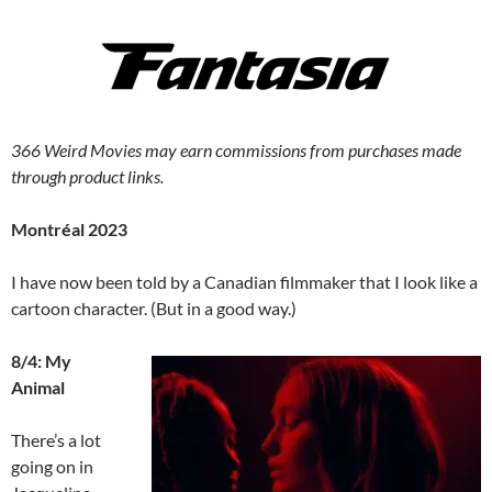
366 Weird Movies may earn commissions from purchases made
through product links.
Montréal 2023
I have now been told by a Canadian filmmaker that I look like a
cartoon character. (But in a good way.)
8/4: My
Animal
There’s a lot
going on in