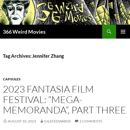
Skip
to
content
Search
366 Weird Movies
PRIMAR
MENU
Tag Archives: Jennifer Zhang
CAPSULES
2023 FANTASIA FILM
FESTIVAL: “MEGA-
MEMORANDA”, PART THREE
AUGUST 10, 2023
GILES EDWARDS
2 COMMENTS