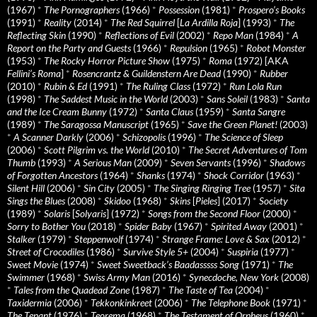
(1967)
*
The Pornographers
(1966)
*
Possession
(1981)
*
Prospero’s Books
(1991)
*
Reality
(2014)
*
The Red Squirrel
[
La Ardilla Roja
] (1993)
*
The
Reflecting Skin
(1990)
*
Reflections of Evil
(2002)
*
Repo Man
(1984)
*
A
Report on the Party and Guests
(1966)
*
Repulsion
(1965)
*
Robot Monster
(1953)
*
The Rocky Horror Picture Show
(1975)
*
Roma
(1972) [AKA
Fellini’s Roma
]
*
Rosencrantz & Guildenstern Are Dead
(1990)
*
Rubber
(2010)
*
Rubin & Ed
(1991)
*
The Ruling Class
(1972)
*
Run Lola Run
(1998)
*
The Saddest Music in the World
(2003)
*
Sans Soleil
(1983)
*
Santa
and the Ice Cream Bunny
(1972)
*
Santa Claus
(1959)
*
Santa Sangre
(1989)
*
The Saragossa Manuscript
(1965)
*
Save the Green Planet!
(2003)
*
A Scanner Darkly
(2006)
*
Schizopolis
(1996)
*
The Science of Sleep
(2006)
*
Scott Pilgrim vs. the World
(2010)
*
The Secret Adventures of Tom
Thumb
(1993)
*
A Serious Man
(2009)
*
Seven Servants
(1996)
*
Shadows
of Forgotten Ancestors
(1964)
*
Shanks
(1974)
*
Shock Corridor
(1963)
*
Silent Hill
(2006)
*
Sin City
(2005)
*
The Singing Ringing Tree
(1957)
*
Sita
Sings the Blues
(2008)
*
Skidoo
(1968)
*
Skins
[
Pieles
] (2017)
*
Society
(1989)
*
Solaris
[
Solyaris
] (1972)
*
Songs from the Second Floor
(2000)
*
Sorry to Bother You
(2018)
*
Spider Baby
(1967)
*
Spirited Away
(2001)
*
Stalker
(1979)
*
Steppenwolf
(1974)
*
Strange Frame: Love & Sax
(2012)
*
Street of Crocodiles
(1986)
*
Survive Style 5+
(2004)
*
Suspiria
(1977)
*
Sweet Movie
(1974)
*
Sweet Sweetback’s Baadasssss Song
(1971)
*
The
Swimmer
(1968)
*
Swiss Army Man
(2016)
*
Synecdoche, New York
(2008)
*
Tales from the Quadead Zone
(1987)
*
The Taste of Tea
(2004)
*
Taxidermia
(2006)
*
Tekkonkinkreet
(2006)
*
The Telephone Book
(1971)
*
The Tenant
(1976)
*
Teorema
(1968)
*
The Testament of Orpheus
(1960)
*