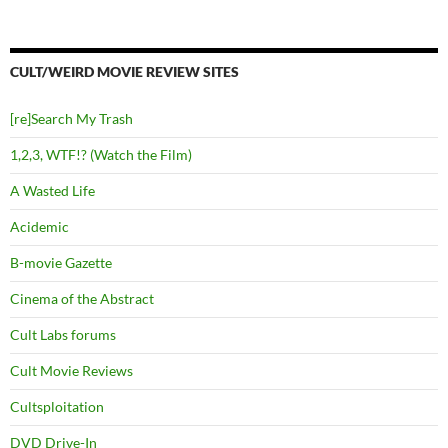
CULT/WEIRD MOVIE REVIEW SITES
[re]Search My Trash
1,2,3, WTF!? (Watch the Film)
A Wasted Life
Acidemic
B-movie Gazette
Cinema of the Abstract
Cult Labs forums
Cult Movie Reviews
Cultsploitation
DVD Drive-In