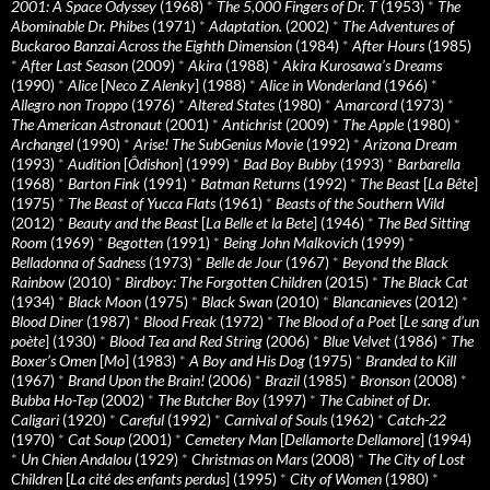
2001: A Space Odyssey
(1968)
*
The 5,000 Fingers of Dr. T
(1953)
*
The
Abominable Dr. Phibes
(1971)
*
Adaptation.
(2002)
*
The Adventures of
Buckaroo Banzai Across the Eighth Dimension
(1984)
*
After Hours
(1985)
*
After Last Season
(2009)
*
Akira
(1988)
*
Akira Kurosawa’s Dreams
(1990)
*
Alice
[
Neco Z Alenky
] (1988)
*
Alice in Wonderland
(1966)
*
Allegro non Troppo
(1976)
*
Altered States
(1980)
*
Amarcord
(1973)
*
The American Astronaut
(2001)
*
Antichrist
(2009)
*
The Apple
(1980)
*
Archangel
(1990)
*
Arise! The SubGenius Movie
(1992)
*
Arizona Dream
(1993)
*
Audition
[
Ôdishon
] (1999)
*
Bad Boy Bubby
(1993)
*
Barbarella
(1968)
*
Barton Fink
(1991)
*
Batman Returns
(1992)
*
The Beast
[
La Bête
]
(1975)
*
The Beast of Yucca Flats
(1961)
*
Beasts of the Southern Wild
(2012)
*
Beauty and the Beast
[
La Belle et la Bete
] (1946)
*
The Bed Sitting
Room
(1969)
*
Begotten
(1991)
*
Being John Malkovich
(1999)
*
Belladonna of Sadness
(1973)
*
Belle de Jour
(1967)
*
Beyond the Black
Rainbow
(2010)
*
Birdboy: The Forgotten Children
(2015)
*
The Black Cat
(1934)
*
Black Moon
(1975)
*
Black Swan
(2010)
*
Blancanieves
(2012)
*
Blood Diner
(1987)
*
Blood Freak
(1972)
*
The Blood of a Poet
[
Le sang d’un
poète
] (1930)
*
Blood Tea and Red String
(2006)
*
Blue Velvet
(1986)
*
The
Boxer’s Omen
[
Mo
] (1983)
*
A Boy and His Dog
(1975)
*
Branded to Kill
(1967)
*
Brand Upon the Brain!
(2006)
*
Brazil
(1985)
*
Bronson
(2008)
*
Bubba Ho-Tep
(2002)
*
The Butcher Boy
(1997)
*
The Cabinet of Dr.
Caligari
(1920)
*
Careful
(1992)
*
Carnival of Souls
(1962)
*
Catch-22
(1970)
*
Cat Soup
(2001)
*
Cemetery Man
[
Dellamorte Dellamore
] (1994)
*
Un Chien Andalou
(1929)
*
Christmas on Mars
(2008)
*
The City of Lost
Children
[
La cité des enfants perdus
] (1995)
*
City of Women
(1980)
*