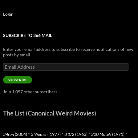
Login
SUBSCRIBE TO 366 MAIL
Enter your email address to subscribe to receive notifications of new
posts by email.
Email
Address
SUBSCRIBE
Join 1,057 other subscribers
The List (Canonical Weird Movies)
3-Iron
(2004)
*
3 Women
(1977)
*
8 1/2
(1963)
*
200 Motels
(1971)
*