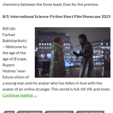
chemistry between the three leads than for the premise.
8/5: International Science-Fiction Short Film Showcase 2023
Rift
(dir.
Farhad
Bakhtiarikish)
—Welcome to
the age of the
age of
iEscape
,
Rupert
Holmes’ near-
future vision of
a young man and his avatar who has fallen in love with the
avatar of an online stranger. This world is full-tilt VR, and looks
2023 FANTASIA FILM FESTIVAL: “MEGA-M
Continue reading
→