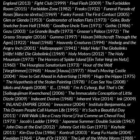
England
(2013)
*
Fight Club
(1999)
*
Final Flesh
(2009)
*
The Forbidden
Room
(2015)
*
Forbidden Zone
(1982)
*
Freaks
(1932)
*
Funeral Parade of
Roses
[
Bara no sôretsu
] (1969)
*
Funky Forest: The First Contact
(2005)
*
Glen or Glenda
(1953)
*
Godmonster of Indian Flats
(1973)
*
Goke, Body
Snatcher from Hell
(1968)
*
Goodbye Uncle Tom
(1971)
*
Gothic
(1986)
*
Gozu
(2003)
*
La Grande Bouffe
(1973)
*
Greaser’s Palace
(1972)
*
The
Greasy Strangler
(2016)
*
Gummo
(1997)
*
Häxan
[
Witchcraft Through the
Ages
] (1922)
*
Head
(1968)
*
Heavenly Creatures
(1994)
*
Hedwig and the
Angry Inch
(2001)
*
Hellzapoppin'
(1941)
*
Help! Help! The Globolinks
[
Hilfe! Hilfe! Die Globolinks
] (1969)
*
Holy Motors
(2012)
*
The Holy
Mountain
(1973)
*
The Horrors of Spider Island
[
Ein Toter hing im Netz
]
(1960)
*
The Hourglass Sanatorium
(1973)
*
Hour of the Wolf
[
Vargtimmen
] (1968)
*
House
[
Hausu
] (1977)
*
Howl’s Moving Castle
(2004)
*
How to Get Ahead in Advertising
(1989)
*
Hugo the Hippo
(1975)
*
The Hypothesis of the Stolen Painting
(1978)
*
I Can See You
(2008)
*
Idiots and Angels
(2008)
*
If….
(1968)
*
I’m A Cyborg, But That’s OK
[
Saibogujiman Kwenchana
] (2006)
*
The Immaculate Conception of Little
Dizzle
(2009)
*
Indecent Desires
(1968)
*
Inherent Vice
(2014)
*
Ink
(2009)
*
INLAND EMPIRE
(2006)
*
Innocence
(2004)
*
Institute Benjamenta, or
This Dream People Call Human Life
(1995)
*
It's Such a Beautiful Day
(2011)
*
I Will Walk Like a Crazy Horse
[
J’irai Comme un Cheval Fou
]
(1973)
*
Jacob’s Ladder
(1990)
*
Japanese Summer: Double Suicide
(1967)
*
John Dies at the End
(2012)
*
Johnny Got His Gun
(1971)
*
Keyhole
(2011)
*
Kin-Dza-Dza
(1986)
*
Kontroll
(2003)
*
Kung Fu Hustle
(2004)
*
Kwaidan
(1964)
*
L’Age d’Or
(1930)
*
The Lair of the White Worm
(1988)
*