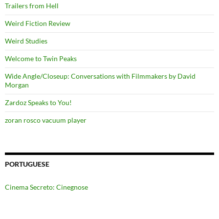
Trailers from Hell
Weird Fiction Review
Weird Studies
Welcome to Twin Peaks
Wide Angle/Closeup: Conversations with Filmmakers by David
Morgan
Zardoz Speaks to You!
zoran rosco vacuum player
PORTUGUESE
Cinema Secreto: Cinegnose