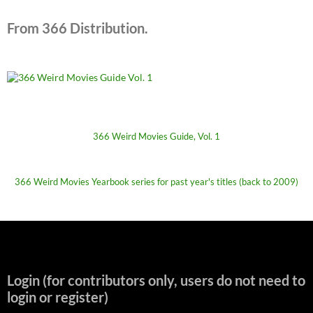
From 366 Distribution.
366 Weird Movies Guide, Vol. 1
366 Weird Movies Yearbook series for past year's titles (back to 2009)
Login (for contributors only, users do not need to
login or register)