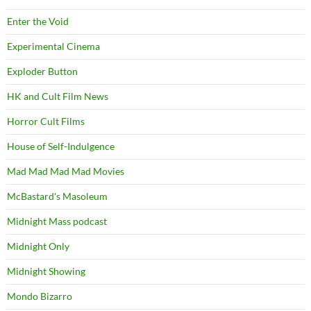
Enter the Void
Experimental Cinema
Exploder Button
HK and Cult Film News
Horror Cult Films
House of Self-Indulgence
Mad Mad Mad Mad Movies
McBastard's Masoleum
Midnight Mass podcast
Midnight Only
Midnight Showing
Mondo Bizarro