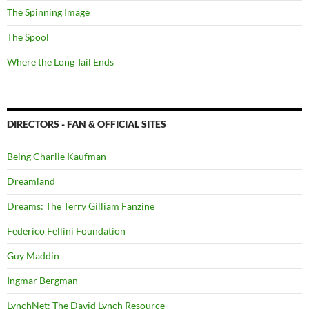
The Spinning Image
The Spool
Where the Long Tail Ends
DIRECTORS - FAN & OFFICIAL SITES
Being Charlie Kaufman
Dreamland
Dreams: The Terry Gilliam Fanzine
Federico Fellini Foundation
Guy Maddin
Ingmar Bergman
LynchNet: The David Lynch Resource