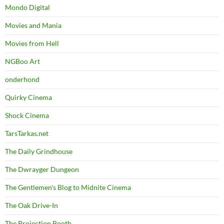
Mondo Digital
Movies and Mania
Movies from Hell
NGBoo Art
onderhond
Quirky Cinema
Shock Cinema
TarsTarkas.net
The Daily Grindhouse
The Dwrayger Dungeon
The Gentlemen's Blog to Midnite Cinema
The Oak Drive-In
The Projection Booth