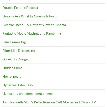
Double Feature Podcast
Dreams Are What Le Cinema Is For…
Electric Sheep – A Deviant View of Cinema
Fantastic Movie Musings and Ramblings
Film Guinea Pig
Films Like Dreams, etc.
Goregirl's Dungeon
Hidden Films
Horrorpedia
Hyperreal Film Club
j.j. murphy on independent cinema
John Kenneth Muir's Reflections on Cult Movies and Classic TV