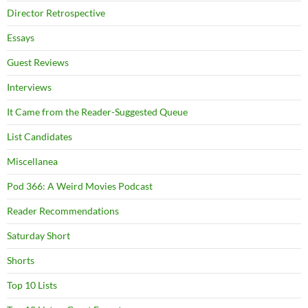
Director Retrospective
Essays
Guest Reviews
Interviews
It Came from the Reader-Suggested Queue
List Candidates
Miscellanea
Pod 366: A Weird Movies Podcast
Reader Recommendations
Saturday Short
Shorts
Top 10 Lists