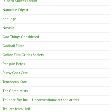
I Check Movies Forum
Nameless Digest
nobudge
Novelle
Odd Things Considered
Oddball Films
Online Film Critics Society
Penguin Pete's
Pussy Goes Grrr
Tenebrous Kate
The Completists
Thunder Sky, Inc. – Unconventional art and artists
Trailers from Hell