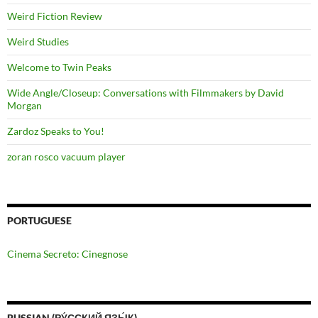
Weird Fiction Review
Weird Studies
Welcome to Twin Peaks
Wide Angle/Closeup: Conversations with Filmmakers by David
Morgan
Zardoz Speaks to You!
zoran rosco vacuum player
PORTUGUESE
Cinema Secreto: Cinegnose
RUSSIAN (РУ́ССКИЙ ЯЗЫ́К)