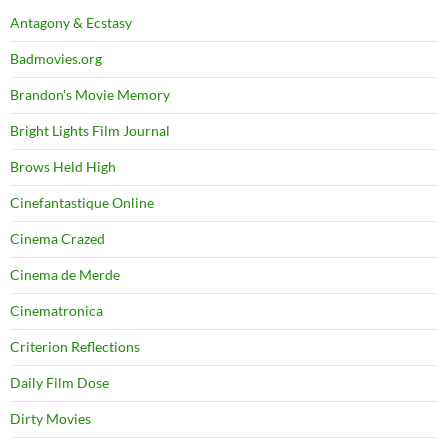
Antagony & Ecstasy
Badmovies.org
Brandon's Movie Memory
Bright Lights Film Journal
Brows Held High
Cinefantastique Online
Cinema Crazed
Cinema de Merde
Cinematronica
Criterion Reflections
Daily Film Dose
Dirty Movies