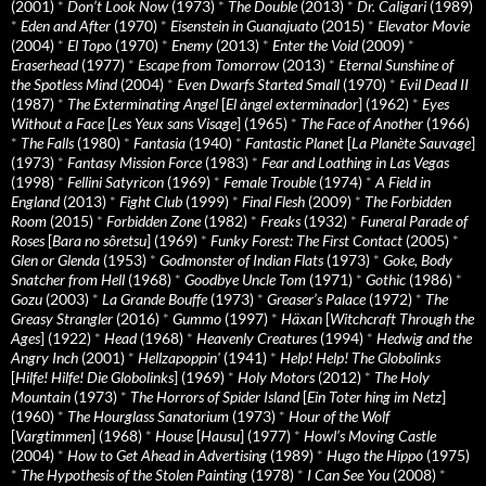
(2001)
*
Don’t Look Now
(1973)
*
The Double
(2013)
*
Dr. Caligari
(1989)
*
Eden and After
(1970)
*
Eisenstein in Guanajuato
(2015)
*
Elevator Movie
(2004)
*
El Topo
(1970)
*
Enemy
(2013)
*
Enter the Void
(2009)
*
Eraserhead
(1977)
*
Escape from Tomorrow
(2013)
*
Eternal Sunshine of
the Spotless Mind
(2004)
*
Even Dwarfs Started Small
(1970)
*
Evil Dead II
(1987)
*
The Exterminating Angel
[
El àngel exterminador
] (1962)
*
Eyes
Without a Face
[
Les Yeux sans Visage
] (1965)
*
The Face of Another
(1966)
*
The Falls
(1980)
*
Fantasia
(1940)
*
Fantastic Planet
[
La Planète Sauvage
]
(1973)
*
Fantasy Mission Force
(1983)
*
Fear and Loathing in Las Vegas
(1998)
*
Fellini Satyricon
(1969)
*
Female Trouble
(1974)
*
A Field in
England
(2013)
*
Fight Club
(1999)
*
Final Flesh
(2009)
*
The Forbidden
Room
(2015)
*
Forbidden Zone
(1982)
*
Freaks
(1932)
*
Funeral Parade of
Roses
[
Bara no sôretsu
] (1969)
*
Funky Forest: The First Contact
(2005)
*
Glen or Glenda
(1953)
*
Godmonster of Indian Flats
(1973)
*
Goke, Body
Snatcher from Hell
(1968)
*
Goodbye Uncle Tom
(1971)
*
Gothic
(1986)
*
Gozu
(2003)
*
La Grande Bouffe
(1973)
*
Greaser’s Palace
(1972)
*
The
Greasy Strangler
(2016)
*
Gummo
(1997)
*
Häxan
[
Witchcraft Through the
Ages
] (1922)
*
Head
(1968)
*
Heavenly Creatures
(1994)
*
Hedwig and the
Angry Inch
(2001)
*
Hellzapoppin'
(1941)
*
Help! Help! The Globolinks
[
Hilfe! Hilfe! Die Globolinks
] (1969)
*
Holy Motors
(2012)
*
The Holy
Mountain
(1973)
*
The Horrors of Spider Island
[
Ein Toter hing im Netz
]
(1960)
*
The Hourglass Sanatorium
(1973)
*
Hour of the Wolf
[
Vargtimmen
] (1968)
*
House
[
Hausu
] (1977)
*
Howl’s Moving Castle
(2004)
*
How to Get Ahead in Advertising
(1989)
*
Hugo the Hippo
(1975)
*
The Hypothesis of the Stolen Painting
(1978)
*
I Can See You
(2008)
*