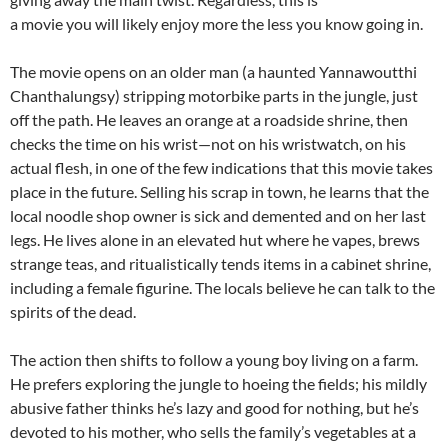
a movie you will likely enjoy more the less you know going in.
The movie opens on an older man (a haunted Yannawoutthi
Chanthalungsy) stripping motorbike parts in the jungle, just
off the path. He leaves an orange at a roadside shrine, then
checks the time on his wrist—not on his wristwatch, on his
actual flesh, in one of the few indications that this movie takes
place in the future. Selling his scrap in town, he learns that the
local noodle shop owner is sick and demented and on her last
legs. He lives alone in an elevated hut where he vapes, brews
strange teas, and ritualistically tends items in a cabinet shrine,
including a female figurine. The locals believe he can talk to the
spirits of the dead.
The action then shifts to follow a young boy living on a farm.
He prefers exploring the jungle to hoeing the fields; his mildly
abusive father thinks he’s lazy and good for nothing, but he’s
devoted to his mother, who sells the family’s vegetables at a