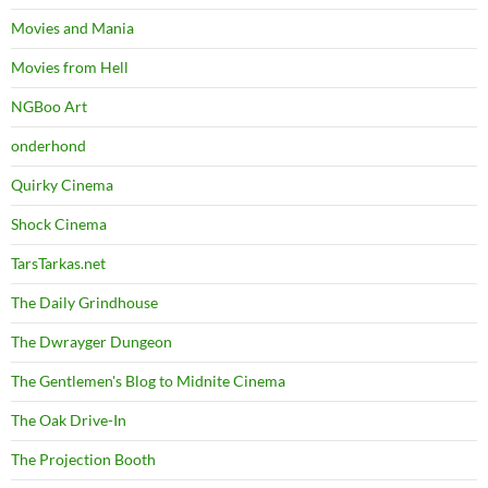
Movies and Mania
Movies from Hell
NGBoo Art
onderhond
Quirky Cinema
Shock Cinema
TarsTarkas.net
The Daily Grindhouse
The Dwrayger Dungeon
The Gentlemen's Blog to Midnite Cinema
The Oak Drive-In
The Projection Booth