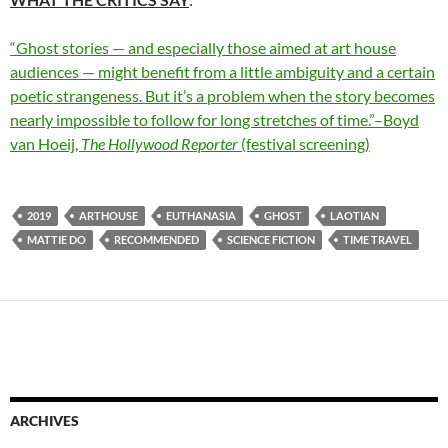
“Ghost stories — and especially those aimed at art house
audiences — might benefit from a little ambiguity and a certain
poetic strangeness. But it’s a problem when the story becomes
nearly impossible to follow for long stretches of time.”–Boyd
van Hoeij,
The Hollywood Reporter
(festival screening)
2019
ARTHOUSE
EUTHANASIA
GHOST
LAOTIAN
MATTIE DO
RECOMMENDED
SCIENCE FICTION
TIME TRAVEL
ARCHIVES