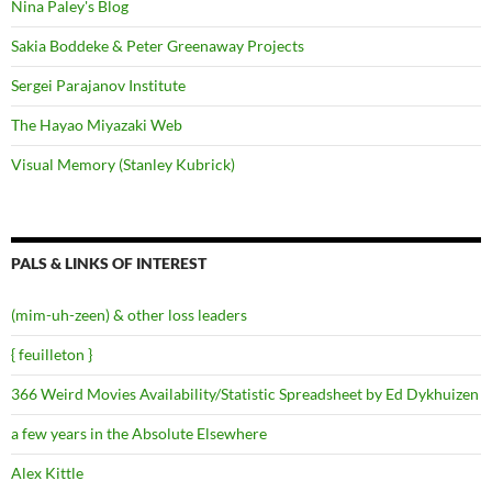
Nina Paley's Blog
Sakia Boddeke & Peter Greenaway Projects
Sergei Parajanov Institute
The Hayao Miyazaki Web
Visual Memory (Stanley Kubrick)
PALS & LINKS OF INTEREST
(mim-uh-zeen) & other loss leaders
{ feuilleton }
366 Weird Movies Availability/Statistic Spreadsheet by Ed Dykhuizen
a few years in the Absolute Elsewhere
Alex Kittle