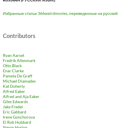
Избранные статьи 366weirdmovies, переведенные на русский
Contributors
Ryan Aarset
Fredrik Allenmark
Otto Black
Enar Clarke
Pamela De Graff
Michael Diamades
Kat Doherty
Alfred Eaker
Alfred and Aja Eaker
Giles Edwards
Jake Fredel
Eric Gabbard
Irene Gonchorova
El Rob Hubbard
Simon Hyslop