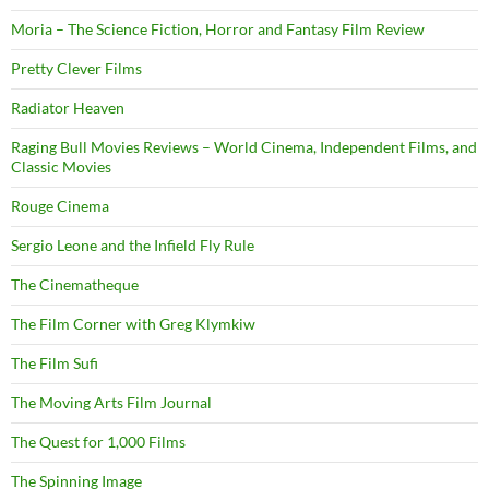
Moria – The Science Fiction, Horror and Fantasy Film Review
Pretty Clever Films
Radiator Heaven
Raging Bull Movies Reviews – World Cinema, Independent Films, and
Classic Movies
Rouge Cinema
Sergio Leone and the Infield Fly Rule
The Cinematheque
The Film Corner with Greg Klymkiw
The Film Sufi
The Moving Arts Film Journal
The Quest for 1,000 Films
The Spinning Image