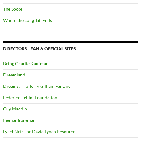
The Spool
Where the Long Tail Ends
DIRECTORS - FAN & OFFICIAL SITES
Being Charlie Kaufman
Dreamland
Dreams: The Terry Gilliam Fanzine
Federico Fellini Foundation
Guy Maddin
Ingmar Bergman
LynchNet: The David Lynch Resource