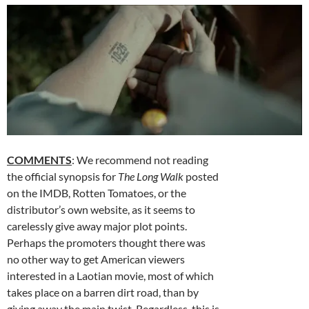
COMMENTS
: We recommend not reading
the official synopsis for
The Long Walk
posted
on the IMDB, Rotten Tomatoes, or the
distributor’s own website, as it seems to
carelessly give away major plot points.
Perhaps the promoters thought there was
no other way to get American viewers
interested in a Laotian movie, most of which
takes place on a barren dirt road, than by
giving away the main twist. Regardless, this is