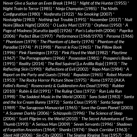
Never Give a Sucker an Even Break
(1941)
*
Night of the Hunter
(1955)
*
Night Train to Terror
(1985)
*
Ninja Champion
(1985)
*
The Ninth
Configuration
(1980)
*
Nosferatu
(1922)
*
No Smoking
(2007)
*
Nostalghia
(1983)
*
Nothing but Trouble
(1991)
*
November
(2017)
*
Nuit
Noire
[
Black Night
] (2005)
*
O Lucky Man!
(1973)
*
Orpheus
(1950)
*
A
Page of Madness
[
Kurutta ippêji
] (1926)
*
Pan’s Labyrinth
(2006)
*
Paprika
(2006)
*
Perfect Blue
(1997)
*
Performance
(1968/1970)
*
Persona
(1966)
*
Phantasm
(1979)
*
The Phantom of Liberty
(1974)
*
Phantom of the
Paradise
(1974)
*
Pi
(1998)
*
Pierrot le Fou
(1965)
*
The Pillow Book
(1996)
*
Pink Flamingos
(1972)
*
Pink Floyd the Wall
(1982)
*
Playtime
(1967)
*
The Pornographers
(1966)
*
Possession
(1981)
*
Prospero’s Books
(1991)
*
Reality
(2014)
*
The Red Squirrel
[
La Ardilla Roja
] (1993)
*
The
Reflecting Skin
(1990)
*
Reflections of Evil
(2002)
*
Repo Man
(1984)
*
A
Report on the Party and Guests
(1966)
*
Repulsion
(1965)
*
Robot Monster
(1953)
*
The Rocky Horror Picture Show
(1975)
*
Roma
(1972) [AKA
Fellini’s Roma
]
*
Rosencrantz & Guildenstern Are Dead
(1990)
*
Rubber
(2010)
*
Rubin & Ed
(1991)
*
The Ruling Class
(1972)
*
Run Lola Run
(1998)
*
The Saddest Music in the World
(2003)
*
Sans Soleil
(1983)
*
Santa
and the Ice Cream Bunny
(1972)
*
Santa Claus
(1959)
*
Santa Sangre
(1989)
*
The Saragossa Manuscript
(1965)
*
Save the Green Planet!
(2003)
*
A Scanner Darkly
(2006)
*
Schizopolis
(1996)
*
The Science of Sleep
(2006)
*
Scott Pilgrim vs. the World
(2010)
*
The Secret Adventures of Tom
Thumb
(1993)
*
A Serious Man
(2009)
*
Seven Servants
(1996)
*
Shadows
of Forgotten Ancestors
(1964)
*
Shanks
(1974)
*
Shock Corridor
(1963)
*
Silent Hill
(2006)
*
Sin City
(2005)
*
The Singing Ringing Tree
(1957)
*
Sita