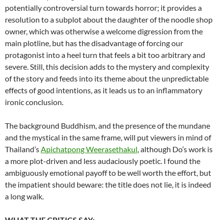
potentially controversial turn towards horror; it provides a
resolution to a subplot about the daughter of the noodle shop
owner, which was otherwise a welcome digression from the
main plotline, but has the disadvantage of forcing our
protagonist into a heel turn that feels a bit too arbitrary and
severe. Still, this decision adds to the mystery and complexity
of the story and feeds into its theme about the unpredictable
effects of good intentions, as it leads us to an inflammatory
ironic conclusion.
The background Buddhism, and the presence of the mundane
and the mystical in the same frame, will put viewers in mind of
Thailand’s
Apichatpong Weerasethakul
, although Do’s work is
a more plot-driven and less audaciously poetic. I found the
ambiguously emotional payoff to be well worth the effort, but
the impatient should beware: the title does not lie, it is indeed
a long walk.
WHAT THE CRITICS SAY
: