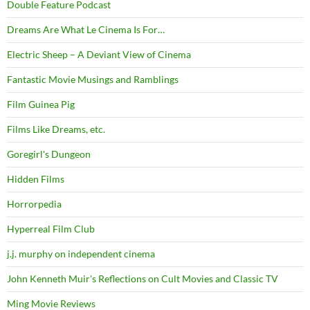
Double Feature Podcast
Dreams Are What Le Cinema Is For…
Electric Sheep – A Deviant View of Cinema
Fantastic Movie Musings and Ramblings
Film Guinea Pig
Films Like Dreams, etc.
Goregirl's Dungeon
Hidden Films
Horrorpedia
Hyperreal Film Club
j.j. murphy on independent cinema
John Kenneth Muir's Reflections on Cult Movies and Classic TV
Ming Movie Reviews