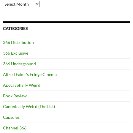
Archives
CATEGORIES
366 Distribution
366 Exclusive
366 Underground
Alfred Eaker's Fringe Cinema
Apocryphally Weird
Book Review
Canonically Weird (The List)
Capsules
Channel 366