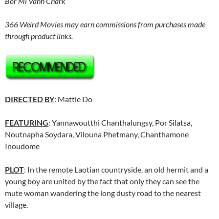
Bor Mi Vanh Chark
366 Weird Movies may earn commissions from purchases made
through product links.
DIRECTED BY
: Mattie Do
FEATURING
: Yannawoutthi Chanthalungsy, Por Silatsa,
Noutnapha Soydara, Vilouna Phetmany, Chanthamone
Inoudome
PLOT
: In the remote Laotian countryside, an old hermit and a
young boy are united by the fact that only they can see the
mute woman wandering the long dusty road to the nearest
village.