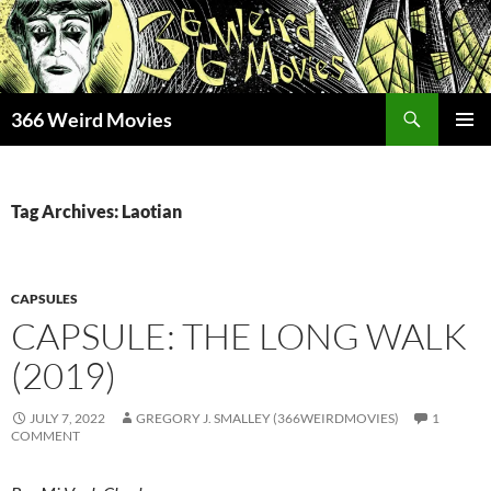
Skip
to
content
Search
366 Weird Movies
PRIMAR
MENU
Tag Archives: Laotian
CAPSULES
CAPSULE: THE LONG WALK
(2019)
JULY 7, 2022
GREGORY J. SMALLEY (366WEIRDMOVIES)
1
COMMENT