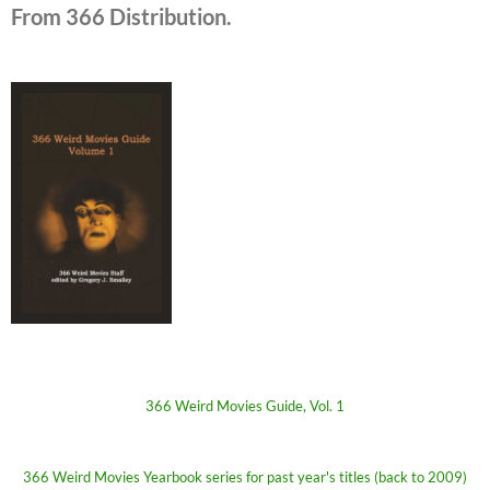
From 366 Distribution.
366 Weird Movies Guide, Vol. 1
366 Weird Movies Yearbook series for past year's titles (back to 2009)