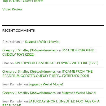
Top 10 Lists – Guest Experts
Video Review
RECENT COMMENTS
BizarroMan
on
Suggest a Weird Movie!
Gregory J. Smalley (366weirdmovies)
on
366 UNDERGROUND:
CUDDLY TOYS (2022)
Enar
on
APOCRYPHA CANDIDATE: PLAYING WITH FIRE (1975)
Gregory J. Smalley (366weirdmovies)
on
IT CAME FROM THE
READER-SUGGESTED QUEUE: THREE… EXTREMES (2004)
Sean Ramsdell
on
Suggest a Weird Movie!
Gregory J. Smalley (366weirdmovies)
on
Suggest a Weird Movie!
Sean Ramsdell
on
SATURDAY SHORT: UNEDITED FOOTAGE OF A
BEAR (2014)