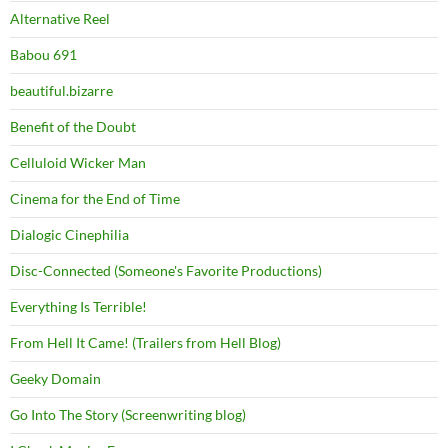
Alternative Reel
Babou 691
beautiful.bizarre
Benefit of the Doubt
Celluloid Wicker Man
Cinema for the End of Time
Dialogic Cinephilia
Disc-Connected (Someone's Favorite Productions)
Everything Is Terrible!
From Hell It Came! (Trailers from Hell Blog)
Geeky Domain
Go Into The Story (Screenwriting blog)