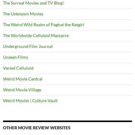
The Surreal Movies and TV Blog!
The Unknown Movies
The Weird Wild Realm of Paghat the Ratgirl
The Worldwide Celluloid Massacre
Underground Film Journal
Unseen Films
Varied Celluloid
Weird Movie Central
Weird Movie Village
Weird Movies | Culture Vault
OTHER MOVIE REVIEW WEBSITES