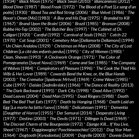
(1934)
*
Black Moon
(1975)
*
Black Swan
(2010)
*
Blancanieves
(2012)
*
Blood Diner
(1987)
*
Blood Freak
(1972)
*
The Blood of a Poet
[
Le sang d’un
poète
] (1930)
*
Blood Tea and Red String
(2006)
*
Blue Velvet
(1986)
*
The
Boxer’s Omen
[
Mo
] (1983)
*
A Boy and His Dog
(1975)
*
Branded to Kill
(1967)
*
Brand Upon the Brain!
(2006)
*
Brazil
(1985)
*
Bronson
(2008)
*
Bubba Ho-Tep
(2002)
*
The Butcher Boy
(1997)
*
The Cabinet of Dr.
Caligari
(1920)
*
Careful
(1992)
*
Carnival of Souls
(1962)
*
Catch-22
(1970)
*
Cat Soup
(2001)
*
Cemetery Man
[
Dellamorte Dellamore
] (1994)
*
Un Chien Andalou
(1929)
*
Christmas on Mars
(2008)
*
The City of Lost
Children
[
La cité des enfants perdus
] (1995)
*
City of Women
(1980)
*
Clean, Shaven
(1993)
*
A Clockwork Orange
(1971)
*
The Color of
Pomegranates
[
Sayat Nova
] (1969)
*
Come and See
(1985)
*
The Company
of Wolves
(1984)
*
Conspirators of Pleasure
(1996)
*
The Cook the Thief His
Wife & Her Lover
(1989)
*
Cowards Bend the Knee, or, the Blue Hands
(2003)
*
The Cremator
[
Spalovac Mrtvol
] (1969)
*
Crime Wave
(1985)
*
Cube
(1997)
*
Daisies
[
Sedmikrásky
] (1966)
*
The Dance of Reality
(2013)
*
The Dark Backward
(1991)
*
Dark City
(1998)
*
Dead Alive
(1992)
*
Dead Leaves
(2004)
*
Dead Man
(1995)
*
Dead Ringers
(1988)
*
Death
Bed: The Bed That Eats
(1977)
*
Death by Hanging
(1968)
*
Death Laid an
Egg
[
La morte ha fatto l’uovo
] (1968)
*
Delicatessen
(1991)
*
Dementia
[
Daughter of Horror
] (1955)
*
Der Samurai
(2014)
*
Desperate Living
(1977)
*
Destino
(2003)
*
The Devils
(1971)
*
Dillinger Is Dead
(1969)
*
The Discreet Charm of the Bourgeoisie
(1972)
*
Django Kill… If You Live,
Shoot!
(1967)
*
Doggiewogiez! Poochiewoochiez!
(2012)
*
Dog Star Man
(1964)
*
Dogtooth
[
Kynodontas
] (2009)
*
Dogville
(2003)
*
Donnie Darko