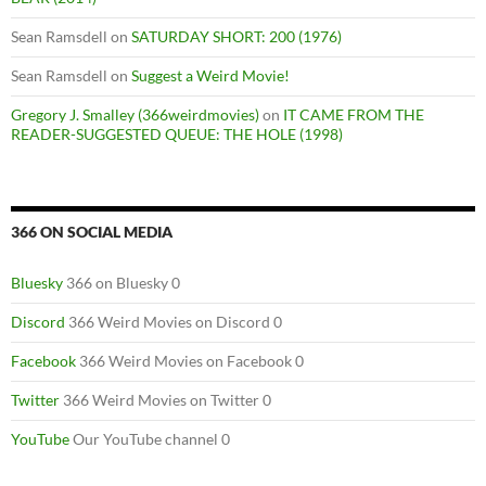
Sean Ramsdell
on
SATURDAY SHORT: 200 (1976)
Sean Ramsdell
on
Suggest a Weird Movie!
Gregory J. Smalley (366weirdmovies)
on
IT CAME FROM THE
READER-SUGGESTED QUEUE: THE HOLE (1998)
366 ON SOCIAL MEDIA
Bluesky
366 on Bluesky 0
Discord
366 Weird Movies on Discord 0
Facebook
366 Weird Movies on Facebook 0
Twitter
366 Weird Movies on Twitter 0
YouTube
Our YouTube channel 0