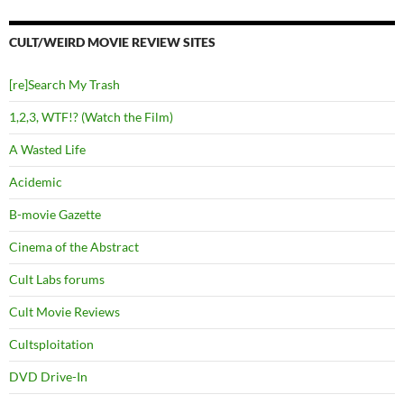
CULT/WEIRD MOVIE REVIEW SITES
[re]Search My Trash
1,2,3, WTF!? (Watch the Film)
A Wasted Life
Acidemic
B-movie Gazette
Cinema of the Abstract
Cult Labs forums
Cult Movie Reviews
Cultsploitation
DVD Drive-In