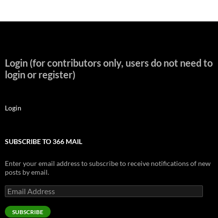
Login (for contributors only, users do not need to
login or register)
Login
SUBSCRIBE TO 366 MAIL
Enter your email address to subscribe to receive notifications of new
posts by email.
Email
Address
SUBSCRIBE