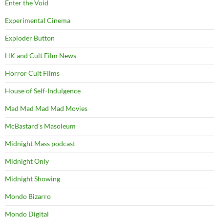
Enter the Void
Experimental Cinema
Exploder Button
HK and Cult Film News
Horror Cult Films
House of Self-Indulgence
Mad Mad Mad Mad Movies
McBastard's Masoleum
Midnight Mass podcast
Midnight Only
Midnight Showing
Mondo Bizarro
Mondo Digital