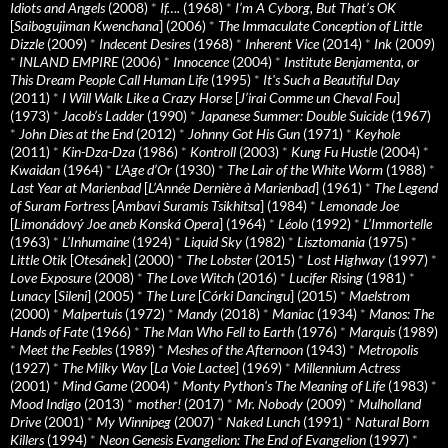
Idiots and Angels
(2008)
*
If….
(1968)
*
I’m A Cyborg, But That’s OK
[
Saibogujiman Kwenchana
] (2006)
*
The Immaculate Conception of Little
Dizzle
(2009)
*
Indecent Desires
(1968)
*
Inherent Vice
(2014)
*
Ink
(2009)
*
INLAND EMPIRE
(2006)
*
Innocence
(2004)
*
Institute Benjamenta, or
This Dream People Call Human Life
(1995)
*
It's Such a Beautiful Day
(2011)
*
I Will Walk Like a Crazy Horse
[
J’irai Comme un Cheval Fou
]
(1973)
*
Jacob’s Ladder
(1990)
*
Japanese Summer: Double Suicide
(1967)
*
John Dies at the End
(2012)
*
Johnny Got His Gun
(1971)
*
Keyhole
(2011)
*
Kin-Dza-Dza
(1986)
*
Kontroll
(2003)
*
Kung Fu Hustle
(2004)
*
Kwaidan
(1964)
*
L’Age d’Or
(1930)
*
The Lair of the White Worm
(1988)
*
Last Year at Marienbad
[
L’Année Dernière à Marienbad
] (1961)
*
The Legend
of Suram Fortress
[
Ambavi Suramis Tsikhitsa
] (1984)
*
Lemonade Joe
[
Limonádový Joe aneb Konská Opera
] (1964)
*
Léolo
(1992)
*
L’Immortelle
(1963)
*
L’Inhumaine
(1924)
*
Liquid Sky
(1982)
*
Lisztomania
(1975)
*
Little Otik
[
Otesánek
] (2000)
*
The Lobster
(2015)
*
Lost Highway
(1997)
*
Love Exposure
(2008)
*
The Love Witch
(2016)
*
Lucifer Rising
(1981)
*
Lunacy
[
Sileni
] (2005)
*
The Lure
[
Córki Dancingu
] (2015)
*
Maelstrom
(2000)
*
Malpertuis
(1972)
*
Mandy
(2018)
*
Maniac
(1934)
*
Manos: The
Hands of Fate
(1966)
*
The Man Who Fell to Earth
(1976)
*
Marquis
(1989)
*
Meet the Feebles
(1989)
*
Meshes of the Afternoon
(1943)
*
Metropolis
(1927)
*
The Milky Way
[
La Voie Lactee
] (1969)
*
Millennium Actress
(2001)
*
Mind Game
(2004)
*
Monty Python's The Meaning of Life
(1983)
*
Mood Indigo
(2013)
*
mother!
(2017)
*
Mr. Nobody
(2009)
*
Mulholland
Drive
(2001)
*
My Winnipeg
(2007)
*
Naked Lunch
(1991)
*
Natural Born
Killers
(1994)
*
Neon Genesis Evangelion: The End of Evangelion
(1997)
*