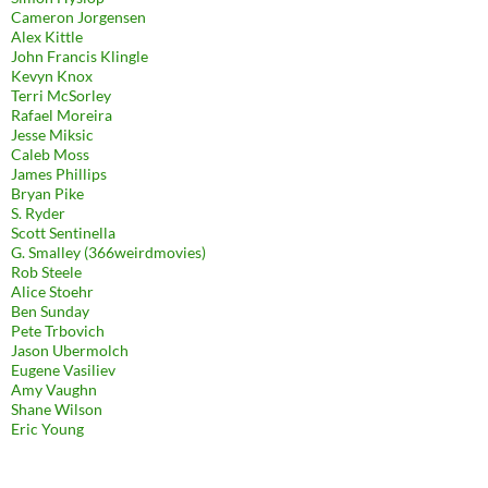
Cameron Jorgensen
Alex Kittle
John Francis Klingle
Kevyn Knox
Terri McSorley
Rafael Moreira
Jesse Miksic
Caleb Moss
James Phillips
Bryan Pike
S. Ryder
Scott Sentinella
G. Smalley (366weirdmovies)
Rob Steele
Alice Stoehr
Ben Sunday
Pete Trbovich
Jason Ubermolch
Eugene Vasiliev
Amy Vaughn
Shane Wilson
Eric Young