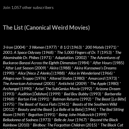
Join 1,057 other subscribers
The List (Canonical Weird Movies)
3-Iron
(2004)
*
3 Women
(1977)
*
8 1/2
(1963)
*
200 Motels
(1971)
*
2001: A Space Odyssey
(1968)
*
The 5,000 Fingers of Dr. T
(1953)
*
The
Abominable Dr. Phibes
(1971)
*
Adaptation.
(2002)
*
The Adventures of
Buckaroo Banzai Across the Eighth Dimension
(1984)
*
After Hours
(1985)
*
After Last Season
(2009)
*
Akira
(1988)
*
Akira Kurosawa’s Dreams
(1990)
*
Alice
[
Neco Z Alenky
] (1988)
*
Alice in Wonderland
(1966)
*
Allegro non Troppo
(1976)
*
Altered States
(1980)
*
Amarcord
(1973)
*
The American Astronaut
(2001)
*
Antichrist
(2009)
*
The Apple
(1980)
*
Archangel
(1990)
*
Arise! The SubGenius Movie
(1992)
*
Arizona Dream
(1993)
*
Audition
[
Ôdishon
] (1999)
*
Bad Boy Bubby
(1993)
*
Barbarella
(1968)
*
Barton Fink
(1991)
*
Batman Returns
(1992)
*
The Beast
[
La Bête
]
(1975)
*
The Beast of Yucca Flats
(1961)
*
Beasts of the Southern Wild
(2012)
*
Beauty and the Beast
[
La Belle et la Bete
] (1946)
*
The Bed Sitting
Room
(1969)
*
Begotten
(1991)
*
Being John Malkovich
(1999)
*
Belladonna of Sadness
(1973)
*
Belle de Jour
(1967)
*
Beyond the Black
Rainbow
(2010)
*
Birdboy: The Forgotten Children
(2015)
*
The Black Cat