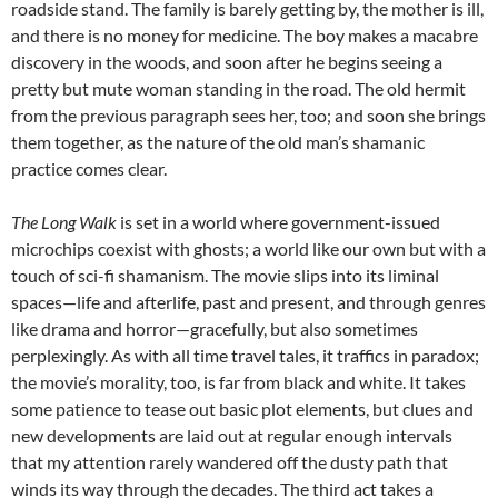
roadside stand. The family is barely getting by, the mother is ill,
and there is no money for medicine. The boy makes a macabre
discovery in the woods, and soon after he begins seeing a
pretty but mute woman standing in the road. The old hermit
from the previous paragraph sees her, too; and soon she brings
them together, as the nature of the old man’s shamanic
practice comes clear.
The Long Walk
is set in a world where government-issued
microchips coexist with ghosts; a world like our own but with a
touch of sci-fi shamanism. The movie slips into its liminal
spaces—life and afterlife, past and present, and through genres
like drama and horror—gracefully, but also sometimes
perplexingly. As with all time travel tales, it traffics in paradox;
the movie’s morality, too, is far from black and white. It takes
some patience to tease out basic plot elements, but clues and
new developments are laid out at regular enough intervals
that my attention rarely wandered off the dusty path that
winds its way through the decades. The third act takes a