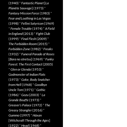
(1940)
*
Fantastic Planet
[
La
Planète Sauvage
] (1973)
*
Fantasy Mission Force
(1983)
*
Fear and Loathing in Las Vegas
(1998)
*
Fellini Satyricon
(1969)
*
Female Trouble
(1974)
*
A Field
in England
(2013)
*
Fight Club
(1999)
*
Final Flesh
(2009)
*
The Forbidden Room
(2015)
*
Forbidden Zone
(1982)
*
Freaks
(1932)
*
Funeral Parade of Roses
[
Bara no sôretsu
] (1969)
*
Funky
Forest: The First Contact
(2005)
*
Glen or Glenda
(1953)
*
Godmonster of Indian Flats
(1973)
*
Goke, Body Snatcher
from Hell
(1968)
*
Goodbye
Uncle Tom
(1971)
*
Gothic
(1986)
*
Gozu
(2003)
*
La
Grande Bouffe
(1973)
*
Greaser’s Palace
(1972)
*
The
Greasy Strangler
(2016)
*
Gummo
(1997)
*
Häxan
[
Witchcraft Through the Ages
]
(1922)
*
Head
(1968)
*