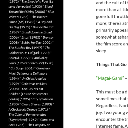
(1972)
*
The Blood of a Poet
[
Le
and the cult of 
sang d’un poète
] (1930)
*
Blood
more than a littl
Tea and Red String
(2006)
*
Blue
gone full throttl
Velvet
(1986)
*
The Boxer’s
Omen
[
Mo
] (1983)
*
A Boy and
more; there’s at
His Dog
(1975)
*
Branded to Kill
primarily appea
(1967)
*
Brand Upon the Brain!
somewhat ashame
(2006)
*
Brazil
(1985)
*
Bronson
(2008)
*
Bubba Ho-Tep
(2002)
*
the film score a
The Butcher Boy
(1997)
*
The
sleep.
Cabinet of Dr. Caligari
(1920)
*
Careful
(1992)
*
Carnival of
Souls
(1962)
*
Catch-22
(1970)
Things That Go 
*
Cat Soup
(2001)
*
Cemetery
Man
[
Dellamorte Dellamore
]
“Magai-Gami”
– 
(1994)
*
Un Chien Andalou
(1929)
*
Christmas on Mars
(2008)
*
The City of Lost
This must be a d
Children
[
La cité des enfants
sometimes that s
perdus
] (1995)
*
City of Women
(1980)
*
Clean, Shaven
(1993)
*
Regardless, Norih
A Clockwork Orange
(1971)
*
joy. Two young w
The Color of Pomegranates
encounter the ti
[
Sayat Nova
] (1969)
*
Come and
See
(1985)
*
The Company of
Internet fame. 