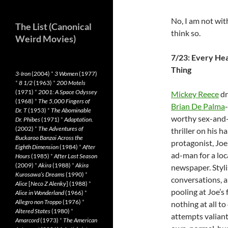
No, I am not wit
The List (Canonical
think so.
Weird Movies)
7/23: Every He
Thing
3-Iron
(2004)
*
3 Women
(1977)
*
8 1/2
(1963)
*
200 Motels
(1971)
*
2001: A Space Odyssey
Mickey Reece
dr
(1968)
*
The 5,000 Fingers of
Brian De Palma
-
Dr. T
(1953)
*
The Abominable
worthy sex-and
Dr. Phibes
(1971)
*
Adaptation.
(2002)
*
The Adventures of
thriller on his h
Buckaroo Banzai Across the
protagonist, Joe
Eighth Dimension
(1984)
*
After
ad-man for a loc
Hours
(1985)
*
After Last Season
(2009)
*
Akira
(1988)
*
Akira
newspaper. Styli
Kurosawa’s Dreams
(1990)
*
conversations, a
Alice
[
Neco Z Alenky
] (1988)
*
pooling at Joe’s
Alice in Wonderland
(1966)
*
Allegro non Troppo
(1976)
*
nothing at all t
Altered States
(1980)
*
attempts valiant
Amarcord
(1973)
*
The American