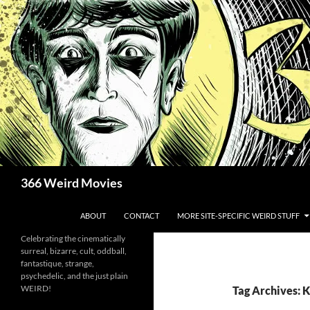
Skip
to
content
Search
366 Weird Movies
ABOUT
CONTACT
MORE SITE-SPECIFIC WEIRD STUFF
Celebrating the cinematically
surreal, bizarre, cult, oddball,
fantastique, strange,
psychedelic, and the just plain
WEIRD!
Tag Archives: 