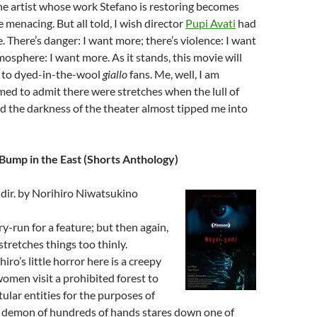
the artist whose work Stefano is restoring becomes
e menacing. But all told, I wish director
Pupi Avati
had
e. There’s danger: I want more; there’s violence: I want
mosphere: I want more. As it stands, this movie will
l to dyed-in-the-wool
giallo
fans. Me, well, I am
d to admit there were stretches when the lull of
nd the darkness of the theater almost tipped me into
Bump in the East (Shorts Anthology)
dir. by Norihiro Niwatsukino
ry-run for a feature; but then again,
tretches things too thinly.
iro’s little horror here is a creepy
omen visit a prohibited forest to
tular entities for the purposes of
A demon of hundreds of hands stares down one of