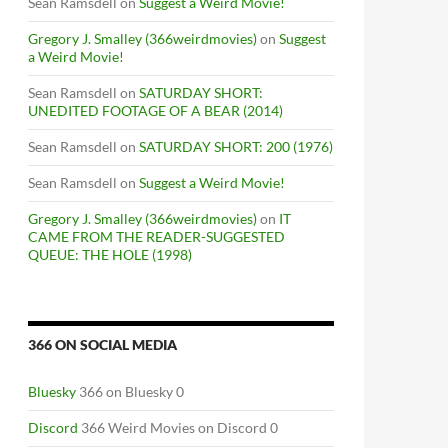
Sean Ramsdell
on
Suggest a Weird Movie!
Gregory J. Smalley (366weirdmovies)
on
Suggest
a Weird Movie!
Sean Ramsdell
on
SATURDAY SHORT:
UNEDITED FOOTAGE OF A BEAR (2014)
Sean Ramsdell
on
SATURDAY SHORT: 200 (1976)
Sean Ramsdell
on
Suggest a Weird Movie!
Gregory J. Smalley (366weirdmovies)
on
IT
CAME FROM THE READER-SUGGESTED
QUEUE: THE HOLE (1998)
366 ON SOCIAL MEDIA
Bluesky
366 on Bluesky 0
Discord
366 Weird Movies on Discord 0