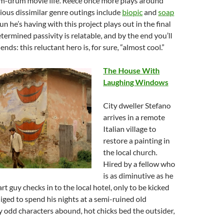
m-drum movie life. Reece once more plays around
ious dissimilar genre outings include
biopic
and
soap
fun he’s having with this project plays out in the final
termined passivity is relatable, and by the end you’ll
iends: this reluctant hero is, for sure, “almost cool.”
The House With
Laughing Windows
City dweller Stefano
arrives in a remote
Italian village to
restore a painting in
the local church.
Hired by a fellow who
is as diminutive as he
art guy checks in to the local hotel, only to be kicked
liged to spend his nights at a semi-ruined old
 odd characters abound, hot chicks bed the outsider,