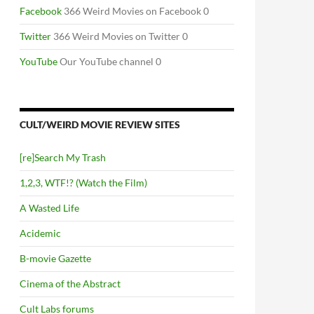
RT TWO
Facebook
366 Weird Movies on Facebook 0
Twitter
366 Weird Movies on Twitter 0
YouTube
Our YouTube channel 0
CULT/WEIRD MOVIE REVIEW SITES
[re]Search My Trash
1,2,3, WTF!? (Watch the Film)
A Wasted Life
Acidemic
B-movie Gazette
Cinema of the Abstract
Cult Labs forums