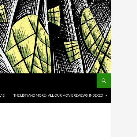
IE!
THE LIST (AND MORE): ALL OUR MOVIE REVIEWS, INDEXED