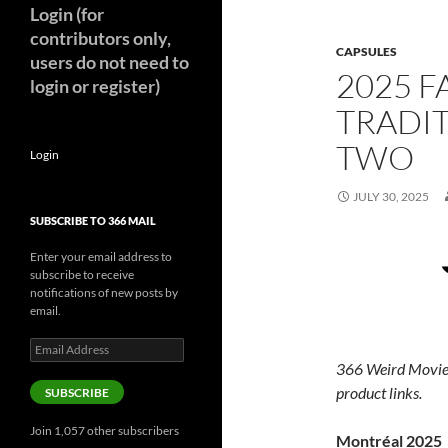
Login (for
contributors only,
CAPSULES
users do not need to
2025 F
login or register)
TRADIT
TWO
Login
JULY 30, 2025
SUBSCRIBE TO 366 MAIL
Enter your email address to
subscribe to receive
notifications of new posts by
email.
Email
Address
366 Weird Movie
product links.
SUBSCRIBE
Join 1,057 other subscribers
Montréal 2025