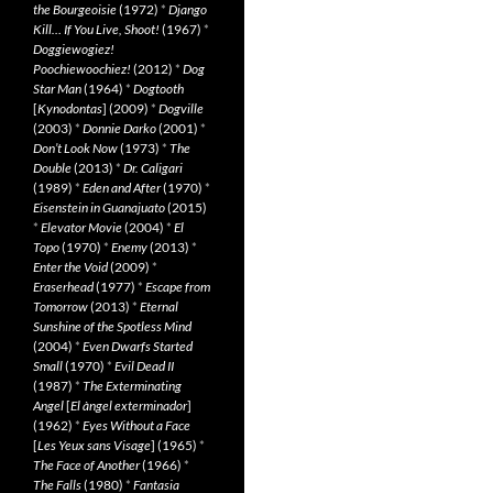
the Bourgeoisie
(1972)
*
Django
Kill… If You Live, Shoot!
(1967)
*
Doggiewogiez!
Poochiewoochiez!
(2012)
*
Dog
Star Man
(1964)
*
Dogtooth
[
Kynodontas
] (2009)
*
Dogville
(2003)
*
Donnie Darko
(2001)
*
Don’t Look Now
(1973)
*
The
Double
(2013)
*
Dr. Caligari
(1989)
*
Eden and After
(1970)
*
Eisenstein in Guanajuato
(2015)
*
Elevator Movie
(2004)
*
El
Topo
(1970)
*
Enemy
(2013)
*
Enter the Void
(2009)
*
Eraserhead
(1977)
*
Escape from
Tomorrow
(2013)
*
Eternal
Sunshine of the Spotless Mind
(2004)
*
Even Dwarfs Started
Small
(1970)
*
Evil Dead II
(1987)
*
The Exterminating
Angel
[
El àngel exterminador
]
(1962)
*
Eyes Without a Face
[
Les Yeux sans Visage
] (1965)
*
The Face of Another
(1966)
*
The Falls
(1980)
*
Fantasia