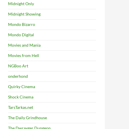
Midnight Only
Midnight Showing
Mondo Bizarro
Mondo Digital
Movies and Mania
Movies from Hell
NGBoo Art
onderhond
Quirky Cinema
Shock Cinema
TarsTarkas.net
The Daily Grindhouse
The Dwrayger Dungeon