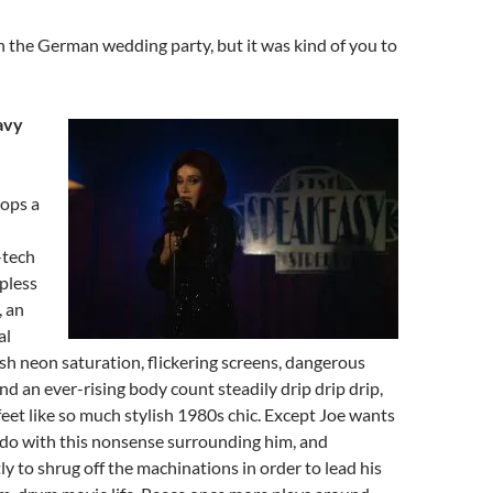
h the German wedding party, but it was kind of you to
avy
ops a
-tech
apless
, an
al
sh neon saturation, flickering screens, dangerous
nd an ever-rising body count steadily drip drip drip,
 feet like so much stylish 1980s chic. Except Joe wants
o do with this nonsense surrounding him, and
ly to shrug off the machinations in order to lead his