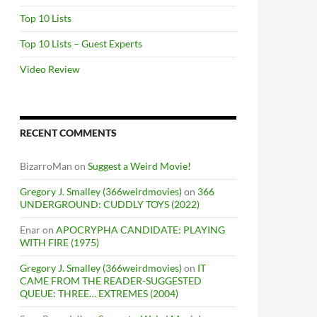
Top 10 Lists
Top 10 Lists – Guest Experts
Video Review
RECENT COMMENTS
BizarroMan
on
Suggest a Weird Movie!
Gregory J. Smalley (366weirdmovies)
on
366
UNDERGROUND: CUDDLY TOYS (2022)
Enar
on
APOCRYPHA CANDIDATE: PLAYING
WITH FIRE (1975)
Gregory J. Smalley (366weirdmovies)
on
IT
CAME FROM THE READER-SUGGESTED
QUEUE: THREE… EXTREMES (2004)