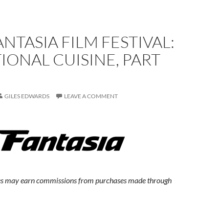
ANTASIA FILM FESTIVAL:
IONAL CUISINE, PART
GILES EDWARDS
LEAVE A COMMENT
s may earn commissions from purchases made through