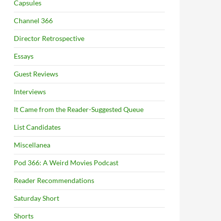
Capsules
Channel 366
Director Retrospective
Essays
Guest Reviews
Interviews
It Came from the Reader-Suggested Queue
List Candidates
Miscellanea
Pod 366: A Weird Movies Podcast
Reader Recommendations
Saturday Short
Shorts