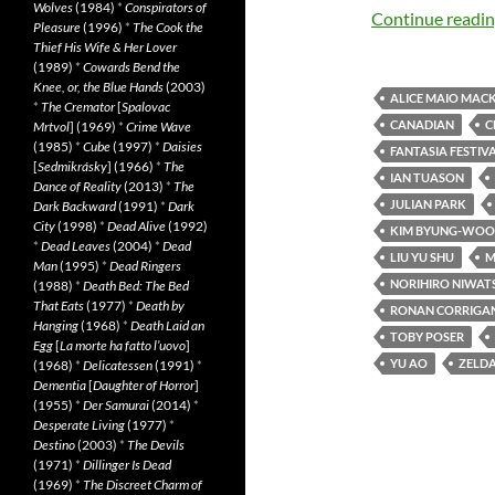
Wolves
(1984)
*
Conspirators of
Continue readi
Pleasure
(1996)
*
The Cook the
Thief His Wife & Her Lover
(1989)
*
Cowards Bend the
Knee, or, the Blue Hands
(2003)
ALICE MAIO MAC
*
The Cremator
[
Spalovac
CANADIAN
C
Mrtvol
] (1969)
*
Crime Wave
(1985)
*
Cube
(1997)
*
Daisies
FANTASIA FESTIVA
[
Sedmikrásky
] (1966)
*
The
IAN TUASON
Dance of Reality
(2013)
*
The
JULIAN PARK
Dark Backward
(1991)
*
Dark
City
(1998)
*
Dead Alive
(1992)
KIM BYUNG-WOO
*
Dead Leaves
(2004)
*
Dead
LIU YU SHU
M
Man
(1995)
*
Dead Ringers
NORIHIRO NIWAT
(1988)
*
Death Bed: The Bed
That Eats
(1977)
*
Death by
RONAN CORRIGA
Hanging
(1968)
*
Death Laid an
TOBY POSER
Egg
[
La morte ha fatto l’uovo
]
YU AO
ZELD
(1968)
*
Delicatessen
(1991)
*
Dementia
[
Daughter of Horror
]
(1955)
*
Der Samurai
(2014)
*
Desperate Living
(1977)
*
Destino
(2003)
*
The Devils
(1971)
*
Dillinger Is Dead
(1969)
*
The Discreet Charm of