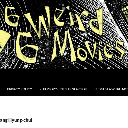
PRIVACY POLICY
REPERTORY CINEMAS NEAR YOU
SUGGEST A WEIRD MOV
Kang Hyung-chul