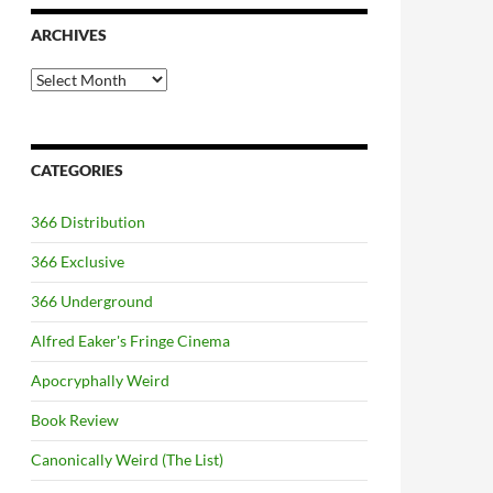
ARCHIVES
Archives
CATEGORIES
366 Distribution
366 Exclusive
366 Underground
Alfred Eaker's Fringe Cinema
Apocryphally Weird
Book Review
Canonically Weird (The List)