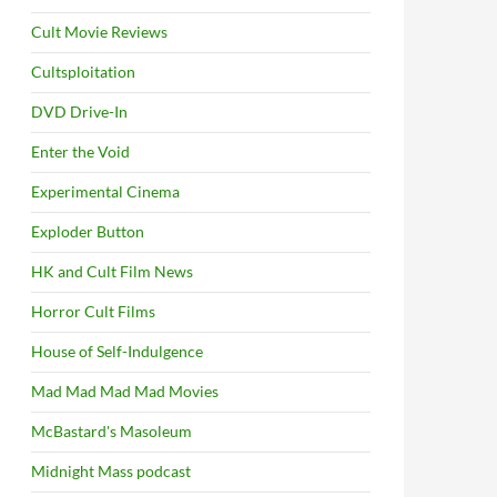
Cult Movie Reviews
Cultsploitation
DVD Drive-In
Enter the Void
Experimental Cinema
Exploder Button
HK and Cult Film News
Horror Cult Films
House of Self-Indulgence
Mad Mad Mad Mad Movies
McBastard's Masoleum
Midnight Mass podcast