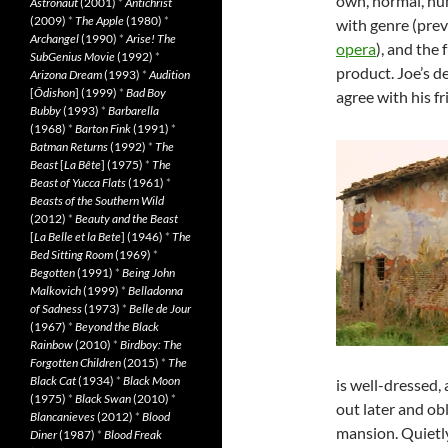
own, normal, hu
Astronaut
(2001)
*
Antichrist
(2009)
*
The Apple
(1980)
*
with genre (prev
Archangel
(1990)
*
Arise! The
opera
), and the 
SubGenius Movie
(1992)
*
product. Joe’s de
Arizona Dream
(1993)
*
Audition
[
Ôdishon
] (1999)
*
Bad Boy
agree with his fr
Bubby
(1993)
*
Barbarella
(1968)
*
Barton Fink
(1991)
*
Batman Returns
(1992)
*
The
Beast
[
La Bête
] (1975)
*
The
Beast of Yucca Flats
(1961)
*
Beasts of the Southern Wild
(2012)
*
Beauty and the Beast
[
La Belle et la Bete
] (1946)
*
The
Bed Sitting Room
(1969)
*
Begotten
(1991)
*
Being John
Malkovich
(1999)
*
Belladonna
of Sadness
(1973)
*
Belle de Jour
(1967)
*
Beyond the Black
Rainbow
(2010)
*
Birdboy: The
Forgotten Children
(2015)
*
The
Black Cat
(1934)
*
Black Moon
is well-dressed, 
(1975)
*
Black Swan
(2010)
*
out later and ob
Blancanieves
(2012)
*
Blood
mansion. Quietly
Diner
(1987)
*
Blood Freak