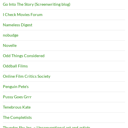
Go Into The Story (Screenwriting blog)
I Check Movies Forum
Nameless Digest
nobudge
Novelle
Odd Things Considered
Oddball Films
Online Film Critics Society
Penguin Pete's
Pussy Goes Grrr
Tenebrous Kate
The Completists
Thunder Sky, Inc. – Unconventional art and artists