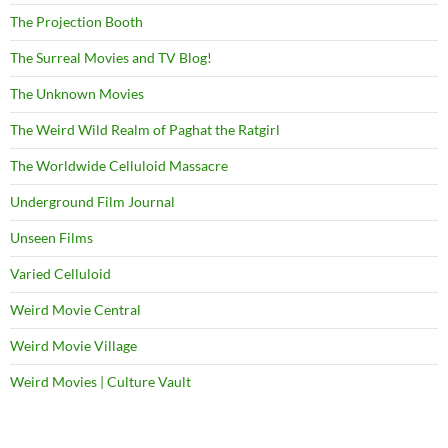
The Projection Booth
The Surreal Movies and TV Blog!
The Unknown Movies
The Weird Wild Realm of Paghat the Ratgirl
The Worldwide Celluloid Massacre
Underground Film Journal
Unseen Films
Varied Celluloid
Weird Movie Central
Weird Movie Village
Weird Movies | Culture Vault