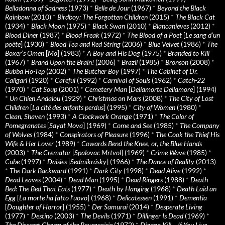
Belladonna of Sadness
(1973)
*
Belle de Jour
(1967)
*
Beyond the Black
Rainbow
(2010)
*
Birdboy: The Forgotten Children
(2015)
*
The Black Cat
(1934)
*
Black Moon
(1975)
*
Black Swan
(2010)
*
Blancanieves
(2012)
*
Blood Diner
(1987)
*
Blood Freak
(1972)
*
The Blood of a Poet
[
Le sang d’un
poète
] (1930)
*
Blood Tea and Red String
(2006)
*
Blue Velvet
(1986)
*
The
Boxer’s Omen
[
Mo
] (1983)
*
A Boy and His Dog
(1975)
*
Branded to Kill
(1967)
*
Brand Upon the Brain!
(2006)
*
Brazil
(1985)
*
Bronson
(2008)
*
Bubba Ho-Tep
(2002)
*
The Butcher Boy
(1997)
*
The Cabinet of Dr.
Caligari
(1920)
*
Careful
(1992)
*
Carnival of Souls
(1962)
*
Catch-22
(1970)
*
Cat Soup
(2001)
*
Cemetery Man
[
Dellamorte Dellamore
] (1994)
*
Un Chien Andalou
(1929)
*
Christmas on Mars
(2008)
*
The City of Lost
Children
[
La cité des enfants perdus
] (1995)
*
City of Women
(1980)
*
Clean, Shaven
(1993)
*
A Clockwork Orange
(1971)
*
The Color of
Pomegranates
[
Sayat Nova
] (1969)
*
Come and See
(1985)
*
The Company
of Wolves
(1984)
*
Conspirators of Pleasure
(1996)
*
The Cook the Thief His
Wife & Her Lover
(1989)
*
Cowards Bend the Knee, or, the Blue Hands
(2003)
*
The Cremator
[
Spalovac Mrtvol
] (1969)
*
Crime Wave
(1985)
*
Cube
(1997)
*
Daisies
[
Sedmikrásky
] (1966)
*
The Dance of Reality
(2013)
*
The Dark Backward
(1991)
*
Dark City
(1998)
*
Dead Alive
(1992)
*
Dead Leaves
(2004)
*
Dead Man
(1995)
*
Dead Ringers
(1988)
*
Death
Bed: The Bed That Eats
(1977)
*
Death by Hanging
(1968)
*
Death Laid an
Egg
[
La morte ha fatto l’uovo
] (1968)
*
Delicatessen
(1991)
*
Dementia
[
Daughter of Horror
] (1955)
*
Der Samurai
(2014)
*
Desperate Living
(1977)
*
Destino
(2003)
*
The Devils
(1971)
*
Dillinger Is Dead
(1969)
*
The Discreet Charm of the Bourgeoisie
(1972)
*
Django Kill… If You Live,