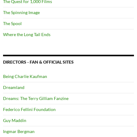
The Quest for 1,000 Films
The Spinning Image
The Spool
Where the Long Tail Ends
DIRECTORS - FAN & OFFICIAL SITES
Being Charlie Kaufman
Dreamland
Dreams: The Terry Gilliam Fanzine
Federico Fellini Foundation
Guy Maddin
Ingmar Bergman