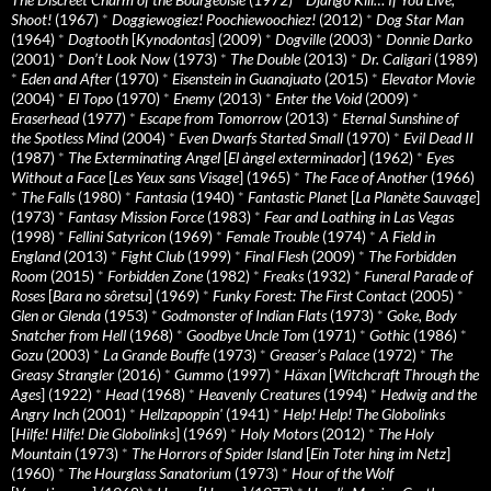
Shoot!
(1967)
*
Doggiewogiez! Poochiewoochiez!
(2012)
*
Dog Star Man
(1964)
*
Dogtooth
[
Kynodontas
] (2009)
*
Dogville
(2003)
*
Donnie Darko
(2001)
*
Don’t Look Now
(1973)
*
The Double
(2013)
*
Dr. Caligari
(1989)
*
Eden and After
(1970)
*
Eisenstein in Guanajuato
(2015)
*
Elevator Movie
(2004)
*
El Topo
(1970)
*
Enemy
(2013)
*
Enter the Void
(2009)
*
Eraserhead
(1977)
*
Escape from Tomorrow
(2013)
*
Eternal Sunshine of
the Spotless Mind
(2004)
*
Even Dwarfs Started Small
(1970)
*
Evil Dead II
(1987)
*
The Exterminating Angel
[
El àngel exterminador
] (1962)
*
Eyes
Without a Face
[
Les Yeux sans Visage
] (1965)
*
The Face of Another
(1966)
*
The Falls
(1980)
*
Fantasia
(1940)
*
Fantastic Planet
[
La Planète Sauvage
]
(1973)
*
Fantasy Mission Force
(1983)
*
Fear and Loathing in Las Vegas
(1998)
*
Fellini Satyricon
(1969)
*
Female Trouble
(1974)
*
A Field in
England
(2013)
*
Fight Club
(1999)
*
Final Flesh
(2009)
*
The Forbidden
Room
(2015)
*
Forbidden Zone
(1982)
*
Freaks
(1932)
*
Funeral Parade of
Roses
[
Bara no sôretsu
] (1969)
*
Funky Forest: The First Contact
(2005)
*
Glen or Glenda
(1953)
*
Godmonster of Indian Flats
(1973)
*
Goke, Body
Snatcher from Hell
(1968)
*
Goodbye Uncle Tom
(1971)
*
Gothic
(1986)
*
Gozu
(2003)
*
La Grande Bouffe
(1973)
*
Greaser’s Palace
(1972)
*
The
Greasy Strangler
(2016)
*
Gummo
(1997)
*
Häxan
[
Witchcraft Through the
Ages
] (1922)
*
Head
(1968)
*
Heavenly Creatures
(1994)
*
Hedwig and the
Angry Inch
(2001)
*
Hellzapoppin'
(1941)
*
Help! Help! The Globolinks
[
Hilfe! Hilfe! Die Globolinks
] (1969)
*
Holy Motors
(2012)
*
The Holy
Mountain
(1973)
*
The Horrors of Spider Island
[
Ein Toter hing im Netz
]
(1960)
*
The Hourglass Sanatorium
(1973)
*
Hour of the Wolf