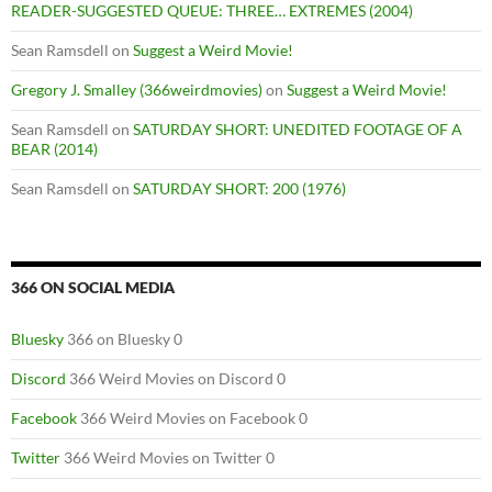
READER-SUGGESTED QUEUE: THREE… EXTREMES (2004)
Sean Ramsdell
on
Suggest a Weird Movie!
Gregory J. Smalley (366weirdmovies)
on
Suggest a Weird Movie!
Sean Ramsdell
on
SATURDAY SHORT: UNEDITED FOOTAGE OF A
BEAR (2014)
Sean Ramsdell
on
SATURDAY SHORT: 200 (1976)
366 ON SOCIAL MEDIA
Bluesky
366 on Bluesky 0
Discord
366 Weird Movies on Discord 0
Facebook
366 Weird Movies on Facebook 0
Twitter
366 Weird Movies on Twitter 0