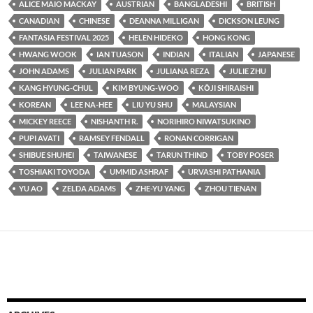
ALICE MAIO MACKAY
AUSTRIAN
BANGLADESHI
BRITISH
CANADIAN
CHINESE
DEANNA MILLIGAN
DICKSON LEUNG
FANTASIA FESTIVAL 2025
HELEN HIDEKO
HONG KONG
HWANG WOOK
IAN TUASON
INDIAN
ITALIAN
JAPANESE
JOHN ADAMS
JULIAN PARK
JULIANA REZA
JULIE ZHU
KANG HYUNG-CHUL
KIM BYUNG-WOO
KŌJI SHIRAISHI
KOREAN
LEE NA-HEE
LIU YU SHU
MALAYSIAN
MICKEY REECE
NISHANTH R.
NORIHIRO NIWATSUKINO
PUPI AVATI
RAMSEY FENDALL
RONAN CORRIGAN
SHIBUE SHUHEI
TAIWANESE
TARUN THIND
TOBY POSER
TOSHIAKI TOYODA
UMMID ASHRAF
URVASHI PATHANIA
YU AO
ZELDA ADAMS
ZHE-YU YANG
ZHOU TIENAN