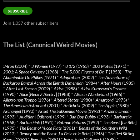
Address
SUBSCRIBE
Join 1,057 other subscribers
The List (Canonical Weird Movies)
3-Iron
(2004)
*
3 Women
(1977)
*
8 1/2
(1963)
*
200 Motels
(1971)
*
2001: A Space Odyssey
(1968)
*
The 5,000 Fingers of Dr. T
(1953)
*
The
Abominable Dr. Phibes
(1971)
*
Adaptation.
(2002)
*
The Adventures of
Buckaroo Banzai Across the Eighth Dimension
(1984)
*
After Hours
(1985)
*
After Last Season
(2009)
*
Akira
(1988)
*
Akira Kurosawa’s Dreams
(1990)
*
Alice
[
Neco Z Alenky
] (1988)
*
Alice in Wonderland
(1966)
*
Allegro non Troppo
(1976)
*
Altered States
(1980)
*
Amarcord
(1973)
*
The American Astronaut
(2001)
*
Antichrist
(2009)
*
The Apple
(1980)
*
Archangel
(1990)
*
Arise! The SubGenius Movie
(1992)
*
Arizona Dream
(1993)
*
Audition
[
Ôdishon
] (1999)
*
Bad Boy Bubby
(1993)
*
Barbarella
(1968)
*
Barton Fink
(1991)
*
Batman Returns
(1992)
*
The Beast
[
La Bête
]
(1975)
*
The Beast of Yucca Flats
(1961)
*
Beasts of the Southern Wild
(2012)
*
Beauty and the Beast
[
La Belle et la Bete
] (1946)
*
The Bed Sitting
Room
(1969)
*
Begotten
(1991)
*
Being John Malkovich
(1999)
*