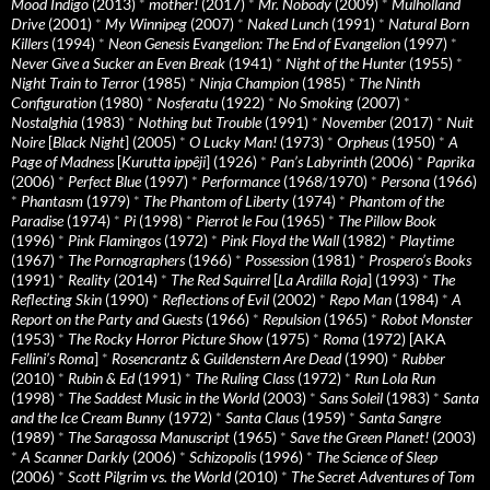
Mood Indigo
(2013)
*
mother!
(2017)
*
Mr. Nobody
(2009)
*
Mulholland
Drive
(2001)
*
My Winnipeg
(2007)
*
Naked Lunch
(1991)
*
Natural Born
Killers
(1994)
*
Neon Genesis Evangelion: The End of Evangelion
(1997)
*
Never Give a Sucker an Even Break
(1941)
*
Night of the Hunter
(1955)
*
Night Train to Terror
(1985)
*
Ninja Champion
(1985)
*
The Ninth
Configuration
(1980)
*
Nosferatu
(1922)
*
No Smoking
(2007)
*
Nostalghia
(1983)
*
Nothing but Trouble
(1991)
*
November
(2017)
*
Nuit
Noire
[
Black Night
] (2005)
*
O Lucky Man!
(1973)
*
Orpheus
(1950)
*
A
Page of Madness
[
Kurutta ippêji
] (1926)
*
Pan’s Labyrinth
(2006)
*
Paprika
(2006)
*
Perfect Blue
(1997)
*
Performance
(1968/1970)
*
Persona
(1966)
*
Phantasm
(1979)
*
The Phantom of Liberty
(1974)
*
Phantom of the
Paradise
(1974)
*
Pi
(1998)
*
Pierrot le Fou
(1965)
*
The Pillow Book
(1996)
*
Pink Flamingos
(1972)
*
Pink Floyd the Wall
(1982)
*
Playtime
(1967)
*
The Pornographers
(1966)
*
Possession
(1981)
*
Prospero’s Books
(1991)
*
Reality
(2014)
*
The Red Squirrel
[
La Ardilla Roja
] (1993)
*
The
Reflecting Skin
(1990)
*
Reflections of Evil
(2002)
*
Repo Man
(1984)
*
A
Report on the Party and Guests
(1966)
*
Repulsion
(1965)
*
Robot Monster
(1953)
*
The Rocky Horror Picture Show
(1975)
*
Roma
(1972) [AKA
Fellini’s Roma
]
*
Rosencrantz & Guildenstern Are Dead
(1990)
*
Rubber
(2010)
*
Rubin & Ed
(1991)
*
The Ruling Class
(1972)
*
Run Lola Run
(1998)
*
The Saddest Music in the World
(2003)
*
Sans Soleil
(1983)
*
Santa
and the Ice Cream Bunny
(1972)
*
Santa Claus
(1959)
*
Santa Sangre
(1989)
*
The Saragossa Manuscript
(1965)
*
Save the Green Planet!
(2003)
*
A Scanner Darkly
(2006)
*
Schizopolis
(1996)
*
The Science of Sleep
(2006)
*
Scott Pilgrim vs. the World
(2010)
*
The Secret Adventures of Tom