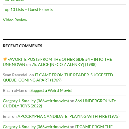
Top 10 Lists – Guest Experts
Video Review
RECENT COMMENTS
FAVORITE POSTS FROM THE OTHER SIDE #4 – INTO THE
UNKNOWN
on
75. ALICE [NECO Z ALENKY] (1988)
Sean Ramsdell
on
IT CAME FROM THE READER-SUGGESTED
QUEUE: COMING APART (1969)
BizarroMan
on
Suggest a Weird Movie!
Gregory J. Smalley (366weirdmovies)
on
366 UNDERGROUND:
CUDDLY TOYS (2022)
Enar
on
APOCRYPHA CANDIDATE: PLAYING WITH FIRE (1975)
Gregory J. Smalley (366weirdmovies)
on
IT CAME FROM THE