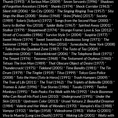
Thumb
(1993)
*
A Serious Man
(2009)
*
Seven Servants
(1996)
*
Shadows
of Forgotten Ancestors
(1964)
*
Shanks
(1974)
*
Shock Corridor
(1963)
*
Silent Hill
(2006)
*
Sin City
(2005)
*
The Singing Ringing Tree
(1957)
*
Sita
Sings the Blues
(2008)
*
Skidoo
(1968)
*
Skins
[
Pieles
] (2017)
*
Society
(1989)
*
Solaris
[
Solyaris
] (1972)
*
Songs from the Second Floor
(2000)
*
Sorry to Bother You
(2018)
*
Spider Baby
(1967)
*
Spirited Away
(2001)
*
Stalker
(1979)
*
Steppenwolf
(1974)
*
Strange Frame: Love & Sax
(2012)
*
Street of Crocodiles
(1986)
*
Survive Style 5+
(2004)
*
Suspiria
(1977)
*
Sweet Movie
(1974)
*
Sweet Sweetback’s Baadasssss Song
(1971)
*
The
Swimmer
(1968)
*
Swiss Army Man
(2016)
*
Synecdoche, New York
(2008)
*
Tales from the Quadead Zone
(1987)
*
The Taste of Tea
(2004)
*
Taxidermia
(2006)
*
Tekkonkinkreet
(2006)
*
The Telephone Book
(1971)
*
The Tenant
(1976)
*
Teorema
(1968)
*
The Testament of Orpheus
(1960)
*
Tetsuo: The Iron Man
(1989)
*
That Obscure Object of Desire
(1977)
*
Thundercrack!
(1975)
*
Tideland
(2005)
*
Time Bandits
(1981)
*
The Tin
Drum
(1979)
*
The Tingler
(1959)
*
Titus
(1999)
*
Tokyo Gore Police
(2008)
*
Toto the Hero
[
Toto le Heros
] (1991)
*
Trash Humpers
(2009)
*
The Tree of Life
(2011)
*
The Trial
(1962)
*
The Triplets of Belleville
(2003)
*
Tromeo & Juliet
(1996)
*
True Stories
(1986)
*
Tuvalu
(1999)
*
Twelve
Monkeys
(1995)
*
Twin Peaks: Fire Walk with Me
(1992)
*
Uncle Boonmee
Who Can Recall His Past Lives
(2010)
*
Underground
(1995)
*
Under the
Skin
(2013)
*
Upstream Color
(2013)
*
Urusei Yatsura 2: Beautiful Dreamer
(1984)
*
Valerie and Her Week of Wonders
(1970)
*
Vampire’s Kiss
(1988)
*
Vampyr
(1932)
*
Vertigo
(1958)
*
Videodrome
(1983)
*
Visitor Q
(2001)
*
Viva la Muerte
[
Long Live Death
] (1971)
*
Waking Life
(2001)
*
Waltz with