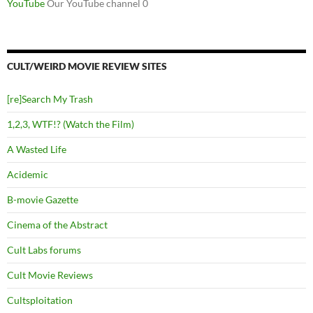
YouTube
Our YouTube channel 0
CULT/WEIRD MOVIE REVIEW SITES
[re]Search My Trash
1,2,3, WTF!? (Watch the Film)
A Wasted Life
Acidemic
B-movie Gazette
Cinema of the Abstract
Cult Labs forums
Cult Movie Reviews
Cultsploitation