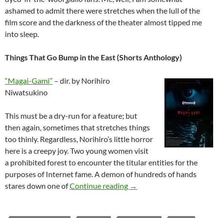
ashamed to admit there were stretches when the lull of the
film score and the darkness of the theater almost tipped me
into sleep.
Things That Go Bump in the East (Shorts Anthology)
“Magai-Gami”
– dir. by Norihiro
Niwatsukino
This must be a dry-run for a feature; but
then again, sometimes that stretches things
too thinly. Regardless, Norihiro’s little horror
here is a creepy joy. Two young women visit
a prohibited forest to encounter the titular entities for the
purposes of Internet fame. A demon of hundreds of hands
2025 FANTASIA FILM FE
stares down one of
Continue reading
→