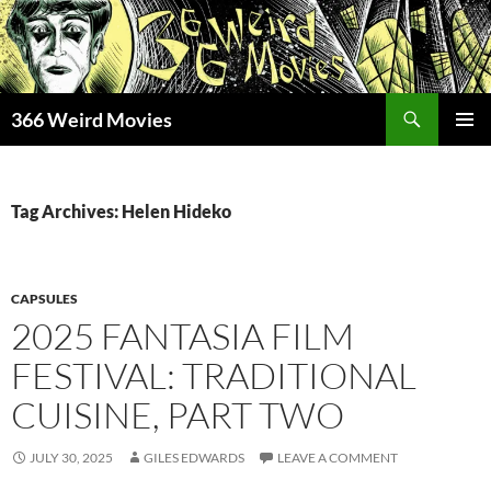
Skip
to
content
Search
366 Weird Movies
PRIMAR
MENU
Tag Archives: Helen Hideko
CAPSULES
2025 FANTASIA FILM
FESTIVAL: TRADITIONAL
CUISINE, PART TWO
JULY 30, 2025
GILES EDWARDS
LEAVE A COMMENT