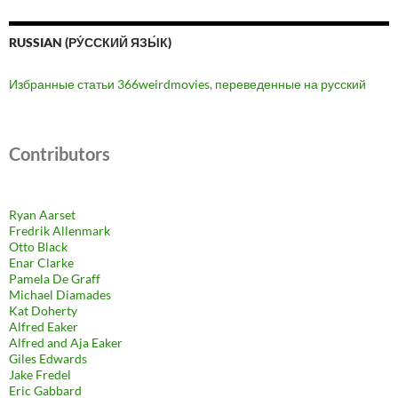
RUSSIAN (РУ́ССКИЙ ЯЗЫ́К)
Избранные статьи 366weirdmovies, переведенные на русский
Contributors
Ryan Aarset
Fredrik Allenmark
Otto Black
Enar Clarke
Pamela De Graff
Michael Diamades
Kat Doherty
Alfred Eaker
Alfred and Aja Eaker
Giles Edwards
Jake Fredel
Eric Gabbard