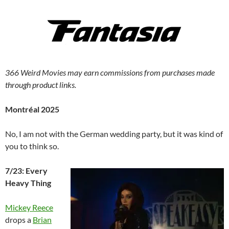
366 Weird Movies may earn commissions from purchases made
through product links.
Montréal 2025
No, I am not with the German wedding party, but it was kind of
you to think so.
7/23: Every
Heavy Thing
Mickey Reece
drops a
Brian