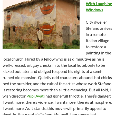
With Laughing
Windows
City dweller
Stefano arrives
in a remote
Italian village
to restore a
painting in the
local church. Hired by a fellow who is as diminutive as he is
well-dressed, art guy checks in to the local hotel, only to be
kicked out later and obliged to spend his nights at a semi-
ruined old mansion. Quietly odd characters abound, hot chicks
bed the outsider, and the cult of the artist whose work Stefano
is restoring becomes more than a little menacing. But all told, I
wish director
Pupi Avati
had gone full throttle. There’s danger:
I want more; there’s violence: I want more; there’s atmosphere:
I want more. As it stands, this movie will primarily appeal to
dyed-in-the-wool
giallo
fans. Me, well, I am somewhat