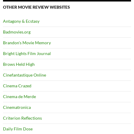
OTHER MOVIE REVIEW WEBSITES
Antagony & Ecstasy
Badmovies.org
Brandon's Movie Memory
Bright Lights Film Journal
Brows Held High
Cinefantastique Online
Cinema Crazed
Cinema de Merde
Cinematronica
Criterion Reflections
Daily Film Dose