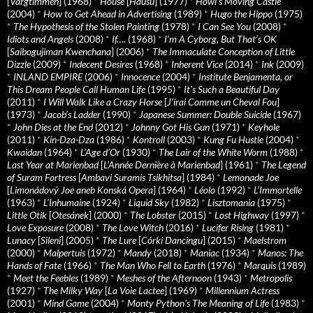
[
Vargtimmen
] (1968)
*
House
[
Hausu
] (1977)
*
Howl’s Moving Castle
(2004)
*
How to Get Ahead in Advertising
(1989)
*
Hugo the Hippo
(1975)
*
The Hypothesis of the Stolen Painting
(1978)
*
I Can See You
(2008)
*
Idiots and Angels
(2008)
*
If….
(1968)
*
I’m A Cyborg, But That’s OK
[
Saibogujiman Kwenchana
] (2006)
*
The Immaculate Conception of Little
Dizzle
(2009)
*
Indecent Desires
(1968)
*
Inherent Vice
(2014)
*
Ink
(2009)
*
INLAND EMPIRE
(2006)
*
Innocence
(2004)
*
Institute Benjamenta, or
This Dream People Call Human Life
(1995)
*
It's Such a Beautiful Day
(2011)
*
I Will Walk Like a Crazy Horse
[
J’irai Comme un Cheval Fou
]
(1973)
*
Jacob’s Ladder
(1990)
*
Japanese Summer: Double Suicide
(1967)
*
John Dies at the End
(2012)
*
Johnny Got His Gun
(1971)
*
Keyhole
(2011)
*
Kin-Dza-Dza
(1986)
*
Kontroll
(2003)
*
Kung Fu Hustle
(2004)
*
Kwaidan
(1964)
*
L’Age d’Or
(1930)
*
The Lair of the White Worm
(1988)
*
Last Year at Marienbad
[
L’Année Dernière à Marienbad
] (1961)
*
The Legend
of Suram Fortress
[
Ambavi Suramis Tsikhitsa
] (1984)
*
Lemonade Joe
[
Limonádový Joe aneb Konská Opera
] (1964)
*
Léolo
(1992)
*
L’Immortelle
(1963)
*
L’Inhumaine
(1924)
*
Liquid Sky
(1982)
*
Lisztomania
(1975)
*
Little Otik
[
Otesánek
] (2000)
*
The Lobster
(2015)
*
Lost Highway
(1997)
*
Love Exposure
(2008)
*
The Love Witch
(2016)
*
Lucifer Rising
(1981)
*
Lunacy
[
Sileni
] (2005)
*
The Lure
[
Córki Dancingu
] (2015)
*
Maelstrom
(2000)
*
Malpertuis
(1972)
*
Mandy
(2018)
*
Maniac
(1934)
*
Manos: The
Hands of Fate
(1966)
*
The Man Who Fell to Earth
(1976)
*
Marquis
(1989)
*
Meet the Feebles
(1989)
*
Meshes of the Afternoon
(1943)
*
Metropolis
(1927)
*
The Milky Way
[
La Voie Lactee
] (1969)
*
Millennium Actress
(2001)
*
Mind Game
(2004)
*
Monty Python's The Meaning of Life
(1983)
*