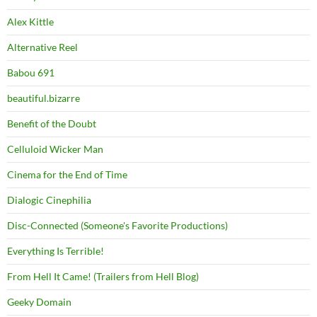
Alex Kittle
Alternative Reel
Babou 691
beautiful.bizarre
Benefit of the Doubt
Celluloid Wicker Man
Cinema for the End of Time
Dialogic Cinephilia
Disc-Connected (Someone's Favorite Productions)
Everything Is Terrible!
From Hell It Came! (Trailers from Hell Blog)
Geeky Domain