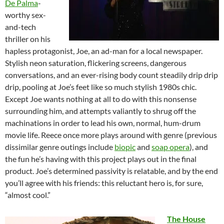
De Palma
-
worthy sex-
and-tech
thriller on his
hapless protagonist, Joe, an ad-man for a local newspaper.
Stylish neon saturation, flickering screens, dangerous
conversations, and an ever-rising body count steadily drip drip
drip, pooling at Joe’s feet like so much stylish 1980s chic.
Except Joe wants nothing at all to do with this nonsense
surrounding him, and attempts valiantly to shrug off the
machinations in order to lead his own, normal, hum-drum
movie life. Reece once more plays around with genre (previous
dissimilar genre outings include
biopic
and
soap opera
), and
the fun he’s having with this project plays out in the final
product. Joe’s determined passivity is relatable, and by the end
you’ll agree with his friends: this reluctant hero is, for sure,
“almost cool.”
The House