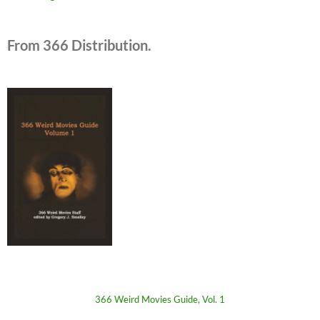
From 366 Distribution.
366 Weird Movies Guide, Vol. 1