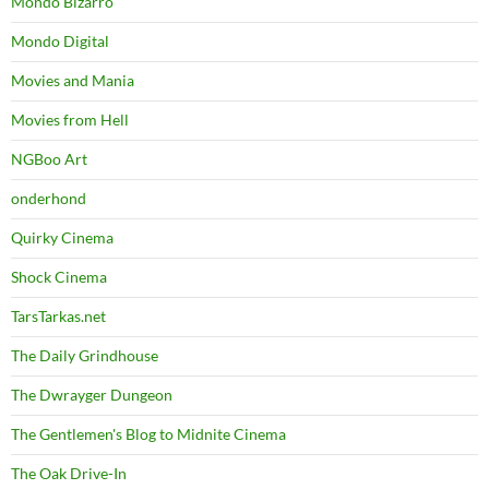
Mondo Bizarro
Mondo Digital
Movies and Mania
Movies from Hell
NGBoo Art
onderhond
Quirky Cinema
Shock Cinema
TarsTarkas.net
The Daily Grindhouse
The Dwrayger Dungeon
The Gentlemen's Blog to Midnite Cinema
The Oak Drive-In