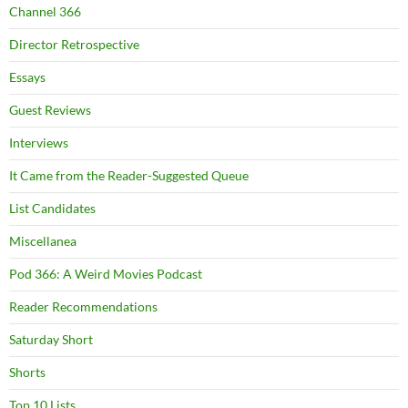
Channel 366
Director Retrospective
Essays
Guest Reviews
Interviews
It Came from the Reader-Suggested Queue
List Candidates
Miscellanea
Pod 366: A Weird Movies Podcast
Reader Recommendations
Saturday Short
Shorts
Top 10 Lists