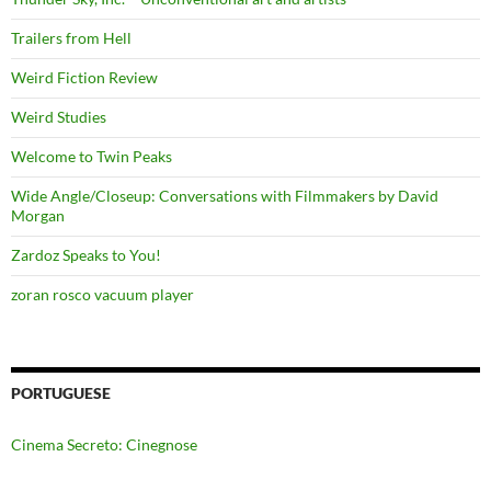
Trailers from Hell
Weird Fiction Review
Weird Studies
Welcome to Twin Peaks
Wide Angle/Closeup: Conversations with Filmmakers by David
Morgan
Zardoz Speaks to You!
zoran rosco vacuum player
PORTUGUESE
Cinema Secreto: Cinegnose