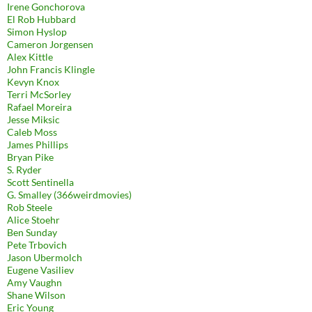
Irene Gonchorova
El Rob Hubbard
Simon Hyslop
Cameron Jorgensen
Alex Kittle
John Francis Klingle
Kevyn Knox
Terri McSorley
Rafael Moreira
Jesse Miksic
Caleb Moss
James Phillips
Bryan Pike
S. Ryder
Scott Sentinella
G. Smalley (366weirdmovies)
Rob Steele
Alice Stoehr
Ben Sunday
Pete Trbovich
Jason Ubermolch
Eugene Vasiliev
Amy Vaughn
Shane Wilson
Eric Young