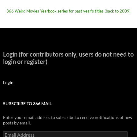
366 Weird Movies Yearbook series for past year's titles (back to 2009)
Login (for contributors only, users do not need to
login or register)
Login
SUBSCRIBE TO 366 MAIL
Enter your email address to subscribe to receive notifications of new
posts by email.
Email