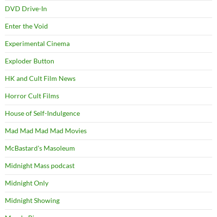
DVD Drive-In
Enter the Void
Experimental Cinema
Exploder Button
HK and Cult Film News
Horror Cult Films
House of Self-Indulgence
Mad Mad Mad Mad Movies
McBastard's Masoleum
Midnight Mass podcast
Midnight Only
Midnight Showing