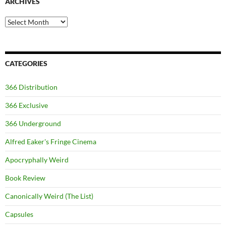
ARCHIVES
Archives
CATEGORIES
366 Distribution
366 Exclusive
366 Underground
Alfred Eaker's Fringe Cinema
Apocryphally Weird
Book Review
Canonically Weird (The List)
Capsules