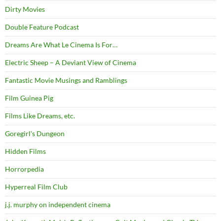
Dirty Movies
Double Feature Podcast
Dreams Are What Le Cinema Is For…
Electric Sheep – A Deviant View of Cinema
Fantastic Movie Musings and Ramblings
Film Guinea Pig
Films Like Dreams, etc.
Goregirl's Dungeon
Hidden Films
Horrorpedia
Hyperreal Film Club
j.j. murphy on independent cinema