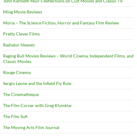
John Kenneth Muir's Reflections on Cult Movies and Classic TV
Ming Movie Reviews
Moria – The Science Fiction, Horror and Fantasy Film Review
Pretty Clever Films
Radiator Heaven
Raging Bull Movies Reviews – World Cinema, Independent Films, and
Classic Movies
Rouge Cinema
Sergio Leone and the Infield Fly Rule
The Cinematheque
The Film Corner with Greg Klymkiw
The Film Sufi
The Moving Arts Film Journal