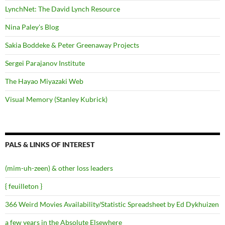
LynchNet: The David Lynch Resource
Nina Paley's Blog
Sakia Boddeke & Peter Greenaway Projects
Sergei Parajanov Institute
The Hayao Miyazaki Web
Visual Memory (Stanley Kubrick)
PALS & LINKS OF INTEREST
(mim-uh-zeen) & other loss leaders
{ feuilleton }
366 Weird Movies Availability/Statistic Spreadsheet by Ed Dykhuizen
a few years in the Absolute Elsewhere