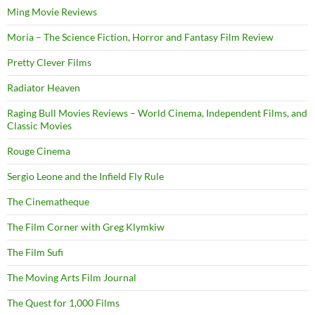
Ming Movie Reviews
Moria – The Science Fiction, Horror and Fantasy Film Review
Pretty Clever Films
Radiator Heaven
Raging Bull Movies Reviews – World Cinema, Independent Films, and
Classic Movies
Rouge Cinema
Sergio Leone and the Infield Fly Rule
The Cinematheque
The Film Corner with Greg Klymkiw
The Film Sufi
The Moving Arts Film Journal
The Quest for 1,000 Films