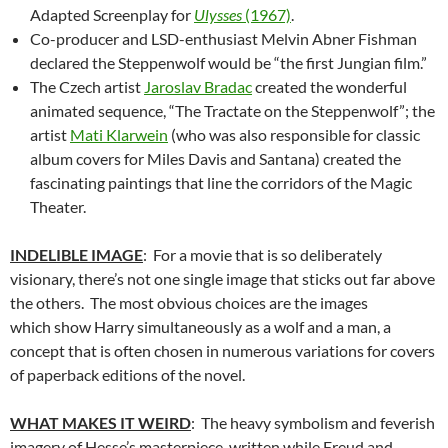
Adapted Screenplay for
Ulysses
(1967)
.
Co-producer and LSD-enthusiast Melvin Abner Fishman
declared the Steppenwolf would be “the first Jungian film.”
The Czech artist
Jaroslav Bradac
created the wonderful
animated sequence, “The Tractate on the Steppenwolf”; the
artist
Mati Klarwein
(who was also responsible for classic
album covers for Miles Davis and Santana) created the
fascinating paintings that line the corridors of the Magic
Theater.
INDELIBLE IMAGE
: For a movie that is so deliberately
visionary, there’s not one single image that sticks out far above
the others. The most obvious choices are the images
which show Harry simultaneously as a wolf and a man, a
concept that is often chosen in numerous variations for covers
of paperback editions of the novel.
WHAT MAKES IT WEIRD
: The heavy symbolism and feverish
imagery of Hesse’s masterpiece, written while Freud and