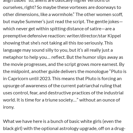
ourselves, right? So maybe these vortexes are doorways to
other dimensions, like a wormhole.” The other women scoff,
but maybe Summer’s just read the script. The gentle jokes—
which never get within spitting distance of satire—are a
preemptive defensive reaction: writer/director/star Kippel
showing that she’s not taking all this
too
seriously. This
language may sound silly to you, but it’s all really just a
metaphor to help you… reflect. But the humor slips away as
the movie progresses, and the script grows more earnest. By
the midpoint, another guide delivers the monologue “Pluto is
in Capricorn until 2023. This means that Pluto is forcing an
upsurge of awareness of the current patriarchal ruling that
uses control, fear, and destructive practices of the industrial
world. It is time for a triune society…” without an ounce of
irony.
What we have here is a bunch of basic white girls (even the
black girl) with the optional astrology upgrade, off on a drug-