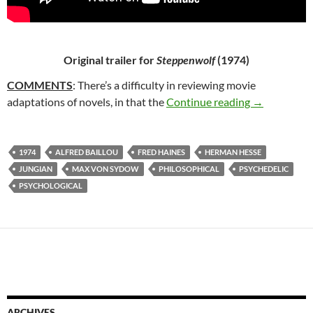
Original trailer for
Steppenwolf
(1974)
COMMENTS
: There’s a difficulty in reviewing movie
15. STEPPE
adaptations of novels, in that the
Continue reading
→
1974
ALFRED BAILLOU
FRED HAINES
HERMAN HESSE
JUNGIAN
MAX VON SYDOW
PHILOSOPHICAL
PSYCHEDELIC
PSYCHOLOGICAL
ARCHIVES