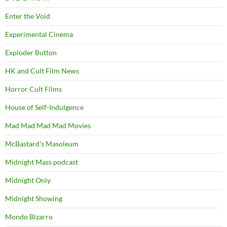
Enter the Void
Experimental Cinema
Exploder Button
HK and Cult Film News
Horror Cult Films
House of Self-Indulgence
Mad Mad Mad Mad Movies
McBastard's Masoleum
Midnight Mass podcast
Midnight Only
Midnight Showing
Mondo Bizarro