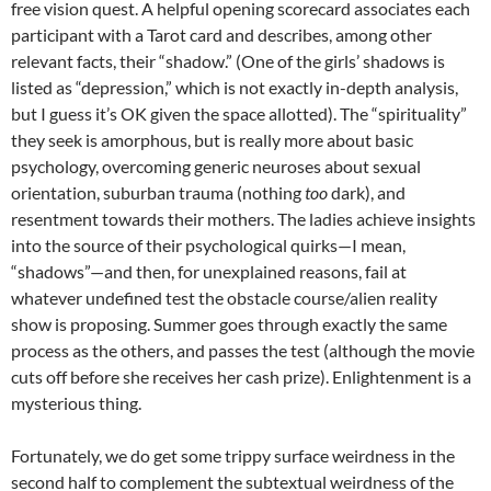
free vision quest. A helpful opening scorecard associates each
participant with a Tarot card and describes, among other
relevant facts, their “shadow.” (One of the girls’ shadows is
listed as “depression,” which is not exactly in-depth analysis,
but I guess it’s OK given the space allotted). The “spirituality”
they seek is amorphous, but is really more about basic
psychology, overcoming generic neuroses about sexual
orientation, suburban trauma (nothing
too
dark), and
resentment towards their mothers. The ladies achieve insights
into the source of their psychological quirks—I mean,
“shadows”—and then, for unexplained reasons, fail at
whatever undefined test the obstacle course/alien reality
show is proposing. Summer goes through exactly the same
process as the others, and passes the test (although the movie
cuts off before she receives her cash prize). Enlightenment is a
mysterious thing.
Fortunately, we do get some trippy surface weirdness in the
second half to complement the subtextual weirdness of the