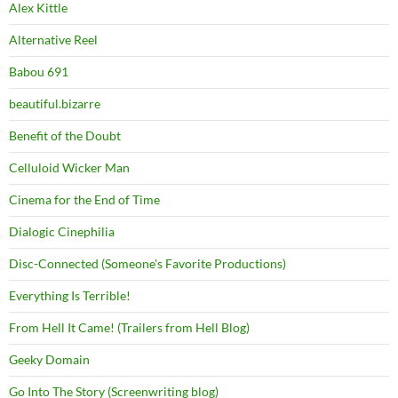
Alex Kittle
Alternative Reel
Babou 691
beautiful.bizarre
Benefit of the Doubt
Celluloid Wicker Man
Cinema for the End of Time
Dialogic Cinephilia
Disc-Connected (Someone's Favorite Productions)
Everything Is Terrible!
From Hell It Came! (Trailers from Hell Blog)
Geeky Domain
Go Into The Story (Screenwriting blog)