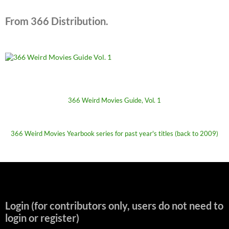
From 366 Distribution.
366 Weird Movies Guide, Vol. 1
366 Weird Movies Yearbook series for past year's titles (back to 2009)
Login (for contributors only, users do not need to
login or register)