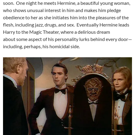
soon. One night he meets Hermine, a beautiful young woman,
who shows unusual interest in him and makes him pledge
obedience to her as she initiates him into the pleasures of the
flesh, including jazz, drugs, and sex. Eventually Hermine leads
Harry to the Magic Theater, where a delirious dream
about some aspect of his personality lurks behind every door—
including, perhaps, his homicidal side.