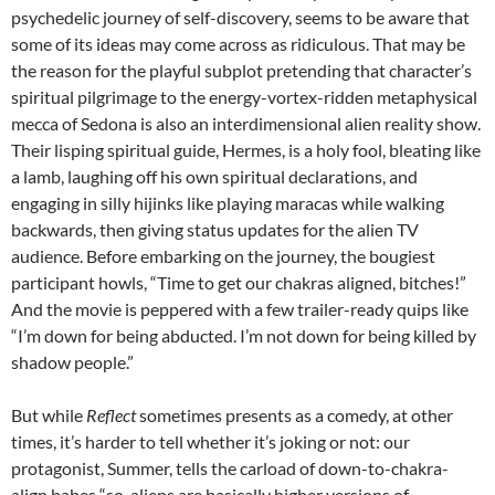
psychedelic journey of self-discovery, seems to be aware that
some of its ideas may come across as ridiculous. That may be
the reason for the playful subplot pretending that character’s
spiritual pilgrimage to the energy-vortex-ridden metaphysical
mecca of Sedona is also an interdimensional alien reality show.
Their lisping spiritual guide, Hermes, is a holy fool, bleating like
a lamb, laughing off his own spiritual declarations, and
engaging in silly hijinks like playing maracas while walking
backwards, then giving status updates for the alien TV
audience. Before embarking on the journey, the bougiest
participant howls, “Time to get our chakras aligned, bitches!”
And the movie is peppered with a few trailer-ready quips like
“I’m down for being abducted. I’m not down for being killed by
shadow people.”
But while
Reflect
sometimes presents as a comedy, at other
times, it’s harder to tell whether it’s joking or not: our
protagonist, Summer, tells the carload of down-to-chakra-
align babes “so, aliens are basically higher versions of