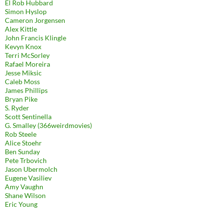
El Rob Hubbard
Simon Hyslop
Cameron Jorgensen
Alex Kittle
John Francis Klingle
Kevyn Knox
Terri McSorley
Rafael Moreira
Jesse Miksic
Caleb Moss
James Phillips
Bryan Pike
S. Ryder
Scott Sentinella
G. Smalley (366weirdmovies)
Rob Steele
Alice Stoehr
Ben Sunday
Pete Trbovich
Jason Ubermolch
Eugene Vasiliev
Amy Vaughn
Shane Wilson
Eric Young