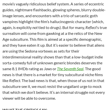
movie’s vaguely ridiculous belief system. A series of eccentric
guides, nightmare flashbacks, glowing spheres, blurry double-
image lenses, and encounters with a trio of sarcastic goth
vampires highlight the film’s hallucinogenic character (which,
again, is explicitly
not
tied to drugs). But for many,
Reflect
‘s true
surrealism will come from gawking at a the relics of the New
Age subculture. This film is aimed at a specific demographic,
and they have eaten it up. But it’s easier to believe that aliens
are using the Sedona vortexes as sets for their
interdimensional reality shows than that a low-budget indie
sorta-comedy full of unknown generic blondes deserves the
same 8.1 IMDb rating as
Jaws
or
The Seventh Seal
. The good
news is that there is a market for tiny subcultural niche films
like
Reflect
. The bad news is that, when those of us not in that
subculture see it, we must resist the ungallant urge to mock
that which we don’t believe. It’s an internal struggle not every
viewer will be able to overcome.
WHAT THE CRITICS SAY
: