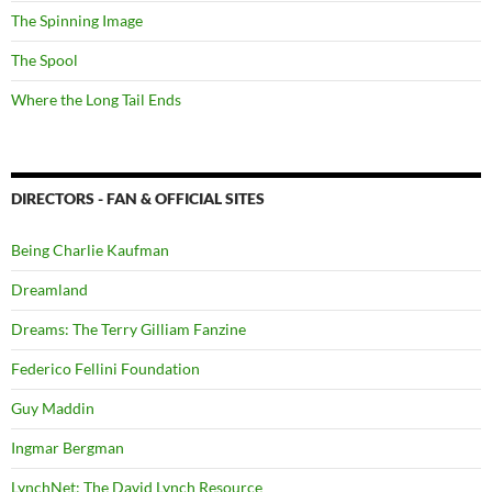
The Spinning Image
The Spool
Where the Long Tail Ends
DIRECTORS - FAN & OFFICIAL SITES
Being Charlie Kaufman
Dreamland
Dreams: The Terry Gilliam Fanzine
Federico Fellini Foundation
Guy Maddin
Ingmar Bergman
LynchNet: The David Lynch Resource