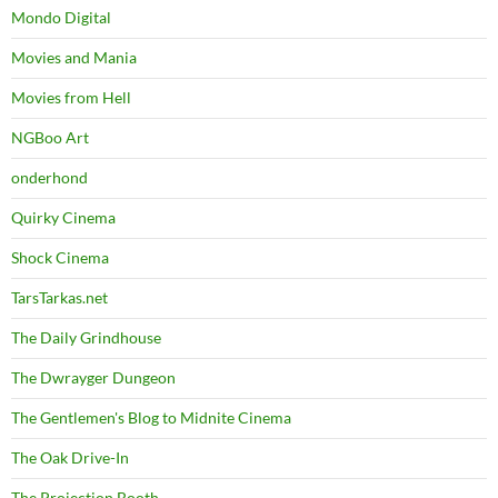
Mondo Digital
Movies and Mania
Movies from Hell
NGBoo Art
onderhond
Quirky Cinema
Shock Cinema
TarsTarkas.net
The Daily Grindhouse
The Dwrayger Dungeon
The Gentlemen's Blog to Midnite Cinema
The Oak Drive-In
The Projection Booth