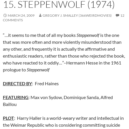
15. STEPPENWOLF (1974)
MARCH 24, 2009
GREGORY J. SMALLEY (366WEIRDMOVIES)
12
COMMENTS
“…it seems to me that of all my books
Steppenwolf
is the one
that was more often and more violently misunderstood than
any other, and frequently it is actually the affirmative and
enthusiastic readers, rather than those who rejected the book,
who have reacted to it oddly…”–Hermann Hesse in the 1961
prologue to
Steppenwolf
DIRECTED BY
: Fred Haines
FEATURING
: Max von Sydow, Dominique Sanda, Alfred
Baillou
PLOT
: Harry Haller is a world-weary writer and intellectual in
the Weimar Republic who is considering committing suicide