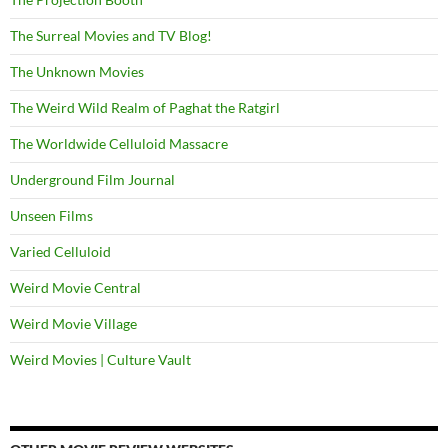
The Surreal Movies and TV Blog!
The Unknown Movies
The Weird Wild Realm of Paghat the Ratgirl
The Worldwide Celluloid Massacre
Underground Film Journal
Unseen Films
Varied Celluloid
Weird Movie Central
Weird Movie Village
Weird Movies | Culture Vault