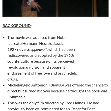
BACKGROUND
:
The movie was adapted from Nobel
laureate Hermann Hesse’s classic
1927 novel
Steppenwolf
, which had been
rediscovered and adopted by the 1960s
counterculture because of its perceived
revolutionary vision and apparent
endorsement of free love and psychedelic
drugs.
Michelangelo Antonioni (
Blowup
) was offered the chance to
direct but turned it down because he thought the book was
unfilmable.
This was the only film directed by Fred Haines. He had
previously been co-nominated for an Oscar for Best