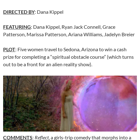
DIRECTED BY
: Dana Kippel
FEATURING
: Dana Kippel, Ryan Jack Connell, Grace
Patterson, Marissa Patterson, Ariana Williams, Jadelyn Breier
PLOT
: Five women travel to Sedona, Arizona to win a cash
prize for completing a “spiritual obstacle course” (which turns
out to be a front for an alien reality show).
COMMENTS
:
Reflect
, a girls-trip comedy that morphs into a