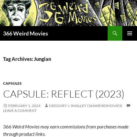
Skip
to
content
Search
366 Weird Movies
PRIMAR
MENU
Tag Archives: Jungian
CAPSULES
CAPSULE: REFLECT (2023)
FEBRUARY 1, 2024
GREGORY J. SMALLEY (366WEIRDMOVIES)
LEAVE A COMMENT
366
Weird Movies may earn commissions from purchases made
through product links.