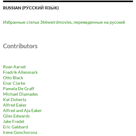
RUSSIAN (РУ́ССКИЙ ЯЗЫ́К)
Избранные статьи 366weirdmovies, переведенные на русский
Contributors
Ryan Aarset
Fredrik Allenmark
Otto Black
Enar Clarke
Pamela De Graff
Michael Diamades
Kat Doherty
Alfred Eaker
Alfred and Aja Eaker
Giles Edwards
Jake Fredel
Eric Gabbard
Irene Gonchorova