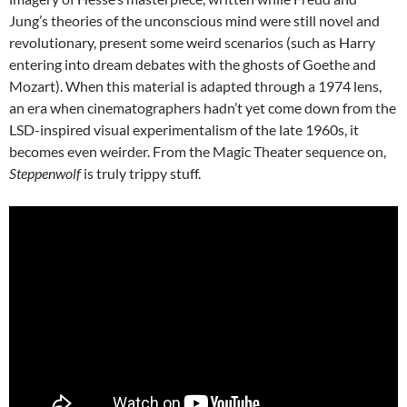
Jung’s theories of the unconscious mind were still novel and
revolutionary, present some weird scenarios (such as Harry
entering into dream debates with the ghosts of Goethe and
Mozart). When this material is adapted through a 1974 lens,
an era when cinematographers hadn’t yet come down from the
LSD-inspired visual experimentalism of the late 1960s, it
becomes even weirder. From the Magic Theater sequence on,
Steppenwolf
is truly trippy stuff.