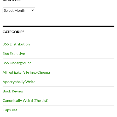
Archives
CATEGORIES
366 Distribution
366 Exclusive
366 Underground
Alfred Eaker's Fringe Cinema
Apocryphally Weird
Book Review
Canonically Weird (The List)
Capsules