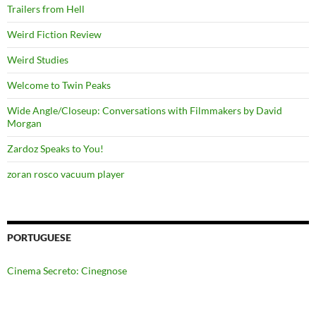
Trailers from Hell
Weird Fiction Review
Weird Studies
Welcome to Twin Peaks
Wide Angle/Closeup: Conversations with Filmmakers by David
Morgan
Zardoz Speaks to You!
zoran rosco vacuum player
PORTUGUESE
Cinema Secreto: Cinegnose