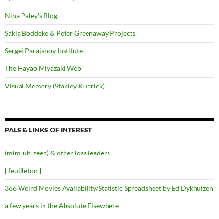
Nina Paley's Blog
Sakia Boddeke & Peter Greenaway Projects
Sergei Parajanov Institute
The Hayao Miyazaki Web
Visual Memory (Stanley Kubrick)
PALS & LINKS OF INTEREST
(mim-uh-zeen) & other loss leaders
{ feuilleton }
366 Weird Movies Availability/Statistic Spreadsheet by Ed Dykhuizen
a few years in the Absolute Elsewhere