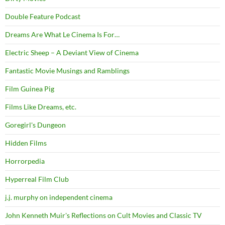
Double Feature Podcast
Dreams Are What Le Cinema Is For…
Electric Sheep – A Deviant View of Cinema
Fantastic Movie Musings and Ramblings
Film Guinea Pig
Films Like Dreams, etc.
Goregirl's Dungeon
Hidden Films
Horrorpedia
Hyperreal Film Club
j.j. murphy on independent cinema
John Kenneth Muir's Reflections on Cult Movies and Classic TV