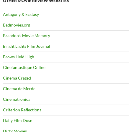
OTHER MOVIE REVIEW WEBSITES
Antagony & Ecstasy
Badmovies.org
Brandon's Movie Memory
Bright Lights Film Journal
Brows Held High
Cinefantastique Online
Cinema Crazed
Cinema de Merde
Cinematronica
Criterion Reflections
Daily Film Dose
Dirty Movies