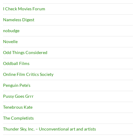
I Check Movies Forum
Nameless Digest
nobudge
Novelle
Odd Things Considered
Oddball Films
Online Film Critics Society
Penguin Pete's
Pussy Goes Grrr
Tenebrous Kate
The Completists
Thunder Sky, Inc. – Unconventional art and artists