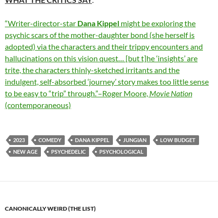
“Writer-director-star
Dana Kippel
might be exploring the
psychic scars of the mother-daughter bond (she herself is
adopted) via the characters and their trippy encounters and
hallucinations on this vision quest… [but t]he ‘insights’ are
trite, the characters thinly-sketched irritants and the
indulgent, self-absorbed ‘journey’ story makes too little sense
to be easy to “trip” through.”–Roger Moore,
Movie Nation
(contemporaneous)
2023
COMEDY
DANA KIPPEL
JUNGIAN
LOW BUDGET
NEW AGE
PSYCHEDELIC
PSYCHOLOGICAL
CANONICALLY WEIRD (THE LIST)