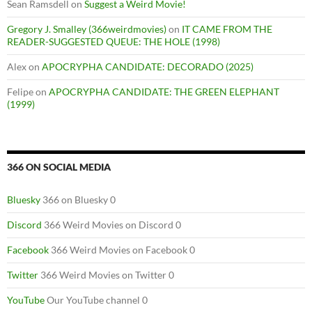
Sean Ramsdell
on
Suggest a Weird Movie!
Gregory J. Smalley (366weirdmovies)
on
IT CAME FROM THE
READER-SUGGESTED QUEUE: THE HOLE (1998)
Alex
on
APOCRYPHA CANDIDATE: DECORADO (2025)
Felipe
on
APOCRYPHA CANDIDATE: THE GREEN ELEPHANT
(1999)
366 ON SOCIAL MEDIA
Bluesky
366 on Bluesky 0
Discord
366 Weird Movies on Discord 0
Facebook
366 Weird Movies on Facebook 0
Twitter
366 Weird Movies on Twitter 0
YouTube
Our YouTube channel 0