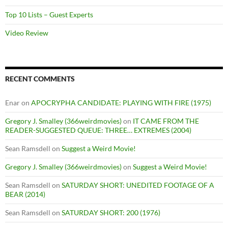
Top 10 Lists – Guest Experts
Video Review
RECENT COMMENTS
Enar
on
APOCRYPHA CANDIDATE: PLAYING WITH FIRE (1975)
Gregory J. Smalley (366weirdmovies)
on
IT CAME FROM THE
READER-SUGGESTED QUEUE: THREE… EXTREMES (2004)
Sean Ramsdell
on
Suggest a Weird Movie!
Gregory J. Smalley (366weirdmovies)
on
Suggest a Weird Movie!
Sean Ramsdell
on
SATURDAY SHORT: UNEDITED FOOTAGE OF A
BEAR (2014)
Sean Ramsdell
on
SATURDAY SHORT: 200 (1976)