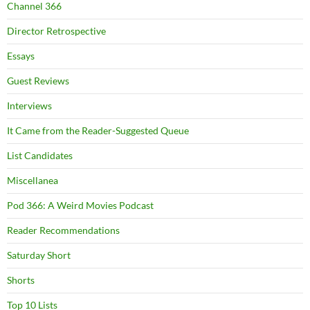
Channel 366
Director Retrospective
Essays
Guest Reviews
Interviews
It Came from the Reader-Suggested Queue
List Candidates
Miscellanea
Pod 366: A Weird Movies Podcast
Reader Recommendations
Saturday Short
Shorts
Top 10 Lists