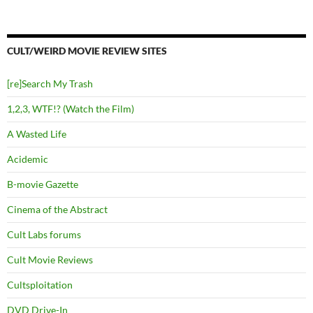
CULT/WEIRD MOVIE REVIEW SITES
[re]Search My Trash
1,2,3, WTF!? (Watch the Film)
A Wasted Life
Acidemic
B-movie Gazette
Cinema of the Abstract
Cult Labs forums
Cult Movie Reviews
Cultsploitation
DVD Drive-In