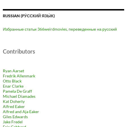
RUSSIAN (РУ́ССКИЙ ЯЗЫ́К)
Избранные статьи 366weirdmovies, переведенные на русский
Contributors
Ryan Aarset
Fredrik Allenmark
Otto Black
Enar Clarke
Pamela De Graff
Michael Diamades
Kat Doherty
Alfred Eaker
Alfred and Aja Eaker
Giles Edwards
Jake Fredel
Eric Gabbard