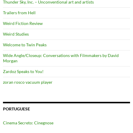
Thunder Sky, Inc. – Unconventional art and artists
Trailers from Hell
Weird Fiction Review
Weird Studies
Welcome to Twin Peaks
Wide Angle/Closeup: Conversations with Filmmakers by David
Morgan
Zardoz Speaks to You!
zoran rosco vacuum player
PORTUGUESE
Cinema Secreto: Cinegnose