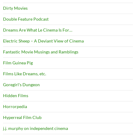
Dirty Movies
Double Feature Podcast
Dreams Are What Le Cinema Is For…
Electric Sheep – A Deviant View of Cinema
Fantastic Movie Musings and Ramblings
Film Guinea Pig
Films Like Dreams, etc.
Goregirl's Dungeon
Hidden Films
Horrorpedia
Hyperreal Film Club
j.j. murphy on independent cinema