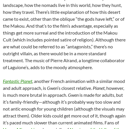
landscape, how the nomads live in this world, how they hunt,
how they travel. There’s little explanation of how this desert
came to exist, other than the oblique “the gods have left,” or of
the Makou. And that’s to the film’s advantage, especially as
things get more surreal and the introduction of the Makou
Cult (which includes pointed satire of religion). Although there
are what could be referred to as “antagonists,” there’s no
outright villain, as there would be in a more standard
treatment. The music of Pierre Alrand, a longtime collaborator
of Laguione’s, adds to the moody atmosphere.
Fantastic Planet
, another French animation with a similar mood
and adult approach, is
Gwen
‘s closest relative.
Planet
, however,
is much more brutal in approach.
Gwen
is made for adults, but
it’s family-friendly—although it’s probably way too slow and
not antic enough for young children (although the visuals may
attract them). Older kids could get more out of it, though again
it’s paced much slower than current animated films. Fans of