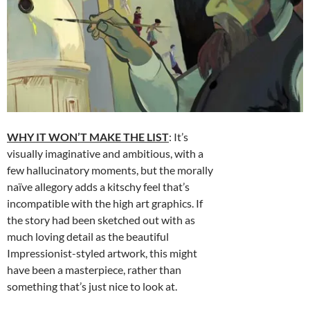
WHY IT WON’T MAKE THE LIST
: It’s
visually imaginative and ambitious, with a
few hallucinatory moments, but the morally
naïve allegory adds a kitschy feel that’s
incompatible with the high art graphics. If
the story had been sketched out with as
much loving detail as the beautiful
Impressionist-styled artwork, this might
have been a masterpiece, rather than
something that’s just nice to look at.