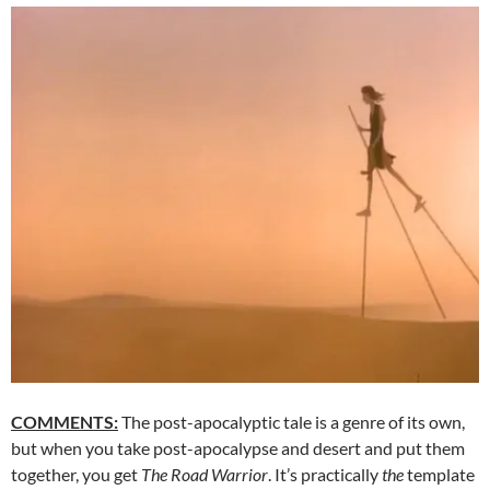
COMMENTS:
The post-apocalyptic tale is a genre of its own,
but when you take post-apocalypse and desert and put them
together, you get
The Road Warrior
. It’s practically
the
template