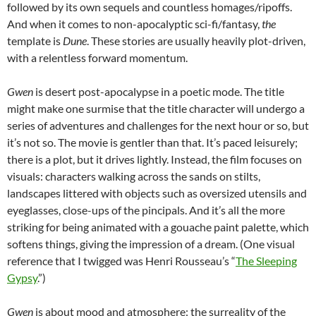
followed by its own sequels and countless homages/ripoffs.
And when it comes to non-apocalyptic sci-fi/fantasy,
the
template is
Dune
. These stories are usually heavily plot-driven,
with a relentless forward momentum.
Gwen
is desert post-apocalypse in a poetic mode. The title
might make one surmise that the title character will undergo a
series of adventures and challenges for the next hour or so, but
it’s not so. The movie is gentler than that. It’s paced leisurely;
there is a plot, but it drives lightly. Instead, the film focuses on
visuals: characters walking across the sands on stilts,
landscapes littered with objects such as oversized utensils and
eyeglasses, close-ups of the pincipals. And it’s all the more
striking for being animated with a gouache paint palette, which
softens things, giving the impression of a dream. (One visual
reference that I twigged was Henri Rousseau’s “
The Sleeping
Gypsy
.”)
Gwen
is about mood and atmosphere: the surreality of the