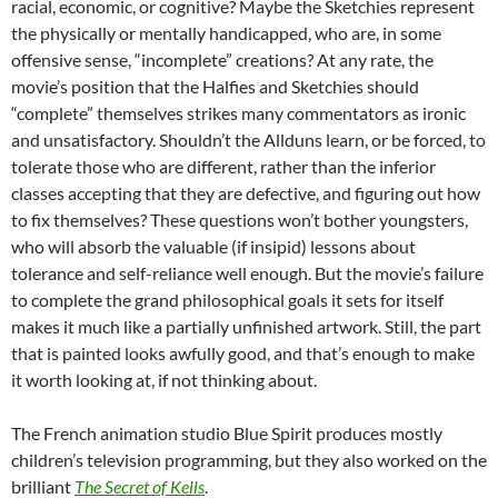
racial, economic, or cognitive? Maybe the Sketchies represent
the physically or mentally handicapped, who are, in some
offensive sense, “incomplete” creations? At any rate, the
movie’s position that the Halfies and Sketchies should
“complete” themselves strikes many commentators as ironic
and unsatisfactory. Shouldn’t the Allduns learn, or be forced, to
tolerate those who are different, rather than the inferior
classes accepting that they are defective, and figuring out how
to fix themselves? These questions won’t bother youngsters,
who will absorb the valuable (if insipid) lessons about
tolerance and self-reliance well enough. But the movie’s failure
to complete the grand philosophical goals it sets for itself
makes it much like a partially unfinished artwork. Still, the part
that is painted looks awfully good, and that’s enough to make
it worth looking at, if not thinking about.
The French animation studio Blue Spirit produces mostly
children’s television programming, but they also worked on the
brilliant
The Secret of Kells
.