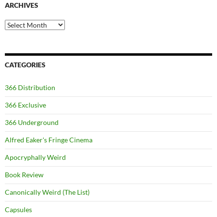
ARCHIVES
Archives
CATEGORIES
366 Distribution
366 Exclusive
366 Underground
Alfred Eaker's Fringe Cinema
Apocryphally Weird
Book Review
Canonically Weird (The List)
Capsules