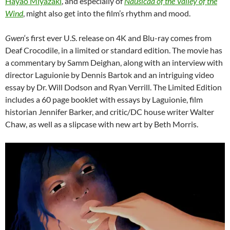
Hayao Miyazaki
, and especially of
Nausicaa of the Valley of the
Wind
, might also get into the film’s rhythm and mood.
Gwen
‘s first ever U.S. release on 4K and Blu-ray comes from
Deaf Crocodile, in a limited or standard edition. The movie has
a commentary by Samm Deighan, along with an interview with
director Laguionie by Dennis Bartok and an intriguing video
essay by Dr. Will Dodson and Ryan Verrill. The Limited Edition
includes a 60 page booklet with essays by Laguionie, film
historian Jennifer Barker, and critic/DC house writer Walter
Chaw, as well as a slipcase with new art by Beth Morris.