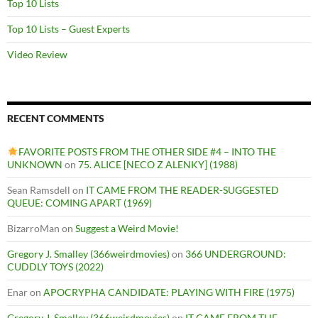
Top 10 Lists
Top 10 Lists – Guest Experts
Video Review
RECENT COMMENTS
FAVORITE POSTS FROM THE OTHER SIDE #4 – INTO THE
UNKNOWN
on
75. ALICE [NECO Z ALENKY] (1988)
Sean Ramsdell
on
IT CAME FROM THE READER-SUGGESTED
QUEUE: COMING APART (1969)
BizarroMan
on
Suggest a Weird Movie!
Gregory J. Smalley (366weirdmovies)
on
366 UNDERGROUND:
CUDDLY TOYS (2022)
Enar
on
APOCRYPHA CANDIDATE: PLAYING WITH FIRE (1975)
Gregory J. Smalley (366weirdmovies)
on
IT CAME FROM THE