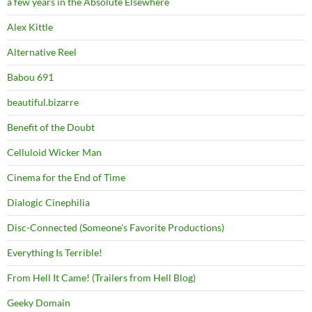
a few years in the Absolute Elsewhere
Alex Kittle
Alternative Reel
Babou 691
beautiful.bizarre
Benefit of the Doubt
Celluloid Wicker Man
Cinema for the End of Time
Dialogic Cinephilia
Disc-Connected (Someone's Favorite Productions)
Everything Is Terrible!
From Hell It Came! (Trailers from Hell Blog)
Geeky Domain