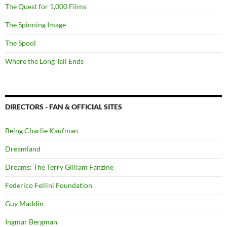
The Quest for 1,000 Films
The Spinning Image
The Spool
Where the Long Tail Ends
DIRECTORS - FAN & OFFICIAL SITES
Being Charlie Kaufman
Dreamland
Dreams: The Terry Gilliam Fanzine
Federico Fellini Foundation
Guy Maddin
Ingmar Bergman