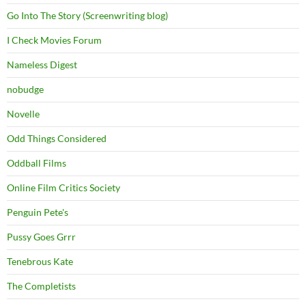
Go Into The Story (Screenwriting blog)
I Check Movies Forum
Nameless Digest
nobudge
Novelle
Odd Things Considered
Oddball Films
Online Film Critics Society
Penguin Pete's
Pussy Goes Grrr
Tenebrous Kate
The Completists