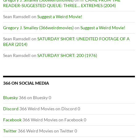
READER-SUGGESTED QUEUE: THREE… EXTREMES (2004)
Sean Ramsdell
on
Suggest a Weird Movie!
Gregory J. Smalley (366weirdmovies)
on
Suggest a Weird Movie!
Sean Ramsdell
on
SATURDAY SHORT: UNEDITED FOOTAGE OF A
BEAR (2014)
Sean Ramsdell
on
SATURDAY SHORT: 200 (1976)
366 ON SOCIAL MEDIA
Bluesky
366 on Bluesky 0
Discord
366 Weird Movies on Discord 0
Facebook
366 Weird Movies on Facebook 0
Twitter
366 Weird Movies on Twitter 0