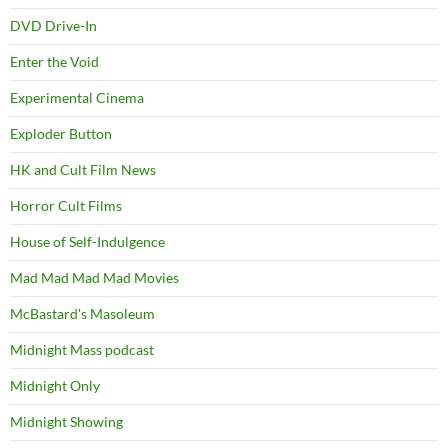
DVD Drive-In
Enter the Void
Experimental Cinema
Exploder Button
HK and Cult Film News
Horror Cult Films
House of Self-Indulgence
Mad Mad Mad Mad Movies
McBastard's Masoleum
Midnight Mass podcast
Midnight Only
Midnight Showing