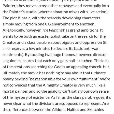
Painter; they move across other canvases and eventually into
the Painter’s studio (where animation mixes with live action).
The plot is basic, with the scarcely developing characters
simply moving from one CG environment to another.
Allegorically, however,
The Painting
has grand ambitions. It
wants to be both an existentialist take on the search for the
Creator and a class parable about bigotry and oppression (it
also reserves a few minutes to declare its basic anti-war
sentiments). By tackling two huge themes, however, director
Laguionie ensures that each only gets half-sketched. The idea
of the creations searching for God is an appealing conceit, but
ultimately the movie has nothing to say about that ultimate
reality beyond “be responsible for your own fulfillment.” We’re
not convinced that the Almighty Creator is very much like a
mortal painter, and so the analogy can’t satisfy our own sense
of the mystery of existence. As far as the class parable goes, it’s
never clear what the divisions are supposed to represent. Are
the differences between the Allduns, Halfies and Sketchies