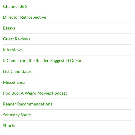
Channel 366
Director Retrospective
Essays
Guest Reviews
Interviews
It Came from the Reader-Suggested Queue
List Candidates
Miscellanea
Pod 366: A Weird Movies Podcast
Reader Recommendations
Saturday Short
Shorts