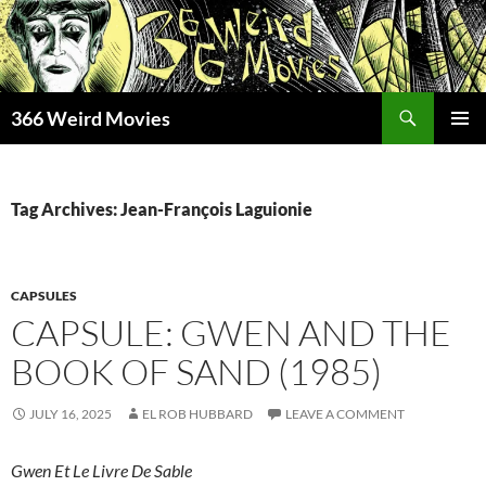
Skip
to
content
Search
366 Weird Movies
PRIMAR
MENU
Tag Archives: Jean-François Laguionie
CAPSULES
CAPSULE: GWEN AND THE
BOOK OF SAND (1985)
JULY 16, 2025
EL ROB HUBBARD
LEAVE A COMMENT
Gwen Et Le Livre De Sable