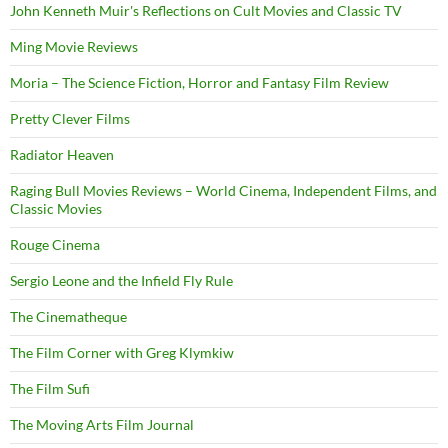
John Kenneth Muir's Reflections on Cult Movies and Classic TV
Ming Movie Reviews
Moria – The Science Fiction, Horror and Fantasy Film Review
Pretty Clever Films
Radiator Heaven
Raging Bull Movies Reviews – World Cinema, Independent Films, and
Classic Movies
Rouge Cinema
Sergio Leone and the Infield Fly Rule
The Cinematheque
The Film Corner with Greg Klymkiw
The Film Sufi
The Moving Arts Film Journal