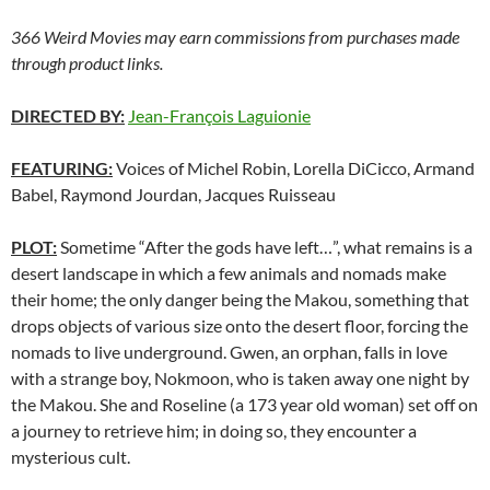
366 Weird Movies may earn commissions from purchases made
through product links.
DIRECTED BY:
Jean-François Laguionie
FEATURING:
Voices of Michel Robin, Lorella DiCicco, Armand
Babel, Raymond Jourdan, Jacques Ruisseau
PLOT:
Sometime “After the gods have left…”, what remains is a
desert landscape in which a few animals and nomads make
their home; the only danger being the Makou, something that
drops objects of various size onto the desert floor, forcing the
nomads to live underground. Gwen, an orphan, falls in love
with a strange boy, Nokmoon, who is taken away one night by
the Makou. She and Roseline (a 173 year old woman) set off on
a journey to retrieve him; in doing so, they encounter a
mysterious cult.