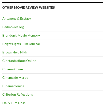
OTHER MOVIE REVIEW WEBSITES
Antagony & Ecstasy
Badmovies.org
Brandon's Movie Memory
Bright Lights Film Journal
Brows Held High
Cinefantastique Online
Cinema Crazed
Cinema de Merde
Cinematronica
Criterion Reflections
Daily Film Dose