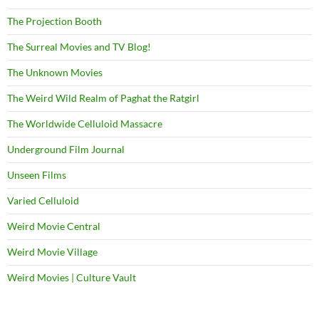
The Projection Booth
The Surreal Movies and TV Blog!
The Unknown Movies
The Weird Wild Realm of Paghat the Ratgirl
The Worldwide Celluloid Massacre
Underground Film Journal
Unseen Films
Varied Celluloid
Weird Movie Central
Weird Movie Village
Weird Movies | Culture Vault