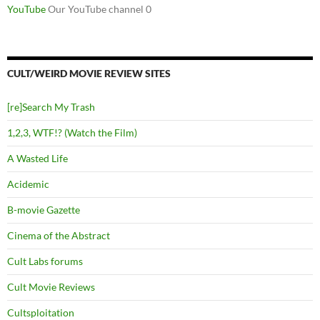
YouTube
Our YouTube channel 0
CULT/WEIRD MOVIE REVIEW SITES
[re]Search My Trash
1,2,3, WTF!? (Watch the Film)
A Wasted Life
Acidemic
B-movie Gazette
Cinema of the Abstract
Cult Labs forums
Cult Movie Reviews
Cultsploitation