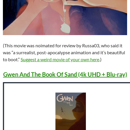
(This movie was noimated for review by Russa03, who said it
was “a surrealist, post-apocalypse animation and it’s beautiful
to boot.”
Suggest a weird movie of your own here
.)
Gwen And The Book Of Sand (4k UHD + Blu-ray)