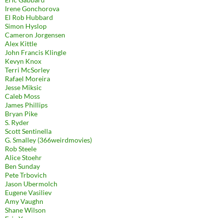
Irene Gonchorova
El Rob Hubbard
Simon Hyslop
Cameron Jorgensen
Alex Kittle
John Francis Klingle
Kevyn Knox
Terri McSorley
Rafael Moreira
Jesse Miksic
Caleb Moss
James Phillips
Bryan Pike
S. Ryder
Scott Sentinella
G. Smalley (366weirdmovies)
Rob Steele
Alice Stoehr
Ben Sunday
Pete Trbovich
Jason Ubermolch
Eugene Vasiliev
Amy Vaughn
Shane Wilson