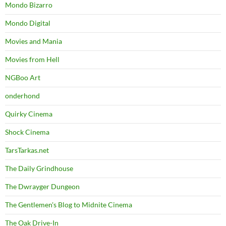
Mondo Bizarro
Mondo Digital
Movies and Mania
Movies from Hell
NGBoo Art
onderhond
Quirky Cinema
Shock Cinema
TarsTarkas.net
The Daily Grindhouse
The Dwrayger Dungeon
The Gentlemen's Blog to Midnite Cinema
The Oak Drive-In