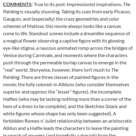
COMMENTS
: True to its post-Impressionist inspirations,
The
Painting
is visually stunning. Taking its cues from early Picasso,
Gauguin, and (especially) the crazy geometries and color
schemes of Matisse, this movie always looks like a canvas
come to life. Standout scenes include a dreamlike sequence of
a magical flower observing a captive figure with its glowing
eye-like stigma, a raucous animated romp across the bridges of
Venice during Carnivale, and moments where the characters
push through the permeable burlap canvas to emerge in the
“real” world. Storywise, however, there isn’t much to
The
Painting
. There are three classes of painted figures in the
movie; the fully colored-in Allduns (who consider themselves
superior and oppress the “lesser” figures), the incomplete
Halfies (who may be lacking nothing more than a corner of the
hem of a dress to be complete), and the Sketchies (black and
white figures whose shape has only been suggested). A
forbidden Romeo n’ Juliet relationship between an aristocratic
Alldun and a Halfie leads the characters to leave the painting
in search of answers (and hopefully a dye job) from the