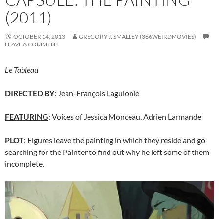
(2011)
OCTOBER 14, 2013
GREGORY J. SMALLEY (366WEIRDMOVIES)
LEAVE A COMMENT
Le Tableau
DIRECTED BY
: Jean-François Laguionie
FEATURING
: Voices of Jessica Monceau, Adrien Larmande
PLOT
: Figures leave the painting in which they reside and go
searching for the Painter to find out why he left some of them
incomplete.