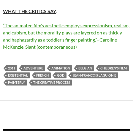
WHAT THE CRITICS SAY
:
“The animated film’s aesthetic employs expressionism, realism,
and cubism, but the morality plays are layered on as thickly
and haphazardly as a toddler’s finger painting.”–Caroline
McKenzie, Slant (contemporaneous)
2011
ADVENTURE
ANIMATION
BELGIAN
CHILDREN'S FILM
EXISTENTIAL
FRENCH
GOD
JEAN-FRANÇOIS LAGUIONIE
PAINTERLY
THE CREATIVE PROCESS