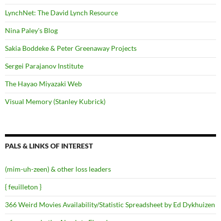
LynchNet: The David Lynch Resource
Nina Paley's Blog
Sakia Boddeke & Peter Greenaway Projects
Sergei Parajanov Institute
The Hayao Miyazaki Web
Visual Memory (Stanley Kubrick)
PALS & LINKS OF INTEREST
(mim-uh-zeen) & other loss leaders
{ feuilleton }
366 Weird Movies Availability/Statistic Spreadsheet by Ed Dykhuizen