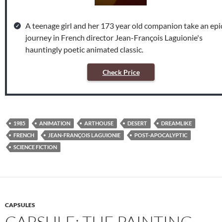
A teenage girl and her 173 year old companion take an epi
journey in French director Jean-François Laguionie's
hauntingly poetic animated classic.
Check Price
1985
ANIMATION
ARTHOUSE
DESERT
DREAMLIKE
FRENCH
JEAN-FRANÇOIS LAGUIONIE
POST-APOCALYPTIC
SCIENCE FICTION
CAPSULES
CAPSULE: THE PAINTING