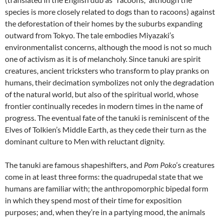
species is more closely related to dogs than to racoons) against
the deforestation of their homes by the suburbs expanding
outward from Tokyo. The tale embodies Miyazaki’s
environmentalist concerns, although the mood is not so much
one of activism as it is of melancholy. Since tanuki are spirit
creatures, ancient tricksters who transform to play pranks on
humans, their decimation symbolizes not only the degradation
of the natural world, but also of the spiritual world, whose
frontier continually recedes in modern times in the name of
progress. The eventual fate of the tanuki is reminiscent of the
Elves of Tolkien’s Middle Earth, as they cede their turn as the
dominant culture to Men with reluctant dignity.
The tanuki are famous shapeshifters, and
Pom Poko
‘s creatures
come in at least three forms: the quadrupedal state that we
humans are familiar with; the anthropomorphic bipedal form
in which they spend most of their time for exposition
purposes; and, when they’re in a partying mood, the animals