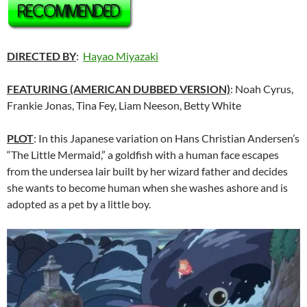
DIRECTED BY
:
Hayao Miyazaki
FEATURING (AMERICAN DUBBED VERSION)
: Noah Cyrus,
Frankie Jonas, Tina Fey, Liam Neeson, Betty White
PLOT
: In this Japanese variation on Hans Christian Andersen’s
“The Little Mermaid,” a goldfish with a human face escapes
from the undersea lair built by her wizard father and decides
she wants to become human when she washes ashore and is
adopted as a pet by a little boy.