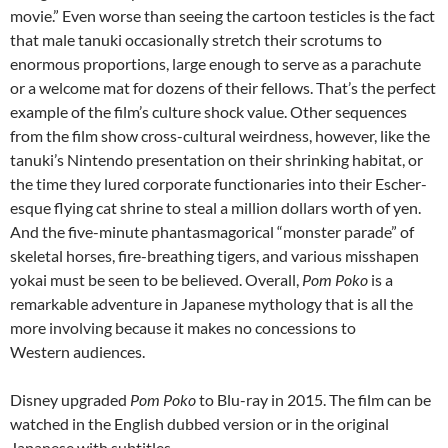
movie.” Even worse than seeing the cartoon testicles is the fact
that male tanuki occasionally stretch their scrotums to
enormous proportions, large enough to serve as a parachute
or a welcome mat for dozens of their fellows. That’s the perfect
example of the film’s culture shock value. Other sequences
from the film show cross-cultural weirdness, however, like the
tanuki’s Nintendo presentation on their shrinking habitat, or
the time they lured corporate functionaries into their Escher-
esque flying cat shrine to steal a million dollars worth of yen.
And the five-minute phantasmagorical “monster parade” of
skeletal horses, fire-breathing tigers, and various misshapen
yokai must be seen to be believed. Overall,
Pom Poko
is a
remarkable adventure in Japanese mythology that is all the
more involving because it makes no concessions to
Western audiences.
Disney upgraded
Pom Poko
to Blu-ray in 2015. The film can be
watched in the English dubbed version or in the original
Japanese with subtitles.