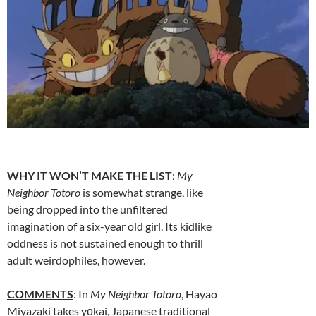
WHY IT WON’T MAKE THE LIST
:
My
Neighbor Totoro
is somewhat strange, like
being dropped into the unfiltered
imagination of a six-year old girl. Its kidlike
oddness is not sustained enough to thrill
adult weirdophiles, however.
COMMENTS
: In
My Neighbor Totoro
, Hayao
Miyazaki takes yōkai, Japanese traditional