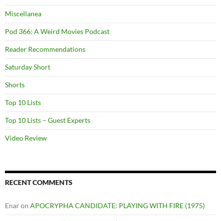
Miscellanea
Pod 366: A Weird Movies Podcast
Reader Recommendations
Saturday Short
Shorts
Top 10 Lists
Top 10 Lists – Guest Experts
Video Review
RECENT COMMENTS
Enar
on
APOCRYPHA CANDIDATE: PLAYING WITH FIRE (1975)