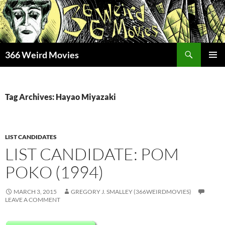
Skip
to
content
Search
366 Weird Movies
PRIMAR
MENU
Tag Archives: Hayao Miyazaki
LIST CANDIDATES
LIST CANDIDATE: POM
POKO (1994)
MARCH 3, 2015
GREGORY J. SMALLEY (366WEIRDMOVIES)
LEAVE A COMMENT