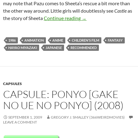
may note that Pazu comes to Sheeta’s rescue a bit more than
the other way around. Little girls will doubtlessly see
Castle
as
CAPSULE: CASTLE IN THE
the story of Sheeta
Continue reading
→
1986
ANIMATION
ANIME
CHILDREN'S FILM
FANTASY
HAYAO MIYAZAKI
JAPANESE
RECOMMENDED
CAPSULES
CAPSULE: PONYO [GAKE
NO UE NO PONYO] (2008)
SEPTEMBER 1, 2009
GREGORY J. SMALLEY (366WEIRDMOVIES)
LEAVE A COMMENT