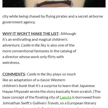
city while being chased by flying pirates and a secret airborne
government agency.
WHY IT WON’T MAKE THE LIST
: Although
it’s an enthralling and magical children’s
adventure,
Castle in the Sky
is also one of the
more conventional fantasies in the catalog of
a director whose work only flirts with
weirdness.
COMMENTS
:
Castle in the Sky
plays so much
like an adaptation of a classic Western
children’s book that it’s a surprise to learn that Japanese
Hayao Miyazaki wrote the story basically from scratch. (The
base concept of the floating city of
Laputa
is borrowed from
Johnathan Swift’s
Gullivers Travels
, so a European literary