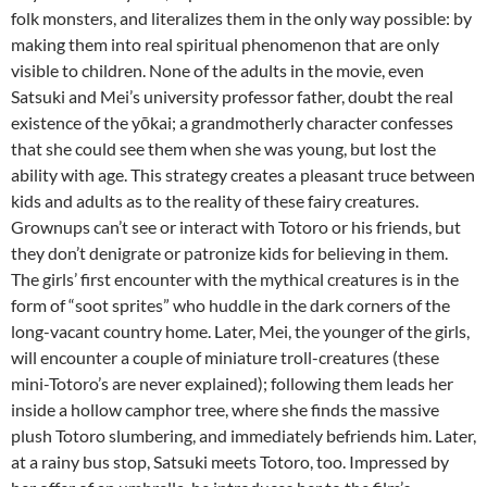
folk monsters, and literalizes them in the only way possible: by
making them into real spiritual phenomenon that are only
visible to children. None of the adults in the movie, even
Satsuki and Mei’s university professor father, doubt the real
existence of the yōkai; a grandmotherly character confesses
that she could see them when she was young, but lost the
ability with age. This strategy creates a pleasant truce between
kids and adults as to the reality of these fairy creatures.
Grownups can’t see or interact with Totoro or his friends, but
they don’t denigrate or patronize kids for believing in them.
The girls’ first encounter with the mythical creatures is in the
form of “soot sprites” who huddle in the dark corners of the
long-vacant country home. Later, Mei, the younger of the girls,
will encounter a couple of miniature troll-creatures (these
mini-Totoro’s are never explained); following them leads her
inside a hollow camphor tree, where she finds the massive
plush Totoro slumbering, and immediately befriends him. Later,
at a rainy bus stop, Satsuki meets Totoro, too. Impressed by