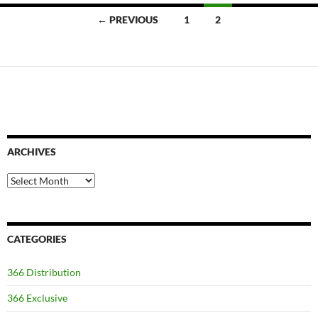
Posts
← PREVIOUS
1
2
navigation
ARCHIVES
Archives
CATEGORIES
366 Distribution
366 Exclusive