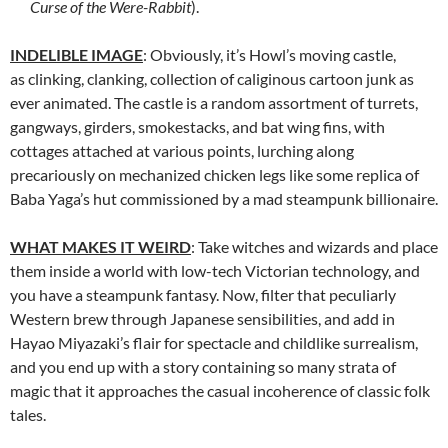
Curse of the Were-Rabbit
).
INDELIBLE IMAGE
: Obviously, it’s Howl’s moving castle,
as clinking, clanking, collection of caliginous cartoon junk as
ever animated. The castle is a random assortment of turrets,
gangways, girders, smokestacks, and bat wing fins, with
cottages attached at various points, lurching along
precariously on mechanized chicken legs like some replica of
Baba Yaga’s hut commissioned by a mad steampunk billionaire.
WHAT MAKES IT WEIRD
: Take witches and wizards and place
them inside a world with low-tech Victorian technology, and
you have a steampunk fantasy. Now, filter that peculiarly
Western brew through Japanese sensibilities, and add in
Hayao Miyazaki’s flair for spectacle and childlike surrealism,
and you end up with a story containing so many strata of
magic that it approaches the casual incoherence of classic folk
tales.