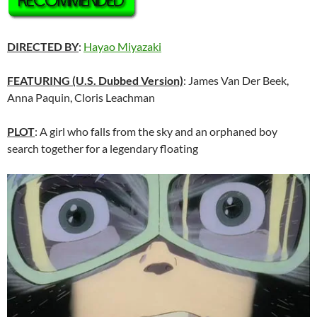
DIRECTED BY
:
Hayao Miyazaki
FEATURING
(U.S. Dubbed Version)
: James Van Der Beek,
Anna Paquin, Cloris Leachman
PLOT
: A girl who falls from the sky and an orphaned boy
search together for a legendary floating