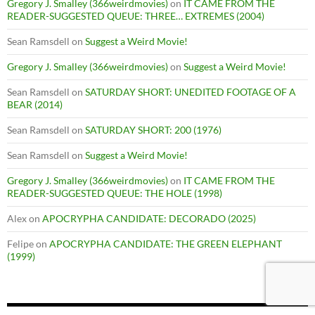
Gregory J. Smalley (366weirdmovies)
on
IT CAME FROM THE
READER-SUGGESTED QUEUE: THREE… EXTREMES (2004)
Sean Ramsdell
on
Suggest a Weird Movie!
Gregory J. Smalley (366weirdmovies)
on
Suggest a Weird Movie!
Sean Ramsdell
on
SATURDAY SHORT: UNEDITED FOOTAGE OF A
BEAR (2014)
Sean Ramsdell
on
SATURDAY SHORT: 200 (1976)
Sean Ramsdell
on
Suggest a Weird Movie!
Gregory J. Smalley (366weirdmovies)
on
IT CAME FROM THE
READER-SUGGESTED QUEUE: THE HOLE (1998)
Alex
on
APOCRYPHA CANDIDATE: DECORADO (2025)
Felipe
on
APOCRYPHA CANDIDATE: THE GREEN ELEPHANT
(1999)