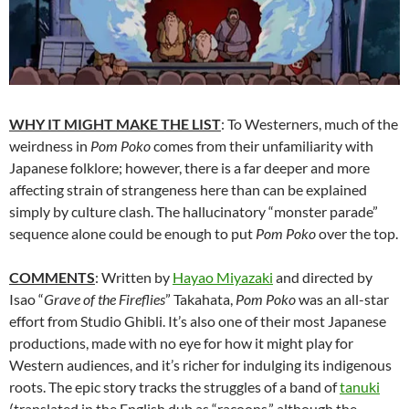
WHY IT MIGHT MAKE THE LIST
: To Westerners, much of the
weirdness in
Pom Poko
comes from their unfamiliarity with
Japanese folklore; however, there is a far deeper and more
affecting strain of strangeness here than can be explained
simply by culture clash. The hallucinatory “monster parade”
sequence alone could be enough to put
Pom Poko
over the top.
COMMENTS
: Written by
Hayao Miyazaki
and
directed by
Isao “
Grave of the Fireflies
” Takahata,
Pom Poko
was an all-star
effort from Studio Ghibli. It’s also one of their most Japanese
productions, made with no eye for how it might play for
Western audiences, and it’s richer for indulging its indigenous
roots. The epic story tracks the struggles of a band of
tanuki
(translated in the English dub as “racoons,” although the