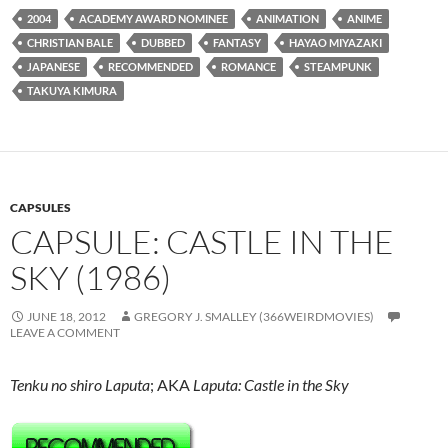
2004
ACADEMY AWARD NOMINEE
ANIMATION
ANIME
CHRISTIAN BALE
DUBBED
FANTASY
HAYAO MIYAZAKI
JAPANESE
RECOMMENDED
ROMANCE
STEAMPUNK
TAKUYA KIMURA
CAPSULES
CAPSULE: CASTLE IN THE
SKY (1986)
JUNE 18, 2012
GREGORY J. SMALLEY (366WEIRDMOVIES)
LEAVE A COMMENT
Tenku no shiro Laputa
; AKA
Laputa: Castle in the Sky