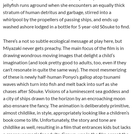
jellyfish runs aground when she encounters an equally thick
stratum of human detritus and garbage, stirred into a
whirlpool by the propellers of passing ships, and ends up
washed ashore lodged in a bottle for 5 year-old Sōsuke to find.
There’s a not so subtle ecological message at play here, but
Miyazaki never gets preachy. The main focus of the film is in
drawing wondrous moving images that delight a child’s
imagination (and look pretty good to adults, too, even if they
can’t resonate in quite the same way). The most mesmerizing
of these is newly half-human Ponyo’s gallop atop tsunami
waves which turn into fish and melt back into surf as she
chases after Sōsuke. Visions of a luminescent sea goddess and
a city of ships drawn to the horizon by an encroaching moon
also ensnare the fancy. The animation is deliberately primitive,
almost childlike, in style, appropriately looking like a children’s
book come to life. Unfortunately, the story and tone are
childlike as well, resulting in a film that entrances kids but lacks