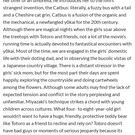
her offer of an umbrella, he introduces her to the film’s
strangest invention, the Catbus: literally, a fuzzy bus with a tail
and a Cheshire cat grin. Catbus is a fusion of the organic and
the mechanical, a newfangled yōkai for the 20th century.
Although there are magical nights when the girls soar above
the treetops with Totoro and friends, not a lot of the movie’s
running time is actually devoted to fantastical encounters with
yōkai. Most of the time, we are engaged in the girls’ domestic
life with their doting dad, and in observing the bucolic vistas of
a Japanese country village. There is a distant stressor in the
girls’ sick mom, but for the most part their days are spent
happily, exploring the countryside and doing cartwheels
among the flowers. Although some adults may find the lack of
expected tension and conflict in the story perplexing and
unfamiliar, Miyazaki’s technique strikes a chord with young
children across cultures. What four- to eight-year-old girl
wouldn’t want to have a huge, friendly, protective teddy bear
like Totoro as a friend to recline and rely on?
Totoro
doesn’t
have bad guys or moments of serious jeopardy because its