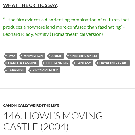
WHAT THE CRITICS SAY
:
“…the film evinces a disorienting combination of cultures that
produces a nowhere land more confused than fascinating.”–
Leonard Klady,
Variety
(Troma theatrical version)
1988
ANIMATION
ANIME
CHILDREN'S FILM
DAKOTA FANNING
ELLE FANNING
FANTASY
HAYAO MIYAZAKI
JAPANESE
RECOMMENDED
CANONICALLY WEIRD (THE LIST)
146. HOWL’S MOVING
CASTLE (2004)