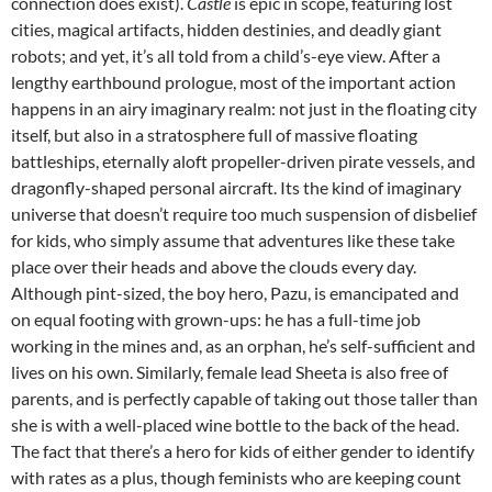
connection does exist).
Castle
is epic in scope, featuring lost
cities, magical artifacts, hidden destinies, and deadly giant
robots; and yet, it’s all told from a child’s-eye view. After a
lengthy earthbound prologue, most of the important action
happens in an airy imaginary realm: not just in the floating city
itself, but also in a stratosphere full of massive floating
battleships, eternally aloft propeller-driven pirate vessels, and
dragonfly-shaped personal aircraft. Its the kind of imaginary
universe that doesn’t require too much suspension of disbelief
for kids, who simply assume that adventures like these take
place over their heads and above the clouds every day.
Although pint-sized, the boy hero, Pazu, is emancipated and
on equal footing with grown-ups: he has a full-time job
working in the mines and, as an orphan, he’s self-sufficient and
lives on his own. Similarly, female lead Sheeta is also free of
parents, and is perfectly capable of taking out those taller than
she is with a well-placed wine bottle to the back of the head.
The fact that there’s a hero for kids of either gender to identify
with rates as a plus, though feminists who are keeping count