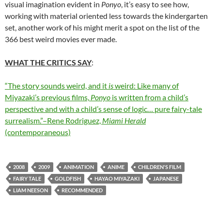
visual imagination evident in
Ponyo
, it’s easy to see how,
working with material oriented less towards the kindergarten
set, another work of his might merit a spot on the list of the
366 best weird movies ever made.
WHAT THE CRITICS SAY
:
“The story sounds weird, and it
is
weird: Like many of
Miyazaki’s previous films,
Ponyo
is written from a child’s
perspective and with a child’s sense of logic… pure fairy-tale
surrealism.”–Rene Rodriguez,
Miami Herald
(contemporaneous)
2008
2009
ANIMATION
ANIME
CHILDREN'S FILM
FAIRY TALE
GOLDFISH
HAYAO MIYAZAKI
JAPANESE
LIAM NEESON
RECOMMENDED