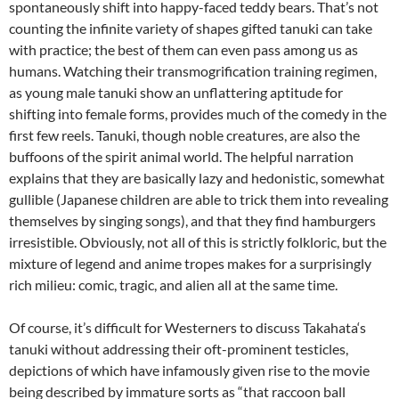
spontaneously shift into happy-faced teddy bears. That’s not
counting the infinite variety of shapes gifted tanuki can take
with practice; the best of them can even pass among us as
humans. Watching their transmogrification training regimen,
as young male tanuki show an unflattering aptitude for
shifting into female forms, provides much of the comedy in the
first few reels. Tanuki, though noble creatures, are also the
buffoons of the spirit animal world. The helpful narration
explains that they are basically lazy and hedonistic, somewhat
gullible (Japanese children are able to trick them into revealing
themselves by singing songs), and that they find hamburgers
irresistible. Obviously, not all of this is strictly folkloric, but the
mixture of legend and anime tropes makes for a surprisingly
rich milieu: comic, tragic, and alien all at the same time.
Of course, it’s difficult for Westerners to discuss
Takahata
‘s
tanuki without addressing their oft-prominent testicles,
depictions of which have infamously given rise to the movie
being described by immature sorts as “that raccoon ball