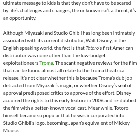
ultimate message to kids is that they don’t have to be scared
by life’s challenges and changes; the unknown isn’t a threat, it’s
an opportunity.
Although Miyazaki and Studio Ghibli has long been intimately
associated with its current distributor, Walt Disney, in the
English speaking world, the fact is that
Totoro
‘s first American
distributor was none other than the low-budget
exploitationeers
Troma
. The scant negative reviews for the film
that can be found almost all relate to the Troma theatrical
release. It’s not clear whether this is because Troma’s dub job
detracted from Miyazaki’s magic, or whether Disney’s seal of
approval predisposed critics to approve of the effort. Disney
acquired the rights to this early feature in 2006 and re-dubbed
the film with a better-known vocal cast. Meanwhile, Totoro
himself became so popular that he was incorporated into
Studio Ghibli’s logo, becoming Japan’s equivalent of Mickey
Mouse.