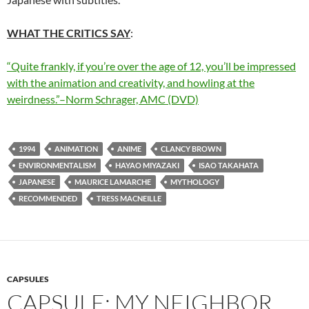
WHAT THE CRITICS SAY
:
“Quite frankly, if you’re over the age of 12, you’ll be impressed
with the animation and creativity, and howling at the
weirdness.”–Norm Schrager, AMC (DVD)
1994
ANIMATION
ANIME
CLANCY BROWN
ENVIRONMENTALISM
HAYAO MIYAZAKI
ISAO TAKAHATA
JAPANESE
MAURICE LAMARCHE
MYTHOLOGY
RECOMMENDED
TRESS MACNEILLE
CAPSULES
CAPSULE: MY NEIGHBOR