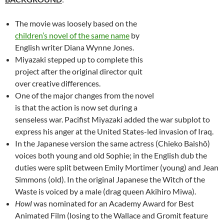
The movie was loosely based on the
children’s novel of the same name
by
English writer Diana Wynne Jones.
Miyazaki stepped up to complete this
project after the original director quit
over creative differences.
One of the major changes from the novel
is that the action is now set during a
senseless war. Pacifist Miyazaki added the war subplot to
express his anger at the United States-led invasion of Iraq.
In the Japanese version the same actress (Chieko Baishô)
voices both young and old Sophie; in the English dub the
duties were split between Emily Mortimer (young) and Jean
Simmons (old). In the original Japanese the Witch of the
Waste is voiced by a male (drag queen Akihiro Miwa).
Howl
was nominated for an Academy Award for Best
Animated Film (losing to the Wallace and Gromit feature