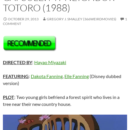
TOTORO (1988)
OCTOBER 29, 2013
GREGORY J. SMALLEY (366WEIRDMOVIES)
1
COMMENT
DIRECTED BY
:
Hayao Miyazaki
FEATURING
:
Dakota Fanning
,
Elle Fanning
(Disney dubbed
version)
PLOT
: Two young girls befriend a forest spirit who lives in a
tree near their new country house.