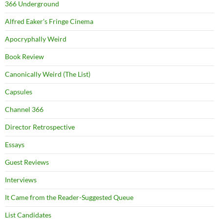
366 Underground
Alfred Eaker's Fringe Cinema
Apocryphally Weird
Book Review
Canonically Weird (The List)
Capsules
Channel 366
Director Retrospective
Essays
Guest Reviews
Interviews
It Came from the Reader-Suggested Queue
List Candidates