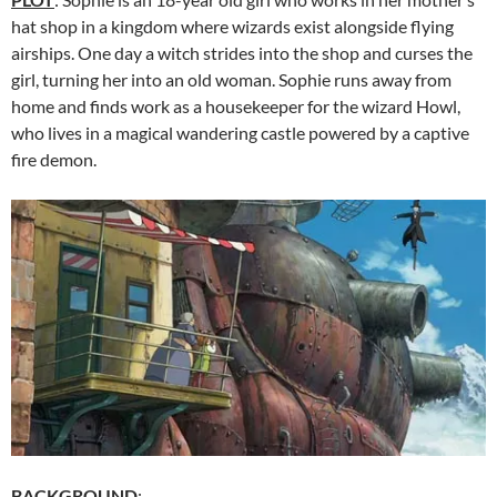
hat shop in a kingdom where wizards exist alongside flying
airships. One day a witch strides into the shop and curses the
girl, turning her into an old woman. Sophie runs away from
home and finds work as a housekeeper for the wizard Howl,
who lives in a magical wandering castle powered by a captive
fire demon.
BACKGROUND
: