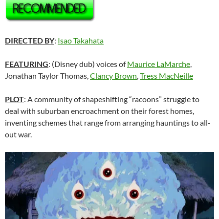
DIRECTED BY
:
Isao Takahata
FEATURING
: (Disney dub) voices of
Maurice LaMarche
,
Jonathan Taylor Thomas,
Clancy Brown
,
Tress MacNeille
PLOT
: A community of shapeshifting “racoons” struggle to
deal with suburban encroachment on their forest homes,
inventing schemes that range from arranging hauntings to all-
out war.