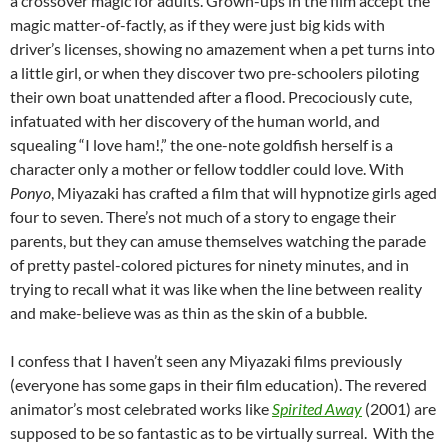
a crossover magic for adults. Grown-ups in the film accept the
magic matter-of-factly, as if they were just big kids with
driver’s licenses, showing no amazement when a pet turns into
a little girl, or when they discover two pre-schoolers piloting
their own boat unattended after a flood. Precociously cute,
infatuated with her discovery of the human world, and
squealing “I love ham!,” the one-note goldfish herself is a
character only a mother or fellow toddler could love. With
Ponyo
, Miyazaki has crafted a film that will hypnotize girls aged
four to seven. There’s not much of a story to engage their
parents, but they can amuse themselves watching the parade
of pretty pastel-colored pictures for ninety minutes, and in
trying to recall what it was like when the line between reality
and make-believe was as thin as the skin of a bubble.
I confess that I haven’t seen any Miyazaki films previously
(everyone has some gaps in their film education). The revered
animator’s most celebrated works like
Spirited Away
(2001) are
supposed to be so fantastic as to be virtually surreal. With the