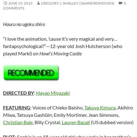
JUNE 19, 2013
GREGORY J. SMALLEY (366WEIRDMOVIES)
3
COMMENTS
Hauru no ugoku shiro
“I love the animation, ’cause it’s very magical and very…
fantapsychological?”—12-year old Josh Hutcherson (who
played Markl) on
Howl’s Moving Castle
DIRECTED BY
:
Hayao Miyazaki
FEATURING
: Voices of Chieko Baisho,
Takuya Kimura
, Akihiro
Miwa, Tatsuya Gashūin; Emily Mortimer, Jean Simmons,
Christian Bale
, Billy Crystal,
Lauren Bacall
(US dubbed version)
PLOT
: Sophie is an 18-year old girl who works in her mother’s