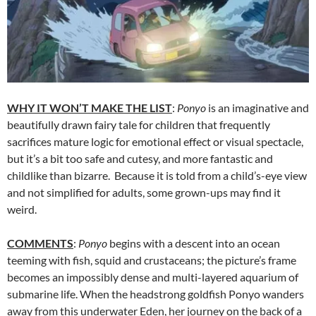
WHY IT WON’T MAKE THE LIST
:
Ponyo
is an imaginative and
beautifully drawn fairy tale for children that frequently
sacrifices mature logic for emotional effect or visual spectacle,
but it’s a bit too safe and cutesy, and more fantastic and
childlike than bizarre. Because it is told from a child’s-eye view
and not simplified for adults, some grown-ups may find it
weird.
COMMENTS
:
Ponyo
begins with a descent into an ocean
teeming with fish, squid and crustaceans; the picture’s frame
becomes an impossibly dense and multi-layered aquarium of
submarine life. When the headstrong goldfish Ponyo wanders
away from this underwater Eden, her journey on the back of a