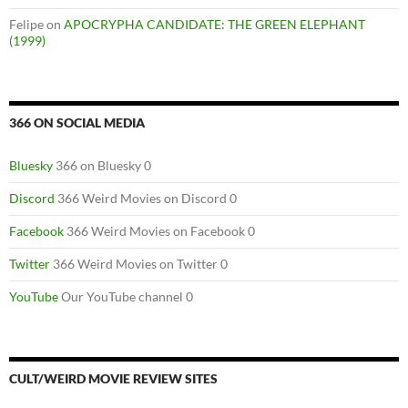
Felipe
on
APOCRYPHA CANDIDATE: THE GREEN ELEPHANT
(1999)
366 ON SOCIAL MEDIA
Bluesky
366 on Bluesky 0
Discord
366 Weird Movies on Discord 0
Facebook
366 Weird Movies on Facebook 0
Twitter
366 Weird Movies on Twitter 0
YouTube
Our YouTube channel 0
CULT/WEIRD MOVIE REVIEW SITES