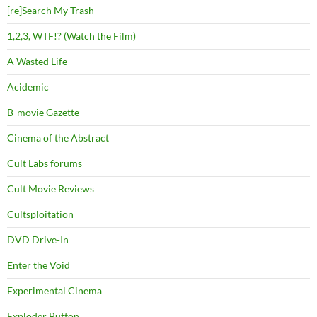
[re]Search My Trash
1,2,3, WTF!? (Watch the Film)
A Wasted Life
Acidemic
B-movie Gazette
Cinema of the Abstract
Cult Labs forums
Cult Movie Reviews
Cultsploitation
DVD Drive-In
Enter the Void
Experimental Cinema
Exploder Button