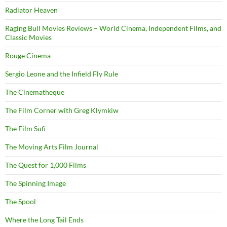
Radiator Heaven
Raging Bull Movies Reviews – World Cinema, Independent Films, and
Classic Movies
Rouge Cinema
Sergio Leone and the Infield Fly Rule
The Cinematheque
The Film Corner with Greg Klymkiw
The Film Sufi
The Moving Arts Film Journal
The Quest for 1,000 Films
The Spinning Image
The Spool
Where the Long Tail Ends