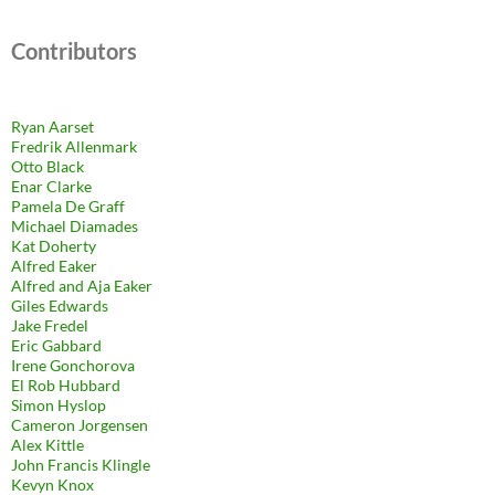
Contributors
Ryan Aarset
Fredrik Allenmark
Otto Black
Enar Clarke
Pamela De Graff
Michael Diamades
Kat Doherty
Alfred Eaker
Alfred and Aja Eaker
Giles Edwards
Jake Fredel
Eric Gabbard
Irene Gonchorova
El Rob Hubbard
Simon Hyslop
Cameron Jorgensen
Alex Kittle
John Francis Klingle
Kevyn Knox