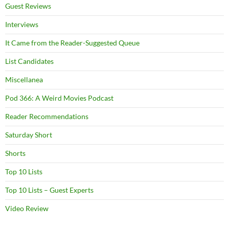
Guest Reviews
Interviews
It Came from the Reader-Suggested Queue
List Candidates
Miscellanea
Pod 366: A Weird Movies Podcast
Reader Recommendations
Saturday Short
Shorts
Top 10 Lists
Top 10 Lists – Guest Experts
Video Review