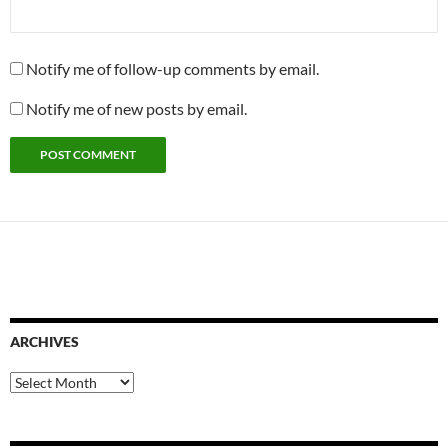
Notify me of follow-up comments by email.
Notify me of new posts by email.
ARCHIVES
Archives