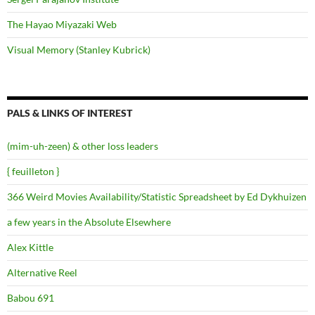
The Hayao Miyazaki Web
Visual Memory (Stanley Kubrick)
PALS & LINKS OF INTEREST
(mim-uh-zeen) & other loss leaders
{ feuilleton }
366 Weird Movies Availability/Statistic Spreadsheet by Ed Dykhuizen
a few years in the Absolute Elsewhere
Alex Kittle
Alternative Reel
Babou 691