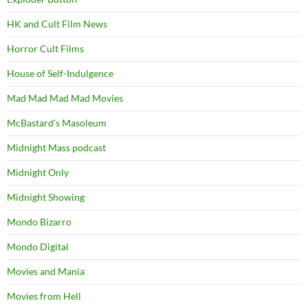
HK and Cult Film News
Horror Cult Films
House of Self-Indulgence
Mad Mad Mad Mad Movies
McBastard's Masoleum
Midnight Mass podcast
Midnight Only
Midnight Showing
Mondo Bizarro
Mondo Digital
Movies and Mania
Movies from Hell