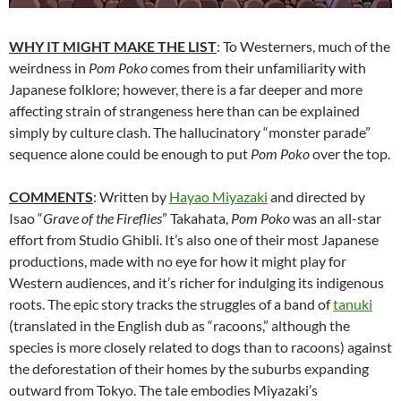
WHY IT MIGHT MAKE THE LIST
: To Westerners, much of the
weirdness in
Pom Poko
comes from their unfamiliarity with
Japanese folklore; however, there is a far deeper and more
affecting strain of strangeness here than can be explained
simply by culture clash. The hallucinatory “monster parade”
sequence alone could be enough to put
Pom Poko
over the top.
COMMENTS
: Written by
Hayao Miyazaki
and
directed by
Isao “
Grave of the Fireflies
” Takahata,
Pom Poko
was an all-star
effort from Studio Ghibli. It’s also one of their most Japanese
productions, made with no eye for how it might play for
Western audiences, and it’s richer for indulging its indigenous
roots. The epic story tracks the struggles of a band of
tanuki
(translated in the English dub as “racoons,” although the
species is more closely related to dogs than to racoons) against
the deforestation of their homes by the suburbs expanding
outward from Tokyo. The tale embodies Miyazaki’s