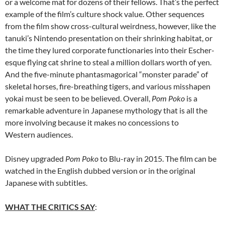
or a welcome mat for dozens of their fellows. That’s the perfect
example of the film’s culture shock value. Other sequences
from the film show cross-cultural weirdness, however, like the
tanuki’s Nintendo presentation on their shrinking habitat, or
the time they lured corporate functionaries into their Escher-
esque flying cat shrine to steal a million dollars worth of yen.
And the five-minute phantasmagorical “monster parade” of
skeletal horses, fire-breathing tigers, and various misshapen
yokai must be seen to be believed. Overall,
Pom Poko
is a
remarkable adventure in Japanese mythology that is all the
more involving because it makes no concessions to
Western audiences.
Disney upgraded
Pom Poko
to Blu-ray in 2015. The film can be
watched in the English dubbed version or in the original
Japanese with subtitles.
WHAT THE CRITICS SAY
: