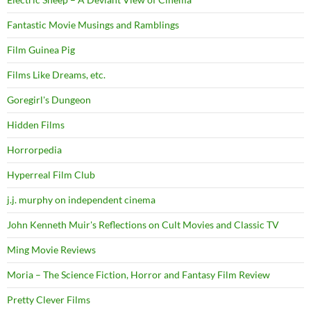
Fantastic Movie Musings and Ramblings
Film Guinea Pig
Films Like Dreams, etc.
Goregirl's Dungeon
Hidden Films
Horrorpedia
Hyperreal Film Club
j.j. murphy on independent cinema
John Kenneth Muir's Reflections on Cult Movies and Classic TV
Ming Movie Reviews
Moria – The Science Fiction, Horror and Fantasy Film Review
Pretty Clever Films