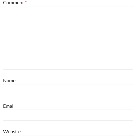
Comment
*
Name
Email
Website