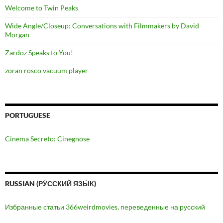
Welcome to Twin Peaks
Wide Angle/Closeup: Conversations with Filmmakers by David
Morgan
Zardoz Speaks to You!
zoran rosco vacuum player
PORTUGUESE
Cinema Secreto: Cinegnose
RUSSIAN (РУ́ССКИЙ ЯЗЫ́К)
Избранные статьи 366weirdmovies, переведенные на русский