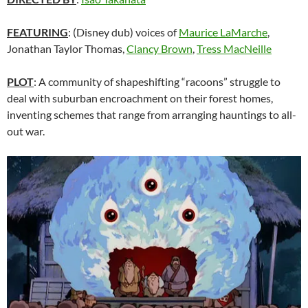
FEATURING
: (Disney dub) voices of
Maurice LaMarche
,
Jonathan Taylor Thomas,
Clancy Brown
,
Tress MacNeille
PLOT
: A community of shapeshifting “racoons” struggle to
deal with suburban encroachment on their forest homes,
inventing schemes that range from arranging hauntings to all-
out war.