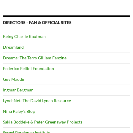
DIRECTORS - FAN & OFFICIAL SITES
Being Charlie Kaufman
Dreamland
Dreams: The Terry Gilliam Fanzine
Federico Fellini Foundation
Guy Maddin
Ingmar Bergman
LynchNet: The David Lynch Resource
Nina Paley's Blog
Sakia Boddeke & Peter Greenaway Projects
Sergei Parajanov Institute