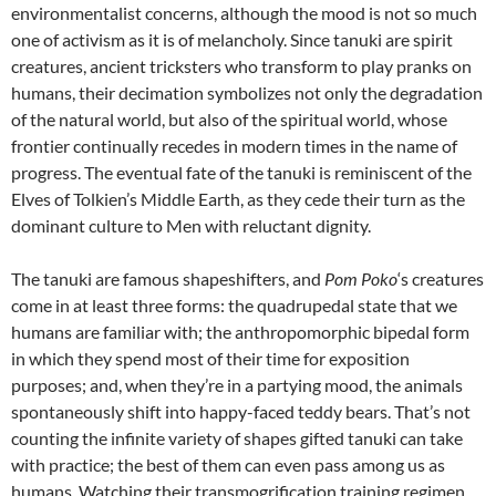
environmentalist concerns, although the mood is not so much
one of activism as it is of melancholy. Since tanuki are spirit
creatures, ancient tricksters who transform to play pranks on
humans, their decimation symbolizes not only the degradation
of the natural world, but also of the spiritual world, whose
frontier continually recedes in modern times in the name of
progress. The eventual fate of the tanuki is reminiscent of the
Elves of Tolkien’s Middle Earth, as they cede their turn as the
dominant culture to Men with reluctant dignity.
The tanuki are famous shapeshifters, and
Pom Poko
‘s creatures
come in at least three forms: the quadrupedal state that we
humans are familiar with; the anthropomorphic bipedal form
in which they spend most of their time for exposition
purposes; and, when they’re in a partying mood, the animals
spontaneously shift into happy-faced teddy bears. That’s not
counting the infinite variety of shapes gifted tanuki can take
with practice; the best of them can even pass among us as
humans. Watching their transmogrification training regimen,