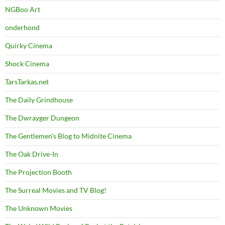
NGBoo Art
onderhond
Quirky Cinema
Shock Cinema
TarsTarkas.net
The Daily Grindhouse
The Dwrayger Dungeon
The Gentlemen's Blog to Midnite Cinema
The Oak Drive-In
The Projection Booth
The Surreal Movies and TV Blog!
The Unknown Movies