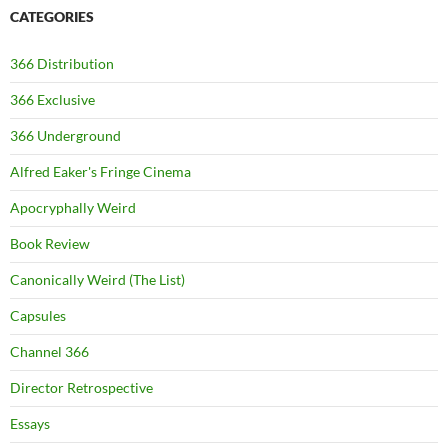
CATEGORIES
366 Distribution
366 Exclusive
366 Underground
Alfred Eaker's Fringe Cinema
Apocryphally Weird
Book Review
Canonically Weird (The List)
Capsules
Channel 366
Director Retrospective
Essays