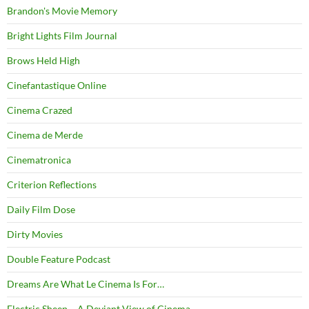
Brandon's Movie Memory
Bright Lights Film Journal
Brows Held High
Cinefantastique Online
Cinema Crazed
Cinema de Merde
Cinematronica
Criterion Reflections
Daily Film Dose
Dirty Movies
Double Feature Podcast
Dreams Are What Le Cinema Is For…
Electric Sheep – A Deviant View of Cinema