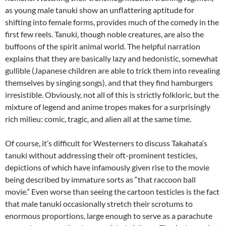
as young male tanuki show an unflattering aptitude for
shifting into female forms, provides much of the comedy in the
first few reels. Tanuki, though noble creatures, are also the
buffoons of the spirit animal world. The helpful narration
explains that they are basically lazy and hedonistic, somewhat
gullible (Japanese children are able to trick them into revealing
themselves by singing songs), and that they find hamburgers
irresistible. Obviously, not all of this is strictly folkloric, but the
mixture of legend and anime tropes makes for a surprisingly
rich milieu: comic, tragic, and alien all at the same time.
Of course, it’s difficult for Westerners to discuss
Takahata
‘s
tanuki without addressing their oft-prominent testicles,
depictions of which have infamously given rise to the movie
being described by immature sorts as “that raccoon ball
movie.” Even worse than seeing the cartoon testicles is the fact
that male tanuki occasionally stretch their scrotums to
enormous proportions, large enough to serve as a parachute