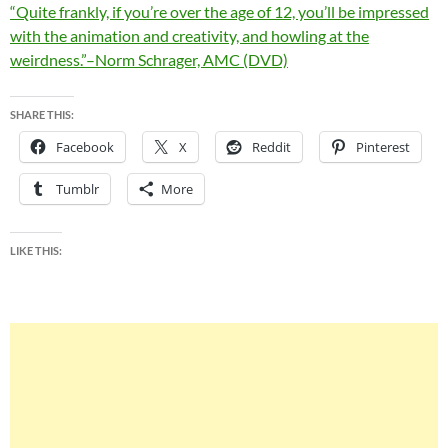
“Quite frankly, if you’re over the age of 12, you’ll be impressed
with the animation and creativity, and howling at the
weirdness.”–Norm Schrager, AMC (DVD)
SHARE THIS:
Facebook
X
Reddit
Pinterest
Tumblr
More
LIKE THIS: