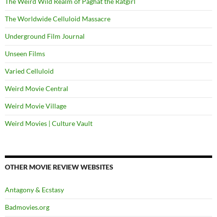
The Weird Wild Realm of Paghat the Ratgirl
The Worldwide Celluloid Massacre
Underground Film Journal
Unseen Films
Varied Celluloid
Weird Movie Central
Weird Movie Village
Weird Movies | Culture Vault
OTHER MOVIE REVIEW WEBSITES
Antagony & Ecstasy
Badmovies.org