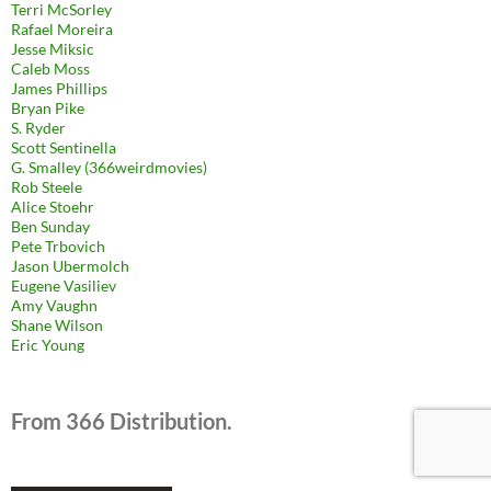
Terri McSorley
Rafael Moreira
Jesse Miksic
Caleb Moss
James Phillips
Bryan Pike
S. Ryder
Scott Sentinella
G. Smalley (366weirdmovies)
Rob Steele
Alice Stoehr
Ben Sunday
Pete Trbovich
Jason Ubermolch
Eugene Vasiliev
Amy Vaughn
Shane Wilson
Eric Young
From 366 Distribution.