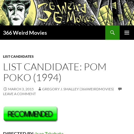
Skip
to
content
Search
366 Weird Movies
PRIMAR
MENU
LIST CANDIDATES
LIST CANDIDATE: POM
POKO (1994)
MARCH 3, 2015
GREGORY J. SMALLEY (366WEIRDMOVIES)
LEAVE A COMMENT
DIRECTED BY
:
Isao Takahata