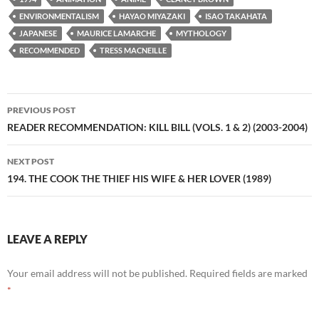
ENVIRONMENTALISM
HAYAO MIYAZAKI
ISAO TAKAHATA
JAPANESE
MAURICE LAMARCHE
MYTHOLOGY
RECOMMENDED
TRESS MACNEILLE
Post
PREVIOUS POST
navigation
READER RECOMMENDATION: KILL BILL (VOLS. 1 & 2) (2003-2004)
NEXT POST
194. THE COOK THE THIEF HIS WIFE & HER LOVER (1989)
LEAVE A REPLY
Your email address will not be published.
Required fields are marked
*