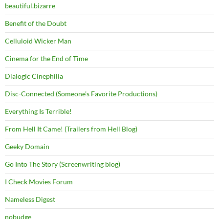
beautiful.bizarre
Benefit of the Doubt
Celluloid Wicker Man
Cinema for the End of Time
Dialogic Cinephilia
Disc-Connected (Someone's Favorite Productions)
Everything Is Terrible!
From Hell It Came! (Trailers from Hell Blog)
Geeky Domain
Go Into The Story (Screenwriting blog)
I Check Movies Forum
Nameless Digest
nobudge