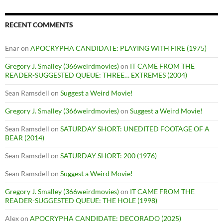
RECENT COMMENTS
Enar
on
APOCRYPHA CANDIDATE: PLAYING WITH FIRE (1975)
Gregory J. Smalley (366weirdmovies)
on
IT CAME FROM THE
READER-SUGGESTED QUEUE: THREE… EXTREMES (2004)
Sean Ramsdell
on
Suggest a Weird Movie!
Gregory J. Smalley (366weirdmovies)
on
Suggest a Weird Movie!
Sean Ramsdell
on
SATURDAY SHORT: UNEDITED FOOTAGE OF A
BEAR (2014)
Sean Ramsdell
on
SATURDAY SHORT: 200 (1976)
Sean Ramsdell
on
Suggest a Weird Movie!
Gregory J. Smalley (366weirdmovies)
on
IT CAME FROM THE
READER-SUGGESTED QUEUE: THE HOLE (1998)
Alex
on
APOCRYPHA CANDIDATE: DECORADO (2025)