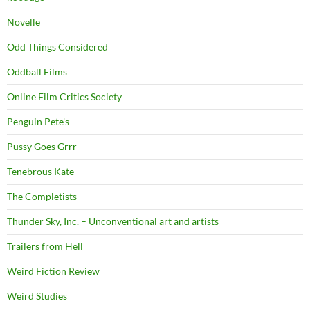
Novelle
Odd Things Considered
Oddball Films
Online Film Critics Society
Penguin Pete's
Pussy Goes Grrr
Tenebrous Kate
The Completists
Thunder Sky, Inc. – Unconventional art and artists
Trailers from Hell
Weird Fiction Review
Weird Studies