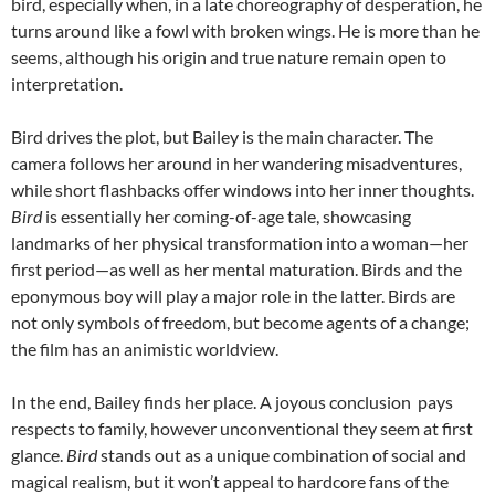
bird, especially when, in a late choreography of desperation, he
turns around like a fowl with broken wings. He is more than he
seems, although his origin and true nature remain open to
interpretation.
Bird drives the plot, but Bailey is the main character. The
camera follows her around in her wandering misadventures,
while short flashbacks offer windows into her inner thoughts.
Bird
is essentially her coming-of-age tale, showcasing
landmarks of her physical transformation into a woman—her
first period—as well as her mental maturation. Birds and the
eponymous boy will play a major role in the latter. Birds are
not only symbols of freedom, but become agents of a change;
the film has an animistic worldview.
In the end, Bailey finds her place. A joyous conclusion pays
respects to family, however unconventional they seem at first
glance.
Bird
stands out as a unique combination of social and
magical realism, but it won’t appeal to hardcore fans of the