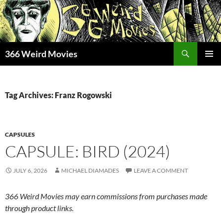
Skip
to
content
Search
366 Weird Movies
PRIMAR
MENU
Tag Archives: Franz Rogowski
CAPSULES
CAPSULE: BIRD (2024)
JULY 6, 2026
MICHAEL DIAMADES
LEAVE A COMMENT
366 Weird Movies may earn commissions from purchases made
through product links.