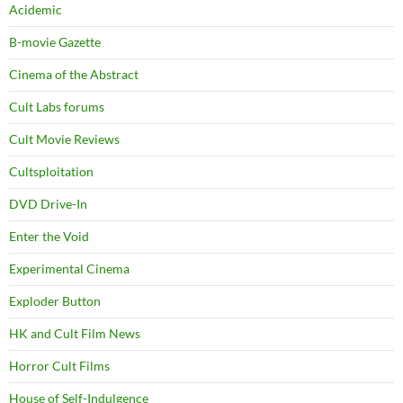
Acidemic
B-movie Gazette
Cinema of the Abstract
Cult Labs forums
Cult Movie Reviews
Cultsploitation
DVD Drive-In
Enter the Void
Experimental Cinema
Exploder Button
HK and Cult Film News
Horror Cult Films
House of Self-Indulgence