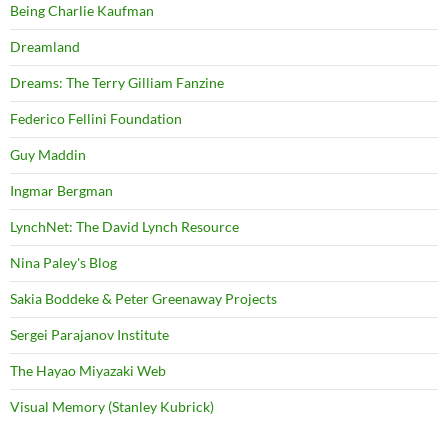
Being Charlie Kaufman
Dreamland
Dreams: The Terry Gilliam Fanzine
Federico Fellini Foundation
Guy Maddin
Ingmar Bergman
LynchNet: The David Lynch Resource
Nina Paley's Blog
Sakia Boddeke & Peter Greenaway Projects
Sergei Parajanov Institute
The Hayao Miyazaki Web
Visual Memory (Stanley Kubrick)