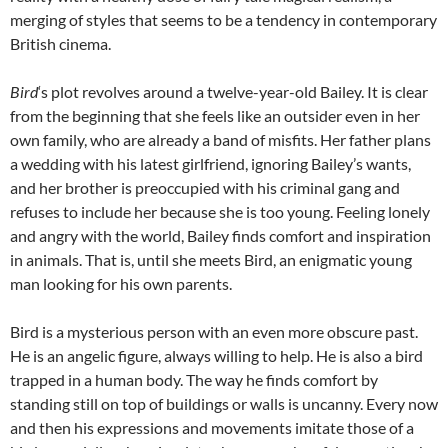
merging of styles that seems to be a tendency in contemporary
British cinema.
Bird
‘s plot revolves around a twelve-year-old Bailey. It is clear
from the beginning that she feels like an outsider even in her
own family, who are already a band of misfits. Her father plans
a wedding with his latest girlfriend, ignoring Bailey’s wants,
and her brother is preoccupied with his criminal gang and
refuses to include her because she is too young. Feeling lonely
and angry with the world, Bailey finds comfort and inspiration
in animals. That is, until she meets Bird, an enigmatic young
man looking for his own parents.
Bird is a mysterious person with an even more obscure past.
He is an angelic figure, always willing to help. He is also a bird
trapped in a human body. The way he finds comfort by
standing still on top of buildings or walls is uncanny. Every now
and then his expressions and movements imitate those of a