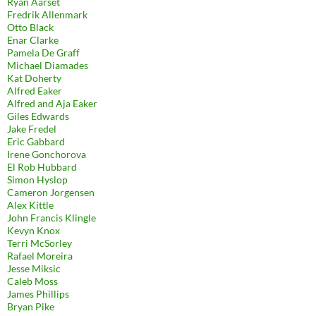
Ryan Aarset
Fredrik Allenmark
Otto Black
Enar Clarke
Pamela De Graff
Michael Diamades
Kat Doherty
Alfred Eaker
Alfred and Aja Eaker
Giles Edwards
Jake Fredel
Eric Gabbard
Irene Gonchorova
El Rob Hubbard
Simon Hyslop
Cameron Jorgensen
Alex Kittle
John Francis Klingle
Kevyn Knox
Terri McSorley
Rafael Moreira
Jesse Miksic
Caleb Moss
James Phillips
Bryan Pike