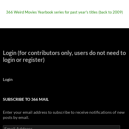
366 Weird Movies Yearbook series for past year's titles (back to 2009)
Login (for contributors only, users do not need to
login or register)
Login
SUBSCRIBE TO 366 MAIL
Enter your email address to subscribe to receive notifications of new
posts by email.
Email