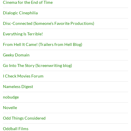
Cinema for the End of Time
Dialogic Cinephilia
Disc-Connected (Someone's Favorite Productions)
Everything Is Terrible!
From Hell It Came! (Trailers from Hell Blog)
Geeky Domain
Go Into The Story (Screenwriting blog)
I Check Movies Forum
Nameless Digest
nobudge
Novelle
Odd Things Considered
Oddball Films