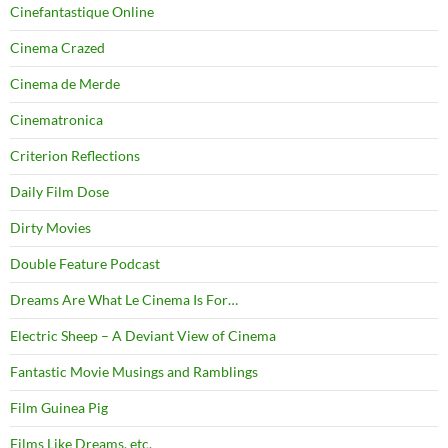
Cinefantastique Online
Cinema Crazed
Cinema de Merde
Cinematronica
Criterion Reflections
Daily Film Dose
Dirty Movies
Double Feature Podcast
Dreams Are What Le Cinema Is For…
Electric Sheep – A Deviant View of Cinema
Fantastic Movie Musings and Ramblings
Film Guinea Pig
Films Like Dreams, etc.