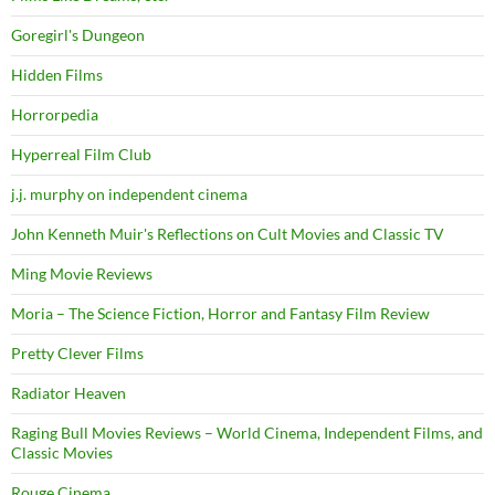
Goregirl's Dungeon
Hidden Films
Horrorpedia
Hyperreal Film Club
j.j. murphy on independent cinema
John Kenneth Muir's Reflections on Cult Movies and Classic TV
Ming Movie Reviews
Moria – The Science Fiction, Horror and Fantasy Film Review
Pretty Clever Films
Radiator Heaven
Raging Bull Movies Reviews – World Cinema, Independent Films, and
Classic Movies
Rouge Cinema