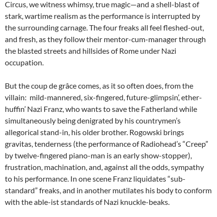
Circus, we witness whimsy, true magic—and a shell-blast of
stark, wartime realism as the performance is interrupted by
the surrounding carnage. The four freaks all feel fleshed-out,
and fresh, as they follow their mentor-cum-manager through
the blasted streets and hillsides of Rome under Nazi
occupation.
But the
coup de grâce
comes, as it so often does, from the
villain: mild-mannered, six-fingered, future-glimpsin’, ether-
huffin’ Nazi Franz, who wants to save the Fatherland while
simultaneously being denigrated by his countrymen’s
allegorical stand-in, his older brother. Rogowski brings
gravitas, tenderness (the performance of Radiohead’s “Creep”
by twelve-fingered piano-man is an early show-stopper),
frustration, machination, and, against all the odds, sympathy
to his performance. In one scene Franz liquidates “sub-
standard” freaks, and in another mutilates his body to conform
with the able-ist standards of Nazi knuckle-beaks.