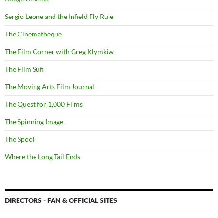
Sergio Leone and the Infield Fly Rule
The Cinematheque
The Film Corner with Greg Klymkiw
The Film Sufi
The Moving Arts Film Journal
The Quest for 1,000 Films
The Spinning Image
The Spool
Where the Long Tail Ends
DIRECTORS - FAN & OFFICIAL SITES