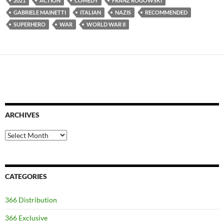
2021
ACTION
COMEDY
FRANZ ROGOWSKI
GABRIELE MAINETTI
ITALIAN
NAZIS
RECOMMENDED
SUPERHERO
WAR
WORLD WAR II
ARCHIVES
Archives
CATEGORIES
366 Distribution
366 Exclusive