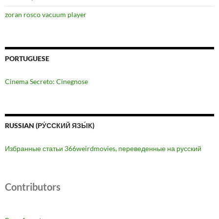
zoran rosco vacuum player
PORTUGUESE
Cinema Secreto: Cinegnose
RUSSIAN (РУ́ССКИЙ ЯЗЫ́К)
Избранные статьи 366weirdmovies, переведенные на русский
Contributors