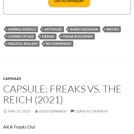
Go to Amazon
ANDREA ARNOLD
ARTHOUSE
BARRY KEOGHAN
BRITISH
COMING OF AGE
DRAMA
FRANZ ROGOWSKI
MAGICAL REALISM
RECOMMENDED
CAPSULES
CAPSULE: FREAKS VS. THE
REICH (2021)
MAY 15, 2023
GILES EDWARDS
LEAVE A COMMENT
AKA
Freaks Out