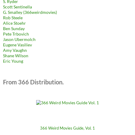
S. Ryder
Scott Sentinella
G. Smalley (366weirdmovies)
Rob Steele
Alice Stoehr
Ben Sunday
Pete Trbovich
Jason Ubermolch
Eugene Vasiliev
Amy Vaughn
Shane Wilson
Eric Young
From 366 Distribution.
366 Weird Movies Guide, Vol. 1