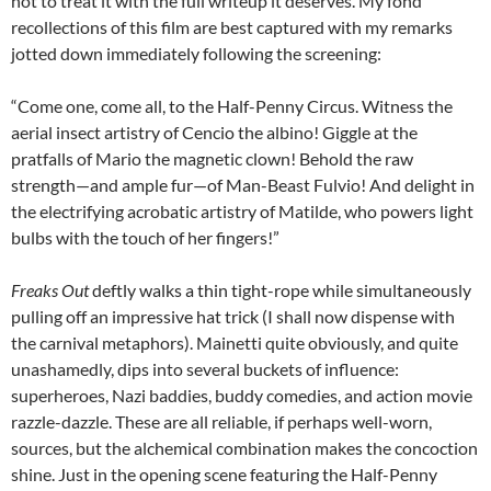
not to treat it with the full writeup it deserves. My fond
recollections of this film are best captured with my remarks
jotted down immediately following the screening:
“Come one, come all, to the Half-Penny Circus. Witness the
aerial insect artistry of Cencio the albino! Giggle at the
pratfalls of Mario the magnetic clown! Behold the raw
strength—and ample fur—of Man-Beast Fulvio! And delight in
the electrifying acrobatic artistry of Matilde, who powers light
bulbs with the touch of her fingers!”
Freaks Out
deftly walks a thin tight-rope while simultaneously
pulling off an impressive hat trick (I shall now dispense with
the carnival metaphors). Mainetti quite obviously, and quite
unashamedly, dips into several buckets of influence:
superheroes, Nazi baddies, buddy comedies, and action movie
razzle-dazzle. These are all reliable, if perhaps well-worn,
sources, but the alchemical combination makes the concoction
shine. Just in the opening scene featuring the Half-Penny