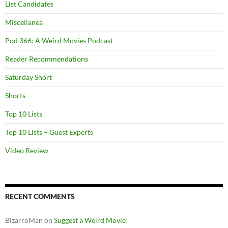
List Candidates
Miscellanea
Pod 366: A Weird Movies Podcast
Reader Recommendations
Saturday Short
Shorts
Top 10 Lists
Top 10 Lists – Guest Experts
Video Review
RECENT COMMENTS
BizarroMan
on
Suggest a Weird Movie!