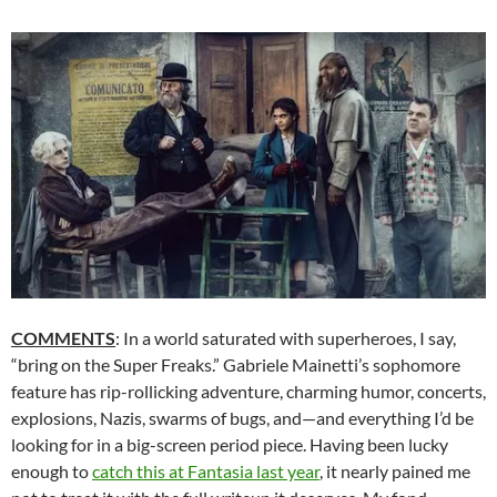
COMMENTS
: In a world saturated with superheroes, I say,
“bring on the Super Freaks.” Gabriele Mainetti’s sophomore
feature has rip-rollicking adventure, charming humor, concerts,
explosions, Nazis, swarms of bugs, and—and everything I’d be
looking for in a big-screen period piece. Having been lucky
enough to
catch this at Fantasia last year
, it nearly pained me