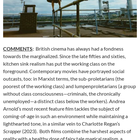
COMMENTS
:
British cinema has always had a fondness
towards the marginalized. Since the late fifties and sixties,
kitchen sink realism has put the working class on the
foreground. Contemporary movies have portrayed social
outcasts, too: in Marxist terms, the sub-proletarians (the
poorest of the working class) and lumpenproletarians (a group
without class consciousness—criminals, the chronically
unemployed—a distinct class below the workers). Andrea
Arnold’s most recent feature film tackles the subject of
coming-of-age in such an environment while maintaining a
lighthearted tone, in a similar vein to Charlotte Regan’s
Scrapper
(2023). Both films combine the harshest aspects of
reality with a healthy dose of fairy tale magical realism, a