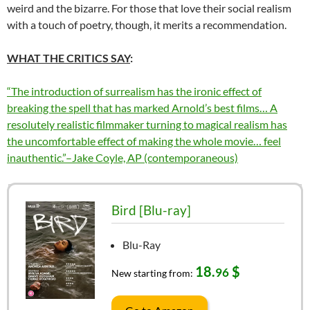
weird and the bizarre. For those that love their social realism
with a touch of poetry, though, it merits a recommendation.
WHAT THE CRITICS SAY
:
“The introduction of surrealism has the ironic effect of
breaking the spell that has marked Arnold’s best films… A
resolutely realistic filmmaker turning to magical realism has
the uncomfortable effect of making the whole movie… feel
inauthentic.”–Jake Coyle, AP (contemporaneous)
Bird [Blu-ray]
Blu-Ray
18.
$
96
New starting from: