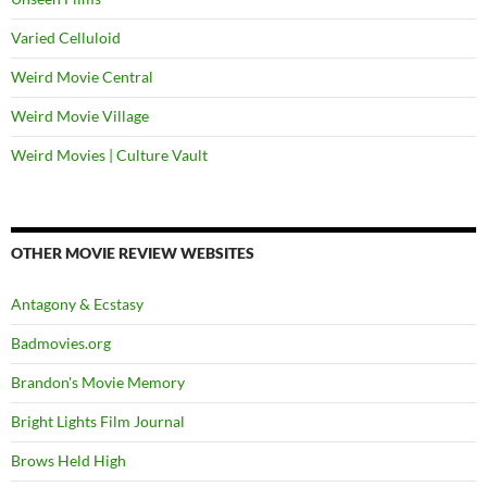
Varied Celluloid
Weird Movie Central
Weird Movie Village
Weird Movies | Culture Vault
OTHER MOVIE REVIEW WEBSITES
Antagony & Ecstasy
Badmovies.org
Brandon's Movie Memory
Bright Lights Film Journal
Brows Held High