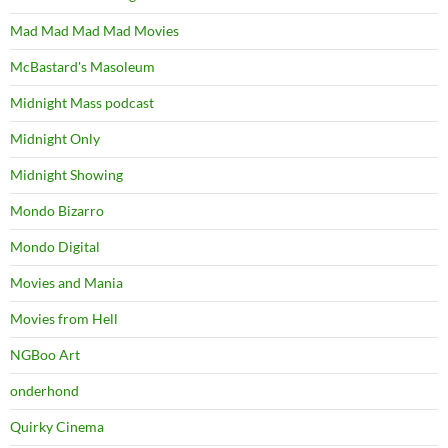
Mad Mad Mad Mad Movies
McBastard's Masoleum
Midnight Mass podcast
Midnight Only
Midnight Showing
Mondo Bizarro
Mondo Digital
Movies and Mania
Movies from Hell
NGBoo Art
onderhond
Quirky Cinema