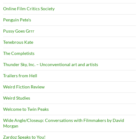
Online Film Critics Society
Penguin Pete's
Pussy Goes Grrr
Tenebrous Kate
The Completists
Thunder Sky, Inc. – Unconventional art and artists
Trailers from Hell
Weird Fiction Review
Weird Studies
Welcome to Twin Peaks
Wide Angle/Closeup: Conversations with Filmmakers by David
Morgan
Zardoz Speaks to You!