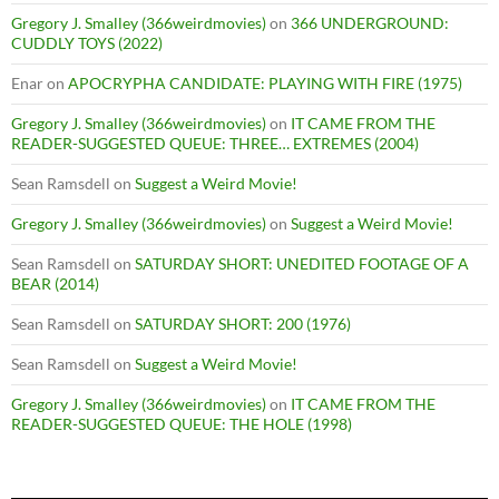
Gregory J. Smalley (366weirdmovies)
on
366 UNDERGROUND:
CUDDLY TOYS (2022)
Enar
on
APOCRYPHA CANDIDATE: PLAYING WITH FIRE (1975)
Gregory J. Smalley (366weirdmovies)
on
IT CAME FROM THE
READER-SUGGESTED QUEUE: THREE… EXTREMES (2004)
Sean Ramsdell
on
Suggest a Weird Movie!
Gregory J. Smalley (366weirdmovies)
on
Suggest a Weird Movie!
Sean Ramsdell
on
SATURDAY SHORT: UNEDITED FOOTAGE OF A
BEAR (2014)
Sean Ramsdell
on
SATURDAY SHORT: 200 (1976)
Sean Ramsdell
on
Suggest a Weird Movie!
Gregory J. Smalley (366weirdmovies)
on
IT CAME FROM THE
READER-SUGGESTED QUEUE: THE HOLE (1998)