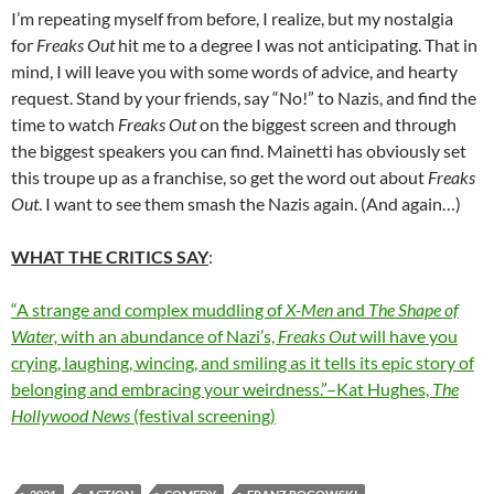
I’m repeating myself from before, I realize, but my nostalgia
for
Freaks Out
hit me to a degree I was not anticipating. That in
mind, I will leave you with some words of advice, and hearty
request. Stand by your friends, say “No!” to Nazis, and find the
time to watch
Freaks Out
on the biggest screen and through
the biggest speakers you can find. Mainetti has obviously set
this troupe up as a franchise, so get the word out about
Freaks
Out
. I want to see them smash the Nazis again. (And again…)
WHAT THE CRITICS SAY
:
“A strange and complex muddling of
X-Men
and
The Shape of
Water,
with an abundance of Nazi’s,
Freaks Out
will have you
crying, laughing, wincing, and smiling as it tells its epic story of
belonging and embracing your weirdness.”–Kat Hughes,
The
Hollywood News
(festival screening)