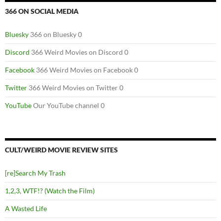
366 ON SOCIAL MEDIA
Bluesky
366 on Bluesky 0
Discord
366 Weird Movies on Discord 0
Facebook
366 Weird Movies on Facebook 0
Twitter
366 Weird Movies on Twitter 0
YouTube
Our YouTube channel 0
CULT/WEIRD MOVIE REVIEW SITES
[re]Search My Trash
1,2,3, WTF!? (Watch the Film)
A Wasted Life