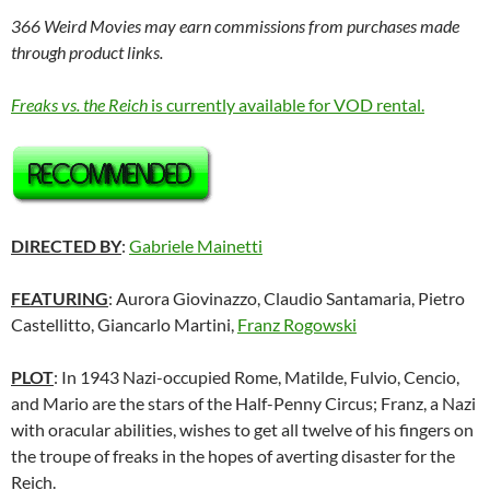
366 Weird Movies may earn commissions from purchases made
through product links.
Freaks vs. the Reich
is currently available for VOD rental.
DIRECTED BY
:
Gabriele Mainetti
FEATURING
: Aurora Giovinazzo, Claudio Santamaria, Pietro
Castellitto, Giancarlo Martini,
Franz Rogowski
PLOT
: In 1943 Nazi-occupied Rome, Matilde, Fulvio, Cencio,
and Mario are the stars of the Half-Penny Circus; Franz, a Nazi
with oracular abilities, wishes to get all twelve of his fingers on
the troupe of freaks in the hopes of averting disaster for the
Reich.