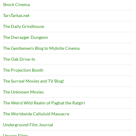
Shock Cinema
TarsTarkas.net
The Daily Grindhouse
The Dwrayger Dungeon
The Gentlemen's Blog to Midnite Cinema
The Oak Drive-In
The Projection Booth
The Surreal Movies and TV Blog!
The Unknown Movies
The Weird Wild Realm of Paghat the Ratgirl
The Worldwide Celluloid Massacre
Underground Film Journal
Unseen Films