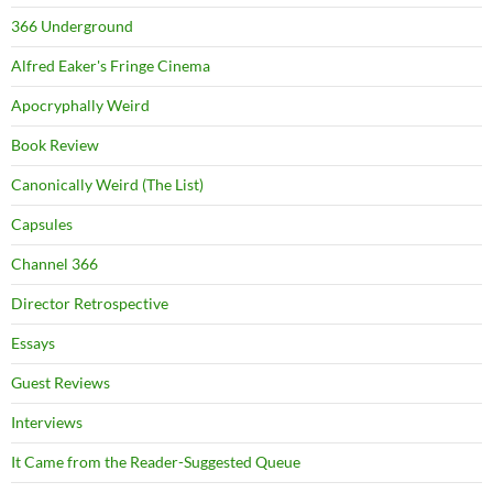
366 Underground
Alfred Eaker's Fringe Cinema
Apocryphally Weird
Book Review
Canonically Weird (The List)
Capsules
Channel 366
Director Retrospective
Essays
Guest Reviews
Interviews
It Came from the Reader-Suggested Queue