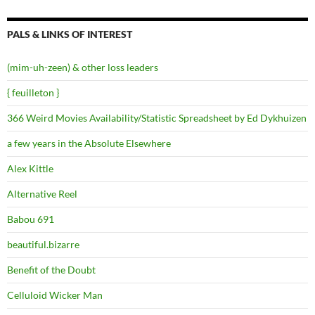
PALS & LINKS OF INTEREST
(mim-uh-zeen) & other loss leaders
{ feuilleton }
366 Weird Movies Availability/Statistic Spreadsheet by Ed Dykhuizen
a few years in the Absolute Elsewhere
Alex Kittle
Alternative Reel
Babou 691
beautiful.bizarre
Benefit of the Doubt
Celluloid Wicker Man