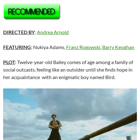
DIRECTED BY
:
Andrea Arnold
FEATURING
:
Nukiya Adams,
Franz Rogowski
,
Barry Keoghan
PLOT
:
Twelve-year-old Bailey comes of age among a family of
social outcasts, feeling like an outsider until she finds hope in
her acquaintance with an enigmatic boy named Bird.