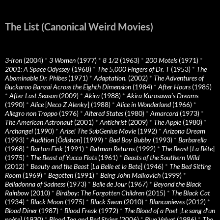
The List (Canonical Weird Movies)
3-Iron
(2004)
*
3 Women
(1977)
*
8 1/2
(1963)
*
200 Motels
(1971)
*
2001: A Space Odyssey
(1968)
*
The 5,000 Fingers of Dr. T
(1953)
*
The
Abominable Dr. Phibes
(1971)
*
Adaptation.
(2002)
*
The Adventures of
Buckaroo Banzai Across the Eighth Dimension
(1984)
*
After Hours
(1985)
*
After Last Season
(2009)
*
Akira
(1988)
*
Akira Kurosawa’s Dreams
(1990)
*
Alice
[
Neco Z Alenky
] (1988)
*
Alice in Wonderland
(1966)
*
Allegro non Troppo
(1976)
*
Altered States
(1980)
*
Amarcord
(1973)
*
The American Astronaut
(2001)
*
Antichrist
(2009)
*
The Apple
(1980)
*
Archangel
(1990)
*
Arise! The SubGenius Movie
(1992)
*
Arizona Dream
(1993)
*
Audition
[
Ôdishon
] (1999)
*
Bad Boy Bubby
(1993)
*
Barbarella
(1968)
*
Barton Fink
(1991)
*
Batman Returns
(1992)
*
The Beast
[
La Bête
]
(1975)
*
The Beast of Yucca Flats
(1961)
*
Beasts of the Southern Wild
(2012)
*
Beauty and the Beast
[
La Belle et la Bete
] (1946)
*
The Bed Sitting
Room
(1969)
*
Begotten
(1991)
*
Being John Malkovich
(1999)
*
Belladonna of Sadness
(1973)
*
Belle de Jour
(1967)
*
Beyond the Black
Rainbow
(2010)
*
Birdboy: The Forgotten Children
(2015)
*
The Black Cat
(1934)
*
Black Moon
(1975)
*
Black Swan
(2010)
*
Blancanieves
(2012)
*
Blood Diner
(1987)
*
Blood Freak
(1972)
*
The Blood of a Poet
[
Le sang d’un
poète
] (1930)
*
Blood Tea and Red String
(2006)
*
Blue Velvet
(1986)
*
The