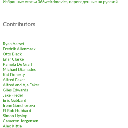
Избранные статьи 366weirdmovies, переведенные на русский
Contributors
Ryan Aarset
Fredrik Allenmark
Otto Black
Enar Clarke
Pamela De Graff
Michael Diamades
Kat Doherty
Alfred Eaker
Alfred and Aja Eaker
Giles Edwards
Jake Fredel
Eric Gabbard
Irene Gonchorova
El Rob Hubbard
Simon Hyslop
Cameron Jorgensen
Alex Kittle