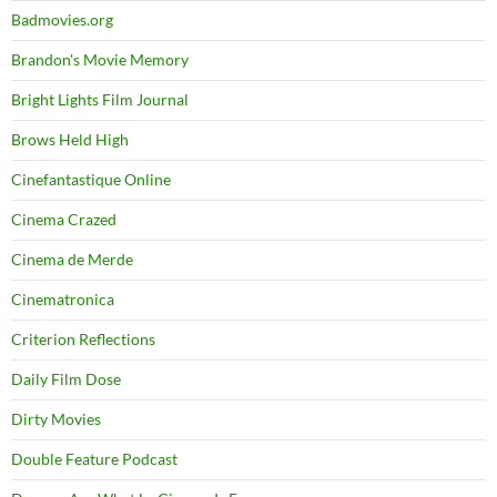
Badmovies.org
Brandon's Movie Memory
Bright Lights Film Journal
Brows Held High
Cinefantastique Online
Cinema Crazed
Cinema de Merde
Cinematronica
Criterion Reflections
Daily Film Dose
Dirty Movies
Double Feature Podcast