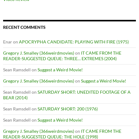
RECENT COMMENTS
Enar
on
APOCRYPHA CANDIDATE: PLAYING WITH FIRE (1975)
Gregory J. Smalley (366weirdmovies)
on
IT CAME FROM THE
READER-SUGGESTED QUEUE: THREE… EXTREMES (2004)
Sean Ramsdell
on
Suggest a Weird Movie!
Gregory J. Smalley (366weirdmovies)
on
Suggest a Weird Movie!
Sean Ramsdell
on
SATURDAY SHORT: UNEDITED FOOTAGE OF A
BEAR (2014)
Sean Ramsdell
on
SATURDAY SHORT: 200 (1976)
Sean Ramsdell
on
Suggest a Weird Movie!
Gregory J. Smalley (366weirdmovies)
on
IT CAME FROM THE
READER-SUGGESTED QUEUE: THE HOLE (1998)