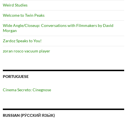
Weird Studies
Welcome to Twin Peaks
Wide Angle/Closeup: Conversations with Filmmakers by David
Morgan
Zardoz Speaks to You!
zoran rosco vacuum player
PORTUGUESE
Cinema Secreto: Cinegnose
RUSSIAN (РУ́ССКИЙ ЯЗЫ́К)