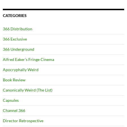
CATEGORIES
366 Distribution
366 Exclusive
366 Underground
Alfred Eaker's Fringe Cinema
Apocryphally Weird
Book Review
Canonically Weird (The List)
Capsules
Channel 366
Director Retrospective