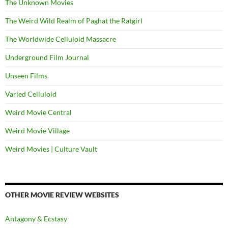
The Unknown Movies
The Weird Wild Realm of Paghat the Ratgirl
The Worldwide Celluloid Massacre
Underground Film Journal
Unseen Films
Varied Celluloid
Weird Movie Central
Weird Movie Village
Weird Movies | Culture Vault
OTHER MOVIE REVIEW WEBSITES
Antagony & Ecstasy