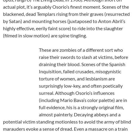
actual plot, it’s arguably Osorio’s finest moment. Scenes of the
blackened, dead Templars rising from their graves (resurrected
by Satan) and mounting horses (juxtaposed to Anton Abril’s
highly effective, eerily faint score) to ride into the slaughter
(filmed in slow motion) are spine tingling.
These are zombies of a different sort who
raise their swords to slash at victims, before
draining their blood. Scenes of the Spanish
Inquisition, failed crusades, misogynistic
torture of women, and lesbianism are
surprisingly low-key, and often poetically
surreal. Although Osorio’s influences
(including Mario Bava’s color palette) are in
full evidence, his is a strongly original film,
almost painterly. Decaying abbeys and a
potential victim standing motionless to avoid the army of blind
marauders evoke a sense of dread. Even a massacre on a train