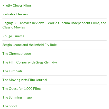
Pretty Clever Films
Radiator Heaven
Raging Bull Movies Reviews – World Cinema, Independent Films, and
Classic Movies
Rouge Cinema
Sergio Leone and the Infield Fly Rule
The Cinematheque
The Film Corner with Greg Klymkiw
The Film Sufi
The Moving Arts Film Journal
The Quest for 1,000 Films
The Spinning Image
The Spool