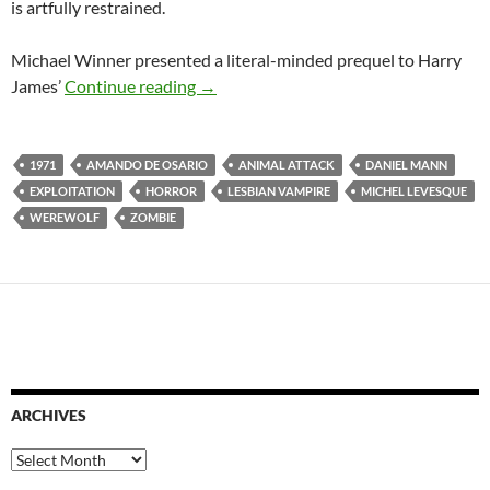
is artfully restrained.
Michael Winner presented a literal-minded prequel to Harry
1971 EXPLOITATION TRIPLE FEATU
James’
Continue reading
→
1971
AMANDO DE OSARIO
ANIMAL ATTACK
DANIEL MANN
EXPLOITATION
HORROR
LESBIAN VAMPIRE
MICHEL LEVESQUE
WEREWOLF
ZOMBIE
ARCHIVES
Archives