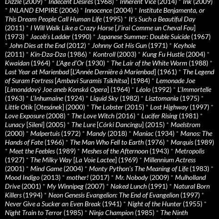
Dizzle
(2009)
*
Indecent Desires
(1968)
*
Inherent Vice
(2014)
*
Ink
(2009)
*
INLAND EMPIRE
(2006)
*
Innocence
(2004)
*
Institute Benjamenta, or
This Dream People Call Human Life
(1995)
*
It's Such a Beautiful Day
(2011)
*
I Will Walk Like a Crazy Horse
[
J’irai Comme un Cheval Fou
]
(1973)
*
Jacob’s Ladder
(1990)
*
Japanese Summer: Double Suicide
(1967)
*
John Dies at the End
(2012)
*
Johnny Got His Gun
(1971)
*
Keyhole
(2011)
*
Kin-Dza-Dza
(1986)
*
Kontroll
(2003)
*
Kung Fu Hustle
(2004)
*
Kwaidan
(1964)
*
L’Age d’Or
(1930)
*
The Lair of the White Worm
(1988)
*
Last Year at Marienbad
[
L’Année Dernière à Marienbad
] (1961)
*
The Legend
of Suram Fortress
[
Ambavi Suramis Tsikhitsa
] (1984)
*
Lemonade Joe
[
Limonádový Joe aneb Konská Opera
] (1964)
*
Léolo
(1992)
*
L’Immortelle
(1963)
*
L’Inhumaine
(1924)
*
Liquid Sky
(1982)
*
Lisztomania
(1975)
*
Little Otik
[
Otesánek
] (2000)
*
The Lobster
(2015)
*
Lost Highway
(1997)
*
Love Exposure
(2008)
*
The Love Witch
(2016)
*
Lucifer Rising
(1981)
*
Lunacy
[
Sileni
] (2005)
*
The Lure
[
Córki Dancingu
] (2015)
*
Maelstrom
(2000)
*
Malpertuis
(1972)
*
Mandy
(2018)
*
Maniac
(1934)
*
Manos: The
Hands of Fate
(1966)
*
The Man Who Fell to Earth
(1976)
*
Marquis
(1989)
*
Meet the Feebles
(1989)
*
Meshes of the Afternoon
(1943)
*
Metropolis
(1927)
*
The Milky Way
[
La Voie Lactee
] (1969)
*
Millennium Actress
(2001)
*
Mind Game
(2004)
*
Monty Python's The Meaning of Life
(1983)
*
Mood Indigo
(2013)
*
mother!
(2017)
*
Mr. Nobody
(2009)
*
Mulholland
Drive
(2001)
*
My Winnipeg
(2007)
*
Naked Lunch
(1991)
*
Natural Born
Killers
(1994)
*
Neon Genesis Evangelion: The End of Evangelion
(1997)
*
Never Give a Sucker an Even Break
(1941)
*
Night of the Hunter
(1955)
*
Night Train to Terror
(1985)
*
Ninja Champion
(1985)
*
The Ninth