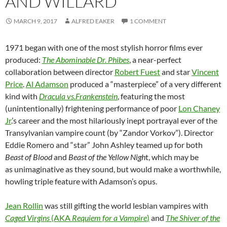
AND WILLARD
MARCH 9, 2017
ALFRED EAKER
1 COMMENT
1971 began with one of the most stylish horror films ever
produced:
The Abominable Dr. Phibes
, a near-perfect
collaboration between director
Robert Fuest
and star
Vincent
Price
.
Al Adamson
produced a “masterpiece” of a very different
kind with
Dracula vs.Frankenstein
, featuring the most
(unintentionally) frightening performance of poor
Lon Chaney
Jr
.’s career and the most hilariously inept portrayal ever of the
Transylvanian vampire count (by “Zandor Vorkov”). Director
Eddie Romero and “star” John Ashley teamed up for both
Beast of Blood
and
Beast of the Yellow Nigh
t, which may be
as unimaginative as they sound, but would make a worthwhile,
howling triple feature with Adamson’s opus.
Jean Rollin
was still gifting the world lesbian vampires with
Caged Virgins
(AKA
Requiem for a Vampire
)
and
The Shiver of the