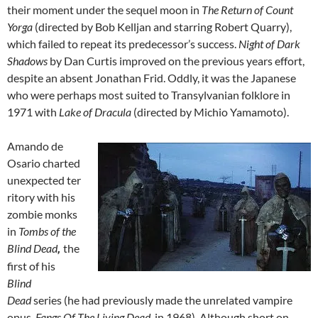
their moment under the sequel moon in
The Return of Count
Yorga
(directed by Bob Kelljan and starring Robert Quarry),
which failed to repeat its predecessor’s success.
Night of Dark
Shadows
by Dan Curtis improved on the previous years effort,
despite an absent Jonathan Frid. Oddly, it was the Japanese
who were perhaps most suited to Transylvanian folklore in
1971 with
Lake of Dracula
(directed by Michio Yamamoto).
Amando de
Osario charted
unexpected ter
ritory with his
zombie monks
in
Tombs of the
Blind Dead
the
,
first of his
Blind
Dead
series (he had previously made the unrelated vampire
opus,
Fangs Of The Living Dead
, in 1968). Although short on