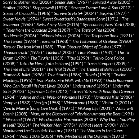
Sorry to Bother You
(2018)
*
Spider Baby
(1967)
*
Spirited Away
(2001)
*
Stalker
(1979)
*
Steppenwolf
(1974)
*
Strange Frame: Love & Sax
(2012)
*
Street of Crocodiles
(1986)
*
Survive Style 5+
(2004)
*
Suspiria
(1977)
*
Sweet Movie
(1974)
*
Sweet Sweetback’s Baadasssss Song
(1971)
*
The
Swimmer
(1968)
*
Swiss Army Man
(2016)
*
Synecdoche, New York
(2008)
*
Tales from the Quadead Zone
(1987)
*
The Taste of Tea
(2004)
*
Taxidermia
(2006)
*
Tekkonkinkreet
(2006)
*
The Telephone Book
(1971)
*
The Tenant
(1976)
*
Teorema
(1968)
*
The Testament of Orpheus
(1960)
*
Tetsuo: The Iron Man
(1989)
*
That Obscure Object of Desire
(1977)
*
Thundercrack!
(1975)
*
Tideland
(2005)
*
Time Bandits
(1981)
*
The Tin
Drum
(1979)
*
The Tingler
(1959)
*
Titus
(1999)
*
Tokyo Gore Police
(2008)
*
Toto the Hero
[
Toto le Heros
] (1991)
*
Trash Humpers
(2009)
*
The Tree of Life
(2011)
*
The Trial
(1962)
*
The Triplets of Belleville
(2003)
*
Tromeo & Juliet
(1996)
*
True Stories
(1986)
*
Tuvalu
(1999)
*
Twelve
Monkeys
(1995)
*
Twin Peaks: Fire Walk with Me
(1992)
*
Uncle Boonmee
Who Can Recall His Past Lives
(2010)
*
Underground
(1995)
*
Under the
Skin
(2013)
*
Upstream Color
(2013)
*
Urusei Yatsura 2: Beautiful Dreamer
(1984)
*
Valerie and Her Week of Wonders
(1970)
*
Vampire’s Kiss
(1988)
*
Vampyr
(1932)
*
Vertigo
(1958)
*
Videodrome
(1983)
*
Visitor Q
(2001)
*
Viva la Muerte
[
Long Live Death
] (1971)
*
Waking Life
(2001)
*
Waltz with
Bashir
(2008)
*
Wax, or the Discovery of Television Among the Bees
(1991)
*
Weekend
(1967)
*
Werckmeister Harmonies
(2000)
*
Why Don’t You Play
in Hell?
(2013)
*
The Wicker Man
(1973)
*
Wild at Heart
(1990)
*
Willy
Wonka and the Chocolate Factory
(1971)
*
The Woman in the Dunes
(1964)
*
Wool 100%
(2006)
*
WR: Mysteries of the Organism
(1971)
*