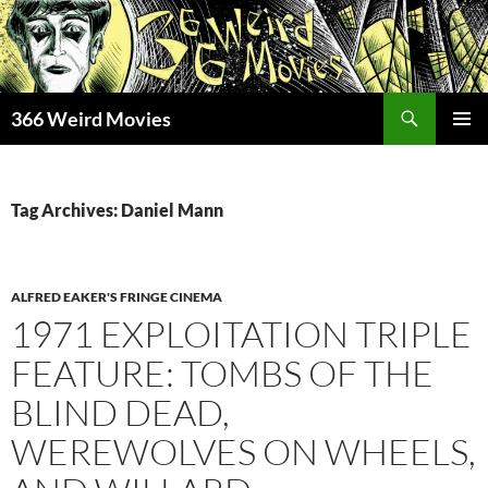
Skip
to
content
Search
366 Weird Movies
PRIMAR
MENU
Tag Archives: Daniel Mann
ALFRED EAKER'S FRINGE CINEMA
1971 EXPLOITATION TRIPLE
FEATURE: TOMBS OF THE
BLIND DEAD,
WEREWOLVES ON WHEELS,