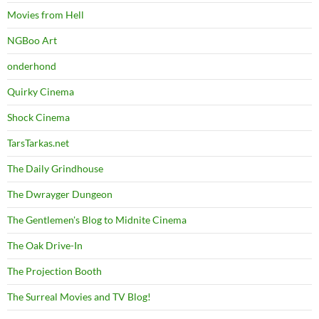
Movies from Hell
NGBoo Art
onderhond
Quirky Cinema
Shock Cinema
TarsTarkas.net
The Daily Grindhouse
The Dwrayger Dungeon
The Gentlemen's Blog to Midnite Cinema
The Oak Drive-In
The Projection Booth
The Surreal Movies and TV Blog!