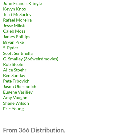
John Francis Klingle
Kevyn Knox
Terri McSorley
Rafael Moreira
Jesse Miksic
Caleb Moss
James Phillips
Bryan Pike
S. Ryder
Scott Sentinella
G. Smalley (366weirdmovies)
Rob Steele
Alice Stoehr
Ben Sunday
Pete Trbovich
Jason Ubermolch
Eugene Vasiliev
Amy Vaughn
Shane Wilson
Eric Young
From 366 Distribution.