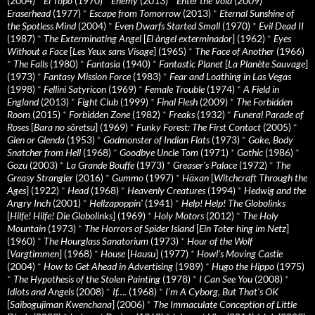
(2004)
*
El Topo
(1970)
*
Enemy
(2013)
*
Enter the Void
(2009)
*
Eraserhead
(1977)
*
Escape from Tomorrow
(2013)
*
Eternal Sunshine of
the Spotless Mind
(2004)
*
Even Dwarfs Started Small
(1970)
*
Evil Dead II
(1987)
*
The Exterminating Angel
[
El àngel exterminador
] (1962)
*
Eyes
Without a Face
[
Les Yeux sans Visage
] (1965)
*
The Face of Another
(1966)
*
The Falls
(1980)
*
Fantasia
(1940)
*
Fantastic Planet
[
La Planète Sauvage
]
(1973)
*
Fantasy Mission Force
(1983)
*
Fear and Loathing in Las Vegas
(1998)
*
Fellini Satyricon
(1969)
*
Female Trouble
(1974)
*
A Field in
England
(2013)
*
Fight Club
(1999)
*
Final Flesh
(2009)
*
The Forbidden
Room
(2015)
*
Forbidden Zone
(1982)
*
Freaks
(1932)
*
Funeral Parade of
Roses
[
Bara no sôretsu
] (1969)
*
Funky Forest: The First Contact
(2005)
*
Glen or Glenda
(1953)
*
Godmonster of Indian Flats
(1973)
*
Goke, Body
Snatcher from Hell
(1968)
*
Goodbye Uncle Tom
(1971)
*
Gothic
(1986)
*
Gozu
(2003)
*
La Grande Bouffe
(1973)
*
Greaser’s Palace
(1972)
*
The
Greasy Strangler
(2016)
*
Gummo
(1997)
*
Häxan
[
Witchcraft Through the
Ages
] (1922)
*
Head
(1968)
*
Heavenly Creatures
(1994)
*
Hedwig and the
Angry Inch
(2001)
*
Hellzapoppin'
(1941)
*
Help! Help! The Globolinks
[
Hilfe! Hilfe! Die Globolinks
] (1969)
*
Holy Motors
(2012)
*
The Holy
Mountain
(1973)
*
The Horrors of Spider Island
[
Ein Toter hing im Netz
]
(1960)
*
The Hourglass Sanatorium
(1973)
*
Hour of the Wolf
[
Vargtimmen
] (1968)
*
House
[
Hausu
] (1977)
*
Howl’s Moving Castle
(2004)
*
How to Get Ahead in Advertising
(1989)
*
Hugo the Hippo
(1975)
*
The Hypothesis of the Stolen Painting
(1978)
*
I Can See You
(2008)
*
Idiots and Angels
(2008)
*
If….
(1968)
*
I’m A Cyborg, But That’s OK
[
Saibogujiman Kwenchana
] (2006)
*
The Immaculate Conception of Little