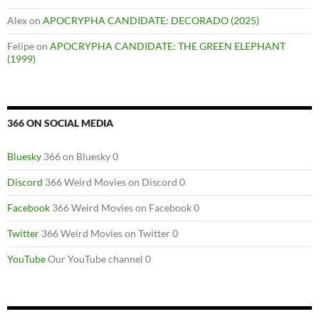
Alex
on
APOCRYPHA CANDIDATE: DECORADO (2025)
Felipe
on
APOCRYPHA CANDIDATE: THE GREEN ELEPHANT
(1999)
366 ON SOCIAL MEDIA
Bluesky
366 on Bluesky 0
Discord
366 Weird Movies on Discord 0
Facebook
366 Weird Movies on Facebook 0
Twitter
366 Weird Movies on Twitter 0
YouTube
Our YouTube channel 0