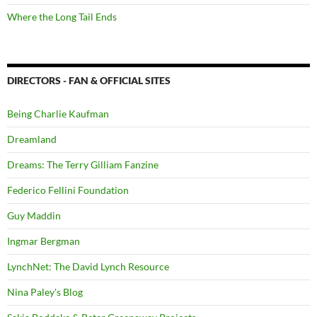
Where the Long Tail Ends
DIRECTORS - FAN & OFFICIAL SITES
Being Charlie Kaufman
Dreamland
Dreams: The Terry Gilliam Fanzine
Federico Fellini Foundation
Guy Maddin
Ingmar Bergman
LynchNet: The David Lynch Resource
Nina Paley's Blog