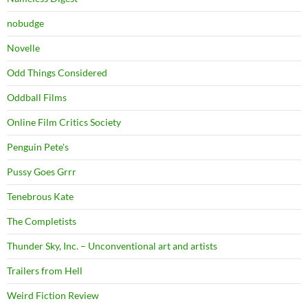
nobudge
Novelle
Odd Things Considered
Oddball Films
Online Film Critics Society
Penguin Pete's
Pussy Goes Grrr
Tenebrous Kate
The Completists
Thunder Sky, Inc. – Unconventional art and artists
Trailers from Hell
Weird Fiction Review