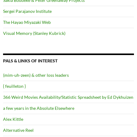
Sakia Boddeke & Peter Greenaway Projects
Sergei Parajanov Institute
The Hayao Miyazaki Web
Visual Memory (Stanley Kubrick)
PALS & LINKS OF INTEREST
(mim-uh-zeen) & other loss leaders
{ feuilleton }
366 Weird Movies Availability/Statistic Spreadsheet by Ed Dykhuizen
a few years in the Absolute Elsewhere
Alex Kittle
Alternative Reel