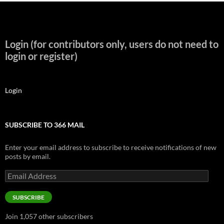
Login (for contributors only, users do not need to
login or register)
Login
SUBSCRIBE TO 366 MAIL
Enter your email address to subscribe to receive notifications of new
posts by email.
Email
Address
SUBSCRIBE
Join 1,057 other subscribers