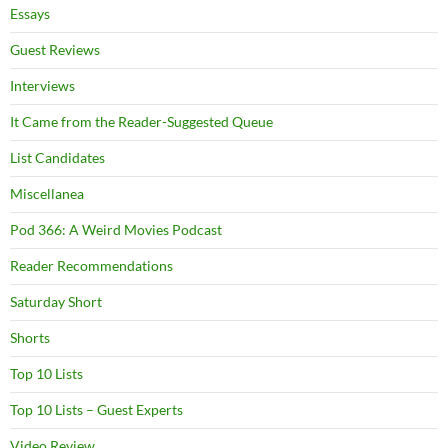
Essays
Guest Reviews
Interviews
It Came from the Reader-Suggested Queue
List Candidates
Miscellanea
Pod 366: A Weird Movies Podcast
Reader Recommendations
Saturday Short
Shorts
Top 10 Lists
Top 10 Lists – Guest Experts
Video Review