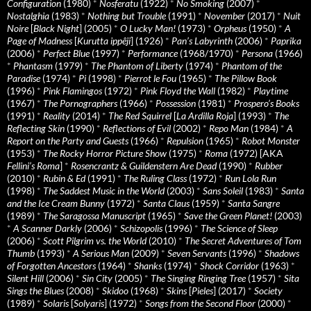
Configuration
(1980)
*
Nosferatu
(1922)
*
No Smoking
(2007)
*
Nostalghia
(1983)
*
Nothing but Trouble
(1991)
*
November
(2017)
*
Nuit
Noire
[
Black Night
] (2005)
*
O Lucky Man!
(1973)
*
Orpheus
(1950)
*
A
Page of Madness
[
Kurutta ippêji
] (1926)
*
Pan’s Labyrinth
(2006)
*
Paprika
(2006)
*
Perfect Blue
(1997)
*
Performance
(1968/1970)
*
Persona
(1966)
*
Phantasm
(1979)
*
The Phantom of Liberty
(1974)
*
Phantom of the
Paradise
(1974)
*
Pi
(1998)
*
Pierrot le Fou
(1965)
*
The Pillow Book
(1996)
*
Pink Flamingos
(1972)
*
Pink Floyd the Wall
(1982)
*
Playtime
(1967)
*
The Pornographers
(1966)
*
Possession
(1981)
*
Prospero’s Books
(1991)
*
Reality
(2014)
*
The Red Squirrel
[
La Ardilla Roja
] (1993)
*
The
Reflecting Skin
(1990)
*
Reflections of Evil
(2002)
*
Repo Man
(1984)
*
A
Report on the Party and Guests
(1966)
*
Repulsion
(1965)
*
Robot Monster
(1953)
*
The Rocky Horror Picture Show
(1975)
*
Roma
(1972) [AKA
Fellini’s Roma
]
*
Rosencrantz & Guildenstern Are Dead
(1990)
*
Rubber
(2010)
*
Rubin & Ed
(1991)
*
The Ruling Class
(1972)
*
Run Lola Run
(1998)
*
The Saddest Music in the World
(2003)
*
Sans Soleil
(1983)
*
Santa
and the Ice Cream Bunny
(1972)
*
Santa Claus
(1959)
*
Santa Sangre
(1989)
*
The Saragossa Manuscript
(1965)
*
Save the Green Planet!
(2003)
*
A Scanner Darkly
(2006)
*
Schizopolis
(1996)
*
The Science of Sleep
(2006)
*
Scott Pilgrim vs. the World
(2010)
*
The Secret Adventures of Tom
Thumb
(1993)
*
A Serious Man
(2009)
*
Seven Servants
(1996)
*
Shadows
of Forgotten Ancestors
(1964)
*
Shanks
(1974)
*
Shock Corridor
(1963)
*
Silent Hill
(2006)
*
Sin City
(2005)
*
The Singing Ringing Tree
(1957)
*
Sita
Sings the Blues
(2008)
*
Skidoo
(1968)
*
Skins
[
Pieles
] (2017)
*
Society
(1989)
*
Solaris
[
Solyaris
] (1972)
*
Songs from the Second Floor
(2000)
*