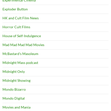
Experimental Cinema
Exploder Button
HK and Cult Film News
Horror Cult Films
House of Self-Indulgence
Mad Mad Mad Mad Movies
McBastard's Masoleum
Midnight Mass podcast
Midnight Only
Midnight Showing
Mondo Bizarro
Mondo Digital
Movies and Mania