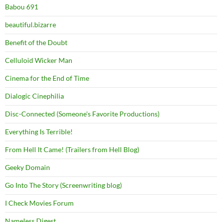
Babou 691
beautiful.bizarre
Benefit of the Doubt
Celluloid Wicker Man
Cinema for the End of Time
Dialogic Cinephilia
Disc-Connected (Someone's Favorite Productions)
Everything Is Terrible!
From Hell It Came! (Trailers from Hell Blog)
Geeky Domain
Go Into The Story (Screenwriting blog)
I Check Movies Forum
Nameless Digest