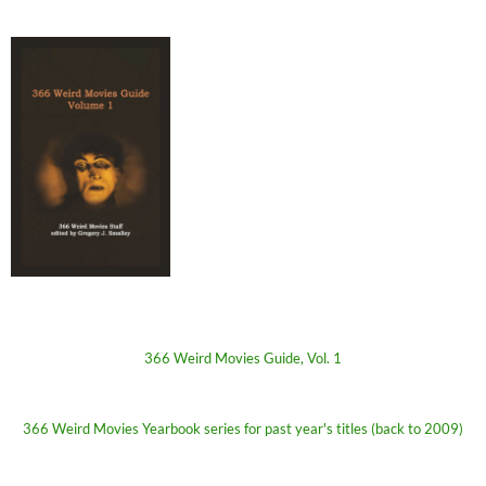
366 Weird Movies Guide, Vol. 1
366 Weird Movies Yearbook series for past year's titles (back to 2009)