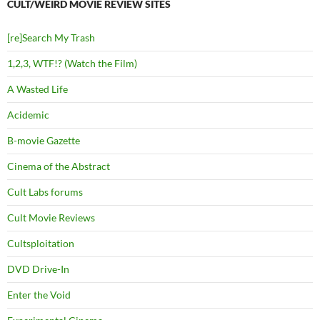
CULT/WEIRD MOVIE REVIEW SITES
[re]Search My Trash
1,2,3, WTF!? (Watch the Film)
A Wasted Life
Acidemic
B-movie Gazette
Cinema of the Abstract
Cult Labs forums
Cult Movie Reviews
Cultsploitation
DVD Drive-In
Enter the Void