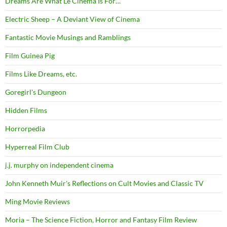
Dreams Are What Le Cinema Is For…
Electric Sheep – A Deviant View of Cinema
Fantastic Movie Musings and Ramblings
Film Guinea Pig
Films Like Dreams, etc.
Goregirl's Dungeon
Hidden Films
Horrorpedia
Hyperreal Film Club
j.j. murphy on independent cinema
John Kenneth Muir's Reflections on Cult Movies and Classic TV
Ming Movie Reviews
Moria – The Science Fiction, Horror and Fantasy Film Review