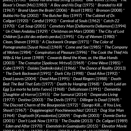
Boxer’s Omen
[
Mo
] (1983)
*
A Boy and His Dog
(1975)
*
Branded to Kill
(1967)
*
Brand Upon the Brain!
(2006)
*
Brazil
(1985)
*
Bronson
(2008)
*
Bubba Ho-Tep
(2002)
*
The Butcher Boy
(1997)
*
The Cabinet of Dr.
Caligari
(1920)
*
Careful
(1992)
*
Carnival of Souls
(1962)
*
Catch-22
(1970)
*
Cat Soup
(2001)
*
Cemetery Man
[
Dellamorte Dellamore
] (1994)
*
Un Chien Andalou
(1929)
*
Christmas on Mars
(2008)
*
The City of Lost
Children
[
La cité des enfants perdus
] (1995)
*
City of Women
(1980)
*
Clean, Shaven
(1993)
*
A Clockwork Orange
(1971)
*
The Color of
Pomegranates
[
Sayat Nova
] (1969)
*
Come and See
(1985)
*
The Company
of Wolves
(1984)
*
Conspirators of Pleasure
(1996)
*
The Cook the Thief His
Wife & Her Lover
(1989)
*
Cowards Bend the Knee, or, the Blue Hands
(2003)
*
The Cremator
[
Spalovac Mrtvol
] (1969)
*
Crime Wave
(1985)
*
Cube
(1997)
*
Daisies
[
Sedmikrásky
] (1966)
*
The Dance of Reality
(2013)
*
The Dark Backward
(1991)
*
Dark City
(1998)
*
Dead Alive
(1992)
*
Dead Leaves
(2004)
*
Dead Man
(1995)
*
Dead Ringers
(1988)
*
Death
Bed: The Bed That Eats
(1977)
*
Death by Hanging
(1968)
*
Death Laid an
Egg
[
La morte ha fatto l’uovo
] (1968)
*
Delicatessen
(1991)
*
Dementia
[
Daughter of Horror
] (1955)
*
Der Samurai
(2014)
*
Desperate Living
(1977)
*
Destino
(2003)
*
The Devils
(1971)
*
Dillinger Is Dead
(1969)
*
The Discreet Charm of the Bourgeoisie
(1972)
*
Django Kill… If You Live,
Shoot!
(1967)
*
Doggiewogiez! Poochiewoochiez!
(2012)
*
Dog Star Man
(1964)
*
Dogtooth
[
Kynodontas
] (2009)
*
Dogville
(2003)
*
Donnie Darko
(2001)
*
Don’t Look Now
(1973)
*
The Double
(2013)
*
Dr. Caligari
(1989)
*
Eden and After
(1970)
*
Eisenstein in Guanajuato
(2015)
*
Elevator Movie