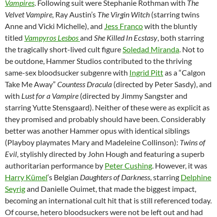
Vampires
. Following suit were Stephanie Rothman with
The
Velvet Vampire,
Ray Austin’s
The Virgin Witch
(starring twins
Anne and Vicki Michelle), and
Jess Franco
with the bluntly
titled
Vampyros
Lesbos
and
She Killed In Ecstasy
, both starring
the tragically short-lived cult figure
Soledad Miranda
. Not to
be outdone, Hammer Studios contributed to the thriving
same-sex bloodsucker subgenre with
Ingrid Pitt
as a “Calgon
Take Me Away”
Countess Dracula
(directed by Peter Sasdy), and
with
Lust for a Vampire
(directed by Jimmy Sangster and
starring Yutte Stensgaard). Neither of these were as explicit as
they promised and probably should have been. Considerably
better was another Hammer opus with identical siblings
(Playboy playmates Mary and Madeleine Collinson):
Twins of
Evil
, stylishly directed by John Hough and featuring a superb
authoritarian performance by
Peter Cushing
. However, it was
Harry Kümel
‘s Belgian
Daughters of Darkness
, starring
Delphine
Seyrig
and Danielle Ouimet, that made the biggest impact,
becoming an international cult hit that is still referenced today.
Of course, hetero bloodsuckers were not be left out and had