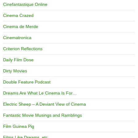
Cinefantastique Online
Cinema Crazed
Cinema de Merde
Cinematronica
Criterion Reflections
Daily Film Dose
Dirty Movies
Double Feature Podcast
Dreams Are What Le Cinema Is For…
Electric Sheep – A Deviant View of Cinema
Fantastic Movie Musings and Ramblings
Film Guinea Pig
Films Like Dreams, etc.