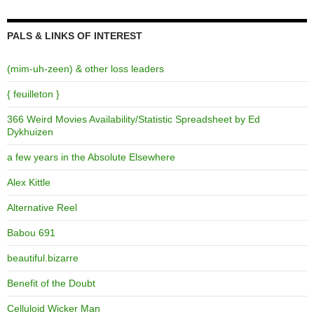
PALS & LINKS OF INTEREST
(mim-uh-zeen) & other loss leaders
{ feuilleton }
366 Weird Movies Availability/Statistic Spreadsheet by Ed
Dykhuizen
a few years in the Absolute Elsewhere
Alex Kittle
Alternative Reel
Babou 691
beautiful.bizarre
Benefit of the Doubt
Celluloid Wicker Man