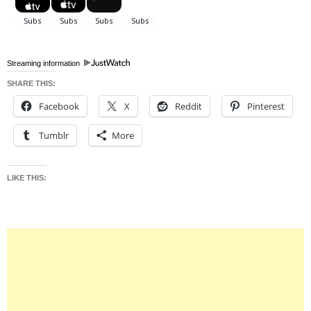
Streaming information
SHARE THIS:
Facebook
X
Reddit
Pinterest
Tumblr
More
LIKE THIS: