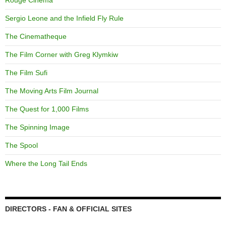
Rouge Cinema
Sergio Leone and the Infield Fly Rule
The Cinematheque
The Film Corner with Greg Klymkiw
The Film Sufi
The Moving Arts Film Journal
The Quest for 1,000 Films
The Spinning Image
The Spool
Where the Long Tail Ends
DIRECTORS - FAN & OFFICIAL SITES