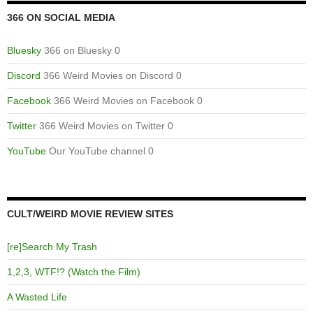
366 ON SOCIAL MEDIA
Bluesky
366 on Bluesky 0
Discord
366 Weird Movies on Discord 0
Facebook
366 Weird Movies on Facebook 0
Twitter
366 Weird Movies on Twitter 0
YouTube
Our YouTube channel 0
CULT/WEIRD MOVIE REVIEW SITES
[re]Search My Trash
1,2,3, WTF!? (Watch the Film)
A Wasted Life