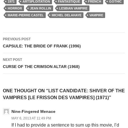
1971
ARTSPLOITATION
FANTASTIQUE
FRENCH
GOTHIC
HORROR
JEAN ROLLIN
LESBIAN VAMPIRE
MARIE-PIERRE CASTEL
MICHEL DELAHAYE
VAMPIRE
Post
PREVIOUS POST
navigation
CAPSULE: THE BRIDE OF FRANK (1996)
NEXT POST
CURSE OF THE CRIMSON ALTAR (1968)
ONE THOUGHT ON “LIST CANDIDATE: SHIVER OF THE
VAMPIRES [LE FRISSON DES VAMPIRES] (1971)”
Nine-Fingered Menace
MAY 6, 2013 AT 11:49 PM
If I had to provide a sentence to sum up this movie, I’d