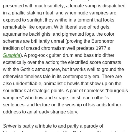
presented with much subtlety; a female vamp is dispatched
in a phallic staking ritual, and when nude vampires are
exposed to sunlight they writhe in a torment that looks
remarkably like orgasm. With liberal use of red gels,
aquamarine backlights, and pigmented fogs, the color
schemes are brilliantly unreal (proving the Eurohorror
tradition of crazed chromatism well predates 1977’s
Suspiria
). A prog-rock guitar, drum and bass trio dither
ecstatically over the action; the electrified score contrasts
with the Gothic atmosphere, but it works well to ground the
otherwise timeless tale in its contemporary era. There are
also unidentifiable, animalistic howls that show up on the
soundtrack at strategic points. A pair of nameless “bourgeois
vampires” who bow and scrape, finish each other’s
sentences, and lecture on the worship of Isis adds further
oddness to an already strange story.
Shiver
is partly a tribute to and partly a parody of