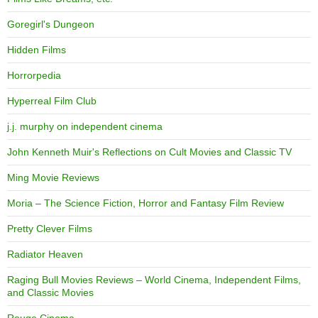
Goregirl's Dungeon
Hidden Films
Horrorpedia
Hyperreal Film Club
j.j. murphy on independent cinema
John Kenneth Muir's Reflections on Cult Movies and Classic TV
Ming Movie Reviews
Moria – The Science Fiction, Horror and Fantasy Film Review
Pretty Clever Films
Radiator Heaven
Raging Bull Movies Reviews – World Cinema, Independent Films,
and Classic Movies