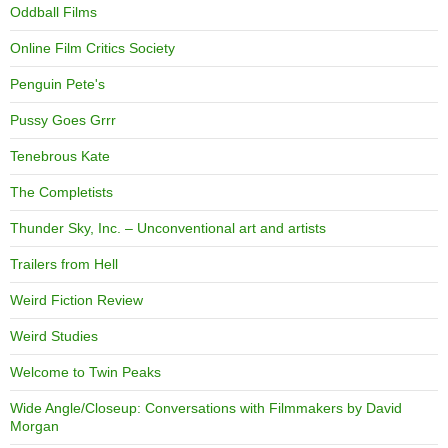
Oddball Films
Online Film Critics Society
Penguin Pete's
Pussy Goes Grrr
Tenebrous Kate
The Completists
Thunder Sky, Inc. – Unconventional art and artists
Trailers from Hell
Weird Fiction Review
Weird Studies
Welcome to Twin Peaks
Wide Angle/Closeup: Conversations with Filmmakers by David
Morgan