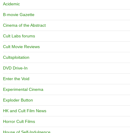
Acidemic
B-movie Gazette
Cinema of the Abstract
Cult Labs forums
Cult Movie Reviews
Cultsploitation
DVD Drive-In
Enter the Void
Experimental Cinema
Exploder Button
HK and Cult Film News
Horror Cult Films
House of Self-Indulgence