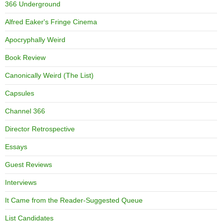
366 Underground
Alfred Eaker's Fringe Cinema
Apocryphally Weird
Book Review
Canonically Weird (The List)
Capsules
Channel 366
Director Retrospective
Essays
Guest Reviews
Interviews
It Came from the Reader-Suggested Queue
List Candidates