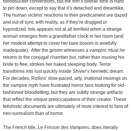
bloodsucker conventions, but the film’s overall tone is hard
to pin down, except to say that it’s detached and dreamlike.
The human victims’ reactions to their predicament are dazed
and out of sync with reality, as if they’re drugged or
hypnotized. Isle appears not at all terrified when a strange
woman emerges from a grandfather clock in her room (and
her modest attempt to cover her bare bosom is woefully
inadequate). After the groom witnesses a vampiric ritual he
returns to the conjugal chamber but, rather than rousing his
bride to flee, strokes her naked sleeping body. Terror
transforms into lust quickly inside
Shiver
‘
s
hermetic dream.
For decades, Rollins’ slow-paced, arty, irrational musings on
the vampire myth have frustrated horror fans looking for old-
fashioned bloodletting, but they are subtly strange artifacts
that reflect the unique preoccupations of their creator. These
fetishistic documents are ultimately of more interest to fans of
neo-surrealism than of horror.
The French title,
Le Frisson des Vampires
, does literally