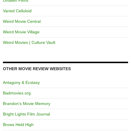
Unseen Films
Varied Celluloid
Weird Movie Central
Weird Movie Village
Weird Movies | Culture Vault
OTHER MOVIE REVIEW WEBSITES
Antagony & Ecstasy
Badmovies.org
Brandon's Movie Memory
Bright Lights Film Journal
Brows Held High