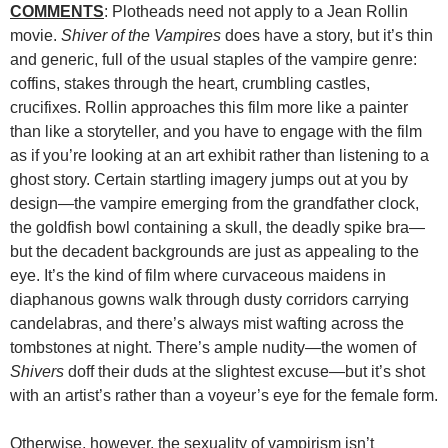
COMMENTS
: Plotheads need not apply to a Jean Rollin
movie.
Shiver of the Vampires
does have a story, but it’s thin
and generic, full of the usual staples of the vampire genre:
coffins, stakes through the heart, crumbling castles,
crucifixes. Rollin approaches this film more like a painter
than like a storyteller, and you have to engage with the film
as if you’re looking at an art exhibit rather than listening to a
ghost story. Certain startling imagery jumps out at you by
design—the vampire emerging from the grandfather clock,
the goldfish bowl containing a skull, the deadly spike bra—
but the decadent backgrounds are just as appealing to the
eye. It’s the kind of film where curvaceous maidens in
diaphanous gowns walk through dusty corridors carrying
candelabras, and there’s always mist wafting across the
tombstones at night. There’s ample nudity—the women of
Shivers
doff their duds at the slightest excuse—but it’s shot
with an artist’s rather than a voyeur’s eye for the female form.
Otherwise, however, the sexuality of vampirism isn’t