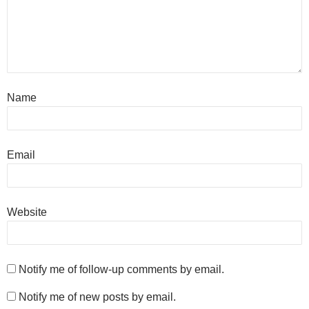
Name
Email
Website
Notify me of follow-up comments by email.
Notify me of new posts by email.