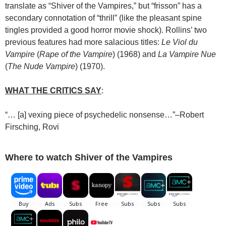
translate as “Shiver of the Vampires,” but “frisson” has a
secondary connotation of “thrill” (like the pleasant spine
tingles provided a good horror movie shock). Rollins’ two
previous features had more salacious titles:
Le Viol du
Vampire
(
Rape of the Vampire
) (1968) and
La Vampire Nue
(
The Nude Vampire
) (1970).
WHAT THE CRITICS SAY
:
“… [a] vexing piece of psychedelic nonsense…”–Robert
Firsching, Rovi
Where to watch Shiver of the Vampires