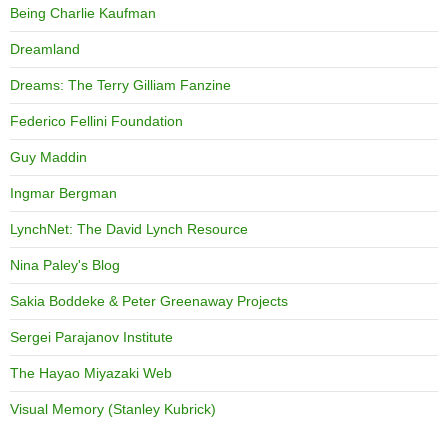
Being Charlie Kaufman
Dreamland
Dreams: The Terry Gilliam Fanzine
Federico Fellini Foundation
Guy Maddin
Ingmar Bergman
LynchNet: The David Lynch Resource
Nina Paley's Blog
Sakia Boddeke & Peter Greenaway Projects
Sergei Parajanov Institute
The Hayao Miyazaki Web
Visual Memory (Stanley Kubrick)