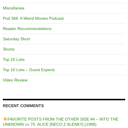
Miscellanea
Pod 366: A Weird Movies Podcast
Reader Recommendations
Saturday Short
Shorts
Top 10 Lists
Top 10 Lists – Guest Experts
Video Review
RECENT COMMENTS
FAVORITE POSTS FROM THE OTHER SIDE #4 – INTO THE
UNKNOWN
on
75. ALICE [NECO Z ALENKY] (1988)