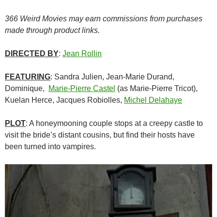
366 Weird Movies may earn commissions from purchases
made through product links.
DIRECTED BY
:
Jean Rollin
FEATURING
: Sandra Julien, Jean-Marie Durand,
Dominique,
Marie-Pierre Castel
(as Marie-Pierre Tricot),
Kuelan Herce, Jacques Robiolles,
Michel Delahaye
PLOT
: A honeymooning couple stops at a creepy castle to
visit the bride’s distant cousins, but find their hosts have
been turned into vampires.