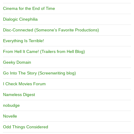
Cinema for the End of Time
Dialogic Cinephilia
Disc-Connected (Someone's Favorite Productions)
Everything Is Terrible!
From Hell It Came! (Trailers from Hell Blog)
Geeky Domain
Go Into The Story (Screenwriting blog)
I Check Movies Forum
Nameless Digest
nobudge
Novelle
Odd Things Considered