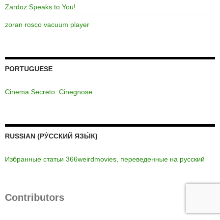
Zardoz Speaks to You!
zoran rosco vacuum player
PORTUGUESE
Cinema Secreto: Cinegnose
RUSSIAN (РУ́ССКИЙ ЯЗЫ́К)
Избранные статьи 366weirdmovies, переведенные на русский
Contributors