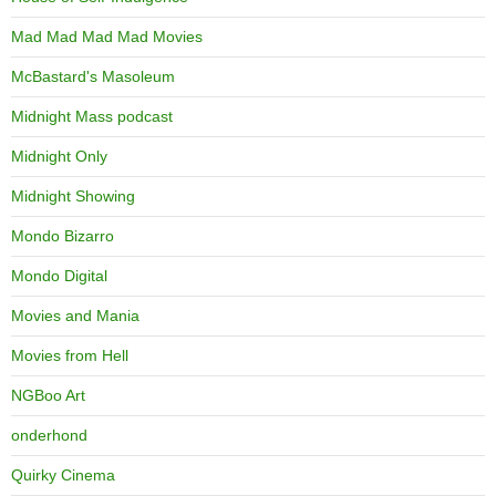
Mad Mad Mad Mad Movies
McBastard's Masoleum
Midnight Mass podcast
Midnight Only
Midnight Showing
Mondo Bizarro
Mondo Digital
Movies and Mania
Movies from Hell
NGBoo Art
onderhond
Quirky Cinema