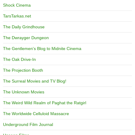
Shock Cinema
TarsTarkas.net
The Daily Grindhouse
The Dwrayger Dungeon
The Gentlemen's Blog to Midnite Cinema
The Oak Drive-In
The Projection Booth
The Surreal Movies and TV Blog!
The Unknown Movies
The Weird Wild Realm of Paghat the Ratgirl
The Worldwide Celluloid Massacre
Underground Film Journal