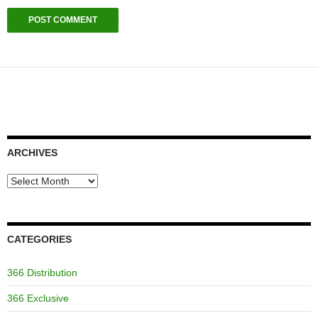
ARCHIVES
Archives
CATEGORIES
366 Distribution
366 Exclusive