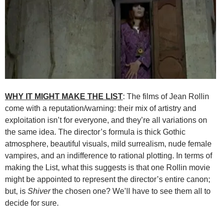
WHY IT MIGHT MAKE THE LIST
: The films of Jean Rollin
come with a reputation/warning: their mix of artistry and
exploitation isn’t for everyone, and they’re all variations on
the same idea. The director’s formula is thick Gothic
atmosphere, beautiful visuals, mild surrealism, nude female
vampires, and an indifference to rational plotting. In terms of
making the List, what this suggests is that one Rollin movie
might be appointed to represent the director’s entire canon;
but, is
Shiver
the chosen one? We’ll have to see them all to
decide for sure.