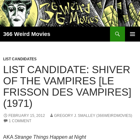
Skip
to
content
Search
366 Weird Movies
PRIMAR
MENU
LIST CANDIDATES
LIST CANDIDATE: SHIVER
OF THE VAMPIRES [LE
FRISSON DES VAMPIRES]
(1971)
FEBRUARY 15, 2012
GREGORY J. SMALLEY (366WEIRDMOVIES)
1 COMMENT
AKA
Strange Things Happen at Night