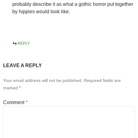
probably describe it as what a gothic horror put together
by hippies would look like.
REPLY
LEAVE A REPLY
Your email address will not be published.
Required fields are
marked
*
Comment
*