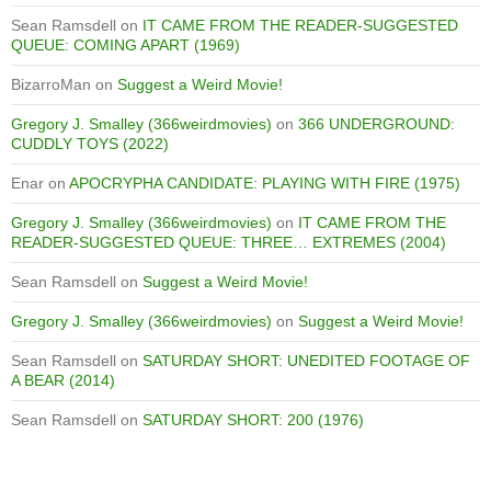
Sean Ramsdell
on
IT CAME FROM THE READER-SUGGESTED
QUEUE: COMING APART (1969)
BizarroMan
on
Suggest a Weird Movie!
Gregory J. Smalley (366weirdmovies)
on
366 UNDERGROUND:
CUDDLY TOYS (2022)
Enar
on
APOCRYPHA CANDIDATE: PLAYING WITH FIRE (1975)
Gregory J. Smalley (366weirdmovies)
on
IT CAME FROM THE
READER-SUGGESTED QUEUE: THREE… EXTREMES (2004)
Sean Ramsdell
on
Suggest a Weird Movie!
Gregory J. Smalley (366weirdmovies)
on
Suggest a Weird Movie!
Sean Ramsdell
on
SATURDAY SHORT: UNEDITED FOOTAGE OF
A BEAR (2014)
Sean Ramsdell
on
SATURDAY SHORT: 200 (1976)