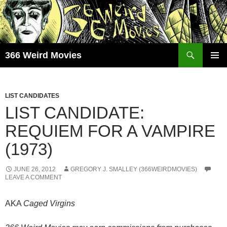
Skip
to
content
Search
366 Weird Movies
PRIMAR
MENU
LIST CANDIDATES
LIST CANDIDATE:
REQUIEM FOR A VAMPIRE
(1973)
JUNE 26, 2012
GREGORY J. SMALLEY (366WEIRDMOVIES)
LEAVE A COMMENT
AKA
Caged Virgins