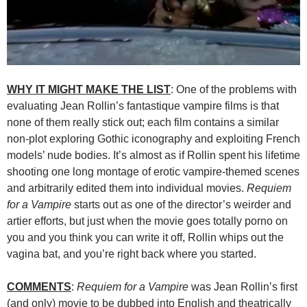
WHY IT MIGHT MAKE THE LIST
: One of the problems with
evaluating Jean Rollin’s fantastique vampire films is that
none of them really stick out; each film contains a similar
non-plot exploring Gothic iconography and exploiting French
models’ nude bodies. It’s almost as if Rollin spent his lifetime
shooting one long montage of erotic vampire-themed scenes
and arbitrarily edited them into individual movies.
Requiem
for a Vampire
starts out as one of the director’s weirder and
artier efforts, but just when the movie goes totally porno on
you and you think you can write it off, Rollin whips out the
vagina bat, and you’re right back where you started.
COMMENTS
:
Requiem for a Vampire
was Jean Rollin’s first
(and only) movie to be dubbed into English and theatrically