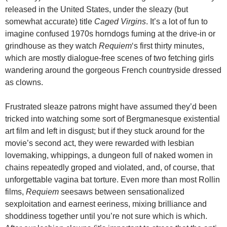
released in the United States, under the sleazy (but
somewhat accurate) title
Caged Virgins
. It’s a lot of fun to
imagine confused 1970s horndogs fuming at the drive-in or
grindhouse as they watch
Requiem
‘s first thirty minutes,
which are mostly dialogue-free scenes of two fetching girls
wandering around the gorgeous French countryside dressed
as clowns.
Frustrated sleaze patrons might have assumed they’d been
tricked into watching some sort of Bergmanesque existential
art film and left in disgust; but if they stuck around for the
movie’s second act, they were rewarded with lesbian
lovemaking, whippings, a dungeon full of naked women in
chains repeatedly groped and violated, and, of course, that
unforgettable vagina bat torture. Even more than most Rollin
films,
Requiem
seesaws between sensationalized
sexploitation and earnest eeriness, mixing brilliance and
shoddiness together until you’re not sure which is which.