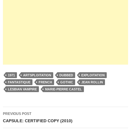
1971
ARTSPLOITATION
DUBBED
EXPLOITATION
FANTASTIQUE
FRENCH
GOTHIC
JEAN ROLLIN
LESBIAN VAMPIRE
MARIE-PIERRE CASTEL
Post
PREVIOUS POST
navigation
CAPSULE: CERTIFIED COPY (2010)