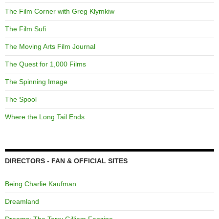
The Film Corner with Greg Klymkiw
The Film Sufi
The Moving Arts Film Journal
The Quest for 1,000 Films
The Spinning Image
The Spool
Where the Long Tail Ends
DIRECTORS - FAN & OFFICIAL SITES
Being Charlie Kaufman
Dreamland