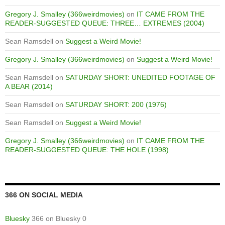
Gregory J. Smalley (366weirdmovies)
on
IT CAME FROM THE
READER-SUGGESTED QUEUE: THREE… EXTREMES (2004)
Sean Ramsdell
on
Suggest a Weird Movie!
Gregory J. Smalley (366weirdmovies)
on
Suggest a Weird Movie!
Sean Ramsdell
on
SATURDAY SHORT: UNEDITED FOOTAGE OF
A BEAR (2014)
Sean Ramsdell
on
SATURDAY SHORT: 200 (1976)
Sean Ramsdell
on
Suggest a Weird Movie!
Gregory J. Smalley (366weirdmovies)
on
IT CAME FROM THE
READER-SUGGESTED QUEUE: THE HOLE (1998)
366 ON SOCIAL MEDIA
Bluesky
366 on Bluesky 0