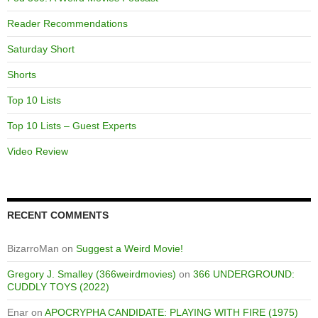
Reader Recommendations
Saturday Short
Shorts
Top 10 Lists
Top 10 Lists – Guest Experts
Video Review
RECENT COMMENTS
BizarroMan
on
Suggest a Weird Movie!
Gregory J. Smalley (366weirdmovies)
on
366 UNDERGROUND:
CUDDLY TOYS (2022)
Enar
on
APOCRYPHA CANDIDATE: PLAYING WITH FIRE (1975)