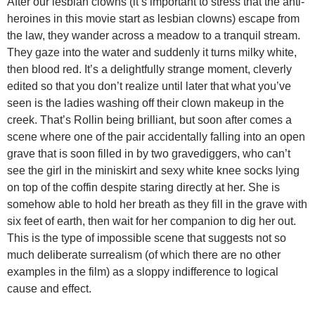
After our lesbian clowns (it’s important to stress that the anti-
heroines in this movie start as lesbian clowns) escape from
the law, they wander across a meadow to a tranquil stream.
They gaze into the water and suddenly it turns milky white,
then blood red. It’s a delightfully strange moment, cleverly
edited so that you don’t realize until later that what you’ve
seen is the ladies washing off their clown makeup in the
creek. That’s Rollin being brilliant, but soon after comes a
scene where one of the pair accidentally falling into an open
grave that is soon filled in by two gravediggers, who can’t
see the girl in the miniskirt and sexy white knee socks lying
on top of the coffin despite staring directly at her. She is
somehow able to hold her breath as they fill in the grave with
six feet of earth, then wait for her companion to dig her out.
This is the type of impossible scene that suggests not so
much deliberate surrealism (of which there are no other
examples in the film) as a sloppy indifference to logical
cause and effect.