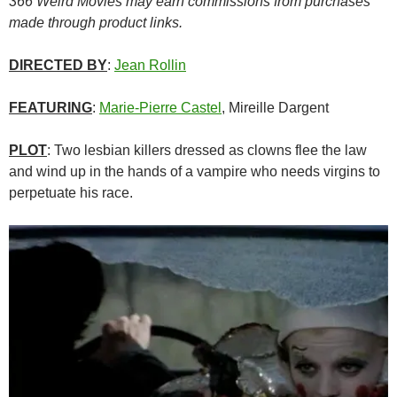
366 Weird Movies may earn commissions from purchases
made through product links.
DIRECTED BY
:
Jean Rollin
FEATURING
:
Marie-Pierre Castel
, Mireille Dargent
PLOT
: Two lesbian killers dressed as clowns flee the law
and wind up in the hands of a vampire who needs virgins to
perpetuate his race.