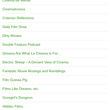
Cinema de Merde
Cinematronica
Criterion Reflections
Daily Film Dose
Dirty Movies
Double Feature Podcast
Dreams Are What Le Cinema Is For…
Electric Sheep – A Deviant View of Cinema
Fantastic Movie Musings and Ramblings
Film Guinea Pig
Films Like Dreams, etc.
Goregirl's Dungeon
Hidden Films