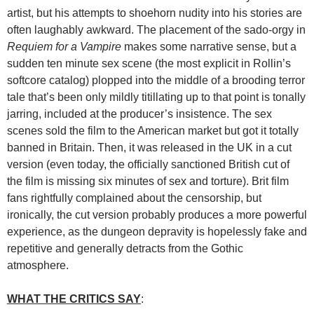
artist, but his attempts to shoehorn nudity into his stories are
often laughably awkward. The placement of the sado-orgy in
Requiem for a Vampire
makes some narrative sense, but a
sudden ten minute sex scene (the most explicit in Rollin’s
softcore catalog) plopped into the middle of a brooding terror
tale that’s been only mildly titillating up to that point is tonally
jarring, included at the producer’s insistence. The sex
scenes sold the film to the American market but got it totally
banned in Britain. Then, it was released in the UK in a cut
version (even today, the officially sanctioned British cut of
the film is missing six minutes of sex and torture). Brit film
fans rightfully complained about the censorship, but
ironically, the cut version probably produces a more powerful
experience, as the dungeon depravity is hopelessly fake and
repetitive and generally detracts from the Gothic
atmosphere.
WHAT THE CRITICS SAY
: