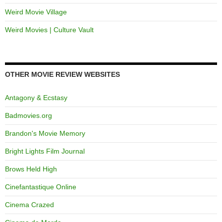
Weird Movie Village
Weird Movies | Culture Vault
OTHER MOVIE REVIEW WEBSITES
Antagony & Ecstasy
Badmovies.org
Brandon's Movie Memory
Bright Lights Film Journal
Brows Held High
Cinefantastique Online
Cinema Crazed