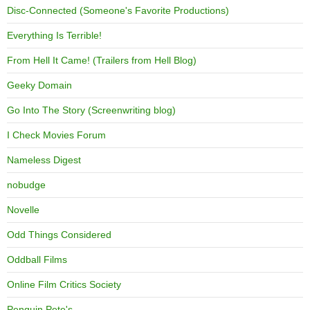
Disc-Connected (Someone's Favorite Productions)
Everything Is Terrible!
From Hell It Came! (Trailers from Hell Blog)
Geeky Domain
Go Into The Story (Screenwriting blog)
I Check Movies Forum
Nameless Digest
nobudge
Novelle
Odd Things Considered
Oddball Films
Online Film Critics Society
Penguin Pete's