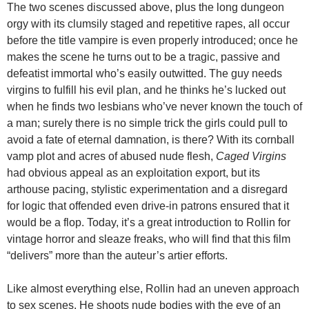
The two scenes discussed above, plus the long dungeon
orgy with its clumsily staged and repetitive rapes, all occur
before the title vampire is even properly introduced; once he
makes the scene he turns out to be a tragic, passive and
defeatist immortal who’s easily outwitted. The guy needs
virgins to fulfill his evil plan, and he thinks he’s lucked out
when he finds two lesbians who’ve never known the touch of
a man; surely there is no simple trick the girls could pull to
avoid a fate of eternal damnation, is there? With its cornball
vamp plot and acres of abused nude flesh,
Caged Virgins
had obvious appeal as an exploitation export, but its
arthouse pacing, stylistic experimentation and a disregard
for logic that offended even drive-in patrons ensured that it
would be a flop. Today, it’s a great introduction to Rollin for
vintage horror and sleaze freaks, who will find that this film
“delivers” more than the auteur’s artier efforts.
Like almost everything else, Rollin had an uneven approach
to sex scenes. He shoots nude bodies with the eye of an