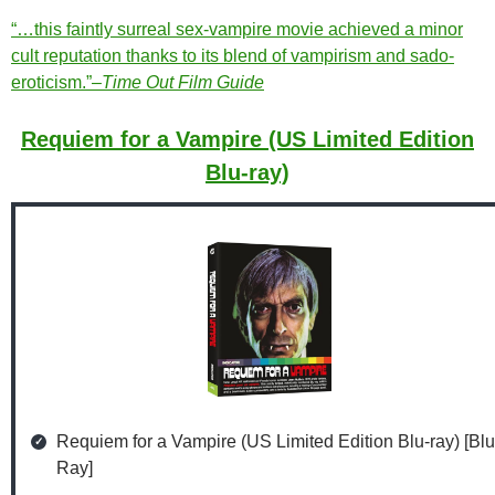
“…this faintly surreal sex-vampire movie achieved a minor
cult reputation thanks to its blend of vampirism and sado-
eroticism.”–
Time Out Film Guide
Requiem for a Vampire (US Limited Edition
Blu-ray)
Requiem for a Vampire (US Limited Edition Blu-ray) [Blu
Ray]