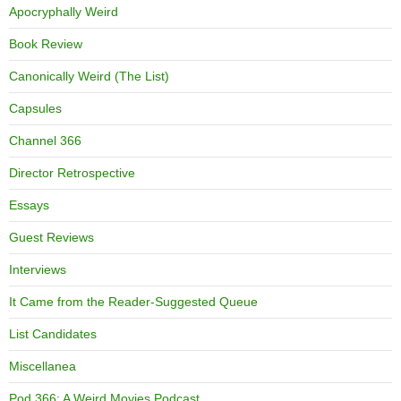
Apocryphally Weird
Book Review
Canonically Weird (The List)
Capsules
Channel 366
Director Retrospective
Essays
Guest Reviews
Interviews
It Came from the Reader-Suggested Queue
List Candidates
Miscellanea
Pod 366: A Weird Movies Podcast