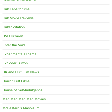
Cinema of the Abstract
Cult Labs forums
Cult Movie Reviews
Cultsploitation
DVD Drive-In
Enter the Void
Experimental Cinema
Exploder Button
HK and Cult Film News
Horror Cult Films
House of Self-Indulgence
Mad Mad Mad Mad Movies
McBastard's Masoleum