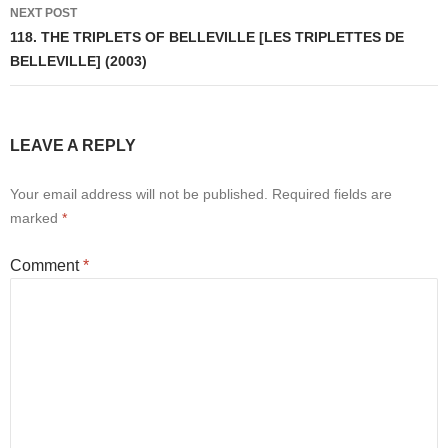
NEXT POST
118. THE TRIPLETS OF BELLEVILLE [LES TRIPLETTES DE
BELLEVILLE] (2003)
LEAVE A REPLY
Your email address will not be published.
Required fields are
marked
*
Comment
*