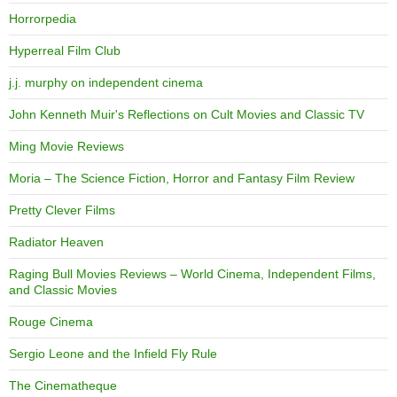
Horrorpedia
Hyperreal Film Club
j.j. murphy on independent cinema
John Kenneth Muir's Reflections on Cult Movies and Classic TV
Ming Movie Reviews
Moria – The Science Fiction, Horror and Fantasy Film Review
Pretty Clever Films
Radiator Heaven
Raging Bull Movies Reviews – World Cinema, Independent Films,
and Classic Movies
Rouge Cinema
Sergio Leone and the Infield Fly Rule
The Cinematheque