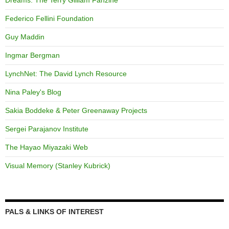
Dreams: The Terry Gilliam Fanzine
Federico Fellini Foundation
Guy Maddin
Ingmar Bergman
LynchNet: The David Lynch Resource
Nina Paley's Blog
Sakia Boddeke & Peter Greenaway Projects
Sergei Parajanov Institute
The Hayao Miyazaki Web
Visual Memory (Stanley Kubrick)
PALS & LINKS OF INTEREST