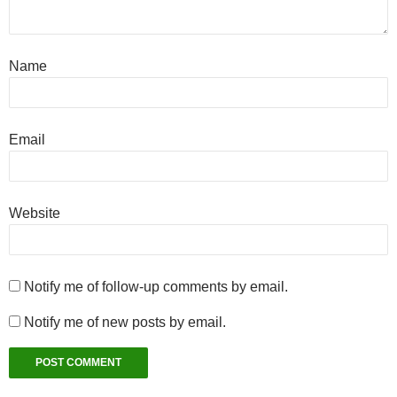
Name
Email
Website
Notify me of follow-up comments by email.
Notify me of new posts by email.