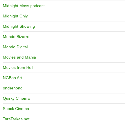
Midnight Mass podcast
Midnight Only
Midnight Showing
Mondo Bizarro
Mondo Digital
Movies and Mania
Movies from Hell
NGBoo Art
onderhond
Quirky Cinema
Shock Cinema
TarsTarkas.net