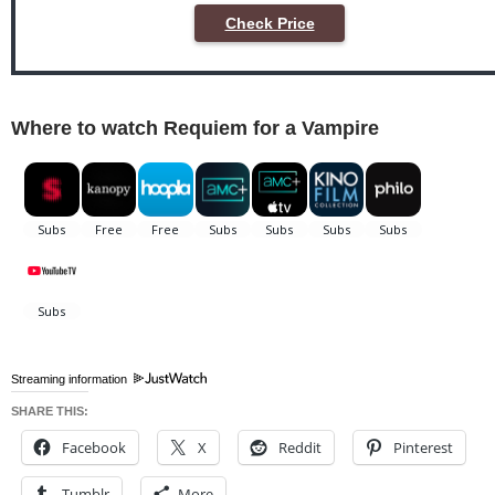
Check Price
Where to watch Requiem for a Vampire
Streaming information
SHARE THIS:
Facebook
X
Reddit
Pinterest
Tumblr
More