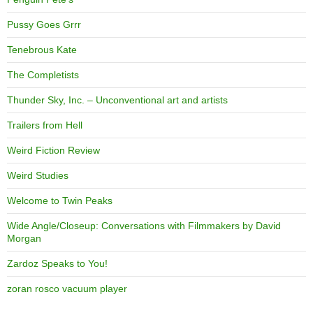
Pussy Goes Grrr
Tenebrous Kate
The Completists
Thunder Sky, Inc. – Unconventional art and artists
Trailers from Hell
Weird Fiction Review
Weird Studies
Welcome to Twin Peaks
Wide Angle/Closeup: Conversations with Filmmakers by David
Morgan
Zardoz Speaks to You!
zoran rosco vacuum player