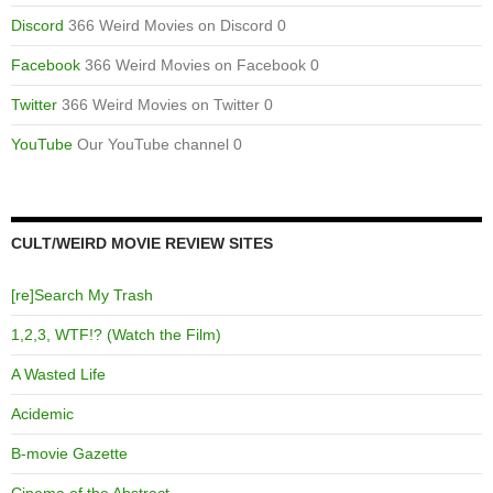
Discord
366 Weird Movies on Discord 0
Facebook
366 Weird Movies on Facebook 0
Twitter
366 Weird Movies on Twitter 0
YouTube
Our YouTube channel 0
CULT/WEIRD MOVIE REVIEW SITES
[re]Search My Trash
1,2,3, WTF!? (Watch the Film)
A Wasted Life
Acidemic
B-movie Gazette