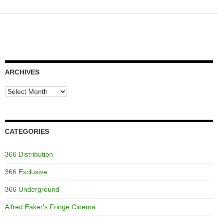
ARCHIVES
Archives
CATEGORIES
366 Distribution
366 Exclusive
366 Underground
Alfred Eaker's Fringe Cinema