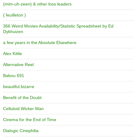
(mim-uh-zeen) & other loss leaders
{ feuilleton }
366 Weird Movies Availability/Statistic Spreadsheet by Ed
Dykhuizen
a few years in the Absolute Elsewhere
Alex Kittle
Alternative Reel
Babou 691
beautiful.bizarre
Benefit of the Doubt
Celluloid Wicker Man
Cinema for the End of Time
Dialogic Cinephilia