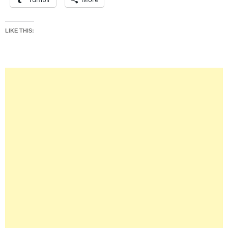
LIKE THIS: