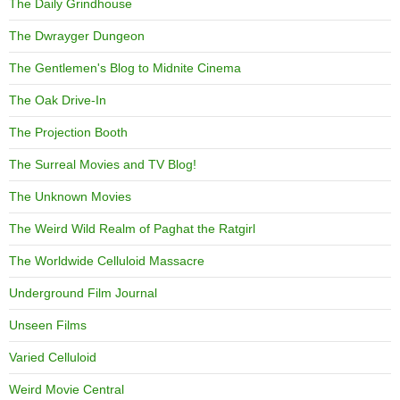
The Daily Grindhouse
The Dwrayger Dungeon
The Gentlemen's Blog to Midnite Cinema
The Oak Drive-In
The Projection Booth
The Surreal Movies and TV Blog!
The Unknown Movies
The Weird Wild Realm of Paghat the Ratgirl
The Worldwide Celluloid Massacre
Underground Film Journal
Unseen Films
Varied Celluloid
Weird Movie Central