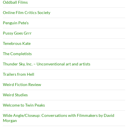
Oddball Films
Online Film Critics Society
Penguin Pete's
Pussy Goes Grrr
Tenebrous Kate
The Completists
Thunder Sky, Inc. – Unconventional art and artists
Trailers from Hell
Weird Fiction Review
Weird Studies
Welcome to Twin Peaks
Wide Angle/Closeup: Conversations with Filmmakers by David
Morgan