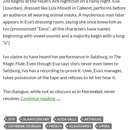
Zoo
begins at the Noah’s Ark nightclub on a rainy night. Eva
(Jourdan), dressed like Liza Minelli in
Cabaret
, performs before
an audience all wearing animal masks. A mysterious man later
appears in Eva’s dressing room, saying she once knew him as
Ivo (pronounced “Eevo”; all the characters have names
beginning with vowel sounds and a majority begin with a long
“e”.)
Ivo claims to have heard her performance in Salzburg, in
The
Magic
Flute.
Even though Eva says she’s never even been to
Salzburg, Ivo has a recording to prove it. Uwe, Eva’s manager,
takes possession of the tape and refuses to let her hear it.
The dialogue, while not as obscure as in
Marienbad
, never
APOCRYPHA CANDIDATE: ZOO ZÉR
resolves
Continue reading
→
1979
ALAIN FLEISCHER
ALIDA VALLI
ARTHOUSE
CATHERINE JOURDAN
FRENCH
KLAUS KINSKI
OPERA