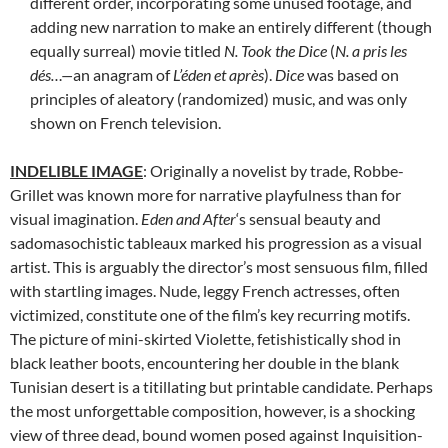
different order, incorporating some unused footage, and
adding new narration to make an entirely different (though
equally surreal) movie titled
N. Took the Dice
(
N. a pris les
dés…—
an anagram of
L’éden et après
).
Dice
was based on
principles of aleatory (randomized) music, and was only
shown on French television.
INDELIBLE IMAGE
: Originally a novelist by trade, Robbe-
Grillet was known more for narrative playfulness than for
visual imagination.
Eden and After
‘s sensual beauty and
sadomasochistic tableaux marked his progression as a visual
artist. This is arguably the director’s most sensuous film, filled
with startling images. Nude, leggy French actresses, often
victimized, constitute one of the film’s key recurring motifs.
The picture of mini-skirted Violette, fetishistically shod in
black leather boots, encountering her double in the blank
Tunisian desert is a titillating but printable candidate. Perhaps
the most unforgettable composition, however, is a shocking
view of three dead, bound women posed against Inquisition-