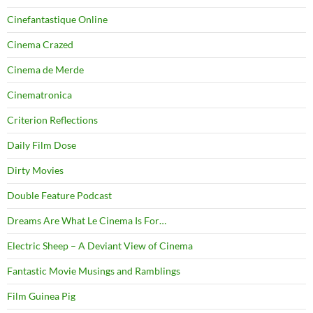
Cinefantastique Online
Cinema Crazed
Cinema de Merde
Cinematronica
Criterion Reflections
Daily Film Dose
Dirty Movies
Double Feature Podcast
Dreams Are What Le Cinema Is For…
Electric Sheep – A Deviant View of Cinema
Fantastic Movie Musings and Ramblings
Film Guinea Pig