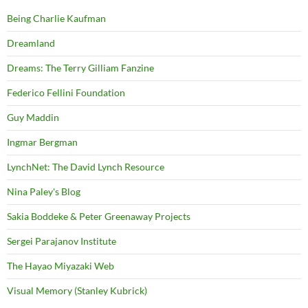
Being Charlie Kaufman
Dreamland
Dreams: The Terry Gilliam Fanzine
Federico Fellini Foundation
Guy Maddin
Ingmar Bergman
LynchNet: The David Lynch Resource
Nina Paley's Blog
Sakia Boddeke & Peter Greenaway Projects
Sergei Parajanov Institute
The Hayao Miyazaki Web
Visual Memory (Stanley Kubrick)