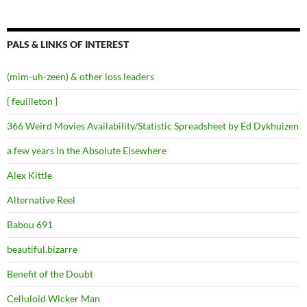
PALS & LINKS OF INTEREST
(mim-uh-zeen) & other loss leaders
{ feuilleton }
366 Weird Movies Availability/Statistic Spreadsheet by Ed Dykhuizen
a few years in the Absolute Elsewhere
Alex Kittle
Alternative Reel
Babou 691
beautiful.bizarre
Benefit of the Doubt
Celluloid Wicker Man