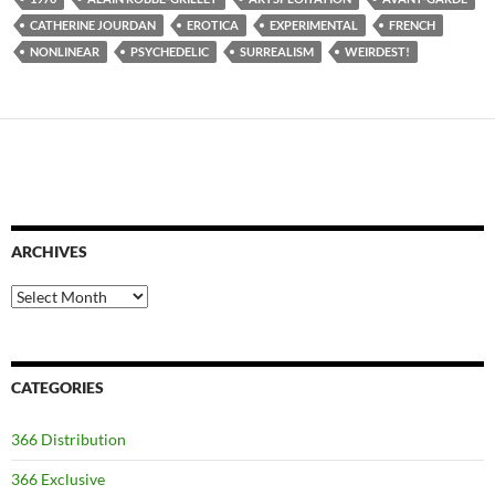
CATHERINE JOURDAN
EROTICA
EXPERIMENTAL
FRENCH
NONLINEAR
PSYCHEDELIC
SURREALISM
WEIRDEST!
ARCHIVES
Archives
CATEGORIES
366 Distribution
366 Exclusive