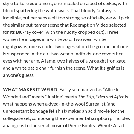
style torture equipment, one impaled on a bed of spikes, with
blood spattering the white walls. That bloody fantasy is
indelible, but perhaps a bit too strong, so officially, we will pick
the similar but tamer scene that Redemption Video selected
for its Blu-ray cover (with the nudity cropped out). Three
women lie in cages in a white void. Two wear white
nightgowns, one is nude; two cages sit on the ground and one
is suspended in the air; two wear blindfolds, one covers her
eyes with her arm. A lamp, two halves of a wrought iron gate,
and a white patio chair furnish the scene. What it signifies is
anyone’s guess.
WHAT MAKES IT WEIRD
: Fairly summarized as “Alice in
Wonderland” meets “Justine” meets
The Trip
,
Eden and After
is
what happens when a dyed-in-the-wool Surrealist (and
unrepentant bondage fetishist) makes an acid movie for the
collegiate set, composing the experimental script on principles
analogous to the serial music of Pierre Boulez. Weird? A tad.