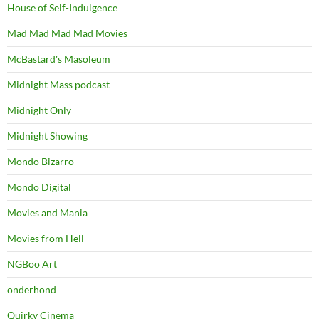
House of Self-Indulgence
Mad Mad Mad Mad Movies
McBastard's Masoleum
Midnight Mass podcast
Midnight Only
Midnight Showing
Mondo Bizarro
Mondo Digital
Movies and Mania
Movies from Hell
NGBoo Art
onderhond
Quirky Cinema