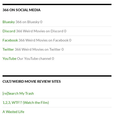
366 ON SOCIAL MEDIA
Bluesky
366 on Bluesky 0
Discord
366 Weird Movies on Discord 0
Facebook
366 Weird Movies on Facebook 0
Twitter
366 Weird Movies on Twitter 0
YouTube
Our YouTube channel 0
CULT/WEIRD MOVIE REVIEW SITES
[re]Search My Trash
1,2,3, WTF!? (Watch the Film)
A Wasted Life