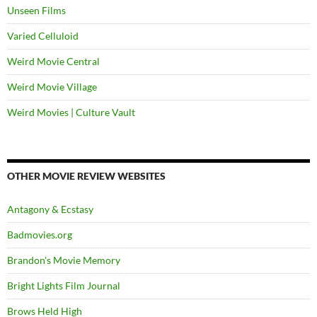
Unseen Films
Varied Celluloid
Weird Movie Central
Weird Movie Village
Weird Movies | Culture Vault
OTHER MOVIE REVIEW WEBSITES
Antagony & Ecstasy
Badmovies.org
Brandon's Movie Memory
Bright Lights Film Journal
Brows Held High