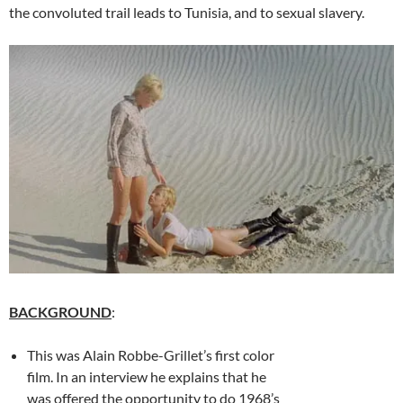
the convoluted trail leads to Tunisia, and to sexual slavery.
BACKGROUND
:
This was Alain Robbe-Grillet’s first color
film. In an interview he explains that he
was offered the opportunity to do 1968’s