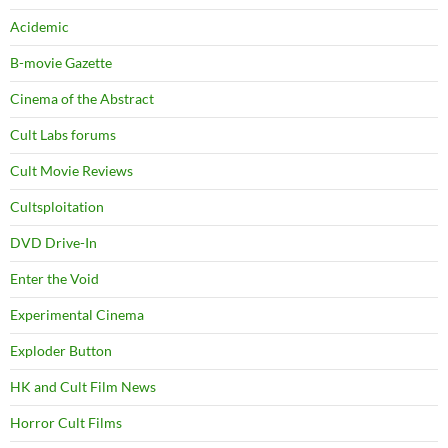
Acidemic
B-movie Gazette
Cinema of the Abstract
Cult Labs forums
Cult Movie Reviews
Cultsploitation
DVD Drive-In
Enter the Void
Experimental Cinema
Exploder Button
HK and Cult Film News
Horror Cult Films