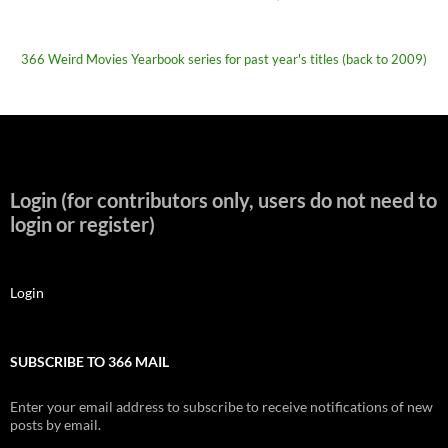
366 Weird Movies Yearbook series for past year's titles (back to 2009)
Login (for contributors only, users do not need to
login or register)
Login
SUBSCRIBE TO 366 MAIL
Enter your email address to subscribe to receive notifications of new
posts by email.