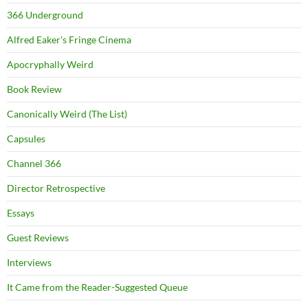
366 Underground
Alfred Eaker's Fringe Cinema
Apocryphally Weird
Book Review
Canonically Weird (The List)
Capsules
Channel 366
Director Retrospective
Essays
Guest Reviews
Interviews
It Came from the Reader-Suggested Queue