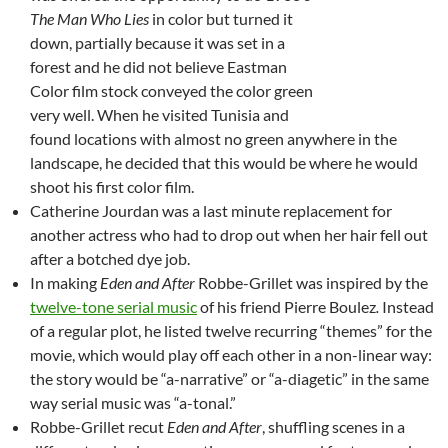
The Man Who Lies
in color but turned it
down, partially because it was set in a
forest and he did not believe Eastman
Color film stock conveyed the color green
very well. When he visited Tunisia and
found locations with almost no green anywhere in the
landscape, he decided that this would be where he would
shoot his first color film.
Catherine Jourdan was a last minute replacement for
another actress who had to drop out when her hair fell out
after a botched dye job.
In making
Eden and After
Robbe-Grillet was inspired by the
twelve-tone serial music
of his friend Pierre Boulez
.
Instead
of a regular plot, he listed twelve recurring “themes” for the
movie, which would play off each other in a non-linear way:
the story would be “a-narrative” or “a-diagetic” in the same
way serial music was “a-tonal.”
Robbe-Grillet recut
Eden and After
, shuffling scenes in a