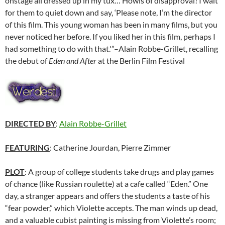
onstage all dressed up in my tux… Howls of disapproval! I wait
for them to quiet down and say, ‘Please note, I’m the director
of this film. This young woman has been in many films, but you
never noticed her before. If you liked her in this film, perhaps I
had something to do with that.'”–Alain Robbe-Grillet, recalling
the debut of
Eden and After
at the Berlin Film Festival
DIRECTED BY
:
Alain Robbe-Grillet
FEATURING
: Catherine Jourdan, Pierre Zimmer
PLOT
: A group of college students take drugs and play games
of chance (like Russian roulette) at a cafe called “Eden.” One
day, a stranger appears and offers the students a taste of his
“fear powder,” which Violette accepts. The man winds up dead,
and a valuable cubist painting is missing from Violette’s room;