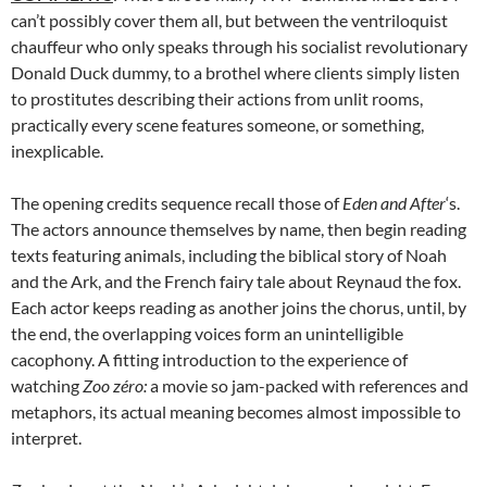
can’t possibly cover them all, but between the ventriloquist
chauffeur who only speaks through his socialist revolutionary
Donald Duck dummy, to a brothel where clients simply listen
to prostitutes describing their actions from unlit rooms,
practically every scene features someone, or something,
inexplicable.
The opening credits sequence recall those of
Eden and After
‘s.
The actors announce themselves by name, then begin reading
texts featuring animals, including the biblical story of Noah
and the Ark, and the French fairy tale about Reynaud the fox.
Each actor keeps reading as another joins the chorus, until, by
the end, the overlapping voices form an unintelligible
cacophony. A fitting introduction to the experience of
watching
Zoo
zéro:
a movie so jam-packed with references and
metaphors, its actual meaning becomes almost impossible to
interpret.