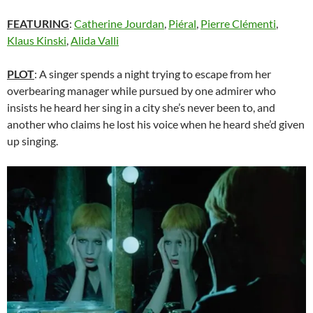
FEATURING
:
Catherine Jourdan
,
Piéral
,
Pierre Clémenti
,
Klaus Kinski
,
Alida Valli
PLOT
: A singer spends a night trying to escape from her
overbearing manager while pursued by one admirer who
insists he heard her sing in a city she’s never been to, and
another who claims he lost his voice when he heard she’d given
up singing.