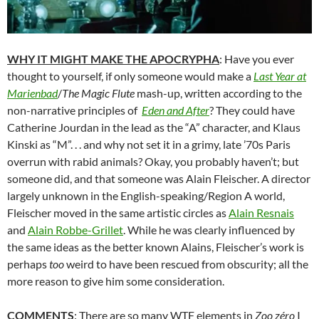
WHY IT MIGHT MAKE THE APOCRYPHA
: Have you ever
thought to yourself, if only someone would make a
Last Year at
Marienbad
/
The Magic Flute
mash-up, written according to the
non-narrative principles of
Eden and After
? They could have
Catherine Jourdan in the lead as the “A” character, and Klaus
Kinski as “M”. . . and why not set it in a grimy, late ’70s Paris
overrun with rabid animals? Okay, you probably haven’t; but
someone did, and that someone was Alain Fleischer. A director
largely unknown in the English-speaking/Region A world,
Fleischer moved in the same artistic circles as
Alain Resnais
and
Alain Robbe-Grillet
. While he was clearly influenced by
the same ideas as the better known Alains, Fleischer’s work is
perhaps
too
weird to have been rescued from obscurity; all the
more reason to give him some consideration.
COMMENTS
: There are so many WTF elements in
Zoo
zéro
I