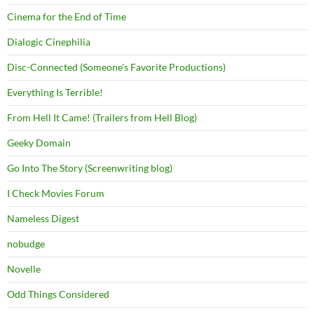
Cinema for the End of Time
Dialogic Cinephilia
Disc-Connected (Someone's Favorite Productions)
Everything Is Terrible!
From Hell It Came! (Trailers from Hell Blog)
Geeky Domain
Go Into The Story (Screenwriting blog)
I Check Movies Forum
Nameless Digest
nobudge
Novelle
Odd Things Considered