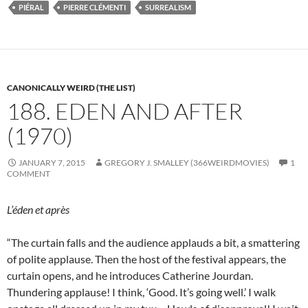
PIÉRAL
PIERRE CLÉMENTI
SURREALISM
CANONICALLY WEIRD (THE LIST)
188. EDEN AND AFTER
(1970)
JANUARY 7, 2015
GREGORY J. SMALLEY (366WEIRDMOVIES)
1
COMMENT
L’éden et après
“The curtain falls and the audience applauds a bit, a smattering
of polite applause. Then the host of the festival appears, the
curtain opens, and he introduces Catherine Jourdan.
Thundering applause! I think, ‘Good. It’s going well.’ I walk