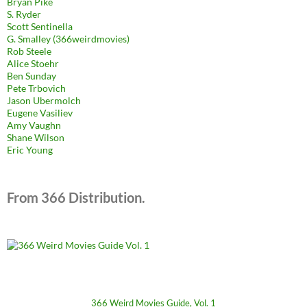
Bryan Pike
S. Ryder
Scott Sentinella
G. Smalley (366weirdmovies)
Rob Steele
Alice Stoehr
Ben Sunday
Pete Trbovich
Jason Ubermolch
Eugene Vasiliev
Amy Vaughn
Shane Wilson
Eric Young
From 366 Distribution.
366 Weird Movies Guide, Vol. 1