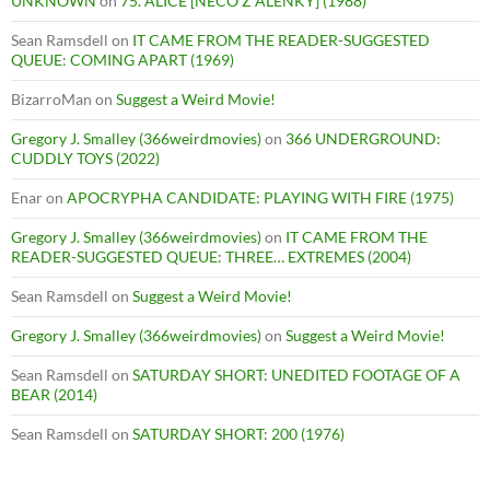
UNKNOWN
on
75. ALICE [NECO Z ALENKY] (1988)
Sean Ramsdell
on
IT CAME FROM THE READER-SUGGESTED
QUEUE: COMING APART (1969)
BizarroMan
on
Suggest a Weird Movie!
Gregory J. Smalley (366weirdmovies)
on
366 UNDERGROUND:
CUDDLY TOYS (2022)
Enar
on
APOCRYPHA CANDIDATE: PLAYING WITH FIRE (1975)
Gregory J. Smalley (366weirdmovies)
on
IT CAME FROM THE
READER-SUGGESTED QUEUE: THREE… EXTREMES (2004)
Sean Ramsdell
on
Suggest a Weird Movie!
Gregory J. Smalley (366weirdmovies)
on
Suggest a Weird Movie!
Sean Ramsdell
on
SATURDAY SHORT: UNEDITED FOOTAGE OF A
BEAR (2014)
Sean Ramsdell
on
SATURDAY SHORT: 200 (1976)