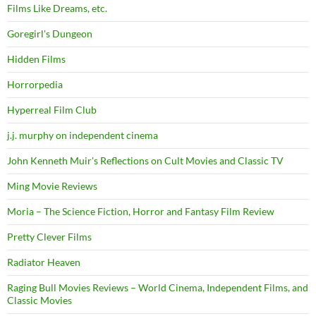
Films Like Dreams, etc.
Goregirl's Dungeon
Hidden Films
Horrorpedia
Hyperreal Film Club
j.j. murphy on independent cinema
John Kenneth Muir's Reflections on Cult Movies and Classic TV
Ming Movie Reviews
Moria – The Science Fiction, Horror and Fantasy Film Review
Pretty Clever Films
Radiator Heaven
Raging Bull Movies Reviews – World Cinema, Independent Films, and
Classic Movies