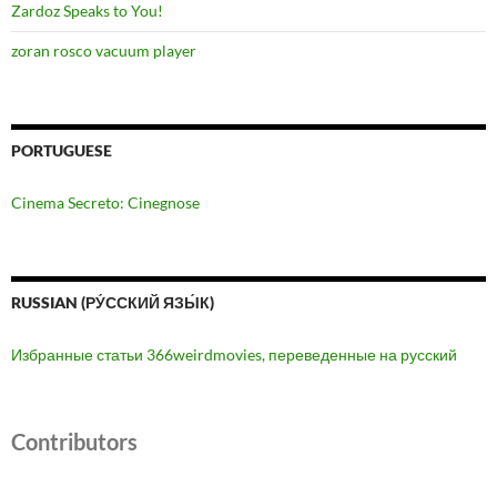
Zardoz Speaks to You!
zoran rosco vacuum player
PORTUGUESE
Cinema Secreto: Cinegnose
RUSSIAN (РУ́ССКИЙ ЯЗЫ́К)
Избранные статьи 366weirdmovies, переведенные на русский
Contributors