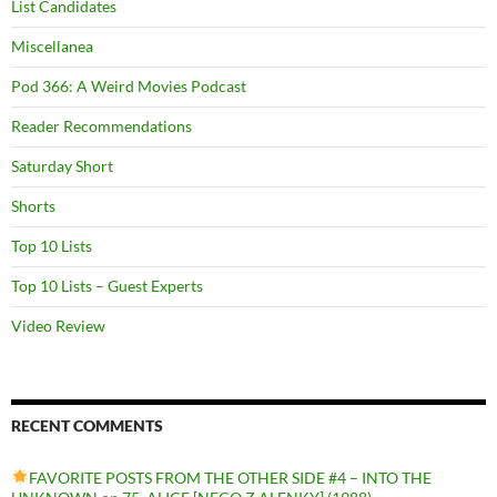
List Candidates
Miscellanea
Pod 366: A Weird Movies Podcast
Reader Recommendations
Saturday Short
Shorts
Top 10 Lists
Top 10 Lists – Guest Experts
Video Review
RECENT COMMENTS
FAVORITE POSTS FROM THE OTHER SIDE #4 – INTO THE