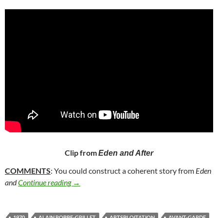
Clip from
Eden and After
COMMENTS
: You could construct a coherent story from
Eden
188. EDEN AND AFTER (1970)
and
Continue reading
→
1970
ALAIN ROBBE-GRILLET
ARTSPLOITATION
AVANT-GARDE