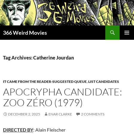
Skip
to
content
Search
366 Weird Movies
PRIMAR
MENU
Tag Archives: Catherine Jourdan
IT CAME FROM THE READER-SUGGESTED QUEUE
,
LIST CANDIDATES
APOCRYPHA CANDIDATE:
ZOO ZÉRO (1979)
DECEMBER 2, 2025
ENAR CLARKE
2 COMMENTS
DIRECTED BY
: Alain Fleischer