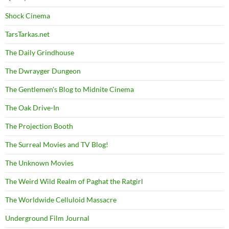
Shock Cinema
TarsTarkas.net
The Daily Grindhouse
The Dwrayger Dungeon
The Gentlemen's Blog to Midnite Cinema
The Oak Drive-In
The Projection Booth
The Surreal Movies and TV Blog!
The Unknown Movies
The Weird Wild Realm of Paghat the Ratgirl
The Worldwide Celluloid Massacre
Underground Film Journal