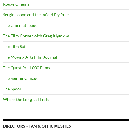
Rouge Cinema
Sergio Leone and the Infield Fly Rule
The Cinematheque
The Film Corner with Greg Klymkiw
The Film Sufi
The Moving Arts Film Journal
The Quest for 1,000 Films
The Spinning Image
The Spool
Where the Long Tail Ends
DIRECTORS - FAN & OFFICIAL SITES