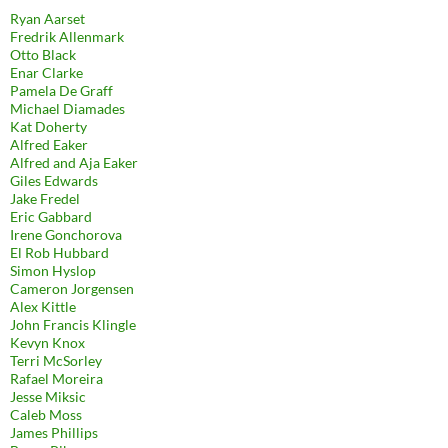
Ryan Aarset
Fredrik Allenmark
Otto Black
Enar Clarke
Pamela De Graff
Michael Diamades
Kat Doherty
Alfred Eaker
Alfred and Aja Eaker
Giles Edwards
Jake Fredel
Eric Gabbard
Irene Gonchorova
El Rob Hubbard
Simon Hyslop
Cameron Jorgensen
Alex Kittle
John Francis Klingle
Kevyn Knox
Terri McSorley
Rafael Moreira
Jesse Miksic
Caleb Moss
James Phillips