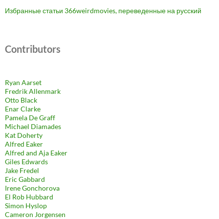
Избранные статьи 366weirdmovies, переведенные на русский
Contributors
Ryan Aarset
Fredrik Allenmark
Otto Black
Enar Clarke
Pamela De Graff
Michael Diamades
Kat Doherty
Alfred Eaker
Alfred and Aja Eaker
Giles Edwards
Jake Fredel
Eric Gabbard
Irene Gonchorova
El Rob Hubbard
Simon Hyslop
Cameron Jorgensen