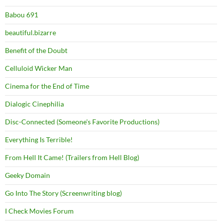
Babou 691
beautiful.bizarre
Benefit of the Doubt
Celluloid Wicker Man
Cinema for the End of Time
Dialogic Cinephilia
Disc-Connected (Someone's Favorite Productions)
Everything Is Terrible!
From Hell It Came! (Trailers from Hell Blog)
Geeky Domain
Go Into The Story (Screenwriting blog)
I Check Movies Forum