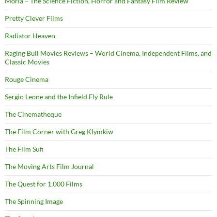
Moria – The Science Fiction, Horror and Fantasy Film Review
Pretty Clever Films
Radiator Heaven
Raging Bull Movies Reviews – World Cinema, Independent Films, and
Classic Movies
Rouge Cinema
Sergio Leone and the Infield Fly Rule
The Cinematheque
The Film Corner with Greg Klymkiw
The Film Sufi
The Moving Arts Film Journal
The Quest for 1,000 Films
The Spinning Image