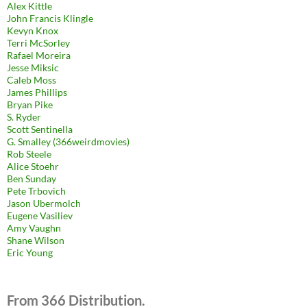
Alex Kittle
John Francis Klingle
Kevyn Knox
Terri McSorley
Rafael Moreira
Jesse Miksic
Caleb Moss
James Phillips
Bryan Pike
S. Ryder
Scott Sentinella
G. Smalley (366weirdmovies)
Rob Steele
Alice Stoehr
Ben Sunday
Pete Trbovich
Jason Ubermolch
Eugene Vasiliev
Amy Vaughn
Shane Wilson
Eric Young
From 366 Distribution.