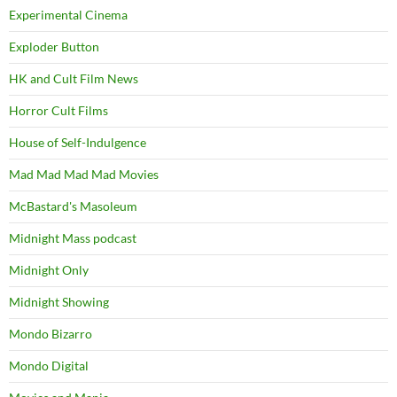
Experimental Cinema
Exploder Button
HK and Cult Film News
Horror Cult Films
House of Self-Indulgence
Mad Mad Mad Mad Movies
McBastard's Masoleum
Midnight Mass podcast
Midnight Only
Midnight Showing
Mondo Bizarro
Mondo Digital