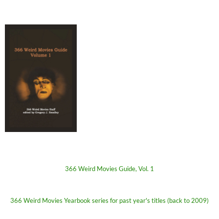
366 Weird Movies Guide, Vol. 1
366 Weird Movies Yearbook series for past year's titles (back to 2009)