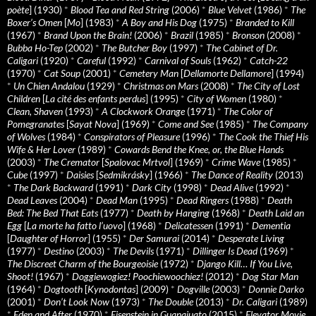
poète
] (1930)
*
Blood Tea and Red String
(2006)
*
Blue Velvet
(1986)
*
The
Boxer’s Omen
[
Mo
] (1983)
*
A Boy and His Dog
(1975)
*
Branded to Kill
(1967)
*
Brand Upon the Brain!
(2006)
*
Brazil
(1985)
*
Bronson
(2008)
*
Bubba Ho-Tep
(2002)
*
The Butcher Boy
(1997)
*
The Cabinet of Dr.
Caligari
(1920)
*
Careful
(1992)
*
Carnival of Souls
(1962)
*
Catch-22
(1970)
*
Cat Soup
(2001)
*
Cemetery Man
[
Dellamorte Dellamore
] (1994)
*
Un Chien Andalou
(1929)
*
Christmas on Mars
(2008)
*
The City of Lost
Children
[
La cité des enfants perdus
] (1995)
*
City of Women
(1980)
*
Clean, Shaven
(1993)
*
A Clockwork Orange
(1971)
*
The Color of
Pomegranates
[
Sayat Nova
] (1969)
*
Come and See
(1985)
*
The Company
of Wolves
(1984)
*
Conspirators of Pleasure
(1996)
*
The Cook the Thief His
Wife & Her Lover
(1989)
*
Cowards Bend the Knee, or, the Blue Hands
(2003)
*
The Cremator
[
Spalovac Mrtvol
] (1969)
*
Crime Wave
(1985)
*
Cube
(1997)
*
Daisies
[
Sedmikrásky
] (1966)
*
The Dance of Reality
(2013)
*
The Dark Backward
(1991)
*
Dark City
(1998)
*
Dead Alive
(1992)
*
Dead Leaves
(2004)
*
Dead Man
(1995)
*
Dead Ringers
(1988)
*
Death
Bed: The Bed That Eats
(1977)
*
Death by Hanging
(1968)
*
Death Laid an
Egg
[
La morte ha fatto l’uovo
] (1968)
*
Delicatessen
(1991)
*
Dementia
[
Daughter of Horror
] (1955)
*
Der Samurai
(2014)
*
Desperate Living
(1977)
*
Destino
(2003)
*
The Devils
(1971)
*
Dillinger Is Dead
(1969)
*
The Discreet Charm of the Bourgeoisie
(1972)
*
Django Kill… If You Live,
Shoot!
(1967)
*
Doggiewogiez! Poochiewoochiez!
(2012)
*
Dog Star Man
(1964)
*
Dogtooth
[
Kynodontas
] (2009)
*
Dogville
(2003)
*
Donnie Darko
(2001)
*
Don’t Look Now
(1973)
*
The Double
(2013)
*
Dr. Caligari
(1989)
*
Eden and After
(1970)
*
Eisenstein in Guanajuato
(2015)
*
Elevator Movie