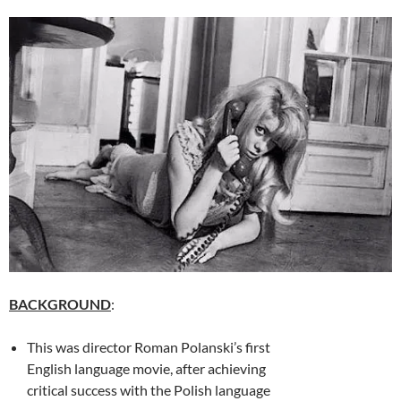
BACKGROUND
:
This was director Roman Polanski’s first
English language movie, after achieving
critical success with the Polish language