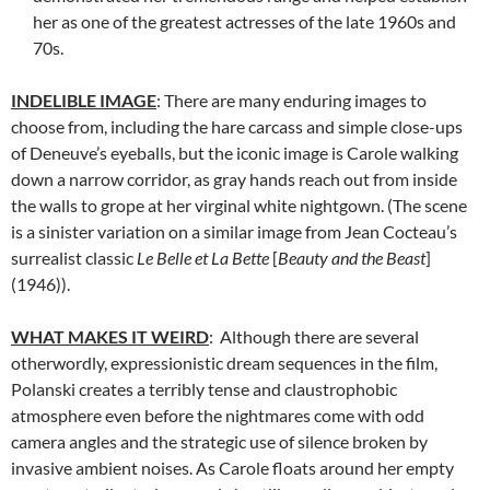
her as one of the greatest actresses of the late 1960s and
70s.
INDELIBLE IMAGE
: There are many enduring images to
choose from, including the hare carcass and simple close-ups
of Deneuve’s eyeballs, but the iconic image is Carole walking
down a narrow corridor, as gray hands reach out from inside
the walls to grope at her virginal white nightgown. (The scene
is a sinister variation on a similar image from Jean Cocteau’s
surrealist classic
Le Belle et La Bette
[
Beauty and the Beast
]
(1946)).
WHAT MAKES IT WEIRD
: Although there are several
otherwordly, expressionistic dream sequences in the film,
Polanski creates a terribly tense and claustrophobic
atmosphere even before the nightmares come with odd
camera angles and the strategic use of silence broken by
invasive ambient noises. As Carole floats around her empty