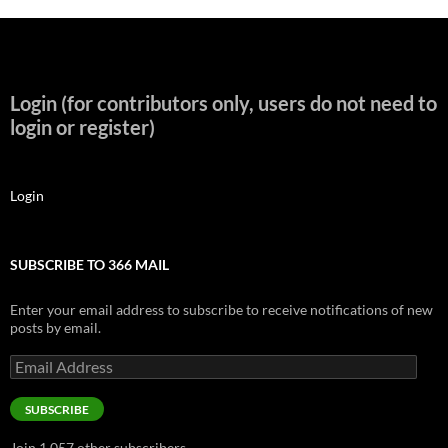
Login (for contributors only, users do not need to
login or register)
Login
SUBSCRIBE TO 366 MAIL
Enter your email address to subscribe to receive notifications of new
posts by email.
Email
Address
SUBSCRIBE
Join 1,057 other subscribers