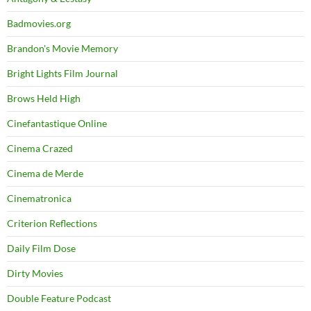
Badmovies.org
Brandon's Movie Memory
Bright Lights Film Journal
Brows Held High
Cinefantastique Online
Cinema Crazed
Cinema de Merde
Cinematronica
Criterion Reflections
Daily Film Dose
Dirty Movies
Double Feature Podcast