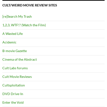
CULT/WEIRD MOVIE REVIEW SITES
[re]Search My Trash
1,2,3, WTF!? (Watch the Film)
A Wasted Life
Acidemic
B-movie Gazette
Cinema of the Abstract
Cult Labs forums
Cult Movie Reviews
Cultsploitation
DVD Drive-In
Enter the Void