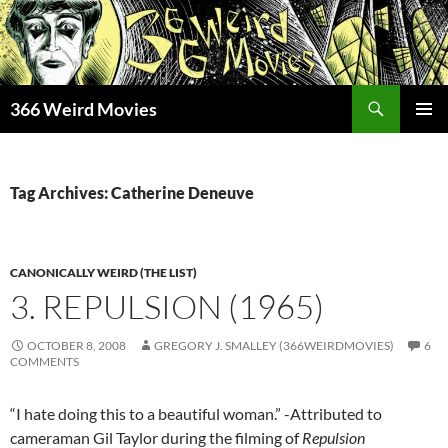
Skip
to
content
Search
366 Weird Movies
PRIMAR
MENU
Tag Archives: Catherine Deneuve
CANONICALLY WEIRD (THE LIST)
3. REPULSION (1965)
OCTOBER 8, 2008
GREGORY J. SMALLEY (366WEIRDMOVIES)
6
COMMENTS
“I hate doing this to a beautiful woman.” -Attributed to
cameraman Gil Taylor during the filming of
Repulsion