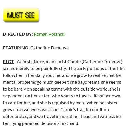
DIRECTED BY
:
Roman Polanski
FEATURING
: Catherine Deneuve
PLOT
: At first glance, manicurist Carole (Catherine Deneuve)
seems merely to be painfully shy. The early portions of the film
follow her in her daily routine, and we grow to realize that her
mental problems go much deeper: she daydreams, she seems
to be barely on speaking terms with the outside world, she is
dependent on her sister (who wants to have a life of her own)
to care for her, and she is repulsed by men. When her sister
goes on a two week vacation, Carole’s fragile condition
deteriorates, and we travel inside of her head and witness her
terrifying paranoid delusions firsthand.