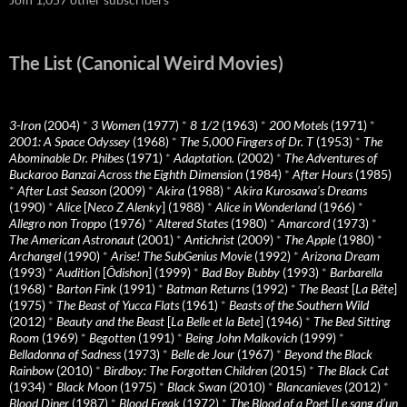
The List (Canonical Weird Movies)
3-Iron
(2004)
*
3 Women
(1977)
*
8 1/2
(1963)
*
200 Motels
(1971)
*
2001: A Space Odyssey
(1968)
*
The 5,000 Fingers of Dr. T
(1953)
*
The
Abominable Dr. Phibes
(1971)
*
Adaptation.
(2002)
*
The Adventures of
Buckaroo Banzai Across the Eighth Dimension
(1984)
*
After Hours
(1985)
*
After Last Season
(2009)
*
Akira
(1988)
*
Akira Kurosawa’s Dreams
(1990)
*
Alice
[
Neco Z Alenky
] (1988)
*
Alice in Wonderland
(1966)
*
Allegro non Troppo
(1976)
*
Altered States
(1980)
*
Amarcord
(1973)
*
The American Astronaut
(2001)
*
Antichrist
(2009)
*
The Apple
(1980)
*
Archangel
(1990)
*
Arise! The SubGenius Movie
(1992)
*
Arizona Dream
(1993)
*
Audition
[
Ôdishon
] (1999)
*
Bad Boy Bubby
(1993)
*
Barbarella
(1968)
*
Barton Fink
(1991)
*
Batman Returns
(1992)
*
The Beast
[
La Bête
]
(1975)
*
The Beast of Yucca Flats
(1961)
*
Beasts of the Southern Wild
(2012)
*
Beauty and the Beast
[
La Belle et la Bete
] (1946)
*
The Bed Sitting
Room
(1969)
*
Begotten
(1991)
*
Being John Malkovich
(1999)
*
Belladonna of Sadness
(1973)
*
Belle de Jour
(1967)
*
Beyond the Black
Rainbow
(2010)
*
Birdboy: The Forgotten Children
(2015)
*
The Black Cat
(1934)
*
Black Moon
(1975)
*
Black Swan
(2010)
*
Blancanieves
(2012)
*
Blood Diner
(1987)
*
Blood Freak
(1972)
*
The Blood of a Poet
[
Le sang d’un