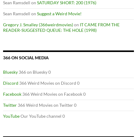
Sean Ramsdell
on
SATURDAY SHORT: 200 (1976)
Sean Ramsdell
on
Suggest a Weird Movie!
Gregory J. Smalley (366weirdmovies)
on
IT CAME FROM THE
READER-SUGGESTED QUEUE: THE HOLE (1998)
366 ON SOCIAL MEDIA
Bluesky
366 on Bluesky 0
Discord
366 Weird Movies on Discord 0
Facebook
366 Weird Movies on Facebook 0
Twitter
366 Weird Movies on Twitter 0
YouTube
Our YouTube channel 0