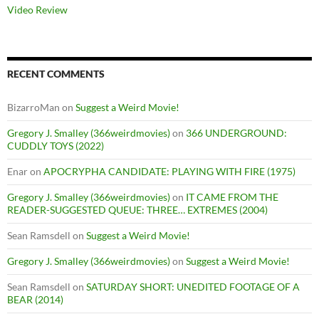
Video Review
RECENT COMMENTS
BizarroMan
on
Suggest a Weird Movie!
Gregory J. Smalley (366weirdmovies)
on
366 UNDERGROUND:
CUDDLY TOYS (2022)
Enar
on
APOCRYPHA CANDIDATE: PLAYING WITH FIRE (1975)
Gregory J. Smalley (366weirdmovies)
on
IT CAME FROM THE
READER-SUGGESTED QUEUE: THREE… EXTREMES (2004)
Sean Ramsdell
on
Suggest a Weird Movie!
Gregory J. Smalley (366weirdmovies)
on
Suggest a Weird Movie!
Sean Ramsdell
on
SATURDAY SHORT: UNEDITED FOOTAGE OF A
BEAR (2014)