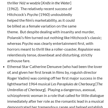
thriller
Nóż w wodzie
[
Knife in the Water
]
(1962). The relatively recent success of
Hitchcock’s
Psycho
(1960) undoubtedly
helped the film’s marketability, as it could
be billed as a female variation on the same
theme. But despite dealing with insanity and murder,
Polanski’s film turned out nothing like Hitchcock’s classic;
whereas
Psych
o was clearly entertainment first, with
horrors meant to thrill like a roller-coaster,
Repulsion
was
relentlessly tense, downbeat and disturbing, strictly
arthouse fare.
Ethereal Star Catherine Denueve (who had been the lover
of, and given her first break in films by, roguish director
Roger Vadim) was coming off her first major success in the
lighthearted 1964 musical
Les Parapluies de Cherbourg
[
The
Umbrellas of Cherbourg
]. Playing a dangerous, asexual,
schizophrenic woman in a role that called for little dialogue
immediately after her role as the romantic lead in a musical
demonstrated her tremendous range and helped establish