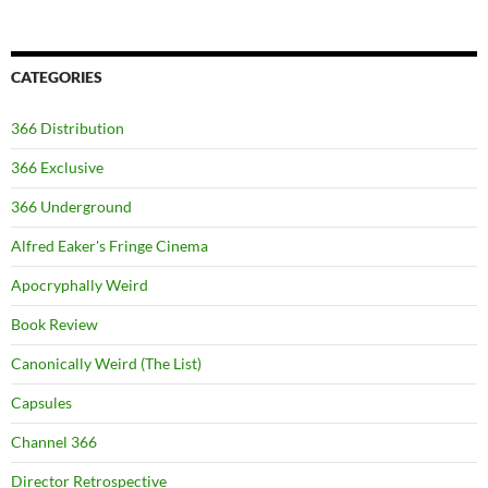
CATEGORIES
366 Distribution
366 Exclusive
366 Underground
Alfred Eaker's Fringe Cinema
Apocryphally Weird
Book Review
Canonically Weird (The List)
Capsules
Channel 366
Director Retrospective