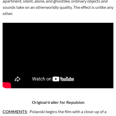
apartment, silent, alone, and ghostlike, ordinary objects and
sounds take on an otherworldly quality. The effect is unlike any
other.
Original trailer for Repulsion
COMMENTS
: Polanski begins the film with a close-up of a