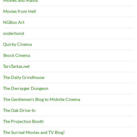
Movies and Mania
Movies from Hell
NGBoo Art
onderhond
Quirky Cinema
Shock Cinema
TarsTarkas.net
The Daily Grindhouse
The Dwrayger Dungeon
The Gentlemen's Blog to Midnite Cinema
The Oak Drive-In
The Projection Booth
The Surreal Movies and TV Blog!