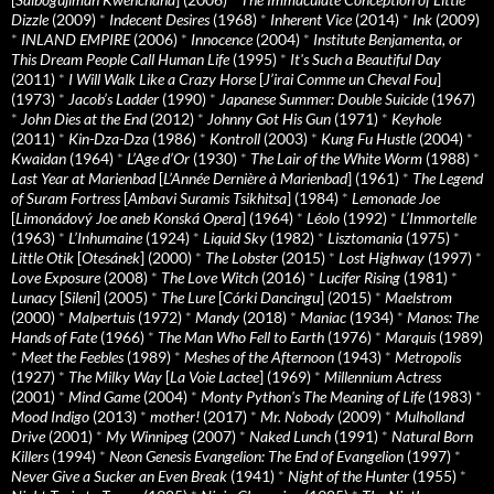
Dizzle
(2009)
*
Indecent Desires
(1968)
*
Inherent Vice
(2014)
*
Ink
(2009)
*
INLAND EMPIRE
(2006)
*
Innocence
(2004)
*
Institute Benjamenta, or
This Dream People Call Human Life
(1995)
*
It's Such a Beautiful Day
(2011)
*
I Will Walk Like a Crazy Horse
[
J’irai Comme un Cheval Fou
]
(1973)
*
Jacob’s Ladder
(1990)
*
Japanese Summer: Double Suicide
(1967)
*
John Dies at the End
(2012)
*
Johnny Got His Gun
(1971)
*
Keyhole
(2011)
*
Kin-Dza-Dza
(1986)
*
Kontroll
(2003)
*
Kung Fu Hustle
(2004)
*
Kwaidan
(1964)
*
L’Age d’Or
(1930)
*
The Lair of the White Worm
(1988)
*
Last Year at Marienbad
[
L’Année Dernière à Marienbad
] (1961)
*
The Legend
of Suram Fortress
[
Ambavi Suramis Tsikhitsa
] (1984)
*
Lemonade Joe
[
Limonádový Joe aneb Konská Opera
] (1964)
*
Léolo
(1992)
*
L’Immortelle
(1963)
*
L’Inhumaine
(1924)
*
Liquid Sky
(1982)
*
Lisztomania
(1975)
*
Little Otik
[
Otesánek
] (2000)
*
The Lobster
(2015)
*
Lost Highway
(1997)
*
Love Exposure
(2008)
*
The Love Witch
(2016)
*
Lucifer Rising
(1981)
*
Lunacy
[
Sileni
] (2005)
*
The Lure
[
Córki Dancingu
] (2015)
*
Maelstrom
(2000)
*
Malpertuis
(1972)
*
Mandy
(2018)
*
Maniac
(1934)
*
Manos: The
Hands of Fate
(1966)
*
The Man Who Fell to Earth
(1976)
*
Marquis
(1989)
*
Meet the Feebles
(1989)
*
Meshes of the Afternoon
(1943)
*
Metropolis
(1927)
*
The Milky Way
[
La Voie Lactee
] (1969)
*
Millennium Actress
(2001)
*
Mind Game
(2004)
*
Monty Python's The Meaning of Life
(1983)
*
Mood Indigo
(2013)
*
mother!
(2017)
*
Mr. Nobody
(2009)
*
Mulholland
Drive
(2001)
*
My Winnipeg
(2007)
*
Naked Lunch
(1991)
*
Natural Born
Killers
(1994)
*
Neon Genesis Evangelion: The End of Evangelion
(1997)
*
Never Give a Sucker an Even Break
(1941)
*
Night of the Hunter
(1955)
*