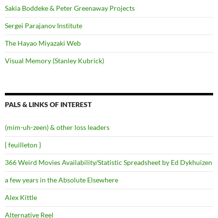
Sakia Boddeke & Peter Greenaway Projects
Sergei Parajanov Institute
The Hayao Miyazaki Web
Visual Memory (Stanley Kubrick)
PALS & LINKS OF INTEREST
(mim-uh-zeen) & other loss leaders
{ feuilleton }
366 Weird Movies Availability/Statistic Spreadsheet by Ed Dykhuizen
a few years in the Absolute Elsewhere
Alex Kittle
Alternative Reel