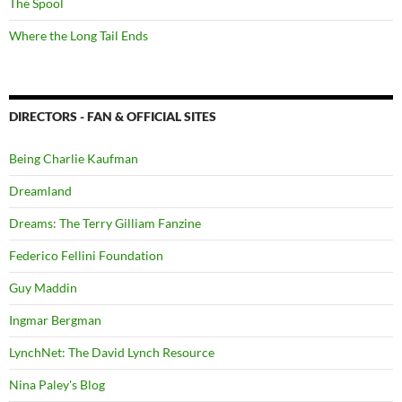
The Spool
Where the Long Tail Ends
DIRECTORS - FAN & OFFICIAL SITES
Being Charlie Kaufman
Dreamland
Dreams: The Terry Gilliam Fanzine
Federico Fellini Foundation
Guy Maddin
Ingmar Bergman
LynchNet: The David Lynch Resource
Nina Paley's Blog