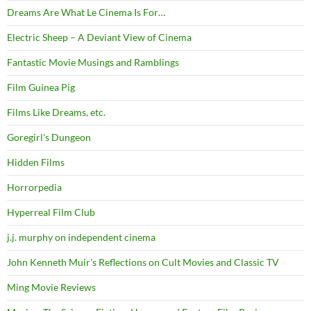
Dreams Are What Le Cinema Is For…
Electric Sheep – A Deviant View of Cinema
Fantastic Movie Musings and Ramblings
Film Guinea Pig
Films Like Dreams, etc.
Goregirl's Dungeon
Hidden Films
Horrorpedia
Hyperreal Film Club
j.j. murphy on independent cinema
John Kenneth Muir's Reflections on Cult Movies and Classic TV
Ming Movie Reviews