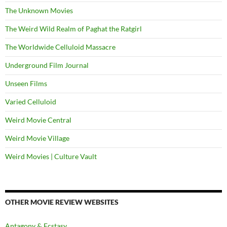
The Unknown Movies
The Weird Wild Realm of Paghat the Ratgirl
The Worldwide Celluloid Massacre
Underground Film Journal
Unseen Films
Varied Celluloid
Weird Movie Central
Weird Movie Village
Weird Movies | Culture Vault
OTHER MOVIE REVIEW WEBSITES
Antagony & Ecstasy