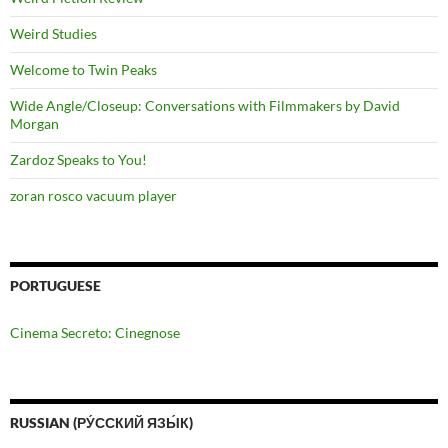
Weird Studies
Welcome to Twin Peaks
Wide Angle/Closeup: Conversations with Filmmakers by David
Morgan
Zardoz Speaks to You!
zoran rosco vacuum player
PORTUGUESE
Cinema Secreto: Cinegnose
RUSSIAN (РУ́ССКИЙ ЯЗЫ́К)