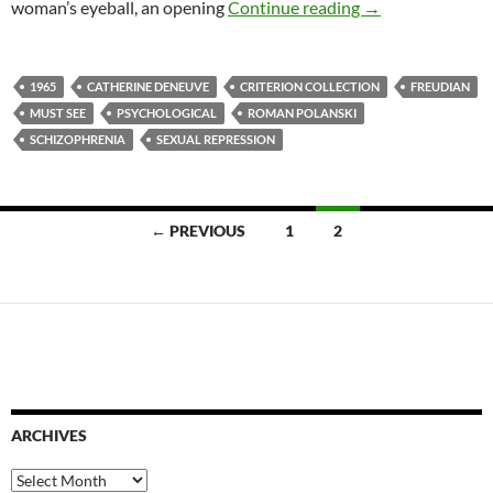
3. REPULSION (
woman’s eyeball, an opening
Continue reading
→
1965
CATHERINE DENEUVE
CRITERION COLLECTION
FREUDIAN
MUST SEE
PSYCHOLOGICAL
ROMAN POLANSKI
SCHIZOPHRENIA
SEXUAL REPRESSION
Posts
← PREVIOUS
1
2
navigation
ARCHIVES
Archives