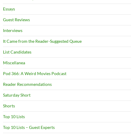
Essays
Guest Reviews
Interviews
It Came from the Reader-Suggested Queue
List Candidates
Miscellanea
Pod 366: A Weird Movies Podcast
Reader Recommendations
Saturday Short
Shorts
Top 10 Lists
Top 10 Lists – Guest Experts