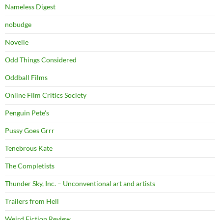
Nameless Digest
nobudge
Novelle
Odd Things Considered
Oddball Films
Online Film Critics Society
Penguin Pete's
Pussy Goes Grrr
Tenebrous Kate
The Completists
Thunder Sky, Inc. – Unconventional art and artists
Trailers from Hell
Weird Fiction Review