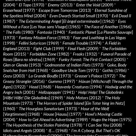
(2004)
*
El Topo
(1970)
*
Enemy
(2013)
*
Enter the Void
(2009)
*
Eraserhead
(1977)
*
Escape from Tomorrow
(2013)
*
Eternal Sunshine of
the Spotless Mind
(2004)
*
Even Dwarfs Started Small
(1970)
*
Evil Dead II
(1987)
*
The Exterminating Angel
[
El àngel exterminador
] (1962)
*
Eyes
Without a Face
[
Les Yeux sans Visage
] (1965)
*
The Face of Another
(1966)
*
The Falls
(1980)
*
Fantasia
(1940)
*
Fantastic Planet
[
La Planète Sauvage
]
(1973)
*
Fantasy Mission Force
(1983)
*
Fear and Loathing in Las Vegas
(1998)
*
Fellini Satyricon
(1969)
*
Female Trouble
(1974)
*
A Field in
England
(2013)
*
Fight Club
(1999)
*
Final Flesh
(2009)
*
The Forbidden
Room
(2015)
*
Forbidden Zone
(1982)
*
Freaks
(1932)
*
Funeral Parade of
Roses
[
Bara no sôretsu
] (1969)
*
Funky Forest: The First Contact
(2005)
*
Glen or Glenda
(1953)
*
Godmonster of Indian Flats
(1973)
*
Goke, Body
Snatcher from Hell
(1968)
*
Goodbye Uncle Tom
(1971)
*
Gothic
(1986)
*
Gozu
(2003)
*
La Grande Bouffe
(1973)
*
Greaser’s Palace
(1972)
*
The
Greasy Strangler
(2016)
*
Gummo
(1997)
*
Häxan
[
Witchcraft Through the
Ages
] (1922)
*
Head
(1968)
*
Heavenly Creatures
(1994)
*
Hedwig and the
Angry Inch
(2001)
*
Hellzapoppin'
(1941)
*
Help! Help! The Globolinks
[
Hilfe! Hilfe! Die Globolinks
] (1969)
*
Holy Motors
(2012)
*
The Holy
Mountain
(1973)
*
The Horrors of Spider Island
[
Ein Toter hing im Netz
]
(1960)
*
The Hourglass Sanatorium
(1973)
*
Hour of the Wolf
[
Vargtimmen
] (1968)
*
House
[
Hausu
] (1977)
*
Howl’s Moving Castle
(2004)
*
How to Get Ahead in Advertising
(1989)
*
Hugo the Hippo
(1975)
*
The Hypothesis of the Stolen Painting
(1978)
*
I Can See You
(2008)
*
Idiots and Angels
(2008)
*
If….
(1968)
*
I’m A Cyborg, But That’s OK
[
Saibogujiman Kwenchana
] (2006)
*
The Immaculate Conception of Little