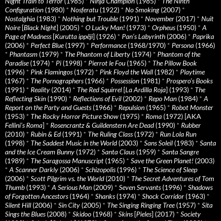
Night Train to Terror
(1985)
*
Ninja Champion
(1985)
*
The Ninth
Configuration
(1980)
*
Nosferatu
(1922)
*
No Smoking
(2007)
*
Nostalghia
(1983)
*
Nothing but Trouble
(1991)
*
November
(2017)
*
Nuit
Noire
[
Black Night
] (2005)
*
O Lucky Man!
(1973)
*
Orpheus
(1950)
*
A
Page of Madness
[
Kurutta ippêji
] (1926)
*
Pan’s Labyrinth
(2006)
*
Paprika
(2006)
*
Perfect Blue
(1997)
*
Performance
(1968/1970)
*
Persona
(1966)
*
Phantasm
(1979)
*
The Phantom of Liberty
(1974)
*
Phantom of the
Paradise
(1974)
*
Pi
(1998)
*
Pierrot le Fou
(1965)
*
The Pillow Book
(1996)
*
Pink Flamingos
(1972)
*
Pink Floyd the Wall
(1982)
*
Playtime
(1967)
*
The Pornographers
(1966)
*
Possession
(1981)
*
Prospero’s Books
(1991)
*
Reality
(2014)
*
The Red Squirrel
[
La Ardilla Roja
] (1993)
*
The
Reflecting Skin
(1990)
*
Reflections of Evil
(2002)
*
Repo Man
(1984)
*
A
Report on the Party and Guests
(1966)
*
Repulsion
(1965)
*
Robot Monster
(1953)
*
The Rocky Horror Picture Show
(1975)
*
Roma
(1972) [AKA
Fellini’s Roma
]
*
Rosencrantz & Guildenstern Are Dead
(1990)
*
Rubber
(2010)
*
Rubin & Ed
(1991)
*
The Ruling Class
(1972)
*
Run Lola Run
(1998)
*
The Saddest Music in the World
(2003)
*
Sans Soleil
(1983)
*
Santa
and the Ice Cream Bunny
(1972)
*
Santa Claus
(1959)
*
Santa Sangre
(1989)
*
The Saragossa Manuscript
(1965)
*
Save the Green Planet!
(2003)
*
A Scanner Darkly
(2006)
*
Schizopolis
(1996)
*
The Science of Sleep
(2006)
*
Scott Pilgrim vs. the World
(2010)
*
The Secret Adventures of Tom
Thumb
(1993)
*
A Serious Man
(2009)
*
Seven Servants
(1996)
*
Shadows
of Forgotten Ancestors
(1964)
*
Shanks
(1974)
*
Shock Corridor
(1963)
*
Silent Hill
(2006)
*
Sin City
(2005)
*
The Singing Ringing Tree
(1957)
*
Sita
Sings the Blues
(2008)
*
Skidoo
(1968)
*
Skins
[
Pieles
] (2017)
*
Society