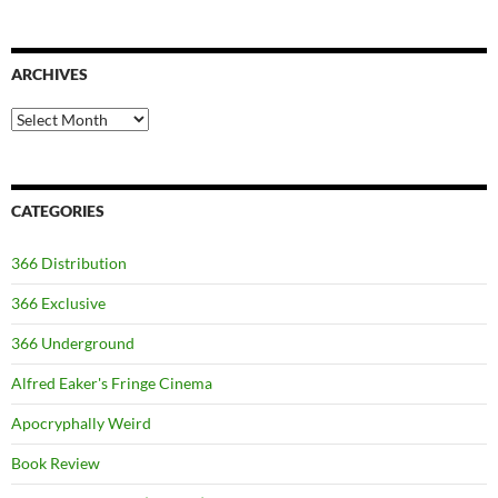
ARCHIVES
Archives
CATEGORIES
366 Distribution
366 Exclusive
366 Underground
Alfred Eaker's Fringe Cinema
Apocryphally Weird
Book Review