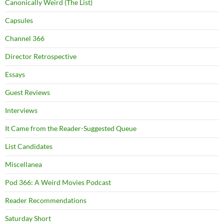
Canonically Weird (The List)
Capsules
Channel 366
Director Retrospective
Essays
Guest Reviews
Interviews
It Came from the Reader-Suggested Queue
List Candidates
Miscellanea
Pod 366: A Weird Movies Podcast
Reader Recommendations
Saturday Short