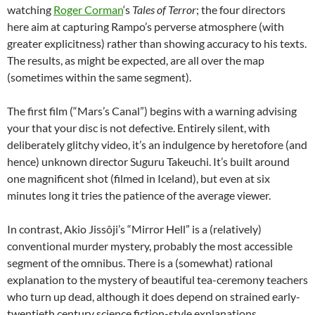
watching
Roger Corman
‘s
Tales of Terror
; the four directors
here aim at capturing Rampo’s perverse atmosphere (with
greater explicitness) rather than showing accuracy to his texts.
The results, as might be expected, are all over the map
(sometimes within the same segment).
The first film (“Mars’s Canal”) begins with a warning advising
your that your disc is not defective. Entirely silent, with
deliberately glitchy video, it’s an indulgence by heretofore (and
hence) unknown director Suguru Takeuchi. It’s built around
one magnificent shot (filmed in Iceland), but even at six
minutes long it tries the patience of the average viewer.
In contrast, Akio Jissôji’s “Mirror Hell” is a (relatively)
conventional murder mystery, probably the most accessible
segment of the omnibus. There is a (somewhat) rational
explanation to the mystery of beautiful tea-ceremony teachers
who turn up dead, although it does depend on strained early-
twentieth century science fiction-style explanations