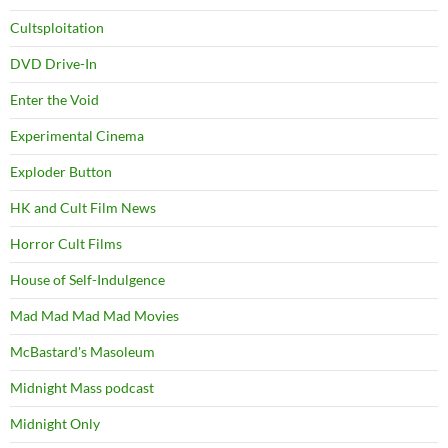
Cultsploitation
DVD Drive-In
Enter the Void
Experimental Cinema
Exploder Button
HK and Cult Film News
Horror Cult Films
House of Self-Indulgence
Mad Mad Mad Mad Movies
McBastard's Masoleum
Midnight Mass podcast
Midnight Only