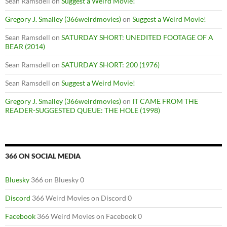
Sean Ramsdell
on
Suggest a Weird Movie!
Gregory J. Smalley (366weirdmovies)
on
Suggest a Weird Movie!
Sean Ramsdell
on
SATURDAY SHORT: UNEDITED FOOTAGE OF A
BEAR (2014)
Sean Ramsdell
on
SATURDAY SHORT: 200 (1976)
Sean Ramsdell
on
Suggest a Weird Movie!
Gregory J. Smalley (366weirdmovies)
on
IT CAME FROM THE
READER-SUGGESTED QUEUE: THE HOLE (1998)
366 ON SOCIAL MEDIA
Bluesky
366 on Bluesky 0
Discord
366 Weird Movies on Discord 0
Facebook
366 Weird Movies on Facebook 0