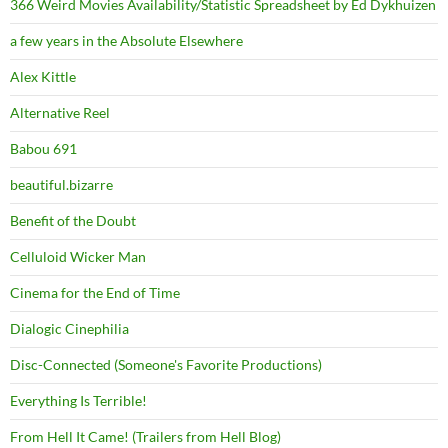
366 Weird Movies Availability/Statistic Spreadsheet by Ed Dykhuizen
a few years in the Absolute Elsewhere
Alex Kittle
Alternative Reel
Babou 691
beautiful.bizarre
Benefit of the Doubt
Celluloid Wicker Man
Cinema for the End of Time
Dialogic Cinephilia
Disc-Connected (Someone's Favorite Productions)
Everything Is Terrible!
From Hell It Came! (Trailers from Hell Blog)