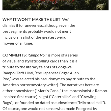
WHY IT WON’T MAKE THE LIST
: We’ll
dismiss it for uneveness, although even the
best segments probably would not merit
inclusion in a list of the greatest weird
movies of all time.
COMMENTS
:
Rampo Noir
is more of a series
of visual and stylistic calling cards than it is a
tribute to the literary talents of Edogawa
Rampo (Tarō Hirai, “the Japanese Edgar Allen
Poe,” who selected his pseudonym to pay tribute to the
American horror/mystery writer). The narratives here are
either nonexistent (“Mars’s Canal,” the impressionistic Rampo-
inspired first course), slight (“Caterpillar” and “Crawling
Bugs”), or founded on dated pseudoscience (“Mirrored Hell”).
Of course, one would not sense what made Poe great by