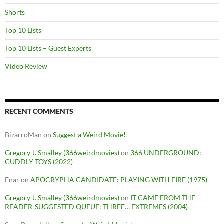
Shorts
Top 10 Lists
Top 10 Lists – Guest Experts
Video Review
RECENT COMMENTS
BizarroMan
on
Suggest a Weird Movie!
Gregory J. Smalley (366weirdmovies)
on
366 UNDERGROUND:
CUDDLY TOYS (2022)
Enar
on
APOCRYPHA CANDIDATE: PLAYING WITH FIRE (1975)
Gregory J. Smalley (366weirdmovies)
on
IT CAME FROM THE
READER-SUGGESTED QUEUE: THREE… EXTREMES (2004)