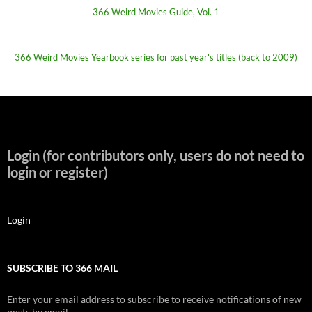
366 Weird Movies Guide, Vol. 1
366 Weird Movies Yearbook series for past year's titles (back to 2009)
Login (for contributors only, users do not need to
login or register)
Login
SUBSCRIBE TO 366 MAIL
Enter your email address to subscribe to receive notifications of new
posts by email.