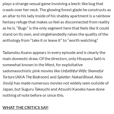
plays a strange sexual game involving a leech-like bug that
crawls over her neck. The glowing forest glade he constructs as
an altar to his lady inside of his shabby apartment is a rainbow
fantasy refuge that makes us feel as disconnected from reality
as he is. “Bugs” is the only segment here that feels like it could
stand on its own, and singlehandedly raises the quality of the
anthology from “take it or leave it” to “worth watching.”
Tadanobu Asano
appears in every episode and is clearly the
main domestic draw. Of the directors, only Hisayasu Satô is
somewhat known in the West, for exploitative
sadomasochistic pink movies like
Unfaithful Wife: Shameful
Torture
(AKA
The Bedroom
) and
Splatter: Naked Blood
. Akio
Jissôji has made numerous movies not widely seen outside of
Japan, but Suguru Takeuchi and Atsushi Kaneko have done
nothing of note before or since this.
WHAT THE CRITICS SAY
: