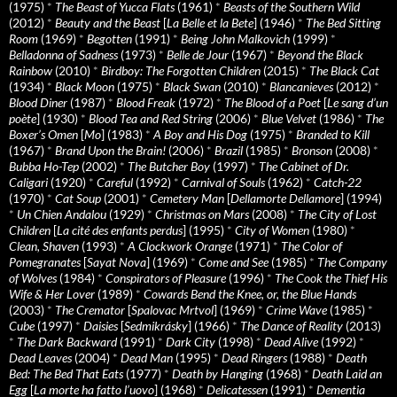
(1975)
*
The Beast of Yucca Flats
(1961)
*
Beasts of the Southern Wild
(2012)
*
Beauty and the Beast
[
La Belle et la Bete
] (1946)
*
The Bed Sitting
Room
(1969)
*
Begotten
(1991)
*
Being John Malkovich
(1999)
*
Belladonna of Sadness
(1973)
*
Belle de Jour
(1967)
*
Beyond the Black
Rainbow
(2010)
*
Birdboy: The Forgotten Children
(2015)
*
The Black Cat
(1934)
*
Black Moon
(1975)
*
Black Swan
(2010)
*
Blancanieves
(2012)
*
Blood Diner
(1987)
*
Blood Freak
(1972)
*
The Blood of a Poet
[
Le sang d’un
poète
] (1930)
*
Blood Tea and Red String
(2006)
*
Blue Velvet
(1986)
*
The
Boxer’s Omen
[
Mo
] (1983)
*
A Boy and His Dog
(1975)
*
Branded to Kill
(1967)
*
Brand Upon the Brain!
(2006)
*
Brazil
(1985)
*
Bronson
(2008)
*
Bubba Ho-Tep
(2002)
*
The Butcher Boy
(1997)
*
The Cabinet of Dr.
Caligari
(1920)
*
Careful
(1992)
*
Carnival of Souls
(1962)
*
Catch-22
(1970)
*
Cat Soup
(2001)
*
Cemetery Man
[
Dellamorte Dellamore
] (1994)
*
Un Chien Andalou
(1929)
*
Christmas on Mars
(2008)
*
The City of Lost
Children
[
La cité des enfants perdus
] (1995)
*
City of Women
(1980)
*
Clean, Shaven
(1993)
*
A Clockwork Orange
(1971)
*
The Color of
Pomegranates
[
Sayat Nova
] (1969)
*
Come and See
(1985)
*
The Company
of Wolves
(1984)
*
Conspirators of Pleasure
(1996)
*
The Cook the Thief His
Wife & Her Lover
(1989)
*
Cowards Bend the Knee, or, the Blue Hands
(2003)
*
The Cremator
[
Spalovac Mrtvol
] (1969)
*
Crime Wave
(1985)
*
Cube
(1997)
*
Daisies
[
Sedmikrásky
] (1966)
*
The Dance of Reality
(2013)
*
The Dark Backward
(1991)
*
Dark City
(1998)
*
Dead Alive
(1992)
*
Dead Leaves
(2004)
*
Dead Man
(1995)
*
Dead Ringers
(1988)
*
Death
Bed: The Bed That Eats
(1977)
*
Death by Hanging
(1968)
*
Death Laid an
Egg
[
La morte ha fatto l’uovo
] (1968)
*
Delicatessen
(1991)
*
Dementia