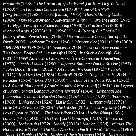
Mountain
(1973)
*
The Horrors of Spider Island
[
Ein Toter hing im Netz
]
(1960)
*
The Hourglass Sanatorium
(1973)
*
Hour of the Wolf
[
Vargtimmen
] (1968)
*
House
[
Hausu
] (1977)
*
Howl’s Moving Castle
(2004)
*
How to Get Ahead in Advertising
(1989)
*
Hugo the Hippo
(1975)
*
The Hypothesis of the Stolen Painting
(1978)
*
I Can See You
(2008)
*
Idiots and Angels
(2008)
*
If….
(1968)
*
I’m A Cyborg, But That’s OK
[
Saibogujiman Kwenchana
] (2006)
*
The Immaculate Conception of Little
Dizzle
(2009)
*
Indecent Desires
(1968)
*
Inherent Vice
(2014)
*
Ink
(2009)
*
INLAND EMPIRE
(2006)
*
Innocence
(2004)
*
Institute Benjamenta, or
This Dream People Call Human Life
(1995)
*
It's Such a Beautiful Day
(2011)
*
I Will Walk Like a Crazy Horse
[
J’irai Comme un Cheval Fou
]
(1973)
*
Jacob’s Ladder
(1990)
*
Japanese Summer: Double Suicide
(1967)
*
John Dies at the End
(2012)
*
Johnny Got His Gun
(1971)
*
Keyhole
(2011)
*
Kin-Dza-Dza
(1986)
*
Kontroll
(2003)
*
Kung Fu Hustle
(2004)
*
Kwaidan
(1964)
*
L’Age d’Or
(1930)
*
The Lair of the White Worm
(1988)
*
Last Year at Marienbad
[
L’Année Dernière à Marienbad
] (1961)
*
The Legend
of Suram Fortress
[
Ambavi Suramis Tsikhitsa
] (1984)
*
Lemonade Joe
[
Limonádový Joe aneb Konská Opera
] (1964)
*
Léolo
(1992)
*
L’Immortelle
(1963)
*
L’Inhumaine
(1924)
*
Liquid Sky
(1982)
*
Lisztomania
(1975)
*
Little Otik
[
Otesánek
] (2000)
*
The Lobster
(2015)
*
Lost Highway
(1997)
*
Love Exposure
(2008)
*
The Love Witch
(2016)
*
Lucifer Rising
(1981)
*
Lunacy
[
Sileni
] (2005)
*
The Lure
[
Córki Dancingu
] (2015)
*
Maelstrom
(2000)
*
Malpertuis
(1972)
*
Mandy
(2018)
*
Maniac
(1934)
*
Manos: The
Hands of Fate
(1966)
*
The Man Who Fell to Earth
(1976)
*
Marquis
(1989)
*
Meet the Feebles
(1989)
*
Meshes of the Afternoon
(1943)
*
Metropolis