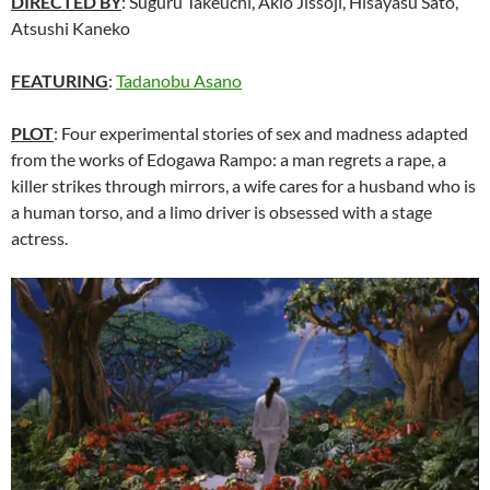
DIRECTED BY
: Suguru Takeuchi, Akio Jissôji, Hisayasu Satô,
Atsushi Kaneko
FEATURING
:
Tadanobu Asano
PLOT
: Four experimental stories of sex and madness adapted
from the works of Edogawa Rampo: a man regrets a rape, a
killer strikes through mirrors, a wife cares for a husband who is
a human torso, and a limo driver is obsessed with a stage
actress.