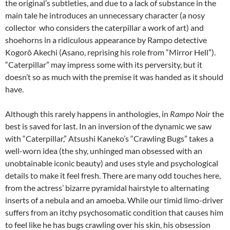
the original’s subtleties, and due to a lack of substance in the
main tale he introduces an unnecessary character (a nosy
collector who considers the caterpillar a work of art) and
shoehorns in a ridiculous appearance by Rampo detective
Kogorô Akechi
(Asano, reprising his role from “Mirror Hell”).
“Caterpillar” may impress some with its perversity, but it
doesn’t so as much with the premise it was handed as it should
have.
Although this rarely happens in anthologies, in
Rampo Noir
the
best is saved for last. In an inversion of the dynamic we saw
with “Caterpillar,” Atsushi Kaneko’s “Crawling Bugs” takes a
well-worn idea (the shy, unhinged man obsessed with an
unobtainable iconic beauty) and uses style and psychological
details to make it feel fresh. There are many odd touches here,
from the actress’ bizarre pyramidal hairstyle to alternating
inserts of a nebula and an amoeba. While our timid limo-driver
suffers from an itchy psychosomatic condition that causes him
to feel like he has bugs crawling over his skin, his obsession