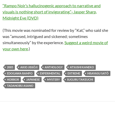
“Rampo Noir’s hallucinogenic approach to narrative and
visuals is nothing short of invigorating.”–Jasper Sharp,
Midnight Eye (DVD)
(This movie was nominated for review by “Kat,” who said she
was “amused, intrigued and sickened; sometimes
simultaneously” by the experience.
Suggest a weird movie of
your own here
.)
2005
AKIO JISSÔJI
ANTHOLOGY
ATSUSHI KANEKO
EDOGAWA RAMPO
EXPERIMENTAL
EXTREME
HISAYASU SATÔ
HORROR
JAPANESE
MYSTERY
SUGURU TAKEUCHI
TADANOBU ASANO