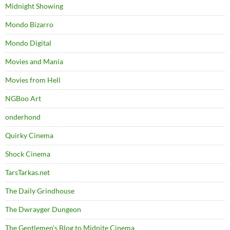
Midnight Showing
Mondo Bizarro
Mondo Digital
Movies and Mania
Movies from Hell
NGBoo Art
onderhond
Quirky Cinema
Shock Cinema
TarsTarkas.net
The Daily Grindhouse
The Dwrayger Dungeon
The Gentlemen's Blog to Midnite Cinema