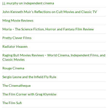
j.j. murphy on independent cinema
John Kenneth Muir's Reflections on Cult Movies and Classic TV
Ming Movie Reviews
Moria – The Science Fiction, Horror and Fantasy Film Review
Pretty Clever Films
Radiator Heaven
Raging Bull Movies Reviews – World Cinema, Independent Films, and
Classic Movies
Rouge Cinema
Sergio Leone and the Infield Fly Rule
The Cinematheque
The Film Corner with Greg Klymkiw
The Film Sufi