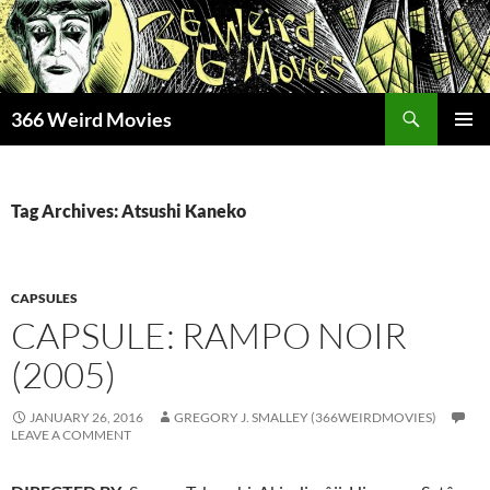
Skip
to
content
Search
366 Weird Movies
PRIMAR
MENU
Tag Archives: Atsushi Kaneko
CAPSULES
CAPSULE: RAMPO NOIR
(2005)
JANUARY 26, 2016
GREGORY J. SMALLEY (366WEIRDMOVIES)
LEAVE A COMMENT