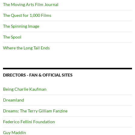
The Moving Arts Film Journal
The Quest for 1,000 Films
The Spinning Image
The Spool
Where the Long Tail Ends
DIRECTORS - FAN & OFFICIAL SITES
Being Charlie Kaufman
Dreamland
Dreams: The Terry Gilliam Fanzine
Federico Fellini Foundation
Guy Maddin