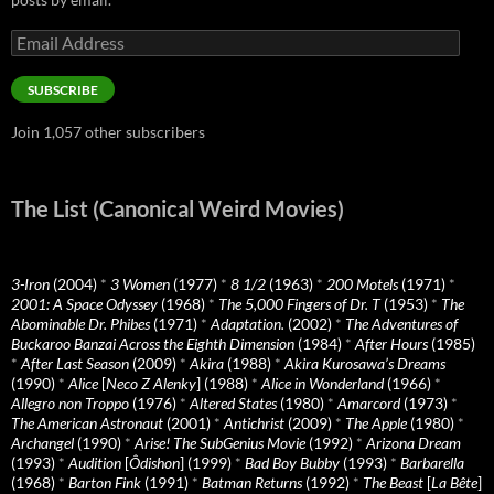
Email
Address
SUBSCRIBE
Join 1,057 other subscribers
The List (Canonical Weird Movies)
3-Iron
(2004)
*
3 Women
(1977)
*
8 1/2
(1963)
*
200 Motels
(1971)
*
2001: A Space Odyssey
(1968)
*
The 5,000 Fingers of Dr. T
(1953)
*
The
Abominable Dr. Phibes
(1971)
*
Adaptation.
(2002)
*
The Adventures of
Buckaroo Banzai Across the Eighth Dimension
(1984)
*
After Hours
(1985)
*
After Last Season
(2009)
*
Akira
(1988)
*
Akira Kurosawa’s Dreams
(1990)
*
Alice
[
Neco Z Alenky
] (1988)
*
Alice in Wonderland
(1966)
*
Allegro non Troppo
(1976)
*
Altered States
(1980)
*
Amarcord
(1973)
*
The American Astronaut
(2001)
*
Antichrist
(2009)
*
The Apple
(1980)
*
Archangel
(1990)
*
Arise! The SubGenius Movie
(1992)
*
Arizona Dream
(1993)
*
Audition
[
Ôdishon
] (1999)
*
Bad Boy Bubby
(1993)
*
Barbarella
(1968)
*
Barton Fink
(1991)
*
Batman Returns
(1992)
*
The Beast
[
La Bête
]