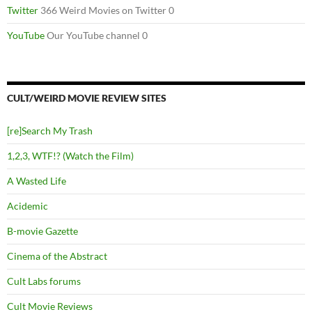
Twitter
366 Weird Movies on Twitter 0
YouTube
Our YouTube channel 0
CULT/WEIRD MOVIE REVIEW SITES
[re]Search My Trash
1,2,3, WTF!? (Watch the Film)
A Wasted Life
Acidemic
B-movie Gazette
Cinema of the Abstract
Cult Labs forums
Cult Movie Reviews