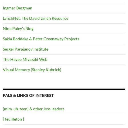
Ingmar Bergman
LynchNet: The David Lynch Resource
Nina Paley's Blog
Sakia Boddeke & Peter Greenaway Projects
Sergei Parajanov Institute
The Hayao Miyazaki Web
Visual Memory (Stanley Kubrick)
PALS & LINKS OF INTEREST
(mim-uh-zeen) & other loss leaders
{ feuilleton }