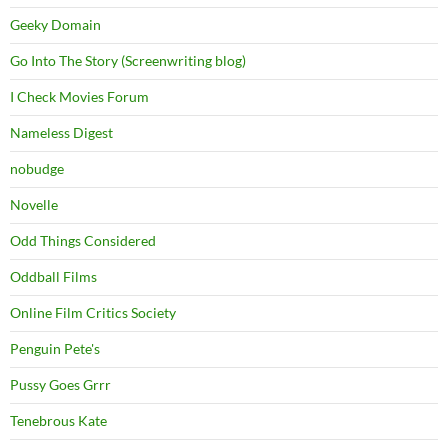
Geeky Domain
Go Into The Story (Screenwriting blog)
I Check Movies Forum
Nameless Digest
nobudge
Novelle
Odd Things Considered
Oddball Films
Online Film Critics Society
Penguin Pete's
Pussy Goes Grrr
Tenebrous Kate