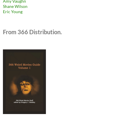
Amy Vaughn
Shane Wilson
Eric Young
From 366 Distribution.