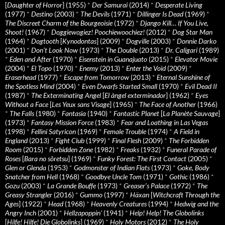
[
Daughter of Horror
] (1955)
*
Der Samurai
(2014)
*
Desperate Living
(1977)
*
Destino
(2003)
*
The Devils
(1971)
*
Dillinger Is Dead
(1969)
*
The Discreet Charm of the Bourgeoisie
(1972)
*
Django Kill… If You Live,
Shoot!
(1967)
*
Doggiewogiez! Poochiewoochiez!
(2012)
*
Dog Star Man
(1964)
*
Dogtooth
[
Kynodontas
] (2009)
*
Dogville
(2003)
*
Donnie Darko
(2001)
*
Don’t Look Now
(1973)
*
The Double
(2013)
*
Dr. Caligari
(1989)
*
Eden and After
(1970)
*
Eisenstein in Guanajuato
(2015)
*
Elevator Movie
(2004)
*
El Topo
(1970)
*
Enemy
(2013)
*
Enter the Void
(2009)
*
Eraserhead
(1977)
*
Escape from Tomorrow
(2013)
*
Eternal Sunshine of
the Spotless Mind
(2004)
*
Even Dwarfs Started Small
(1970)
*
Evil Dead II
(1987)
*
The Exterminating Angel
[
El àngel exterminador
] (1962)
*
Eyes
Without a Face
[
Les Yeux sans Visage
] (1965)
*
The Face of Another
(1966)
*
The Falls
(1980)
*
Fantasia
(1940)
*
Fantastic Planet
[
La Planète Sauvage
]
(1973)
*
Fantasy Mission Force
(1983)
*
Fear and Loathing in Las Vegas
(1998)
*
Fellini Satyricon
(1969)
*
Female Trouble
(1974)
*
A Field in
England
(2013)
*
Fight Club
(1999)
*
Final Flesh
(2009)
*
The Forbidden
Room
(2015)
*
Forbidden Zone
(1982)
*
Freaks
(1932)
*
Funeral Parade of
Roses
[
Bara no sôretsu
] (1969)
*
Funky Forest: The First Contact
(2005)
*
Glen or Glenda
(1953)
*
Godmonster of Indian Flats
(1973)
*
Goke, Body
Snatcher from Hell
(1968)
*
Goodbye Uncle Tom
(1971)
*
Gothic
(1986)
*
Gozu
(2003)
*
La Grande Bouffe
(1973)
*
Greaser’s Palace
(1972)
*
The
Greasy Strangler
(2016)
*
Gummo
(1997)
*
Häxan
[
Witchcraft Through the
Ages
] (1922)
*
Head
(1968)
*
Heavenly Creatures
(1994)
*
Hedwig and the
Angry Inch
(2001)
*
Hellzapoppin'
(1941)
*
Help! Help! The Globolinks
[
Hilfe! Hilfe! Die Globolinks
] (1969)
*
Holy Motors
(2012)
*
The Holy