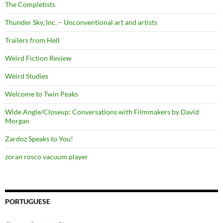
The Completists
Thunder Sky, Inc. – Unconventional art and artists
Trailers from Hell
Weird Fiction Review
Weird Studies
Welcome to Twin Peaks
Wide Angle/Closeup: Conversations with Filmmakers by David
Morgan
Zardoz Speaks to You!
zoran rosco vacuum player
PORTUGUESE