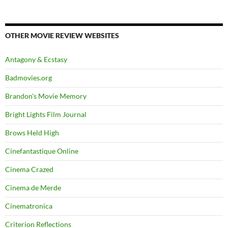
OTHER MOVIE REVIEW WEBSITES
Antagony & Ecstasy
Badmovies.org
Brandon's Movie Memory
Bright Lights Film Journal
Brows Held High
Cinefantastique Online
Cinema Crazed
Cinema de Merde
Cinematronica
Criterion Reflections