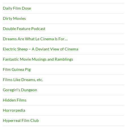
Daily Film Dose
Dirty Movies
Double Feature Podcast
Dreams Are What Le Cinema Is For…
Electric Sheep – A Deviant View of Cinema
Fantastic Movie Musings and Ramblings
Film Guinea Pig
Films Like Dreams, etc.
Goregirl's Dungeon
Hidden Films
Horrorpedia
Hyperreal Film Club