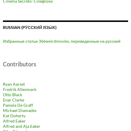
Cinema Secreto: Cinegnose
RUSSIAN (РУ́ССКИЙ ЯЗЫ́К)
Избранные статьи 366weirdmovies, переведенные на русский
Contributors
Ryan Aarset
Fredrik Allenmark
Otto Black
Enar Clarke
Pamela De Graff
Michael Diamades
Kat Doherty
Alfred Eaker
Alfred and Aja Eaker