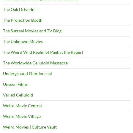
The Oak Drive-In
The Projection Booth
The Surreal Movies and TV Blog!
The Unknown Movies
The Weird Wild Realm of Paghat the Ratgirl
The Worldwide Celluloid Massacre
Underground Film Journal
Unseen Films
Varied Celluloid
Weird Movie Central
Weird Movie Village
Weird Movies | Culture Vault