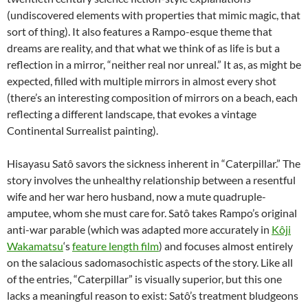
(undiscovered elements with properties that mimic magic, that
sort of thing). It also features a Rampo-esque theme that
dreams are reality, and that what we think of as life is but a
reflection in a mirror, “neither real nor unreal.” It as, as might be
expected, filled with multiple mirrors in almost every shot
(there’s an interesting composition of mirrors on a beach, each
reflecting a different landscape, that evokes a vintage
Continental Surrealist painting).
Hisayasu Satô savors the sickness inherent in “Caterpillar.” The
story involves the unhealthy relationship between a resentful
wife and her war hero husband, now a mute quadruple-
amputee, whom she must care for. Satô takes Rampo’s original
anti-war parable (which was adapted more accurately in
Kôji
Wakamatsu
‘s
feature length film
) and focuses almost entirely
on the salacious sadomasochistic aspects of the story. Like all
of the entries, “Caterpillar” is visually superior, but this one
lacks a meaningful reason to exist: Satô’s treatment bludgeons