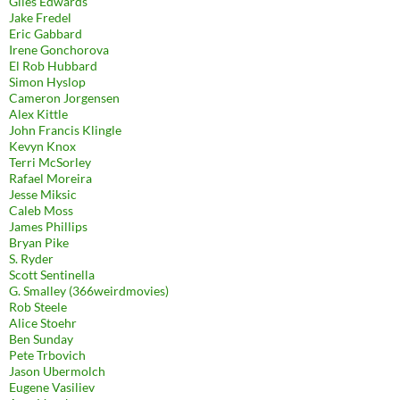
Giles Edwards
Jake Fredel
Eric Gabbard
Irene Gonchorova
El Rob Hubbard
Simon Hyslop
Cameron Jorgensen
Alex Kittle
John Francis Klingle
Kevyn Knox
Terri McSorley
Rafael Moreira
Jesse Miksic
Caleb Moss
James Phillips
Bryan Pike
S. Ryder
Scott Sentinella
G. Smalley (366weirdmovies)
Rob Steele
Alice Stoehr
Ben Sunday
Pete Trbovich
Jason Ubermolch
Eugene Vasiliev