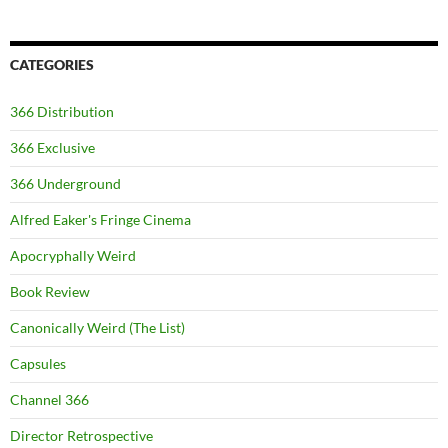
CATEGORIES
366 Distribution
366 Exclusive
366 Underground
Alfred Eaker's Fringe Cinema
Apocryphally Weird
Book Review
Canonically Weird (The List)
Capsules
Channel 366
Director Retrospective