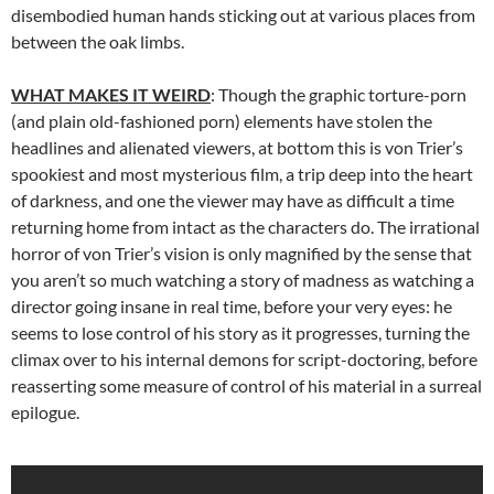
disembodied human hands sticking out at various places from
between the oak limbs.
WHAT MAKES IT WEIRD
: Though the graphic torture-porn
(and plain old-fashioned porn) elements have stolen the
headlines and alienated viewers, at bottom this is von Trier’s
spookiest and most mysterious film, a trip deep into the heart
of darkness, and one the viewer may have as difficult a time
returning home from intact as the characters do. The irrational
horror of von Trier’s vision is only magnified by the sense that
you aren’t so much watching a story of madness as watching a
director going insane in real time, before your very eyes: he
seems to lose control of his story as it progresses, turning the
climax over to his internal demons for script-doctoring, before
reasserting some measure of control of his material in a surreal
epilogue.