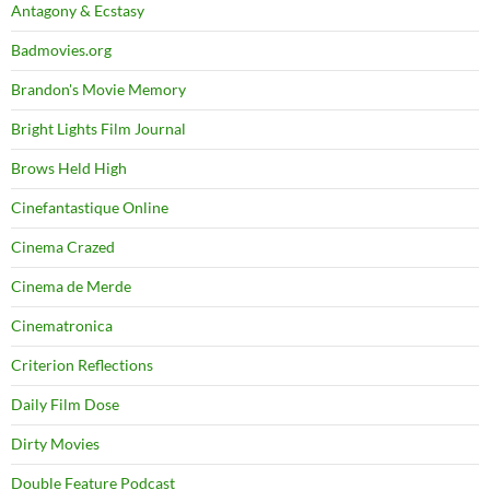
Antagony & Ecstasy
Badmovies.org
Brandon's Movie Memory
Bright Lights Film Journal
Brows Held High
Cinefantastique Online
Cinema Crazed
Cinema de Merde
Cinematronica
Criterion Reflections
Daily Film Dose
Dirty Movies
Double Feature Podcast