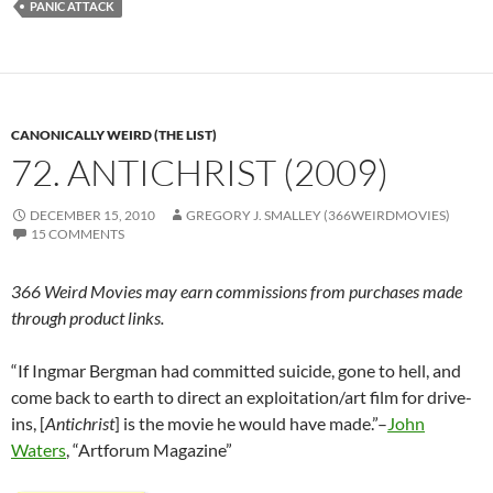
PANIC ATTACK
CANONICALLY WEIRD (THE LIST)
72. ANTICHRIST (2009)
DECEMBER 15, 2010
GREGORY J. SMALLEY (366WEIRDMOVIES)
15 COMMENTS
366 Weird Movies may earn commissions from purchases made
through product links.
“If Ingmar Bergman had committed suicide, gone to hell, and
come back to earth to direct an exploitation/art film for drive-
ins, [
Antichrist
] is the movie he would have made.”–
John
Waters
, “Artforum Magazine”