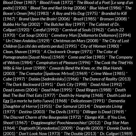
Blood Diner
(1987)
*
Blood Freak
(1972)
*
The Blood of a Poet
[
Le sang d’un
poète
] (1930)
*
Blood Tea and Red String
(2006)
*
Blue Velvet
(1986)
*
The
Boxer’s Omen
[
Mo
] (1983)
*
A Boy and His Dog
(1975)
*
Branded to Kill
(1967)
*
Brand Upon the Brain!
(2006)
*
Brazil
(1985)
*
Bronson
(2008)
*
Bubba Ho-Tep
(2002)
*
The Butcher Boy
(1997)
*
The Cabinet of Dr.
Caligari
(1920)
*
Careful
(1992)
*
Carnival of Souls
(1962)
*
Catch-22
(1970)
*
Cat Soup
(2001)
*
Cemetery Man
[
Dellamorte Dellamore
] (1994)
*
Un Chien Andalou
(1929)
*
Christmas on Mars
(2008)
*
The City of Lost
Children
[
La cité des enfants perdus
] (1995)
*
City of Women
(1980)
*
Clean, Shaven
(1993)
*
A Clockwork Orange
(1971)
*
The Color of
Pomegranates
[
Sayat Nova
] (1969)
*
Come and See
(1985)
*
The Company
of Wolves
(1984)
*
Conspirators of Pleasure
(1996)
*
The Cook the Thief His
Wife & Her Lover
(1989)
*
Cowards Bend the Knee, or, the Blue Hands
(2003)
*
The Cremator
[
Spalovac Mrtvol
] (1969)
*
Crime Wave
(1985)
*
Cube
(1997)
*
Daisies
[
Sedmikrásky
] (1966)
*
The Dance of Reality
(2013)
*
The Dark Backward
(1991)
*
Dark City
(1998)
*
Dead Alive
(1992)
*
Dead Leaves
(2004)
*
Dead Man
(1995)
*
Dead Ringers
(1988)
*
Death
Bed: The Bed That Eats
(1977)
*
Death by Hanging
(1968)
*
Death Laid an
Egg
[
La morte ha fatto l’uovo
] (1968)
*
Delicatessen
(1991)
*
Dementia
[
Daughter of Horror
] (1955)
*
Der Samurai
(2014)
*
Desperate Living
(1977)
*
Destino
(2003)
*
The Devils
(1971)
*
Dillinger Is Dead
(1969)
*
The Discreet Charm of the Bourgeoisie
(1972)
*
Django Kill… If You Live,
Shoot!
(1967)
*
Doggiewogiez! Poochiewoochiez!
(2012)
*
Dog Star Man
(1964)
*
Dogtooth
[
Kynodontas
] (2009)
*
Dogville
(2003)
*
Donnie Darko
(2001)
*
Don’t Look Now
(1973)
*
The Double
(2013)
*
Dr. Caligari
(1989)