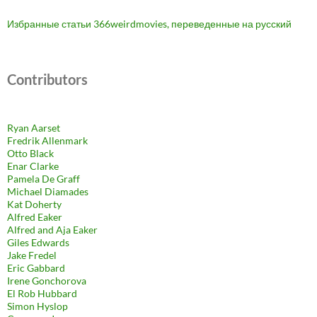
Избранные статьи 366weirdmovies, переведенные на русский
Contributors
Ryan Aarset
Fredrik Allenmark
Otto Black
Enar Clarke
Pamela De Graff
Michael Diamades
Kat Doherty
Alfred Eaker
Alfred and Aja Eaker
Giles Edwards
Jake Fredel
Eric Gabbard
Irene Gonchorova
El Rob Hubbard
Simon Hyslop