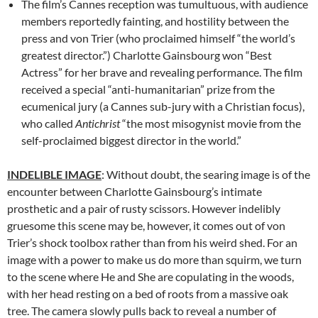
The film’s Cannes reception was tumultuous, with audience
members reportedly fainting, and hostility between the
press and von Trier (who proclaimed himself “the world’s
greatest director.”) Charlotte Gainsbourg won “Best
Actress” for her brave and revealing performance. The film
received a special “anti-humanitarian” prize from the
ecumenical jury (a Cannes sub-jury with a Christian focus),
who called
Antichrist
“the most misogynist movie from the
self-proclaimed biggest director in the world.”
INDELIBLE IMAGE
: Without doubt, the searing image is of the
encounter between Charlotte Gainsbourg’s intimate
prosthetic and a pair of rusty scissors. However indelibly
gruesome this scene may be, however, it comes out of von
Trier’s shock toolbox rather than from his weird shed. For an
image with a power to make us do more than squirm, we turn
to the scene where He and She are copulating in the woods,
with her head resting on a bed of roots from a massive oak
tree. The camera slowly pulls back to reveal a number of