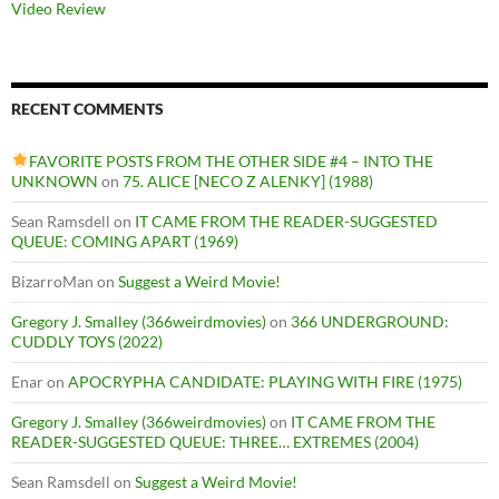
Video Review
RECENT COMMENTS
FAVORITE POSTS FROM THE OTHER SIDE #4 – INTO THE
UNKNOWN
on
75. ALICE [NECO Z ALENKY] (1988)
Sean Ramsdell
on
IT CAME FROM THE READER-SUGGESTED
QUEUE: COMING APART (1969)
BizarroMan
on
Suggest a Weird Movie!
Gregory J. Smalley (366weirdmovies)
on
366 UNDERGROUND:
CUDDLY TOYS (2022)
Enar
on
APOCRYPHA CANDIDATE: PLAYING WITH FIRE (1975)
Gregory J. Smalley (366weirdmovies)
on
IT CAME FROM THE
READER-SUGGESTED QUEUE: THREE… EXTREMES (2004)
Sean Ramsdell
on
Suggest a Weird Movie!