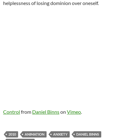
helplessness of losing dominion over oneself.
Control
from
Daniel Binns
on
Vimeo
.
2010
ANIMATION
ANXIETY
DANIEL BINNS