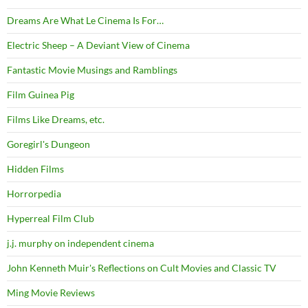
Dreams Are What Le Cinema Is For…
Electric Sheep – A Deviant View of Cinema
Fantastic Movie Musings and Ramblings
Film Guinea Pig
Films Like Dreams, etc.
Goregirl's Dungeon
Hidden Films
Horrorpedia
Hyperreal Film Club
j.j. murphy on independent cinema
John Kenneth Muir's Reflections on Cult Movies and Classic TV
Ming Movie Reviews