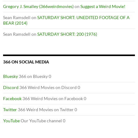
Gregory J. Smalley (366weirdmovies)
on
Suggest a Weird Movie!
Sean Ramsdell
on
SATURDAY SHORT: UNEDITED FOOTAGE OF A
BEAR (2014)
Sean Ramsdell
on
SATURDAY SHORT: 200 (1976)
366 ON SOCIAL MEDIA
Bluesky
366 on Bluesky 0
Discord
366 Weird Movies on Discord 0
Facebook
366 Weird Movies on Facebook 0
Twitter
366 Weird Movies on Twitter 0
YouTube
Our YouTube channel 0