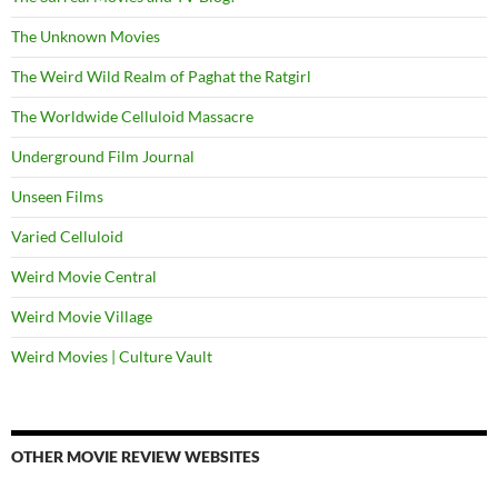
The Unknown Movies
The Weird Wild Realm of Paghat the Ratgirl
The Worldwide Celluloid Massacre
Underground Film Journal
Unseen Films
Varied Celluloid
Weird Movie Central
Weird Movie Village
Weird Movies | Culture Vault
OTHER MOVIE REVIEW WEBSITES