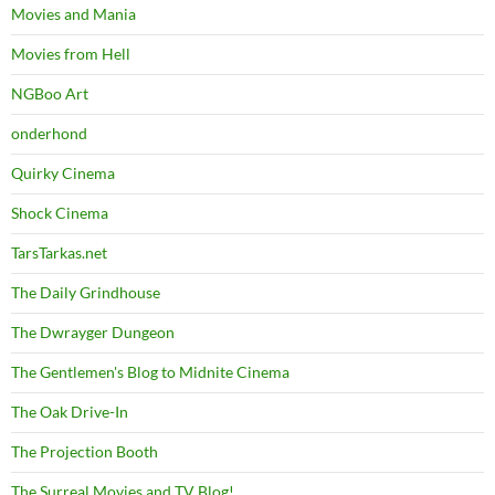
Movies and Mania
Movies from Hell
NGBoo Art
onderhond
Quirky Cinema
Shock Cinema
TarsTarkas.net
The Daily Grindhouse
The Dwrayger Dungeon
The Gentlemen's Blog to Midnite Cinema
The Oak Drive-In
The Projection Booth
The Surreal Movies and TV Blog!