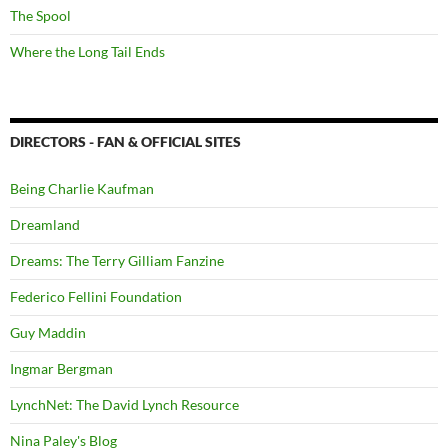
The Spool
Where the Long Tail Ends
DIRECTORS - FAN & OFFICIAL SITES
Being Charlie Kaufman
Dreamland
Dreams: The Terry Gilliam Fanzine
Federico Fellini Foundation
Guy Maddin
Ingmar Bergman
LynchNet: The David Lynch Resource
Nina Paley's Blog