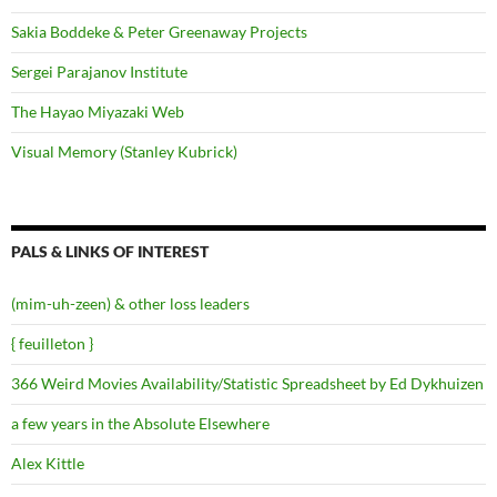
Sakia Boddeke & Peter Greenaway Projects
Sergei Parajanov Institute
The Hayao Miyazaki Web
Visual Memory (Stanley Kubrick)
PALS & LINKS OF INTEREST
(mim-uh-zeen) & other loss leaders
{ feuilleton }
366 Weird Movies Availability/Statistic Spreadsheet by Ed Dykhuizen
a few years in the Absolute Elsewhere
Alex Kittle