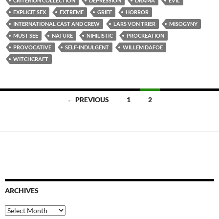
CRITERION COLLECTION
DEPRESSION
DRAMA
EVIL
EXPLICIT SEX
EXTREME
GRIEF
HORROR
INTERNATIONAL CAST AND CREW
LARS VON TRIER
MISOGYNY
MUST SEE
NATURE
NIHILISTIC
PROCREATION
PROVOCATIVE
SELF-INDULGENT
WILLEM DAFOE
WITCHCRAFT
Posts
← PREVIOUS
1
2
navigation
ARCHIVES
Archives