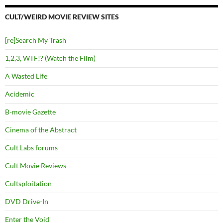
CULT/WEIRD MOVIE REVIEW SITES
[re]Search My Trash
1,2,3, WTF!? (Watch the Film)
A Wasted Life
Acidemic
B-movie Gazette
Cinema of the Abstract
Cult Labs forums
Cult Movie Reviews
Cultsploitation
DVD Drive-In
Enter the Void