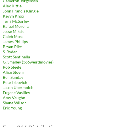
Cameron Jorgensen
Alex Kittle
John Francis Klingle
Kevyn Knox
Terri McSorley
Rafael Moreira
Jesse Miksic
Caleb Moss
James Phillips
Bryan Pike
S. Ryder
Scott Sentinella
G. Smalley (366weirdmovies)
Rob Steele
Alice Stoehr
Ben Sunday
Pete Trbovich
Jason Ubermolch
Eugene Vasiliev
Amy Vaughn
Shane Wilson
Eric Young