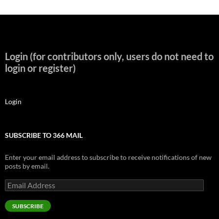
Login (for contributors only, users do not need to
login or register)
Login
SUBSCRIBE TO 366 MAIL
Enter your email address to subscribe to receive notifications of new
posts by email.
Email
Address
SUBSCRIBE