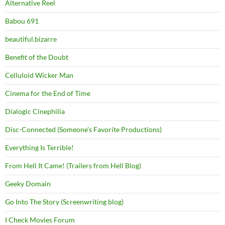
Alternative Reel
Babou 691
beautiful.bizarre
Benefit of the Doubt
Celluloid Wicker Man
Cinema for the End of Time
Dialogic Cinephilia
Disc-Connected (Someone's Favorite Productions)
Everything Is Terrible!
From Hell It Came! (Trailers from Hell Blog)
Geeky Domain
Go Into The Story (Screenwriting blog)
I Check Movies Forum