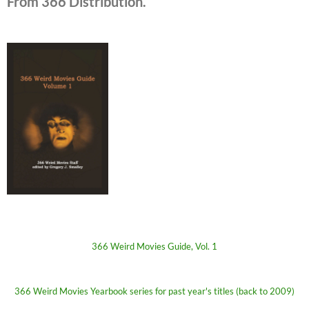
From 366 Distribution.
366 Weird Movies Guide, Vol. 1
366 Weird Movies Yearbook series for past year's titles (back to 2009)