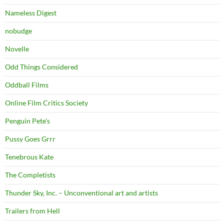
Nameless Digest
nobudge
Novelle
Odd Things Considered
Oddball Films
Online Film Critics Society
Penguin Pete's
Pussy Goes Grrr
Tenebrous Kate
The Completists
Thunder Sky, Inc. – Unconventional art and artists
Trailers from Hell