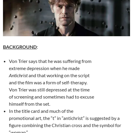
BACKGROUND
:
Von Trier says that he was suffering from
extreme depression when he made
Antichrist
and that working on the script
and the film was a form of self-therapy.
Von Trier was still depressed at the time
of screening and sometimes had to excuse
himself from the set.
In the title card and much of the
promotional art, the “t” in “antichrist” is suggested by a
figure combining the Christian cross and the symbol for
“woman.”