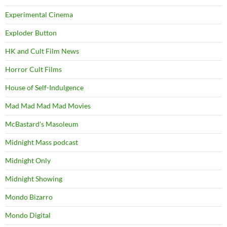
Experimental Cinema
Exploder Button
HK and Cult Film News
Horror Cult Films
House of Self-Indulgence
Mad Mad Mad Mad Movies
McBastard's Masoleum
Midnight Mass podcast
Midnight Only
Midnight Showing
Mondo Bizarro
Mondo Digital