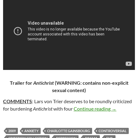
Trailer for
Antichrist
(WARNING: contains non-explicit
sexual content)
COMMENTS
: Lars von Trier deserves to be roundly criticized
72. ANTICHR
for burdening
Antichrist
with four
Continue reading
→
2009
ANXIETY
CHARLOTTE GAINSBOURG
CONTROVERSIAL