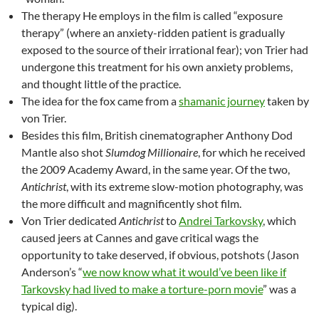
The therapy He employs in the film is called “exposure
therapy” (where an anxiety-ridden patient is gradually
exposed to the source of their irrational fear); von Trier had
undergone this treatment for his own anxiety problems,
and thought little of the practice.
The idea for the fox came from a
shamanic journey
taken by
von Trier.
Besides this film, British cinematographer Anthony Dod
Mantle also shot
Slumdog Millionaire
, for which he received
the 2009 Academy Award, in the same year. Of the two,
Antichrist
, with its extreme slow-motion photography, was
the more difficult and magnificently shot film.
Von Trier dedicated
Antichrist
to
Andrei Tarkovsky
, which
caused jeers at Cannes and gave critical wags the
opportunity to take deserved, if obvious, potshots (Jason
Anderson’s “
we now know what it would’ve been like if
Tarkovsky had lived to make a torture-porn movie
” was a
typical dig).