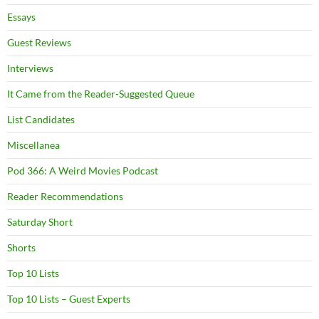
Essays
Guest Reviews
Interviews
It Came from the Reader-Suggested Queue
List Candidates
Miscellanea
Pod 366: A Weird Movies Podcast
Reader Recommendations
Saturday Short
Shorts
Top 10 Lists
Top 10 Lists – Guest Experts