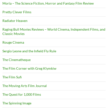
Moria – The Science Fiction, Horror and Fantasy Film Review
Pretty Clever Films
Radiator Heaven
Raging Bull Movies Reviews – World Cinema, Independent Films, and
Classic Movies
Rouge Cinema
Sergio Leone and the Infield Fly Rule
The Cinematheque
The Film Corner with Greg Klymkiw
The Film Sufi
The Moving Arts Film Journal
The Quest for 1,000 Films
The Spinning Image