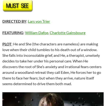
DIRECTED BY
:
Lars von Trier
FEATURING
:
William Dafoe
,
Charlotte Gainsbourg
PLOT
: He and She (the characters are nameless) are making
love when their child tumbles to his death out of a window.
She falls into inconsolable grief, and He, a therapist, unwisely
decides to take her under his personal care. When He
discovers the root of She’s anxiety and irrational fears centers
around a woodland retreat they call Eden, He forces her to go
there to face her fears; but when they arrive, nature itself
seems determined to drive them both mad.