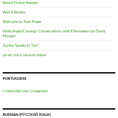
Weird Fiction Review
Weird Studies
Welcome to Twin Peaks
Wide Angle/Closeup: Conversations with Filmmakers by David
Morgan
Zardoz Speaks to You!
zoran rosco vacuum player
PORTUGUESE
Cinema Secreto: Cinegnose
RUSSIAN (РУ́ССКИЙ ЯЗЫ́К)