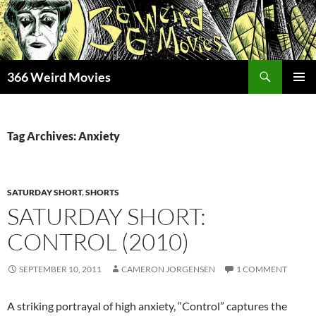
Skip
to
content
Search
366 Weird Movies
PRIMAR
MENU
Tag Archives: Anxiety
SATURDAY SHORT
,
SHORTS
SATURDAY SHORT:
CONTROL (2010)
SEPTEMBER 10, 2011
CAMERON JORGENSEN
1 COMMENT
A striking portrayal of high anxiety, “Control” captures the