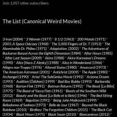
Join 1,057 other subscribers
The List (Canonical Weird Movies)
3-Iron
(2004)
*
3 Women
(1977)
*
8 1/2
(1963)
*
200 Motels
(1971)
*
2001: A Space Odyssey
(1968)
*
The 5,000 Fingers of Dr. T
(1953)
*
The
Abominable Dr. Phibes
(1971)
*
Adaptation.
(2002)
*
The Adventures of
Buckaroo Banzai Across the Eighth Dimension
(1984)
*
After Hours
(1985)
*
After Last Season
(2009)
*
Akira
(1988)
*
Akira Kurosawa’s Dreams
(1990)
*
Alice
[
Neco Z Alenky
] (1988)
*
Alice in Wonderland
(1966)
*
Allegro non Troppo
(1976)
*
Altered States
(1980)
*
Amarcord
(1973)
*
The American Astronaut
(2001)
*
Antichrist
(2009)
*
The Apple
(1980)
*
Archangel
(1990)
*
Arise! The SubGenius Movie
(1992)
*
Arizona Dream
(1993)
*
Audition
[
Ôdishon
] (1999)
*
Bad Boy Bubby
(1993)
*
Barbarella
(1968)
*
Barton Fink
(1991)
*
Batman Returns
(1992)
*
The Beast
[
La Bête
]
(1975)
*
The Beast of Yucca Flats
(1961)
*
Beasts of the Southern Wild
(2012)
*
Beauty and the Beast
[
La Belle et la Bete
] (1946)
*
The Bed Sitting
Room
(1969)
*
Begotten
(1991)
*
Being John Malkovich
(1999)
*
Belladonna of Sadness
(1973)
*
Belle de Jour
(1967)
*
Beyond the Black
Rainbow
(2010)
*
Birdboy: The Forgotten Children
(2015)
*
The Black Cat
(1934)
*
Black Moon
(1975)
*
Black Swan
(2010)
*
Blancanieves
(2012)
*