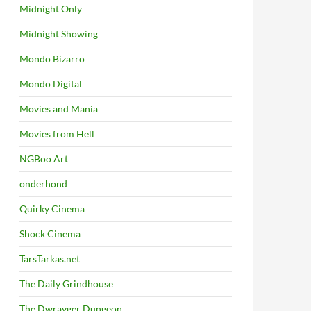
Midnight Only
Midnight Showing
Mondo Bizarro
Mondo Digital
Movies and Mania
Movies from Hell
NGBoo Art
onderhond
Quirky Cinema
Shock Cinema
TarsTarkas.net
The Daily Grindhouse
The Dwrayger Dungeon