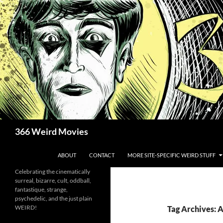
Skip
to
content
Search
366 Weird Movies
ABOUT
CONTACT
MORE SITE-SPECIFIC WEIRD STUFF
Celebrating the cinematically
surreal, bizarre, cult, oddball,
fantastique, strange,
psychedelic, and the just plain
WEIRD!
Tag Archives: 