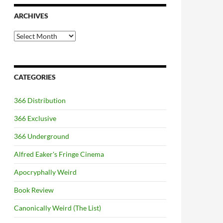
ARCHIVES
Archives
CATEGORIES
366 Distribution
366 Exclusive
366 Underground
Alfred Eaker's Fringe Cinema
Apocryphally Weird
Book Review
Canonically Weird (The List)