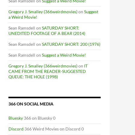
Sean Ramsdell
on
Suggest a Weird Movie!
Gregory J. Smalley (366weirdmovies)
on
Suggest
a Weird Movie!
Sean Ramsdell
on
SATURDAY SHORT:
UNEDITED FOOTAGE OF A BEAR (2014)
Sean Ramsdell
on
SATURDAY SHORT: 200 (1976)
Sean Ramsdell
on
Suggest a Weird Movie!
Gregory J. Smalley (366weirdmovies)
on
IT
CAME FROM THE READER-SUGGESTED
QUEUE: THE HOLE (1998)
366 ON SOCIAL MEDIA
Bluesky
366 on Bluesky 0
Discord
366 Weird Movies on Discord 0