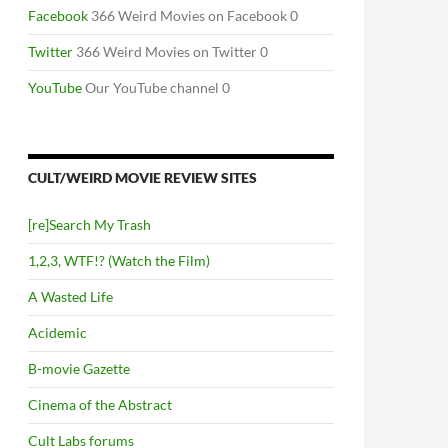
Facebook
366 Weird Movies on Facebook 0
Twitter
366 Weird Movies on Twitter 0
YouTube
Our YouTube channel 0
CULT/WEIRD MOVIE REVIEW SITES
[re]Search My Trash
1,2,3, WTF!? (Watch the Film)
A Wasted Life
Acidemic
B-movie Gazette
Cinema of the Abstract
Cult Labs forums