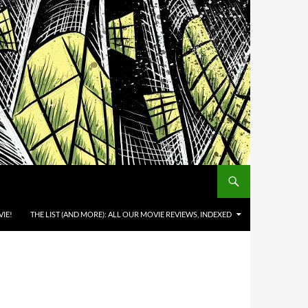
IE!
THE LIST (AND MORE): ALL OUR MOVIE REVIEWS, INDEXED