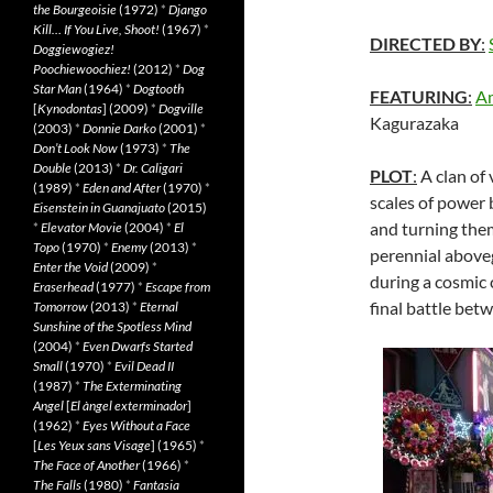
the Bourgeoisie
(1972)
*
Django
Kill… If You Live, Shoot!
(1967)
*
DIRECTED BY
:
Doggiewogiez!
Poochiewoochiez!
(2012)
*
Dog
Star Man
(1964)
*
Dogtooth
FEATURING
:
Am
[
Kynodontas
] (2009)
*
Dogville
Kagurazaka
(2003)
*
Donnie Darko
(2001)
*
Don’t Look Now
(1973)
*
The
Double
(2013)
*
Dr. Caligari
PLOT
:
A clan of 
(1989)
*
Eden and After
(1970)
*
scales of power 
Eisenstein in Guanajuato
(2015)
and turning them
*
Elevator Movie
(2004)
*
El
Topo
(1970)
*
Enemy
(2013)
*
perennial above
Enter the Void
(2009)
*
during a cosmic 
Eraserhead
(1977)
*
Escape from
final battle bet
Tomorrow
(2013)
*
Eternal
Sunshine of the Spotless Mind
(2004)
*
Even Dwarfs Started
Small
(1970)
*
Evil Dead II
(1987)
*
The Exterminating
Angel
[
El àngel exterminador
]
(1962)
*
Eyes Without a Face
[
Les Yeux sans Visage
] (1965)
*
The Face of Another
(1966)
*
The Falls
(1980)
*
Fantasia