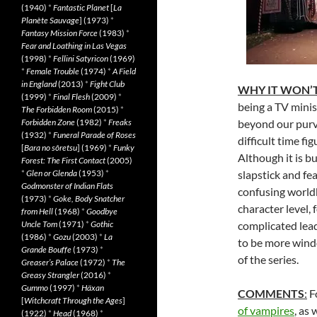
(1940)
*
Fantastic Planet
[
La
Planète Sauvage
] (1973)
*
Fantasy Mission Force
(1983)
*
Fear and Loathing in Las Vegas
(1998)
*
Fellini Satyricon
(1969)
*
Female Trouble
(1974)
*
A Field
in England
(2013)
*
Fight Club
WHY IT WON’T
(1999)
*
Final Flesh
(2009)
*
being a TV minis
The Forbidden Room
(2015)
*
Forbidden Zone
(1982)
*
Freaks
beyond our purv
(1932)
*
Funeral Parade of Roses
difficult time fi
[
Bara no sôretsu
] (1969)
*
Funky
Although it is b
Forest: The First Contact
(2005)
*
Glen or Glenda
(1953)
*
slapstick and f
Godmonster of Indian Flats
confusing worldb
(1973)
*
Goke, Body Snatcher
character level, 
from Hell
(1968)
*
Goodbye
Uncle Tom
(1971)
*
Gothic
complicated lead
(1986)
*
Gozu
(2003)
*
La
to be more wind
Grande Bouffe
(1973)
*
of the series.
Greaser’s Palace
(1972)
*
The
Greasy Strangler
(2016)
*
Gummo
(1997)
*
Häxan
COMMENTS
:
F
[
Witchcraft Through the Ages
]
of vampires
, as 
(1922)
*
Head
(1968)
*