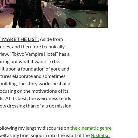
 MAKE THE LIST
:
Aside from
eries, and therefore technically
iew, “Tokyo Vampire Hotel” has a
guring out what it wants to be.
uilt upon a foundation of gore and
eatures elaborate and sometimes
uilding, the story works best at a
focusing on the motivations of its
s. At its best, the weirdness tends
ow dressing than of a true mission
ollowing my lengthy discourse on
the cinematic genre
well as my brief sojourn into the vault of the
Nikkatsu