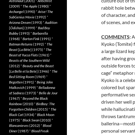
culture out of t
Astronaut
(2001)
*
Antichrist
(2009)
*
The Apple
(1980)
*
rabbit hole betw
Archangel
(1990)
*
Arise! The
of character, an
SubGenius Movie
(1992)
*
of scenes, and ex
Arizona Dream
(1993)
*
Audition
[
Ôdishon
] (1999)
*
Bad Boy
Bubby
(1993)
*
Barbarella
COMMENTS
:
A
(1968)
*
Barton Fink
(1991)
*
Kyoko (Tomite) fi
Batman Returns
(1992)
*
The
Beast
[
La Bête
] (1975)
*
The
a large lizard ke
Beast of Yucca Flats
(1961)
*
after having gro
Beasts of the Southern Wild
outside forces to 
(2012)
*
Beauty and the Beast
[
La Belle et la Bete
] (1946)
*
The
cage” metaphor m
Bed Sitting Room
(1969)
*
Kyoko is a celebr
Begotten
(1991)
*
Being John
colored but spar
Malkovich
(1999)
*
Belladonna
of Sadness
(1973)
*
Belle de Jour
performative sex
(1967)
*
Beyond the Black
driven her well 
Rainbow
(2010)
*
Birdboy: The
while hallucinat
Forgotten Children
(2015)
*
The
Black Cat
(1934)
*
Black Moon
throws tantrums, 
(1975)
*
Black Swan
(2010)
*
ballerina—mostly
Blancanieves
(2012)
*
Blood
personal servant
Diner
(1987)
*
Blood Freak