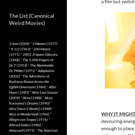
a film but switc
The List (Canonical
Weird Movies)
3-Iron
(2004)
*
3 Women
(1977)
*
8 1/2
(1963)
*
200 Motels
(1971)
*
2001: A Space Odyssey
(1968)
*
The 5,000 Fingers of
Dr. T
(1953)
*
The Abominable
Dr. Phibes
(1971)
*
Adaptation.
(2002)
*
The Adventures of
Buckaroo Banzai Across the
Eighth Dimension
(1984)
*
After
Hours
(1985)
*
After Last Season
(2009)
*
Akira
(1988)
*
Akira
Kurosawa’s Dreams
(1990)
*
Alice
[
Neco Z Alenky
] (1988)
*
WHY IT MIGH
Alice in Wonderland
(1966)
*
Allegro non Troppo
(1976)
*
devouring energy
Altered States
(1980)
*
enough to place 
Amarcord
(1973)
*
The American