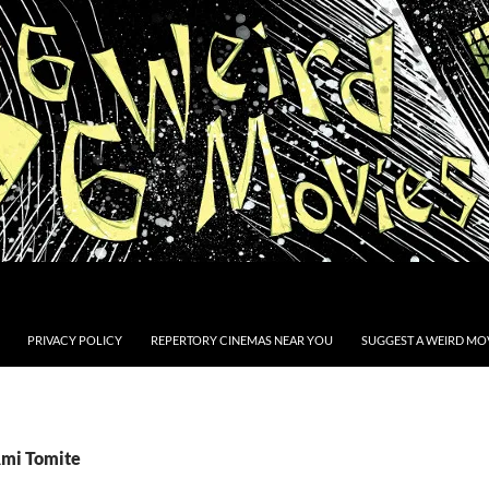
PRIVACY POLICY
REPERTORY CINEMAS NEAR YOU
SUGGEST A WEIRD MOV
Ami Tomite