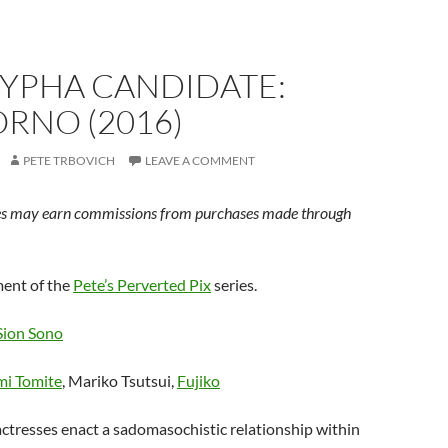
YPHA CANDIDATE:
RNO (2016)
PETE TRBOVICH
LEAVE A COMMENT
s may earn commissions from purchases made through
lment of the
Pete’s Perverted Pix
series.
Sion Sono
i Tomite
, Mariko Tsutsui,
Fujiko
actresses enact a sadomasochistic relationship within