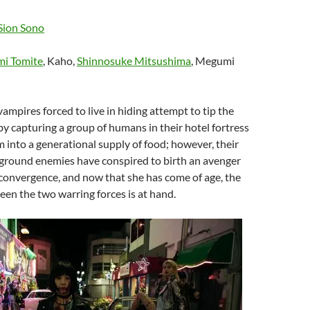
Sion Sono
i Tomite
, Kaho,
Shinnosuke Mitsushima
, Megumi
vampires forced to live in hiding attempt to tip the
by capturing a group of humans in their hotel fortress
 into a generational supply of food; however, their
ground enemies have conspired to birth an avenger
convergence, and now that she has come of age, the
ween the two warring forces is at hand.