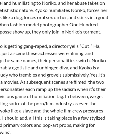
el and humiliating to Noriko, and her abuse takes on
fetishistic nature. Kyoko humiliates Noriko, forces her
 like a dog, forces oral sex on her, and sticks in a good
 When fashion model photographer One Hundred
 posse show up, they only join in Noriko’s torment.
 is getting gang-raped, a director yells “Cut!” Ha,
 just a scene these actresses were filming, and
 the same names, their personalities switch. Noriko
erably egotistic and unhinged diva, and Kyoko is a
dy who trembles and grovels submissively. Yes, it’s
a movies. As subsequent scenes are filmed, the two
personalities each ramp up the sadism when it’s their
a vicious game of humiliation tag. In between, we get
ling satire of the porn/film industry, as even the
Kyoko like a slave and the whole film crew pressures
I should add, all this is taking place in a few stylized
ld primary colors and pop-art props, making for
wing.