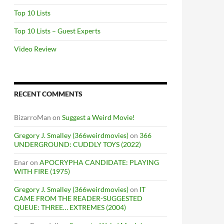
Top 10 Lists
Top 10 Lists – Guest Experts
Video Review
RECENT COMMENTS
BizarroMan
on
Suggest a Weird Movie!
Gregory J. Smalley (366weirdmovies)
on
366
UNDERGROUND: CUDDLY TOYS (2022)
Enar
on
APOCRYPHA CANDIDATE: PLAYING
WITH FIRE (1975)
Gregory J. Smalley (366weirdmovies)
on
IT
CAME FROM THE READER-SUGGESTED
QUEUE: THREE… EXTREMES (2004)