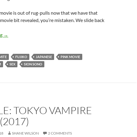
s movie is out of rug-pulls now that we have that
ovie bit revealed, you’re mistaken. We slide back
APOCRYPHA CANDIDATE: ANTIPORNO (2016)
ng
→
MITE
FUJIKO
JAPANESE
PINK MOVIE
M
SEX
SION SONO
LE: TOKYO VAMPIRE
(2017)
18
SHANE WILSON
2 COMMENTS