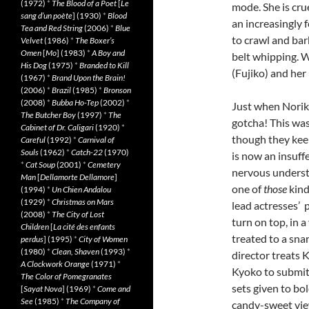
(1972)
*
The Blood of a Poet
[
Le
mode. She is cru
sang d’un poète
] (1930)
*
Blood
an increasingly 
Tea and Red String
(2006)
*
Blue
to crawl and bark
Velvet
(1986)
*
The Boxer’s
Omen
[
Mo
] (1983)
*
A Boy and
belt whipping.
His Dog
(1975)
*
Branded to Kill
(Fujiko) and her
(1967)
*
Brand Upon the Brain!
(2006)
*
Brazil
(1985)
*
Bronson
(2008)
*
Bubba Ho-Tep
(2002)
*
Just when Noriko
The Butcher Boy
(1997)
*
The
gotcha! This was
Cabinet of Dr. Caligari
(1920)
*
though they keep
Careful
(1992)
*
Carnival of
Souls
(1962)
*
Catch-22
(1970)
is now an insuff
*
Cat Soup
(2001)
*
Cemetery
nervous understu
Man
[
Dellamorte Dellamore
]
one of
those
kind
(1994)
*
Un Chien Andalou
(1929)
*
Christmas on Mars
lead actresses’ 
(2008)
*
The City of Lost
turn on top, in 
Children
[
La cité des enfants
treated to a snar
perdus
] (1995)
*
City of Women
(1980)
*
Clean, Shaven
(1993)
*
director treats 
A Clockwork Orange
(1971)
*
Kyoko to submit. 
The Color of Pomegranates
sets given to bo
[
Sayat Nova
] (1969)
*
Come and
See
(1985)
*
The Company of
candy-sweet vie