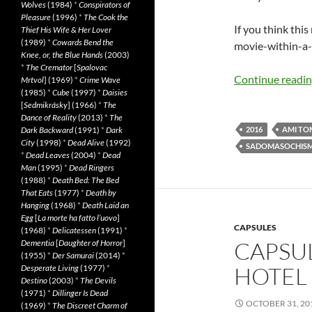
Wolves
(1984)
*
Conspirators of
Pleasure
(1996)
*
The Cook the
If you think thi
Thief His Wife & Her Lover
(1989)
*
Cowards Bend the
movie-within-a-m
Knee, or, the Blue Hands
(2003)
*
The Cremator
[
Spalovac
Continue readi
Mrtvol
] (1969)
*
Crime Wave
(1985)
*
Cube
(1997)
*
Daisies
[
Sedmikrásky
] (1966)
*
The
Dance of Reality
(2013)
*
The
Dark Backward
(1991)
*
Dark
2016
AMI TO
City
(1998)
*
Dead Alive
(1992)
SADOMASOCHIS
*
Dead Leaves
(2004)
*
Dead
Man
(1995)
*
Dead Ringers
(1988)
*
Death Bed: The Bed
That Eats
(1977)
*
Death by
Hanging
(1968)
*
Death Laid an
Egg
[
La morte ha fatto l’uovo
]
CAPSULES
(1968)
*
Delicatessen
(1991)
*
CAPSU
Dementia
[
Daughter of Horror
]
(1955)
*
Der Samurai
(2014)
*
HOTEL 
Desperate Living
(1977)
*
Destino
(2003)
*
The Devils
(1971)
*
Dillinger Is Dead
OCTOBER 31, 20
(1969)
*
The Discreet Charm of