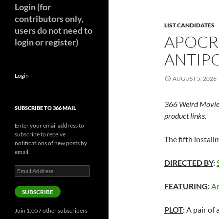
Login (for
contributors only,
LIST CANDIDATES
users do not need to
APOCR
login or register)
ANTIPO
Login
AUGUST 5, 2026
366 Weird Movie
SUBSCRIBE TO 366 MAIL
product links.
Enter your email address to
subscribe to receive
The fifth instal
notifications of new posts by
email.
DIRECTED BY
:
Email
Address
FEATURING
:
Am
SUBSCRIBE
PLOT
:
A pair of 
Join 1,057 other subscribers