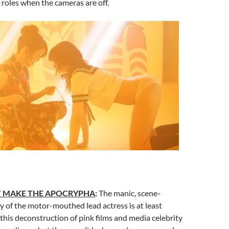
h roles when the cameras are off.
T MAKE THE APOCRYPHA
:
The manic, scene-
 of the motor-mouthed lead actress is at least
this deconstruction of pink films and media celebrity