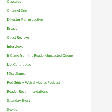
Capsules
Channel 366
Director Retrospective
Essays
Guest Reviews
Interviews
It Came from the Reader-Suggested Queue
List Candidates
Miscellanea
Pod 366: A Weird Movies Podcast
Reader Recommendations
Saturday Short
Shorts