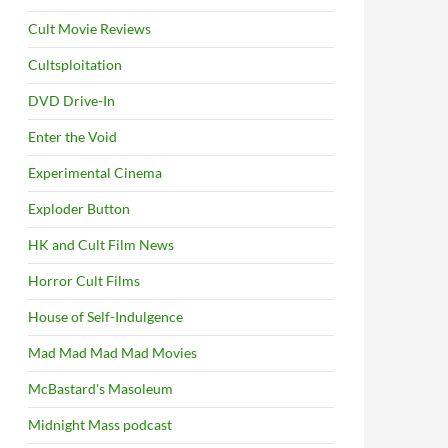
Cult Movie Reviews
Cultsploitation
DVD Drive-In
Enter the Void
Experimental Cinema
Exploder Button
HK and Cult Film News
Horror Cult Films
House of Self-Indulgence
Mad Mad Mad Mad Movies
McBastard's Masoleum
Midnight Mass podcast