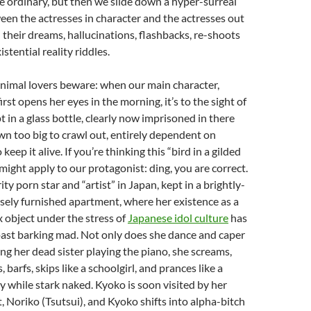
he ordinary, but then we slide down a hyper-surreal
een the actresses in character and the actresses out
d their dreams, hallucinations, flashbacks, re-shoots
istential reality riddles.
nimal lovers beware: when our main character,
rst opens her eyes in the morning, it’s to the sight of
pt in a glass bottle, clearly now imprisoned in there
wn too big to crawl out, entirely dependent on
keep it alive. If you’re thinking this “bird in a gilded
ight apply to our protagonist: ding, you are correct.
ity porn star and “artist” in Japan, kept in a brightly-
sely furnished apartment, where her existence as a
 object under the stress of
Japanese idol culture
has
past barking mad. Not only does she dance and caper
ing her dead sister playing the piano, she screams,
barfs, skips like a schoolgirl, and prances like a
 while stark naked. Kyoko is soon visited by her
, Noriko (Tsutsui), and Kyoko shifts into alpha-bitch