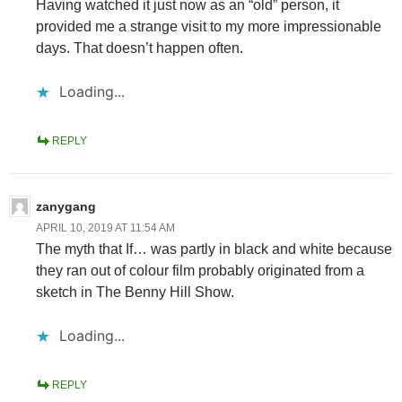
Having watched it just now as an “old” person, it
provided me a strange visit to my more impressionable
days. That doesn’t happen often.
Loading...
REPLY
zanygang
APRIL 10, 2019 AT 11:54 AM
The myth that If… was partly in black and white because
they ran out of colour film probably originated from a
sketch in The Benny Hill Show.
Loading...
REPLY