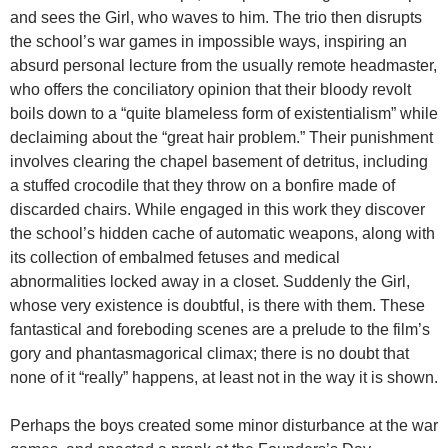
and sees the Girl, who waves to him. The trio then disrupts
the school’s war games in impossible ways, inspiring an
absurd personal lecture from the usually remote headmaster,
who offers the conciliatory opinion that their bloody revolt
boils down to a “quite blameless form of existentialism” while
declaiming about the “great hair problem.” Their punishment
involves clearing the chapel basement of detritus, including
a stuffed crocodile that they throw on a bonfire made of
discarded chairs. While engaged in this work they discover
the school’s hidden cache of automatic weapons, along with
its collection of embalmed fetuses and medical
abnormalities locked away in a closet. Suddenly the Girl,
whose very existence is doubtful, is there with them. These
fantastical and foreboding scenes are a prelude to the film’s
gory and phantasmagorical climax; there is no doubt that
none of it “really” happens, at least not in the way it is shown.
Perhaps the boys created some minor disturbance at the war