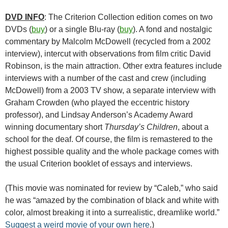
DVD INFO
: The Criterion Collection edition comes on two
DVDs (
buy
) or a single Blu-ray (
buy
). A fond and nostalgic
commentary by Malcolm McDowell (recycled from a 2002
interview), intercut with observations from film critic David
Robinson, is the main attraction. Other extra features include
interviews with a number of the cast and crew (including
McDowell) from a 2003 TV show, a separate interview with
Graham Crowden (who played the eccentric history
professor), and Lindsay Anderson’s Academy Award
winning documentary short
Thursday’s Children
, about a
school for the deaf. Of course, the film is remastered to the
highest possible quality and the whole package comes with
the usual Criterion booklet of essays and interviews.
(This movie was nominated for review by “Caleb,” who said
he was “amazed by the combination of black and white with
color, almost breaking it into a surrealistic, dreamlike world.”
Suggest a weird movie of your own here
.)