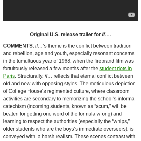
Original U.S. release trailer for
if….
COMMENTS
:
if…
‘s theme is the conflict between tradition
and rebellion, age and youth, especially resonant concerns
in the tumultuous year of 1968, when the firebrand film was
fortuitously released a few months after the
student riots in
Paris
. Structurally,
if
…
reflects that eternal conflict between
old and new with opposing styles. The meticulous depiction
of College House’s regimented culture, where classroom
activities are secondary to memorizing the school’s informal
catechism (incoming students, known as “scum,” will be
beaten for getting one word of the formula wrong) and
learning to respect the authorities (especially the “whips,”
older students who are the boys’s immediate overseers), is
conveyed with a harsh realism. These scenes contrast with