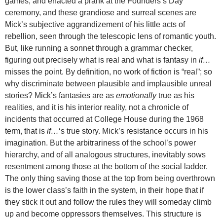
games, and enacted a prank at the Founders’s Day
ceremony, and these grandiose and surreal scenes are
Mick’s subjective aggrandizement of his little acts of
rebellion, seen through the telescopic lens of romantic youth.
But, like running a sonnet through a grammar checker,
figuring out precisely what is real and what is fantasy in
if…
misses the point. By definition, no work of fiction is “real”; so
why discriminate between plausible and implausible unreal
stories? Mick’s fantasies are as
emotionally
true as his
realities, and it is his interior reality, not a chronicle of
incidents that occurred at College House during the 1968
term, that is
if…
‘s true story. Mick’s resistance occurs in his
imagination. But the arbitrariness of the school’s power
hierarchy, and of all analogous structures, inevitably sows
resentment among those at the bottom of the social ladder.
The only thing saving those at the top from being overthrown
is the lower class’s faith in the system, in their hope that if
they stick it out and follow the rules they will someday climb
up and become oppressors themselves. This structure is