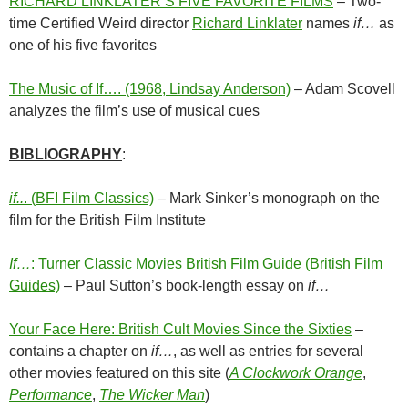
RICHARD LINKLATER’S FIVE FAVORITE FILMS
– Two-
time Certified Weird director
Richard Linklater
names
if…
as
one of his five favorites
The Music of If…. (1968, Lindsay Anderson)
– Adam Scovell
analyzes the film’s use of musical cues
BIBLIOGRAPHY
:
if..
. (BFI Film Classics)
– Mark Sinker’s monograph on the
film for the British Film Institute
If…
: Turner Classic Movies British Film Guide (British Film
Guides)
– Paul Sutton’s book-length essay on
if…
Your Face Here: British Cult Movies Since the Sixties
–
contains a chapter on
if…
, as well as entries for several
other movies featured on this site (
A Clockwork Orange
,
Performance
,
The Wicker Man
)