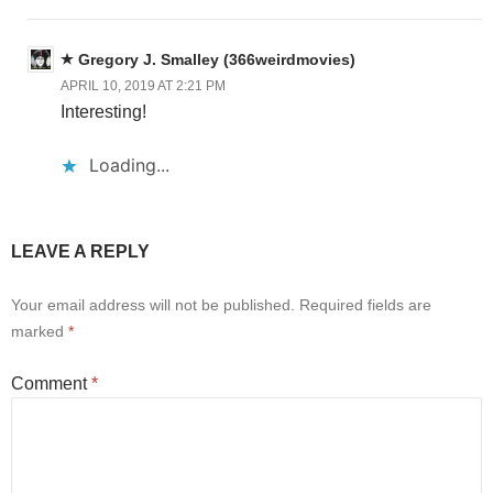
Gregory J. Smalley (366weirdmovies)
APRIL 10, 2019 AT 2:21 PM
Interesting!
Loading...
LEAVE A REPLY
Your email address will not be published.
Required fields are
marked
*
Comment
*