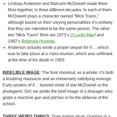
Lindsay Anderson and Malcolm McDowell made three
films together, in three different decades. In each of them
McDowell plays a character named “Mick Travis,”
although based on their varying personalities it’s unlikely
that they are intended to be the same person. The other
two “Mick Travis” films are 1973’s
O Lucky Man
!
and
1982’s
Britannia Hospital
.
Anderson actually wrote a proper sequel for i
f…
, which
was to take place at a class reunion, which was unfilmed
at the time of his death in 1993.
INDELIBLE IMAGE
: The final shootout, as a whole; it’s both
a troubling massacre and an immensely satisfying revenge.
Early posters of
if…
favored shots of star McDowell or the
photogenic Girl; we prefer the brief image of a dowager who
grabs a machine gun and pitches in for the defense of the
school.
THREE WEIRD THINGS
: Tiger mating ritual; chaplain in a