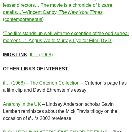
lesser directors… The movie is a chronicle of bizarre
details…”–Vincent Canby,
The New York Times
(contemporaneous)
“The film stands up well with the exception of the odd surreal
moment…”–Angus Wolfe Murray, Eye for Film (DVD)
IMDB LINK
:
If…. (1968)
OTHER LINKS OF INTEREST
:
if… (1968) – The Criterion Collection
– Criterion’s page has
a film clip and David Ehrenstein’s essay
Anarchy in the UK
– Lindsay Anderson scholar Gavin
Lambert reminisces about the Mick Travis trilogy on the
occasion of
if…
‘s 2002 rerelease