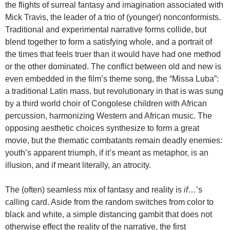
the flights of surreal fantasy and imagination associated with
Mick Travis, the leader of a trio of (younger) nonconformists.
Traditional and experimental narrative forms collide, but
blend together to form a satisfying whole, and a portrait of
the times that feels truer than it would have had one method
or the other dominated. The conflict between old and new is
even embedded in the film’s theme song, the “Missa Luba”:
a traditional Latin mass, but revolutionary in that is was sung
by a third world choir of Congolese children with African
percussion, harmonizing Western and African music. The
opposing aesthetic choices synthesize to form a great
movie, but the thematic combatants remain deadly enemies:
youth’s apparent triumph, if it’s meant as metaphor, is an
illusion, and if meant literally, an atrocity.
The (often) seamless mix of fantasy and reality is
if
…’s
calling card. Aside from the random switches from color to
black and white, a simple distancing gambit that does not
otherwise effect the reality of the narrative, the first