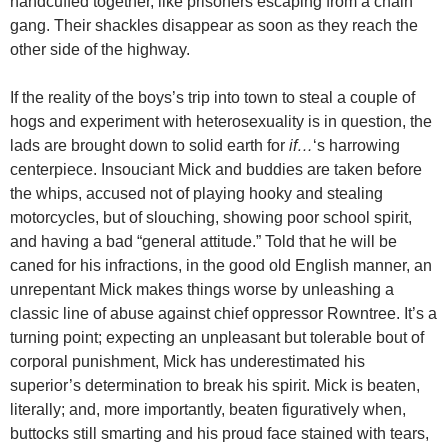
handcuffed together, like prisoners escaping from a chain
gang. Their shackles disappear as soon as they reach the
other side of the highway.
If the reality of the boys’s trip into town to steal a couple of
hogs and experiment with heterosexuality is in question, the
lads are brought down to solid earth for
if…
‘s harrowing
centerpiece. Insouciant Mick and buddies are taken before
the whips, accused not of playing hooky and stealing
motorcycles, but of slouching, showing poor school spirit,
and having a bad “general attitude.” Told that he will be
caned for his infractions, in the good old English manner, an
unrepentant Mick makes things worse by unleashing a
classic line of abuse against chief oppressor Rowntree. It’s a
turning point; expecting an unpleasant but tolerable bout of
corporal punishment, Mick has underestimated his
superior’s determination to break his spirit. Mick is beaten,
literally; and, more importantly, beaten figuratively when,
buttocks still smarting and his proud face stained with tears,