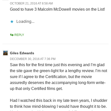
OCTOBER 21, 2016 AT 8:58 AM
Good to have 3 Malcolm McDowell movies on the List!
Loading...
REPLY
Giles Edwards
DECEMBER 30, 2016 AT 7:36 PM
Saw this for the first time just this evening and I’m glad
the site gave the green-light for a lengthy review. I’m not
sure if I agree to the Certification, but the movie
assuredly deserves the accompanying long-form write-
up that only Certified films get.
Had I watched this back in my late teen years, I shudder
to think how mind-blowing I would have thought it to be.