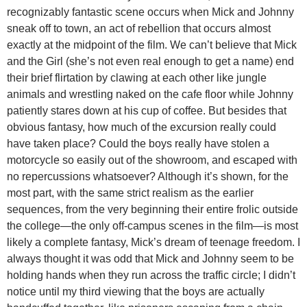
recognizably fantastic scene occurs when Mick and Johnny
sneak off to town, an act of rebellion that occurs almost
exactly at the midpoint of the film. We can’t believe that Mick
and the Girl (she’s not even real enough to get a name) end
their brief flirtation by clawing at each other like jungle
animals and wrestling naked on the cafe floor while Johnny
patiently stares down at his cup of coffee. But besides that
obvious fantasy, how much of the excursion really could
have taken place? Could the boys really have stolen a
motorcycle so easily out of the showroom, and escaped with
no repercussions whatsoever? Although it’s shown, for the
most part, with the same strict realism as the earlier
sequences, from the very beginning their entire frolic outside
the college—the only off-campus scenes in the film—is most
likely a complete fantasy, Mick’s dream of teenage freedom. I
always thought it was odd that Mick and Johnny seem to be
holding hands when they run across the traffic circle; I didn’t
notice until my third viewing that the boys are actually