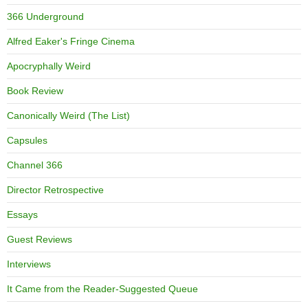
366 Underground
Alfred Eaker's Fringe Cinema
Apocryphally Weird
Book Review
Canonically Weird (The List)
Capsules
Channel 366
Director Retrospective
Essays
Guest Reviews
Interviews
It Came from the Reader-Suggested Queue