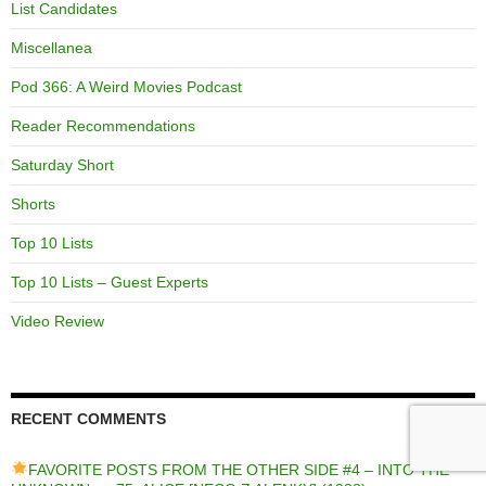
List Candidates
Miscellanea
Pod 366: A Weird Movies Podcast
Reader Recommendations
Saturday Short
Shorts
Top 10 Lists
Top 10 Lists – Guest Experts
Video Review
RECENT COMMENTS
FAVORITE POSTS FROM THE OTHER SIDE #4 – INTO THE