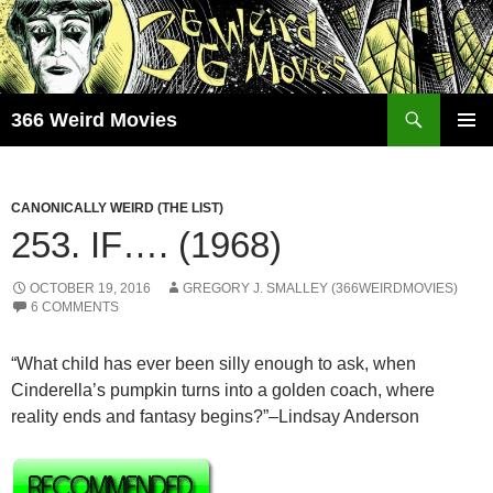
Skip
to
content
Search
366 Weird Movies
PRIMAR
MENU
CANONICALLY WEIRD (THE LIST)
253. IF…. (1968)
OCTOBER 19, 2016
GREGORY J. SMALLEY (366WEIRDMOVIES)
6 COMMENTS
“What child has ever been silly enough to ask, when
Cinderella’s pumpkin turns into a golden coach, where
reality ends and fantasy begins?”–Lindsay Anderson