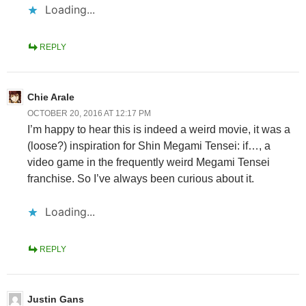
Loading...
REPLY
Chie Arale
OCTOBER 20, 2016 AT 12:17 PM
I’m happy to hear this is indeed a weird movie, it was a
(loose?) inspiration for Shin Megami Tensei: if…, a
video game in the frequently weird Megami Tensei
franchise. So I’ve always been curious about it.
Loading...
REPLY
Justin Gans