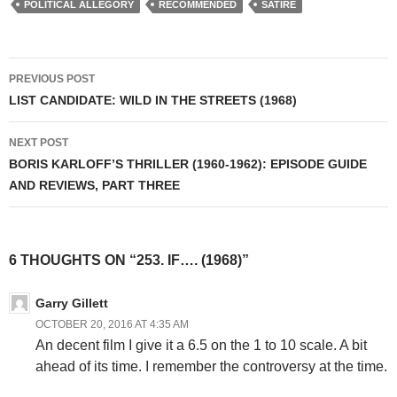
POLITICAL ALLEGORY
RECOMMENDED
SATIRE
Post
PREVIOUS POST
navigation
LIST CANDIDATE: WILD IN THE STREETS (1968)
NEXT POST
BORIS KARLOFF’S THRILLER (1960-1962): EPISODE GUIDE
AND REVIEWS, PART THREE
6 THOUGHTS ON “253. IF…. (1968)”
Garry Gillett
OCTOBER 20, 2016 AT 4:35 AM
An decent film I give it a 6.5 on the 1 to 10 scale. A bit
ahead of its time. I remember the controversy at the time.