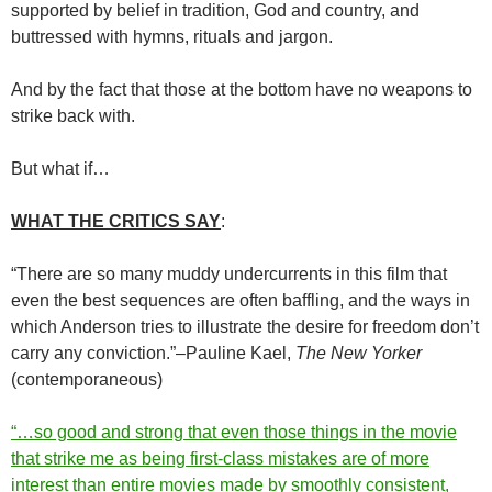
supported by belief in tradition, God and country, and
buttressed with hymns, rituals and jargon.
And by the fact that those at the bottom have no weapons to
strike back with.
But what if…
WHAT THE CRITICS SAY
:
“There are so many muddy undercurrents in this film that
even the best sequences are often baffling, and the ways in
which Anderson tries to illustrate the desire for freedom don’t
carry any conviction.”–Pauline Kael,
The New Yorker
(contemporaneous)
“…so good and strong that even those things in the movie
that strike me as being first-class mistakes are of more
interest than entire movies made by smoothly consistent,