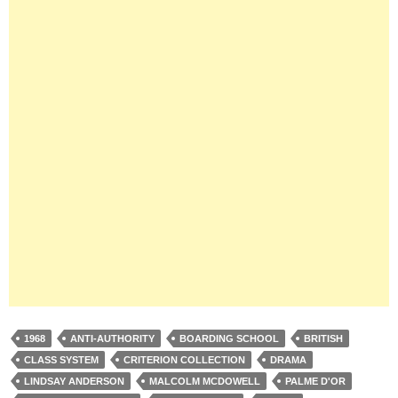
1968
ANTI-AUTHORITY
BOARDING SCHOOL
BRITISH
CLASS SYSTEM
CRITERION COLLECTION
DRAMA
LINDSAY ANDERSON
MALCOLM MCDOWELL
PALME D'OR