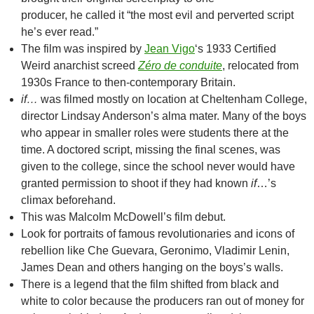
producer, he called it “the most evil and perverted script
he’s ever read.”
The film was inspired by
Jean Vigo
‘s 1933 Certified
Weird anarchist screed
Zéro de conduite
, relocated from
1930s France to then-contemporary Britain.
if…
was filmed mostly on location at Cheltenham College,
director Lindsay Anderson’s alma mater. Many of the boys
who appear in smaller roles were students there at the
time. A doctored script, missing the final scenes, was
given to the college, since the school never would have
granted permission to shoot if they had known
if
…’s
climax beforehand.
This was Malcolm McDowell’s film debut.
Look for portraits of famous revolutionaries and icons of
rebellion like Che Guevara, Geronimo, Vladimir Lenin,
James Dean and others hanging on the boys’s walls.
There is a legend that the film shifted from black and
white to color because the producers ran out of money for