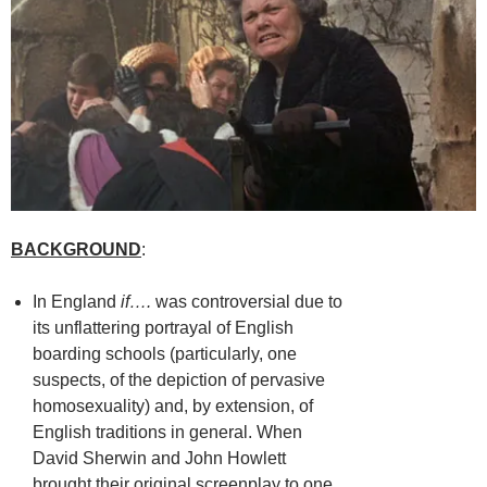
BACKGROUND
:
In England
if….
was controversial due to
its unflattering portrayal of English
boarding schools (particularly, one
suspects, of the depiction of pervasive
homosexuality) and, by extension, of
English traditions in general. When
David Sherwin and John Howlett
brought their original screenplay to one