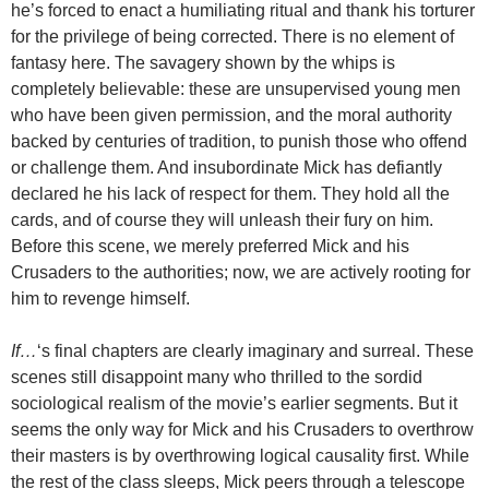
he’s forced to enact a humiliating ritual and thank his torturer
for the privilege of being corrected. There is no element of
fantasy here. The savagery shown by the whips is
completely believable: these are unsupervised young men
who have been given permission, and the moral authority
backed by centuries of tradition, to punish those who offend
or challenge them. And insubordinate Mick has defiantly
declared he his lack of respect for them. They hold all the
cards, and of course they will unleash their fury on him.
Before this scene, we merely preferred Mick and his
Crusaders to the authorities; now, we are actively rooting for
him to revenge himself.
If…
‘s final chapters are clearly imaginary and surreal. These
scenes still disappoint many who thrilled to the sordid
sociological realism of the movie’s earlier segments. But it
seems the only way for Mick and his Crusaders to overthrow
their masters is by overthrowing logical causality first. While
the rest of the class sleeps, Mick peers through a telescope