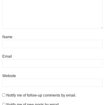
Name
Email
Website
Notify me of follow-up comments by email.
Notify me of new posts by email.