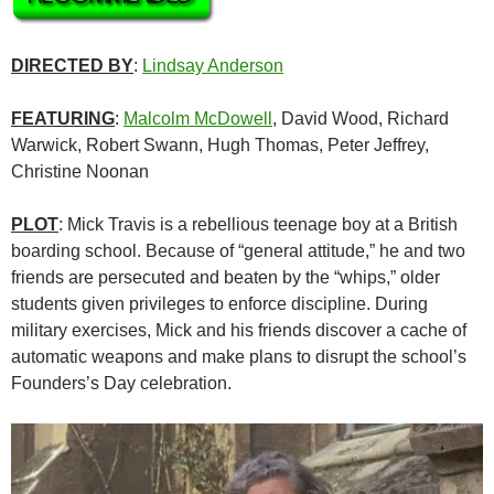
DIRECTED BY
:
Lindsay Anderson
FEATURING
:
Malcolm McDowell
, David Wood, Richard
Warwick, Robert Swann, Hugh Thomas, Peter Jeffrey,
Christine Noonan
PLOT
: Mick Travis is a rebellious teenage boy at a British
boarding school. Because of “general attitude,” he and two
friends are persecuted and beaten by the “whips,” older
students given privileges to enforce discipline. During
military exercises, Mick and his friends discover a cache of
automatic weapons and make plans to disrupt the school’s
Founders’s Day celebration.