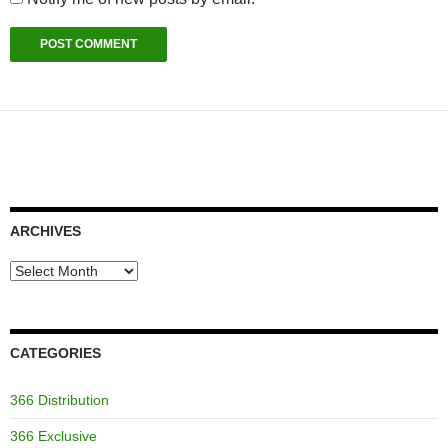
ARCHIVES
Archives
CATEGORIES
366 Distribution
366 Exclusive