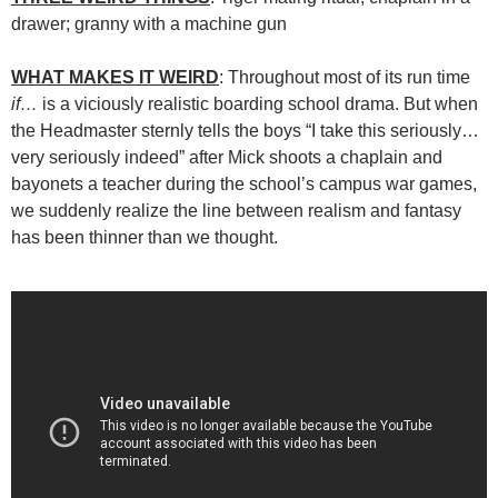
drawer; granny with a machine gun
WHAT MAKES IT WEIRD
: Throughout most of its run time
if…
is a viciously realistic boarding school drama. But when
the Headmaster sternly tells the boys “I take this seriously…
very seriously indeed” after Mick shoots a chaplain and
bayonets a teacher during the school’s campus war games,
we suddenly realize the line between realism and fantasy
has been thinner than we thought.