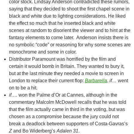
color stock. Lindsay Anderson contradicted these rumors,
saying that they decided to shoot the first chapel scene in
black and white due to lighting considerations. He liked
the effect so much that he inserted black and white
scenes at random to disorient the viewer and to hint at the
fantasy elements to come later. Anderson insists there is
no symbolic “code” or reasoning for why some scenes are
monochrome and some in color.
Distributor Paramount was horrified by the film and
certain it would bomb in Britain. They wanted to bury it,
but at the last minute they needed a movie to screen in
London to replace their current flop:
Barbarella
.
if…
went
on to be a hit.
if….
won the Palme d’Or at Cannes, although in the
commentary Malcolm McDowell recalls that he was told
that the film actually came in third in the voting, but was
chosen as a compromise because the jury could not
break a deadlock between supporters of Costa-Gavras’s
Z
and Bo Widerberg’s
Adalen 31
.