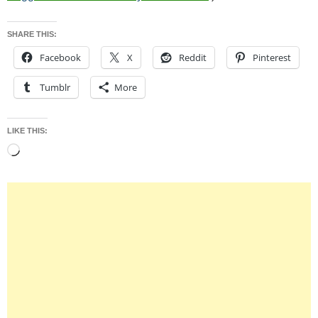
SHARE THIS:
Facebook
X
Reddit
Pinterest
Tumblr
More
LIKE THIS:
Loading…