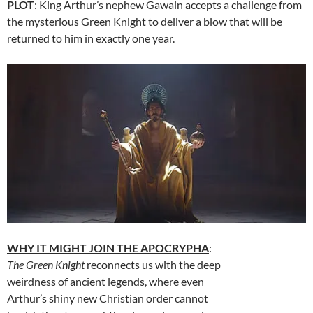
PLOT
: King Arthur’s nephew Gawain accepts a challenge from
the mysterious Green Knight to deliver a blow that will be
returned to him in exactly one year.
WHY IT MIGHT JOIN THE APOCRYPHA
:
The Green Knight
reconnects us with the deep
weirdness of ancient legends, where even
Arthur’s shiny new Christian order cannot