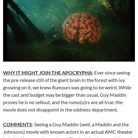
WHY IT MIGHT JOIN THE APOCRYPHA
: Ever since seeing
the pre-release still of the giant brain in the forest with ivy
growing on it, we knew
Rumours
was going to be weird. While
the cast and budget may be bigger than usual, Guy Maddin
proves he is no sellout, and the rumo(u)rs are all true: the
movie does not disappoint in the oddness department.
COMMENTS
: Seeing a Guy Maddin (well, a Maddin and the
Johnsons) movie with known actors in an actual AMC theater