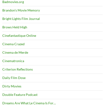
Badmovies.org
Brandon's Movie Memory
Bright Lights Film Journal
Brows Held High
Cinefantastique Online
Cinema Crazed
Cinema de Merde
Cinematronica
Criterion Reflections
Daily Film Dose
Dirty Movies
Double Feature Podcast
Dreams Are What Le Cinema Is For…