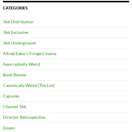
CATEGORIES
366 Distribution
366 Exclusive
366 Underground
Alfred Eaker's Fringe Cinema
Apocryphally Weird
Book Review
Canonically Weird (The List)
Capsules
Channel 366
Director Retrospective
Essays