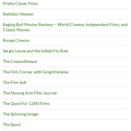
Pretty Clever Films
Radiator Heaven
Raging Bull Movies Reviews – World Cinema, Independent Films, and
Classic Movies
Rouge Cinema
Sergio Leone and the Infield Fly Rule
The Cinematheque
The Film Corner with Greg Klymkiw
The Film Sufi
The Moving Arts Film Journal
The Quest for 1,000 Films
The Spinning Image
The Spool