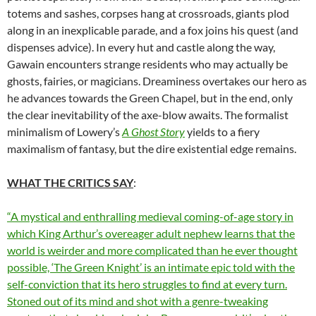
totems and sashes, corpses hang at crossroads, giants plod
along in an inexplicable parade, and a fox joins his quest (and
dispenses advice). In every hut and castle along the way,
Gawain encounters strange residents who may actually be
ghosts, fairies, or magicians. Dreaminess overtakes our hero as
he advances towards the Green Chapel, but in the end, only
the clear inevitability of the axe-blow awaits. The formalist
minimalism of Lowery’s
A Ghost Story
yields to a fiery
maximalism of fantasy, but the dire existential edge remains.
WHAT THE CRITICS SAY
:
“A mystical and enthralling medieval coming-of-age story in
which King Arthur’s overeager adult nephew learns that the
world is weirder and more complicated than he ever thought
possible, ‘The Green Knight’ is an intimate epic told with the
self-conviction that its hero struggles to find at every turn.
Stoned out of its mind and shot with a genre-tweaking