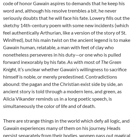
code of honor Gawain aspires to demands that he keep his
word and, although his resolve trembles a bit, he never
seriously doubts that he will face his fate. Lowery fills out the
sketchy 14th-century poem with some new incidents (which
feel authentically Arthurian, like a version of the story of St.
Winifred), but his main twist on the ancient legend is to make
Gawain human, relatable, a man with feet of clay who
nonetheless perseveres in his duty—or one who is pulled
forward inexorably by his fate. As with most of
The Green
Knight
, it’s unclear whether Gawain’s willingness to sacrifice
himself is noble, or merely predestined. Contradictions
abound: the pagan and the Christian exist side by side, an
ancient story is told through a modern lens, and green, as
Alicia Vikander reminds us in a long poetic speech, is
simultaneously the color of life and of death.
There are strange things in the world which defy all logic, and
Gawain experiences many of them on his journey. Heads
persist separately from their bodies, women pass out magical