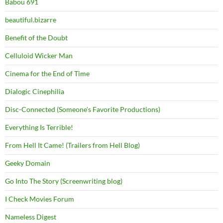
Babou 691
beautiful.bizarre
Benefit of the Doubt
Celluloid Wicker Man
Cinema for the End of Time
Dialogic Cinephilia
Disc-Connected (Someone's Favorite Productions)
Everything Is Terrible!
From Hell It Came! (Trailers from Hell Blog)
Geeky Domain
Go Into The Story (Screenwriting blog)
I Check Movies Forum
Nameless Digest