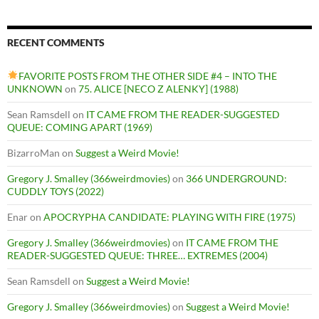
RECENT COMMENTS
FAVORITE POSTS FROM THE OTHER SIDE #4 – INTO THE
UNKNOWN
on
75. ALICE [NECO Z ALENKY] (1988)
Sean Ramsdell
on
IT CAME FROM THE READER-SUGGESTED
QUEUE: COMING APART (1969)
BizarroMan
on
Suggest a Weird Movie!
Gregory J. Smalley (366weirdmovies)
on
366 UNDERGROUND:
CUDDLY TOYS (2022)
Enar
on
APOCRYPHA CANDIDATE: PLAYING WITH FIRE (1975)
Gregory J. Smalley (366weirdmovies)
on
IT CAME FROM THE
READER-SUGGESTED QUEUE: THREE… EXTREMES (2004)
Sean Ramsdell
on
Suggest a Weird Movie!
Gregory J. Smalley (366weirdmovies)
on
Suggest a Weird Movie!