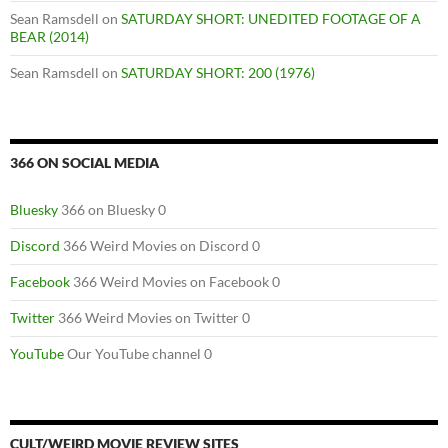
Sean Ramsdell
on
SATURDAY SHORT: UNEDITED FOOTAGE OF A
BEAR (2014)
Sean Ramsdell
on
SATURDAY SHORT: 200 (1976)
366 ON SOCIAL MEDIA
Bluesky
366 on Bluesky 0
Discord
366 Weird Movies on Discord 0
Facebook
366 Weird Movies on Facebook 0
Twitter
366 Weird Movies on Twitter 0
YouTube
Our YouTube channel 0
CULT/WEIRD MOVIE REVIEW SITES