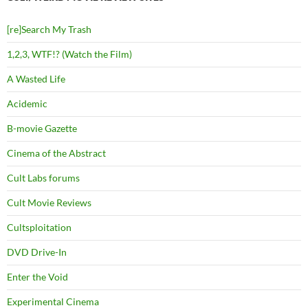
[re]Search My Trash
1,2,3, WTF!? (Watch the Film)
A Wasted Life
Acidemic
B-movie Gazette
Cinema of the Abstract
Cult Labs forums
Cult Movie Reviews
Cultsploitation
DVD Drive-In
Enter the Void
Experimental Cinema