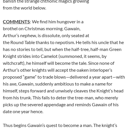
banish the strange chthonic magics growing
from the world below.
COMMENTS
: We find him hungover in a
brothel on Christmas morning. Gawain,
Arthur’s nephew, is dissolute, only seated at
the Round Table thanks to nepotism. He tells his uncle that he
has no stories to tell, but when the half-tree, half-man Green
Knight strides into Camelot (summoned, it seems, by
witchcraft), he himself will become the tale. Since none of
Arthur’s other knights will accept the oaken interloper’s
proposed “game” to trade blows—delivered a year apart—with
his axe, Gawain, suddenly ambitious to make a name for
himself, steps forward and unwisely cleaves the Knight’s head
from his trunk. This fails to deter the tree-man, who merely
picks up the severed appendage and reminds Gawain of his
date one year hence.
Thus begins Gawain’s quest to become a man. The knight’s