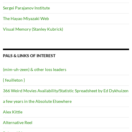
Sergei Parajanov Institute
The Hayao Miyazaki Web
Visual Memory (Stanley Kubrick)
PALS & LINKS OF INTEREST
(mim-uh-zeen) & other loss leaders
{ feuilleton }
366 Weird Movies Availability/Statistic Spreadsheet by Ed Dykhuizen
a few years in the Absolute Elsewhere
Alex Kittle
Alternative Reel