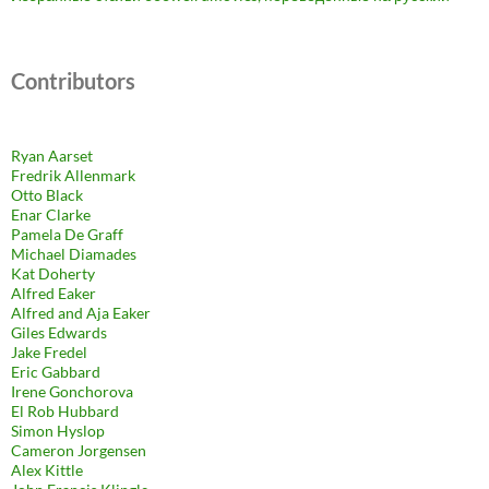
Contributors
Ryan Aarset
Fredrik Allenmark
Otto Black
Enar Clarke
Pamela De Graff
Michael Diamades
Kat Doherty
Alfred Eaker
Alfred and Aja Eaker
Giles Edwards
Jake Fredel
Eric Gabbard
Irene Gonchorova
El Rob Hubbard
Simon Hyslop
Cameron Jorgensen
Alex Kittle