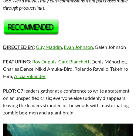
366 Weird Movies may earn commissions from purchases made
through product links.
DIRECTED BY
:
Guy Maddin
,
Evan Johnson
, Galen Johnson
FEATURING
:
Roy Dupuis
,
Cate Blanchett
,
Denis Ménochet,
Charles Dance, Nikki Amuka-Bird, Rolando Ravello, Takehiro
Hira,
Alicia Vikander
PLOT
: G7 leaders gather at a conference to write a statement
on an unspecified crisis; everyone else suddenly disappears,
leaving the leaders stranded in the woods with masturbating
zombie bog-men and a giant brain.