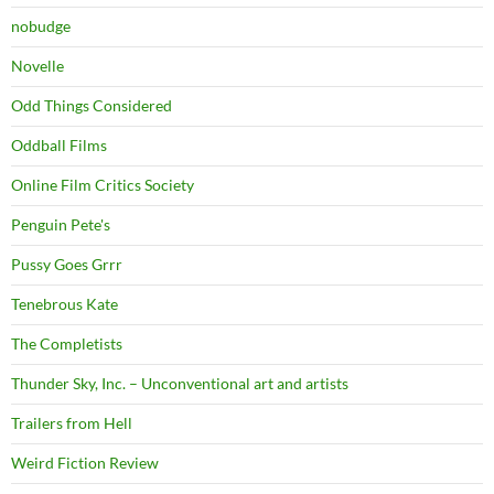
nobudge
Novelle
Odd Things Considered
Oddball Films
Online Film Critics Society
Penguin Pete's
Pussy Goes Grrr
Tenebrous Kate
The Completists
Thunder Sky, Inc. – Unconventional art and artists
Trailers from Hell
Weird Fiction Review