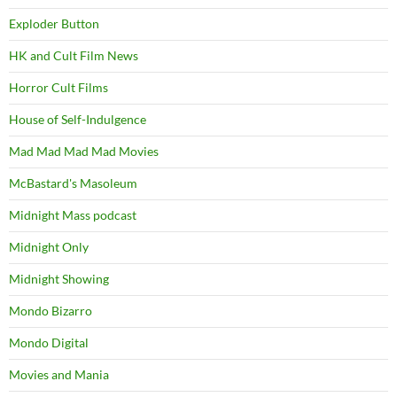
Exploder Button
HK and Cult Film News
Horror Cult Films
House of Self-Indulgence
Mad Mad Mad Mad Movies
McBastard's Masoleum
Midnight Mass podcast
Midnight Only
Midnight Showing
Mondo Bizarro
Mondo Digital
Movies and Mania