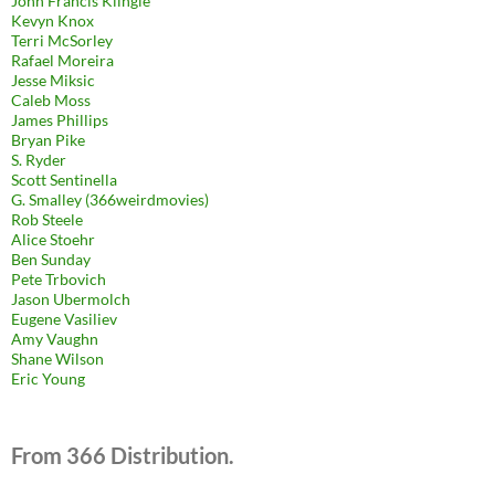
John Francis Klingle
Kevyn Knox
Terri McSorley
Rafael Moreira
Jesse Miksic
Caleb Moss
James Phillips
Bryan Pike
S. Ryder
Scott Sentinella
G. Smalley (366weirdmovies)
Rob Steele
Alice Stoehr
Ben Sunday
Pete Trbovich
Jason Ubermolch
Eugene Vasiliev
Amy Vaughn
Shane Wilson
Eric Young
From 366 Distribution.