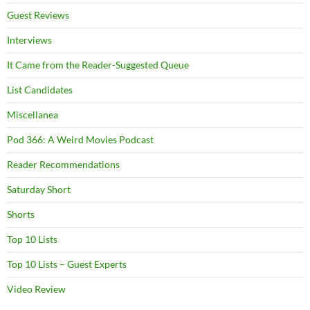
Guest Reviews
Interviews
It Came from the Reader-Suggested Queue
List Candidates
Miscellanea
Pod 366: A Weird Movies Podcast
Reader Recommendations
Saturday Short
Shorts
Top 10 Lists
Top 10 Lists – Guest Experts
Video Review