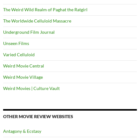
The Weird Wild Realm of Paghat the Ratgirl
The Worldwide Celluloid Massacre
Underground Film Journal
Unseen Films
Varied Celluloid
Weird Movie Central
Weird Movie Village
Weird Movies | Culture Vault
OTHER MOVIE REVIEW WEBSITES
Antagony & Ecstasy