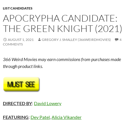
LIST CANDIDATES
APOCRYPHA CANDIDATE:
THE GREEN KNIGHT (2021)
AUGUST 1, 2021
GREGORY J. SMALLEY (366WEIRDMOVIES)
4
COMMENTS
366 Weird Movies may earn commissions from purchases made
through product links.
DIRECTED BY
:
David Lowery
FEATURING
:
Dev Patel
,
Alicia Vikander