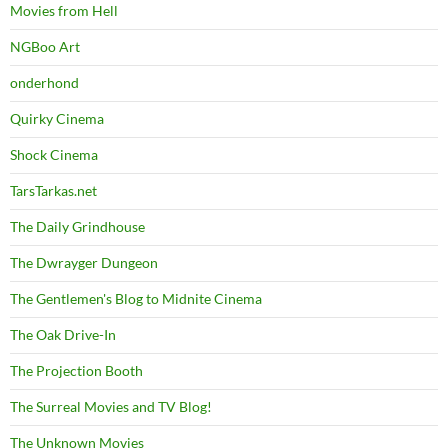
Movies from Hell
NGBoo Art
onderhond
Quirky Cinema
Shock Cinema
TarsTarkas.net
The Daily Grindhouse
The Dwrayger Dungeon
The Gentlemen's Blog to Midnite Cinema
The Oak Drive-In
The Projection Booth
The Surreal Movies and TV Blog!
The Unknown Movies