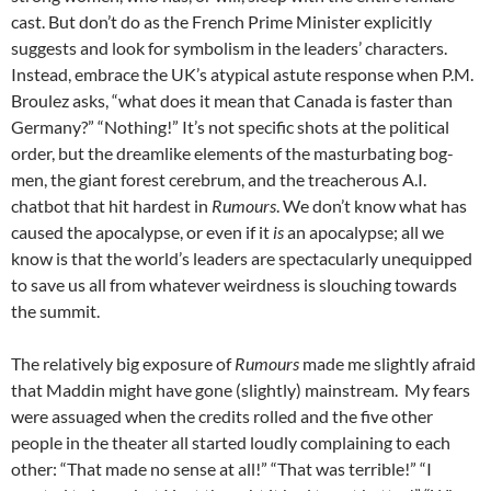
cast. But don’t do as the French Prime Minister explicitly
suggests and look for symbolism in the leaders’ characters.
Instead, embrace the UK’s atypical astute response when P.M.
Broulez asks, “what does it mean that Canada is faster than
Germany?” “Nothing!” It’s not specific shots at the political
order, but the dreamlike elements of the masturbating bog-
men, the giant forest cerebrum, and the treacherous A.I.
chatbot that hit hardest in
Rumours
. We don’t know what has
caused the apocalypse, or even if it
is
an apocalypse; all we
know is that the world’s leaders are spectacularly unequipped
to save us all from whatever weirdness is slouching towards
the summit.
The relatively big exposure of
Rumours
made me slightly afraid
that Maddin might have gone (slightly) mainstream. My fears
were assuaged when the credits rolled and the five other
people in the theater all started loudly complaining to each
other: “That made no sense at all!” “That was terrible!” “I