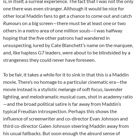
is, in itself, a surreal experience. The fact that I was not the only
one there was even stranger. Although it would be nice for
other local Maddin fans to get a chance to come out and catch
Rumours
on a big screen—there must be at least one or two
others in a metro area of one million souls—I was halfway
hoping that the five other patrons had wandered in
unsuspecting, lured by Cate Blanchett’s name on the marquee,
and, like hapless G7 leaders, were about to be blindsided by a
strangeness they could never have foreseen.
To be fair, it takes a while for it to sink in that this
is
a Maddin
movie. There’s no homage to a particular cinematic era—the
movie instead is a stylistic melange of soft focus, lavender
lighting, and melodramatic musical cues, shot in academy ratio
—and the broad political satire is far away from Maddin’s
typical Freudian introspection. Perhaps this shows the
influence of screenwriter and co-director Evan Johnson and
third co-director Galen Johnson steering Maddin away from
his usual fallbacks. But soon enough the absurd sense of