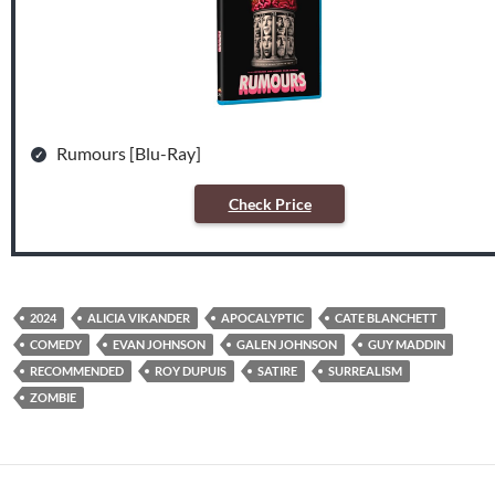
Rumours [Blu-Ray]
Check Price
2024
ALICIA VIKANDER
APOCALYPTIC
CATE BLANCHETT
COMEDY
EVAN JOHNSON
GALEN JOHNSON
GUY MADDIN
RECOMMENDED
ROY DUPUIS
SATIRE
SURREALISM
ZOMBIE