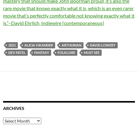
mastery that should make John Boorman proud, it’s also the
rare movie that knows exactly what it is, which is an even rarer
movie that’s perfectly comfortable not knowing exactly what it
is.”–David Ehrlich, Indiewire (contemporaneous)
2021
ALICIA VIKANDER
ARTHURIAN
DAVID LOWERY
DEV PATEL
FANTASY
FOLKLORE
MUST SEE
ARCHIVES
Archives