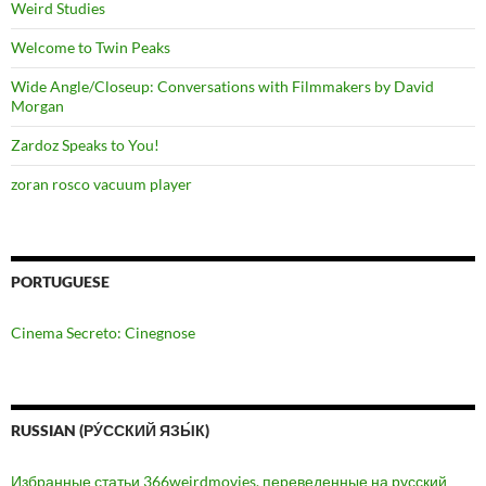
Weird Studies
Welcome to Twin Peaks
Wide Angle/Closeup: Conversations with Filmmakers by David
Morgan
Zardoz Speaks to You!
zoran rosco vacuum player
PORTUGUESE
Cinema Secreto: Cinegnose
RUSSIAN (РУ́ССКИЙ ЯЗЫ́К)
Избранные статьи 366weirdmovies, переведенные на русский