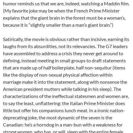
humor reminds us that we are, indeed, watching a Maddin film.
(My favorite joke may be when the French Prime Minister
explains that the giant brain in the forest must be a woman’s,
because it is “slightly smaller than a man’s giant brain.”)
Satirically, the movie is obvious rather than incisive, earning its
laughs from its absurdities, not its relevancies. The G7 leaders
have assembled to address a crisis they never get around to
defining, instead meeting in small groups to draft statements
that are made up of half boilerplate, half non-sequitur (items
like the display of non-sexual physical affection within
marriage make it into the statement, along with nonsense the
American president mutters while talking in his sleep). The
characterizations of the ineffectual statesmen and women are,
to say the least, unflattering: the Italian Prime Minister does
little but offer his companions lunch meat. In a ironic nation-
deprecating joke, the most dynamic of the seven is the
Canadian: he’s a horndog in a man-bun with a weakness for
strong women, who has, or will, sleep with the entire female