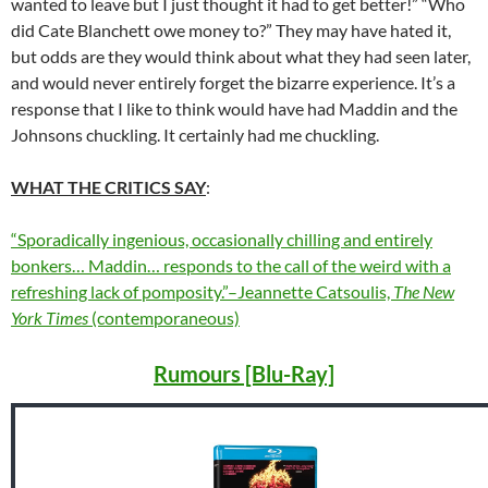
wanted to leave but I just thought it had to get better!” “Who
did Cate Blanchett owe money to?” They may have hated it,
but odds are they would think about what they had seen later,
and would never entirely forget the bizarre experience. It’s a
response that I like to think would have had Maddin and the
Johnsons chuckling. It certainly had me chuckling.
WHAT THE CRITICS SAY
:
“Sporadically ingenious, occasionally chilling and entirely
bonkers… Maddin… responds to the call of the weird with a
refreshing lack of pomposity.”–Jeannette Catsoulis,
The New
York Times
(contemporaneous)
Rumours [Blu-Ray]