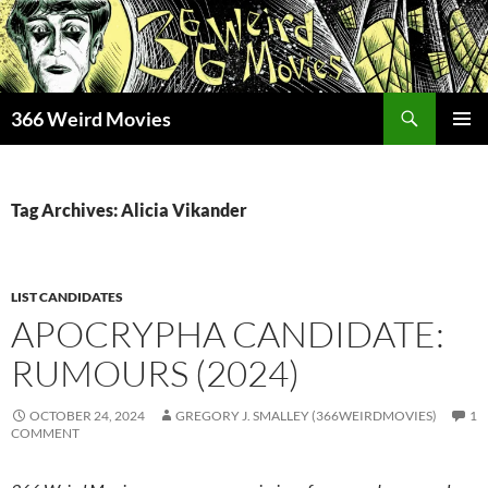
Skip
to
content
Search
366 Weird Movies
PRIMAR
MENU
Tag Archives: Alicia Vikander
LIST CANDIDATES
APOCRYPHA CANDIDATE:
RUMOURS (2024)
OCTOBER 24, 2024
GREGORY J. SMALLEY (366WEIRDMOVIES)
1
COMMENT