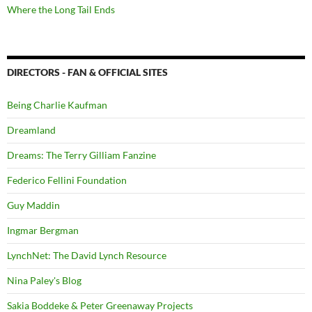
Where the Long Tail Ends
DIRECTORS - FAN & OFFICIAL SITES
Being Charlie Kaufman
Dreamland
Dreams: The Terry Gilliam Fanzine
Federico Fellini Foundation
Guy Maddin
Ingmar Bergman
LynchNet: The David Lynch Resource
Nina Paley's Blog
Sakia Boddeke & Peter Greenaway Projects