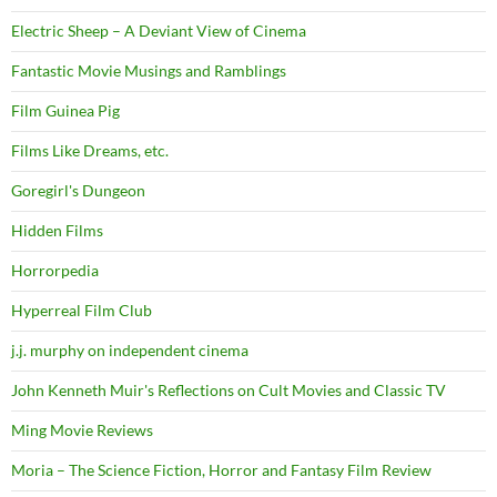
Electric Sheep – A Deviant View of Cinema
Fantastic Movie Musings and Ramblings
Film Guinea Pig
Films Like Dreams, etc.
Goregirl's Dungeon
Hidden Films
Horrorpedia
Hyperreal Film Club
j.j. murphy on independent cinema
John Kenneth Muir's Reflections on Cult Movies and Classic TV
Ming Movie Reviews
Moria – The Science Fiction, Horror and Fantasy Film Review