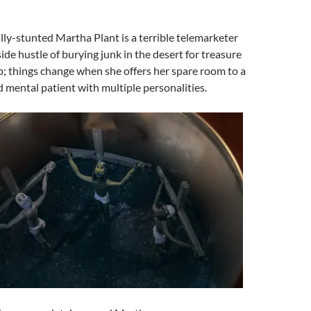
lly-stunted Martha Plant is a terrible telemarketer
ide hustle of burying junk in the desert for treasure
p; things change when she offers her spare room to a
d mental patient with multiple personalities.