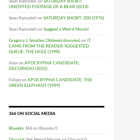
Sean Ramsdell
on
SATURDAY SHORT:
UNEDITED FOOTAGE OF A BEAR (2014)
Sean Ramsdell
on
SATURDAY SHORT: 200 (1976)
Sean Ramsdell
on
Suggest a Weird Movie!
Gregory J. Smalley (366weirdmovies)
on
IT
CAME FROM THE READER-SUGGESTED
QUEUE: THE HOLE (1998)
Alex
on
APOCRYPHA CANDIDATE:
DECORADO (2025)
Felipe
on
APOCRYPHA CANDIDATE: THE
GREEN ELEPHANT (1999)
366 ON SOCIAL MEDIA
Bluesky
366 on Bluesky 0
Discord
366 Weird Movies on Discord 0