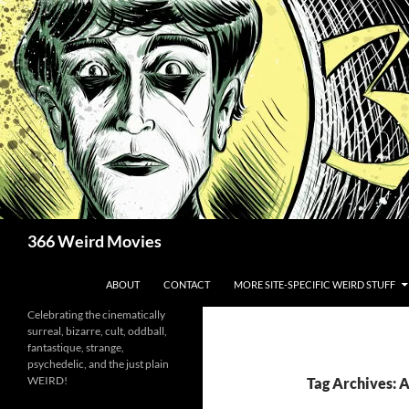
Skip
to
content
Search
366 Weird Movies
ABOUT
CONTACT
MORE SITE-SPECIFIC WEIRD STUFF
Celebrating the cinematically
surreal, bizarre, cult, oddball,
fantastique, strange,
psychedelic, and the just plain
WEIRD!
Tag Archives: 