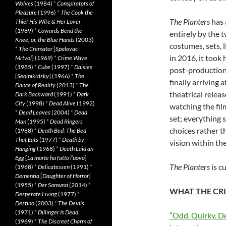
Wolves
(1984)
*
Conspirators of
Pleasure
(1996)
*
The Cook the
The Planters
has 
Thief His Wife & Her Lover
(1989)
*
Cowards Bend the
entirely by the 
Knee, or, the Blue Hands
(2003)
costumes, sets, 
*
The Cremator
[
Spalovac
in 2016, it took 
Mrtvol
] (1969)
*
Crime Wave
(1985)
*
Cube
(1997)
*
Daisies
post-production 
[
Sedmikrásky
] (1966)
*
The
finally arriving 
Dance of Reality
(2013)
*
The
theatrical releas
Dark Backward
(1991)
*
Dark
City
(1998)
*
Dead Alive
(1992)
watching the fil
*
Dead Leaves
(2004)
*
Dead
set; everything 
Man
(1995)
*
Dead Ringers
choices rather t
(1988)
*
Death Bed: The Bed
That Eats
(1977)
*
Death by
vision within the
Hanging
(1968)
*
Death Laid an
Egg
[
La morte ha fatto l’uovo
]
The Planters
is c
(1968)
*
Delicatessen
(1991)
*
Dementia
[
Daughter of Horror
]
(1955)
*
Der Samurai
(2014)
*
WHAT THE CRI
Desperate Living
(1977)
*
Destino
(2003)
*
The Devils
(1971)
*
Dillinger Is Dead
“Odd. Quirky. De
(1969)
*
The Discreet Charm of