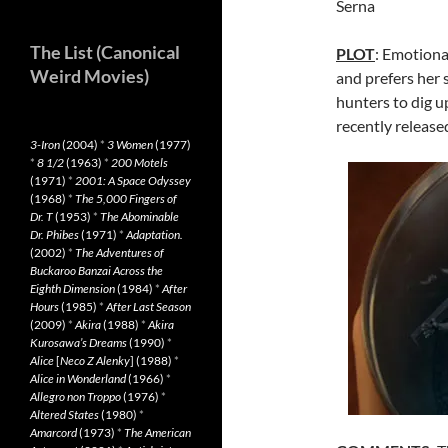
Serna
The List (Canonical
PLOT
: Emotiona
Weird Movies)
and prefers her s
hunters to dig u
recently release
3-Iron
(2004)
*
3 Women
(1977)
*
8 1/2
(1963)
*
200 Motels
(1971)
*
2001: A Space Odyssey
(1968)
*
The 5,000 Fingers of
Dr. T
(1953)
*
The Abominable
Dr. Phibes
(1971)
*
Adaptation.
(2002)
*
The Adventures of
Buckaroo Banzai Across the
Eighth Dimension
(1984)
*
After
Hours
(1985)
*
After Last Season
(2009)
*
Akira
(1988)
*
Akira
Kurosawa’s Dreams
(1990)
*
Alice
[
Neco Z Alenky
] (1988)
*
Alice in Wonderland
(1966)
*
Allegro non Troppo
(1976)
*
Altered States
(1980)
*
Amarcord
(1973)
*
The American