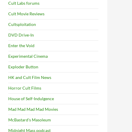
Cult Labs forums
Cult Movie Reviews
Cultsploitation
DVD Drive-In
Enter the Void
Experimental Cinema
Exploder Button
HK and Cult Film News
Horror Cult Films
House of Self-Indulgence
Mad Mad Mad Mad Movies
McBastard's Masoleum
Midnight Mass podcast