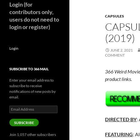
Login (for
contributors only,
CAPSULES
users do not need to
CAPSUL
login or register)
(2019)
Login
JUNE 2, 2021
COMMENT
SUBSCRIBE TO 366 MAIL
366 Weird Movie
product links.
Enter your email address to
subscribe to receive
notifications of new posts by
email.
Email
Address
DIRECTED BY
:
SUBSCRIBE
FEATURING
: A
Join 1,057 other subscribers