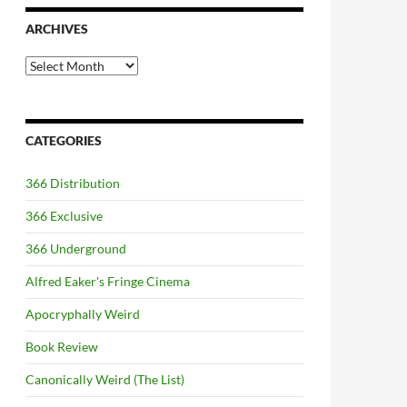
ARCHIVES
Archives
CATEGORIES
366 Distribution
366 Exclusive
366 Underground
Alfred Eaker's Fringe Cinema
Apocryphally Weird
Book Review
Canonically Weird (The List)