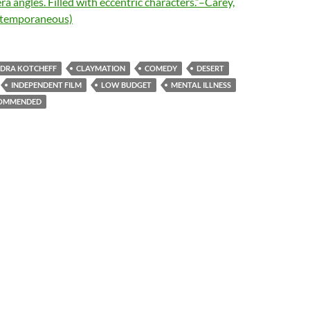
ra angles. Filled with eccentric characters.”–Carey,
ntemporaneous)
DRA KOTCHEFF
CLAYMATION
COMEDY
DESERT
INDEPENDENT FILM
LOW BUDGET
MENTAL ILLNESS
OMMENDED