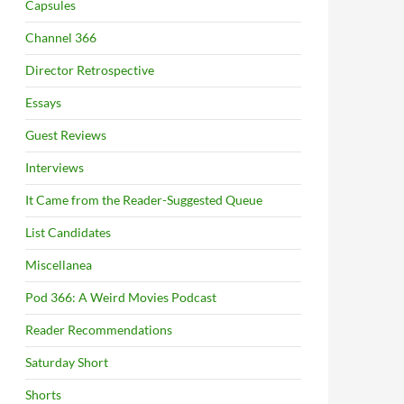
Capsules
Channel 366
Director Retrospective
Essays
Guest Reviews
Interviews
It Came from the Reader-Suggested Queue
List Candidates
Miscellanea
Pod 366: A Weird Movies Podcast
Reader Recommendations
Saturday Short
Shorts