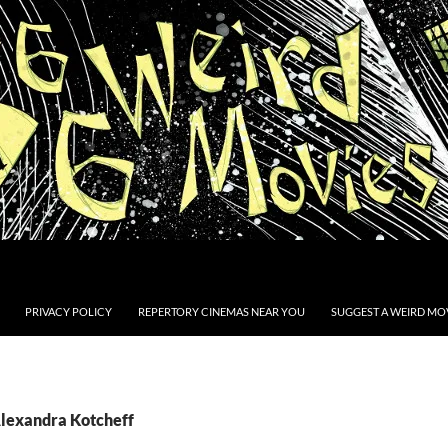
PRIVACY POLICY
REPERTORY CINEMAS NEAR YOU
SUGGEST A WEIRD MOV
Alexandra Kotcheff