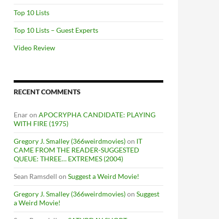
Top 10 Lists
Top 10 Lists – Guest Experts
Video Review
RECENT COMMENTS
Enar
on
APOCRYPHA CANDIDATE: PLAYING
WITH FIRE (1975)
Gregory J. Smalley (366weirdmovies)
on
IT
CAME FROM THE READER-SUGGESTED
QUEUE: THREE… EXTREMES (2004)
Sean Ramsdell
on
Suggest a Weird Movie!
Gregory J. Smalley (366weirdmovies)
on
Suggest
a Weird Movie!