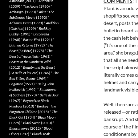
COMMENTS
: 
Astronaut
(2001)
*
Antichrist
(2009)
*
The Apple
(1980)
*
Plant is an odd
Archangel
(1990)
*
Arise! The
shoplifts souven
SubGenius Movie
(1992)
*
desert, posts th
Arizona Dream
(1993)
*
Audition
[
Ôdishon
] (1999)
*
Bad Boy
bulletin board, 
Bubby
(1993)
*
Barbarella
the cash left be
(1968)
*
Barton Fink
(1991)
*
(“It’s one of the
Batman Returns
(1992)
*
The
Beast
[
La Bête
] (1975)
*
The
area,” she brags
Beast of Yucca Flats
(1961)
*
that all she need
Beasts of the Southern Wild
the script almost
(2012)
*
Beauty and the Beast
[
La Belle et la Bete
] (1946)
*
The
literally comes 
Bed Sitting Room
(1969)
*
helmet and carry
Begotten
(1991)
*
Being John
landmark visible
Malkovich
(1999)
*
Belladonna
of Sadness
(1973)
*
Belle de Jour
(1967)
*
Beyond the Black
Well, there are 
Rainbow
(2010)
*
Birdboy: The
released—or rath
Forgotten Children
(2015)
*
The
Black Cat
(1934)
*
Black Moon
bankrupt. And sh
(1975)
*
Black Swan
(2010)
*
course of the fil
Blancanieves
(2012)
*
Blood
conditioners by 
Diner
(1987)
*
Blood Freak