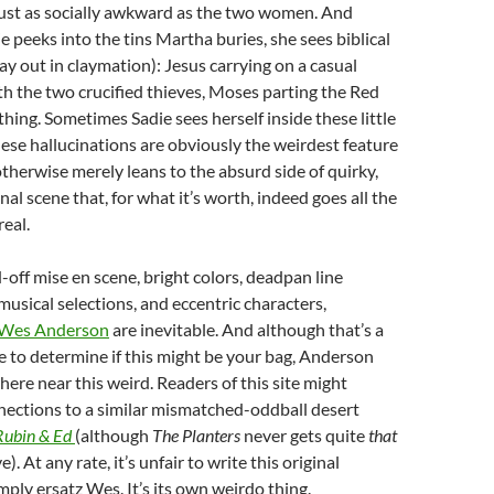
ust as socially awkward as the two women. And
e peeks into the tins Martha buries, she sees biblical
ay out in claymation): Jesus carrying on a casual
h the two crucified thieves, Moses parting the Red
 thing. Sometimes Sadie sees herself inside these little
hese hallucinations are obviously the weirdest feature
otherwise merely leans to the absurd side of quirky,
final scene that, for what it’s worth, indeed goes all the
real.
-off mise en scene, bright colors, deadpan line
musical selections, and eccentric characters,
Wes Anderson
are inevitable. And although that’s a
 to determine if this might be your bag, Anderson
here near this weird. Readers of this site might
nections to a similar mismatched-oddball desert
Rubin & Ed
(although
The Planters
never gets quite
that
). At any rate, it’s unfair to write this original
mply ersatz Wes. It’s its own weirdo thing.