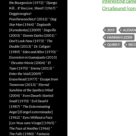
interesting came
the Bourgeoisie
(1972)
*
Django
OrcaSound (co
Kill… If You Live, Shoot!
(1967)
*
Doggiewogiez!
Poochiewoochiez!
(2012)
*
Dog
Star Man
(1964)
*
Dogtooth
[
Kynodontas
] (2009)
*
Dogville
2019
ALEXAN
(2003)
*
Donnie Darko
(2001)
*
HANNAH LEDER
Don’t Look Now
(1973)
*
The
QUIRKY
REC
Double
(2013)
*
Dr. Caligari
(1989)
*
Eden and After
(1970)
*
Eisenstein in Guanajuato
(2015)
*
Elevator Movie
(2004)
*
El
Topo
(1970)
*
Enemy
(2013)
*
Enter the Void
(2009)
*
Eraserhead
(1977)
*
Escape from
Tomorrow
(2013)
*
Eternal
Sunshine of the Spotless Mind
(2004)
*
Even Dwarfs Started
Small
(1970)
*
Evil Dead II
(1987)
*
The Exterminating
Angel
[
El àngel exterminador
]
(1962)
*
Eyes Without a Face
[
Les Yeux sans Visage
] (1965)
*
The Face of Another
(1966)
*
The Falls
(1980)
*
Fantasia