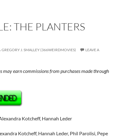
E: THE PLANTERS
GREGORY J. SMALLEY (366WEIRDMOVIES)
LEAVE A
s may earn commissions from purchases made through
 Alexandra Kotcheff, Hannah Leder
lexandra Kotcheff, Hannah Leder, Phil Parolisi, Pepe