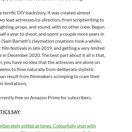
a terrific DIY backstory. It was created almost
two lead actresses/co-directors, from scriptwriting to
lighting, props, and sound, with no other crew. Begun
half a year to shoot, and spent a couple more years in
(Sam Barnett’s claymation creations took a while),
at film festivals in late 2019, and getting a very limited
e in December 2020. The best part about it all is that,
m, you have no idea that the actresses are alone on
seems to flow naturally from deliberate stylistic
han result from filmmakers scrimping to cram their
ir limitations.
urrently free on Amazon Prime for subscribers.
TICS SAY
:
liberately stilted at times. Colourfully shot with