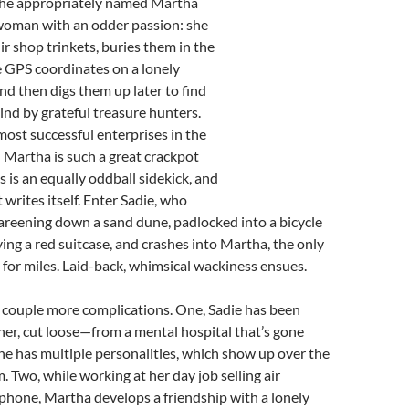
The appropriately named Martha
 woman with an odder passion: she
ir shop trinkets, buries them in the
e GPS coordinates on a lonely
and then digs them up later to find
hind by grateful treasure hunters.
 most successful enterprises in the
.) Martha is such a great crackpot
s is an equally oddball sidekick, and
 writes itself. Enter Sadie, who
careening down a sand dune, padlocked into a bicycle
ing a red suitcase, and crashes into Martha, the only
 for miles. Laid-back, whimsical wackiness ensues.
a couple more complications. One, Sadie has been
er, cut loose—from a mental hospital that’s gone
e has multiple personalities, which show up over the
m. Two, while working at her day job selling air
phone, Martha develops a friendship with a lonely