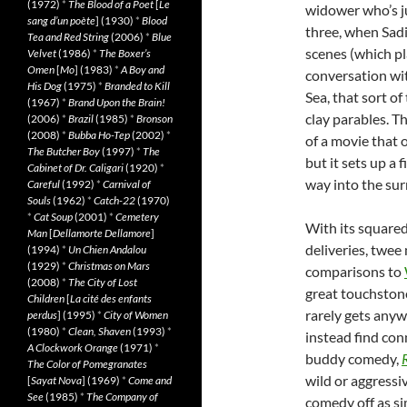
(1972)
*
The Blood of a Poet
[
Le
widower who’s j
sang d’un poète
] (1930)
*
Blood
three, when Sadi
Tea and Red String
(2006)
*
Blue
scenes (which pl
Velvet
(1986)
*
The Boxer’s
Omen
[
Mo
] (1983)
*
A Boy and
conversation wit
His Dog
(1975)
*
Branded to Kill
Sea, that sort of
(1967)
*
Brand Upon the Brain!
clay parables. T
(2006)
*
Brazil
(1985)
*
Bronson
(2008)
*
Bubba Ho-Tep
(2002)
*
of a movie that 
The Butcher Boy
(1997)
*
The
but it sets up a 
Cabinet of Dr. Caligari
(1920)
*
way into the sur
Careful
(1992)
*
Carnival of
Souls
(1962)
*
Catch-22
(1970)
*
Cat Soup
(2001)
*
Cemetery
With its squared
Man
[
Dellamorte Dellamore
]
deliveries, twee 
(1994)
*
Un Chien Andalou
(1929)
*
Christmas on Mars
comparisons to
(2008)
*
The City of Lost
great touchstone
Children
[
La cité des enfants
rarely gets anyw
perdus
] (1995)
*
City of Women
(1980)
*
Clean, Shaven
(1993)
*
instead find con
A Clockwork Orange
(1971)
*
buddy comedy,
The Color of Pomegranates
wild or aggressive
[
Sayat Nova
] (1969)
*
Come and
See
(1985)
*
The Company of
comedy off as si