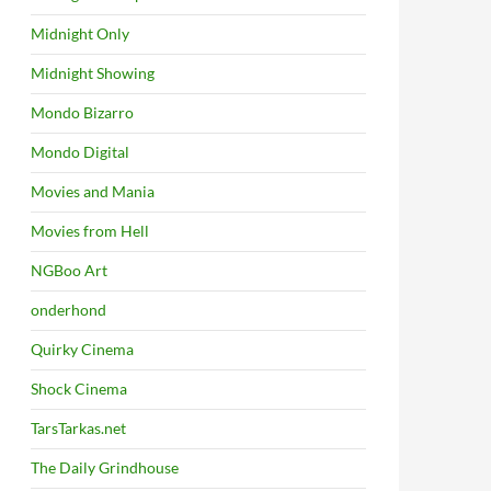
Midnight Only
Midnight Showing
Mondo Bizarro
Mondo Digital
Movies and Mania
Movies from Hell
NGBoo Art
onderhond
Quirky Cinema
Shock Cinema
TarsTarkas.net
The Daily Grindhouse