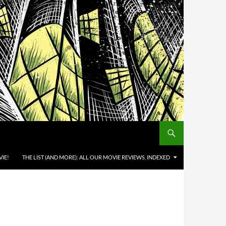
IE!
THE LIST (AND MORE): ALL OUR MOVIE REVIEWS, INDEXED