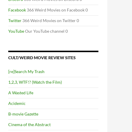
Facebook
366 Weird Movies on Facebook 0
Twitter
366 Weird Movies on Twitter 0
YouTube
Our YouTube channel 0
CULT/WEIRD MOVIE REVIEW SITES
[re]Search My Trash
1,2,3, WTF!? (Watch the Film)
A Wasted Life
Acidemic
B-movie Gazette
Cinema of the Abstract