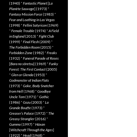
(1940)
*
Fantastic Planet
[
La
Planète Sauvage
] (1973)
*
Fantasy Mission Force
(1983)
*
Fear and Loathing in Las Vegas
(1998)
*
Fellini Satyricon
(1969)
*
Female Trouble
(1974)
*
A Field
in England
(2013)
*
Fight Club
(1999)
*
Final Flesh
(2009)
*
The Forbidden Room
(2015)
*
Forbidden Zone
(1982)
*
Freaks
(1932)
*
Funeral Parade of Roses
[
Bara no sôretsu
] (1969)
*
Funky
Forest: The First Contact
(2005)
*
Glen or Glenda
(1953)
*
Godmonster of Indian Flats
(1973)
*
Goke, Body Snatcher
from Hell
(1968)
*
Goodbye
Uncle Tom
(1971)
*
Gothic
(1986)
*
Gozu
(2003)
*
La
Grande Bouffe
(1973)
*
Greaser’s Palace
(1972)
*
The
Greasy Strangler
(2016)
*
Gummo
(1997)
*
Häxan
[
Witchcraft Through the Ages
]
(1922)
*
Head
(1968)
*