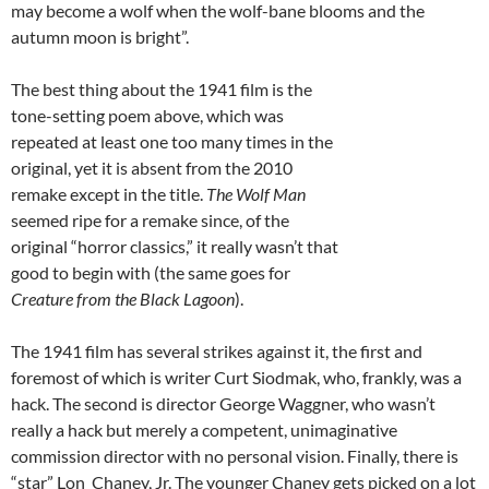
may become a wolf when the wolf-bane blooms and the
autumn moon is bright”.
The best thing about the 1941 film is the
tone-setting poem above, which was
repeated at least one too many times in the
original, yet it is absent from the 2010
remake except in the title.
The Wolf Man
seemed ripe for a remake since, of the
original “horror classics,” it really wasn’t that
good to begin with (the same goes for
Creature from the Black Lagoon
).
The 1941 film has several strikes against it, the first and
foremost of which is writer Curt Siodmak, who, frankly, was a
hack. The second is director George Waggner, who wasn’t
really a hack but merely a competent, unimaginative
commission director with no personal vision. Finally, there is
“star” Lon Chaney, Jr. The younger Chaney gets picked on a lot