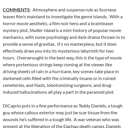
COMMENTS
: Atmosphere and suspense rule as Scorsese
leaves film’s mainland to investigate the genre islands. With a
horror movie aesthetic, a film noir hero and a brainteaser
mystery plot,
Shutter Island
is a mini-history of popular movie
mechanics, with some psychology and dark drama thrown in to
provide a sense of gravitas. It’s no masterpiece, but it does
effectively draw you into its mysterious labyrinth for two
hours. Overwrought in the best way, this is the type of movie
where portentous strings keep coming at the viewer like
driving sheets of rain in a hurricane, key scenes take place in
darkened cells filled with the criminally insane or in ruined
cemeteries, and Nazis, lobotomizing surgeons, and drug-
induced hallucinations all play a part in the paranoid plot.
DiCaprio puts in a fine performance as Teddy Daniels, a tough
guy whose callous exterior may just be scar tissue from the
wounds he’s suffered in a tough life. A war veteran who was
present at the liberation of the Dachau death camps, Daniels