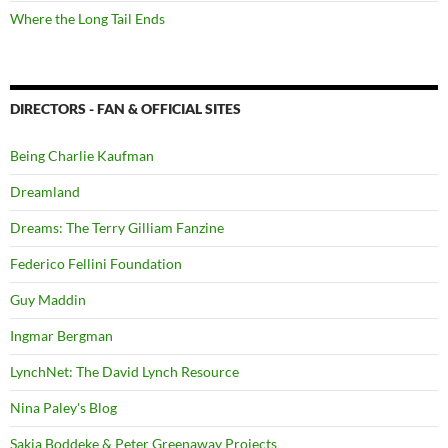
Where the Long Tail Ends
DIRECTORS - FAN & OFFICIAL SITES
Being Charlie Kaufman
Dreamland
Dreams: The Terry Gilliam Fanzine
Federico Fellini Foundation
Guy Maddin
Ingmar Bergman
LynchNet: The David Lynch Resource
Nina Paley's Blog
Sakia Boddeke & Peter Greenaway Projects