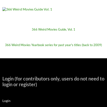
366 Weird Movies Guide, Vol. 1
366 Weird Movies Yearbook series for past year's titles (back to 2009)
Login (for contributors only, users do not need to
login or register)
Login