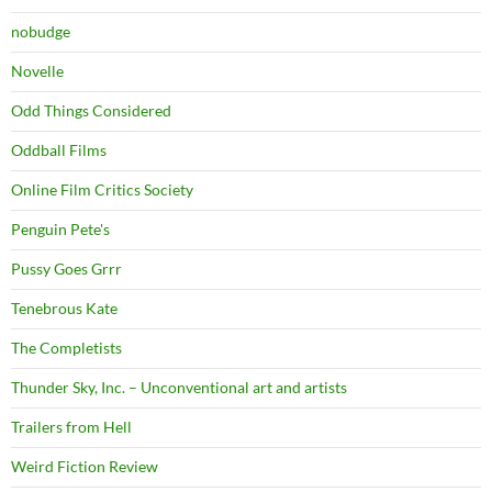
nobudge
Novelle
Odd Things Considered
Oddball Films
Online Film Critics Society
Penguin Pete's
Pussy Goes Grrr
Tenebrous Kate
The Completists
Thunder Sky, Inc. – Unconventional art and artists
Trailers from Hell
Weird Fiction Review