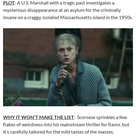
PLOT
: A U.S. Marshall with a tragic past investigates a
mysterious disappearance at an asylum for the criminally
insane on a craggy, isolated Massachusetts island in the 1950s.
WHY IT WON’T MAKE THE LIST
: Scorsese sprinkles a few
flakes of weirdness into his mainstream thriller for flavor, but
it’s carefully tailored for the mild tastes of the masses.