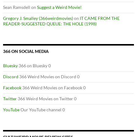
Sean Ramsdell
on
Suggest a Weird Movie!
Gregory J. Smalley (366weirdmovies)
on
IT CAME FROM THE
READER-SUGGESTED QUEUE: THE HOLE (1998)
366 ON SOCIAL MEDIA
Bluesky
366 on Bluesky 0
Discord
366 Weird Movies on Discord 0
Facebook
366 Weird Movies on Facebook 0
Twitter
366 Weird Movies on Twitter 0
YouTube
Our YouTube channel 0