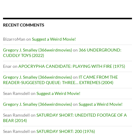
RECENT COMMENTS
BizarroMan
on
Suggest a Weird Movie!
Gregory J. Smalley (366weirdmovies)
on
366 UNDERGROUND:
CUDDLY TOYS (2022)
Enar
on
APOCRYPHA CANDIDATE: PLAYING WITH FIRE (1975)
Gregory J. Smalley (366weirdmovies)
on
IT CAME FROM THE
READER-SUGGESTED QUEUE: THREE… EXTREMES (2004)
Sean Ramsdell
on
Suggest a Weird Movie!
Gregory J. Smalley (366weirdmovies)
on
Suggest a Weird Movie!
Sean Ramsdell
on
SATURDAY SHORT: UNEDITED FOOTAGE OF A
BEAR (2014)
Sean Ramsdell
on
SATURDAY SHORT: 200 (1976)