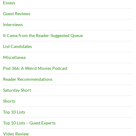
Essays
Guest Reviews
Interviews
It Came from the Reader-Suggested Queue
List Candidates
Miscellanea
Pod 366: A Weird Movies Podcast
Reader Recommendations
Saturday Short
Shorts
Top 10 Lists
Top 10 Lists – Guest Experts
Video Review