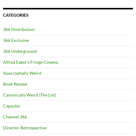
CATEGORIES
366 Distribution
366 Exclusive
366 Underground
Alfred Eaker's Fringe Cinema
Apocryphally Weird
Book Review
Canonically Weird (The List)
Capsules
Channel 366
Director Retrospective