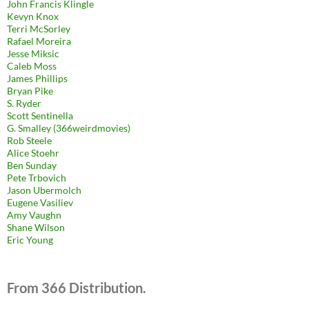
John Francis Klingle
Kevyn Knox
Terri McSorley
Rafael Moreira
Jesse Miksic
Caleb Moss
James Phillips
Bryan Pike
S. Ryder
Scott Sentinella
G. Smalley (366weirdmovies)
Rob Steele
Alice Stoehr
Ben Sunday
Pete Trbovich
Jason Ubermolch
Eugene Vasiliev
Amy Vaughn
Shane Wilson
Eric Young
From 366 Distribution.