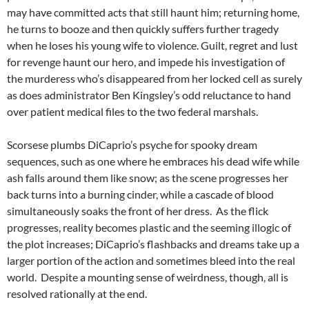
may have committed acts that still haunt him; returning home,
he turns to booze and then quickly suffers further tragedy
when he loses his young wife to violence. Guilt, regret and lust
for revenge haunt our hero, and impede his investigation of
the murderess who’s disappeared from her locked cell as surely
as does administrator Ben Kingsley’s odd reluctance to hand
over patient medical files to the two federal marshals.
Scorsese plumbs DiCaprio’s psyche for spooky dream
sequences, such as one where he embraces his dead wife while
ash falls around them like snow; as the scene progresses her
back turns into a burning cinder, while a cascade of blood
simultaneously soaks the front of her dress. As the flick
progresses, reality becomes plastic and the seeming illogic of
the plot increases; DiCaprio’s flashbacks and dreams take up a
larger portion of the action and sometimes bleed into the real
world. Despite a mounting sense of weirdness, though, all is
resolved rationally at the end.