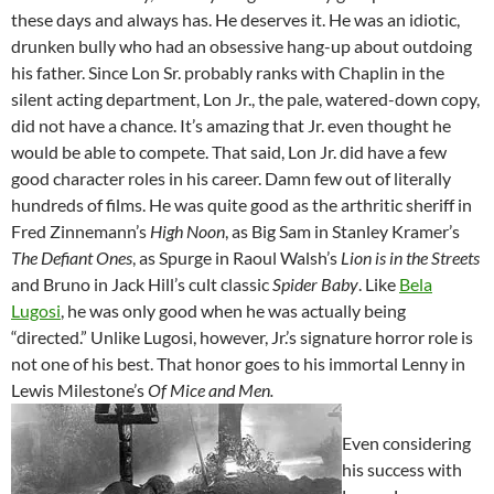
these days and always has. He deserves it. He was an idiotic,
drunken bully who had an obsessive hang-up about outdoing
his father. Since Lon Sr. probably ranks with Chaplin in the
silent acting department, Lon Jr., the pale, watered-down copy,
did not have a chance. It’s amazing that Jr. even thought he
would be able to compete. That said, Lon Jr. did have a few
good character roles in his career. Damn few out of literally
hundreds of films. He was quite good as the arthritic sheriff in
Fred Zinnemann’s
High Noon
, as Big Sam in Stanley Kramer’s
The Defiant Ones
, as Spurge in Raoul Walsh’s
Lion is in the Streets
and Bruno in Jack Hill’s cult classic
Spider Baby
. Like
Bela
Lugosi
, he was only good when he was actually being
“directed.” Unlike Lugosi, however, Jr.’s signature horror role is
not one of his best. That honor goes to his immortal Lenny in
Lewis Milestone’s
Of Mice and Men.
Even considering
his success with