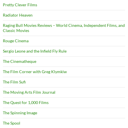
Pretty Clever Films
Radiator Heaven
Raging Bull Movies Reviews – World Cinema, Independent Films, and
Classic Movies
Rouge Cinema
Sergio Leone and the Infield Fly Rule
The Cinematheque
The Film Corner with Greg Klymkiw
The Film Sufi
The Moving Arts Film Journal
The Quest for 1,000 Films
The Spinning Image
The Spool