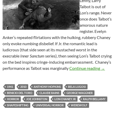
Lenny, Larry
Talbot is out of
Lon’s range. Never
once does Talbot’s
amorous nature
register. Evelyn
Anker’s repeated flirtations with the hulking, rubbery Chaney
only evoke numbing disbelief. If Jr. the romantic lead is
ludicrous (that side seen at its mustached worst in the
execrable
Inner Sanctum
series), then seeing Lon’s Talbot crying
on the bed inspires cringe-inducing embarrassment. Chaney’s
THE WO
performance as Talbot was marginally
Continue reading
→
1941
2010
ANTHONY HOPKINS
BELA LUGOSI
BENICIO DEL TORO
CLAUDE RAINS
GEORGE WAGGNER
HORROR
JOE JOHNSTON
LON CHANEY JR
RALPH BELLAMY
SHAPESHIFTING
UNIVERSAL HORROR
WEREWOLF