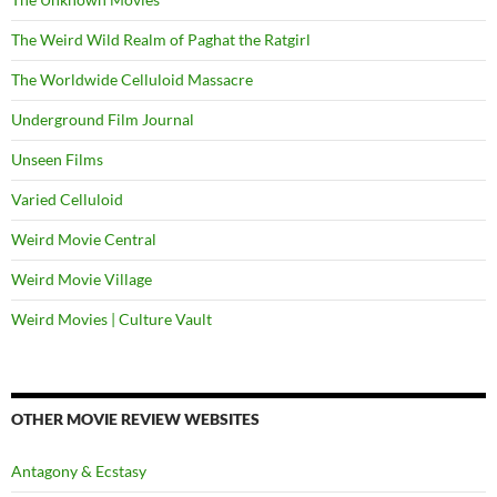
The Weird Wild Realm of Paghat the Ratgirl
The Worldwide Celluloid Massacre
Underground Film Journal
Unseen Films
Varied Celluloid
Weird Movie Central
Weird Movie Village
Weird Movies | Culture Vault
OTHER MOVIE REVIEW WEBSITES
Antagony & Ecstasy