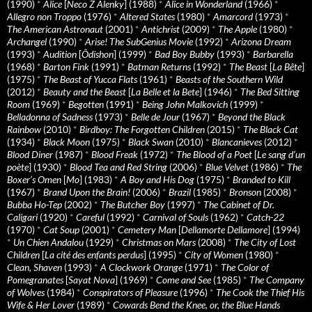
(1990)
*
Alice
[
Neco Z Alenky
] (1988)
*
Alice in Wonderland
(1966)
*
Allegro non Troppo
(1976)
*
Altered States
(1980)
*
Amarcord
(1973)
*
The American Astronaut
(2001)
*
Antichrist
(2009)
*
The Apple
(1980)
*
Archangel
(1990)
*
Arise! The SubGenius Movie
(1992)
*
Arizona Dream
(1993)
*
Audition
[
Ôdishon
] (1999)
*
Bad Boy Bubby
(1993)
*
Barbarella
(1968)
*
Barton Fink
(1991)
*
Batman Returns
(1992)
*
The Beast
[
La Bête
]
(1975)
*
The Beast of Yucca Flats
(1961)
*
Beasts of the Southern Wild
(2012)
*
Beauty and the Beast
[
La Belle et la Bete
] (1946)
*
The Bed Sitting
Room
(1969)
*
Begotten
(1991)
*
Being John Malkovich
(1999)
*
Belladonna of Sadness
(1973)
*
Belle de Jour
(1967)
*
Beyond the Black
Rainbow
(2010)
*
Birdboy: The Forgotten Children
(2015)
*
The Black Cat
(1934)
*
Black Moon
(1975)
*
Black Swan
(2010)
*
Blancanieves
(2012)
*
Blood Diner
(1987)
*
Blood Freak
(1972)
*
The Blood of a Poet
[
Le sang d’un
poète
] (1930)
*
Blood Tea and Red String
(2006)
*
Blue Velvet
(1986)
*
The
Boxer’s Omen
[
Mo
] (1983)
*
A Boy and His Dog
(1975)
*
Branded to Kill
(1967)
*
Brand Upon the Brain!
(2006)
*
Brazil
(1985)
*
Bronson
(2008)
*
Bubba Ho-Tep
(2002)
*
The Butcher Boy
(1997)
*
The Cabinet of Dr.
Caligari
(1920)
*
Careful
(1992)
*
Carnival of Souls
(1962)
*
Catch-22
(1970)
*
Cat Soup
(2001)
*
Cemetery Man
[
Dellamorte Dellamore
] (1994)
*
Un Chien Andalou
(1929)
*
Christmas on Mars
(2008)
*
The City of Lost
Children
[
La cité des enfants perdus
] (1995)
*
City of Women
(1980)
*
Clean, Shaven
(1993)
*
A Clockwork Orange
(1971)
*
The Color of
Pomegranates
[
Sayat Nova
] (1969)
*
Come and See
(1985)
*
The Company
of Wolves
(1984)
*
Conspirators of Pleasure
(1996)
*
The Cook the Thief His
Wife & Her Lover
(1989)
*
Cowards Bend the Knee, or, the Blue Hands