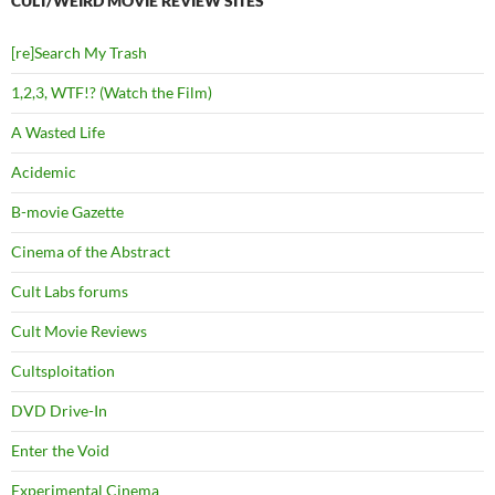
CULT/WEIRD MOVIE REVIEW SITES
[re]Search My Trash
1,2,3, WTF!? (Watch the Film)
A Wasted Life
Acidemic
B-movie Gazette
Cinema of the Abstract
Cult Labs forums
Cult Movie Reviews
Cultsploitation
DVD Drive-In
Enter the Void
Experimental Cinema