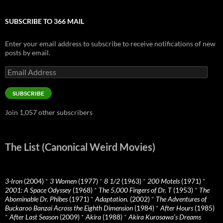
SUBSCRIBE TO 366 MAIL
Enter your email address to subscribe to receive notifications of new
posts by email.
Email
Address
SUBSCRIBE
Join 1,057 other subscribers
The List (Canonical Weird Movies)
3-Iron
(2004)
*
3 Women
(1977)
*
8 1/2
(1963)
*
200 Motels
(1971)
*
2001: A Space Odyssey
(1968)
*
The 5,000 Fingers of Dr. T
(1953)
*
The
Abominable Dr. Phibes
(1971)
*
Adaptation.
(2002)
*
The Adventures of
Buckaroo Banzai Across the Eighth Dimension
(1984)
*
After Hours
(1985)
*
After Last Season
(2009)
*
Akira
(1988)
*
Akira Kurosawa’s Dreams