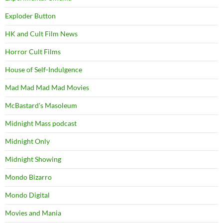
Exploder Button
HK and Cult Film News
Horror Cult Films
House of Self-Indulgence
Mad Mad Mad Mad Movies
McBastard's Masoleum
Midnight Mass podcast
Midnight Only
Midnight Showing
Mondo Bizarro
Mondo Digital
Movies and Mania