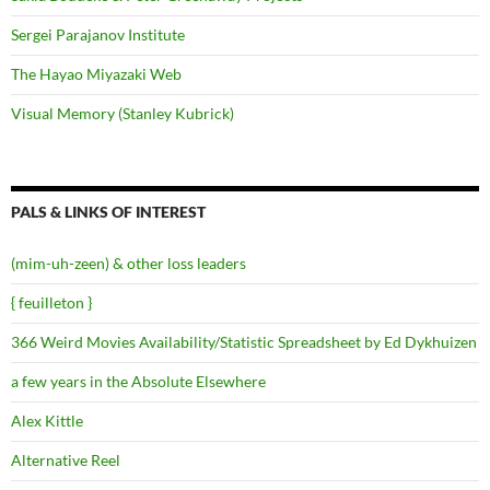
Sergei Parajanov Institute
The Hayao Miyazaki Web
Visual Memory (Stanley Kubrick)
PALS & LINKS OF INTEREST
(mim-uh-zeen) & other loss leaders
{ feuilleton }
366 Weird Movies Availability/Statistic Spreadsheet by Ed Dykhuizen
a few years in the Absolute Elsewhere
Alex Kittle
Alternative Reel