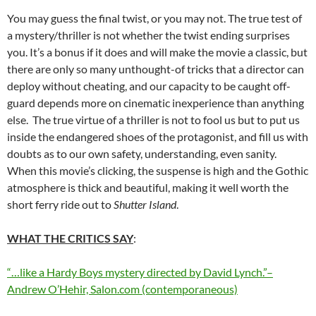
You may guess the final twist, or you may not. The true test of
a mystery/thriller is not whether the twist ending surprises
you. It’s a bonus if it does and will make the movie a classic, but
there are only so many unthought-of tricks that a director can
deploy without cheating, and our capacity to be caught off-
guard depends more on cinematic inexperience than anything
else. The true virtue of a thriller is not to fool us but to put us
inside the endangered shoes of the protagonist, and fill us with
doubts as to our own safety, understanding, even sanity.
When this movie’s clicking, the suspense is high and the Gothic
atmosphere is thick and beautiful, making it well worth the
short ferry ride out to
Shutter Island
.
WHAT THE CRITICS SAY
:
“…like a Hardy Boys mystery directed by David Lynch.”–
Andrew O’Hehir, Salon.com (contemporaneous)