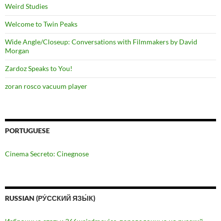
Weird Studies
Welcome to Twin Peaks
Wide Angle/Closeup: Conversations with Filmmakers by David
Morgan
Zardoz Speaks to You!
zoran rosco vacuum player
PORTUGUESE
Cinema Secreto: Cinegnose
RUSSIAN (РУ́ССКИЙ ЯЗЫ́К)