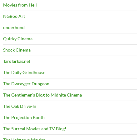
Movies from Hell
NGBoo Art
onderhond
Quirky Cinema
Shock Cinema
TarsTarkas.net
The Daily Grindhouse
The Dwrayger Dungeon
The Gentlemen's Blog to Midnite Cinema
The Oak Drive-In
The Projection Booth
The Surreal Movies and TV Blog!
The Unknown Movies