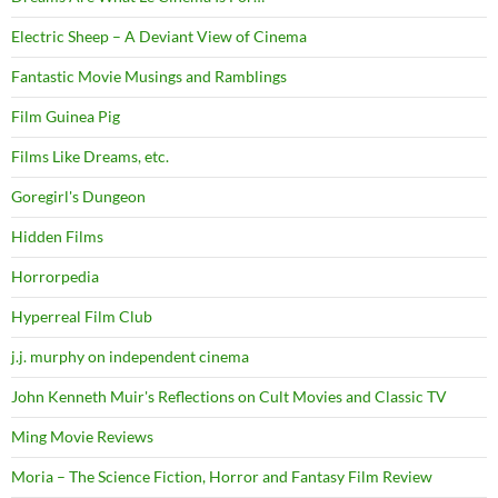
Electric Sheep – A Deviant View of Cinema
Fantastic Movie Musings and Ramblings
Film Guinea Pig
Films Like Dreams, etc.
Goregirl's Dungeon
Hidden Films
Horrorpedia
Hyperreal Film Club
j.j. murphy on independent cinema
John Kenneth Muir's Reflections on Cult Movies and Classic TV
Ming Movie Reviews
Moria – The Science Fiction, Horror and Fantasy Film Review