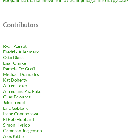
Избранные статьи 366weirdmovies, переведенные на русский
Contributors
Ryan Aarset
Fredrik Allenmark
Otto Black
Enar Clarke
Pamela De Graff
Michael Diamades
Kat Doherty
Alfred Eaker
Alfred and Aja Eaker
Giles Edwards
Jake Fredel
Eric Gabbard
Irene Gonchorova
El Rob Hubbard
Simon Hyslop
Cameron Jorgensen
Alex Kittle