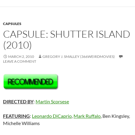
CAPSULES
CAPSULE: SHUTTER ISLAND
(2010)
MARCH 2, 2010
GREGORY J. SMALLEY (366WEIRDMOVIES)
LEAVE A COMMENT
DIRECTED BY
:
Martin Scorsese
FEATURING
:
Leonardo DiCaprio
,
Mark Ruffalo
, Ben Kingsley,
Michelle Williams