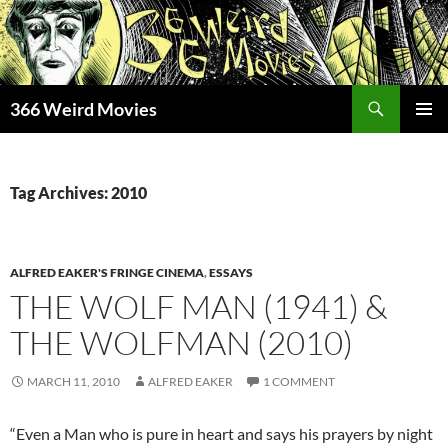
Skip
to
content
Search
366 Weird Movies
PRIMAR
MENU
Tag Archives: 2010
ALFRED EAKER'S FRINGE CINEMA
,
ESSAYS
THE WOLF MAN (1941) &
THE WOLFMAN (2010)
MARCH 11, 2010
ALFRED EAKER
1 COMMENT
“Even a Man who is pure in heart and says his prayers by night