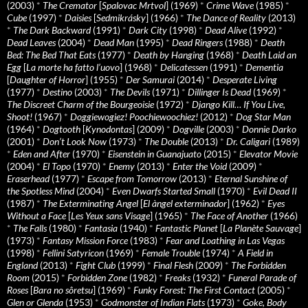
(2003)
*
The Cremator
[
Spalovac Mrtvol
] (1969)
*
Crime Wave
(1985)
*
Cube
(1997)
*
Daisies
[
Sedmikrásky
] (1966)
*
The Dance of Reality
(2013)
*
The Dark Backward
(1991)
*
Dark City
(1998)
*
Dead Alive
(1992)
*
Dead Leaves
(2004)
*
Dead Man
(1995)
*
Dead Ringers
(1988)
*
Death
Bed: The Bed That Eats
(1977)
*
Death by Hanging
(1968)
*
Death Laid an
Egg
[
La morte ha fatto l’uovo
] (1968)
*
Delicatessen
(1991)
*
Dementia
[
Daughter of Horror
] (1955)
*
Der Samurai
(2014)
*
Desperate Living
(1977)
*
Destino
(2003)
*
The Devils
(1971)
*
Dillinger Is Dead
(1969)
*
The Discreet Charm of the Bourgeoisie
(1972)
*
Django Kill… If You Live,
Shoot!
(1967)
*
Doggiewogiez! Poochiewoochiez!
(2012)
*
Dog Star Man
(1964)
*
Dogtooth
[
Kynodontas
] (2009)
*
Dogville
(2003)
*
Donnie Darko
(2001)
*
Don’t Look Now
(1973)
*
The Double
(2013)
*
Dr. Caligari
(1989)
*
Eden and After
(1970)
*
Eisenstein in Guanajuato
(2015)
*
Elevator Movie
(2004)
*
El Topo
(1970)
*
Enemy
(2013)
*
Enter the Void
(2009)
*
Eraserhead
(1977)
*
Escape from Tomorrow
(2013)
*
Eternal Sunshine of
the Spotless Mind
(2004)
*
Even Dwarfs Started Small
(1970)
*
Evil Dead II
(1987)
*
The Exterminating Angel
[
El àngel exterminador
] (1962)
*
Eyes
Without a Face
[
Les Yeux sans Visage
] (1965)
*
The Face of Another
(1966)
*
The Falls
(1980)
*
Fantasia
(1940)
*
Fantastic Planet
[
La Planète Sauvage
]
(1973)
*
Fantasy Mission Force
(1983)
*
Fear and Loathing in Las Vegas
(1998)
*
Fellini Satyricon
(1969)
*
Female Trouble
(1974)
*
A Field in
England
(2013)
*
Fight Club
(1999)
*
Final Flesh
(2009)
*
The Forbidden
Room
(2015)
*
Forbidden Zone
(1982)
*
Freaks
(1932)
*
Funeral Parade of
Roses
[
Bara no sôretsu
] (1969)
*
Funky Forest: The First Contact
(2005)
*
Glen or Glenda
(1953)
*
Godmonster of Indian Flats
(1973)
*
Goke, Body