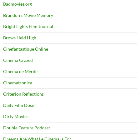
Badmovies.org
Brandon's Movie Memory
Bright Lights Film Journal
Brows Held High
Cinefantastique Online
Cinema Crazed
Cinema de Merde
Cinematronica
Criterion Reflections
Daily Film Dose
Dirty Movies
Double Feature Podcast
Dreams Are What Le Cinema Is For…