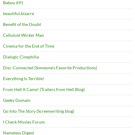
Babou 691
beautiful.bizarre
Benefit of the Doubt
Celluloid Wicker Man
Cinema for the End of Time
Dialogic Cinephilia
Disc-Connected (Someone's Favorite Productions)
Everything Is Terrible!
From Hell It Came! (Trailers from Hell Blog)
Geeky Domain
Go Into The Story (Screenwriting blog)
I Check Movies Forum
Nameless Digest