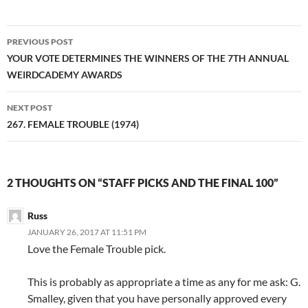
Post
PREVIOUS POST
navigation
YOUR VOTE DETERMINES THE WINNERS OF THE 7TH ANNUAL
WEIRDCADEMY AWARDS
NEXT POST
267. FEMALE TROUBLE (1974)
2 THOUGHTS ON “STAFF PICKS AND THE FINAL 100”
Russ
JANUARY 26, 2017 AT 11:51 PM
Love the Female Trouble pick.
This is probably as appropriate a time as any for me ask: G.
Smalley, given that you have personally approved every