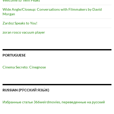
Welcome to Twin Peaks
Wide Angle/Closeup: Conversations with Filmmakers by David
Morgan
Zardoz Speaks to You!
zoran rosco vacuum player
PORTUGUESE
Cinema Secreto: Cinegnose
RUSSIAN (РУ́ССКИЙ ЯЗЫ́К)
Избранные статьи 366weirdmovies, переведенные на русский