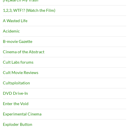
1,2,3, WTF!? (Watch the Film)
A Wasted Life
Acidemic
B-movie Gazette
Cinema of the Abstract
Cult Labs forums
Cult Movie Reviews
Cultsploitation
DVD Drive-In
Enter the Void
Experimental Cinema
Exploder Button