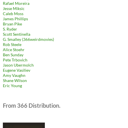
Rafael Moreira
Jesse Miksic
Caleb Moss
James Phillips
Bryan Pike
S. Ryder
Scott Sentinella
G. Smalley (366weirdmovies)
Rob Steele
Alice Stoehr
Ben Sunday
Pete Trbovich
Jason Ubermolch
Eugene Vasiliev
Amy Vaughn
Shane Wilson
Eric Young
From 366 Distribution.