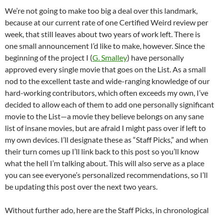
We’re not going to make too big a deal over this landmark,
because at our current rate of one Certified Weird review per
week, that still leaves about two years of work left. There is
one small announcement I’d like to make, however. Since the
beginning of the project I (
G. Smalley
) have personally
approved every single movie that goes on the List. As a small
nod to the excellent taste and wide-ranging knowledge of our
hard-working contributors, which often exceeds my own, I’ve
decided to allow each of them to add one personally significant
movie to the List—a movie they believe belongs on any sane
list of insane movies, but are afraid I might pass over if left to
my own devices. I’ll designate these as “Staff Picks,” and when
their turn comes up I’ll link back to this post so you’ll know
what the hell I’m talking about. This will also serve as a place
you can see everyone’s personalized recommendations, so I’ll
be updating this post over the next two years.
Without further ado, here are the Staff Picks, in chronological