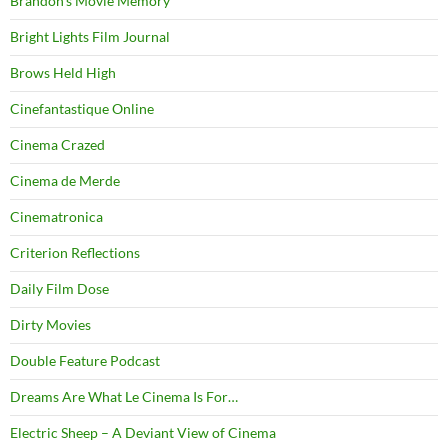
Brandon's Movie Memory
Bright Lights Film Journal
Brows Held High
Cinefantastique Online
Cinema Crazed
Cinema de Merde
Cinematronica
Criterion Reflections
Daily Film Dose
Dirty Movies
Double Feature Podcast
Dreams Are What Le Cinema Is For…
Electric Sheep – A Deviant View of Cinema