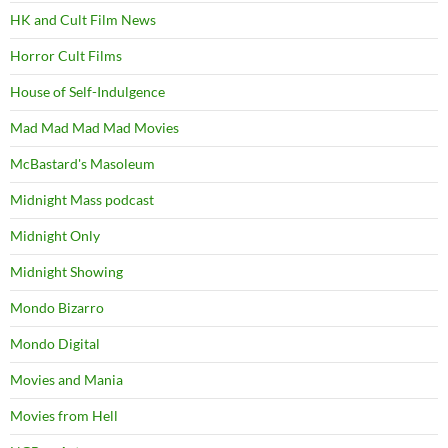
HK and Cult Film News
Horror Cult Films
House of Self-Indulgence
Mad Mad Mad Mad Movies
McBastard's Masoleum
Midnight Mass podcast
Midnight Only
Midnight Showing
Mondo Bizarro
Mondo Digital
Movies and Mania
Movies from Hell