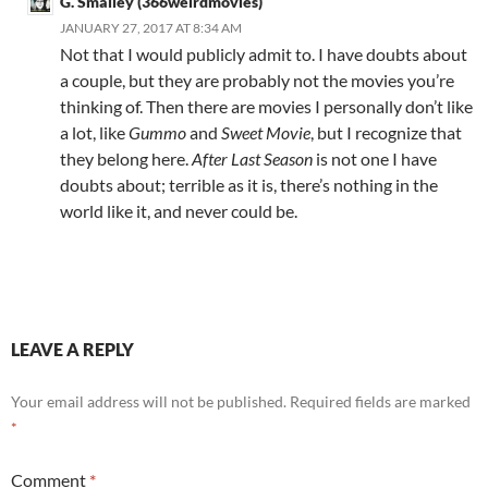
G. Smalley (366weirdmovies)
JANUARY 27, 2017 AT 8:34 AM
Not that I would publicly admit to. I have doubts about
a couple, but they are probably not the movies you’re
thinking of. Then there are movies I personally don’t like
a lot, like
Gummo
and
Sweet Movie
, but I recognize that
they belong here.
After Last Season
is not one I have
doubts about; terrible as it is, there’s nothing in the
world like it, and never could be.
LEAVE A REPLY
Your email address will not be published.
Required fields are marked
*
Comment
*