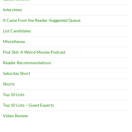
Interviews
It Came from the Reader-Suggested Queue
List Candidates
Miscellanea
Pod 366: A Weird Movies Podcast
Reader Recommendations
Saturday Short
Shorts
Top 10 Lists
Top 10 Lists – Guest Experts
Video Review