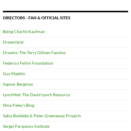
DIRECTORS - FAN & OFFICIAL SITES
Being Charlie Kaufman
Dreamland
Dreams: The Terry Gilliam Fanzine
Federico Fellini Foundation
Guy Maddin
Ingmar Bergman
LynchNet: The David Lynch Resource
Nina Paley's Blog
Sakia Boddeke & Peter Greenaway Projects
Sergei Parajanov Institute