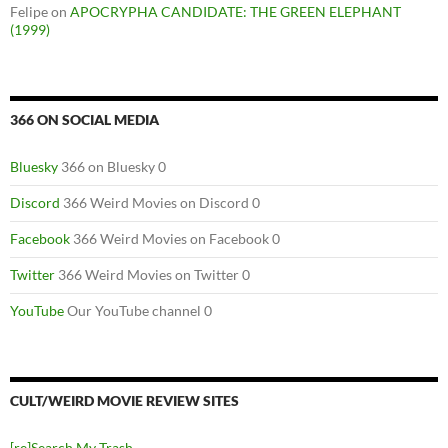
Felipe
on
APOCRYPHA CANDIDATE: THE GREEN ELEPHANT
(1999)
366 ON SOCIAL MEDIA
Bluesky
366 on Bluesky 0
Discord
366 Weird Movies on Discord 0
Facebook
366 Weird Movies on Facebook 0
Twitter
366 Weird Movies on Twitter 0
YouTube
Our YouTube channel 0
CULT/WEIRD MOVIE REVIEW SITES
[re]Search My Trash