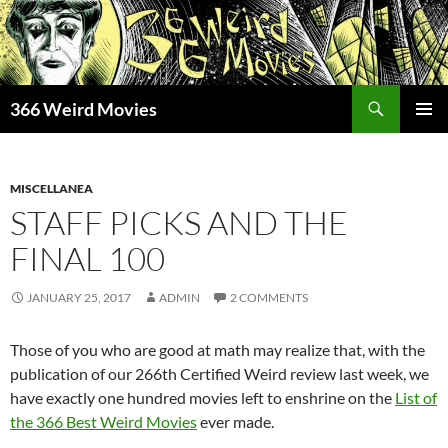
Skip
to
content
Search
366 Weird Movies
PRIMAR
MENU
MISCELLANEA
STAFF PICKS AND THE
FINAL 100
JANUARY 25, 2017
ADMIN
2 COMMENTS
Those of you who are good at math may realize that, with the
publication of our 266th Certified Weird review last week, we
have exactly one hundred movies left to enshrine on the
List of
the 366 Best Weird Movies
ever made.