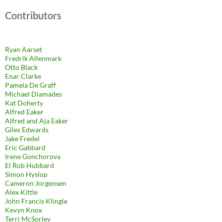
Contributors
Ryan Aarset
Fredrik Allenmark
Otto Black
Enar Clarke
Pamela De Graff
Michael Diamades
Kat Doherty
Alfred Eaker
Alfred and Aja Eaker
Giles Edwards
Jake Fredel
Eric Gabbard
Irene Gonchorova
El Rob Hubbard
Simon Hyslop
Cameron Jorgensen
Alex Kittle
John Francis Klingle
Kevyn Knox
Terri McSorley