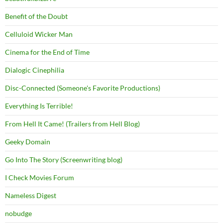
Benefit of the Doubt
Celluloid Wicker Man
Cinema for the End of Time
Dialogic Cinephilia
Disc-Connected (Someone's Favorite Productions)
Everything Is Terrible!
From Hell It Came! (Trailers from Hell Blog)
Geeky Domain
Go Into The Story (Screenwriting blog)
I Check Movies Forum
Nameless Digest
nobudge