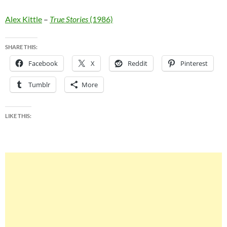
Alex Kittle
–
True Stories
(1986)
SHARE THIS:
Facebook
X
Reddit
Pinterest
Tumblr
More
LIKE THIS: