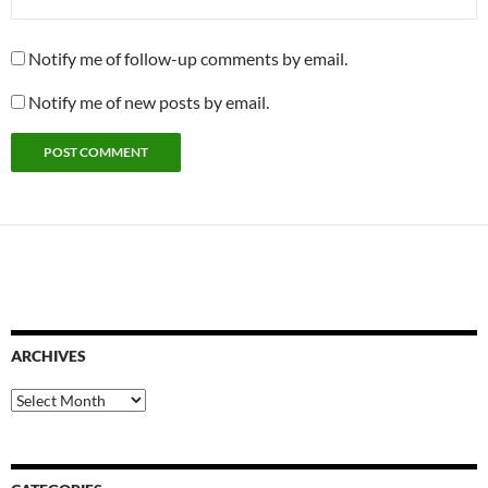
Notify me of follow-up comments by email.
Notify me of new posts by email.
ARCHIVES
Archives