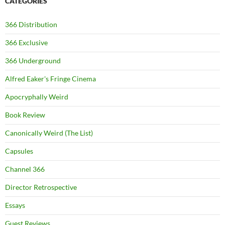
CATEGORIES
366 Distribution
366 Exclusive
366 Underground
Alfred Eaker's Fringe Cinema
Apocryphally Weird
Book Review
Canonically Weird (The List)
Capsules
Channel 366
Director Retrospective
Essays
Guest Reviews