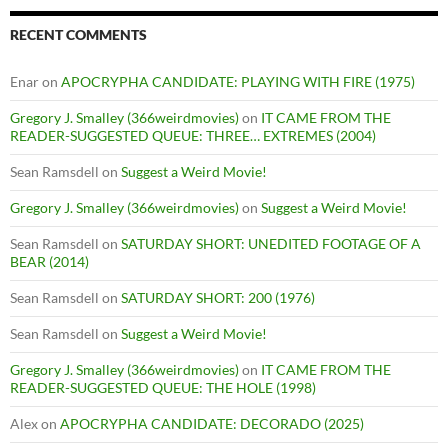
RECENT COMMENTS
Enar
on
APOCRYPHA CANDIDATE: PLAYING WITH FIRE (1975)
Gregory J. Smalley (366weirdmovies)
on
IT CAME FROM THE
READER-SUGGESTED QUEUE: THREE… EXTREMES (2004)
Sean Ramsdell
on
Suggest a Weird Movie!
Gregory J. Smalley (366weirdmovies)
on
Suggest a Weird Movie!
Sean Ramsdell
on
SATURDAY SHORT: UNEDITED FOOTAGE OF A
BEAR (2014)
Sean Ramsdell
on
SATURDAY SHORT: 200 (1976)
Sean Ramsdell
on
Suggest a Weird Movie!
Gregory J. Smalley (366weirdmovies)
on
IT CAME FROM THE
READER-SUGGESTED QUEUE: THE HOLE (1998)
Alex
on
APOCRYPHA CANDIDATE: DECORADO (2025)