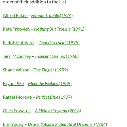
order of their addition to the List:
Alfred Eaker
–
Female Trouble
(1974)
Pete Trbovich
–
Nothing But Trouble
(1991)
El Rob Hubbard
–
Thundercrack!
(1975)
Terri McSorley
–
Indecent Desires
(1968)
Shane Wilson
–
The Tingler
(1959)
Bryan Pike
–
Meet the Feebles
(1989)
Rafael Moreira
–
Perfect Blue
(1997)
Giles Edwards
–
A Field in England
(2013)
Eric Young
–
Urusei Yatsura 2: Beautiful Dreamer
(1984)