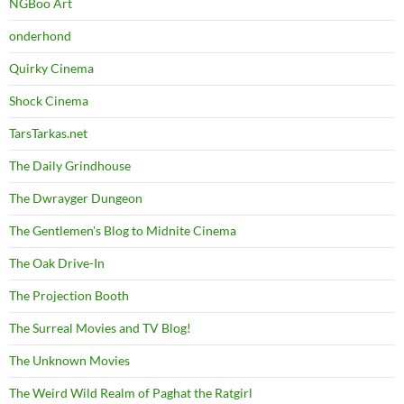
NGBoo Art
onderhond
Quirky Cinema
Shock Cinema
TarsTarkas.net
The Daily Grindhouse
The Dwrayger Dungeon
The Gentlemen's Blog to Midnite Cinema
The Oak Drive-In
The Projection Booth
The Surreal Movies and TV Blog!
The Unknown Movies
The Weird Wild Realm of Paghat the Ratgirl