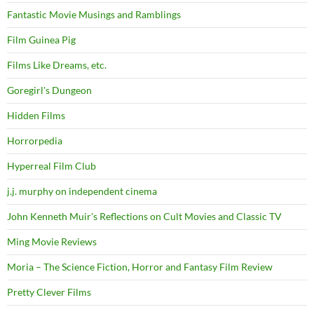
Fantastic Movie Musings and Ramblings
Film Guinea Pig
Films Like Dreams, etc.
Goregirl's Dungeon
Hidden Films
Horrorpedia
Hyperreal Film Club
j.j. murphy on independent cinema
John Kenneth Muir's Reflections on Cult Movies and Classic TV
Ming Movie Reviews
Moria – The Science Fiction, Horror and Fantasy Film Review
Pretty Clever Films