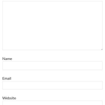
Name
Email
Website