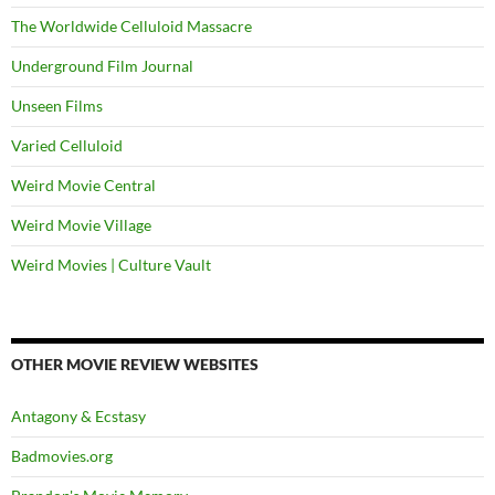
The Worldwide Celluloid Massacre
Underground Film Journal
Unseen Films
Varied Celluloid
Weird Movie Central
Weird Movie Village
Weird Movies | Culture Vault
OTHER MOVIE REVIEW WEBSITES
Antagony & Ecstasy
Badmovies.org