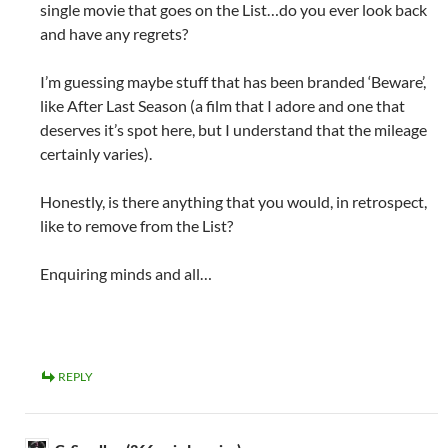
single movie that goes on the List…do you ever look back
and have any regrets?
I’m guessing maybe stuff that has been branded ‘Beware’,
like After Last Season (a film that I adore and one that
deserves it’s spot here, but I understand that the mileage
certainly varies).
Honestly, is there anything that you would, in retrospect,
like to remove from the List?
Enquiring minds and all…
REPLY