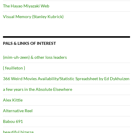
The Hayao Miyazaki Web
Visual Memory (Stanley Kubrick)
PALS & LINKS OF INTEREST
(mim-uh-zeen) & other loss leaders
{ feuilleton }
366 Weird Movies Availability/Statistic Spreadsheet by Ed Dykhuizen
a few years in the Absolute Elsewhere
Alex Kittle
Alternative Reel
Babou 691
beautiful.bizarre