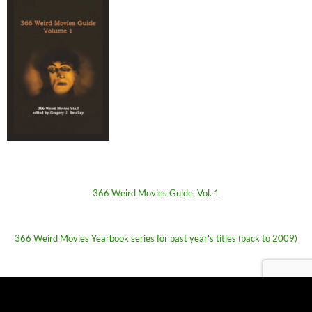
366 Weird Movies Guide, Vol. 1
366 Weird Movies Yearbook series for past year's titles (back to 2009)