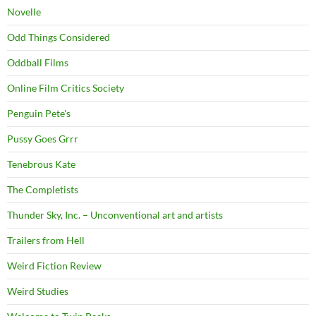
Novelle
Odd Things Considered
Oddball Films
Online Film Critics Society
Penguin Pete's
Pussy Goes Grrr
Tenebrous Kate
The Completists
Thunder Sky, Inc. – Unconventional art and artists
Trailers from Hell
Weird Fiction Review
Weird Studies