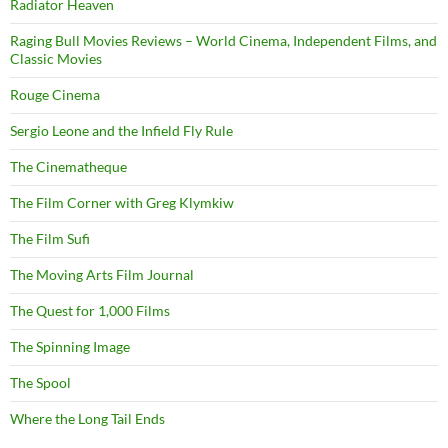
Radiator Heaven
Raging Bull Movies Reviews – World Cinema, Independent Films, and
Classic Movies
Rouge Cinema
Sergio Leone and the Infield Fly Rule
The Cinematheque
The Film Corner with Greg Klymkiw
The Film Sufi
The Moving Arts Film Journal
The Quest for 1,000 Films
The Spinning Image
The Spool
Where the Long Tail Ends