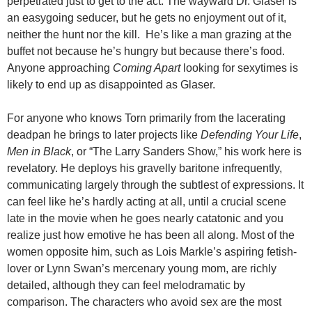
perpetrated just to get to the act. The wayward Dr. Glaser is
an easygoing seducer, but he gets no enjoyment out of it,
neither the hunt nor the kill. He’s like a man grazing at the
buffet not because he’s hungry but because there’s food.
Anyone approaching
Coming Apart
looking for sexytimes is
likely to end up as disappointed as Glaser.
For anyone who knows Torn primarily from the lacerating
deadpan he brings to later projects like
Defending Your Life
,
Men in Black
, or “The Larry Sanders Show,” his work here is
revelatory. He deploys his gravelly baritone infrequently,
communicating largely through the subtlest of expressions. It
can feel like he’s hardly acting at all, until a crucial scene
late in the movie when he goes nearly catatonic and you
realize just how emotive he has been all along. Most of the
women opposite him, such as Lois Markle’s aspiring fetish-
lover or Lynn Swan’s mercenary young mom, are richly
detailed, although they can feel melodramatic by
comparison. The characters who avoid sex are the most