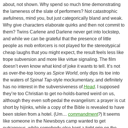
about, not shown. Why spend so much time demonstrating
the lameness of the slate of performers? Not catastrophic
awfulness, mind you, but just categorically bland and weak.
Why give characters elaborate quirks and then not commit to
them? Twins Carlene and Darlene never get into lockstep,
and while we can be grateful that the presence of little
people as mob enforcers is not played for the stereotypical
cheap laughs that you might expect, the result feels less like
trope subversion and more like virtue signaling. The film
doesn’t even know what kind of joke it wants to tell. It’s not
as over-the-top loony as
Spice World
, only dips its toe into
the waters of
Spinal Tap
-style mockumentary, and definitely
has no interest in the subversiveness of
Head
. I supposed
they’re too Christian to get no-holds-barred weird on us,
although they even soft-pedal the evangelism: a prayer is cut
short by hijinks, while a copy of the Bible is revealed to have
been stolen from a hotel. (Um…
commandment
?
) It seems
like someone in the Newsboys camp wanted to get
outrageous, while somebody else kept a tight grip on the