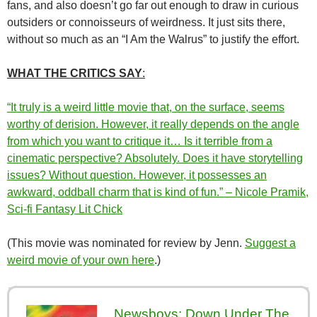
fans, and also doesn’t go far out enough to draw in curious
outsiders or connoisseurs of weirdness. It just sits there,
without so much as an “I Am the Walrus” to justify the effort.
WHAT THE CRITICS SAY
:
“It truly is a weird little movie that, on the surface, seems
worthy of derision. However, it really depends on the angle
from which you want to critique it… Is it terrible from a
cinematic perspective? Absolutely. Does it have storytelling
issues? Without question. However, it possesses an
awkward, oddball charm that is kind of fun.” – Nicole Pramik,
Sci-fi Fantasy Lit Chick
(This movie was nominated for review by Jenn.
Suggest a
weird movie of your own here
.)
Newsboys: Down Under The