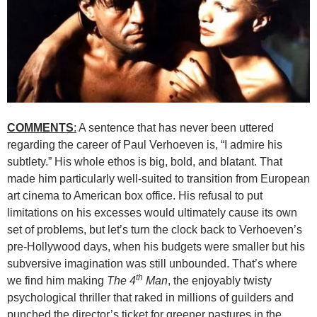
COMMENTS
:
A sentence that has never been uttered
regarding the career of Paul Verhoeven is, “I admire his
subtlety.” His whole ethos is big, bold, and blatant. That
made him particularly well-suited to transition from European
art cinema to American box office. His refusal to put
limitations on his excesses would ultimately cause its own
set of problems, but let’s turn the clock back to Verhoeven’s
pre-Hollywood days, when his budgets were smaller but his
subversive imagination was still unbounded. That’s where
th
we find him making
The 4
Man
, the enjoyably twisty
psychological thriller that raked in millions of guilders and
punched the director’s ticket for greener pastures in the