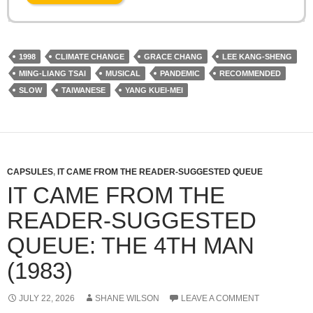
1998
CLIMATE CHANGE
GRACE CHANG
LEE KANG-SHENG
MING-LIANG TSAI
MUSICAL
PANDEMIC
RECOMMENDED
SLOW
TAIWANESE
YANG KUEI-MEI
CAPSULES
,
IT CAME FROM THE READER-SUGGESTED QUEUE
IT CAME FROM THE
READER-SUGGESTED
QUEUE: THE 4TH MAN
(1983)
JULY 22, 2026
SHANE WILSON
LEAVE A COMMENT