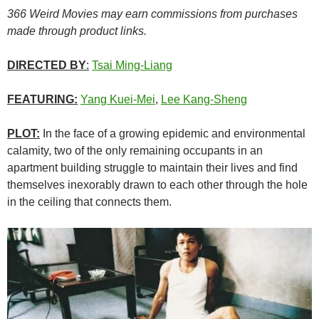
366 Weird Movies may earn commissions from purchases
made through product links.
DIRECTED BY
:
Tsai Ming-Liang
FEATURING:
Yang Kuei-Mei
,
Lee Kang-Sheng
PLOT:
In the face of a growing epidemic and environmental
calamity, two of the only remaining occupants in an
apartment building struggle to maintain their lives and find
themselves inexorably drawn to each other through the hole
in the ceiling that connects them.