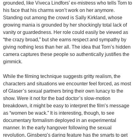
grounded, like Viveca Lindfors’ ex-mistress who tells Torn to
his face that his charms won’t work on her anymore.
Standing out among the crowd is Sally Kirkland, whose
growing mania is grounded by her shockingly total lack of
vanity or guardedness. Her role could easily be viewed as
“the crazy broad,” but she earns respect and sympathy by
giving nothing less than her all. The idea that Torn’s hidden
camera captures these people so authentically justifies the
gimmick.
While the filming technique suggests gritty realism, the
characters and situations we encounter feel forced, as most
of Glaser’s sexual partners bring their own lunacy to the
show. Were it not for the bad doctor’s slow-motion
breakdown, it might be easy to interpret the film’s message
as “women be wack.” It is interesting, though, to see
documentary formalism deployed in an experimental
manner. In the early hangover following the sexual
revolution, Ginsberg’s daring feature has the smarts to get