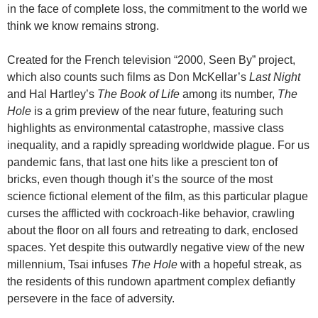
in the face of complete loss, the commitment to the world we
think we know remains strong.
Created for the French television “2000, Seen By” project,
which also counts such films as Don McKellar’s
Last Night
and Hal Hartley’s
The Book of Life
among its number,
The
Hole
is a grim preview of the near future, featuring such
highlights as environmental catastrophe, massive class
inequality, and a rapidly spreading worldwide plague. For us
pandemic fans, that last one hits like a prescient ton of
bricks, even though though it’s the source of the most
science fictional element of the film, as this particular plague
curses the afflicted with cockroach-like behavior, crawling
about the floor on all fours and retreating to dark, enclosed
spaces. Yet despite this outwardly negative view of the new
millennium, Tsai infuses
The Hole
with a hopeful streak, as
the residents of this rundown apartment complex defiantly
persevere in the face of adversity.