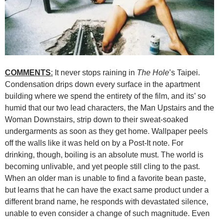
COMMENTS
:
It never stops raining in
The Hole
’s Taipei.
Condensation drips down every surface in the apartment
building where we spend the entirety of the film, and its’ so
humid that our two lead characters, the Man Upstairs and the
Woman Downstairs, strip down to their sweat-soaked
undergarments as soon as they get home. Wallpaper peels
off the walls like it was held on by a Post-It note. For
drinking, though, boiling is an absolute must. The world is
becoming unlivable, and yet people still cling to the past.
When an older man is unable to find a favorite bean paste,
but learns that he can have the exact same product under a
different brand name, he responds with devastated silence,
unable to even consider a change of such magnitude. Even