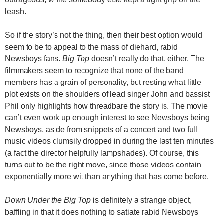
leash.
So if the story’s not the thing, then their best option would
seem to be to appeal to the mass of diehard, rabid
Newsboys fans.
Big Top
doesn’t really do that, either. The
filmmakers seem to recognize that none of the band
members has a grain of personality, but resting what little
plot exists on the shoulders of lead singer John and bassist
Phil only highlights how threadbare the story is. The movie
can’t even work up enough interest to see Newsboys being
Newsboys, aside from snippets of a concert and two full
music videos clumsily dropped in during the last ten minutes
(a fact the director helpfully lampshades). Of course, this
turns out to be the right move, since those videos contain
exponentially more wit than anything that has come before.
Down Under the Big Top
is definitely a strange object,
baffling in that it does nothing to satiate rabid Newsboys