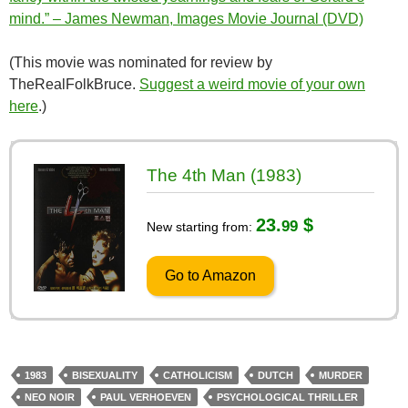
mind.” – James Newman, Images Movie Journal (DVD)
(This movie was nominated for review by
TheRealFolkBruce.
Suggest a weird movie of your own
here
.)
The 4th Man (1983)
23.
$
99
New starting from:
Go to Amazon
1983
BISEXUALITY
CATHOLICISM
DUTCH
MURDER
NEO NOIR
PAUL VERHOEVEN
PSYCHOLOGICAL THRILLER