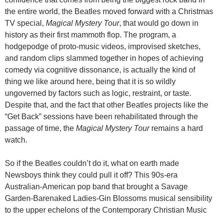
the entire world, the Beatles moved forward with a Christmas
TV special,
Magical Mystery Tour
, that would go down in
history as their first mammoth flop. The program, a
hodgepodge of proto-music videos, improvised sketches,
and random clips slammed together in hopes of achieving
comedy via cognitive dissonance, is actually the kind of
thing we like around here, being that it is so wildly
ungoverned by factors such as logic, restraint, or taste.
Despite that, and the fact that other Beatles projects like the
“Get Back” sessions have been rehabilitated through the
passage of time, the
Magical Mystery Tour
remains a hard
watch.
So if the Beatles couldn’t do it, what on earth made
Newsboys think they could pull it off? This 90s-era
Australian-American pop band that brought a Savage
Garden-Barenaked Ladies-Gin Blossoms musical sensibility
to the upper echelons of the Contemporary Christian Music