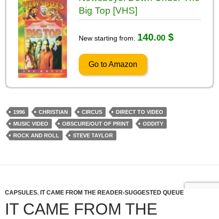
Big Top [VHS]
140.
$
00
New starting from:
Go to Amazon
1996
CHRISTIAN
CIRCUS
DIRECT TO VIDEO
MUSIC VIDEO
OBSCURE/OUT OF PRINT
ODDITY
ROCK AND ROLL
STEVE TAYLOR
CAPSULES
,
IT CAME FROM THE READER-SUGGESTED QUEUE
IT CAME FROM THE