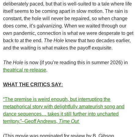
deliberately paced, but that is well-suited to a tale where life
itself seems to be coming apart in slow motion. The rain is
constant, the hole will never be repaired, so when change
does come, it’s galvanizing. When we waited through our
own pandemic, connection is what we were desperate to get
back to at the end.
The Hole
knew that two decades earlier,
and the waiting is what makes the payoff exquisite.
The Hole
is now (if you’re reading this in summer 2026) in
theatrical re-release
.
WHAT THE CRITICS SAY
:
“The premise is weird enough, but interrupting the
metaphorical story with delightfully amateurish song and
dance sequences… takes it still further into uncharted
territory.”–Geoff Andrews,
Time Out
(This movie was nominated for review by B. Gibson.