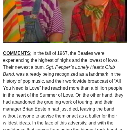
COMMENTS
:
In the fall of 1967, the Beatles were
experiencing the highest of highs and the lowest of lows.
Their newest album,
Sgt. Pepper’s Lonely Hearts Club
Band
, was already being recognized as a landmark in the
history of pop music, and their worldwide broadcast of “All
You Need Is Love” had reached more than a billion people
in the heart of the Summer of Love. On the other hand, they
had abandoned the grueling work of touring, and their
manager Brian Epstein had just died, leaving the band
without anyone to advise them or act as a buffer for their
wildest ideas. In the face of this adversity, and with the
confidence that comes from being the biggest rock band in