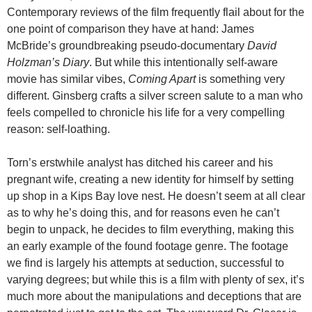
Contemporary reviews of the film frequently flail about for the
one point of comparison they have at hand: James
McBride’s groundbreaking pseudo-documentary
David
Holzman’s Diary
. But while this intentionally self-aware
movie has similar vibes,
Coming Apart
is something very
different. Ginsberg crafts a silver screen salute to a man who
feels compelled to chronicle his life for a very compelling
reason: self-loathing.
Torn’s erstwhile analyst has ditched his career and his
pregnant wife, creating a new identity for himself by setting
up shop in a Kips Bay love nest. He doesn’t seem at all clear
as to why he’s doing this, and for reasons even he can’t
begin to unpack, he decides to film everything, making this
an early example of the found footage genre. The footage
we find is largely his attempts at seduction, successful to
varying degrees; but while this is a film with plenty of sex, it’s
much more about the manipulations and deceptions that are