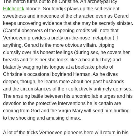
The match turns out to be Christine. An archetypal icy
Hitchcock
blonde, Soutendijk plays up the self-evident
sweetness and innocence of the character, even as Gerard
keeps uncovering evidence that she may be secretly sinister.
(Careful observers of the opening credits will note that
Verhoeven provides a pretty on-the-nose metaphor.) If
anything, Gerard is the more obvious villain, tripping
clumsily over his honest feelings (during sex, he covers her
breasts and tells her she looks like a beautiful boy) and
blatantly wagging his tongue at a beefcake photo of
Christine’s occasional boyfriend Herman. As he dives
deeper, though, he learns more about her past husbands
and the circumstances of their collectively untimely demises.
The ensuing battle between his uncontrollable urges and his
devotion to the protective interventions he is certain are
coming from God and the Virgin Mary will send him hurtling
to the shocking and amusing climax.
A lot of the tricks Verhoeven pioneers here will return in his