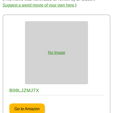
Suggest a weird movie of your own here
.)
No Image
B08LJZMJ7X
Go to Amazon