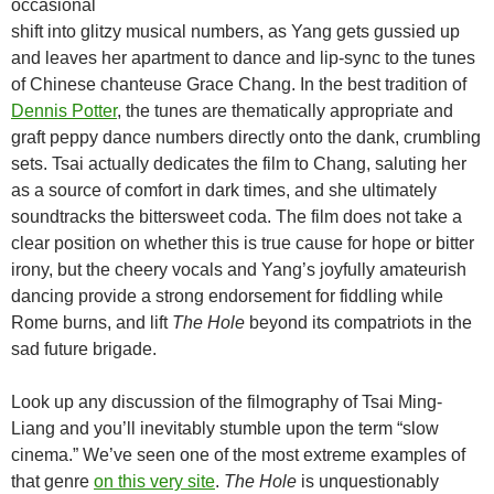
occasional
shift into glitzy musical numbers, as Yang gets gussied up
and leaves her apartment to dance and lip-sync to the tunes
of Chinese chanteuse Grace Chang. In the best tradition of
Dennis Potter
, the tunes are thematically appropriate and
graft peppy dance numbers directly onto the dank, crumbling
sets. Tsai actually dedicates the film to Chang, saluting her
as a source of comfort in dark times, and she ultimately
soundtracks the bittersweet coda. The film does not take a
clear position on whether this is true cause for hope or bitter
irony, but the cheery vocals and Yang’s joyfully amateurish
dancing provide a strong endorsement for fiddling while
Rome burns, and lift
The Hole
beyond its compatriots in the
sad future brigade.
Look up any discussion of the filmography of Tsai Ming-
Liang and you’ll inevitably stumble upon the term “slow
cinema.” We’ve seen one of the most extreme examples of
that genre
on this very site
.
The Hole
is unquestionably