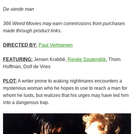
De vierde man
366 Weird Movies may earn commissions from purchases
made through product links.
DIRECTED BY
:
Paul Verhoeven
FEATURING:
Jeroen Krabbé,
Renée Soutendijk
, Thom
Hoffman, Dolf de Vries
PLOT:
A writer prone to waking nightmares encounters a
mysterious woman who he hopes to use to reach a man for
whom he lusts, but realizes that his urges may have led him
into a dangerous trap.