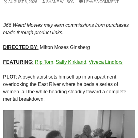
AUGUST 6, 2026
SHANE WILSON
LEAVE A COMMENT
366 Weird Movies may earn commissions from purchases
made through product links.
DIRECTED BY
:
Milton Moses Ginsberg
FEATURING:
Rip Torn
,
Sally Kirkland
,
Viveca Lindfors
PLOT:
A psychiatrist sets himself up in an apartment
overlooking the East River where he beds a series of
women, all the while heading steadily toward a complete
mental breakdown.