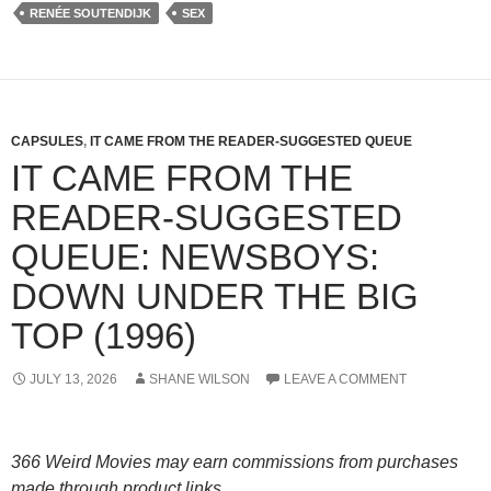
RENÉE SOUTENDIJK
SEX
CAPSULES
,
IT CAME FROM THE READER-SUGGESTED QUEUE
IT CAME FROM THE
READER-SUGGESTED
QUEUE: NEWSBOYS:
DOWN UNDER THE BIG
TOP (1996)
JULY 13, 2026
SHANE WILSON
LEAVE A COMMENT
366 Weird Movies may earn commissions from purchases
made through product links.