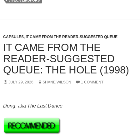
VIVECA LINDFORS
CAPSULES
,
IT CAME FROM THE READER-SUGGESTED QUEUE
IT CAME FROM THE
READER-SUGGESTED
QUEUE: THE HOLE (1998)
JULY 29, 2026
SHANE WILSON
1 COMMENT
Dong
, aka
The Last Dance