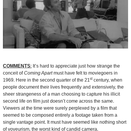
COMMENTS
:
It’s hard to appreciate just how strange the
conceit of
Coming Apart
must have felt to moviegoers in
st
1969. Here in the second quarter of the 21
century, when
people document their lives frequently and extensively, the
sheer strangeness of a man choosing to capture his illicit
second life on film just doesn’t come across the same.
Viewers at the time were surely perplexed by a film that
seemed to be composed entirely a footage taken from a
single vantage point. It must have seemed like nothing short
of voyeurism, the worst kind of candid camera.