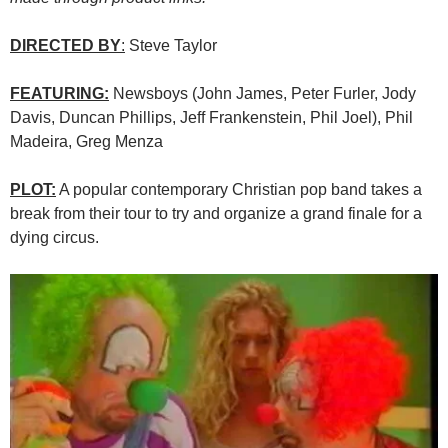
DIRECTED BY
:
Steve Taylor
FEATURING:
Newsboys (John James, Peter Furler, Jody
Davis, Duncan Phillips, Jeff Frankenstein, Phil Joel), Phil
Madeira, Greg Menza
PLOT:
A popular contemporary Christian pop band takes a
break from their tour to try and organize a grand finale for a
dying circus.