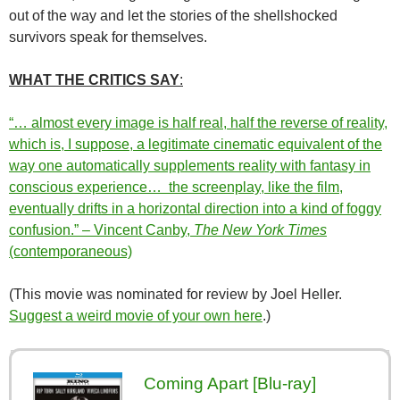
out of the way and let the stories of the shellshocked
survivors speak for themselves.
WHAT THE CRITICS SAY
:
“… almost every image is half real, half the reverse of reality,
which is, I suppose, a legitimate cinematic equivalent of the
way one automatically supplements reality with fantasy in
conscious experience… the screenplay, like the film,
eventually drifts in a horizontal direction into a kind of foggy
confusion.” – Vincent Canby,
The New York Times
(contemporaneous)
(This movie was nominated for review by Joel Heller.
Suggest a weird movie of your own here
.)
Coming Apart [Blu-ray]