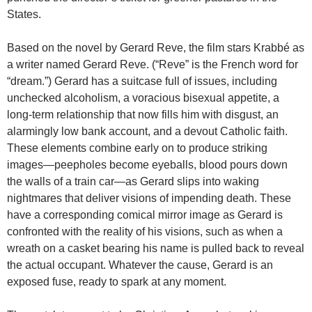
States.
Based on the novel by Gerard Reve, the film stars Krabbé as
a writer named Gerard Reve. (“Reve” is the French word for
“dream.”) Gerard has a suitcase full of issues, including
unchecked alcoholism, a voracious bisexual appetite, a
long-term relationship that now fills him with disgust, an
alarmingly low bank account, and a devout Catholic faith.
These elements combine early on to produce striking
images—peepholes become eyeballs, blood pours down
the walls of a train car—as Gerard slips into waking
nightmares that deliver visions of impending death. These
have a corresponding comical mirror image as Gerard is
confronted with the reality of his visions, such as when a
wreath on a casket bearing his name is pulled back to reveal
the actual occupant. Whatever the cause, Gerard is an
exposed fuse, ready to spark at any moment.