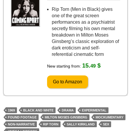
Rip Torn (Men in Black) gives
one of the great screen
performances as a psychiatrist
secretly filming his own mental
breakdown in Milton Moses
Ginsberg’s classic exploration of
dark eroticism and self-
referential cinematic form
15.
$
49
New starting from:
Go to Amazon
1969
BLACK AND WHITE
DRAMA
EXPERIMENTAL
FOUND FOOTAGE
MILTON MOSES GINSBERG
MOCKUMENTARY
NON-NARRATIVE
RIP TORN
SALLY KIRKLAND
SEX