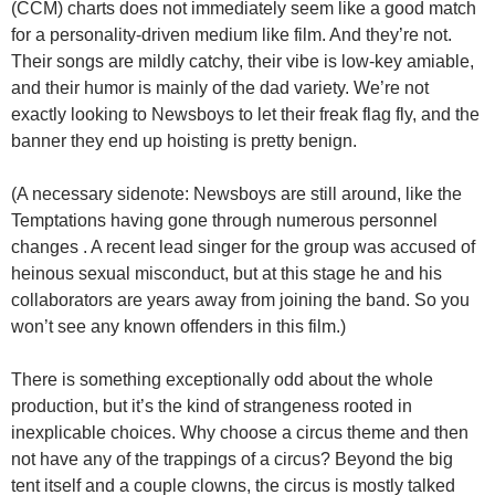
(CCM) charts does not immediately seem like a good match
for a personality-driven medium like film. And they’re not.
Their songs are mildly catchy, their vibe is low-key amiable,
and their humor is mainly of the dad variety. We’re not
exactly looking to Newsboys to let their freak flag fly, and the
banner they end up hoisting is pretty benign.
(A necessary sidenote: Newsboys are still around, like the
Temptations having gone through numerous personnel
changes . A recent lead singer for the group was accused of
heinous sexual misconduct, but at this stage he and his
collaborators are years away from joining the band. So you
won’t see any known offenders in this film.)
There is something exceptionally odd about the whole
production, but it’s the kind of strangeness rooted in
inexplicable choices. Why choose a circus theme and then
not have any of the trappings of a circus? Beyond the big
tent itself and a couple clowns, the circus is mostly talked