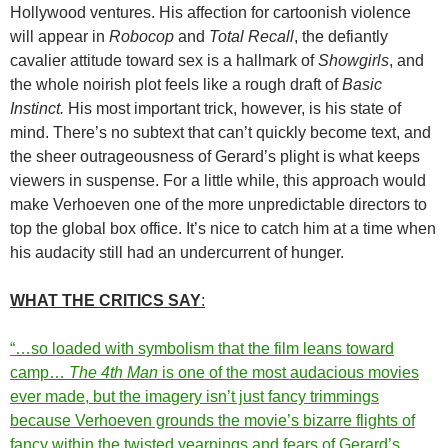
Hollywood ventures. His affection for cartoonish violence
will appear in
Robocop
and
Total Recall
, the defiantly
cavalier attitude toward sex is a hallmark of
Showgirls
, and
the whole noirish plot feels like a rough draft of
Basic
Instinct.
His most important trick, however, is his state of
mind. There’s no subtext that can’t quickly become text, and
the sheer outrageousness of Gerard’s plight is what keeps
viewers in suspense. For a little while, this approach would
make Verhoeven one of the more unpredictable directors to
top the global box office. It’s nice to catch him at a time when
his audacity still had an undercurrent of hunger.
WHAT THE CRITICS SAY
:
“…so loaded with symbolism that the film leans toward
camp…
The 4th Man
is one of the most audacious movies
ever made, but the imagery isn’t just fancy trimmings
because Verhoeven grounds the movie’s bizarre flights of
fancy within the twisted yearnings and fears of Gerard’s