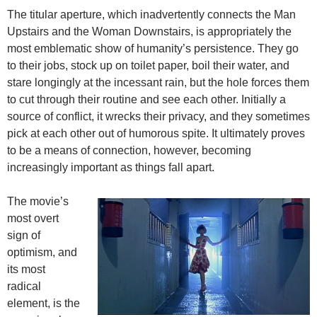
The titular aperture, which inadvertently connects the Man
Upstairs and the Woman Downstairs, is appropriately the
most emblematic show of humanity’s persistence. They go
to their jobs, stock up on toilet paper, boil their water, and
stare longingly at the incessant rain, but the hole forces them
to cut through their routine and see each other. Initially a
source of conflict, it wrecks their privacy, and they sometimes
pick at each other out of humorous spite. It ultimately proves
to be a means of connection, however, becoming
increasingly important as things fall apart.
The movie’s
most overt
sign of
optimism, and
its most
radical
element, is the