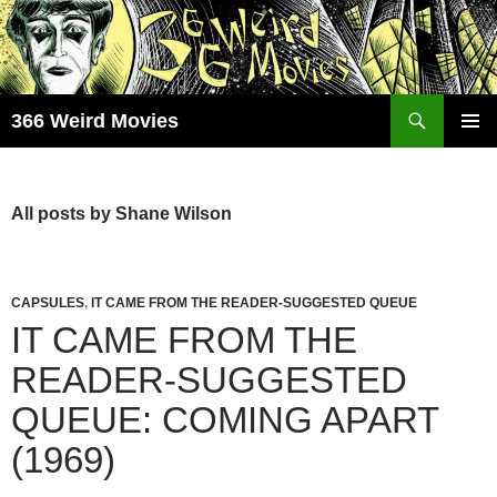
Skip
to
content
Search
366 Weird Movies
PRIMAR
MENU
All posts by Shane Wilson
CAPSULES
,
IT CAME FROM THE READER-SUGGESTED QUEUE
IT CAME FROM THE
READER-SUGGESTED
QUEUE: COMING APART
(1969)