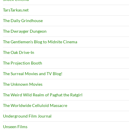
TarsTarkas.net
The Daily Grindhouse
The Dwrayger Dungeon
The Gentlemen's Blog to Midnite Cinema
The Oak Drive-In
The Projection Booth
The Surreal Movies and TV Blog!
The Unknown Movies
The Weird Wild Realm of Paghat the Ratgirl
The Worldwide Celluloid Massacre
Underground Film Journal
Unseen Films