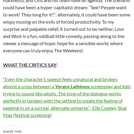
manifesto, and Ohs and his team have an agenda. The scenario
could have been a hyper-capitalist dream: “See? People want
to work! They long for it!”; alternately, it could have been some
wispy musing on the evils of forced productivity. To my
surprise and palpable relief, it turned out to be neither.
Love
and Work
is a fun, oddball little comedy, passing along to the
viewer a message of hope: hope for a sensible world, where
everyone can truly enjoy The Weekend.
WHAT THE CRITICS SAY
:
“Even the character’s speech feels unnatural and broken,
almost a cross between a
Yorgos Lathimos
screenplay and kids
trying to sound like adults. The tone of the dialogue works
perfectly in tandem with the setting to create the feeling of
peeking in on a surreal, alternate universe.”–Elle Cowley, Slug
Mag (festival screening)
SHARE THIS: