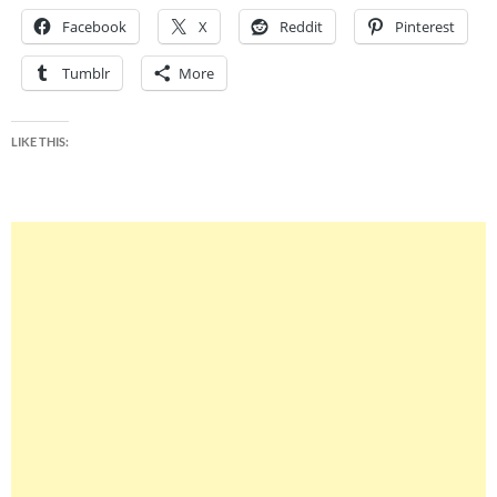
Facebook
X
Reddit
Pinterest
Tumblr
More
LIKE THIS: