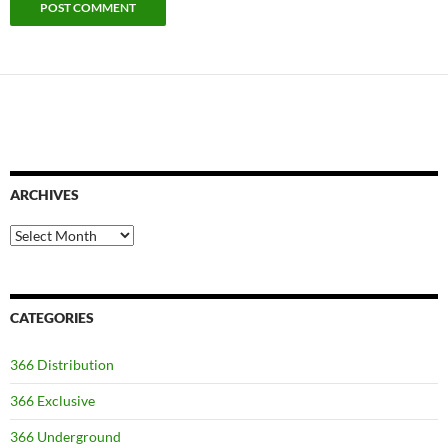
ARCHIVES
Archives
CATEGORIES
366 Distribution
366 Exclusive
366 Underground