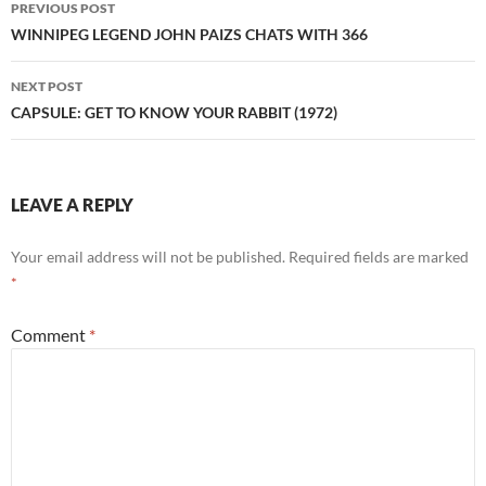
PREVIOUS POST
navigation
WINNIPEG LEGEND JOHN PAIZS CHATS WITH 366
NEXT POST
CAPSULE: GET TO KNOW YOUR RABBIT (1972)
LEAVE A REPLY
Your email address will not be published.
Required fields are marked
*
Comment
*