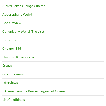
Alfred Eaker's Fringe Cinema
Apocryphally Weird
Book Review
Canonically Weird (The List)
Capsules
Channel 366
Director Retrospective
Essays
Guest Reviews
Interviews
It Came from the Reader-Suggested Queue
List Candidates