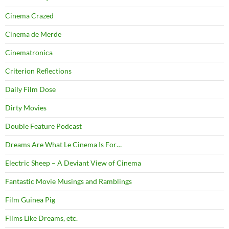
Cinema Crazed
Cinema de Merde
Cinematronica
Criterion Reflections
Daily Film Dose
Dirty Movies
Double Feature Podcast
Dreams Are What Le Cinema Is For…
Electric Sheep – A Deviant View of Cinema
Fantastic Movie Musings and Ramblings
Film Guinea Pig
Films Like Dreams, etc.