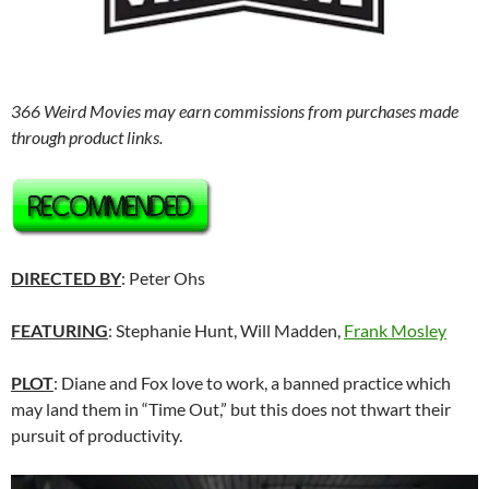
366 Weird Movies may earn commissions from purchases made
through product links.
DIRECTED BY
: Peter Ohs
FEATURING
: Stephanie Hunt, Will Madden,
Frank Mosley
PLOT
: Diane and Fox love to work, a banned practice which
may land them in “Time Out,” but this does not thwart their
pursuit of productivity.