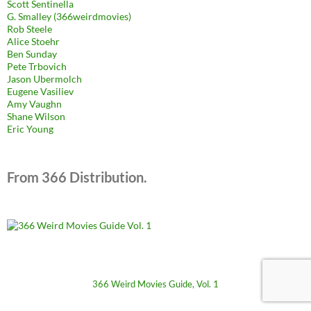
Scott Sentinella
G. Smalley (366weirdmovies)
Rob Steele
Alice Stoehr
Ben Sunday
Pete Trbovich
Jason Ubermolch
Eugene Vasiliev
Amy Vaughn
Shane Wilson
Eric Young
From 366 Distribution.
366 Weird Movies Guide, Vol. 1