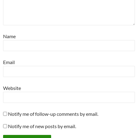
Name
Email
Website
Notify me of follow-up comments by email.
Notify me of new posts by email.