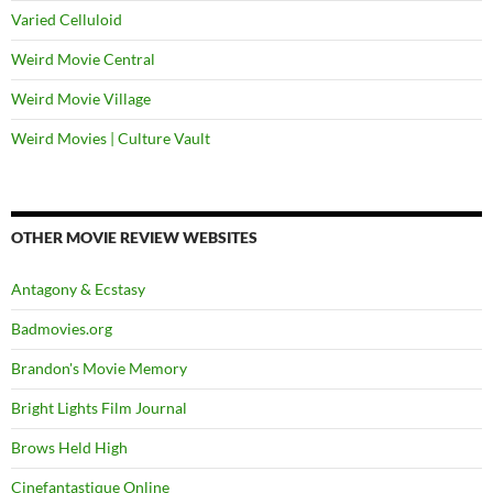
Varied Celluloid
Weird Movie Central
Weird Movie Village
Weird Movies | Culture Vault
OTHER MOVIE REVIEW WEBSITES
Antagony & Ecstasy
Badmovies.org
Brandon's Movie Memory
Bright Lights Film Journal
Brows Held High
Cinefantastique Online