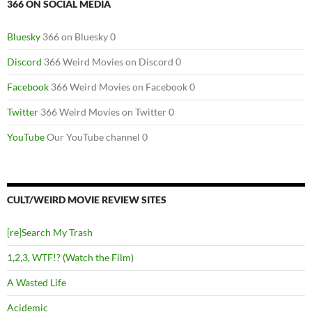
366 ON SOCIAL MEDIA
Bluesky
366 on Bluesky 0
Discord
366 Weird Movies on Discord 0
Facebook
366 Weird Movies on Facebook 0
Twitter
366 Weird Movies on Twitter 0
YouTube
Our YouTube channel 0
CULT/WEIRD MOVIE REVIEW SITES
[re]Search My Trash
1,2,3, WTF!? (Watch the Film)
A Wasted Life
Acidemic