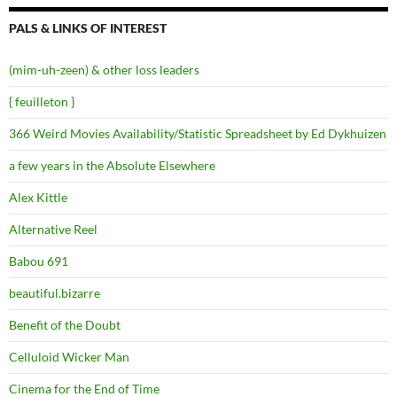
PALS & LINKS OF INTEREST
(mim-uh-zeen) & other loss leaders
{ feuilleton }
366 Weird Movies Availability/Statistic Spreadsheet by Ed Dykhuizen
a few years in the Absolute Elsewhere
Alex Kittle
Alternative Reel
Babou 691
beautiful.bizarre
Benefit of the Doubt
Celluloid Wicker Man
Cinema for the End of Time