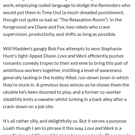
work, employing coded language to dodge the Reminders who
would put them in Time Out (a much-dreaded punishment,
though not quite so bad as “The Relaxation Room”). In the
foreground are Diane and Fox, two rebels who crave
supervision, productivity, and shifts as long as possible.
Will Madden’s gangly Bob Fox attempts to woo Stephanie
Hunt’s tight-lipped Diane.
Love and Work
efficiently pushes
romantic comedy tropes to their extreme to bring this pair of
ambitious workers together, instilling a level of awareness
generally lacking in the hobby-filled, run-down town in which
they’re stuck in. A previous boss winces as he shows them the
ukulele he’s been doomed to play, and a former co-worker
stealthily knits a sweater whilst lurking in a back alley after a
crack-down on a job site.
It’s all rather silly, and delightfully so. But it serves a purpose.
Loath though I am to phrase it this way,
Love and Work
is a