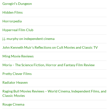
Goregirl's Dungeon
Hidden Films
Horrorpedia
Hyperreal Film Club
j.j. murphy on independent cinema
John Kenneth Muir's Reflections on Cult Movies and Classic TV
Ming Movie Reviews
Moria – The Science Fiction, Horror and Fantasy Film Review
Pretty Clever Films
Radiator Heaven
Raging Bull Movies Reviews – World Cinema, Independent Films, and
Classic Movies
Rouge Cinema