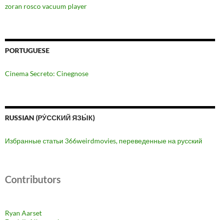
zoran rosco vacuum player
PORTUGUESE
Cinema Secreto: Cinegnose
RUSSIAN (РУ́ССКИЙ ЯЗЫ́К)
Избранные статьи 366weirdmovies, переведенные на русский
Contributors
Ryan Aarset