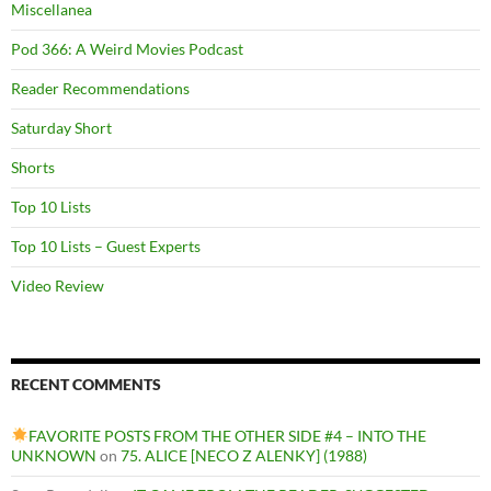
Miscellanea
Pod 366: A Weird Movies Podcast
Reader Recommendations
Saturday Short
Shorts
Top 10 Lists
Top 10 Lists – Guest Experts
Video Review
RECENT COMMENTS
FAVORITE POSTS FROM THE OTHER SIDE #4 – INTO THE
UNKNOWN
on
75. ALICE [NECO Z ALENKY] (1988)