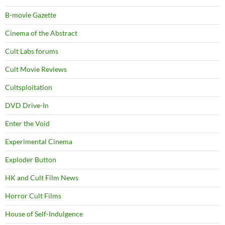
B-movie Gazette
Cinema of the Abstract
Cult Labs forums
Cult Movie Reviews
Cultsploitation
DVD Drive-In
Enter the Void
Experimental Cinema
Exploder Button
HK and Cult Film News
Horror Cult Films
House of Self-Indulgence