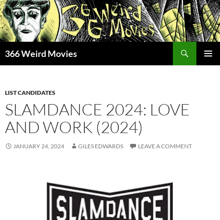
Skip
to
content
Search
366 Weird Movies
PRIMAR
MENU
LIST CANDIDATES
SLAMDANCE 2024: LOVE
AND WORK (2024)
JANUARY 24, 2024
GILES EDWARDS
LEAVE A COMMENT