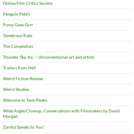
Online Film Critics Society
Penguin Pete's
Pussy Goes Grrr
Tenebrous Kate
The Completists
Thunder Sky, Inc. – Unconventional art and artists
Trailers from Hell
Weird Fiction Review
Weird Studies
Welcome to Twin Peaks
Wide Angle/Closeup: Conversations with Filmmakers by David
Morgan
Zardoz Speaks to You!