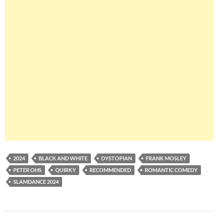
2024
BLACK AND WHITE
DYSTOPIAN
FRANK MOSLEY
PETER OHS
QUIRKY
RECOMMENDED
ROMANTIC COMEDY
SLAMDANCE 2024
Post