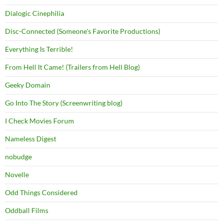
Dialogic Cinephilia
Disc-Connected (Someone's Favorite Productions)
Everything Is Terrible!
From Hell It Came! (Trailers from Hell Blog)
Geeky Domain
Go Into The Story (Screenwriting blog)
I Check Movies Forum
Nameless Digest
nobudge
Novelle
Odd Things Considered
Oddball Films