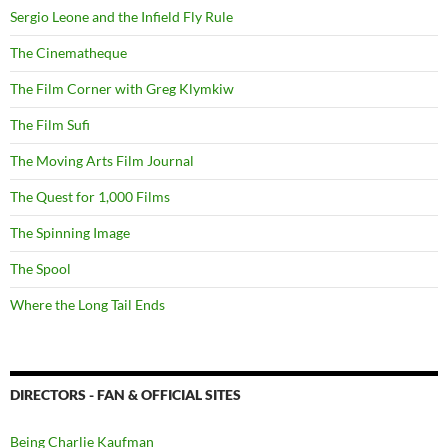
Sergio Leone and the Infield Fly Rule
The Cinematheque
The Film Corner with Greg Klymkiw
The Film Sufi
The Moving Arts Film Journal
The Quest for 1,000 Films
The Spinning Image
The Spool
Where the Long Tail Ends
DIRECTORS - FAN & OFFICIAL SITES
Being Charlie Kaufman