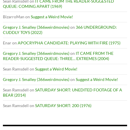
Sean Ramsdell
on
IT CAME FROM THE READER-SUGGESTED
QUEUE: COMING APART (1969)
BizarroMan
on
Suggest a Weird Movie!
Gregory J. Smalley (366weirdmovies)
on
366 UNDERGROUND:
CUDDLY TOYS (2022)
Enar
on
APOCRYPHA CANDIDATE: PLAYING WITH FIRE (1975)
Gregory J. Smalley (366weirdmovies)
on
IT CAME FROM THE
READER-SUGGESTED QUEUE: THREE… EXTREMES (2004)
Sean Ramsdell
on
Suggest a Weird Movie!
Gregory J. Smalley (366weirdmovies)
on
Suggest a Weird Movie!
Sean Ramsdell
on
SATURDAY SHORT: UNEDITED FOOTAGE OF A
BEAR (2014)
Sean Ramsdell
on
SATURDAY SHORT: 200 (1976)