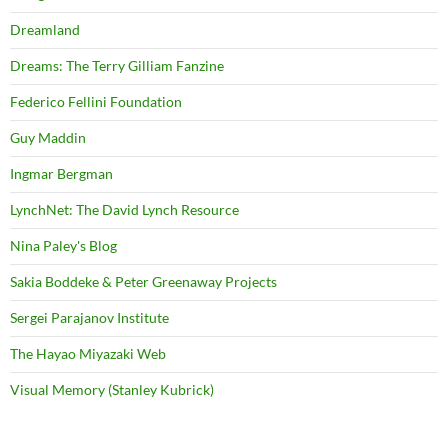
Dreamland
Dreams: The Terry Gilliam Fanzine
Federico Fellini Foundation
Guy Maddin
Ingmar Bergman
LynchNet: The David Lynch Resource
Nina Paley's Blog
Sakia Boddeke & Peter Greenaway Projects
Sergei Parajanov Institute
The Hayao Miyazaki Web
Visual Memory (Stanley Kubrick)