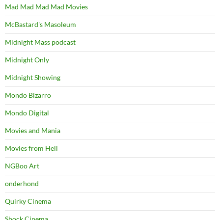
Mad Mad Mad Mad Movies
McBastard's Masoleum
Midnight Mass podcast
Midnight Only
Midnight Showing
Mondo Bizarro
Mondo Digital
Movies and Mania
Movies from Hell
NGBoo Art
onderhond
Quirky Cinema
Shock Cinema