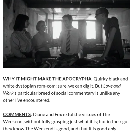
WHY IT MIGHT MAKE THE APOCRYPHA
: Quirky black and
white dystopian rom-com: sure, we can dig it. But
Love and
Work
‘s particular breed of social commentary is unlike any
other I’ve encountered.
COMMENTS
: Diane and Fox extol the virtues of The
Weekend, without fully grasping just what it is; but in their gut
they know The Weekend is good, and that it is good
only