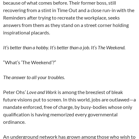
because of what comes before. Their former boss, still
recovering from a stint in Time Out and a close run-in with the
Reminders after trying to recreate the workplace, seeks
answers from them as they stand on a street corner holding
inspirational placards.
It’s better than a hobby. It’s better than a job. It’s The Weekend.
“What’s ‘The Weekend’?”
The answer to all your troubles.
Peter Ohs’
Love and Work
is among the breeziest of bleak
future visions put to screen. In this world, jobs are outlawed—a
mandate enforced, free of charge, by busy-bodies whose only
qualification is having memorized every governmental
ordinance.
An underground network has grown among those who wish to