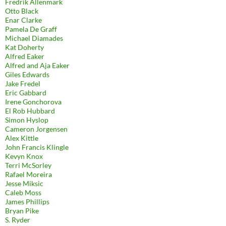
Fredrik Allenmark
Otto Black
Enar Clarke
Pamela De Graff
Michael Diamades
Kat Doherty
Alfred Eaker
Alfred and Aja Eaker
Giles Edwards
Jake Fredel
Eric Gabbard
Irene Gonchorova
El Rob Hubbard
Simon Hyslop
Cameron Jorgensen
Alex Kittle
John Francis Klingle
Kevyn Knox
Terri McSorley
Rafael Moreira
Jesse Miksic
Caleb Moss
James Phillips
Bryan Pike
S. Ryder