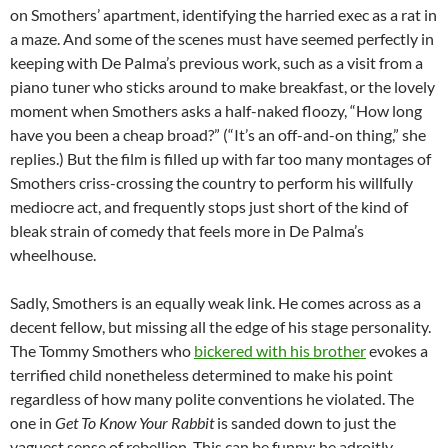
on Smothers’ apartment, identifying the harried exec as a rat in
a maze. And some of the scenes must have seemed perfectly in
keeping with De Palma’s previous work, such as a visit from a
piano tuner who sticks around to make breakfast, or the lovely
moment when Smothers asks a half-naked floozy, “How long
have you been a cheap broad?” (“It’s an off-and-on thing,” she
replies.) But the film is filled up with far too many montages of
Smothers criss-crossing the country to perform his willfully
mediocre act, and frequently stops just short of the kind of
bleak strain of comedy that feels more in De Palma’s
wheelhouse.
Sadly, Smothers is an equally weak link. He comes across as a
decent fellow, but missing all the edge of his stage personality.
The Tommy Smothers who
bickered with his brother
evokes a
terrified child nonetheless determined to make his point
regardless of how many polite conventions he violated. The
one in
Get To Know Your Rabbit
is sanded down to just the
vaguest sense of rebellion. This can be funny: he adroitly