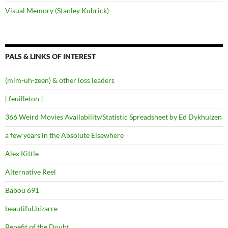
Visual Memory (Stanley Kubrick)
PALS & LINKS OF INTEREST
(mim-uh-zeen) & other loss leaders
{ feuilleton }
366 Weird Movies Availability/Statistic Spreadsheet by Ed Dykhuizen
a few years in the Absolute Elsewhere
Alex Kittle
Alternative Reel
Babou 691
beautiful.bizarre
Benefit of the Doubt