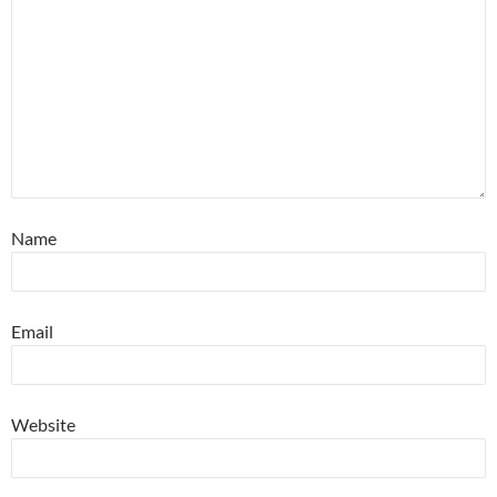
Name
Email
Website