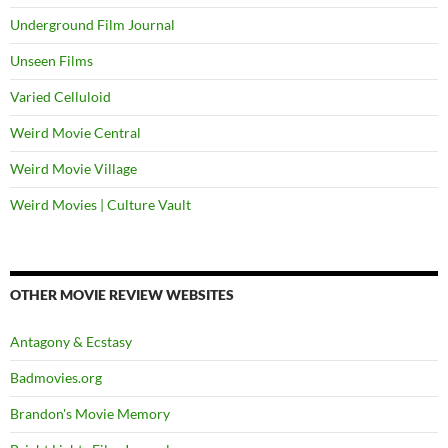
Underground Film Journal
Unseen Films
Varied Celluloid
Weird Movie Central
Weird Movie Village
Weird Movies | Culture Vault
OTHER MOVIE REVIEW WEBSITES
Antagony & Ecstasy
Badmovies.org
Brandon's Movie Memory