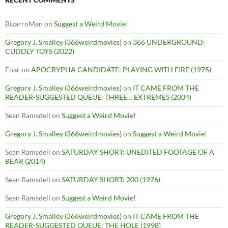
BizarroMan
on
Suggest a Weird Movie!
Gregory J. Smalley (366weirdmovies)
on
366 UNDERGROUND:
CUDDLY TOYS (2022)
Enar
on
APOCRYPHA CANDIDATE: PLAYING WITH FIRE (1975)
Gregory J. Smalley (366weirdmovies)
on
IT CAME FROM THE
READER-SUGGESTED QUEUE: THREE… EXTREMES (2004)
Sean Ramsdell
on
Suggest a Weird Movie!
Gregory J. Smalley (366weirdmovies)
on
Suggest a Weird Movie!
Sean Ramsdell
on
SATURDAY SHORT: UNEDITED FOOTAGE OF A
BEAR (2014)
Sean Ramsdell
on
SATURDAY SHORT: 200 (1976)
Sean Ramsdell
on
Suggest a Weird Movie!
Gregory J. Smalley (366weirdmovies)
on
IT CAME FROM THE
READER-SUGGESTED QUEUE: THE HOLE (1998)