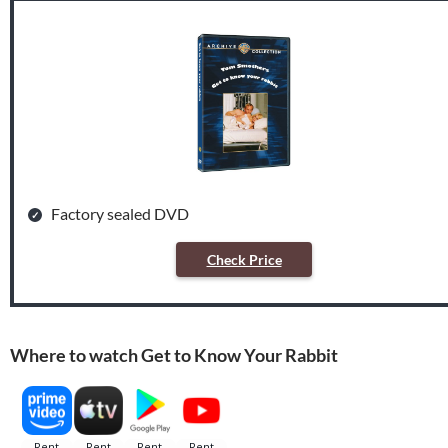
Factory sealed DVD
Check Price
Where to watch Get to Know Your Rabbit