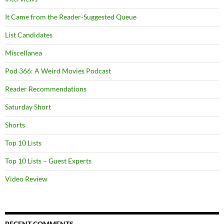
It Came from the Reader-Suggested Queue
List Candidates
Miscellanea
Pod 366: A Weird Movies Podcast
Reader Recommendations
Saturday Short
Shorts
Top 10 Lists
Top 10 Lists – Guest Experts
Video Review
RECENT COMMENTS