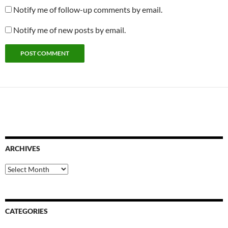
Notify me of follow-up comments by email.
Notify me of new posts by email.
ARCHIVES
Archives
CATEGORIES