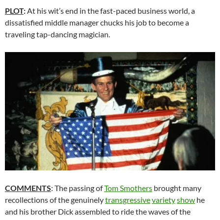
PLOT
:
At his wit’s end in the fast-paced business world, a
dissatisfied middle manager chucks his job to become a
traveling tap-dancing magician.
COMMENTS
: The passing of
Tom Smothers
brought many
recollections of the genuinely
transgressive
variety
show
he
and his brother Dick assembled to ride the waves of the