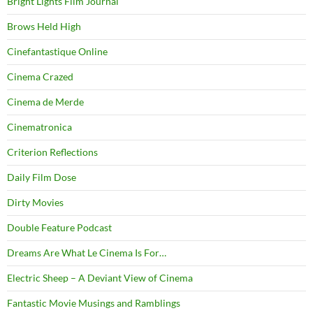
Bright Lights Film Journal
Brows Held High
Cinefantastique Online
Cinema Crazed
Cinema de Merde
Cinematronica
Criterion Reflections
Daily Film Dose
Dirty Movies
Double Feature Podcast
Dreams Are What Le Cinema Is For…
Electric Sheep – A Deviant View of Cinema
Fantastic Movie Musings and Ramblings