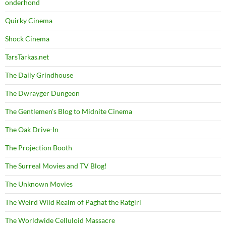
onderhond
Quirky Cinema
Shock Cinema
TarsTarkas.net
The Daily Grindhouse
The Dwrayger Dungeon
The Gentlemen's Blog to Midnite Cinema
The Oak Drive-In
The Projection Booth
The Surreal Movies and TV Blog!
The Unknown Movies
The Weird Wild Realm of Paghat the Ratgirl
The Worldwide Celluloid Massacre