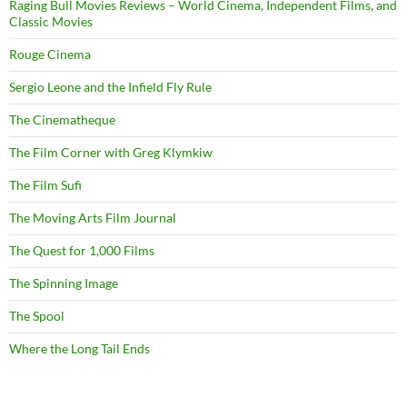
Raging Bull Movies Reviews – World Cinema, Independent Films, and
Classic Movies
Rouge Cinema
Sergio Leone and the Infield Fly Rule
The Cinematheque
The Film Corner with Greg Klymkiw
The Film Sufi
The Moving Arts Film Journal
The Quest for 1,000 Films
The Spinning Image
The Spool
Where the Long Tail Ends