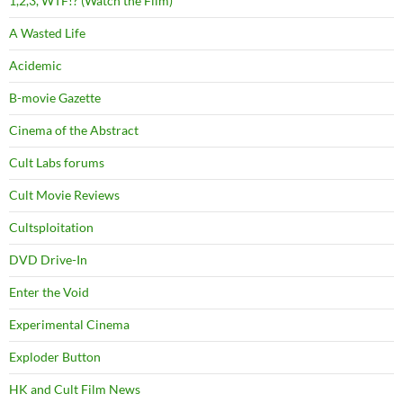
1,2,3, WTF!? (Watch the Film)
A Wasted Life
Acidemic
B-movie Gazette
Cinema of the Abstract
Cult Labs forums
Cult Movie Reviews
Cultsploitation
DVD Drive-In
Enter the Void
Experimental Cinema
Exploder Button
HK and Cult Film News