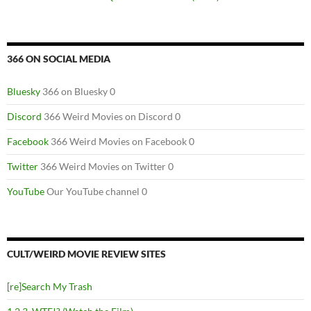
366 ON SOCIAL MEDIA
Bluesky
366 on Bluesky 0
Discord
366 Weird Movies on Discord 0
Facebook
366 Weird Movies on Facebook 0
Twitter
366 Weird Movies on Twitter 0
YouTube
Our YouTube channel 0
CULT/WEIRD MOVIE REVIEW SITES
[re]Search My Trash