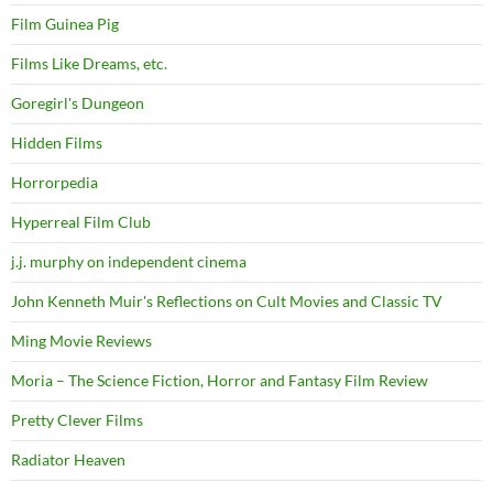
Film Guinea Pig
Films Like Dreams, etc.
Goregirl's Dungeon
Hidden Films
Horrorpedia
Hyperreal Film Club
j.j. murphy on independent cinema
John Kenneth Muir's Reflections on Cult Movies and Classic TV
Ming Movie Reviews
Moria – The Science Fiction, Horror and Fantasy Film Review
Pretty Clever Films
Radiator Heaven