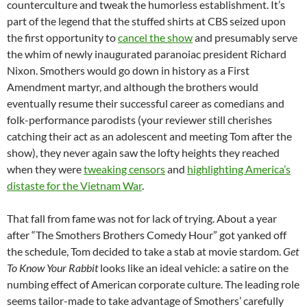
counterculture and tweak the humorless establishment. It’s
part of the legend that the stuffed shirts at CBS seized upon
the first opportunity to
cancel the show
and presumably serve
the whim of newly inaugurated paranoiac president Richard
Nixon. Smothers would go down in history as a First
Amendment martyr, and although the brothers would
eventually resume their successful career as comedians and
folk-performance parodists (your reviewer still cherishes
catching their act as an adolescent and meeting Tom after the
show), they never again saw the lofty heights they reached
when they were
tweaking censors
and
highlighting America’s
distaste for the Vietnam War
.
That fall from fame was not for lack of trying. About a year
after “The Smothers Brothers Comedy Hour” got yanked off
the schedule, Tom decided to take a stab at movie stardom.
Get
To Know Your Rabbit
looks like an ideal vehicle: a satire on the
numbing effect of American corporate culture. The leading role
seems tailor-made to take advantage of Smothers’ carefully