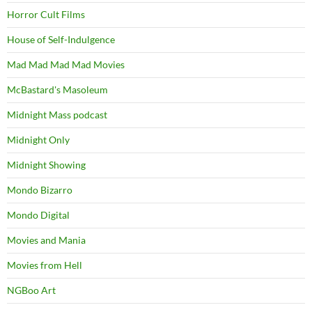
Horror Cult Films
House of Self-Indulgence
Mad Mad Mad Mad Movies
McBastard's Masoleum
Midnight Mass podcast
Midnight Only
Midnight Showing
Mondo Bizarro
Mondo Digital
Movies and Mania
Movies from Hell
NGBoo Art