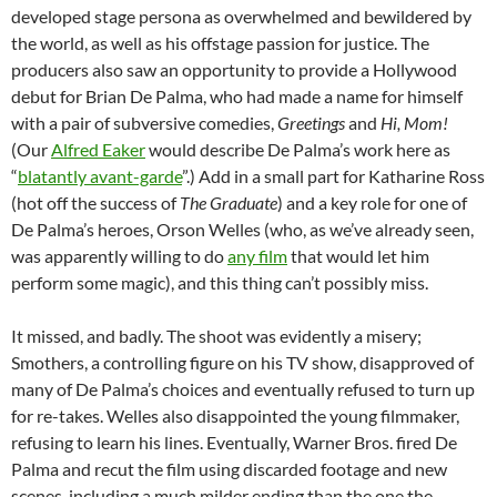
developed stage persona as overwhelmed and bewildered by
the world, as well as his offstage passion for justice. The
producers also saw an opportunity to provide a Hollywood
debut for Brian De Palma, who had made a name for himself
with a pair of subversive comedies,
Greetings
and
Hi, Mom!
(Our
Alfred Eaker
would describe De Palma’s work here as
“
blatantly avant-garde
”.) Add in a small part for Katharine Ross
(hot off the success of
The Graduate
) and a key role for one of
De Palma’s heroes, Orson Welles (who, as we’ve already seen,
was apparently willing to do
any film
that would let him
perform some magic), and this thing can’t possibly miss.
It missed, and badly. The shoot was evidently a misery;
Smothers, a controlling figure on his TV show, disapproved of
many of De Palma’s choices and eventually refused to turn up
for re-takes. Welles also disappointed the young filmmaker,
refusing to learn his lines. Eventually, Warner Bros. fired De
Palma and recut the film using discarded footage and new
scenes, including a much milder ending than the one the