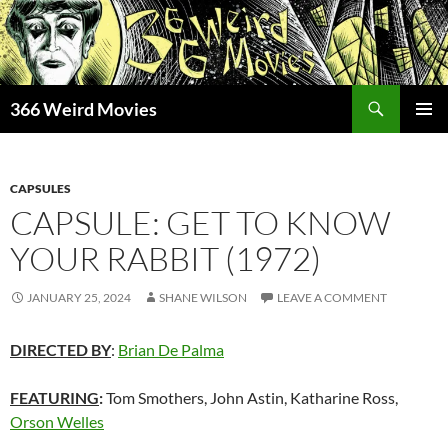
Skip
to
content
Search
366 Weird Movies
PRIMAR
MENU
CAPSULES
CAPSULE: GET TO KNOW
YOUR RABBIT (1972)
JANUARY 25, 2024
SHANE WILSON
LEAVE A COMMENT
DIRECTED BY
:
Brian De Palma
FEATURING
:
Tom Smothers, John Astin, Katharine Ross,
Orson Welles