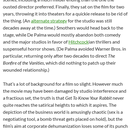
ousted director preferred. Finally, they sat on the film for two
years, throwing it into theaters for a quickie release to be rid of
the thing. (An
alternate strategy
for the studio was still
decades away at the time.) Smothers would head back to the
stage, while De Palma would mostly abandon both comedy
and the major studios in favor of
Hitchcock
ian thrillers and
suspenseful horror shows. (De Palma avoided Warner Bros. in
particular, returning only after two decades to direct
The
Bonfire of the Vanities
, which did
nothing to patch up their
wounded relationship.)
That’s a lot of background for a film so slight. However much
the movie may have been damaged by studio interference and
a fractious set, the truth is that
Get To Know Your Rabbit
never
quite reaches the satirical heights to which it aspires. The
depiction of the business world is amusingly chaotic (sex is a
negotiating tool, a bomb threat gets placed on hold), but the
film’s aim at corporate dehumanization loses some of its punch