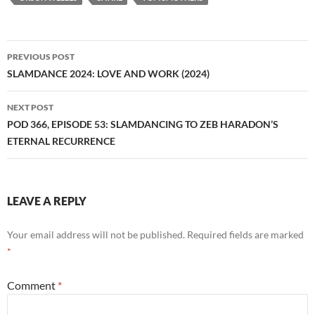
Post
PREVIOUS POST
navigation
SLAMDANCE 2024: LOVE AND WORK (2024)
NEXT POST
POD 366, EPISODE 53: SLAMDANCING TO ZEB HARADON’S
ETERNAL RECURRENCE
LEAVE A REPLY
Your email address will not be published.
Required fields are marked
*
Comment
*