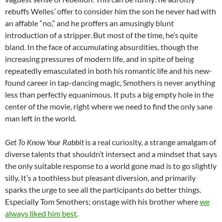
rebuffs Welles’ offer to consider him the son he never had with
an affable “no,” and he proffers an amusingly blunt
introduction of a stripper. But most of the time, he’s quite
bland. In the face of accumulating absurdities, though the
increasing pressures of modern life, and in spite of being
repeatedly emasculated in both his romantic life and his new-
found career in tap-dancing magic, Smothers is never anything
less than perfectly equanimous. It puts a big empty hole in the
center of the movie, right where we need to find the only sane
man left in the world.
Get To Know Your Rabbit
is a real curiosity, a strange amalgam of
diverse talents that shouldn’t intersect and a mindset that says
the only suitable response to a world gone mad is to go slightly
silly. It’s a toothless but pleasant diversion, and primarily
sparks the urge to see all the participants do better things.
Especially Tom Smothers; onstage with his brother where
we
always liked him best
.