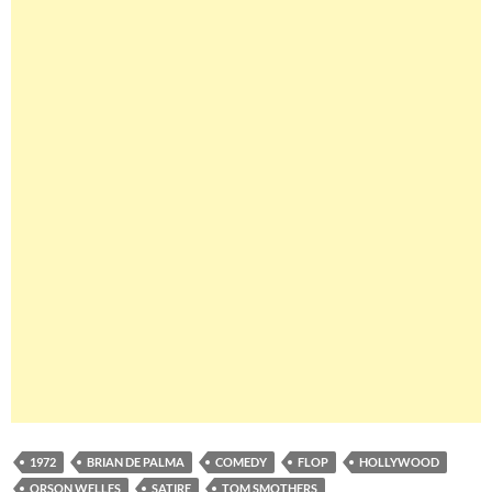
1972
BRIAN DE PALMA
COMEDY
FLOP
HOLLYWOOD
ORSON WELLES
SATIRE
TOM SMOTHERS