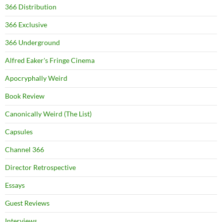
366 Distribution
366 Exclusive
366 Underground
Alfred Eaker's Fringe Cinema
Apocryphally Weird
Book Review
Canonically Weird (The List)
Capsules
Channel 366
Director Retrospective
Essays
Guest Reviews
Interviews