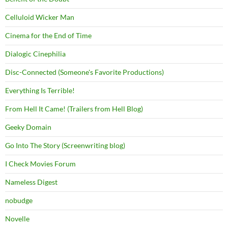
Celluloid Wicker Man
Cinema for the End of Time
Dialogic Cinephilia
Disc-Connected (Someone's Favorite Productions)
Everything Is Terrible!
From Hell It Came! (Trailers from Hell Blog)
Geeky Domain
Go Into The Story (Screenwriting blog)
I Check Movies Forum
Nameless Digest
nobudge
Novelle