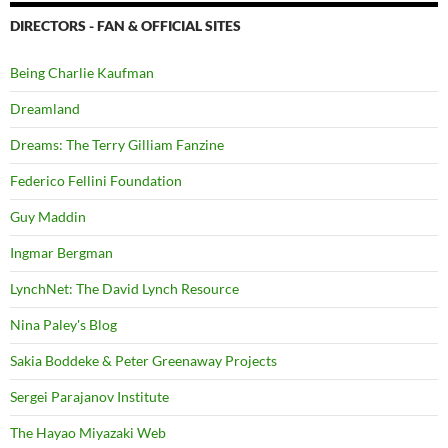
DIRECTORS - FAN & OFFICIAL SITES
Being Charlie Kaufman
Dreamland
Dreams: The Terry Gilliam Fanzine
Federico Fellini Foundation
Guy Maddin
Ingmar Bergman
LynchNet: The David Lynch Resource
Nina Paley's Blog
Sakia Boddeke & Peter Greenaway Projects
Sergei Parajanov Institute
The Hayao Miyazaki Web