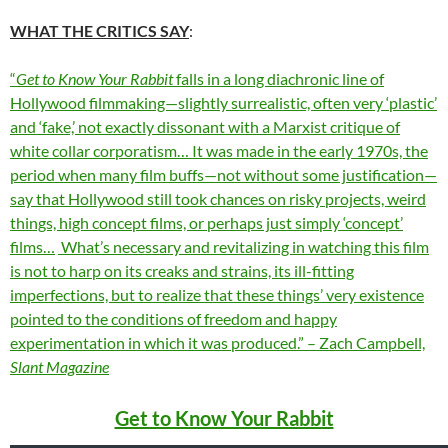
WHAT THE CRITICS SAY
:
“
Get to Know Your Rabbit
falls in a long diachronic line of
Hollywood filmmaking—slightly surrealistic, often very ‘plastic’
and ‘fake,’ not exactly dissonant with a Marxist critique of
white collar corporatism… It was made in the early 1970s, the
period when many film buffs—not without some justification—
say that Hollywood still took chances on risky projects, weird
things, high concept films, or perhaps just simply ‘concept’
films…
What’s necessary and revitalizing in watching this film
is not to harp on its creaks and strains, its ill-fitting
imperfections, but to realize that these things’ very existence
pointed to the conditions of freedom and happy
experimentation in which it was produced.” – Zach Campbell,
Slant Magazine
Get to Know Your Rabbit