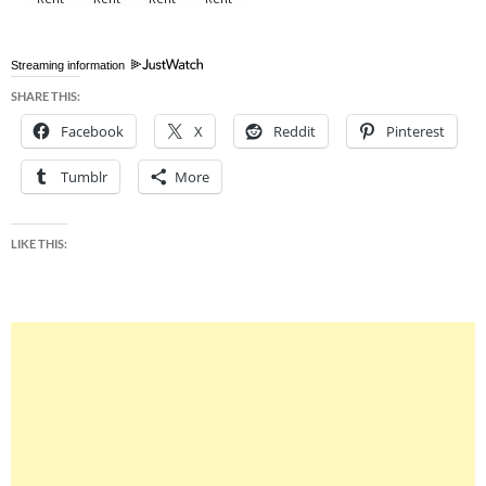
Streaming information
SHARE THIS:
Facebook
X
Reddit
Pinterest
Tumblr
More
LIKE THIS: