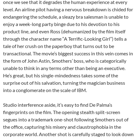
once we see that it degrades the human experience at every
level. An airline pilot having a nervous breakdown is chided for
endangering the schedule, a sleazy bra salesman is unable to
enjoy a week-long party binge due to his devotion to his
product line, and even Ross (dehumanized by the film itself
through the character name “A Terrific-Looking Girl”) tells a
tale of her crush on the paperboy that turns out to be
transactional. The movie’s biggest success in this vein comes in
the form of John Astin, Smothers’ boss, who is categorically
unable to think in any terms other than being an executive.
He’s great, but his single-mindedness takes some of the
surprise out of his salvation, turning the magician business
into a conglomerate on the scale of IBM.
Studio interference aside, it’s easy to find De Palma’s
fingerprints on the film. The opening stealth split-screen
segues into a trademark one-shot following Smothers out of
the office, capturing his misery and claustrophobia in the
corporate world. Another shot is carefully staged to look down