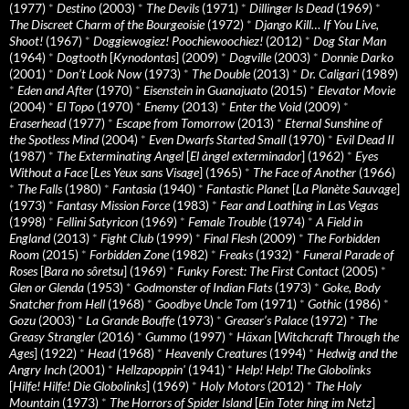
(1977)
*
Destino
(2003)
*
The Devils
(1971)
*
Dillinger Is Dead
(1969)
*
The Discreet Charm of the Bourgeoisie
(1972)
*
Django Kill… If You Live,
Shoot!
(1967)
*
Doggiewogiez! Poochiewoochiez!
(2012)
*
Dog Star Man
(1964)
*
Dogtooth
[
Kynodontas
] (2009)
*
Dogville
(2003)
*
Donnie Darko
(2001)
*
Don’t Look Now
(1973)
*
The Double
(2013)
*
Dr. Caligari
(1989)
*
Eden and After
(1970)
*
Eisenstein in Guanajuato
(2015)
*
Elevator Movie
(2004)
*
El Topo
(1970)
*
Enemy
(2013)
*
Enter the Void
(2009)
*
Eraserhead
(1977)
*
Escape from Tomorrow
(2013)
*
Eternal Sunshine of
the Spotless Mind
(2004)
*
Even Dwarfs Started Small
(1970)
*
Evil Dead II
(1987)
*
The Exterminating Angel
[
El àngel exterminador
] (1962)
*
Eyes
Without a Face
[
Les Yeux sans Visage
] (1965)
*
The Face of Another
(1966)
*
The Falls
(1980)
*
Fantasia
(1940)
*
Fantastic Planet
[
La Planète Sauvage
]
(1973)
*
Fantasy Mission Force
(1983)
*
Fear and Loathing in Las Vegas
(1998)
*
Fellini Satyricon
(1969)
*
Female Trouble
(1974)
*
A Field in
England
(2013)
*
Fight Club
(1999)
*
Final Flesh
(2009)
*
The Forbidden
Room
(2015)
*
Forbidden Zone
(1982)
*
Freaks
(1932)
*
Funeral Parade of
Roses
[
Bara no sôretsu
] (1969)
*
Funky Forest: The First Contact
(2005)
*
Glen or Glenda
(1953)
*
Godmonster of Indian Flats
(1973)
*
Goke, Body
Snatcher from Hell
(1968)
*
Goodbye Uncle Tom
(1971)
*
Gothic
(1986)
*
Gozu
(2003)
*
La Grande Bouffe
(1973)
*
Greaser’s Palace
(1972)
*
The
Greasy Strangler
(2016)
*
Gummo
(1997)
*
Häxan
[
Witchcraft Through the
Ages
] (1922)
*
Head
(1968)
*
Heavenly Creatures
(1994)
*
Hedwig and the
Angry Inch
(2001)
*
Hellzapoppin'
(1941)
*
Help! Help! The Globolinks
[
Hilfe! Hilfe! Die Globolinks
] (1969)
*
Holy Motors
(2012)
*
The Holy
Mountain
(1973)
*
The Horrors of Spider Island
[
Ein Toter hing im Netz
]