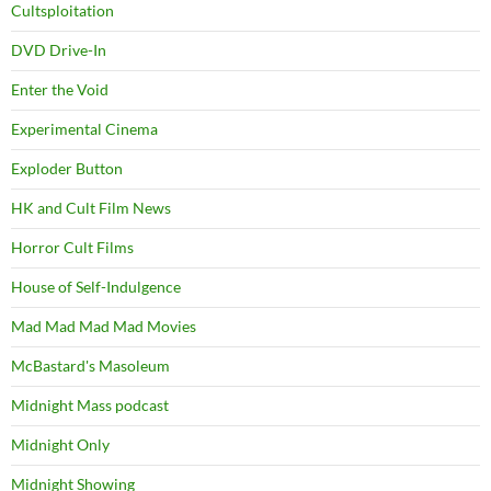
Cultsploitation
DVD Drive-In
Enter the Void
Experimental Cinema
Exploder Button
HK and Cult Film News
Horror Cult Films
House of Self-Indulgence
Mad Mad Mad Mad Movies
McBastard's Masoleum
Midnight Mass podcast
Midnight Only
Midnight Showing