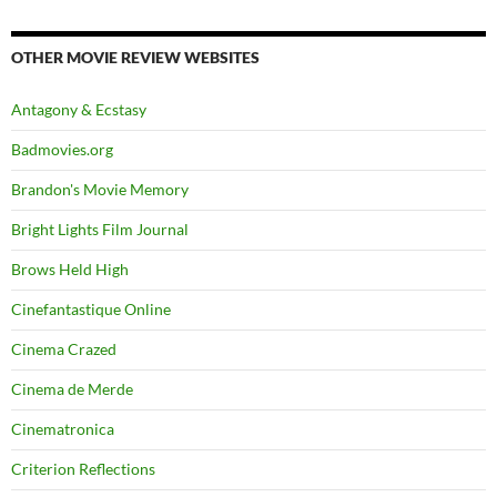
OTHER MOVIE REVIEW WEBSITES
Antagony & Ecstasy
Badmovies.org
Brandon's Movie Memory
Bright Lights Film Journal
Brows Held High
Cinefantastique Online
Cinema Crazed
Cinema de Merde
Cinematronica
Criterion Reflections