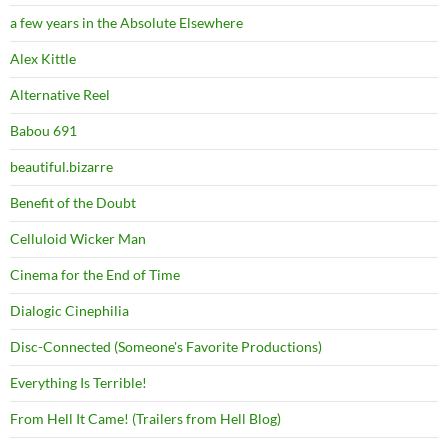
a few years in the Absolute Elsewhere
Alex Kittle
Alternative Reel
Babou 691
beautiful.bizarre
Benefit of the Doubt
Celluloid Wicker Man
Cinema for the End of Time
Dialogic Cinephilia
Disc-Connected (Someone's Favorite Productions)
Everything Is Terrible!
From Hell It Came! (Trailers from Hell Blog)