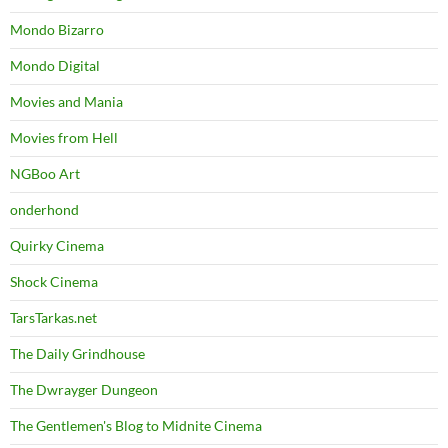
Mondo Bizarro
Mondo Digital
Movies and Mania
Movies from Hell
NGBoo Art
onderhond
Quirky Cinema
Shock Cinema
TarsTarkas.net
The Daily Grindhouse
The Dwrayger Dungeon
The Gentlemen's Blog to Midnite Cinema