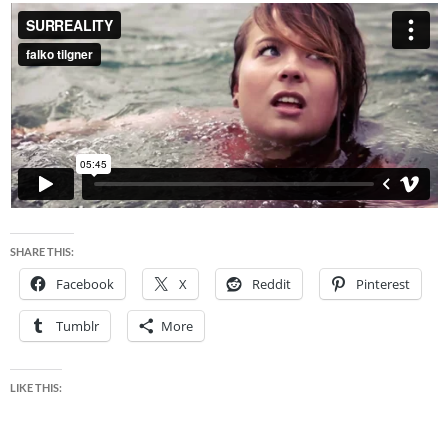
SHARE THIS:
Facebook
X
Reddit
Pinterest
Tumblr
More
LIKE THIS: