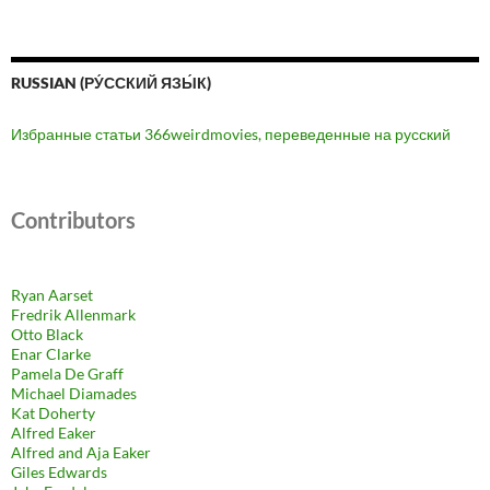
RUSSIAN (РУ́ССКИЙ ЯЗЫ́К)
Избранные статьи 366weirdmovies, переведенные на русский
Contributors
Ryan Aarset
Fredrik Allenmark
Otto Black
Enar Clarke
Pamela De Graff
Michael Diamades
Kat Doherty
Alfred Eaker
Alfred and Aja Eaker
Giles Edwards