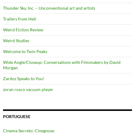
Thunder Sky, Inc. – Unconventional art and artists
Trailers from Hell
Weird Fiction Review
Weird Studies
Welcome to Twin Peaks
Wide Angle/Closeup: Conversations with Filmmakers by David
Morgan
Zardoz Speaks to You!
zoran rosco vacuum player
PORTUGUESE
Cinema Secreto: Cinegnose