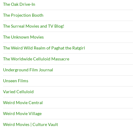
The Oak Drive-In
The Projection Booth
The Surreal Movies and TV Blog!
The Unknown Movies
The Weird Wild Realm of Paghat the Ratgirl
The Worldwide Celluloid Massacre
Underground Film Journal
Unseen Films
Varied Celluloid
Weird Movie Central
Weird Movie Village
Weird Movies | Culture Vault