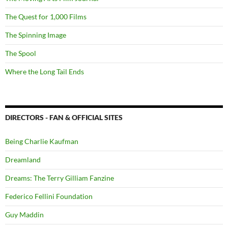
The Quest for 1,000 Films
The Spinning Image
The Spool
Where the Long Tail Ends
DIRECTORS - FAN & OFFICIAL SITES
Being Charlie Kaufman
Dreamland
Dreams: The Terry Gilliam Fanzine
Federico Fellini Foundation
Guy Maddin