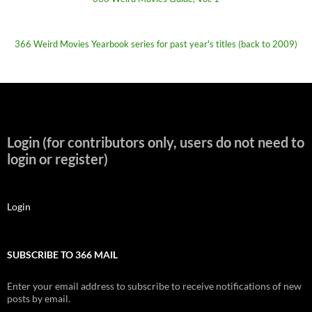
366 Weird Movies Yearbook series for past year's titles (back to 2009)
Login (for contributors only, users do not need to
login or register)
Login
SUBSCRIBE TO 366 MAIL
Enter your email address to subscribe to receive notifications of new
posts by email.