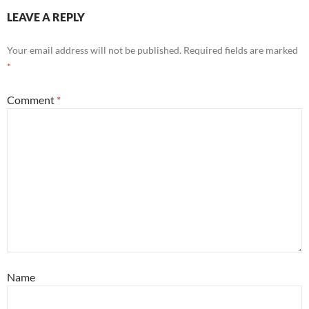
LEAVE A REPLY
Your email address will not be published.
Required fields are marked
*
Comment
*
Name