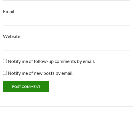
Email
Website
Notify me of follow-up comments by email.
Notify me of new posts by email.