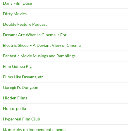
Daily Film Dose
Dirty Movies
Double Feature Podcast
Dreams Are What Le Cinema Is For…
Electric Sheep – A Deviant View of Cinema
Fantastic Movie Musings and Ramblings
Film Guinea Pig
Films Like Dreams, etc.
Goregirl's Dungeon
Hidden Films
Horrorpedia
Hyperreal Film Club
j.j. murphy on independent cinema