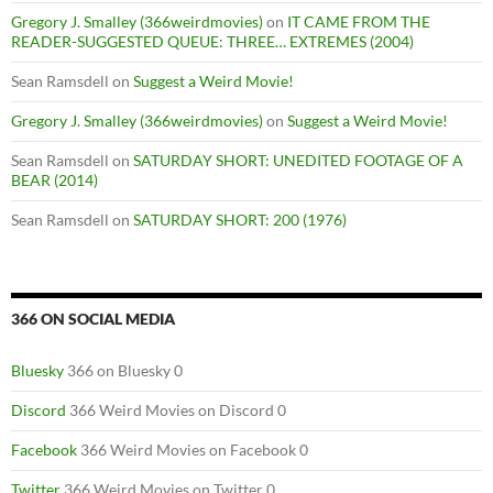
Gregory J. Smalley (366weirdmovies)
on
IT CAME FROM THE
READER-SUGGESTED QUEUE: THREE… EXTREMES (2004)
Sean Ramsdell
on
Suggest a Weird Movie!
Gregory J. Smalley (366weirdmovies)
on
Suggest a Weird Movie!
Sean Ramsdell
on
SATURDAY SHORT: UNEDITED FOOTAGE OF A
BEAR (2014)
Sean Ramsdell
on
SATURDAY SHORT: 200 (1976)
366 ON SOCIAL MEDIA
Bluesky
366 on Bluesky 0
Discord
366 Weird Movies on Discord 0
Facebook
366 Weird Movies on Facebook 0
Twitter
366 Weird Movies on Twitter 0