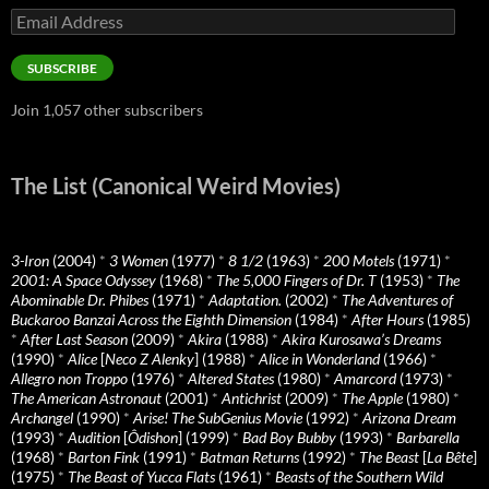
Email
Address
SUBSCRIBE
Join 1,057 other subscribers
The List (Canonical Weird Movies)
3-Iron
(2004)
*
3 Women
(1977)
*
8 1/2
(1963)
*
200 Motels
(1971)
*
2001: A Space Odyssey
(1968)
*
The 5,000 Fingers of Dr. T
(1953)
*
The
Abominable Dr. Phibes
(1971)
*
Adaptation.
(2002)
*
The Adventures of
Buckaroo Banzai Across the Eighth Dimension
(1984)
*
After Hours
(1985)
*
After Last Season
(2009)
*
Akira
(1988)
*
Akira Kurosawa’s Dreams
(1990)
*
Alice
[
Neco Z Alenky
] (1988)
*
Alice in Wonderland
(1966)
*
Allegro non Troppo
(1976)
*
Altered States
(1980)
*
Amarcord
(1973)
*
The American Astronaut
(2001)
*
Antichrist
(2009)
*
The Apple
(1980)
*
Archangel
(1990)
*
Arise! The SubGenius Movie
(1992)
*
Arizona Dream
(1993)
*
Audition
[
Ôdishon
] (1999)
*
Bad Boy Bubby
(1993)
*
Barbarella
(1968)
*
Barton Fink
(1991)
*
Batman Returns
(1992)
*
The Beast
[
La Bête
]
(1975)
*
The Beast of Yucca Flats
(1961)
*
Beasts of the Southern Wild