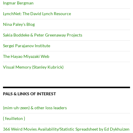
Ingmar Bergman
LynchNet: The David Lynch Resource
Nina Paley's Blog
Sakia Boddeke & Peter Greenaway Projects
Sergei Parajanov Institute
The Hayao Miyazaki Web
Visual Memory (Stanley Kubrick)
PALS & LINKS OF INTEREST
(mim-uh-zeen) & other loss leaders
{ feuilleton }
366 Weird Movies Availability/Statistic Spreadsheet by Ed Dykhuizen