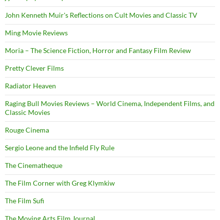
John Kenneth Muir's Reflections on Cult Movies and Classic TV
Ming Movie Reviews
Moria – The Science Fiction, Horror and Fantasy Film Review
Pretty Clever Films
Radiator Heaven
Raging Bull Movies Reviews – World Cinema, Independent Films, and
Classic Movies
Rouge Cinema
Sergio Leone and the Infield Fly Rule
The Cinematheque
The Film Corner with Greg Klymkiw
The Film Sufi
The Moving Arts Film Journal