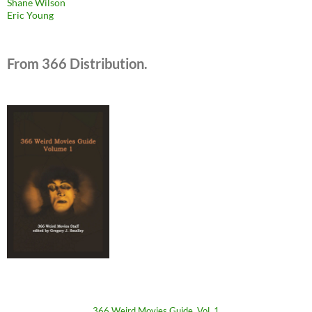
Shane Wilson
Eric Young
From 366 Distribution.
366 Weird Movies Guide, Vol. 1