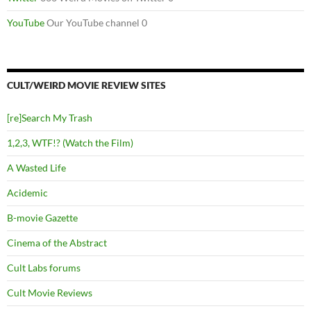
YouTube
Our YouTube channel 0
CULT/WEIRD MOVIE REVIEW SITES
[re]Search My Trash
1,2,3, WTF!? (Watch the Film)
A Wasted Life
Acidemic
B-movie Gazette
Cinema of the Abstract
Cult Labs forums
Cult Movie Reviews