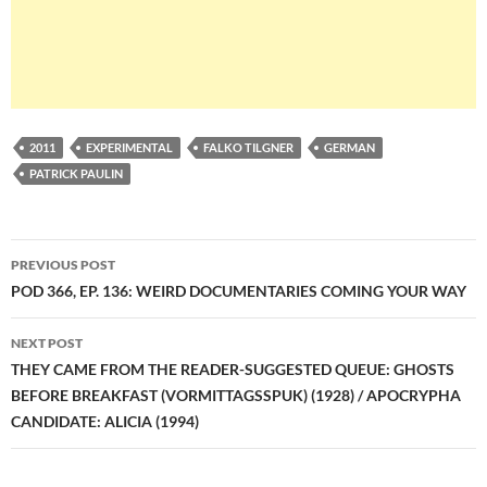
2011
EXPERIMENTAL
FALKO TILGNER
GERMAN
PATRICK PAULIN
Post
PREVIOUS POST
navigation
POD 366, EP. 136: WEIRD DOCUMENTARIES COMING YOUR WAY
NEXT POST
THEY CAME FROM THE READER-SUGGESTED QUEUE: GHOSTS
BEFORE BREAKFAST (VORMITTAGSSPUK) (1928) / APOCRYPHA
CANDIDATE: ALICIA (1994)