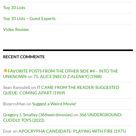
Top 10 Lists
Top 10 Lists – Guest Experts
Video Review
RECENT COMMENTS
FAVORITE POSTS FROM THE OTHER SIDE #4 – INTO THE
UNKNOWN
on
75. ALICE [NECO Z ALENKY] (1988)
Sean Ramsdell
on
IT CAME FROM THE READER-SUGGESTED
QUEUE: COMING APART (1969)
BizarroMan
on
Suggest a Weird Movie!
Gregory J. Smalley (366weirdmovies)
on
366 UNDERGROUND:
CUDDLY TOYS (2022)
Enar
on
APOCRYPHA CANDIDATE: PLAYING WITH FIRE (1975)