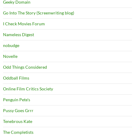
Geeky Domain
Go Into The Story (Screenwriting blog)
I Check Movies Forum
Nameless Digest
nobudge
Novelle
Odd Things Considered
Oddball Films
Online Film Critics Society
Penguin Pete's
Pussy Goes Grrr
Tenebrous Kate
The Completists