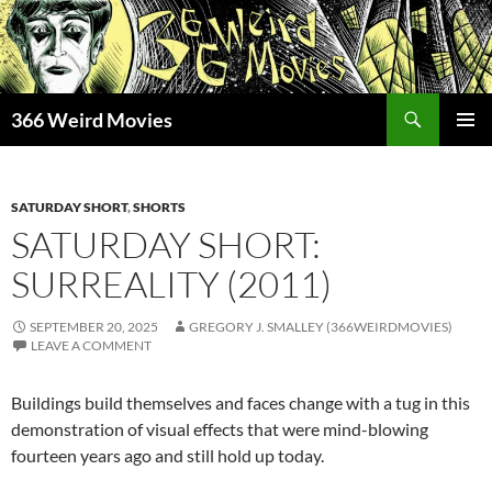
Skip
to
content
Search
366 Weird Movies
PRIMAR
MENU
SATURDAY SHORT
,
SHORTS
SATURDAY SHORT:
SURREALITY (2011)
SEPTEMBER 20, 2025
GREGORY J. SMALLEY (366WEIRDMOVIES)
LEAVE A COMMENT
Buildings build themselves and faces change with a tug in this
demonstration of visual effects that were mind-blowing
fourteen years ago and still hold up today.