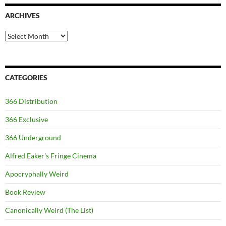
ARCHIVES
Archives
CATEGORIES
366 Distribution
366 Exclusive
366 Underground
Alfred Eaker's Fringe Cinema
Apocryphally Weird
Book Review
Canonically Weird (The List)