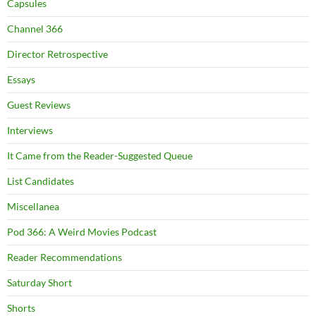
Capsules
Channel 366
Director Retrospective
Essays
Guest Reviews
Interviews
It Came from the Reader-Suggested Queue
List Candidates
Miscellanea
Pod 366: A Weird Movies Podcast
Reader Recommendations
Saturday Short
Shorts