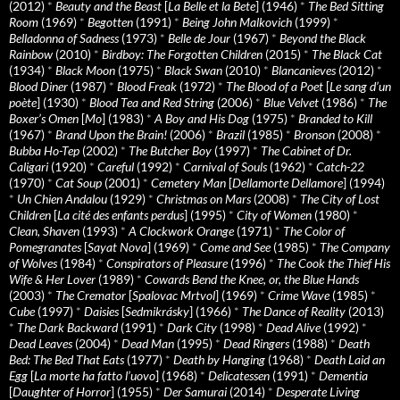
(2012)
*
Beauty and the Beast
[
La Belle et la Bete
] (1946)
*
The Bed Sitting
Room
(1969)
*
Begotten
(1991)
*
Being John Malkovich
(1999)
*
Belladonna of Sadness
(1973)
*
Belle de Jour
(1967)
*
Beyond the Black
Rainbow
(2010)
*
Birdboy: The Forgotten Children
(2015)
*
The Black Cat
(1934)
*
Black Moon
(1975)
*
Black Swan
(2010)
*
Blancanieves
(2012)
*
Blood Diner
(1987)
*
Blood Freak
(1972)
*
The Blood of a Poet
[
Le sang d’un
poète
] (1930)
*
Blood Tea and Red String
(2006)
*
Blue Velvet
(1986)
*
The
Boxer’s Omen
[
Mo
] (1983)
*
A Boy and His Dog
(1975)
*
Branded to Kill
(1967)
*
Brand Upon the Brain!
(2006)
*
Brazil
(1985)
*
Bronson
(2008)
*
Bubba Ho-Tep
(2002)
*
The Butcher Boy
(1997)
*
The Cabinet of Dr.
Caligari
(1920)
*
Careful
(1992)
*
Carnival of Souls
(1962)
*
Catch-22
(1970)
*
Cat Soup
(2001)
*
Cemetery Man
[
Dellamorte Dellamore
] (1994)
*
Un Chien Andalou
(1929)
*
Christmas on Mars
(2008)
*
The City of Lost
Children
[
La cité des enfants perdus
] (1995)
*
City of Women
(1980)
*
Clean, Shaven
(1993)
*
A Clockwork Orange
(1971)
*
The Color of
Pomegranates
[
Sayat Nova
] (1969)
*
Come and See
(1985)
*
The Company
of Wolves
(1984)
*
Conspirators of Pleasure
(1996)
*
The Cook the Thief His
Wife & Her Lover
(1989)
*
Cowards Bend the Knee, or, the Blue Hands
(2003)
*
The Cremator
[
Spalovac Mrtvol
] (1969)
*
Crime Wave
(1985)
*
Cube
(1997)
*
Daisies
[
Sedmikrásky
] (1966)
*
The Dance of Reality
(2013)
*
The Dark Backward
(1991)
*
Dark City
(1998)
*
Dead Alive
(1992)
*
Dead Leaves
(2004)
*
Dead Man
(1995)
*
Dead Ringers
(1988)
*
Death
Bed: The Bed That Eats
(1977)
*
Death by Hanging
(1968)
*
Death Laid an
Egg
[
La morte ha fatto l’uovo
] (1968)
*
Delicatessen
(1991)
*
Dementia
[
Daughter of Horror
] (1955)
*
Der Samurai
(2014)
*
Desperate Living