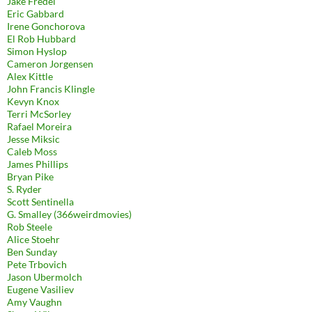
Jake Fredel
Eric Gabbard
Irene Gonchorova
El Rob Hubbard
Simon Hyslop
Cameron Jorgensen
Alex Kittle
John Francis Klingle
Kevyn Knox
Terri McSorley
Rafael Moreira
Jesse Miksic
Caleb Moss
James Phillips
Bryan Pike
S. Ryder
Scott Sentinella
G. Smalley (366weirdmovies)
Rob Steele
Alice Stoehr
Ben Sunday
Pete Trbovich
Jason Ubermolch
Eugene Vasiliev
Amy Vaughn