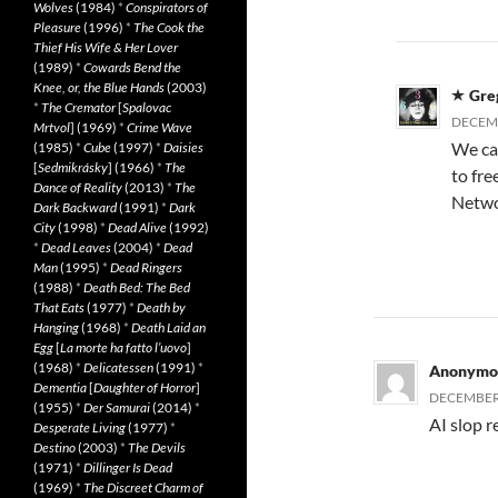
Wolves
(1984)
*
Conspirators of
Pleasure
(1996)
*
The Cook the
Thief His Wife & Her Lover
(1989)
*
Cowards Bend the
Knee, or, the Blue Hands
(2003)
Gre
*
The Cremator
[
Spalovac
DECEMB
Mrtvol
] (1969)
*
Crime Wave
We can
(1985)
*
Cube
(1997)
*
Daisies
[
Sedmikrásky
] (1966)
*
The
to fre
Dance of Reality
(2013)
*
The
Networ
Dark Backward
(1991)
*
Dark
City
(1998)
*
Dead Alive
(1992)
*
Dead Leaves
(2004)
*
Dead
Man
(1995)
*
Dead Ringers
(1988)
*
Death Bed: The Bed
That Eats
(1977)
*
Death by
Hanging
(1968)
*
Death Laid an
Egg
[
La morte ha fatto l’uovo
]
(1968)
*
Delicatessen
(1991)
*
Anonymo
Dementia
[
Daughter of Horror
]
DECEMBER 
(1955)
*
Der Samurai
(2014)
*
AI slop r
Desperate Living
(1977)
*
Destino
(2003)
*
The Devils
(1971)
*
Dillinger Is Dead
(1969)
*
The Discreet Charm of