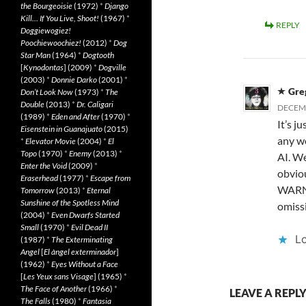
the Bourgeoisie
(1972)
*
Django
Kill… If You Live, Shoot!
(1967)
*
REPLY
Doggiewogiez!
Poochiewoochiez!
(2012)
*
Dog
Star Man
(1964)
*
Dogtooth
[
Kynodontas
] (2009)
*
Dogville
(2003)
*
Donnie Darko
(2001)
*
Gre
Don’t Look Now
(1973)
*
The
Double
(2013)
*
Dr. Caligari
DECEMB
(1989)
*
Eden and After
(1970)
*
It’s ju
Eisenstein in Guanajuato
(2015)
any w
*
Elevator Movie
(2004)
*
El
Topo
(1970)
*
Enemy
(2013)
*
AI. We
Enter the Void
(2009)
*
obvio
Eraserhead
(1977)
*
Escape from
WARNIN
Tomorrow
(2013)
*
Eternal
Sunshine of the Spotless Mind
omissi
(2004)
*
Even Dwarfs Started
Small
(1970)
*
Evil Dead II
Lo
(1987)
*
The Exterminating
Angel
[
El àngel exterminador
]
(1962)
*
Eyes Without a Face
[
Les Yeux sans Visage
] (1965)
*
The Face of Another
(1966)
*
LEAVE A REPL
The Falls
(1980)
*
Fantasia