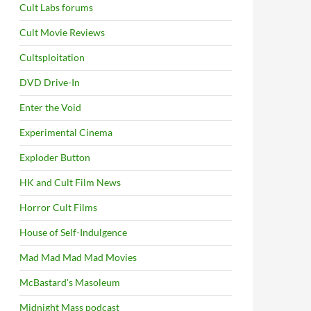
Cult Labs forums
Cult Movie Reviews
Cultsploitation
DVD Drive-In
Enter the Void
Experimental Cinema
Exploder Button
HK and Cult Film News
Horror Cult Films
House of Self-Indulgence
Mad Mad Mad Mad Movies
McBastard's Masoleum
Midnight Mass podcast