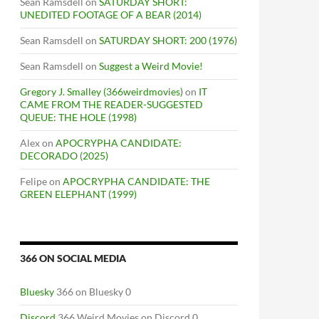
Sean Ramsdell
on
SATURDAY SHORT:
UNEDITED FOOTAGE OF A BEAR (2014)
Sean Ramsdell
on
SATURDAY SHORT: 200 (1976)
Sean Ramsdell
on
Suggest a Weird Movie!
Gregory J. Smalley (366weirdmovies)
on
IT
CAME FROM THE READER-SUGGESTED
QUEUE: THE HOLE (1998)
Alex
on
APOCRYPHA CANDIDATE:
DECORADO (2025)
Felipe
on
APOCRYPHA CANDIDATE: THE
GREEN ELEPHANT (1999)
366 ON SOCIAL MEDIA
Bluesky
366 on Bluesky 0
Discord
366 Weird Movies on Discord 0