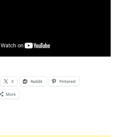
X
Reddit
Pinterest
More