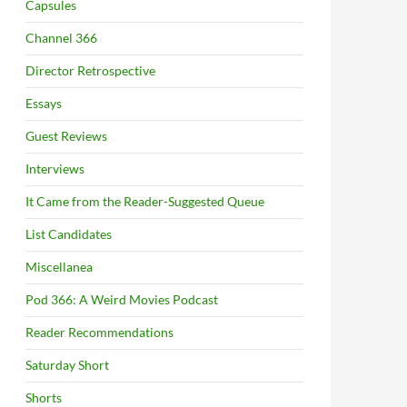
Capsules
Channel 366
Director Retrospective
Essays
Guest Reviews
Interviews
It Came from the Reader-Suggested Queue
List Candidates
Miscellanea
Pod 366: A Weird Movies Podcast
Reader Recommendations
Saturday Short
Shorts