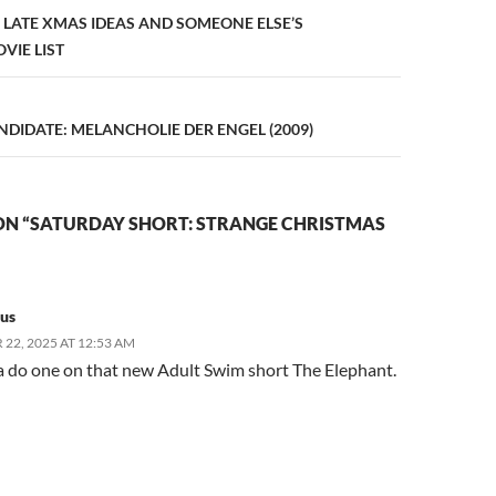
n
8: LATE XMAS IDEAS AND SOMEONE ELSE’S
VIE LIST
DIDATE: MELANCHOLIE DER ENGEL (2009)
ON “SATURDAY SHORT: STRANGE CHRISTMAS
us
22, 2025 AT 12:53 AM
a do one on that new Adult Swim short The Elephant.