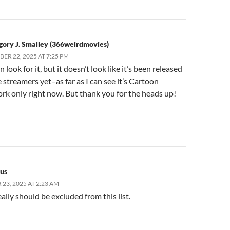
gory J. Smalley (366weirdmovies)
ER 22, 2025 AT 7:25 PM
 look for it, but it doesn’t look like it’s been released
e streamers yet–as far as I can see it’s Cartoon
k only right now. But thank you for the heads up!
us
23, 2025 AT 2:23 AM
eally should be excluded from this list.