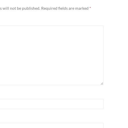
 will not be published.
Required fields are marked
*