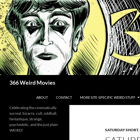
Skip
to
content
Search
366 Weird Movies
ABOUT
CONTACT
MORE SITE-SPECIFIC WEIRD STUFF
Celebrating the cinematically
surreal, bizarre, cult, oddball,
fantastique, strange,
psychedelic, and the just plain
SATURDAY SHORT
,
WEIRD!