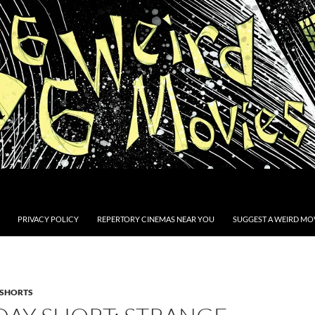
PRIVACY POLICY
REPERTORY CINEMAS NEAR YOU
SUGGEST A WEIRD MOV
SHORTS