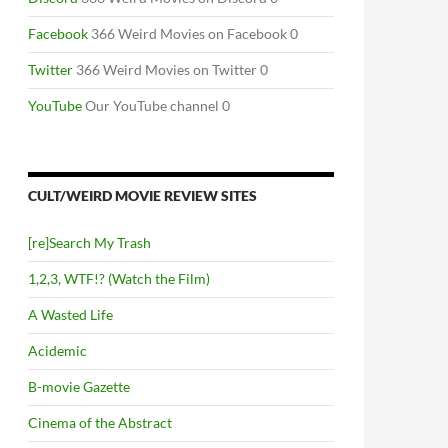
Facebook
366 Weird Movies on Facebook 0
Twitter
366 Weird Movies on Twitter 0
YouTube
Our YouTube channel 0
CULT/WEIRD MOVIE REVIEW SITES
[re]Search My Trash
1,2,3, WTF!? (Watch the Film)
A Wasted Life
Acidemic
B-movie Gazette
Cinema of the Abstract