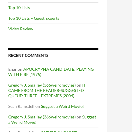
Top 10 Lists
Top 10 Lists – Guest Experts
Video Review
RECENT COMMENTS
Enar
on
APOCRYPHA CANDIDATE: PLAYING
WITH FIRE (1975)
Gregory J. Smalley (366weirdmovies)
on
IT
CAME FROM THE READER-SUGGESTED
QUEUE: THREE… EXTREMES (2004)
Sean Ramsdell
on
Suggest a Weird Movie!
Gregory J. Smalley (366weirdmovies)
on
Suggest
a Weird Movie!