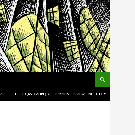
IE!
THE LIST (AND MORE): ALL OUR MOVIE REVIEWS, INDEXED