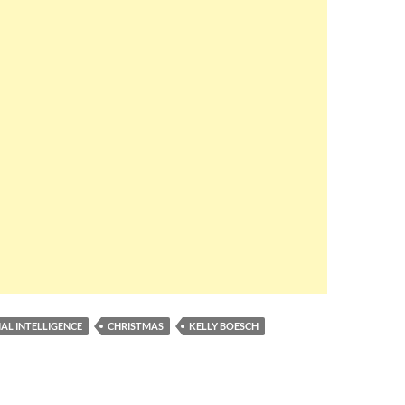
IAL INTELLIGENCE
CHRISTMAS
KELLY BOESCH