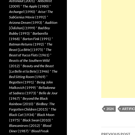
Astronaut
(2001)
*
Antichrist
(2009)
*
The Apple
(1980)
*
Archangel
(1990)
*
Arise! The
SubGenius Movie
(1992)
*
Arizona Dream
(1993)
*
Audition
[
Ôdishon
] (1999)
*
Bad Boy
Bubby
(1993)
*
Barbarella
(1968)
*
Barton Fink
(1991)
*
Batman Returns
(1992)
*
The
Beast
[
La Bête
] (1975)
*
The
Beast of Yucca Flats
(1961)
*
Beasts of the Southern Wild
(2012)
*
Beauty and the Beast
[
La Belle et la Bete
] (1946)
*
The
Bed Sitting Room
(1969)
*
Begotten
(1991)
*
Being John
Malkovich
(1999)
*
Belladonna
of Sadness
(1973)
*
Belle de Jour
(1967)
*
Beyond the Black
Rainbow
(2010)
*
Birdboy: The
2024
ARTIFIC
Forgotten Children
(2015)
*
The
Black Cat
(1934)
*
Black Moon
(1975)
*
Black Swan
(2010)
*
Blancanieves
(2012)
*
Blood
Post
Diner
(1987)
*
Blood Freak
PREVIOUS POST