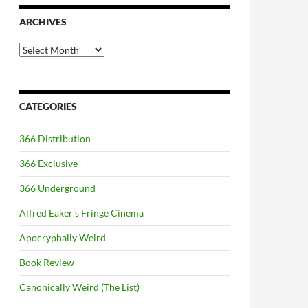
ARCHIVES
Archives
CATEGORIES
366 Distribution
366 Exclusive
366 Underground
Alfred Eaker's Fringe Cinema
Apocryphally Weird
Book Review
Canonically Weird (The List)