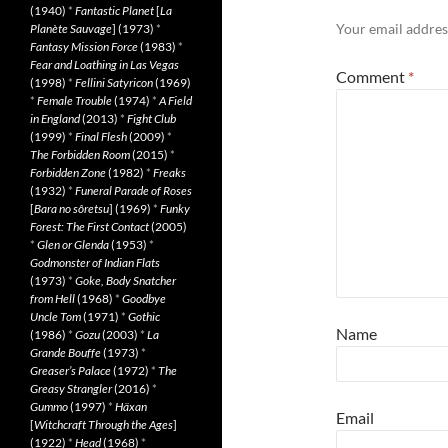
(1940)
*
Fantastic Planet
[
La
Your email address
Planète Sauvage
] (1973)
*
Fantasy Mission Force
(1983)
*
Fear and Loathing in Las Vegas
Comment
*
(1998)
*
Fellini Satyricon
(1969)
*
Female Trouble
(1974)
*
A Field
in England
(2013)
*
Fight Club
(1999)
*
Final Flesh
(2009)
*
The Forbidden Room
(2015)
*
Forbidden Zone
(1982)
*
Freaks
(1932)
*
Funeral Parade of Roses
[
Bara no sôretsu
] (1969)
*
Funky
Forest: The First Contact
(2005)
*
Glen or Glenda
(1953)
*
Godmonster of Indian Flats
(1973)
*
Goke, Body Snatcher
from Hell
(1968)
*
Goodbye
Uncle Tom
(1971)
*
Gothic
Name
(1986)
*
Gozu
(2003)
*
La
Grande Bouffe
(1973)
*
Greaser’s Palace
(1972)
*
The
Greasy Strangler
(2016)
*
Gummo
(1997)
*
Häxan
Email
[
Witchcraft Through the Ages
]
(1922)
*
Head
(1968)
*