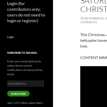
SATUR
Login (for
CHRIST
contributors only,
users do not need to
DECEMBER 20, 2
login or register)
COMMENTS
This Christmas, a
Login
helicopter hover
tree.
SUBSCRIBE TO 366 MAIL
CONTENT WARNI
Enter your email address to
subscribe to receive
notifications of new posts by
email.
Email
Address
SUBSCRIBE
Join 1,057 other subscribers