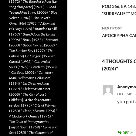
(1972)
*
The Blood of a Poet
[
Le
navigatio
POD 366, EP. 14
sang d’un poète
] (1930)
*
Blood
Tea and Red String
(2006)
*
Blue
“SURREALIST” MO
Velvet
(1986)
*
The Boxer’s
Omen
[
Mo
] (1983)
*
A Boy and
NEXT POST
His Dog
(1975)
*
Branded to Kill
(1967)
*
Brand Upon the Brain!
APOCRYPHA CAN
(2006)
*
Brazil
(1985)
*
Bronson
(2008)
*
Bubba Ho-Tep
(2002)
*
The Butcher Boy
(1997)
*
The
Cabinet of Dr. Caligari
(1920)
*
4 THOUGHTS 
Careful
(1992)
*
Carnival of
Souls
(1962)
*
Catch-22
(1970)
(2024)”
*
Cat Soup
(2001)
*
Cemetery
Man
[
Dellamorte Dellamore
]
(1994)
*
Un Chien Andalou
Anonymo
(1929)
*
Christmas on Mars
DECEMBER 
(2008)
*
The City of Lost
Children
[
La cité des enfants
you gott
perdus
] (1995)
*
City of Women
(1980)
*
Clean, Shaven
(1993)
*
A Clockwork Orange
(1971)
*
The Color of Pomegranates
[
Sayat Nova
] (1969)
*
Come and
See
(1985)
*
The Company of
REPLY