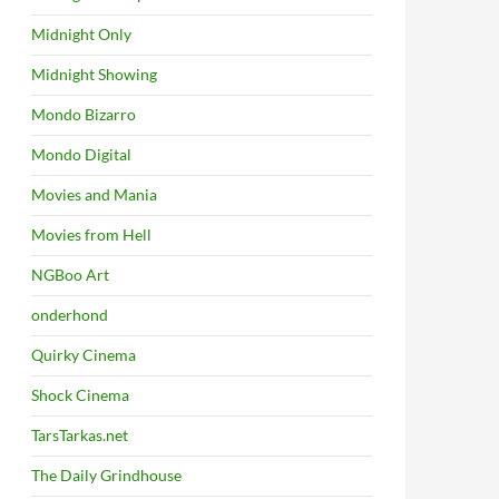
Midnight Only
Midnight Showing
Mondo Bizarro
Mondo Digital
Movies and Mania
Movies from Hell
NGBoo Art
onderhond
Quirky Cinema
Shock Cinema
TarsTarkas.net
The Daily Grindhouse