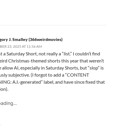
gory J. Smalley (366weirdmovies)
ER 23, 2025 AT 11:56 AM
st a Saturday Short, not really a “list.” I couldn’t find
eird Christmas-themed shorts this year that weren’t
 allow AI, especially in Saturday Shorts, but “slop” is
usly subjective. (I forgot to add a “CONTENT
G: A.I.-generated” label, and have since fixed that
on).
ading...
Y