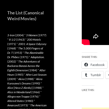
The List (Canonical
Weird Movies)
3-Iron
(2004)
*
3 Women
(1977)
*
8 1/2
(1963)
*
200 Motels
(1971)
*
2001: A Space Odyssey
(1968)
*
The 5,000 Fingers of
Dr. T
(1953)
*
The Abominable
Dr. Phibes
(1971)
*
Adaptation.
SHARE THIS:
(2002)
*
The Adventures of
Facebook
Buckaroo Banzai Across the
Eighth Dimension
(1984)
*
After
Hours
(1985)
*
After Last Season
Tumblr
(2009)
*
Akira
(1988)
*
Akira
Kurosawa’s Dreams
(1990)
*
Alice
[
Neco Z Alenky
] (1988)
*
LIKE THIS:
Alice in Wonderland
(1966)
*
Allegro non Troppo
(1976)
*
Altered States
(1980)
*
Amarcord
(1973)
*
The American