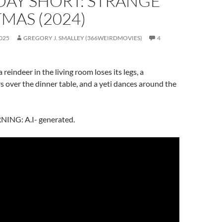
DAY SHORT: STRANGE
MAS (2024)
025
GREGORY J. SMALLEY (366WEIRDMOVIES)
4
 reindeer in the living room loses its legs, a
s over the dinner table, and a yeti dances around the
NG: A.I- generated.