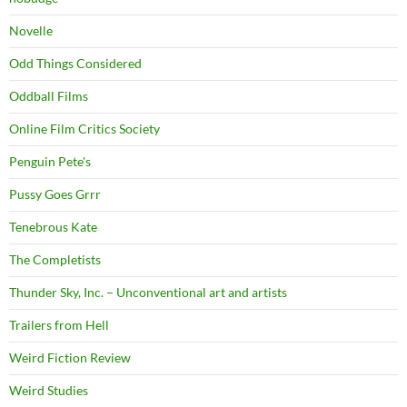
Novelle
Odd Things Considered
Oddball Films
Online Film Critics Society
Penguin Pete's
Pussy Goes Grrr
Tenebrous Kate
The Completists
Thunder Sky, Inc. – Unconventional art and artists
Trailers from Hell
Weird Fiction Review
Weird Studies