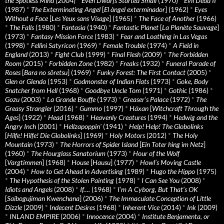
the Spotless Mind
(2004)
*
Even Dwarfs Started Small
(1970)
*
Evil Dead II
(1987)
*
The Exterminating Angel
[
El àngel exterminador
] (1962)
*
Eyes
Without a Face
[
Les Yeux sans Visage
] (1965)
*
The Face of Another
(1966)
*
The Falls
(1980)
*
Fantasia
(1940)
*
Fantastic Planet
[
La Planète Sauvage
]
(1973)
*
Fantasy Mission Force
(1983)
*
Fear and Loathing in Las Vegas
(1998)
*
Fellini Satyricon
(1969)
*
Female Trouble
(1974)
*
A Field in
England
(2013)
*
Fight Club
(1999)
*
Final Flesh
(2009)
*
The Forbidden
Room
(2015)
*
Forbidden Zone
(1982)
*
Freaks
(1932)
*
Funeral Parade of
Roses
[
Bara no sôretsu
] (1969)
*
Funky Forest: The First Contact
(2005)
*
Glen or Glenda
(1953)
*
Godmonster of Indian Flats
(1973)
*
Goke, Body
Snatcher from Hell
(1968)
*
Goodbye Uncle Tom
(1971)
*
Gothic
(1986)
*
Gozu
(2003)
*
La Grande Bouffe
(1973)
*
Greaser’s Palace
(1972)
*
The
Greasy Strangler
(2016)
*
Gummo
(1997)
*
Häxan
[
Witchcraft Through the
Ages
] (1922)
*
Head
(1968)
*
Heavenly Creatures
(1994)
*
Hedwig and the
Angry Inch
(2001)
*
Hellzapoppin'
(1941)
*
Help! Help! The Globolinks
[
Hilfe! Hilfe! Die Globolinks
] (1969)
*
Holy Motors
(2012)
*
The Holy
Mountain
(1973)
*
The Horrors of Spider Island
[
Ein Toter hing im Netz
]
(1960)
*
The Hourglass Sanatorium
(1973)
*
Hour of the Wolf
[
Vargtimmen
] (1968)
*
House
[
Hausu
] (1977)
*
Howl’s Moving Castle
(2004)
*
How to Get Ahead in Advertising
(1989)
*
Hugo the Hippo
(1975)
*
The Hypothesis of the Stolen Painting
(1978)
*
I Can See You
(2008)
*
Idiots and Angels
(2008)
*
If….
(1968)
*
I’m A Cyborg, But That’s OK
[
Saibogujiman Kwenchana
] (2006)
*
The Immaculate Conception of Little
Dizzle
(2009)
*
Indecent Desires
(1968)
*
Inherent Vice
(2014)
*
Ink
(2009)
*
INLAND EMPIRE
(2006)
*
Innocence
(2004)
*
Institute Benjamenta, or