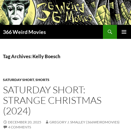
Skip
to
content
Search
366 Weird Movies
PRIMAR
MENU
Tag Archives: Kelly Boesch
SATURDAY SHORT
,
SHORTS
SATURDAY SHORT:
STRANGE CHRISTMAS
(2024)
DECEMBER 20, 2025
GREGORY J. SMALLEY (366WEIRDMOVIES)
4 COMMENTS