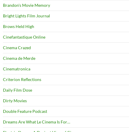
Brandon's Movie Memory
Bright Lights Film Journal
Brows Held High
Cinefantastique Online
Cinema Crazed
Cinema de Merde
Cinematronica
Criterion Reflections
Daily Film Dose
Dirty Movies
Double Feature Podcast
Dreams Are What Le Cinema Is For…