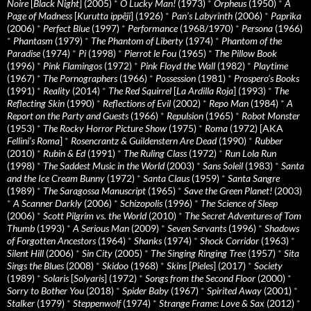
Noire
[
Black Night
] (2005)
*
O Lucky Man!
(1973)
*
Orpheus
(1950)
*
A
Page of Madness
[
Kurutta ippêji
] (1926)
*
Pan’s Labyrinth
(2006)
*
Paprika
(2006)
*
Perfect Blue
(1997)
*
Performance
(1968/1970)
*
Persona
(1966)
*
Phantasm
(1979)
*
The Phantom of Liberty
(1974)
*
Phantom of the
Paradise
(1974)
*
Pi
(1998)
*
Pierrot le Fou
(1965)
*
The Pillow Book
(1996)
*
Pink Flamingos
(1972)
*
Pink Floyd the Wall
(1982)
*
Playtime
(1967)
*
The Pornographers
(1966)
*
Possession
(1981)
*
Prospero’s Books
(1991)
*
Reality
(2014)
*
The Red Squirrel
[
La Ardilla Roja
] (1993)
*
The
Reflecting Skin
(1990)
*
Reflections of Evil
(2002)
*
Repo Man
(1984)
*
A
Report on the Party and Guests
(1966)
*
Repulsion
(1965)
*
Robot Monster
(1953)
*
The Rocky Horror Picture Show
(1975)
*
Roma
(1972) [AKA
Fellini’s Roma
]
*
Rosencrantz & Guildenstern Are Dead
(1990)
*
Rubber
(2010)
*
Rubin & Ed
(1991)
*
The Ruling Class
(1972)
*
Run Lola Run
(1998)
*
The Saddest Music in the World
(2003)
*
Sans Soleil
(1983)
*
Santa
and the Ice Cream Bunny
(1972)
*
Santa Claus
(1959)
*
Santa Sangre
(1989)
*
The Saragossa Manuscript
(1965)
*
Save the Green Planet!
(2003)
*
A Scanner Darkly
(2006)
*
Schizopolis
(1996)
*
The Science of Sleep
(2006)
*
Scott Pilgrim vs. the World
(2010)
*
The Secret Adventures of Tom
Thumb
(1993)
*
A Serious Man
(2009)
*
Seven Servants
(1996)
*
Shadows
of Forgotten Ancestors
(1964)
*
Shanks
(1974)
*
Shock Corridor
(1963)
*
Silent Hill
(2006)
*
Sin City
(2005)
*
The Singing Ringing Tree
(1957)
*
Sita
Sings the Blues
(2008)
*
Skidoo
(1968)
*
Skins
[
Pieles
] (2017)
*
Society
(1989)
*
Solaris
[
Solyaris
] (1972)
*
Songs from the Second Floor
(2000)
*
Sorry to Bother You
(2018)
*
Spider Baby
(1967)
*
Spirited Away
(2001)
*
Stalker
(1979)
*
Steppenwolf
(1974)
*
Strange Frame: Love & Sax
(2012)
*