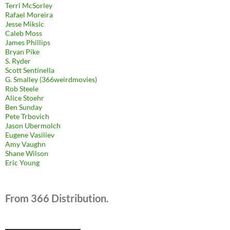
Terri McSorley
Rafael Moreira
Jesse Miksic
Caleb Moss
James Phillips
Bryan Pike
S. Ryder
Scott Sentinella
G. Smalley (366weirdmovies)
Rob Steele
Alice Stoehr
Ben Sunday
Pete Trbovich
Jason Ubermolch
Eugene Vasiliev
Amy Vaughn
Shane Wilson
Eric Young
From 366 Distribution.