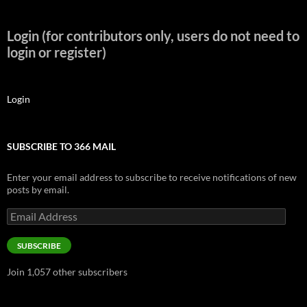
Login (for contributors only, users do not need to
login or register)
Login
SUBSCRIBE TO 366 MAIL
Enter your email address to subscribe to receive notifications of new
posts by email.
Email
Address
SUBSCRIBE
Join 1,057 other subscribers