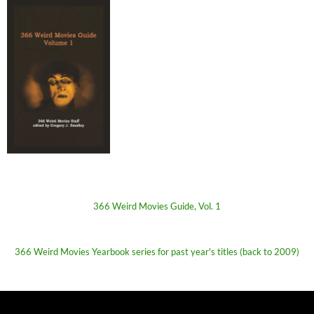
366 Weird Movies Guide, Vol. 1
366 Weird Movies Yearbook series for past year's titles (back to 2009)