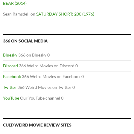
BEAR (2014)
Sean Ramsdell
on
SATURDAY SHORT: 200 (1976)
366 ON SOCIAL MEDIA
Bluesky
366 on Bluesky 0
Discord
366 Weird Movies on Discord 0
Facebook
366 Weird Movies on Facebook 0
Twitter
366 Weird Movies on Twitter 0
YouTube
Our YouTube channel 0
CULT/WEIRD MOVIE REVIEW SITES