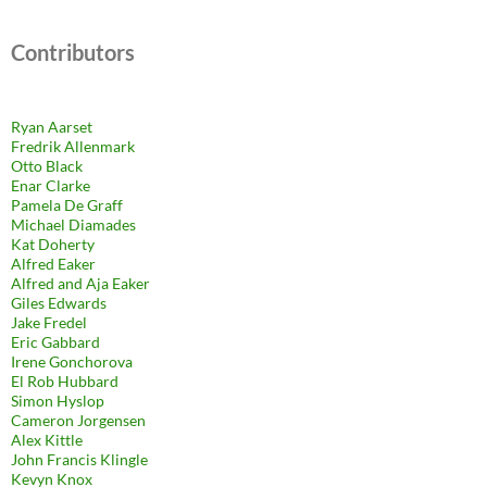
Contributors
Ryan Aarset
Fredrik Allenmark
Otto Black
Enar Clarke
Pamela De Graff
Michael Diamades
Kat Doherty
Alfred Eaker
Alfred and Aja Eaker
Giles Edwards
Jake Fredel
Eric Gabbard
Irene Gonchorova
El Rob Hubbard
Simon Hyslop
Cameron Jorgensen
Alex Kittle
John Francis Klingle
Kevyn Knox