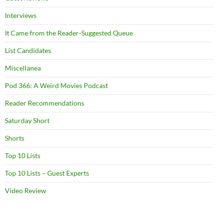
Interviews
It Came from the Reader-Suggested Queue
List Candidates
Miscellanea
Pod 366: A Weird Movies Podcast
Reader Recommendations
Saturday Short
Shorts
Top 10 Lists
Top 10 Lists – Guest Experts
Video Review