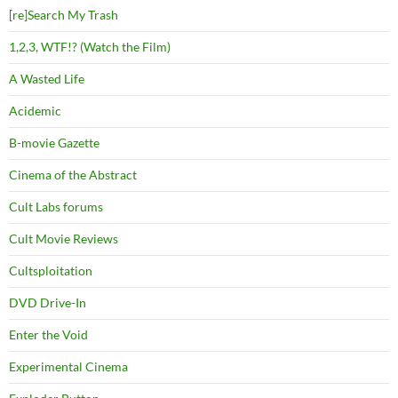
[re]Search My Trash
1,2,3, WTF!? (Watch the Film)
A Wasted Life
Acidemic
B-movie Gazette
Cinema of the Abstract
Cult Labs forums
Cult Movie Reviews
Cultsploitation
DVD Drive-In
Enter the Void
Experimental Cinema