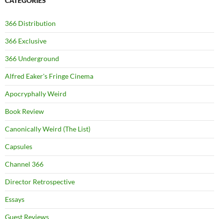
CATEGORIES
366 Distribution
366 Exclusive
366 Underground
Alfred Eaker's Fringe Cinema
Apocryphally Weird
Book Review
Canonically Weird (The List)
Capsules
Channel 366
Director Retrospective
Essays
Guest Reviews