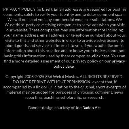
PRIVACY POLICY (in brief): Email addresses are required for posting
comments, solely to verify your identity and to deter comment spam.
We will not send you any commercial emails or solicitations. We
Wuse third-party advertising companies to serve ads when you visit
our website. These companies may use information (not including
your name, address, email address, or telephone number) about your
visits to this and other websites in order to provide advertisements
about goods and services of interest to you. If you would like more
information about this practice and to know your choices about not
having this information used by these companies,
click here
. You can
find a more detailed assessment of our privacy policy on our
privacy
policy page
.
Copyright 2008-2025 366 Weird Movies. ALL RIGHTS RESERVED.
DO NOT REPRINT WITHOUT PERMISSION; except that, if
accompanied by a link or url citation to the original, short excerpts of
material may be quoted for purposes of criticism, comment, news
reporting, teaching, scholarship, or research.
Banner design courtesy of
Joe Badon Art