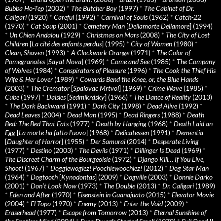
Bubba Ho-Tep
(2002)
*
The Butcher Boy
(1997)
*
The Cabinet of Dr.
Caligari
(1920)
*
Careful
(1992)
*
Carnival of Souls
(1962)
*
Catch-22
(1970)
*
Cat Soup
(2001)
*
Cemetery Man
[
Dellamorte Dellamore
] (1994)
*
Un Chien Andalou
(1929)
*
Christmas on Mars
(2008)
*
The City of Lost
Children
[
La cité des enfants perdus
] (1995)
*
City of Women
(1980)
*
Clean, Shaven
(1993)
*
A Clockwork Orange
(1971)
*
The Color of
Pomegranates
[
Sayat Nova
] (1969)
*
Come and See
(1985)
*
The Company
of Wolves
(1984)
*
Conspirators of Pleasure
(1996)
*
The Cook the Thief His
Wife & Her Lover
(1989)
*
Cowards Bend the Knee, or, the Blue Hands
(2003)
*
The Cremator
[
Spalovac Mrtvol
] (1969)
*
Crime Wave
(1985)
*
Cube
(1997)
*
Daisies
[
Sedmikrásky
] (1966)
*
The Dance of Reality
(2013)
*
The Dark Backward
(1991)
*
Dark City
(1998)
*
Dead Alive
(1992)
*
Dead Leaves
(2004)
*
Dead Man
(1995)
*
Dead Ringers
(1988)
*
Death
Bed: The Bed That Eats
(1977)
*
Death by Hanging
(1968)
*
Death Laid an
Egg
[
La morte ha fatto l’uovo
] (1968)
*
Delicatessen
(1991)
*
Dementia
[
Daughter of Horror
] (1955)
*
Der Samurai
(2014)
*
Desperate Living
(1977)
*
Destino
(2003)
*
The Devils
(1971)
*
Dillinger Is Dead
(1969)
*
The Discreet Charm of the Bourgeoisie
(1972)
*
Django Kill… If You Live,
Shoot!
(1967)
*
Doggiewogiez! Poochiewoochiez!
(2012)
*
Dog Star Man
(1964)
*
Dogtooth
[
Kynodontas
] (2009)
*
Dogville
(2003)
*
Donnie Darko
(2001)
*
Don’t Look Now
(1973)
*
The Double
(2013)
*
Dr. Caligari
(1989)
*
Eden and After
(1970)
*
Eisenstein in Guanajuato
(2015)
*
Elevator Movie
(2004)
*
El Topo
(1970)
*
Enemy
(2013)
*
Enter the Void
(2009)
*
Eraserhead
(1977)
*
Escape from Tomorrow
(2013)
*
Eternal Sunshine of