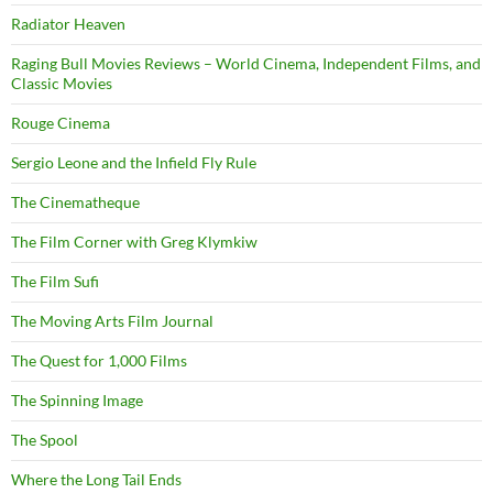
Radiator Heaven
Raging Bull Movies Reviews – World Cinema, Independent Films, and
Classic Movies
Rouge Cinema
Sergio Leone and the Infield Fly Rule
The Cinematheque
The Film Corner with Greg Klymkiw
The Film Sufi
The Moving Arts Film Journal
The Quest for 1,000 Films
The Spinning Image
The Spool
Where the Long Tail Ends