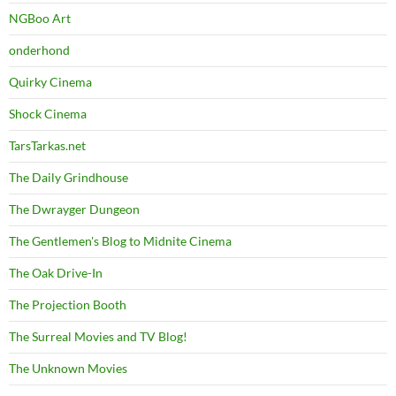
NGBoo Art
onderhond
Quirky Cinema
Shock Cinema
TarsTarkas.net
The Daily Grindhouse
The Dwrayger Dungeon
The Gentlemen's Blog to Midnite Cinema
The Oak Drive-In
The Projection Booth
The Surreal Movies and TV Blog!
The Unknown Movies