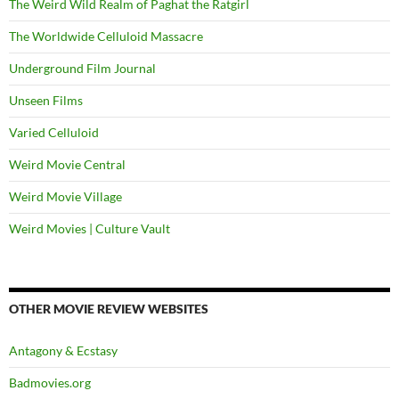
The Weird Wild Realm of Paghat the Ratgirl
The Worldwide Celluloid Massacre
Underground Film Journal
Unseen Films
Varied Celluloid
Weird Movie Central
Weird Movie Village
Weird Movies | Culture Vault
OTHER MOVIE REVIEW WEBSITES
Antagony & Ecstasy
Badmovies.org