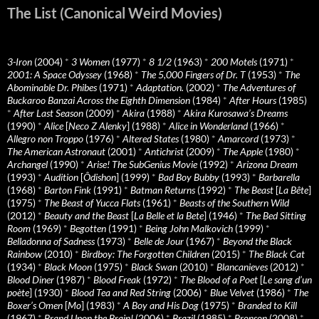
The List (Canonical Weird Movies)
3-Iron
(2004)
*
3 Women
(1977)
*
8 1/2
(1963)
*
200 Motels
(1971)
*
2001: A Space Odyssey
(1968)
*
The 5,000 Fingers of Dr. T
(1953)
*
The
Abominable Dr. Phibes
(1971)
*
Adaptation.
(2002)
*
The Adventures of
Buckaroo Banzai Across the Eighth Dimension
(1984)
*
After Hours
(1985)
*
After Last Season
(2009)
*
Akira
(1988)
*
Akira Kurosawa’s Dreams
(1990)
*
Alice
[
Neco Z Alenky
] (1988)
*
Alice in Wonderland
(1966)
*
Allegro non Troppo
(1976)
*
Altered States
(1980)
*
Amarcord
(1973)
*
The American Astronaut
(2001)
*
Antichrist
(2009)
*
The Apple
(1980)
*
Archangel
(1990)
*
Arise! The SubGenius Movie
(1992)
*
Arizona Dream
(1993)
*
Audition
[
Ôdishon
] (1999)
*
Bad Boy Bubby
(1993)
*
Barbarella
(1968)
*
Barton Fink
(1991)
*
Batman Returns
(1992)
*
The Beast
[
La Bête
]
(1975)
*
The Beast of Yucca Flats
(1961)
*
Beasts of the Southern Wild
(2012)
*
Beauty and the Beast
[
La Belle et la Bete
] (1946)
*
The Bed Sitting
Room
(1969)
*
Begotten
(1991)
*
Being John Malkovich
(1999)
*
Belladonna of Sadness
(1973)
*
Belle de Jour
(1967)
*
Beyond the Black
Rainbow
(2010)
*
Birdboy: The Forgotten Children
(2015)
*
The Black Cat
(1934)
*
Black Moon
(1975)
*
Black Swan
(2010)
*
Blancanieves
(2012)
*
Blood Diner
(1987)
*
Blood Freak
(1972)
*
The Blood of a Poet
[
Le sang d’un
poète
] (1930)
*
Blood Tea and Red String
(2006)
*
Blue Velvet
(1986)
*
The
Boxer’s Omen
[
Mo
] (1983)
*
A Boy and His Dog
(1975)
*
Branded to Kill
(1967)
*
Brand Upon the Brain!
(2006)
*
Brazil
(1985)
*
Bronson
(2008)
*