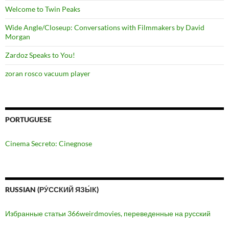
Welcome to Twin Peaks
Wide Angle/Closeup: Conversations with Filmmakers by David
Morgan
Zardoz Speaks to You!
zoran rosco vacuum player
PORTUGUESE
Cinema Secreto: Cinegnose
RUSSIAN (РУ́ССКИЙ ЯЗЫ́К)
Избранные статьи 366weirdmovies, переведенные на русский