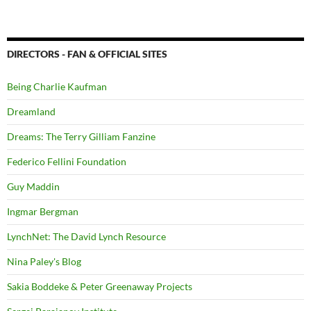
DIRECTORS - FAN & OFFICIAL SITES
Being Charlie Kaufman
Dreamland
Dreams: The Terry Gilliam Fanzine
Federico Fellini Foundation
Guy Maddin
Ingmar Bergman
LynchNet: The David Lynch Resource
Nina Paley's Blog
Sakia Boddeke & Peter Greenaway Projects