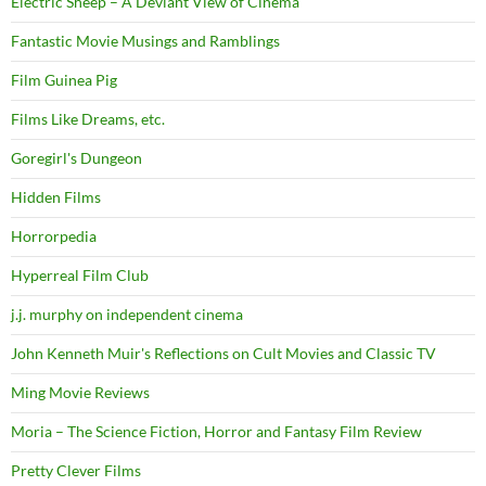
Electric Sheep – A Deviant View of Cinema
Fantastic Movie Musings and Ramblings
Film Guinea Pig
Films Like Dreams, etc.
Goregirl's Dungeon
Hidden Films
Horrorpedia
Hyperreal Film Club
j.j. murphy on independent cinema
John Kenneth Muir's Reflections on Cult Movies and Classic TV
Ming Movie Reviews
Moria – The Science Fiction, Horror and Fantasy Film Review
Pretty Clever Films