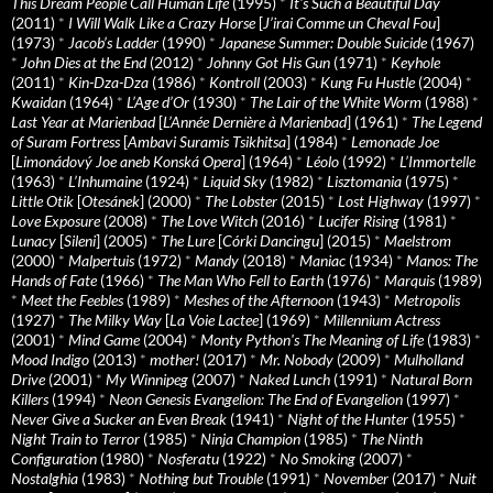
This Dream People Call Human Life
(1995)
*
It's Such a Beautiful Day
(2011)
*
I Will Walk Like a Crazy Horse
[
J’irai Comme un Cheval Fou
]
(1973)
*
Jacob’s Ladder
(1990)
*
Japanese Summer: Double Suicide
(1967)
*
John Dies at the End
(2012)
*
Johnny Got His Gun
(1971)
*
Keyhole
(2011)
*
Kin-Dza-Dza
(1986)
*
Kontroll
(2003)
*
Kung Fu Hustle
(2004)
*
Kwaidan
(1964)
*
L’Age d’Or
(1930)
*
The Lair of the White Worm
(1988)
*
Last Year at Marienbad
[
L’Année Dernière à Marienbad
] (1961)
*
The Legend
of Suram Fortress
[
Ambavi Suramis Tsikhitsa
] (1984)
*
Lemonade Joe
[
Limonádový Joe aneb Konská Opera
] (1964)
*
Léolo
(1992)
*
L’Immortelle
(1963)
*
L’Inhumaine
(1924)
*
Liquid Sky
(1982)
*
Lisztomania
(1975)
*
Little Otik
[
Otesánek
] (2000)
*
The Lobster
(2015)
*
Lost Highway
(1997)
*
Love Exposure
(2008)
*
The Love Witch
(2016)
*
Lucifer Rising
(1981)
*
Lunacy
[
Sileni
] (2005)
*
The Lure
[
Córki Dancingu
] (2015)
*
Maelstrom
(2000)
*
Malpertuis
(1972)
*
Mandy
(2018)
*
Maniac
(1934)
*
Manos: The
Hands of Fate
(1966)
*
The Man Who Fell to Earth
(1976)
*
Marquis
(1989)
*
Meet the Feebles
(1989)
*
Meshes of the Afternoon
(1943)
*
Metropolis
(1927)
*
The Milky Way
[
La Voie Lactee
] (1969)
*
Millennium Actress
(2001)
*
Mind Game
(2004)
*
Monty Python's The Meaning of Life
(1983)
*
Mood Indigo
(2013)
*
mother!
(2017)
*
Mr. Nobody
(2009)
*
Mulholland
Drive
(2001)
*
My Winnipeg
(2007)
*
Naked Lunch
(1991)
*
Natural Born
Killers
(1994)
*
Neon Genesis Evangelion: The End of Evangelion
(1997)
*
Never Give a Sucker an Even Break
(1941)
*
Night of the Hunter
(1955)
*
Night Train to Terror
(1985)
*
Ninja Champion
(1985)
*
The Ninth
Configuration
(1980)
*
Nosferatu
(1922)
*
No Smoking
(2007)
*
Nostalghia
(1983)
*
Nothing but Trouble
(1991)
*
November
(2017)
*
Nuit