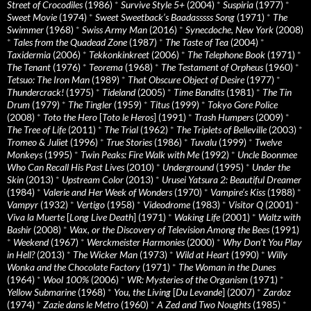
Street of Crocodiles
(1986)
*
Survive Style 5+
(2004)
*
Suspiria
(1977)
*
Sweet Movie
(1974)
*
Sweet Sweetback’s Baadasssss Song
(1971)
*
The
Swimmer
(1968)
*
Swiss Army Man
(2016)
*
Synecdoche, New York
(2008)
*
Tales from the Quadead Zone
(1987)
*
The Taste of Tea
(2004)
*
Taxidermia
(2006)
*
Tekkonkinkreet
(2006)
*
The Telephone Book
(1971)
*
The Tenant
(1976)
*
Teorema
(1968)
*
The Testament of Orpheus
(1960)
*
Tetsuo: The Iron Man
(1989)
*
That Obscure Object of Desire
(1977)
*
Thundercrack!
(1975)
*
Tideland
(2005)
*
Time Bandits
(1981)
*
The Tin
Drum
(1979)
*
The Tingler
(1959)
*
Titus
(1999)
*
Tokyo Gore Police
(2008)
*
Toto the Hero
[
Toto le Heros
] (1991)
*
Trash Humpers
(2009)
*
The Tree of Life
(2011)
*
The Trial
(1962)
*
The Triplets of Belleville
(2003)
*
Tromeo & Juliet
(1996)
*
True Stories
(1986)
*
Tuvalu
(1999)
*
Twelve
Monkeys
(1995)
*
Twin Peaks: Fire Walk with Me
(1992)
*
Uncle Boonmee
Who Can Recall His Past Lives
(2010)
*
Underground
(1995)
*
Under the
Skin
(2013)
*
Upstream Color
(2013)
*
Urusei Yatsura 2: Beautiful Dreamer
(1984)
*
Valerie and Her Week of Wonders
(1970)
*
Vampire’s Kiss
(1988)
*
Vampyr
(1932)
*
Vertigo
(1958)
*
Videodrome
(1983)
*
Visitor Q
(2001)
*
Viva la Muerte
[
Long Live Death
] (1971)
*
Waking Life
(2001)
*
Waltz with
Bashir
(2008)
*
Wax, or the Discovery of Television Among the Bees
(1991)
*
Weekend
(1967)
*
Werckmeister Harmonies
(2000)
*
Why Don’t You Play
in Hell?
(2013)
*
The Wicker Man
(1973)
*
Wild at Heart
(1990)
*
Willy
Wonka and the Chocolate Factory
(1971)
*
The Woman in the Dunes
(1964)
*
Wool 100%
(2006)
*
WR: Mysteries of the Organism
(1971)
*
Yellow Submarine
(1968)
*
You, the Living
[
Du Levande
] (2007)
*
Zardoz
(1974)
*
Zazie dans le Metro
(1960)
*
A Zed and Two Noughts
(1985)
*