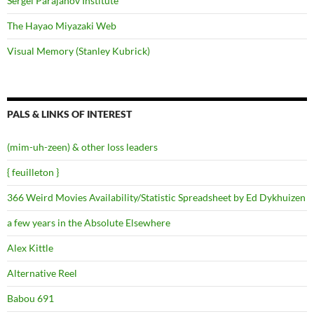
Sergei Parajanov Institute
The Hayao Miyazaki Web
Visual Memory (Stanley Kubrick)
PALS & LINKS OF INTEREST
(mim-uh-zeen) & other loss leaders
{ feuilleton }
366 Weird Movies Availability/Statistic Spreadsheet by Ed Dykhuizen
a few years in the Absolute Elsewhere
Alex Kittle
Alternative Reel
Babou 691