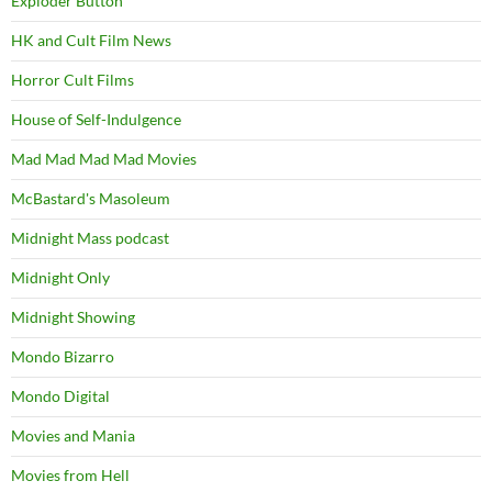
Exploder Button
HK and Cult Film News
Horror Cult Films
House of Self-Indulgence
Mad Mad Mad Mad Movies
McBastard's Masoleum
Midnight Mass podcast
Midnight Only
Midnight Showing
Mondo Bizarro
Mondo Digital
Movies and Mania
Movies from Hell