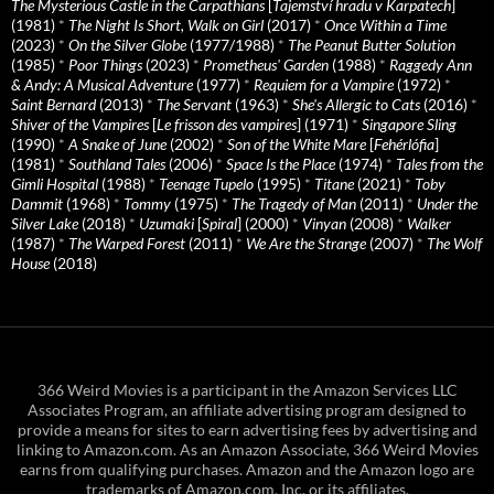
The Mysterious Castle in the Carpathians
[
Tajemství hradu v Karpatech
]
(1981)
*
The Night Is Short, Walk on Girl
(2017)
*
Once Within a Time
(2023)
*
On the Silver Globe
(1977/1988)
*
The Peanut Butter Solution
(1985)
*
Poor Things
(2023)
*
Prometheus' Garden
(1988)
*
Raggedy Ann
& Andy: A Musical Adventure
(1977)
*
Requiem for a Vampire
(1972)
*
Saint Bernard
(2013)
*
The Servant
(1963)
*
She's Allergic to Cats
(2016)
*
Shiver of the Vampires
[
Le frisson des vampires
] (1971)
*
Singapore Sling
(1990)
*
A Snake of June
(2002)
*
Son of the White Mare
[
Fehérlófia
]
(1981)
*
Southland Tales
(2006)
*
Space Is the Place
(1974)
*
Tales from the
Gimli Hospital
(1988)
*
Teenage Tupelo
(1995)
*
Titane
(2021)
*
Toby
Dammit
(1968)
*
Tommy
(1975)
*
The Tragedy of Man
(2011)
*
Under the
Silver Lake
(2018)
*
Uzumaki
[
Spiral
] (2000)
*
Vinyan
(2008)
*
Walker
(1987)
*
The Warped Forest
(2011)
*
We Are the Strange
(2007)
*
The Wolf
House
(2018)
366 Weird Movies is a participant in the Amazon Services LLC
Associates Program, an affiliate advertising program designed to
provide a means for sites to earn advertising fees by advertising and
linking to Amazon.com. As an Amazon Associate, 366 Weird Movies
earns from qualifying purchases. Amazon and the Amazon logo are
trademarks of Amazon.com, Inc. or its affiliates.