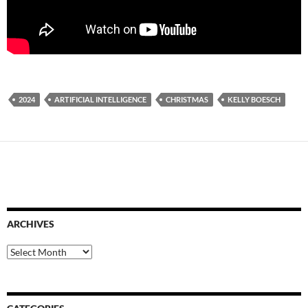
2024
ARTIFICIAL INTELLIGENCE
CHRISTMAS
KELLY BOESCH
ARCHIVES
Archives