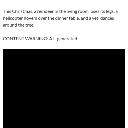
This Christmas, a reindeer in the living room loses its legs, a
helicopter hovers over the dinner table, and a yeti dances
around the tree.
CONTENT WARNING: A.I- generated.