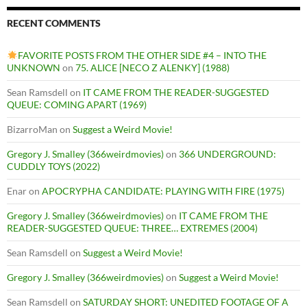
RECENT COMMENTS
FAVORITE POSTS FROM THE OTHER SIDE #4 – INTO THE
UNKNOWN
on
75. ALICE [NECO Z ALENKY] (1988)
Sean Ramsdell
on
IT CAME FROM THE READER-SUGGESTED
QUEUE: COMING APART (1969)
BizarroMan
on
Suggest a Weird Movie!
Gregory J. Smalley (366weirdmovies)
on
366 UNDERGROUND:
CUDDLY TOYS (2022)
Enar
on
APOCRYPHA CANDIDATE: PLAYING WITH FIRE (1975)
Gregory J. Smalley (366weirdmovies)
on
IT CAME FROM THE
READER-SUGGESTED QUEUE: THREE… EXTREMES (2004)
Sean Ramsdell
on
Suggest a Weird Movie!
Gregory J. Smalley (366weirdmovies)
on
Suggest a Weird Movie!
Sean Ramsdell
on
SATURDAY SHORT: UNEDITED FOOTAGE OF A