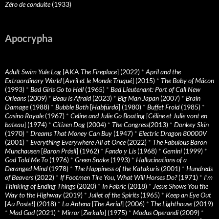
Zéro de conduite
(1933)
Apocrypha
Adult Swim Yule Log
[AKA
The Fireplace
] (2022)
*
April and the
Extraordinary World
[
Avril et le Monde Truqué
] (2015)
*
The Baby of Mâcon
(1993)
*
Bad Girls Go to Hell
(1965)
*
Bad Lieutenant: Port of Call New
Orleans
(2009)
*
Beau Is Afraid
(2023)
*
Big Man Japan
(2007)
*
Brain
Damage
(1988)
*
Bubble Bath
[
Habfürdö
] (1980)
*
Buffet Froid
(1985)
*
Casino Royale
(1967)
*
Celine and Julie Go Boating
[
Céline et Julie vont en
bateau
] (1974)
*
Citizen Dog
(2004)
*
The Congress
(2013)
*
Donkey Skin
(1970)
*
Dreams That Money Can Buy
(1947)
*
Electric Dragon 80000V
(2001)
*
Everything Everywhere All at Once
(2022)
*
The Fabulous Baron
Munchausen
[
Baron Prásil
] (1962)
*
Fando y Lis
(1968)
*
Gemini
(1999)
*
God Told Me To
(1976)
*
Green Snake
(1993)
*
Hallucinations of a
Deranged Mind
(1978)
*
The Happiness of the Katakuris
(2001)
*
Hundreds
of Beavers
(2022)
*
If Footmen Tire You, What Will Horses Do?
(1971)
*
I’m
Thinking of Ending Things
(2020)
*
In Fabric
(2018)
*
Jesus Shows You the
Way to the Highway
(2019)
*
Juliet of the Spirits
(1965)
*
Keep an Eye Out
[
Au Poste!
] (2018)
*
La Antena
[
The Aerial
] (2006)
*
The Lighthouse
(2019)
*
Mad God
(2021)
*
Mirror
[
Zerkalo
] (1975)
*
Modus Operandi
(2009)
*