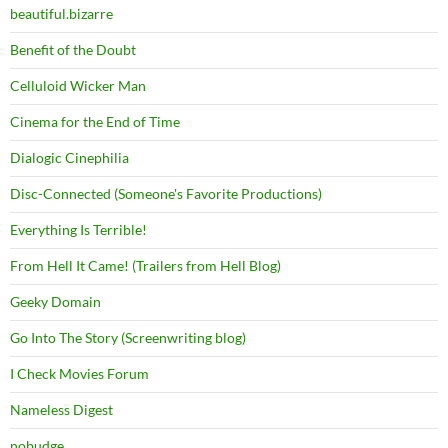
beautiful.bizarre
Benefit of the Doubt
Celluloid Wicker Man
Cinema for the End of Time
Dialogic Cinephilia
Disc-Connected (Someone's Favorite Productions)
Everything Is Terrible!
From Hell It Came! (Trailers from Hell Blog)
Geeky Domain
Go Into The Story (Screenwriting blog)
I Check Movies Forum
Nameless Digest
nobudge