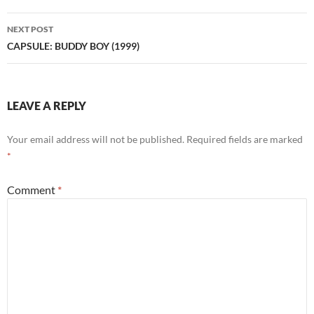
NEXT POST
CAPSULE: BUDDY BOY (1999)
LEAVE A REPLY
Your email address will not be published.
Required fields are marked
*
Comment
*