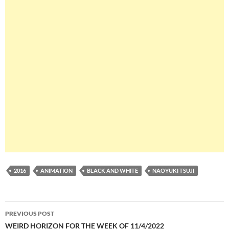
2016
ANIMATION
BLACK AND WHITE
NAOYUKI TSUJI
Post
PREVIOUS POST
navigation
WEIRD HORIZON FOR THE WEEK OF 11/4/2022