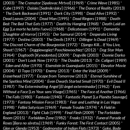
(2003)
*
The Cremator
[
Spalovac Mrtvol
] (1969)
*
Crime Wave
(1985)
*
Cube
(1997)
*
Daisies
[
Sedmikrásky
] (1966)
*
The Dance of Reality
(2013)
*
The Dark Backward
(1991)
*
Dark City
(1998)
*
Dead Alive
(1992)
*
Dead Leaves
(2004)
*
Dead Man
(1995)
*
Dead Ringers
(1988)
*
Death
Bed: The Bed That Eats
(1977)
*
Death by Hanging
(1968)
*
Death Laid an
Egg
[
La morte ha fatto l’uovo
] (1968)
*
Delicatessen
(1991)
*
Dementia
[
Daughter of Horror
] (1955)
*
Der Samurai
(2014)
*
Desperate Living
(1977)
*
Destino
(2003)
*
The Devils
(1971)
*
Dillinger Is Dead
(1969)
*
The Discreet Charm of the Bourgeoisie
(1972)
*
Django Kill… If You Live,
Shoot!
(1967)
*
Doggiewogiez! Poochiewoochiez!
(2012)
*
Dog Star Man
(1964)
*
Dogtooth
[
Kynodontas
] (2009)
*
Dogville
(2003)
*
Donnie Darko
(2001)
*
Don’t Look Now
(1973)
*
The Double
(2013)
*
Dr. Caligari
(1989)
*
Eden and After
(1970)
*
Eisenstein in Guanajuato
(2015)
*
Elevator Movie
(2004)
*
El Topo
(1970)
*
Enemy
(2013)
*
Enter the Void
(2009)
*
Eraserhead
(1977)
*
Escape from Tomorrow
(2013)
*
Eternal Sunshine of
the Spotless Mind
(2004)
*
Even Dwarfs Started Small
(1970)
*
Evil Dead II
(1987)
*
The Exterminating Angel
[
El àngel exterminador
] (1962)
*
Eyes
Without a Face
[
Les Yeux sans Visage
] (1965)
*
The Face of Another
(1966)
*
The Falls
(1980)
*
Fantasia
(1940)
*
Fantastic Planet
[
La Planète Sauvage
]
(1973)
*
Fantasy Mission Force
(1983)
*
Fear and Loathing in Las Vegas
(1998)
*
Fellini Satyricon
(1969)
*
Female Trouble
(1974)
*
A Field in
England
(2013)
*
Fight Club
(1999)
*
Final Flesh
(2009)
*
The Forbidden
Room
(2015)
*
Forbidden Zone
(1982)
*
Freaks
(1932)
*
Funeral Parade of
Roses
[
Bara no sôretsu
] (1969)
*
Funky Forest: The First Contact
(2005)
*
Glen or Glenda
(1953)
*
Godmonster of Indian Flats
(1973)
*
Goke, Body