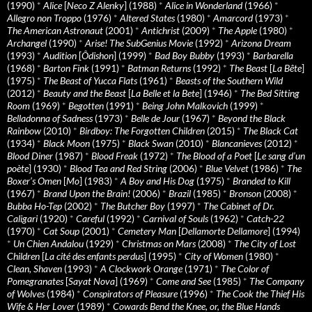
(1990)
*
Alice
[
Neco Z Alenky
] (1988)
*
Alice in Wonderland
(1966)
*
Allegro non Troppo
(1976)
*
Altered States
(1980)
*
Amarcord
(1973)
*
The American Astronaut
(2001)
*
Antichrist
(2009)
*
The Apple
(1980)
*
Archangel
(1990)
*
Arise! The SubGenius Movie
(1992)
*
Arizona Dream
(1993)
*
Audition
[
Ôdishon
] (1999)
*
Bad Boy Bubby
(1993)
*
Barbarella
(1968)
*
Barton Fink
(1991)
*
Batman Returns
(1992)
*
The Beast
[
La Bête
]
(1975)
*
The Beast of Yucca Flats
(1961)
*
Beasts of the Southern Wild
(2012)
*
Beauty and the Beast
[
La Belle et la Bete
] (1946)
*
The Bed Sitting
Room
(1969)
*
Begotten
(1991)
*
Being John Malkovich
(1999)
*
Belladonna of Sadness
(1973)
*
Belle de Jour
(1967)
*
Beyond the Black
Rainbow
(2010)
*
Birdboy: The Forgotten Children
(2015)
*
The Black Cat
(1934)
*
Black Moon
(1975)
*
Black Swan
(2010)
*
Blancanieves
(2012)
*
Blood Diner
(1987)
*
Blood Freak
(1972)
*
The Blood of a Poet
[
Le sang d’un
poète
] (1930)
*
Blood Tea and Red String
(2006)
*
Blue Velvet
(1986)
*
The
Boxer’s Omen
[
Mo
] (1983)
*
A Boy and His Dog
(1975)
*
Branded to Kill
(1967)
*
Brand Upon the Brain!
(2006)
*
Brazil
(1985)
*
Bronson
(2008)
*
Bubba Ho-Tep
(2002)
*
The Butcher Boy
(1997)
*
The Cabinet of Dr.
Caligari
(1920)
*
Careful
(1992)
*
Carnival of Souls
(1962)
*
Catch-22
(1970)
*
Cat Soup
(2001)
*
Cemetery Man
[
Dellamorte Dellamore
] (1994)
*
Un Chien Andalou
(1929)
*
Christmas on Mars
(2008)
*
The City of Lost
Children
[
La cité des enfants perdus
] (1995)
*
City of Women
(1980)
*
Clean, Shaven
(1993)
*
A Clockwork Orange
(1971)
*
The Color of
Pomegranates
[
Sayat Nova
] (1969)
*
Come and See
(1985)
*
The Company
of Wolves
(1984)
*
Conspirators of Pleasure
(1996)
*
The Cook the Thief His
Wife & Her Lover
(1989)
*
Cowards Bend the Knee, or, the Blue Hands