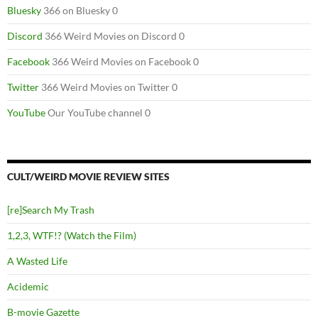
Bluesky
366 on Bluesky 0
Discord
366 Weird Movies on Discord 0
Facebook
366 Weird Movies on Facebook 0
Twitter
366 Weird Movies on Twitter 0
YouTube
Our YouTube channel 0
CULT/WEIRD MOVIE REVIEW SITES
[re]Search My Trash
1,2,3, WTF!? (Watch the Film)
A Wasted Life
Acidemic
B-movie Gazette