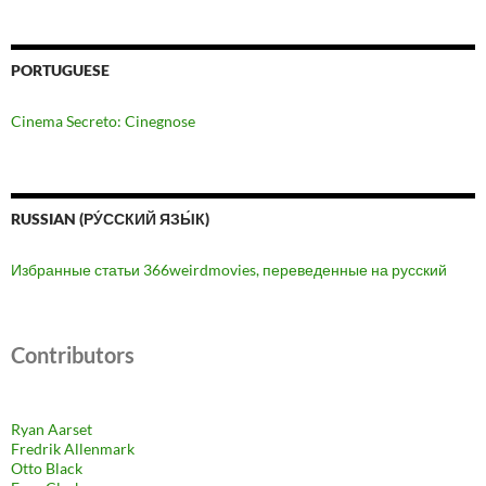
PORTUGUESE
Cinema Secreto: Cinegnose
RUSSIAN (РУ́ССКИЙ ЯЗЫ́К)
Избранные статьи 366weirdmovies, переведенные на русский
Contributors
Ryan Aarset
Fredrik Allenmark
Otto Black