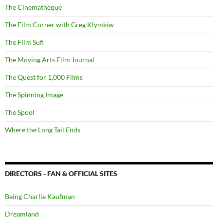
The Cinematheque
The Film Corner with Greg Klymkiw
The Film Sufi
The Moving Arts Film Journal
The Quest for 1,000 Films
The Spinning Image
The Spool
Where the Long Tail Ends
DIRECTORS - FAN & OFFICIAL SITES
Being Charlie Kaufman
Dreamland