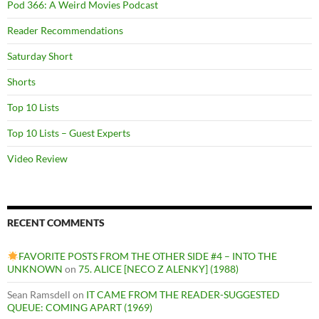
Pod 366: A Weird Movies Podcast
Reader Recommendations
Saturday Short
Shorts
Top 10 Lists
Top 10 Lists – Guest Experts
Video Review
RECENT COMMENTS
FAVORITE POSTS FROM THE OTHER SIDE #4 – INTO THE
UNKNOWN
on
75. ALICE [NECO Z ALENKY] (1988)
Sean Ramsdell
on
IT CAME FROM THE READER-SUGGESTED
QUEUE: COMING APART (1969)