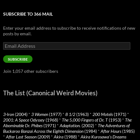
SUBSCRIBE TO 366 MAIL
Enter your email address to subscribe to receive notifications of new
posts by email.
Email
Address
SUBSCRIBE
Join 1,057 other subscribers
The List (Canonical Weird Movies)
3-Iron
(2004)
*
3 Women
(1977)
*
8 1/2
(1963)
*
200 Motels
(1971)
*
2001: A Space Odyssey
(1968)
*
The 5,000 Fingers of Dr. T
(1953)
*
The
Abominable Dr. Phibes
(1971)
*
Adaptation.
(2002)
*
The Adventures of
Buckaroo Banzai Across the Eighth Dimension
(1984)
*
After Hours
(1985)
*
After Last Season
(2009)
*
Akira
(1988)
*
Akira Kurosawa’s Dreams