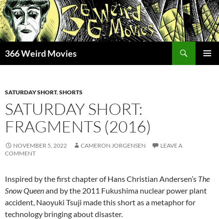
Skip
to
content
Search
366 Weird Movies
PRIMAR
MENU
SATURDAY SHORT
,
SHORTS
SATURDAY SHORT:
FRAGMENTS (2016)
NOVEMBER 5, 2022
CAMERON JORGENSEN
LEAVE A
COMMENT
Inspired by the first chapter of Hans Christian Andersen’s
The
Snow Queen
and by the 2011 Fukushima nuclear power plant
accident, Naoyuki Tsuji made this short as a metaphor for
technology bringing about disaster.