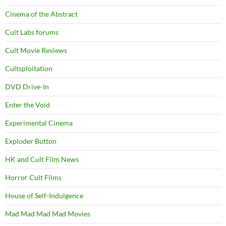
Cinema of the Abstract
Cult Labs forums
Cult Movie Reviews
Cultsploitation
DVD Drive-In
Enter the Void
Experimental Cinema
Exploder Button
HK and Cult Film News
Horror Cult Films
House of Self-Indulgence
Mad Mad Mad Mad Movies