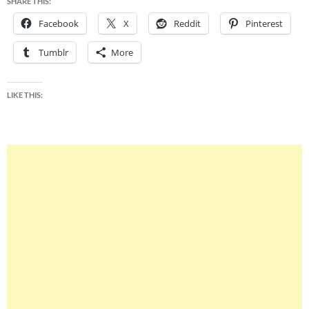
SHARE THIS:
Facebook
X
Reddit
Pinterest
Tumblr
More
LIKE THIS: