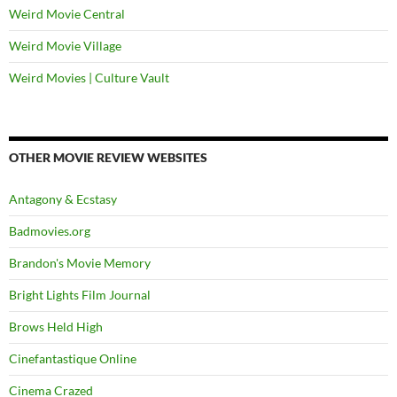
Weird Movie Central
Weird Movie Village
Weird Movies | Culture Vault
OTHER MOVIE REVIEW WEBSITES
Antagony & Ecstasy
Badmovies.org
Brandon's Movie Memory
Bright Lights Film Journal
Brows Held High
Cinefantastique Online
Cinema Crazed