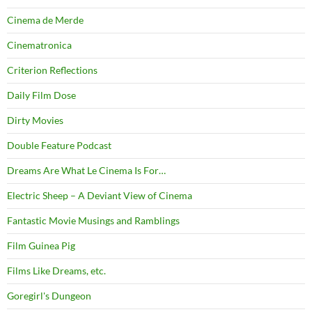
Cinema de Merde
Cinematronica
Criterion Reflections
Daily Film Dose
Dirty Movies
Double Feature Podcast
Dreams Are What Le Cinema Is For…
Electric Sheep – A Deviant View of Cinema
Fantastic Movie Musings and Ramblings
Film Guinea Pig
Films Like Dreams, etc.
Goregirl's Dungeon