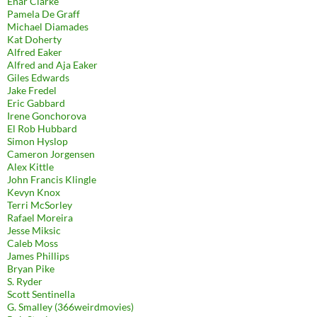
Enar Clarke
Pamela De Graff
Michael Diamades
Kat Doherty
Alfred Eaker
Alfred and Aja Eaker
Giles Edwards
Jake Fredel
Eric Gabbard
Irene Gonchorova
El Rob Hubbard
Simon Hyslop
Cameron Jorgensen
Alex Kittle
John Francis Klingle
Kevyn Knox
Terri McSorley
Rafael Moreira
Jesse Miksic
Caleb Moss
James Phillips
Bryan Pike
S. Ryder
Scott Sentinella
G. Smalley (366weirdmovies)