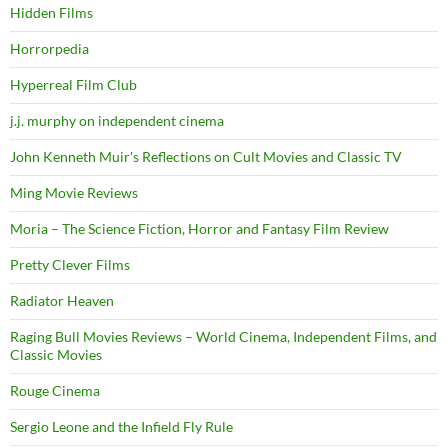
Hidden Films
Horrorpedia
Hyperreal Film Club
j.j. murphy on independent cinema
John Kenneth Muir's Reflections on Cult Movies and Classic TV
Ming Movie Reviews
Moria – The Science Fiction, Horror and Fantasy Film Review
Pretty Clever Films
Radiator Heaven
Raging Bull Movies Reviews – World Cinema, Independent Films, and
Classic Movies
Rouge Cinema
Sergio Leone and the Infield Fly Rule