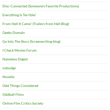
Disc-Connected (Someone's Favorite Productions)
Everything Is Terrible!
From Hell It Came! (Trailers from Hell Blog)
Geeky Domain
Go Into The Story (Screenwriting blog)
I Check Movies Forum
Nameless Digest
nobudge
Novelle
Odd Things Considered
Oddball Films
Online Film Critics Society