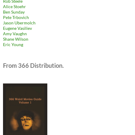
Rob Steele
Alice Stoehr
Ben Sunday
Pete Trbovich
Jason Ubermolch
Eugene Vasiliev
Amy Vaughn
Shane Wilson
Eric Young
From 366 Distribution.