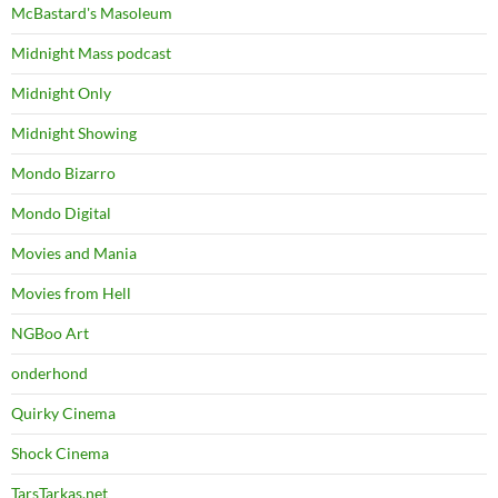
McBastard's Masoleum
Midnight Mass podcast
Midnight Only
Midnight Showing
Mondo Bizarro
Mondo Digital
Movies and Mania
Movies from Hell
NGBoo Art
onderhond
Quirky Cinema
Shock Cinema
TarsTarkas.net