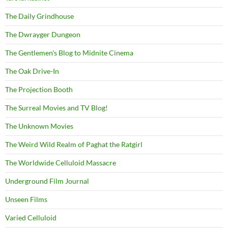
The Daily Grindhouse
The Dwrayger Dungeon
The Gentlemen's Blog to Midnite Cinema
The Oak Drive-In
The Projection Booth
The Surreal Movies and TV Blog!
The Unknown Movies
The Weird Wild Realm of Paghat the Ratgirl
The Worldwide Celluloid Massacre
Underground Film Journal
Unseen Films
Varied Celluloid