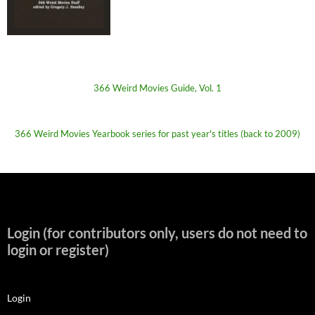
366 Weird Movies Guide, Vol. 1
366 Weird Movies Yearbook series for past year's titles (back to 2009)
Login (for contributors only, users do not need to
login or register)
Login