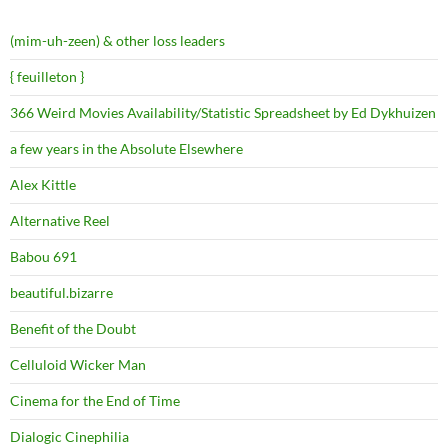
(mim-uh-zeen) & other loss leaders
{ feuilleton }
366 Weird Movies Availability/Statistic Spreadsheet by Ed Dykhuizen
a few years in the Absolute Elsewhere
Alex Kittle
Alternative Reel
Babou 691
beautiful.bizarre
Benefit of the Doubt
Celluloid Wicker Man
Cinema for the End of Time
Dialogic Cinephilia