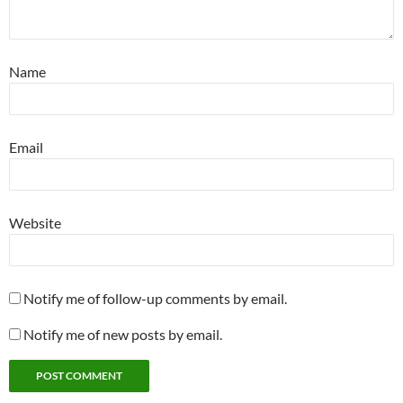
Name
Email
Website
Notify me of follow-up comments by email.
Notify me of new posts by email.