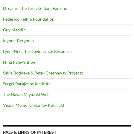
Dreams: The Terry Gilliam Fanzine
Federico Fellini Foundation
Guy Maddin
Ingmar Bergman
LynchNet: The David Lynch Resource
Nina Paley's Blog
Sakia Boddeke & Peter Greenaway Projects
Sergei Parajanov Institute
The Hayao Miyazaki Web
Visual Memory (Stanley Kubrick)
PALS & LINKS OF INTEREST