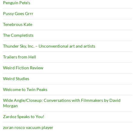
Penguin Pete's
Pussy Goes Grrr
Tenebrous Kate
The Completists
Thunder Sky, Inc. – Unconventional art and artists
Trailers from Hell
Weird Fiction Review
Weird Studies
Welcome to Twin Peaks
Wide Angle/Closeup: Conversations with Filmmakers by David
Morgan
Zardoz Speaks to You!
zoran rosco vacuum player