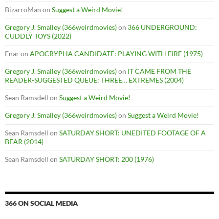
BizarroMan
on
Suggest a Weird Movie!
Gregory J. Smalley (366weirdmovies)
on
366 UNDERGROUND:
CUDDLY TOYS (2022)
Enar
on
APOCRYPHA CANDIDATE: PLAYING WITH FIRE (1975)
Gregory J. Smalley (366weirdmovies)
on
IT CAME FROM THE
READER-SUGGESTED QUEUE: THREE… EXTREMES (2004)
Sean Ramsdell
on
Suggest a Weird Movie!
Gregory J. Smalley (366weirdmovies)
on
Suggest a Weird Movie!
Sean Ramsdell
on
SATURDAY SHORT: UNEDITED FOOTAGE OF A
BEAR (2014)
Sean Ramsdell
on
SATURDAY SHORT: 200 (1976)
366 ON SOCIAL MEDIA