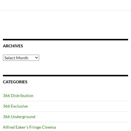
ARCHIVES
Archives
CATEGORIES
366 Distribution
366 Exclusive
366 Underground
Alfred Eaker's Fringe Cinema