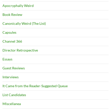
Apocryphally Weird
Book Review
Canonically Weird (The List)
Capsules
Channel 366
Director Retrospective
Essays
Guest Reviews
Interviews
It Came from the Reader-Suggested Queue
List Candidates
Miscellanea