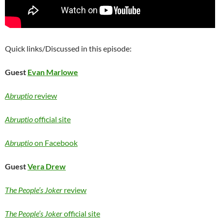
Quick links/Discussed in this episode:
Guest
Evan Marlowe
Abruptio
review
Abruptio
official site
Abruptio
on Facebook
Guest
Vera Drew
The People’s Joker
review
The People’s Joker
official site