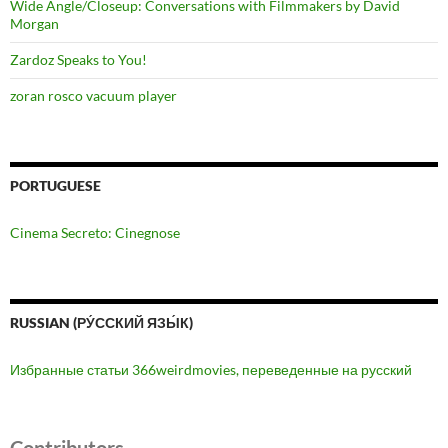
Wide Angle/Closeup: Conversations with Filmmakers by David
Morgan
Zardoz Speaks to You!
zoran rosco vacuum player
PORTUGUESE
Cinema Secreto: Cinegnose
RUSSIAN (РУ́ССКИЙ ЯЗЫ́К)
Избранные статьи 366weirdmovies, переведенные на русский