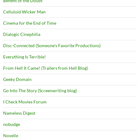
Benefit of the Doubt
Celluloid Wicker Man
Cinema for the End of Time
Dialogic Cinephilia
Disc-Connected (Someone's Favorite Productions)
Everything Is Terrible!
From Hell It Came! (Trailers from Hell Blog)
Geeky Domain
Go Into The Story (Screenwriting blog)
I Check Movies Forum
Nameless Digest
nobudge
Novelle