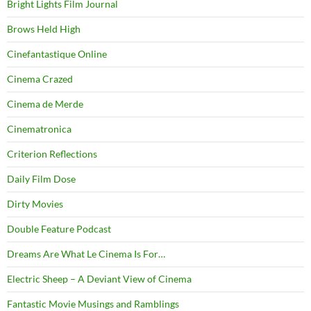
Bright Lights Film Journal
Brows Held High
Cinefantastique Online
Cinema Crazed
Cinema de Merde
Cinematronica
Criterion Reflections
Daily Film Dose
Dirty Movies
Double Feature Podcast
Dreams Are What Le Cinema Is For…
Electric Sheep – A Deviant View of Cinema
Fantastic Movie Musings and Ramblings