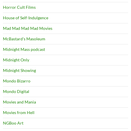
Horror Cult Films
House of Self-Indulgence
Mad Mad Mad Mad Movies
McBastard's Masoleum
Midnight Mass podcast
Midnight Only
Midnight Showing
Mondo Bizarro
Mondo Digital
Movies and Mania
Movies from Hell
NGBoo Art