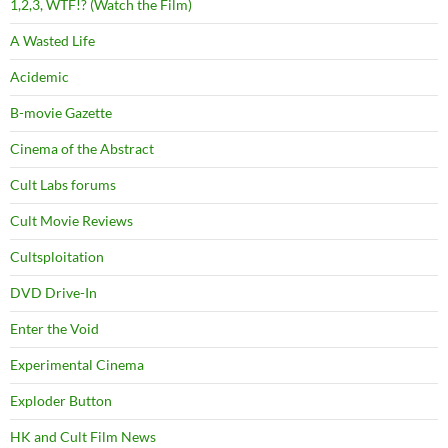
1,2,3, WTF!? (Watch the Film)
A Wasted Life
Acidemic
B-movie Gazette
Cinema of the Abstract
Cult Labs forums
Cult Movie Reviews
Cultsploitation
DVD Drive-In
Enter the Void
Experimental Cinema
Exploder Button
HK and Cult Film News