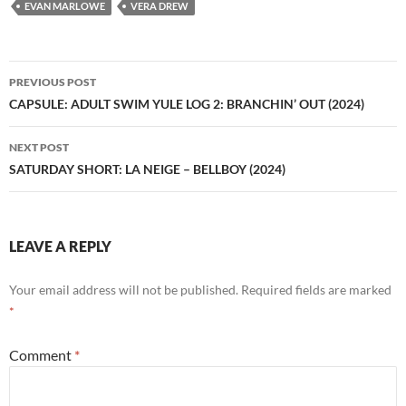
EVAN MARLOWE
VERA DREW
Post
PREVIOUS POST
navigation
CAPSULE: ADULT SWIM YULE LOG 2: BRANCHIN’ OUT (2024)
NEXT POST
SATURDAY SHORT: LA NEIGE – BELLBOY (2024)
LEAVE A REPLY
Your email address will not be published.
Required fields are marked
*
Comment
*