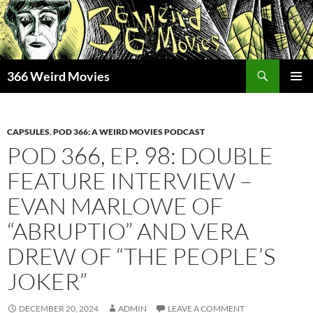
Skip
to
content
Search
366 Weird Movies
PRIMAR
MENU
CAPSULES
,
POD 366: A WEIRD MOVIES PODCAST
POD 366, EP. 98: DOUBLE
FEATURE INTERVIEW –
EVAN MARLOWE OF
“ABRUPTIO” AND VERA
DREW OF “THE PEOPLE’S
JOKER”
DECEMBER 20, 2024
ADMIN
LEAVE A COMMENT