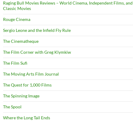
Raging Bull Movies Reviews – World Cinema, Independent Films, and
Classic Movies
Rouge Cinema
Sergio Leone and the Infield Fly Rule
The Cinematheque
The Film Corner with Greg Klymkiw
The Film Sufi
The Moving Arts Film Journal
The Quest for 1,000 Films
The Spinning Image
The Spool
Where the Long Tail Ends