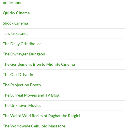
onderhond
Quirky Cinema
Shock Cinema
TarsTarkas.net
The Daily Grindhouse
The Dwrayger Dungeon
The Gentlemen's Blog to Midnite Cinema
The Oak Drive-In
The Projection Booth
The Surreal Movies and TV Blog!
The Unknown Movies
The Weird Wild Realm of Paghat the Ratgirl
The Worldwide Celluloid Massacre