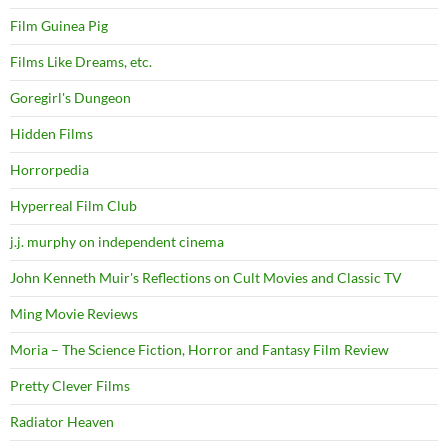
Film Guinea Pig
Films Like Dreams, etc.
Goregirl's Dungeon
Hidden Films
Horrorpedia
Hyperreal Film Club
j.j. murphy on independent cinema
John Kenneth Muir's Reflections on Cult Movies and Classic TV
Ming Movie Reviews
Moria – The Science Fiction, Horror and Fantasy Film Review
Pretty Clever Films
Radiator Heaven