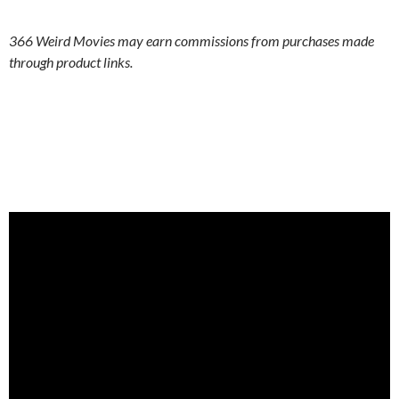
366 Weird Movies may earn commissions from purchases made
through product links.