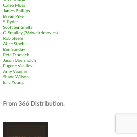
Caleb Moss
James Phillips
Bryan Pike
S. Ryder
Scott Sentinella
G. Smalley (366weirdmovies)
Rob Steele
Alice Stoehr
Ben Sunday
Pete Trbovich
Jason Ubermolch
Eugene Vasiliev
Amy Vaughn
Shane Wilson
Eric Young
From 366 Distribution.