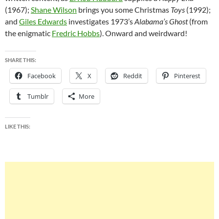
(1967);
Shane Wilson
brings you some Christmas
Toys
(1992);
and
Giles Edwards
investigates 1973’s
Alabama’s Ghost
(from
the enigmatic
Fredric Hobbs
). Onward and weirdward!
SHARE THIS:
Facebook
X
Reddit
Pinterest
Tumblr
More
LIKE THIS: