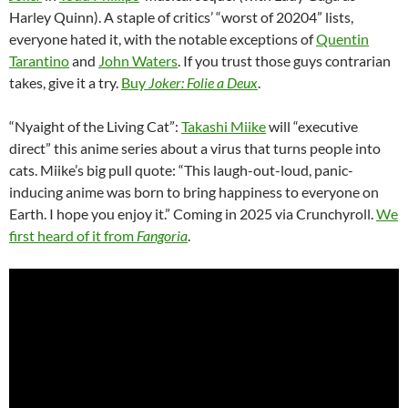
Harley Quinn). A staple of critics’ “worst of 20204” lists,
everyone hated it, with the notable exceptions of
Quentin
Tarantino
and
John Waters
. If you trust those guys contrarian
takes, give it a try.
Buy
Joker: Folie a Deux
.
“Nyaight of the Living Cat”:
Takashi Miike
will “executive
direct” this anime series about a virus that turns people into
cats. Miike’s big pull quote: “This laugh-out-loud, panic-
inducing anime was born to bring happiness to everyone on
Earth. I hope you enjoy it.” Coming in 2025 via Crunchyroll.
We
first heard of it from
Fangoria
.