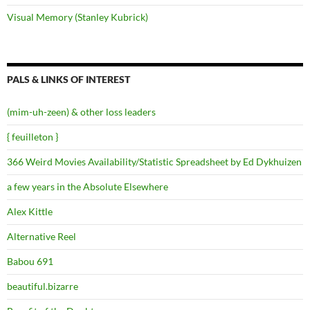
Visual Memory (Stanley Kubrick)
PALS & LINKS OF INTEREST
(mim-uh-zeen) & other loss leaders
{ feuilleton }
366 Weird Movies Availability/Statistic Spreadsheet by Ed Dykhuizen
a few years in the Absolute Elsewhere
Alex Kittle
Alternative Reel
Babou 691
beautiful.bizarre