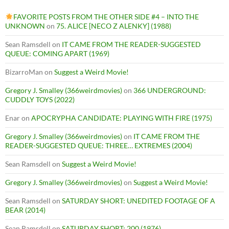
FAVORITE POSTS FROM THE OTHER SIDE #4 – INTO THE
UNKNOWN
on
75. ALICE [NECO Z ALENKY] (1988)
Sean Ramsdell
on
IT CAME FROM THE READER-SUGGESTED
QUEUE: COMING APART (1969)
BizarroMan
on
Suggest a Weird Movie!
Gregory J. Smalley (366weirdmovies)
on
366 UNDERGROUND:
CUDDLY TOYS (2022)
Enar
on
APOCRYPHA CANDIDATE: PLAYING WITH FIRE (1975)
Gregory J. Smalley (366weirdmovies)
on
IT CAME FROM THE
READER-SUGGESTED QUEUE: THREE… EXTREMES (2004)
Sean Ramsdell
on
Suggest a Weird Movie!
Gregory J. Smalley (366weirdmovies)
on
Suggest a Weird Movie!
Sean Ramsdell
on
SATURDAY SHORT: UNEDITED FOOTAGE OF A
BEAR (2014)
Sean Ramsdell
on
SATURDAY SHORT: 200 (1976)