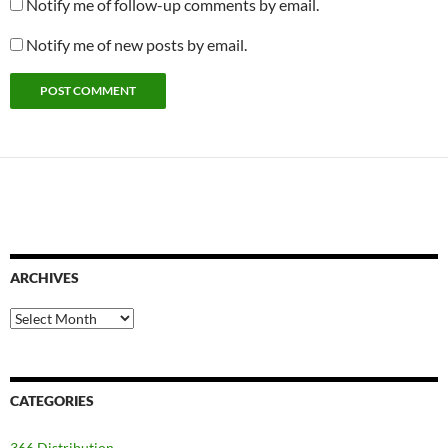
Notify me of follow-up comments by email.
Notify me of new posts by email.
ARCHIVES
Archives
CATEGORIES
366 Distribution