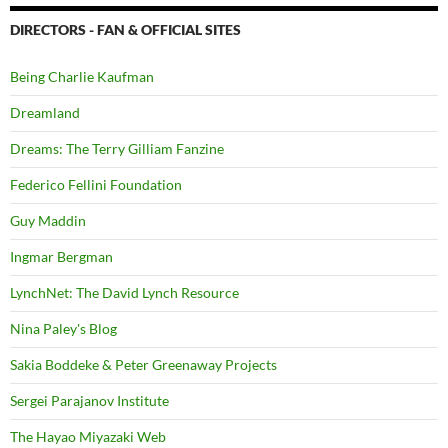
DIRECTORS - FAN & OFFICIAL SITES
Being Charlie Kaufman
Dreamland
Dreams: The Terry Gilliam Fanzine
Federico Fellini Foundation
Guy Maddin
Ingmar Bergman
LynchNet: The David Lynch Resource
Nina Paley's Blog
Sakia Boddeke & Peter Greenaway Projects
Sergei Parajanov Institute
The Hayao Miyazaki Web