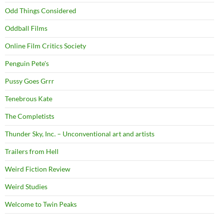
Odd Things Considered
Oddball Films
Online Film Critics Society
Penguin Pete's
Pussy Goes Grrr
Tenebrous Kate
The Completists
Thunder Sky, Inc. – Unconventional art and artists
Trailers from Hell
Weird Fiction Review
Weird Studies
Welcome to Twin Peaks