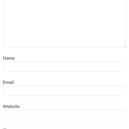
Name
Email
Website