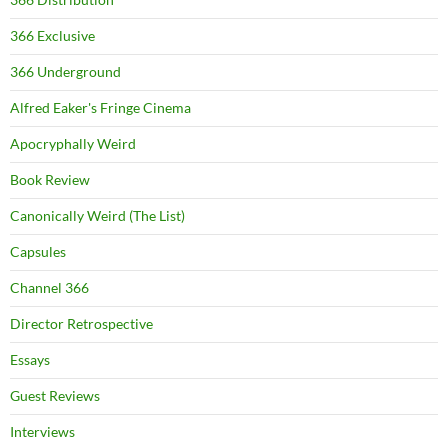
366 Exclusive
366 Underground
Alfred Eaker's Fringe Cinema
Apocryphally Weird
Book Review
Canonically Weird (The List)
Capsules
Channel 366
Director Retrospective
Essays
Guest Reviews
Interviews