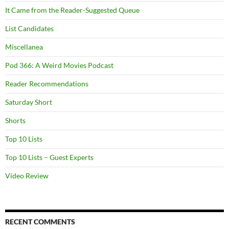
It Came from the Reader-Suggested Queue
List Candidates
Miscellanea
Pod 366: A Weird Movies Podcast
Reader Recommendations
Saturday Short
Shorts
Top 10 Lists
Top 10 Lists – Guest Experts
Video Review
RECENT COMMENTS