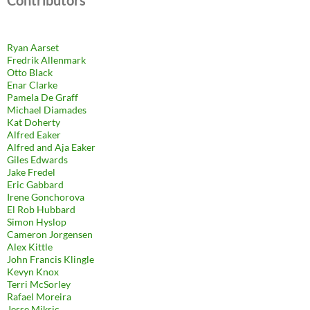
Contributors
Ryan Aarset
Fredrik Allenmark
Otto Black
Enar Clarke
Pamela De Graff
Michael Diamades
Kat Doherty
Alfred Eaker
Alfred and Aja Eaker
Giles Edwards
Jake Fredel
Eric Gabbard
Irene Gonchorova
El Rob Hubbard
Simon Hyslop
Cameron Jorgensen
Alex Kittle
John Francis Klingle
Kevyn Knox
Terri McSorley
Rafael Moreira
Jesse Miksic