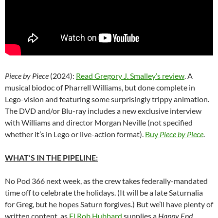
Piece by Piece
(2024):
Read Gregory J. Smalley’s review
. A
musical biodoc of Pharrell Williams, but done complete in
Lego-vision and featuring some surprisingly trippy animation.
The DVD and/or Blu-ray includes a new exclusive interview
with Williams and director
Morgan Neville
(not specified
whether it’s in Lego or live-action format).
Buy
Piece by Piece
.
WHAT’S IN THE PIPELINE:
No Pod 366 next week, as the crew takes federally-mandated
time off to celebrate the holidays. (It will be a late Saturnalia
for Greg, but he hopes Saturn forgives.) But we’ll have plenty of
written content, as
El Rob Hubbard
supplies a
Happy End