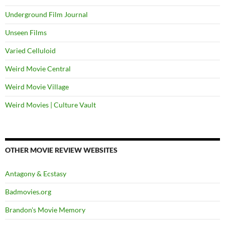
Underground Film Journal
Unseen Films
Varied Celluloid
Weird Movie Central
Weird Movie Village
Weird Movies | Culture Vault
OTHER MOVIE REVIEW WEBSITES
Antagony & Ecstasy
Badmovies.org
Brandon's Movie Memory