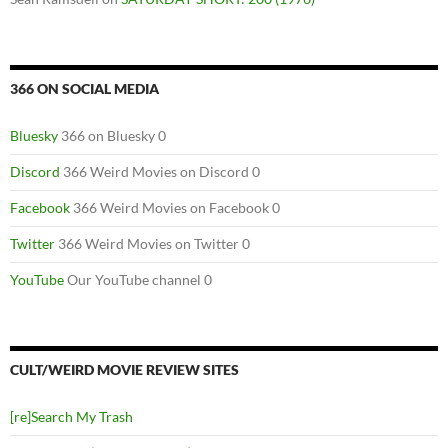
366 ON SOCIAL MEDIA
Bluesky
366 on Bluesky 0
Discord
366 Weird Movies on Discord 0
Facebook
366 Weird Movies on Facebook 0
Twitter
366 Weird Movies on Twitter 0
YouTube
Our YouTube channel 0
CULT/WEIRD MOVIE REVIEW SITES
[re]Search My Trash