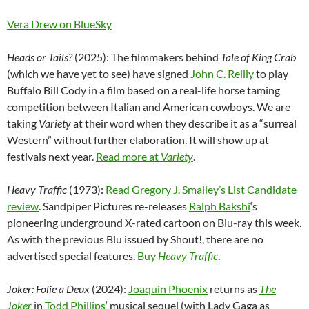
Vera Drew on BlueSky
Heads or Tails?
(2025): The filmmakers behind
Tale of King Crab
(which we have yet to see) have signed
John C. Reilly
to play
Buffalo Bill Cody in a film based on a real-life horse taming
competition between Italian and American cowboys. We are
taking
Variety
at their word when they describe it as a “surreal
Western” without further elaboration. It will show up at
festivals next year.
Read more at
Variety
.
Heavy Traffic
(1973):
Read Gregory J. Smalley’s List Candidate
review
. Sandpiper Pictures re-releases
Ralph Bakshi
‘s
pioneering underground X-rated cartoon on Blu-ray this week.
As with the previous Blu issued by Shout!, there are no
advertised special features.
Buy
Heavy Traffic
.
Joker: Folie a Deux
(2024):
Joaquin Phoenix
returns as
The
Joker
in
Todd Phillips
‘ musical sequel (with Lady Gaga as