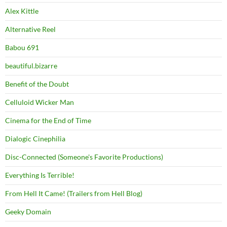
Alex Kittle
Alternative Reel
Babou 691
beautiful.bizarre
Benefit of the Doubt
Celluloid Wicker Man
Cinema for the End of Time
Dialogic Cinephilia
Disc-Connected (Someone's Favorite Productions)
Everything Is Terrible!
From Hell It Came! (Trailers from Hell Blog)
Geeky Domain