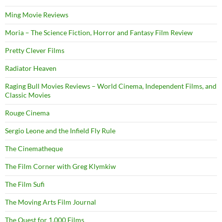
Ming Movie Reviews
Moria – The Science Fiction, Horror and Fantasy Film Review
Pretty Clever Films
Radiator Heaven
Raging Bull Movies Reviews – World Cinema, Independent Films, and
Classic Movies
Rouge Cinema
Sergio Leone and the Infield Fly Rule
The Cinematheque
The Film Corner with Greg Klymkiw
The Film Sufi
The Moving Arts Film Journal
The Quest for 1,000 Films