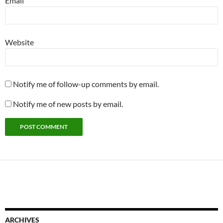
Email
Website
Notify me of follow-up comments by email.
Notify me of new posts by email.
ARCHIVES