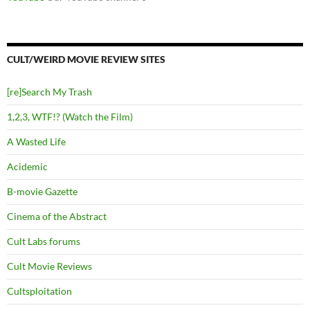
CULT/WEIRD MOVIE REVIEW SITES
[re]Search My Trash
1,2,3, WTF!? (Watch the Film)
A Wasted Life
Acidemic
B-movie Gazette
Cinema of the Abstract
Cult Labs forums
Cult Movie Reviews
Cultsploitation