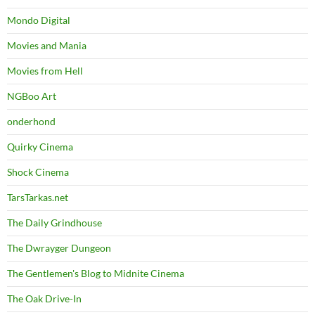
Mondo Digital
Movies and Mania
Movies from Hell
NGBoo Art
onderhond
Quirky Cinema
Shock Cinema
TarsTarkas.net
The Daily Grindhouse
The Dwrayger Dungeon
The Gentlemen's Blog to Midnite Cinema
The Oak Drive-In