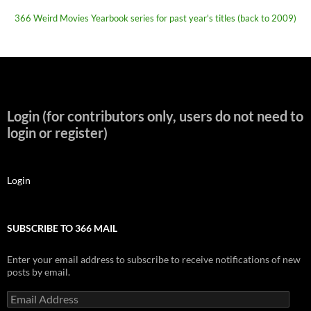
366 Weird Movies Yearbook series for past year's titles (back to 2009)
Login (for contributors only, users do not need to
login or register)
Login
SUBSCRIBE TO 366 MAIL
Enter your email address to subscribe to receive notifications of new
posts by email.
Email
Address