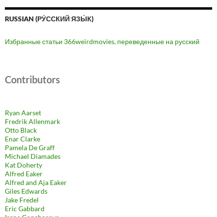
RUSSIAN (РУ́ССКИЙ ЯЗЫ́К)
Избранные статьи 366weirdmovies, переведенные на русский
Contributors
Ryan Aarset
Fredrik Allenmark
Otto Black
Enar Clarke
Pamela De Graff
Michael Diamades
Kat Doherty
Alfred Eaker
Alfred and Aja Eaker
Giles Edwards
Jake Fredel
Eric Gabbard