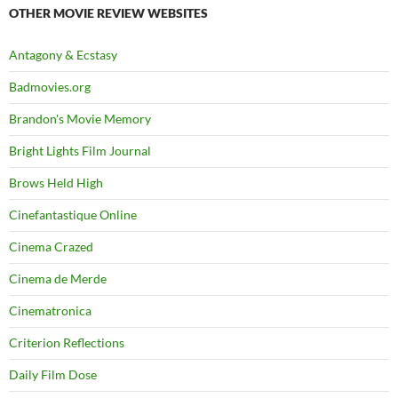
OTHER MOVIE REVIEW WEBSITES
Antagony & Ecstasy
Badmovies.org
Brandon's Movie Memory
Bright Lights Film Journal
Brows Held High
Cinefantastique Online
Cinema Crazed
Cinema de Merde
Cinematronica
Criterion Reflections
Daily Film Dose