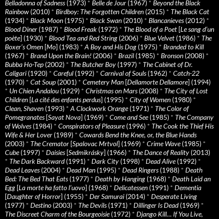
Belladonna of Sadness
(1973)
*
Belle de Jour
(1967)
*
Beyond the Black
Rainbow
(2010)
*
Birdboy: The Forgotten Children
(2015)
*
The Black Cat
(1934)
*
Black Moon
(1975)
*
Black Swan
(2010)
*
Blancanieves
(2012)
*
Blood Diner
(1987)
*
Blood Freak
(1972)
*
The Blood of a Poet
[
Le sang d’un
poète
] (1930)
*
Blood Tea and Red String
(2006)
*
Blue Velvet
(1986)
*
The
Boxer’s Omen
[
Mo
] (1983)
*
A Boy and His Dog
(1975)
*
Branded to Kill
(1967)
*
Brand Upon the Brain!
(2006)
*
Brazil
(1985)
*
Bronson
(2008)
*
Bubba Ho-Tep
(2002)
*
The Butcher Boy
(1997)
*
The Cabinet of Dr.
Caligari
(1920)
*
Careful
(1992)
*
Carnival of Souls
(1962)
*
Catch-22
(1970)
*
Cat Soup
(2001)
*
Cemetery Man
[
Dellamorte Dellamore
] (1994)
*
Un Chien Andalou
(1929)
*
Christmas on Mars
(2008)
*
The City of Lost
Children
[
La cité des enfants perdus
] (1995)
*
City of Women
(1980)
*
Clean, Shaven
(1993)
*
A Clockwork Orange
(1971)
*
The Color of
Pomegranates
[
Sayat Nova
] (1969)
*
Come and See
(1985)
*
The Company
of Wolves
(1984)
*
Conspirators of Pleasure
(1996)
*
The Cook the Thief His
Wife & Her Lover
(1989)
*
Cowards Bend the Knee, or, the Blue Hands
(2003)
*
The Cremator
[
Spalovac Mrtvol
] (1969)
*
Crime Wave
(1985)
*
Cube
(1997)
*
Daisies
[
Sedmikrásky
] (1966)
*
The Dance of Reality
(2013)
*
The Dark Backward
(1991)
*
Dark City
(1998)
*
Dead Alive
(1992)
*
Dead Leaves
(2004)
*
Dead Man
(1995)
*
Dead Ringers
(1988)
*
Death
Bed: The Bed That Eats
(1977)
*
Death by Hanging
(1968)
*
Death Laid an
Egg
[
La morte ha fatto l’uovo
] (1968)
*
Delicatessen
(1991)
*
Dementia
[
Daughter of Horror
] (1955)
*
Der Samurai
(2014)
*
Desperate Living
(1977)
*
Destino
(2003)
*
The Devils
(1971)
*
Dillinger Is Dead
(1969)
*
The Discreet Charm of the Bourgeoisie
(1972)
*
Django Kill… If You Live,