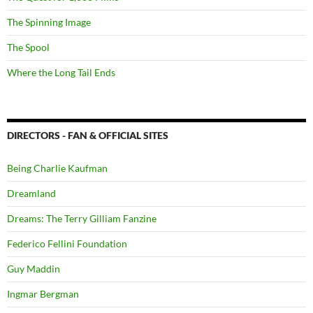
The Spinning Image
The Spool
Where the Long Tail Ends
DIRECTORS - FAN & OFFICIAL SITES
Being Charlie Kaufman
Dreamland
Dreams: The Terry Gilliam Fanzine
Federico Fellini Foundation
Guy Maddin
Ingmar Bergman