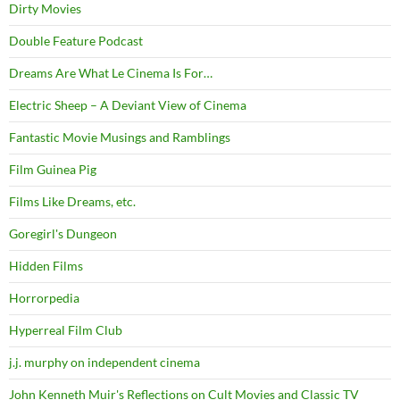
Dirty Movies
Double Feature Podcast
Dreams Are What Le Cinema Is For…
Electric Sheep – A Deviant View of Cinema
Fantastic Movie Musings and Ramblings
Film Guinea Pig
Films Like Dreams, etc.
Goregirl's Dungeon
Hidden Films
Horrorpedia
Hyperreal Film Club
j.j. murphy on independent cinema
John Kenneth Muir's Reflections on Cult Movies and Classic TV