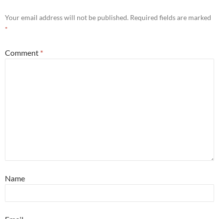
Your email address will not be published.
Required fields are marked
*
Comment
*
Name