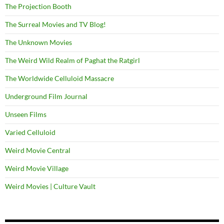
The Projection Booth
The Surreal Movies and TV Blog!
The Unknown Movies
The Weird Wild Realm of Paghat the Ratgirl
The Worldwide Celluloid Massacre
Underground Film Journal
Unseen Films
Varied Celluloid
Weird Movie Central
Weird Movie Village
Weird Movies | Culture Vault