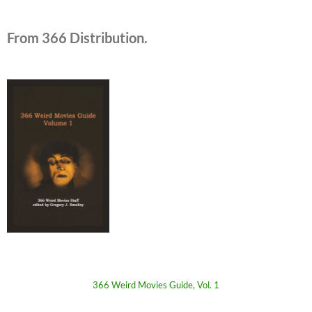
From 366 Distribution.
366 Weird Movies Guide, Vol. 1