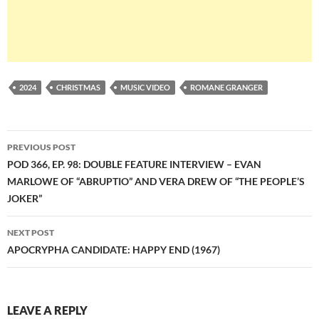
2024
CHRISTMAS
MUSIC VIDEO
ROMANE GRANGER
Post
PREVIOUS POST
navigation
POD 366, EP. 98: DOUBLE FEATURE INTERVIEW – EVAN
MARLOWE OF “ABRUPTIO” AND VERA DREW OF “THE PEOPLE’S
JOKER”
NEXT POST
APOCRYPHA CANDIDATE: HAPPY END (1967)
LEAVE A REPLY