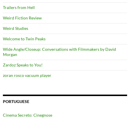
Trailers from Hell
Weird Fiction Review
Weird Studies
Welcome to Twin Peaks
Wide Angle/Closeup: Conversations with Filmmakers by David
Morgan
Zardoz Speaks to You!
zoran rosco vacuum player
PORTUGUESE
Cinema Secreto: Cinegnose