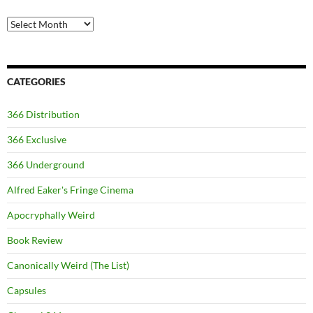
Archives
CATEGORIES
366 Distribution
366 Exclusive
366 Underground
Alfred Eaker's Fringe Cinema
Apocryphally Weird
Book Review
Canonically Weird (The List)
Capsules