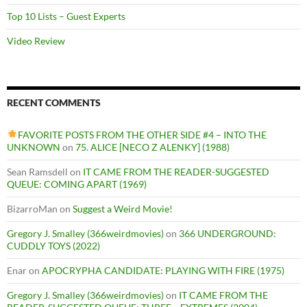
Top 10 Lists – Guest Experts
Video Review
RECENT COMMENTS
FAVORITE POSTS FROM THE OTHER SIDE #4 – INTO THE
UNKNOWN
on
75. ALICE [NECO Z ALENKY] (1988)
Sean Ramsdell
on
IT CAME FROM THE READER-SUGGESTED
QUEUE: COMING APART (1969)
BizarroMan
on
Suggest a Weird Movie!
Gregory J. Smalley (366weirdmovies)
on
366 UNDERGROUND:
CUDDLY TOYS (2022)
Enar
on
APOCRYPHA CANDIDATE: PLAYING WITH FIRE (1975)
Gregory J. Smalley (366weirdmovies)
on
IT CAME FROM THE