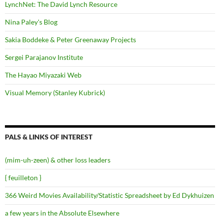
LynchNet: The David Lynch Resource
Nina Paley's Blog
Sakia Boddeke & Peter Greenaway Projects
Sergei Parajanov Institute
The Hayao Miyazaki Web
Visual Memory (Stanley Kubrick)
PALS & LINKS OF INTEREST
(mim-uh-zeen) & other loss leaders
{ feuilleton }
366 Weird Movies Availability/Statistic Spreadsheet by Ed Dykhuizen
a few years in the Absolute Elsewhere