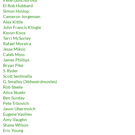
Irene Gonchorova
El Rob Hubbard
Simon Hyslop
Cameron Jorgensen
Alex Kittle
John Francis Klingle
Kevyn Knox
Terri McSorley
Rafael Moreira
Jesse Miksic
Caleb Moss
James Phillips
Bryan Pike
S. Ryder
Scott Sentinella
G. Smalley (366weirdmovies)
Rob Steele
Alice Stoehr
Ben Sunday
Pete Trbovich
Jason Ubermolch
Eugene Vasiliev
Amy Vaughn
Shane Wilson
Eric Young