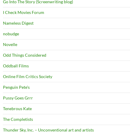
Go Into The Story (Screenwriting blog)
I Check Movies Forum
Nameless Digest
nobudge
Novelle
Odd Things Considered
Oddball Films
Online Film Critics Society
Penguin Pete's
Pussy Goes Grrr
Tenebrous Kate
The Completists
Thunder Sky, Inc. – Unconventional art and artists