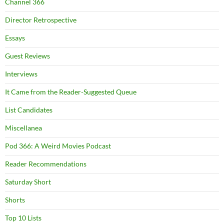
Channel 366
Director Retrospective
Essays
Guest Reviews
Interviews
It Came from the Reader-Suggested Queue
List Candidates
Miscellanea
Pod 366: A Weird Movies Podcast
Reader Recommendations
Saturday Short
Shorts
Top 10 Lists