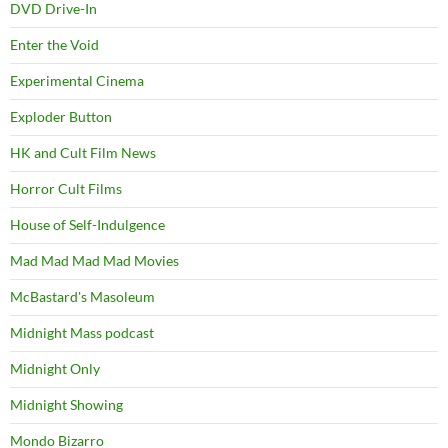
DVD Drive-In
Enter the Void
Experimental Cinema
Exploder Button
HK and Cult Film News
Horror Cult Films
House of Self-Indulgence
Mad Mad Mad Mad Movies
McBastard's Masoleum
Midnight Mass podcast
Midnight Only
Midnight Showing
Mondo Bizarro