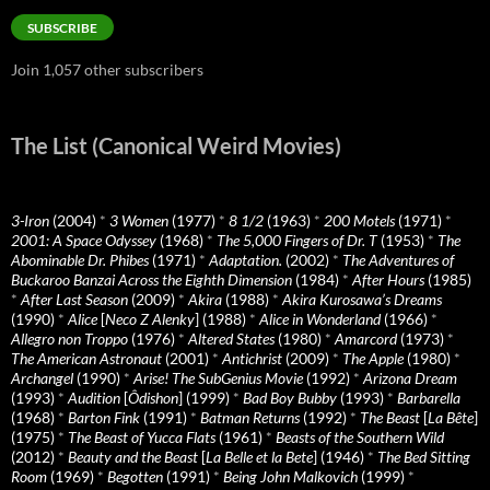
SUBSCRIBE
Join 1,057 other subscribers
The List (Canonical Weird Movies)
3-Iron
(2004)
*
3 Women
(1977)
*
8 1/2
(1963)
*
200 Motels
(1971)
*
2001: A Space Odyssey
(1968)
*
The 5,000 Fingers of Dr. T
(1953)
*
The
Abominable Dr. Phibes
(1971)
*
Adaptation.
(2002)
*
The Adventures of
Buckaroo Banzai Across the Eighth Dimension
(1984)
*
After Hours
(1985)
*
After Last Season
(2009)
*
Akira
(1988)
*
Akira Kurosawa’s Dreams
(1990)
*
Alice
[
Neco Z Alenky
] (1988)
*
Alice in Wonderland
(1966)
*
Allegro non Troppo
(1976)
*
Altered States
(1980)
*
Amarcord
(1973)
*
The American Astronaut
(2001)
*
Antichrist
(2009)
*
The Apple
(1980)
*
Archangel
(1990)
*
Arise! The SubGenius Movie
(1992)
*
Arizona Dream
(1993)
*
Audition
[
Ôdishon
] (1999)
*
Bad Boy Bubby
(1993)
*
Barbarella
(1968)
*
Barton Fink
(1991)
*
Batman Returns
(1992)
*
The Beast
[
La Bête
]
(1975)
*
The Beast of Yucca Flats
(1961)
*
Beasts of the Southern Wild
(2012)
*
Beauty and the Beast
[
La Belle et la Bete
] (1946)
*
The Bed Sitting
Room
(1969)
*
Begotten
(1991)
*
Being John Malkovich
(1999)
*