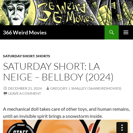
Skip
to
content
Search
366 Weird Movies
PRIMAR
MENU
SATURDAY SHORT
,
SHORTS
SATURDAY SHORT: LA
NEIGE – BELLBOY (2024)
DECEMBER 21, 2024
GREGORY J. SMALLEY (366WEIRDMOVIES)
LEAVE A COMMENT
A mechanical doll takes care of other toys, and human remains,
until an invisible spirit brings a snowstorm inside.