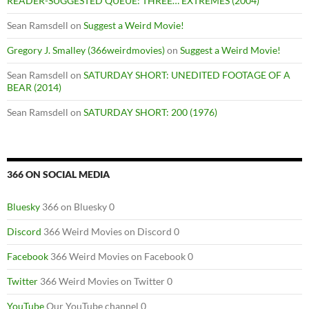
READER-SUGGESTED QUEUE: THREE… EXTREMES (2004)
Sean Ramsdell
on
Suggest a Weird Movie!
Gregory J. Smalley (366weirdmovies)
on
Suggest a Weird Movie!
Sean Ramsdell
on
SATURDAY SHORT: UNEDITED FOOTAGE OF A
BEAR (2014)
Sean Ramsdell
on
SATURDAY SHORT: 200 (1976)
366 ON SOCIAL MEDIA
Bluesky
366 on Bluesky 0
Discord
366 Weird Movies on Discord 0
Facebook
366 Weird Movies on Facebook 0
Twitter
366 Weird Movies on Twitter 0
YouTube
Our YouTube channel 0