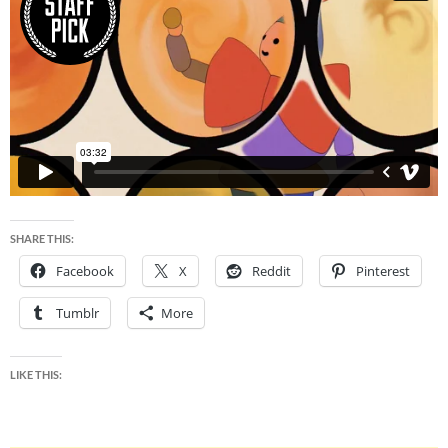
SHARE THIS:
Facebook
X
Reddit
Pinterest
Tumblr
More
LIKE THIS: