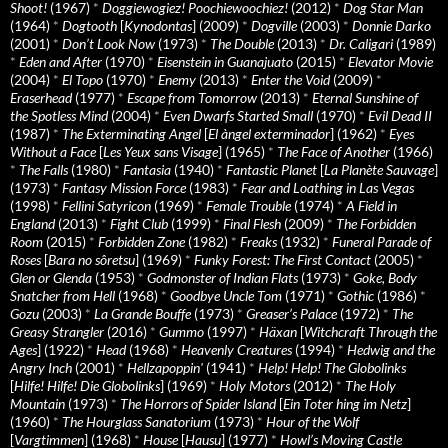
Shoot!
(1967)
*
Doggiewogiez! Poochiewoochiez!
(2012)
*
Dog Star Man
(1964)
*
Dogtooth
[
Kynodontas
] (2009)
*
Dogville
(2003)
*
Donnie Darko
(2001)
*
Don’t Look Now
(1973)
*
The Double
(2013)
*
Dr. Caligari
(1989)
*
Eden and After
(1970)
*
Eisenstein in Guanajuato
(2015)
*
Elevator Movie
(2004)
*
El Topo
(1970)
*
Enemy
(2013)
*
Enter the Void
(2009)
*
Eraserhead
(1977)
*
Escape from Tomorrow
(2013)
*
Eternal Sunshine of
the Spotless Mind
(2004)
*
Even Dwarfs Started Small
(1970)
*
Evil Dead II
(1987)
*
The Exterminating Angel
[
El àngel exterminador
] (1962)
*
Eyes
Without a Face
[
Les Yeux sans Visage
] (1965)
*
The Face of Another
(1966)
*
The Falls
(1980)
*
Fantasia
(1940)
*
Fantastic Planet
[
La Planète Sauvage
]
(1973)
*
Fantasy Mission Force
(1983)
*
Fear and Loathing in Las Vegas
(1998)
*
Fellini Satyricon
(1969)
*
Female Trouble
(1974)
*
A Field in
England
(2013)
*
Fight Club
(1999)
*
Final Flesh
(2009)
*
The Forbidden
Room
(2015)
*
Forbidden Zone
(1982)
*
Freaks
(1932)
*
Funeral Parade of
Roses
[
Bara no sôretsu
] (1969)
*
Funky Forest: The First Contact
(2005)
*
Glen or Glenda
(1953)
*
Godmonster of Indian Flats
(1973)
*
Goke, Body
Snatcher from Hell
(1968)
*
Goodbye Uncle Tom
(1971)
*
Gothic
(1986)
*
Gozu
(2003)
*
La Grande Bouffe
(1973)
*
Greaser’s Palace
(1972)
*
The
Greasy Strangler
(2016)
*
Gummo
(1997)
*
Häxan
[
Witchcraft Through the
Ages
] (1922)
*
Head
(1968)
*
Heavenly Creatures
(1994)
*
Hedwig and the
Angry Inch
(2001)
*
Hellzapoppin'
(1941)
*
Help! Help! The Globolinks
[
Hilfe! Hilfe! Die Globolinks
] (1969)
*
Holy Motors
(2012)
*
The Holy
Mountain
(1973)
*
The Horrors of Spider Island
[
Ein Toter hing im Netz
]
(1960)
*
The Hourglass Sanatorium
(1973)
*
Hour of the Wolf
[
Vargtimmen
] (1968)
*
House
[
Hausu
] (1977)
*
Howl’s Moving Castle