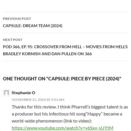
Post
PREVIOUS POST
navigation
CAPSULE: DREAM TEAM (2024)
NEXT POST
POD 366, EP. 95: CROSSOVER FROM HELL – MOVIES FROM HELL’S
BRADLEY KORNISH AND DAN PULLEN ON 366
ONE THOUGHT ON “CAPSULE: PIECE BY PIECE (2024)”
Stephanie O
NOVEMBER 22, 2024 AT 9:01 AM
Thanks for this review. I think Pharrell’s biggest talent is as
a producer but his infectious hit song”Happy” became a
world-wide phenomenon (link to video):
https://www.youtube.com/watch?v=y6Sxv-sUYtM