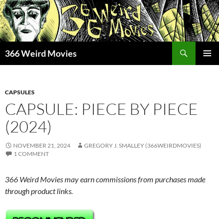
Skip
to
content
Search
366 Weird Movies
PRIMAR
MENU
CAPSULES
CAPSULE: PIECE BY PIECE
(2024)
NOVEMBER 21, 2024
GREGORY J. SMALLEY (366WEIRDMOVIES)
1 COMMENT
366 Weird Movies may earn commissions from purchases made
through product links.