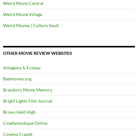
Weird Movie Central
Weird Movie Village
Weird Movies | Culture Vault
OTHER MOVIE REVIEW WEBSITES
Antagony & Ecstasy
Badmovies.org
Brandon's Movie Memory
Bright Lights Film Journal
Brows Held High
Cinefantastique Online
Cinema Crazed