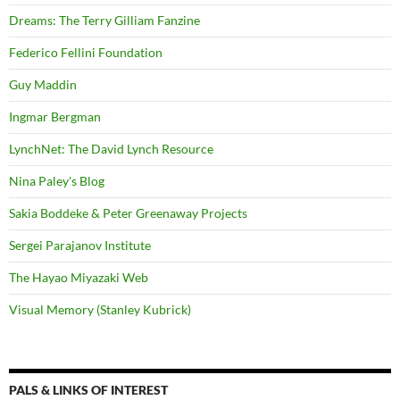
Dreams: The Terry Gilliam Fanzine
Federico Fellini Foundation
Guy Maddin
Ingmar Bergman
LynchNet: The David Lynch Resource
Nina Paley's Blog
Sakia Boddeke & Peter Greenaway Projects
Sergei Parajanov Institute
The Hayao Miyazaki Web
Visual Memory (Stanley Kubrick)
PALS & LINKS OF INTEREST