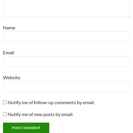
Name
Email
Website
Notify me of follow-up comments by email.
Notify me of new posts by email.