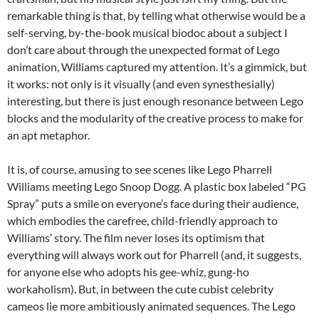
remarkable thing is that, by telling what otherwise would be a
self-serving, by-the-book musical biodoc about a subject I
don’t care about through the unexpected format of Lego
animation, Williams captured my attention. It’s a gimmick, but
it works: not only is it visually (and even synesthesially)
interesting, but there is just enough resonance between Lego
blocks and the modularity of the creative process to make for
an apt metaphor.
It is, of course, amusing to see scenes like Lego Pharrell
Williams meeting Lego Snoop Dogg. A plastic box labeled “PG
Spray” puts a smile on everyone’s face during their audience,
which embodies the carefree, child-friendly approach to
Williams’ story. The film never loses its optimism that
everything will always work out for Pharrell (and, it suggests,
for anyone else who adopts his gee-whiz, gung-ho
workaholism). But, in between the cute cubist celebrity
cameos lie more ambitiously animated sequences. The Lego