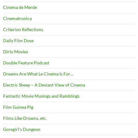
Cinema de Merde
Cinematronica
Criterion Reflections
Daily Film Dose
Dirty Movies
Double Feature Podcast
Dreams Are What Le Cinema Is For…
Electric Sheep – A Deviant View of Cinema
Fantastic Movie Musings and Ramblings
Film Guinea Pig
Films Like Dreams, etc.
Goregirl's Dungeon