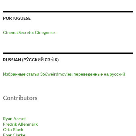
PORTUGUESE
Cinema Secreto: Cinegnose
RUSSIAN (РУ́ССКИЙ ЯЗЫ́К)
Избранные статьи 366weirdmovies, переведенные на русский
Contributors
Ryan Aarset
Fredrik Allenmark
Otto Black
Enar Clarke