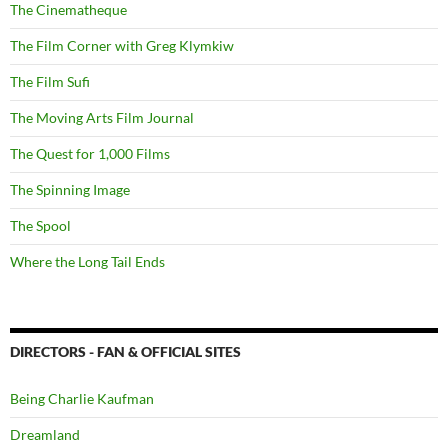
The Cinematheque
The Film Corner with Greg Klymkiw
The Film Sufi
The Moving Arts Film Journal
The Quest for 1,000 Films
The Spinning Image
The Spool
Where the Long Tail Ends
DIRECTORS - FAN & OFFICIAL SITES
Being Charlie Kaufman
Dreamland