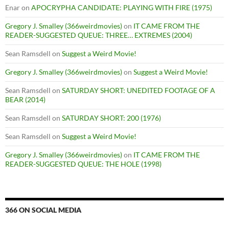
Enar
on
APOCRYPHA CANDIDATE: PLAYING WITH FIRE (1975)
Gregory J. Smalley (366weirdmovies)
on
IT CAME FROM THE
READER-SUGGESTED QUEUE: THREE… EXTREMES (2004)
Sean Ramsdell
on
Suggest a Weird Movie!
Gregory J. Smalley (366weirdmovies)
on
Suggest a Weird Movie!
Sean Ramsdell
on
SATURDAY SHORT: UNEDITED FOOTAGE OF A
BEAR (2014)
Sean Ramsdell
on
SATURDAY SHORT: 200 (1976)
Sean Ramsdell
on
Suggest a Weird Movie!
Gregory J. Smalley (366weirdmovies)
on
IT CAME FROM THE
READER-SUGGESTED QUEUE: THE HOLE (1998)
366 ON SOCIAL MEDIA