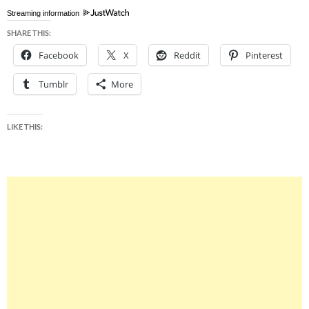
Streaming information
SHARE THIS:
Facebook
X
Reddit
Pinterest
Tumblr
More
LIKE THIS: