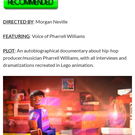
DIRECTED BY
: Morgan Neville
FEATURING
: Voice of Pharrell Williams
PLOT
: An autobiographical documentary about hip-hop
producer/musician Pharrell Williams, with all interviews and
dramatizations recreated in Lego animation.