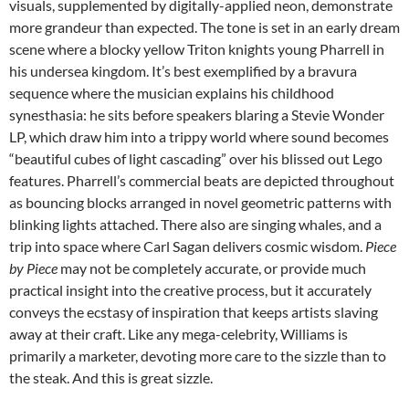
visuals, supplemented by digitally-applied neon, demonstrate
more grandeur than expected. The tone is set in an early dream
scene where a blocky yellow Triton knights young Pharrell in
his undersea kingdom. It’s best exemplified by a bravura
sequence where the musician explains his childhood
synesthasia: he sits before speakers blaring a Stevie Wonder
LP, which draw him into a trippy world where sound becomes
“beautiful cubes of light cascading” over his blissed out Lego
features. Pharrell’s commercial beats are depicted throughout
as bouncing blocks arranged in novel geometric patterns with
blinking lights attached. There also are singing whales, and a
trip into space where Carl Sagan delivers cosmic wisdom.
Piece
by Piece
may not be completely accurate, or provide much
practical insight into the creative process, but it accurately
conveys the ecstasy of inspiration that keeps artists slaving
away at their craft. Like any mega-celebrity, Williams is
primarily a marketer, devoting more care to the sizzle than to
the steak. And this is great sizzle.