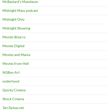
McBastard's Masoleum
Midnight Mass podcast
Midnight Only
Midnight Showing
Mondo Bizarro
Mondo Digital
Movies and Mania
Movies from Hell
NGBoo Art
onderhond
Quirky Cinema
Shock Cinema
TarsTarkas.net