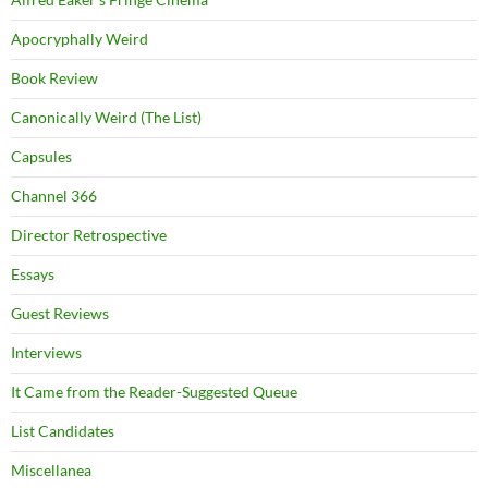
Apocryphally Weird
Book Review
Canonically Weird (The List)
Capsules
Channel 366
Director Retrospective
Essays
Guest Reviews
Interviews
It Came from the Reader-Suggested Queue
List Candidates
Miscellanea