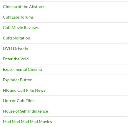
Cinema of the Abstract
Cult Labs forums
Cult Movie Reviews
Cultsploitation
DVD Drive-In
Enter the Void
Experimental Cinema
Exploder Button
HK and Cult Film News
Horror Cult Films
House of Self-Indulgence
Mad Mad Mad Mad Movies