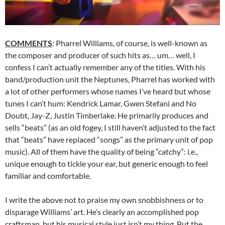
COMMENTS
: Pharrel Williams, of course, is well-known as
the composer and producer of such hits as… um… well, I
confess I can’t actually remember any of the titles. With his
band/production unit the Neptunes, Pharrel has worked with
a lot of other performers whose names I’ve heard but whose
tunes I can’t hum: Kendrick Lamar, Gwen Stefani and No
Doubt, Jay-Z, Justin Timberlake. He primarily produces and
sells “beats” (as an old fogey, I still haven’t adjusted to the fact
that “beats” have replaced “songs” as the primary unit of pop
music). All of them have the quality of being “catchy”: i.e.,
unique enough to tickle your ear, but generic enough to feel
familiar and comfortable.
I write the above not to praise my own snobbishness or to
disparage Williams’ art. He’s clearly an accomplished pop
craftsman, but his musical style just isn’t my thing. But the