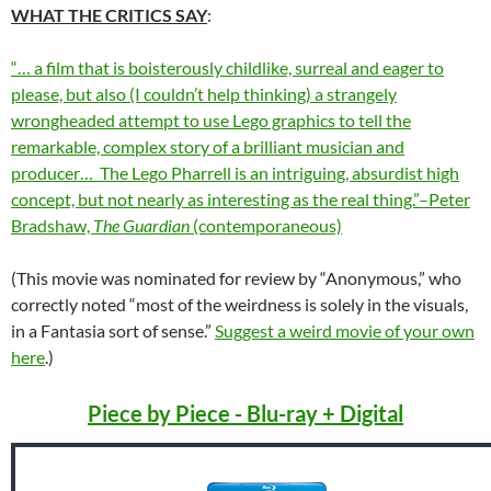
WHAT THE CRITICS SAY
:
“… a film that is boisterously childlike, surreal and eager to
please, but also (I couldn’t help thinking) a strangely
wrongheaded attempt to use Lego graphics to tell the
remarkable, complex story of a brilliant musician and
producer… The Lego Pharrell is an intriguing, absurdist high
concept, but not nearly as interesting as the real thing.”–Peter
Bradshaw,
The Guardian
(contemporaneous)
(This movie was nominated for review by “Anonymous,” who
correctly noted “most of the weirdness is solely in the visuals,
in a Fantasia sort of sense.”
Suggest a weird movie of your own
here
.)
Piece by Piece - Blu-ray + Digital