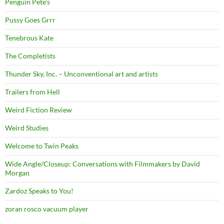
Penguin Pete's
Pussy Goes Grrr
Tenebrous Kate
The Completists
Thunder Sky, Inc. – Unconventional art and artists
Trailers from Hell
Weird Fiction Review
Weird Studies
Welcome to Twin Peaks
Wide Angle/Closeup: Conversations with Filmmakers by David
Morgan
Zardoz Speaks to You!
zoran rosco vacuum player