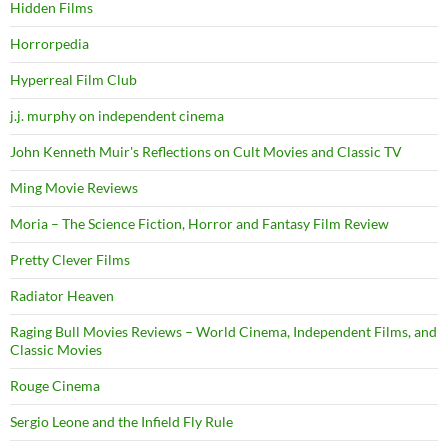
Hidden Films
Horrorpedia
Hyperreal Film Club
j.j. murphy on independent cinema
John Kenneth Muir's Reflections on Cult Movies and Classic TV
Ming Movie Reviews
Moria – The Science Fiction, Horror and Fantasy Film Review
Pretty Clever Films
Radiator Heaven
Raging Bull Movies Reviews – World Cinema, Independent Films, and
Classic Movies
Rouge Cinema
Sergio Leone and the Infield Fly Rule