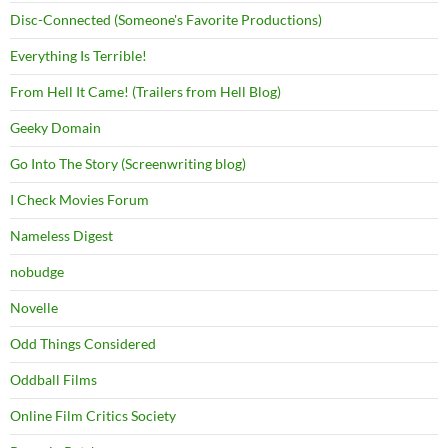
Disc-Connected (Someone's Favorite Productions)
Everything Is Terrible!
From Hell It Came! (Trailers from Hell Blog)
Geeky Domain
Go Into The Story (Screenwriting blog)
I Check Movies Forum
Nameless Digest
nobudge
Novelle
Odd Things Considered
Oddball Films
Online Film Critics Society