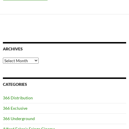
ARCHIVES
Archives
CATEGORIES
366 Distribution
366 Exclusive
366 Underground
Alfred Eaker's Fringe Cinema