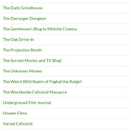
The Daily Grindhouse
The Dwrayger Dungeon
The Gentlemen's Blog to Midnite Cinema
The Oak Drive-In
The Projection Booth
The Surreal Movies and TV Blog!
The Unknown Movies
The Weird Wild Realm of Paghat the Ratgirl
The Worldwide Celluloid Massacre
Underground Film Journal
Unseen Films
Varied Celluloid