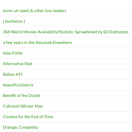
(mim-uh-zeen) & other loss leaders
{ feuilleton }
366 Weird Movies Availability/Statistic Spreadsheet by Ed Dykhuizen
a few years in the Absolute Elsewhere
Alex Kittle
Alternative Reel
Babou 691
beautiful.bizarre
Benefit of the Doubt
Celluloid Wicker Man
Cinema for the End of Time
Dialogic Cinephilia