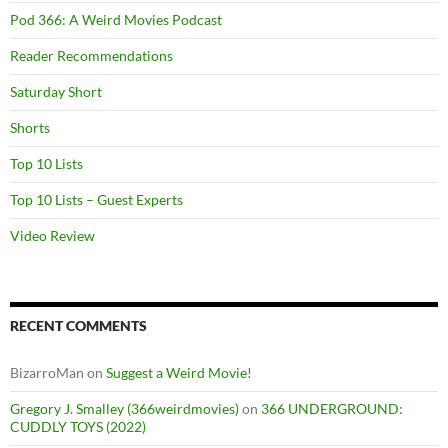
Pod 366: A Weird Movies Podcast
Reader Recommendations
Saturday Short
Shorts
Top 10 Lists
Top 10 Lists – Guest Experts
Video Review
RECENT COMMENTS
BizarroMan
on
Suggest a Weird Movie!
Gregory J. Smalley (366weirdmovies)
on
366 UNDERGROUND:
CUDDLY TOYS (2022)