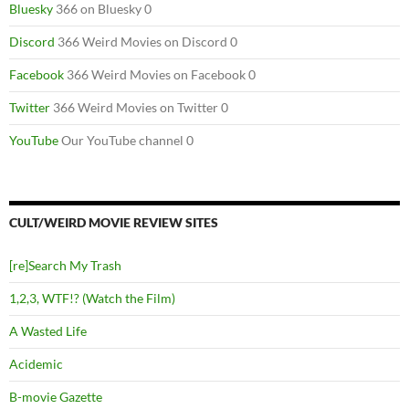
Bluesky
366 on Bluesky 0
Discord
366 Weird Movies on Discord 0
Facebook
366 Weird Movies on Facebook 0
Twitter
366 Weird Movies on Twitter 0
YouTube
Our YouTube channel 0
CULT/WEIRD MOVIE REVIEW SITES
[re]Search My Trash
1,2,3, WTF!? (Watch the Film)
A Wasted Life
Acidemic
B-movie Gazette