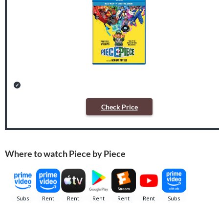
Check Price
Where to watch Piece by Piece