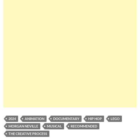
2024
ANIMATION
DOCUMENTARY
HIP HOP
LEGO
MORGAN NEVILLE
MUSICAL
RECOMMENDED
THE CREATIVE PROCESS