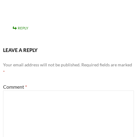
REPLY
LEAVE A REPLY
Your email address will not be published.
Required fields are marked
*
Comment
*