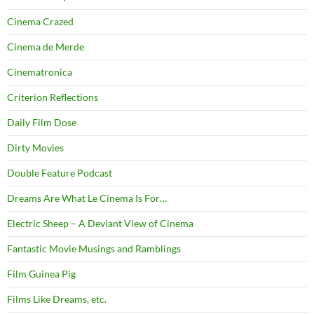
Cinema Crazed
Cinema de Merde
Cinematronica
Criterion Reflections
Daily Film Dose
Dirty Movies
Double Feature Podcast
Dreams Are What Le Cinema Is For…
Electric Sheep – A Deviant View of Cinema
Fantastic Movie Musings and Ramblings
Film Guinea Pig
Films Like Dreams, etc.