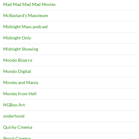
Mad Mad Mad Mad Movies
McBastard's Masoleum
Midnight Mass podcast
Midnight Only
Midnight Showing
Mondo Bizarro
Mondo Digital
Movies and Mania
Movies from Hell
NGBoo Art
onderhond
Quirky Cinema
Shock Cinema