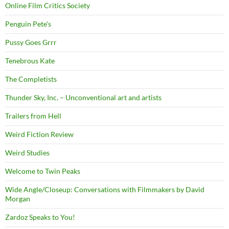
Online Film Critics Society
Penguin Pete's
Pussy Goes Grrr
Tenebrous Kate
The Completists
Thunder Sky, Inc. – Unconventional art and artists
Trailers from Hell
Weird Fiction Review
Weird Studies
Welcome to Twin Peaks
Wide Angle/Closeup: Conversations with Filmmakers by David
Morgan
Zardoz Speaks to You!