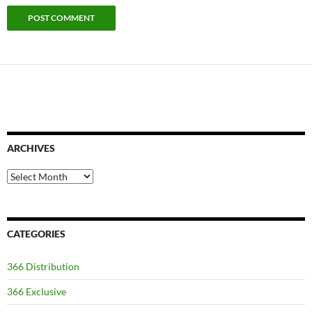
ARCHIVES
Archives
CATEGORIES
366 Distribution
366 Exclusive