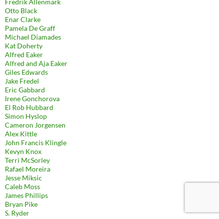
Fredrik Allenmark
Otto Black
Enar Clarke
Pamela De Graff
Michael Diamades
Kat Doherty
Alfred Eaker
Alfred and Aja Eaker
Giles Edwards
Jake Fredel
Eric Gabbard
Irene Gonchorova
El Rob Hubbard
Simon Hyslop
Cameron Jorgensen
Alex Kittle
John Francis Klingle
Kevyn Knox
Terri McSorley
Rafael Moreira
Jesse Miksic
Caleb Moss
James Phillips
Bryan Pike
S. Ryder