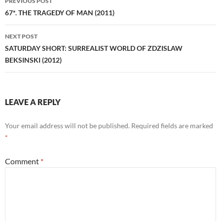
PREVIOUS POST
navigation
67*. THE TRAGEDY OF MAN (2011)
NEXT POST
SATURDAY SHORT: SURREALIST WORLD OF ZDZISLAW
BEKSINSKI (2012)
LEAVE A REPLY
Your email address will not be published.
Required fields are marked
*
Comment
*