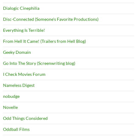
Dialogic Cinephilia
Disc-Connected (Someone's Favorite Productions)
Everything Is Terrible!
From Hell It Came! (Trailers from Hell Blog)
Geeky Domain
Go Into The Story (Screenwriting blog)
I Check Movies Forum
Nameless Digest
nobudge
Novelle
Odd Things Considered
Oddball Films