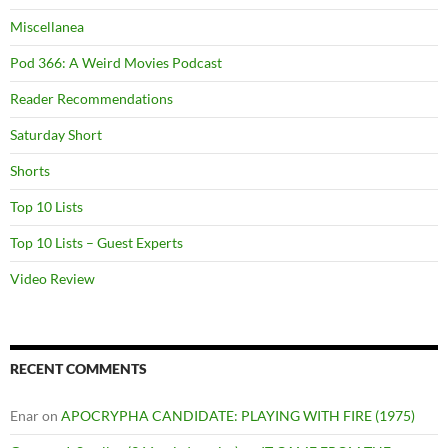
Miscellanea
Pod 366: A Weird Movies Podcast
Reader Recommendations
Saturday Short
Shorts
Top 10 Lists
Top 10 Lists – Guest Experts
Video Review
RECENT COMMENTS
Enar
on
APOCRYPHA CANDIDATE: PLAYING WITH FIRE (1975)