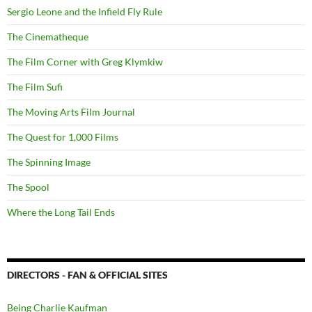
Sergio Leone and the Infield Fly Rule
The Cinematheque
The Film Corner with Greg Klymkiw
The Film Sufi
The Moving Arts Film Journal
The Quest for 1,000 Films
The Spinning Image
The Spool
Where the Long Tail Ends
DIRECTORS - FAN & OFFICIAL SITES
Being Charlie Kaufman