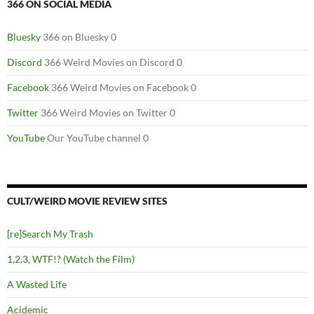
366 ON SOCIAL MEDIA
Bluesky
366 on Bluesky 0
Discord
366 Weird Movies on Discord 0
Facebook
366 Weird Movies on Facebook 0
Twitter
366 Weird Movies on Twitter 0
YouTube
Our YouTube channel 0
CULT/WEIRD MOVIE REVIEW SITES
[re]Search My Trash
1,2,3, WTF!? (Watch the Film)
A Wasted Life
Acidemic