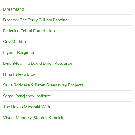
Dreamland
Dreams: The Terry Gilliam Fanzine
Federico Fellini Foundation
Guy Maddin
Ingmar Bergman
LynchNet: The David Lynch Resource
Nina Paley's Blog
Sakia Boddeke & Peter Greenaway Projects
Sergei Parajanov Institute
The Hayao Miyazaki Web
Visual Memory (Stanley Kubrick)