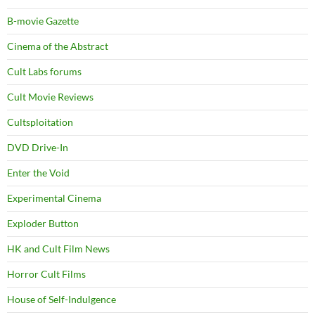
B-movie Gazette
Cinema of the Abstract
Cult Labs forums
Cult Movie Reviews
Cultsploitation
DVD Drive-In
Enter the Void
Experimental Cinema
Exploder Button
HK and Cult Film News
Horror Cult Films
House of Self-Indulgence