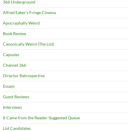
366 Underground
Alfred Eaker's Fringe Cinema
Apocryphally Weird
Book Review
Canonically Weird (The List)
Capsules
Channel 366
Director Retrospective
Essays
Guest Reviews
Interviews
It Came from the Reader-Suggested Queue
List Candidates