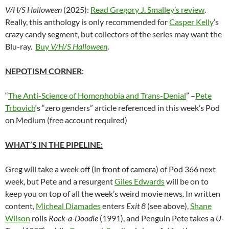
V/H/S Halloween
(2025):
Read Gregory J. Smalley’s review
.
Really, this anthology is only recommended for
Casper Kelly
‘s
crazy candy segment, but collectors of the series may want the
Blu-ray.
Buy
V/H/S Halloween
.
NEPOTISM CORNER
:
“
The Anti-Science of Homophobia and Trans-Denial
” –
Pete
Trbovich
‘s “zero genders” article referenced in this week’s Pod
on Medium (free account required)
WHAT’S IN THE PIPELINE:
Greg will take a week off (in front of camera) of Pod 366 next
week, but Pete and a resurgent
Giles Edwards
will be on to
keep you on top of all the week’s weird movie news. In written
content,
Micheal Diamades
enters
Exit 8
(see above),
Shane
Wilson
rolls
Rock-a-Doodle
(1991), and Penguin Pete takes a
U-