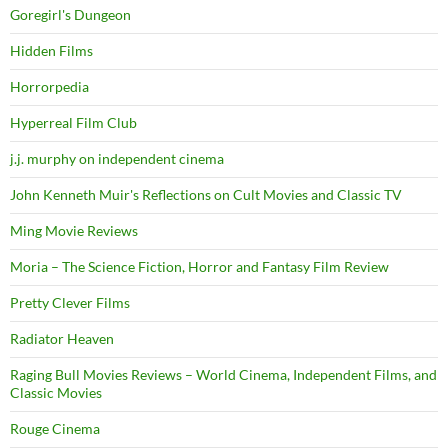
Goregirl's Dungeon
Hidden Films
Horrorpedia
Hyperreal Film Club
j.j. murphy on independent cinema
John Kenneth Muir's Reflections on Cult Movies and Classic TV
Ming Movie Reviews
Moria – The Science Fiction, Horror and Fantasy Film Review
Pretty Clever Films
Radiator Heaven
Raging Bull Movies Reviews – World Cinema, Independent Films, and
Classic Movies
Rouge Cinema