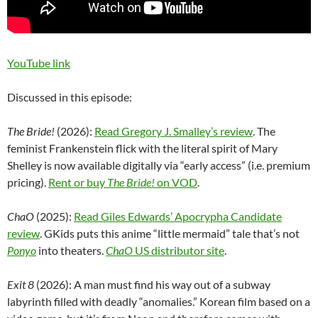
YouTube link
Discussed in this episode:
The Bride!
(2026):
Read Gregory J. Smalley’s review
. The
feminist Frankenstein flick with the literal spirit of Mary
Shelley is now available digitally via “early access” (i.e. premium
pricing).
Rent or buy
The Bride!
on VOD
.
ChaO
(2025):
Read Giles Edwards’ Apocrypha Candidate
review
. GKids puts this anime “little mermaid” tale that’s not
Ponyo
into theaters.
ChaO
US distributor site
.
Exit 8
(2026): A man must find his way out of a subway
labyrinth filled with deadly “anomalies.” Korean film based on a