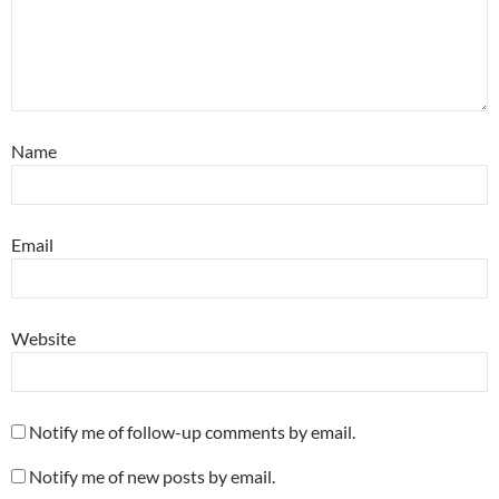
Name
Email
Website
Notify me of follow-up comments by email.
Notify me of new posts by email.