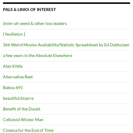
PALS & LINKS OF INTEREST
(mim-uh-zeen) & other loss leaders
{ feuilleton }
366 Weird Movies Availability/Statistic Spreadsheet by Ed Dykhuizen
a few years in the Absolute Elsewhere
Alex Kittle
Alternative Reel
Babou 691
beautiful.bizarre
Benefit of the Doubt
Celluloid Wicker Man
Cinema for the End of Time