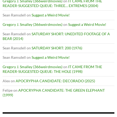
Gregory J. Smalley (366weirdmovies)
on
IT CAME FROM THE
READER-SUGGESTED QUEUE: THREE… EXTREMES (2004)
Sean Ramsdell
on
Suggest a Weird Movie!
Gregory J. Smalley (366weirdmovies)
on
Suggest a Weird Movie!
Sean Ramsdell
on
SATURDAY SHORT: UNEDITED FOOTAGE OF A
BEAR (2014)
Sean Ramsdell
on
SATURDAY SHORT: 200 (1976)
Sean Ramsdell
on
Suggest a Weird Movie!
Gregory J. Smalley (366weirdmovies)
on
IT CAME FROM THE
READER-SUGGESTED QUEUE: THE HOLE (1998)
Alex
on
APOCRYPHA CANDIDATE: DECORADO (2025)
Felipe
on
APOCRYPHA CANDIDATE: THE GREEN ELEPHANT
(1999)