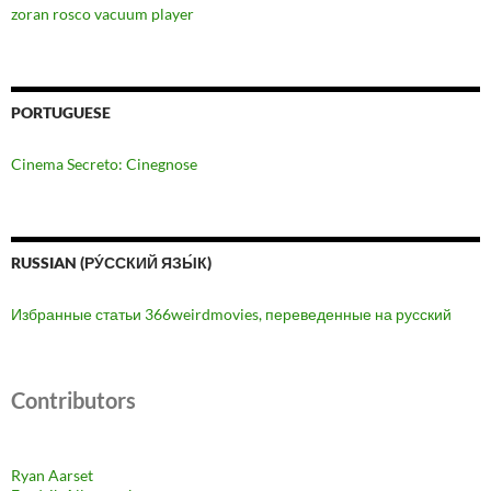
zoran rosco vacuum player
PORTUGUESE
Cinema Secreto: Cinegnose
RUSSIAN (РУ́ССКИЙ ЯЗЫ́К)
Избранные статьи 366weirdmovies, переведенные на русский
Contributors
Ryan Aarset