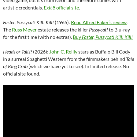
video game, but it’s from Neon and therefore comes with
artistic credentials.
Exit 8
official site
.
Faster, Pussycat! Kill! Kill!
(1965):
Read Alfred Eaker’s review
.
The
Russ Meyer
estate releases the killer
Pussycat!
to Blu-ray
for the first time (with no extras).
Buy
Faster, Pussycat! Kill! Kill!
Heads or Tails?
(2026):
John C. Reilly
stars as Buffalo Bill Cody
in a surreal Spaghetti Western from the filmmakers behind
Tale
of King Crab
(which we have yet to see). In limited release. No
official site found.