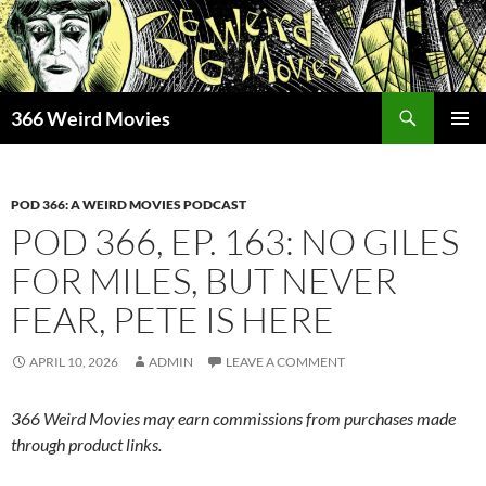
Skip
to
content
Search
366 Weird Movies
PRIMAR
MENU
POD 366: A WEIRD MOVIES PODCAST
POD 366, EP. 163: NO GILES
FOR MILES, BUT NEVER
FEAR, PETE IS HERE
APRIL 10, 2026
ADMIN
LEAVE A COMMENT
366 Weird Movies may earn commissions from purchases made
through product links.