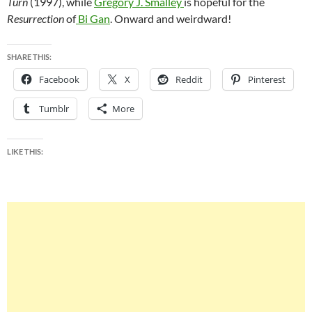
Turn
(1997), while
Gregory J. Smalley
is hopeful for the
Resurrection
of
Bi
Gan
.
Onward and weirdward!
SHARE THIS:
Facebook
X
Reddit
Pinterest
Tumblr
More
LIKE THIS: