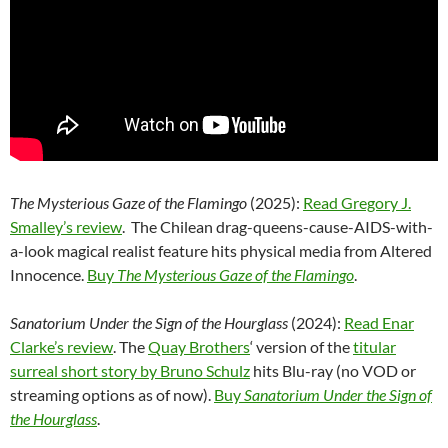
The Mysterious Gaze of the Flamingo
(2025):
Read Gregory J.
Smalley’s review
. The Chilean drag-queens-cause-AIDS-with-
a-look magical realist feature hits physical media from Altered
Innocence.
Buy
The Mysterious Gaze of the Flamingo
.
Sanatorium Under the Sign of the Hourglass
(2024):
Read Enar
Clarke’s review
. The
Quay Brothers
‘ version of the
titular
surreal short story by Bruno Schulz
hits Blu-ray (no VOD or
streaming options as of now).
Buy
Sanatorium Under the Sign of
the Hourglass
.