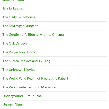
TarsTarkas.net
The Daily Grindhouse
The Dwrayger Dungeon
The Gentlemen's Blog to Midnite Cinema
The Oak Drive-In
The Projection Booth
The Surreal Movies and TV Blog!
The Unknown Movies
The Weird Wild Realm of Paghat the Ratgirl
The Worldwide Celluloid Massacre
Underground Film Journal
Unseen Films