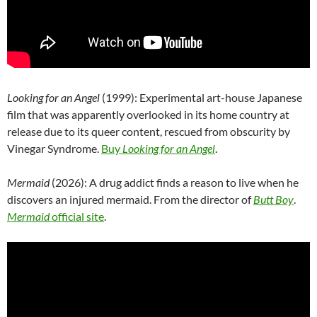
Looking for an Angel
(1999): Experimental art-house Japanese
film that was apparently overlooked in its home country at
release due to its queer content, rescued from obscurity by
Vinegar Syndrome.
Buy
Looking for an Angel
.
Mermaid
(2026): A drug addict finds a reason to live when he
discovers an injured mermaid. From the director of
Butt Boy
.
Mermaid
official site
.