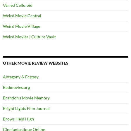
Varied Celluloid
Weird Movie Central
Weird Movie Village
Weird Movies | Culture Vault
OTHER MOVIE REVIEW WEBSITES
Antagony & Ecstasy
Badmovies.org
Brandon's Movie Memory
Bright Lights Film Journal
Brows Held High
Cinefantastique Online