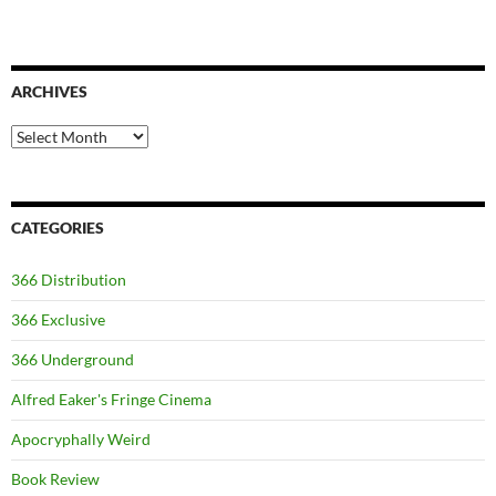
ARCHIVES
Archives
CATEGORIES
366 Distribution
366 Exclusive
366 Underground
Alfred Eaker's Fringe Cinema
Apocryphally Weird
Book Review