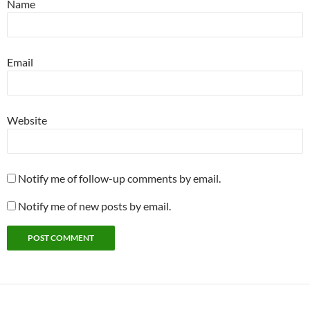
Name
Email
Website
Notify me of follow-up comments by email.
Notify me of new posts by email.