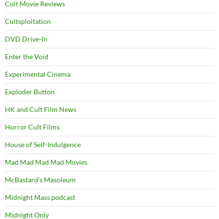
Cult Movie Reviews
Cultsploitation
DVD Drive-In
Enter the Void
Experimental Cinema
Exploder Button
HK and Cult Film News
Horror Cult Films
House of Self-Indulgence
Mad Mad Mad Mad Movies
McBastard's Masoleum
Midnight Mass podcast
Midnight Only