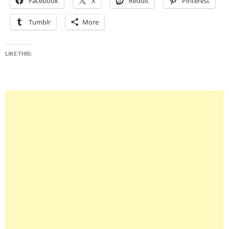
Facebook
X
Reddit
Pinterest
Tumblr
More
LIKE THIS: