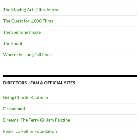
The Moving Arts Film Journal
The Quest for 1,000 Films
The Spinning Image
The Spool
Where the Long Tail Ends
DIRECTORS - FAN & OFFICIAL SITES
Being Charlie Kaufman
Dreamland
Dreams: The Terry Gilliam Fanzine
Federico Fellini Foundation