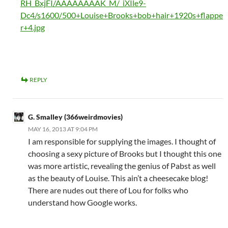
RH_BxjFI/AAAAAAAAK_M/_iXIle9-
Dc4/s1600/500+Louise+Brooks+bob+hair+1920s+flappe
r+4.jpg
REPLY
G. Smalley (366weirdmovies)
MAY 16, 2013 AT 9:04 PM
I am responsible for supplying the images. I thought of
choosing a sexy picture of Brooks but I thought this one
was more artistic, revealing the genius of Pabst as well
as the beauty of Louise. This ain’t a cheesecake blog!
There are nudes out there of Lou for folks who
understand how Google works.