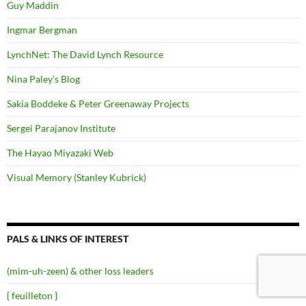
Guy Maddin
Ingmar Bergman
LynchNet: The David Lynch Resource
Nina Paley's Blog
Sakia Boddeke & Peter Greenaway Projects
Sergei Parajanov Institute
The Hayao Miyazaki Web
Visual Memory (Stanley Kubrick)
PALS & LINKS OF INTEREST
(mim-uh-zeen) & other loss leaders
{ feuilleton }