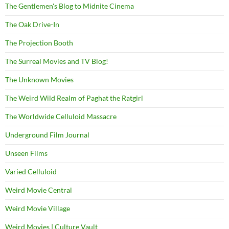
The Gentlemen's Blog to Midnite Cinema
The Oak Drive-In
The Projection Booth
The Surreal Movies and TV Blog!
The Unknown Movies
The Weird Wild Realm of Paghat the Ratgirl
The Worldwide Celluloid Massacre
Underground Film Journal
Unseen Films
Varied Celluloid
Weird Movie Central
Weird Movie Village
Weird Movies | Culture Vault