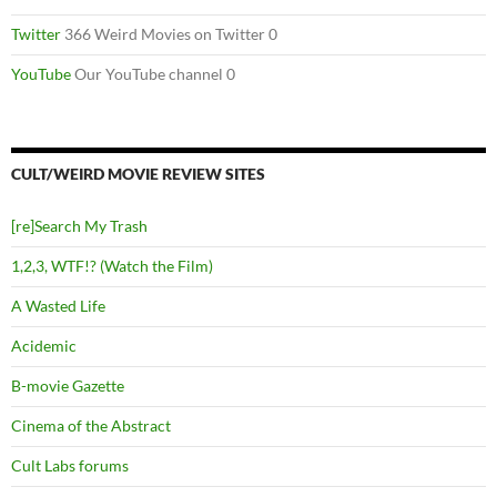
Twitter
366 Weird Movies on Twitter 0
YouTube
Our YouTube channel 0
CULT/WEIRD MOVIE REVIEW SITES
[re]Search My Trash
1,2,3, WTF!? (Watch the Film)
A Wasted Life
Acidemic
B-movie Gazette
Cinema of the Abstract
Cult Labs forums