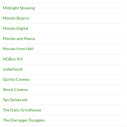
Midnight Showing
Mondo Bizarro
Mondo Digital
Movies and Mania
Movies from Hell
NGBoo Art
onderhond
Quirky Cinema
Shock Cinema
TarsTarkas.net
The Daily Grindhouse
The Dwrayger Dungeon