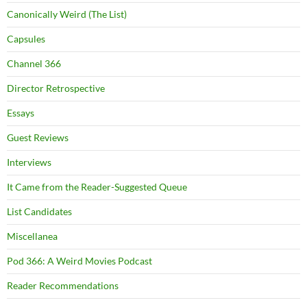
Canonically Weird (The List)
Capsules
Channel 366
Director Retrospective
Essays
Guest Reviews
Interviews
It Came from the Reader-Suggested Queue
List Candidates
Miscellanea
Pod 366: A Weird Movies Podcast
Reader Recommendations