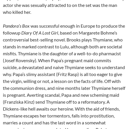
actor she was sexually attracted to on the set was the man
who killed her.
Pandora’s Box
was successful enough in Europe to produce the
followup
Diary Of A Lost Girl
, based on Margarete Bohme’s
controversial best-selling novel. Brooks plays
Thymiane, who
stands in marked contrast to Lulu, although both are societal
misfits. Thymiane is the daughter of a well-to-do pharmacist
(Josef Rovensky). When Papa’s pregnant maid commits
suicide, a devastated and naive Thymiane seeks to understand
why. Papa’s slimy assistant (Fritz Rasp) is all too eager to give
the virgin, willing or not, a lesson on the facts of life. Off with
the communion dress, and nine months later Thymiane herself
is pregnant. Averting scandal, Papa and new scheming maid
(Franziska Kinz) send Thymiane off to a reformatory. A
Dickens-like hell awaits our heroine. With the aid of friends,
Thymiane escapes her tormentors, falls into prostitution,
marries a count and has the last word in a somewhat