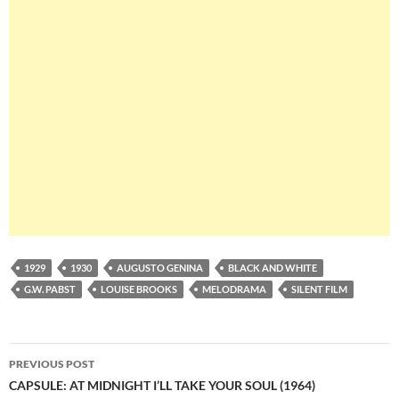
1929
1930
AUGUSTO GENINA
BLACK AND WHITE
G.W. PABST
LOUISE BROOKS
MELODRAMA
SILENT FILM
Post
PREVIOUS POST
navigation
CAPSULE: AT MIDNIGHT I’LL TAKE YOUR SOUL (1964)