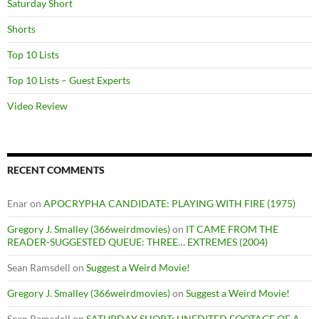
Saturday Short
Shorts
Top 10 Lists
Top 10 Lists – Guest Experts
Video Review
RECENT COMMENTS
Enar
on
APOCRYPHA CANDIDATE: PLAYING WITH FIRE (1975)
Gregory J. Smalley (366weirdmovies)
on
IT CAME FROM THE
READER-SUGGESTED QUEUE: THREE… EXTREMES (2004)
Sean Ramsdell
on
Suggest a Weird Movie!
Gregory J. Smalley (366weirdmovies)
on
Suggest a Weird Movie!
Sean Ramsdell
on
SATURDAY SHORT: UNEDITED FOOTAGE OF A