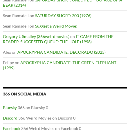
BEAR (2014)
Sean Ramsdell
on
SATURDAY SHORT: 200 (1976)
Sean Ramsdell
on
Suggest a Weird Movie!
Gregory J. Smalley (366weirdmovies)
on
IT CAME FROM THE
READER-SUGGESTED QUEUE: THE HOLE (1998)
Alex
on
APOCRYPHA CANDIDATE: DECORADO (2025)
Felipe
on
APOCRYPHA CANDIDATE: THE GREEN ELEPHANT
(1999)
366 ON SOCIAL MEDIA
Bluesky
366 on Bluesky 0
Discord
366 Weird Movies on Discord 0
Facebook
366 Weird Movies on Facebook 0