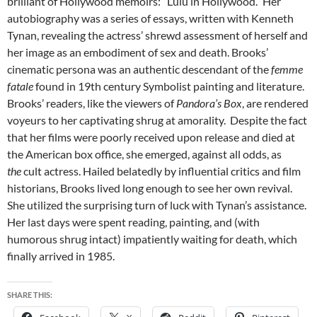
brilliant of Hollywood memoirs: “Lulu in Hollywood.” Her
autobiography was a series of essays, written with Kenneth
Tynan, revealing the actress’ shrewd assessment of herself and
her image as an embodiment of sex and death. Brooks’
cinematic persona was an authentic descendant of the
femme
fatale
found in 19th century Symbolist painting and literature.
Brooks’ readers, like the viewers of
Pandora’s Box
, are rendered
voyeurs to her captivating shrug at amorality. Despite the fact
that her films were poorly received upon release and died at
the American box office, she emerged, against all odds, as
the
cult actress. Hailed belatedly by influential critics and film
historians, Brooks lived long enough to see her own revival.
She utilized the surprising turn of luck with Tynan’s assistance.
Her last days were spent reading, painting, and (with
humorous shrug intact) impatiently waiting for death, which
finally arrived in 1985.
SHARE THIS: