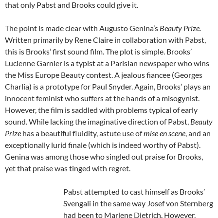
that only Pabst and Brooks could give it.
The point is made clear with Augusto Genina’s
Beauty Prize.
Written primarily by Rene Claire in collaboration with Pabst,
this is Brooks’ first sound film. The plot is simple. Brooks’
Lucienne Garnier is a typist at a Parisian newspaper who wins
the Miss Europe Beauty contest. A jealous fiancee (Georges
Charlia) is a prototype for Paul Snyder. Again, Brooks’ plays an
innocent feminist who suffers at the hands of a misogynist.
However, the film is saddled with problems typical of early
sound. While lacking the imaginative direction of Pabst,
Beauty
Prize
has a beautiful fluidity, astute use of
mise en scene
, and an
exceptionally lurid finale (which is indeed worthy of Pabst).
Genina was among those who singled out praise for Brooks,
yet that praise was tinged with regret.
Pabst attempted to cast himself as Brooks’
Svengali in the same way Josef von Sternberg
had been to Marlene Dietrich. However,