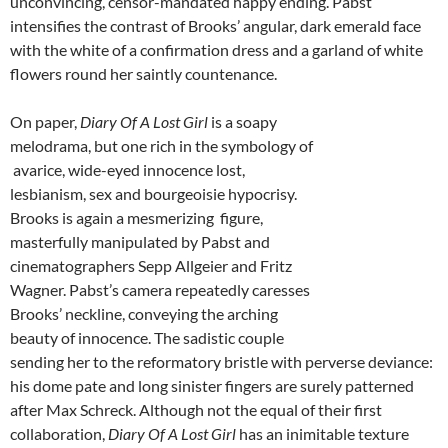
unconvincing, censor-mandated happy ending. Pabst
intensifies the contrast of Brooks’ angular, dark emerald face
with the white of a confirmation dress and a garland of white
flowers round her saintly countenance.
On paper,
Diary Of A Lost Girl
is a soapy
melodrama, but one rich in the symbology of
avarice, wide-eyed innocence lost,
lesbianism, sex and bourgeoisie hypocrisy.
Brooks is again a mesmerizing figure,
masterfully manipulated by Pabst and
cinematographers Sepp Allgeier and Fritz
Wagner. Pabst’s camera repeatedly caresses
Brooks’ neckline, conveying the arching
beauty of innocence. The sadistic couple
sending her to the reformatory bristle with perverse deviance:
his dome pate and long sinister fingers are surely patterned
after Max Schreck. Although not the equal of their first
collaboration,
Diary Of A Lost Girl
has an inimitable texture