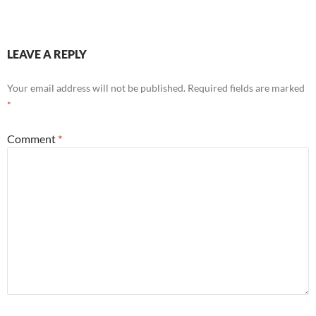
LEAVE A REPLY
Your email address will not be published.
Required fields are marked
*
Comment
*