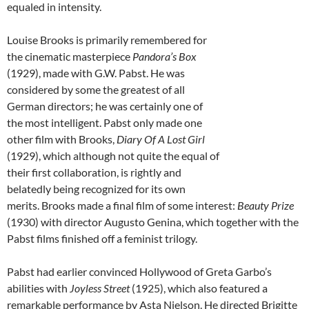
equaled in intensity.
Louise Brooks is primarily remembered for
the cinematic masterpiece
Pandora’s Box
(1929), made with G.W. Pabst. He was
considered by some the greatest of all
German directors; he was certainly one of
the most intelligent. Pabst only made one
other film with Brooks,
Diary Of A Lost Girl
(1929), which although not quite the equal of
their first collaboration, is rightly and
belatedly being recognized for its own
merits. Brooks made a final film of some interest:
Beauty Prize
(1930) with director Augusto Genina, which together with the
Pabst films finished off a feminist trilogy.
Pabst had earlier convinced Hollywood of Greta Garbo’s
abilities with
Joyless Street
(1925), which also featured a
remarkable performance by Asta Nielson. He directed Brigitte