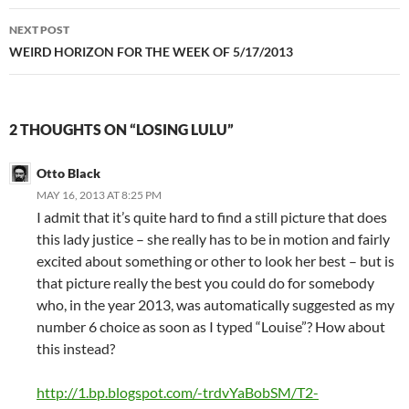
NEXT POST
WEIRD HORIZON FOR THE WEEK OF 5/17/2013
2 THOUGHTS ON “LOSING LULU”
Otto Black
MAY 16, 2013 AT 8:25 PM
I admit that it’s quite hard to find a still picture that does
this lady justice – she really has to be in motion and fairly
excited about something or other to look her best – but is
that picture really the best you could do for somebody
who, in the year 2013, was automatically suggested as my
number 6 choice as soon as I typed “Louise”? How about
this instead?
http://1.bp.blogspot.com/-trdvYaBobSM/T2-