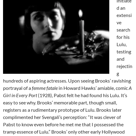
initiate
d an
extensi
ve
search
for his
Lulu,
testing
and
rejectin
g
hundreds of aspiring actresses. Upon seeing Brooks’ ravishing
portrayal of a
femme fatale
in Howard Hawks’ amiable, comic
A
Girl in Every Port
(1928), Pabst felt he had found his Lulu. It’s
easy to see why. Brooks’ memorable part, though small,
registers as a rudimentary prototype of Lulu. Brooks later
complimented her Svengali’s perception: “It was clever of
Pabst to know even before he met me that I possessed the
tramp essence of Lulu.” Brooks’ only other early Hollywood