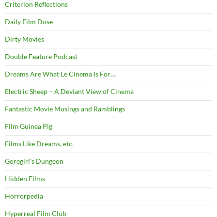
Criterion Reflections
Daily Film Dose
Dirty Movies
Double Feature Podcast
Dreams Are What Le Cinema Is For…
Electric Sheep – A Deviant View of Cinema
Fantastic Movie Musings and Ramblings
Film Guinea Pig
Films Like Dreams, etc.
Goregirl's Dungeon
Hidden Films
Horrorpedia
Hyperreal Film Club