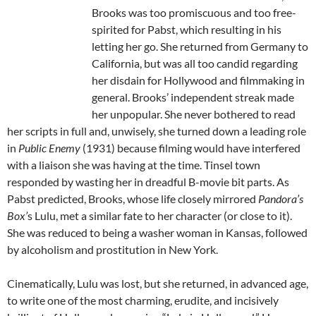
Brooks was too promiscuous and too free-
spirited for Pabst, which resulting in his
letting her go. She returned from Germany to
California, but was all too candid regarding
her disdain for Hollywood and filmmaking in
general. Brooks’ independent streak made
her unpopular. She never bothered to read
her scripts in full and, unwisely, she turned down a leading role
in
Public Enemy
(1931) because filming would have interfered
with a liaison she was having at the time. Tinsel town
responded by wasting her in dreadful B-movie bit parts. As
Pabst predicted, Brooks, whose life closely mirrored
Pandora’s
Box’
s Lulu, met a similar fate to her character (or close to it).
She was reduced to being a washer woman in Kansas, followed
by alcoholism and prostitution in New York.
Cinematically, Lulu was lost, but she returned, in advanced age,
to write one of the most charming, erudite, and incisively