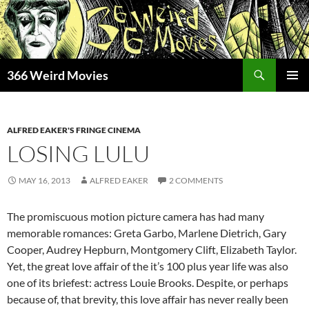
Skip
to
content
Search
366 Weird Movies
PRIMAR
MENU
ALFRED EAKER'S FRINGE CINEMA
LOSING LULU
MAY 16, 2013
ALFRED EAKER
2 COMMENTS
The promiscuous motion picture camera has had many
memorable romances: Greta Garbo, Marlene Dietrich, Gary
Cooper, Audrey Hepburn, Montgomery Clift, Elizabeth Taylor.
Yet, the great love affair of the it’s 100 plus year life was also
one of its briefest: actress Louie Brooks. Despite, or perhaps
because of, that brevity, this love affair has never really been