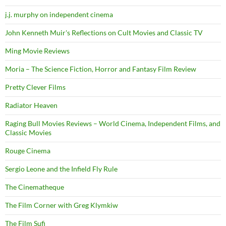
j.j. murphy on independent cinema
John Kenneth Muir's Reflections on Cult Movies and Classic TV
Ming Movie Reviews
Moria – The Science Fiction, Horror and Fantasy Film Review
Pretty Clever Films
Radiator Heaven
Raging Bull Movies Reviews – World Cinema, Independent Films, and
Classic Movies
Rouge Cinema
Sergio Leone and the Infield Fly Rule
The Cinematheque
The Film Corner with Greg Klymkiw
The Film Sufi