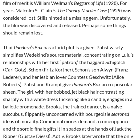
film of merit is William Wellman’s
Beggars of Life
(1928). For
years Malcolm St. Claire’s
The Canary Murder Case
(1929) was
considered lost. Stills hinted at a missing gem. Unfortunately,
the film was discovered and released. Perhaps some things
should remain lost.
That
Pandora’s Box
has a lurid plot is a given. Pabst wisely
simplifies Wedekind’s source material, concentrating on Lulu’s
relationships with her first “patron,” the haggard Schigolch
(Carl Gotz), Schon (Fritz Kortner), Schon’s son Alwyn (Franz
Lederer), and her lesbian lover Countess Geschwitz (Alice
Roberts). Pabst and Krampf give
Pandora’s Box
an crepuscular
sheen. The girl, with her bobbed, jet black hair contrasting
sharply with a white dress flickering like a candle, engages in a
balletic promenade. Brooks, the trained dancer, is a naive
succubus, flippantly unconcerned with bourgeoisie
seasoned
ideas of morality. Communal mores demand a comeuppance
and the sordid finale gifts it in spades at the hands of Jack the
Ripper (Gustav Diessl). Aptly, Brooks later wrote that the only