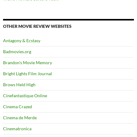
OTHER MOVIE REVIEW WEBSITES
Antagony & Ecstasy
Badmovies.org
Brandon's Movie Memory
Bright Lights Film Journal
Brows Held High
Cinefantastique Online
Cinema Crazed
Cinema de Merde
Cinematronica