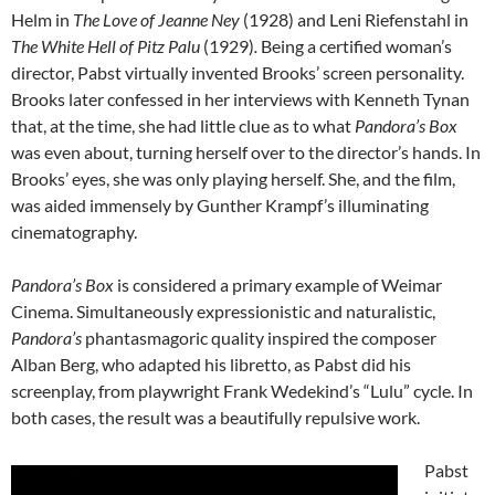
Helm in
The Love of Jeanne Ney
(1928) and Leni Riefenstahl in
The White Hell of Pitz Palu
(1929)
.
Being a certified woman’s
director, Pabst virtually invented Brooks’ screen personality.
Brooks later confessed in her interviews with Kenneth Tynan
that, at the time, she had little clue as to what
Pandora’s Box
was even about, turning herself over to the director’s hands. In
Brooks’ eyes, she was only playing herself. She, and the film,
was aided immensely by Gunther Krampf’s illuminating
cinematography.
Pandora’s Box
is considered a primary example of Weimar
Cinema. Simultaneously expressionistic and naturalistic,
Pandora’s
phantasmagoric quality inspired the composer
Alban Berg, who adapted his libretto, as Pabst did his
screenplay, from playwright Frank Wedekind’s “Lulu” cycle. In
both cases, the result was a beautifully repulsive work.
Pabst