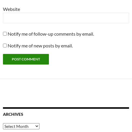
Website
Notify me of follow-up comments by email.
Notify me of new posts by email.
ARCHIVES
Archives