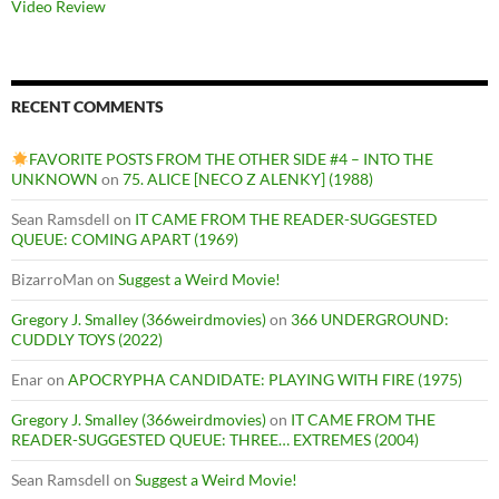
Video Review
RECENT COMMENTS
FAVORITE POSTS FROM THE OTHER SIDE #4 – INTO THE
UNKNOWN
on
75. ALICE [NECO Z ALENKY] (1988)
Sean Ramsdell
on
IT CAME FROM THE READER-SUGGESTED
QUEUE: COMING APART (1969)
BizarroMan
on
Suggest a Weird Movie!
Gregory J. Smalley (366weirdmovies)
on
366 UNDERGROUND:
CUDDLY TOYS (2022)
Enar
on
APOCRYPHA CANDIDATE: PLAYING WITH FIRE (1975)
Gregory J. Smalley (366weirdmovies)
on
IT CAME FROM THE
READER-SUGGESTED QUEUE: THREE… EXTREMES (2004)
Sean Ramsdell
on
Suggest a Weird Movie!