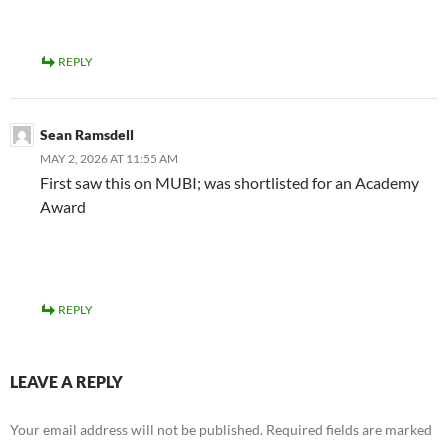
REPLY
Sean Ramsdell
MAY 2, 2026 AT 11:55 AM
First saw this on MUBI; was shortlisted for an Academy
Award
REPLY
LEAVE A REPLY
Your email address will not be published.
Required fields are marked