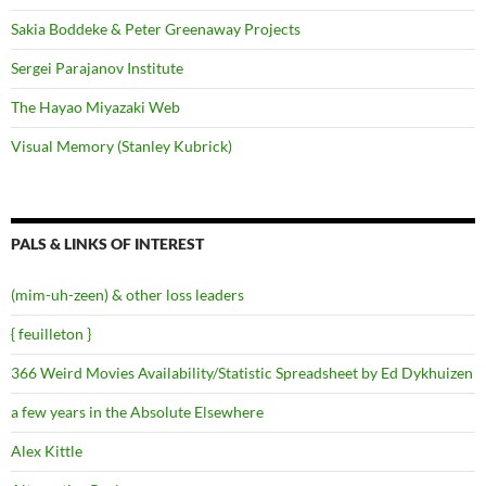
Sakia Boddeke & Peter Greenaway Projects
Sergei Parajanov Institute
The Hayao Miyazaki Web
Visual Memory (Stanley Kubrick)
PALS & LINKS OF INTEREST
(mim-uh-zeen) & other loss leaders
{ feuilleton }
366 Weird Movies Availability/Statistic Spreadsheet by Ed Dykhuizen
a few years in the Absolute Elsewhere
Alex Kittle