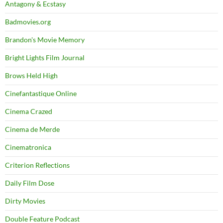
Antagony & Ecstasy
Badmovies.org
Brandon's Movie Memory
Bright Lights Film Journal
Brows Held High
Cinefantastique Online
Cinema Crazed
Cinema de Merde
Cinematronica
Criterion Reflections
Daily Film Dose
Dirty Movies
Double Feature Podcast