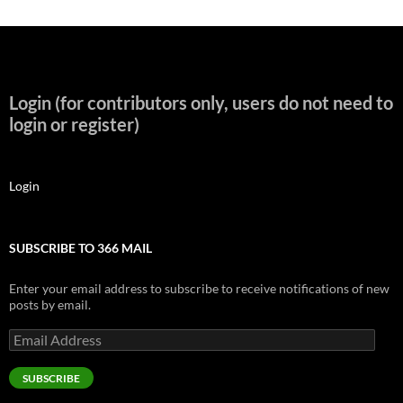
Login (for contributors only, users do not need to
login or register)
Login
SUBSCRIBE TO 366 MAIL
Enter your email address to subscribe to receive notifications of new
posts by email.
Email
Address
SUBSCRIBE