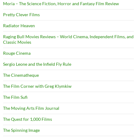
Moria – The Science Fiction, Horror and Fantasy Film Review
Pretty Clever Films
Radiator Heaven
Raging Bull Movies Reviews – World Cinema, Independent Films, and
Classic Movies
Rouge Cinema
Sergio Leone and the Infield Fly Rule
The Cinematheque
The Film Corner with Greg Klymkiw
The Film Sufi
The Moving Arts Film Journal
The Quest for 1,000 Films
The Spinning Image