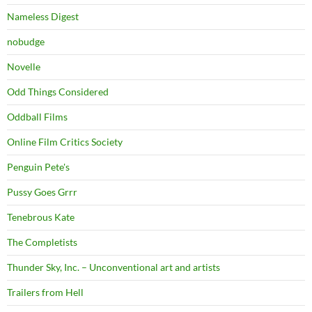
Nameless Digest
nobudge
Novelle
Odd Things Considered
Oddball Films
Online Film Critics Society
Penguin Pete's
Pussy Goes Grrr
Tenebrous Kate
The Completists
Thunder Sky, Inc. – Unconventional art and artists
Trailers from Hell