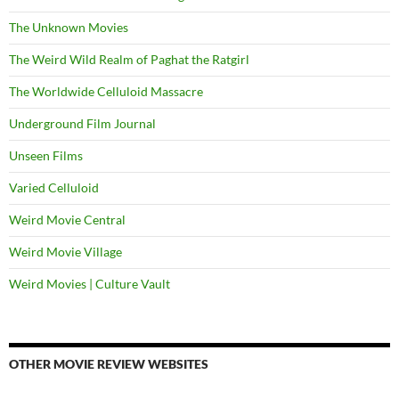
The Unknown Movies
The Weird Wild Realm of Paghat the Ratgirl
The Worldwide Celluloid Massacre
Underground Film Journal
Unseen Films
Varied Celluloid
Weird Movie Central
Weird Movie Village
Weird Movies | Culture Vault
OTHER MOVIE REVIEW WEBSITES