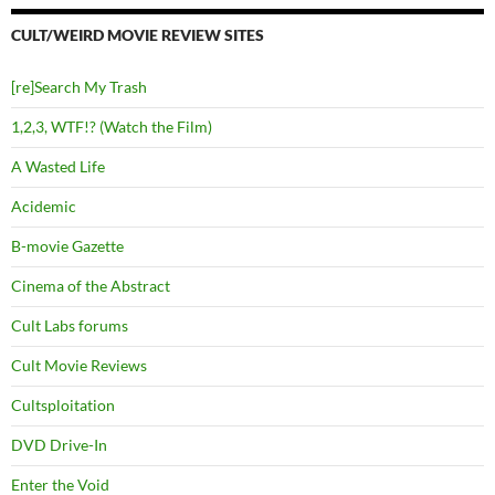
CULT/WEIRD MOVIE REVIEW SITES
[re]Search My Trash
1,2,3, WTF!? (Watch the Film)
A Wasted Life
Acidemic
B-movie Gazette
Cinema of the Abstract
Cult Labs forums
Cult Movie Reviews
Cultsploitation
DVD Drive-In
Enter the Void