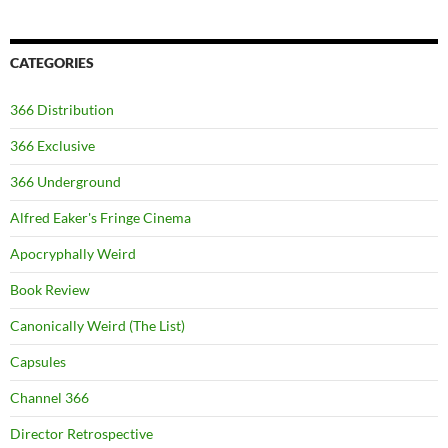
CATEGORIES
366 Distribution
366 Exclusive
366 Underground
Alfred Eaker's Fringe Cinema
Apocryphally Weird
Book Review
Canonically Weird (The List)
Capsules
Channel 366
Director Retrospective