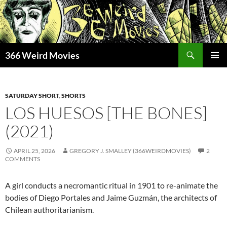
Skip
to
content
Search
366 Weird Movies
PRIMAR
MENU
SATURDAY SHORT
,
SHORTS
LOS HUESOS [THE BONES]
(2021)
APRIL 25, 2026
GREGORY J. SMALLEY (366WEIRDMOVIES)
2
COMMENTS
A girl conducts a necromantic ritual in 1901 to re-animate the
bodies of Diego Portales and Jaime Guzmán, the architects of
Chilean authoritarianism.