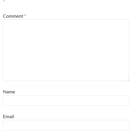
*
Comment
*
Name
Email