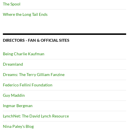
The Spool
Where the Long Tail Ends
DIRECTORS - FAN & OFFICIAL SITES
Being Charlie Kaufman
Dreamland
Dreams: The Terry Gilliam Fanzine
Federico Fellini Foundation
Guy Maddin
Ingmar Bergman
LynchNet: The David Lynch Resource
Nina Paley's Blog