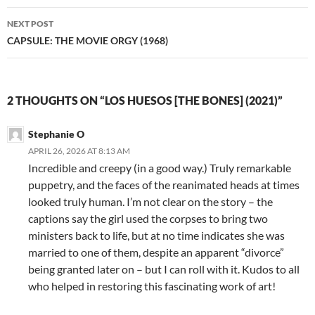
NEXT POST
CAPSULE: THE MOVIE ORGY (1968)
2 THOUGHTS ON “LOS HUESOS [THE BONES] (2021)”
Stephanie O
APRIL 26, 2026 AT 8:13 AM
Incredible and creepy (in a good way.) Truly remarkable
puppetry, and the faces of the reanimated heads at times
looked truly human. I’m not clear on the story – the
captions say the girl used the corpses to bring two
ministers back to life, but at no time indicates she was
married to one of them, despite an apparent “divorce”
being granted later on – but I can roll with it. Kudos to all
who helped in restoring this fascinating work of art!