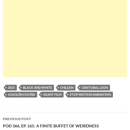
2021
BLACK AND WHITE
CHILEAN
CRISTOBAL LEON
JOAQUÍN COCIÑA
SILENT FILM
STOP MOTION ANIMATION
Post
PREVIOUS POST
navigation
POD 366, EP. 165: A FINITE BUFFET OF WEIRDNESS