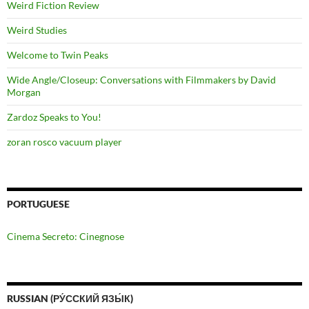
Weird Fiction Review
Weird Studies
Welcome to Twin Peaks
Wide Angle/Closeup: Conversations with Filmmakers by David
Morgan
Zardoz Speaks to You!
zoran rosco vacuum player
PORTUGUESE
Cinema Secreto: Cinegnose
RUSSIAN (РУ́ССКИЙ ЯЗЫ́К)