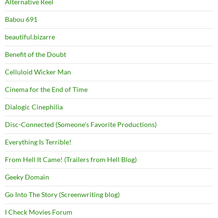
Alternative Reel
Babou 691
beautiful.bizarre
Benefit of the Doubt
Celluloid Wicker Man
Cinema for the End of Time
Dialogic Cinephilia
Disc-Connected (Someone's Favorite Productions)
Everything Is Terrible!
From Hell It Came! (Trailers from Hell Blog)
Geeky Domain
Go Into The Story (Screenwriting blog)
I Check Movies Forum