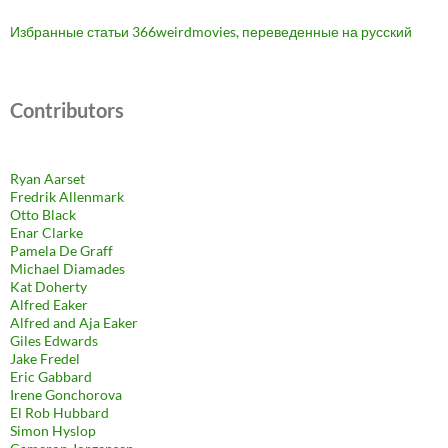
Избранные статьи 366weirdmovies, переведенные на русский
Contributors
Ryan Aarset
Fredrik Allenmark
Otto Black
Enar Clarke
Pamela De Graff
Michael Diamades
Kat Doherty
Alfred Eaker
Alfred and Aja Eaker
Giles Edwards
Jake Fredel
Eric Gabbard
Irene Gonchorova
El Rob Hubbard
Simon Hyslop