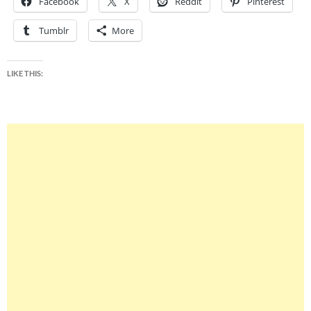
Facebook
X
Reddit
Pinterest
Tumblr
More
LIKE THIS: