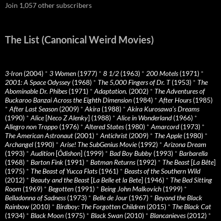
Join 1,057 other subscribers
The List (Canonical Weird Movies)
3-Iron
(2004)
*
3 Women
(1977)
*
8 1/2
(1963)
*
200 Motels
(1971)
*
2001: A Space Odyssey
(1968)
*
The 5,000 Fingers of Dr. T
(1953)
*
The
Abominable Dr. Phibes
(1971)
*
Adaptation.
(2002)
*
The Adventures of
Buckaroo Banzai Across the Eighth Dimension
(1984)
*
After Hours
(1985)
*
After Last Season
(2009)
*
Akira
(1988)
*
Akira Kurosawa’s Dreams
(1990)
*
Alice
[
Neco Z Alenky
] (1988)
*
Alice in Wonderland
(1966)
*
Allegro non Troppo
(1976)
*
Altered States
(1980)
*
Amarcord
(1973)
*
The American Astronaut
(2001)
*
Antichrist
(2009)
*
The Apple
(1980)
*
Archangel
(1990)
*
Arise! The SubGenius Movie
(1992)
*
Arizona Dream
(1993)
*
Audition
[
Ôdishon
] (1999)
*
Bad Boy Bubby
(1993)
*
Barbarella
(1968)
*
Barton Fink
(1991)
*
Batman Returns
(1992)
*
The Beast
[
La Bête
]
(1975)
*
The Beast of Yucca Flats
(1961)
*
Beasts of the Southern Wild
(2012)
*
Beauty and the Beast
[
La Belle et la Bete
] (1946)
*
The Bed Sitting
Room
(1969)
*
Begotten
(1991)
*
Being John Malkovich
(1999)
*
Belladonna of Sadness
(1973)
*
Belle de Jour
(1967)
*
Beyond the Black
Rainbow
(2010)
*
Birdboy: The Forgotten Children
(2015)
*
The Black Cat
(1934)
*
Black Moon
(1975)
*
Black Swan
(2010)
*
Blancanieves
(2012)
*