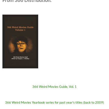
From 366 Distribution.
366 Weird Movies Guide, Vol. 1
366 Weird Movies Yearbook series for past year's titles (back to 2009)