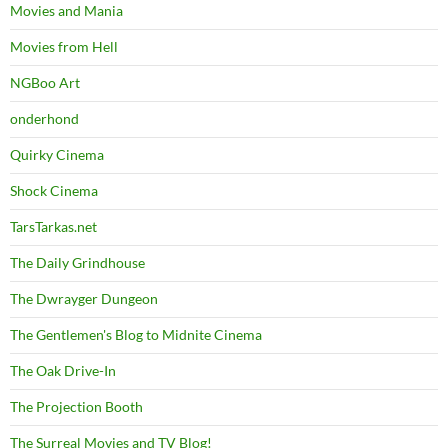
Movies and Mania
Movies from Hell
NGBoo Art
onderhond
Quirky Cinema
Shock Cinema
TarsTarkas.net
The Daily Grindhouse
The Dwrayger Dungeon
The Gentlemen's Blog to Midnite Cinema
The Oak Drive-In
The Projection Booth
The Surreal Movies and TV Blog!