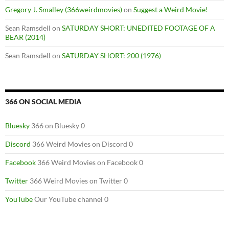
Gregory J. Smalley (366weirdmovies)
on
Suggest a Weird Movie!
Sean Ramsdell
on
SATURDAY SHORT: UNEDITED FOOTAGE OF A
BEAR (2014)
Sean Ramsdell
on
SATURDAY SHORT: 200 (1976)
366 ON SOCIAL MEDIA
Bluesky
366 on Bluesky 0
Discord
366 Weird Movies on Discord 0
Facebook
366 Weird Movies on Facebook 0
Twitter
366 Weird Movies on Twitter 0
YouTube
Our YouTube channel 0