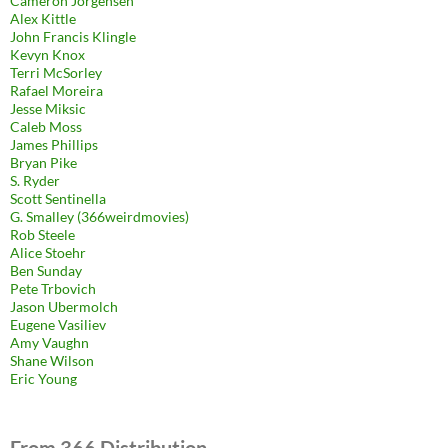
Cameron Jorgensen
Alex Kittle
John Francis Klingle
Kevyn Knox
Terri McSorley
Rafael Moreira
Jesse Miksic
Caleb Moss
James Phillips
Bryan Pike
S. Ryder
Scott Sentinella
G. Smalley (366weirdmovies)
Rob Steele
Alice Stoehr
Ben Sunday
Pete Trbovich
Jason Ubermolch
Eugene Vasiliev
Amy Vaughn
Shane Wilson
Eric Young