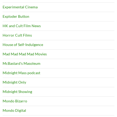
Experimental Cinema
Exploder Button
HK and Cult Film News
Horror Cult Films
House of Self-Indulgence
Mad Mad Mad Mad Movies
McBastard's Masoleum
Midnight Mass podcast
Midnight Only
Midnight Showing
Mondo Bizarro
Mondo Digital