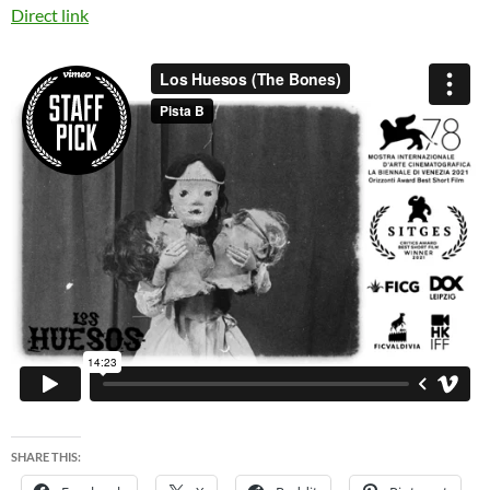
Direct link
SHARE THIS: