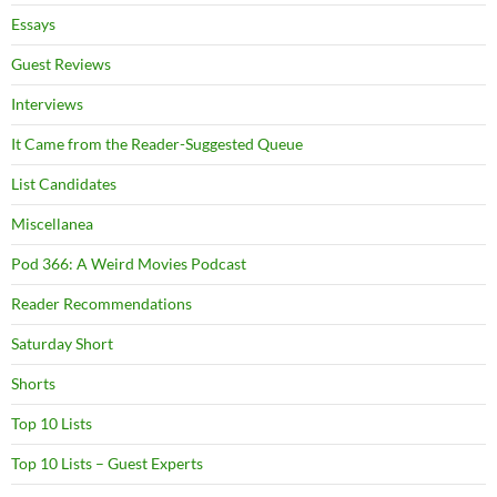
Essays
Guest Reviews
Interviews
It Came from the Reader-Suggested Queue
List Candidates
Miscellanea
Pod 366: A Weird Movies Podcast
Reader Recommendations
Saturday Short
Shorts
Top 10 Lists
Top 10 Lists – Guest Experts