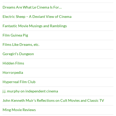
Dreams Are What Le Cinema Is For…
Electric Sheep – A Deviant View of Cinema
Fantastic Movie Musings and Ramblings
Film Guinea Pig
Films Like Dreams, etc.
Goregirl's Dungeon
Hidden Films
Horrorpedia
Hyperreal Film Club
j.j. murphy on independent cinema
John Kenneth Muir's Reflections on Cult Movies and Classic TV
Ming Movie Reviews