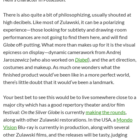
There is also quite a bit of philosophizing, usually shouted at
high decibels. Like most of Zulawski, it can be a polarizing
experience—those looking for subtlety and drawing-room
performances are not going to find them here, and will find
Globe
off-putting. What more than makes up for it is the visual
epicness on display—dynamic camerawork from Andrej
Jaroszewicz (who also worked on
Diabel
), and the art direction,
costumes and makeup. As much one wonders what the
finished product would’ve been like in a more perfect world,
there’s little doubt that it would’ve been a landmark.
Your best bet to see this would be to live somewhere close to a
major city which has a good repertory theater and/or film
festival:
On the Silver Globe
is currently
making the rounds
,
along with other Zulawski restorations. In the USA, a
Mondo
Vision
Blu-ray is currently in production, along with several
other Zulawski films, and the releases will be tasty, judging