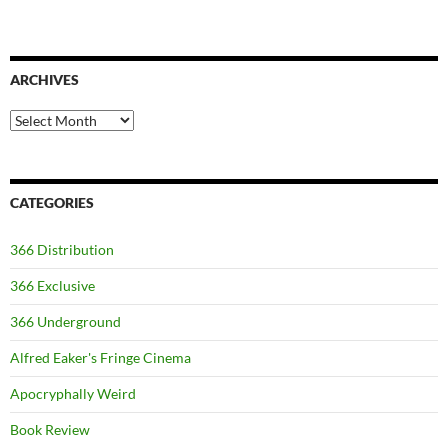
ARCHIVES
Archives
CATEGORIES
366 Distribution
366 Exclusive
366 Underground
Alfred Eaker's Fringe Cinema
Apocryphally Weird
Book Review