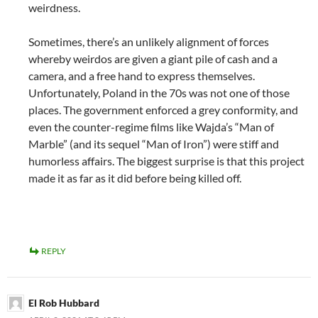
weirdness.
Sometimes, there’s an unlikely alignment of forces
whereby weirdos are given a giant pile of cash and a
camera, and a free hand to express themselves.
Unfortunately, Poland in the 70s was not one of those
places. The government enforced a grey conformity, and
even the counter-regime films like Wajda’s “Man of
Marble” (and its sequel “Man of Iron”) were stiff and
humorless affairs. The biggest surprise is that this project
made it as far as it did before being killed off.
REPLY
El Rob Hubbard