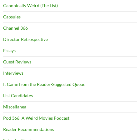
Canonically Weird (The List)
Capsules
Channel 366
Director Retrospective
Essays
Guest Reviews
Interviews
It Came from the Reader-Suggested Queue
List Candidates
Miscellanea
Pod 366: A Weird Movies Podcast
Reader Recommendations