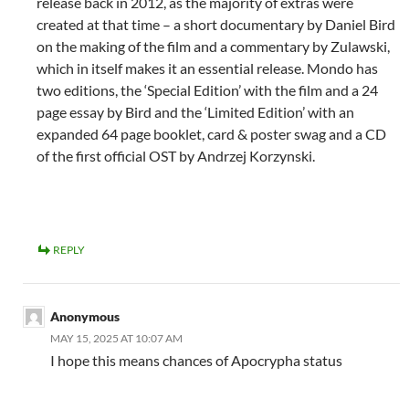
release back in 2012, as the majority of extras were
created at that time – a short documentary by Daniel Bird
on the making of the film and a commentary by Zulawski,
which in itself makes it an essential release. Mondo has
two editions, the ‘Special Edition’ with the film and a 24
page essay by Bird and the ‘Limited Edition’ with an
expanded 64 page booklet, card & poster swag and a CD
of the first official OST by Andrzej Korzynski.
REPLY
Anonymous
MAY 15, 2025 AT 10:07 AM
I hope this means chances of Apocrypha status