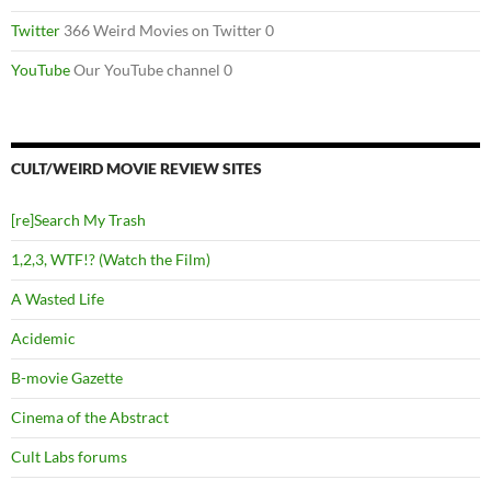
Twitter
366 Weird Movies on Twitter 0
YouTube
Our YouTube channel 0
CULT/WEIRD MOVIE REVIEW SITES
[re]Search My Trash
1,2,3, WTF!? (Watch the Film)
A Wasted Life
Acidemic
B-movie Gazette
Cinema of the Abstract
Cult Labs forums