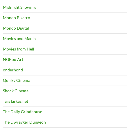
Midnight Showing
Mondo Bizarro
Mondo Digital
Movies and Mania
Movies from Hell
NGBoo Art
onderhond
Quirky Cinema
Shock Cinema
TarsTarkas.net
The Daily Grindhouse
The Dwrayger Dungeon