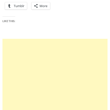
Tumblr
More
LIKE THIS: