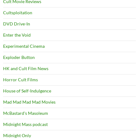
Cult Movie Reviews
Cultsploitation
DVD Drive-In
Enter the Void
Experimental Cinema
Exploder Button
HK and Cult Film News
Horror Cult Films
House of Self-Indulgence
Mad Mad Mad Mad Movies
McBastard's Masoleum
Midnight Mass podcast
Midnight Only