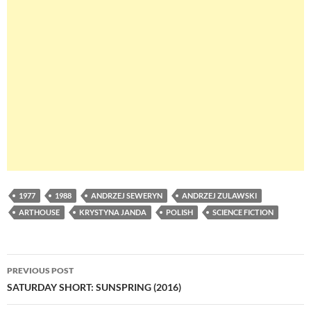
1977
1988
ANDRZEJ SEWERYN
ANDRZEJ ZULAWSKI
ARTHOUSE
KRYSTYNA JANDA
POLISH
SCIENCE FICTION
Post
PREVIOUS POST
navigation
SATURDAY SHORT: SUNSPRING (2016)