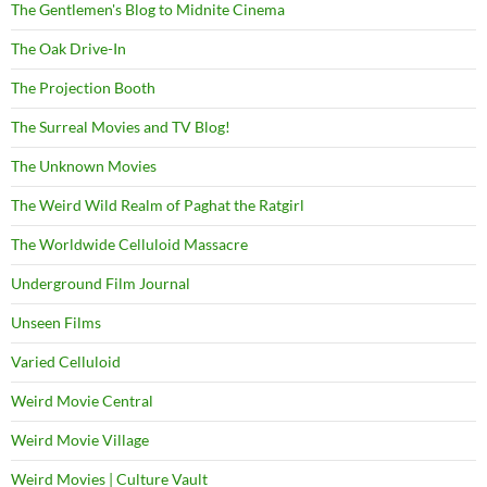
The Gentlemen's Blog to Midnite Cinema
The Oak Drive-In
The Projection Booth
The Surreal Movies and TV Blog!
The Unknown Movies
The Weird Wild Realm of Paghat the Ratgirl
The Worldwide Celluloid Massacre
Underground Film Journal
Unseen Films
Varied Celluloid
Weird Movie Central
Weird Movie Village
Weird Movies | Culture Vault