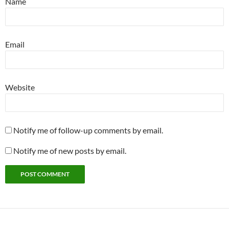
Name
Email
Website
Notify me of follow-up comments by email.
Notify me of new posts by email.