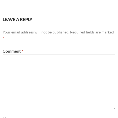
LEAVE A REPLY
Your email address will not be published.
Required fields are marked
*
Comment
*