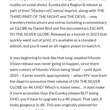
nudity on some shots). Eureka did a Region B release as
part of their ‘Masters of Cinema’ imprint, along with THE
THIRD PART OF THE NIGHT and THE DEVIL – new
transfers/restorations and extras including a commentary
on GLOBE by Daniel Bird and the documentary ESCAPE
TO THE SILVER GLOBE. Released as a boxset in 2023 that
quickly went out of print, it’s available as a standard
edition, but you’ll need an all-region player to watch it.
It was beginning to look like that long-awaited Mondo
Vision release was never going to happen, since there
were rumors of Mondo Vision being ‘dead’ – until April
2025 – Easter month, appropriately – when MV rose from
the dead to announce their release of ON THE SILVER
GLOBE on 4K UHD! Which is mixed news… it does make
it more accessible than the Eureka release BUT being
UHD, you’ll have to upgrade to a 4K player. That said, it
looks gorgeous in 4K. This was originally planned for