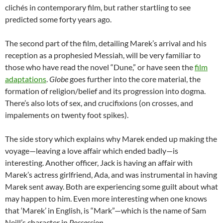
cliché
s in contemporary film, but rather startling to see
predicted some forty years ago.
The second part of the film, detailing Marek’s arrival and his
reception as a prophesied Messiah, will be very familiar to
those who have read the novel “Dune,” or have seen the
film
adaptations
.
Globe
goes further into the core material, the
formation of religion/belief and its progression into dogma.
There’s also lots of sex, and crucifixions (on crosses, and
impalements on twenty foot spikes).
The side story which explains why Marek ended up making the
voyage—leaving a love affair which ended badly—is
interesting. Another officer, Jack is having an affair with
Marek’s actress girlfriend, Ada, and was instrumental in having
Marek sent away. Both are experiencing some guilt about what
may happen to him. Even more interesting when one knows
that ‘Marek’ in English, is “Mark”—which is the name of Sam
Neill’s character in
Possession
.