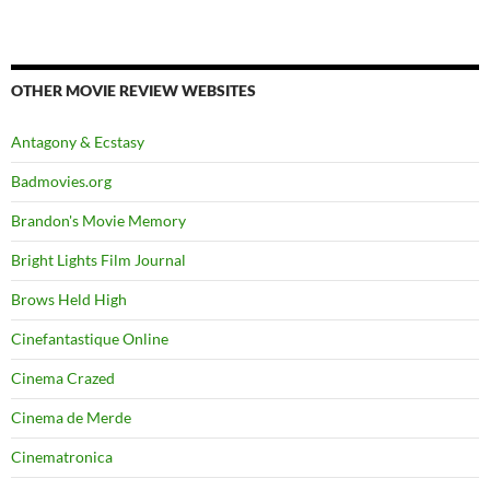
OTHER MOVIE REVIEW WEBSITES
Antagony & Ecstasy
Badmovies.org
Brandon's Movie Memory
Bright Lights Film Journal
Brows Held High
Cinefantastique Online
Cinema Crazed
Cinema de Merde
Cinematronica