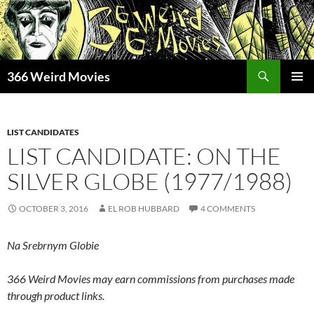
Skip
to
content
Search
366 Weird Movies
PRIMAR
MENU
LIST CANDIDATES
LIST CANDIDATE: ON THE
SILVER GLOBE (1977/1988)
OCTOBER 3, 2016
EL ROB HUBBARD
4 COMMENTS
Na Srebrnym Globie
366 Weird Movies may earn commissions from purchases made
through product links.