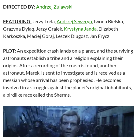
DIRECTED BY
:
Andrzej Zulawski
FEATURING
:
Jerzy Trela,
Andrzej Seweryn
, Iwona Bielska,
Grazyna Dylaq, Jerzy Gralek,
Krystyna Janda
, Elizabeth
Karkoszka, Maciej Goraj, Leszek Dlugosz, Jan Frycz
PLOT:
An expedition crash lands on a planet, and the surviving
astronauts establish a tribe and a religion explaining their
origins. After a recording of the crash is found, another
astronaut, Marek, is sent to investigate and is received as a
messiah whose arrival has been prophesied. He becomes
involved in a struggle against the planet’s original inhabitants,
a birdlike race called the Sherms.