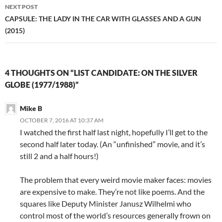
NEXT POST
CAPSULE: THE LADY IN THE CAR WITH GLASSES AND A GUN
(2015)
4 THOUGHTS ON “LIST CANDIDATE: ON THE SILVER
GLOBE (1977/1988)”
Mike B
OCTOBER 7, 2016 AT 10:37 AM
I watched the first half last night, hopefully I’ll get to the
second half later today. (An “unfinished” movie, and it’s
still 2 and a half hours!)
The problem that every weird movie maker faces: movies
are expensive to make. They’re not like poems. And the
squares like Deputy Minister Janusz Wilhelmi who
control most of the world’s resources generally frown on