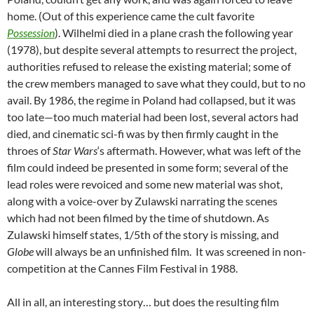
home. (Out of this experience came the cult favorite
Possession
). Wilhelmi died in a plane crash the following year
(1978), but despite several attempts to resurrect the project,
authorities refused to release the existing material; some of
the crew members managed to save what they could, but to no
avail. By 1986, the regime in Poland had collapsed, but it was
too late—too much material had been lost, several actors had
died, and cinematic sci-fi was by then firmly caught in the
throes of
Star Wars
‘s aftermath. However, what was left of the
film could indeed be presented in some
form; several of the
lead roles were revoiced and some new material was shot,
along with a voice-over by Zulawski narrating the scenes
which had not been filmed by the time of shutdown. As
Zulawski himself states, 1/5th of the story is missing, and
Globe
will always be an unfinished film. It was screened in non-
competition at the Cannes Film Festival in 1988.
All in all, an interesting story… but does the resulting film