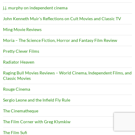
j.j. murphy on independent cinema
John Kenneth Muir's Reflections on Cult Movies and Classic TV
Ming Movie Reviews
Moria – The Science Fiction, Horror and Fantasy Film Review
Pretty Clever Films
Radiator Heaven
Raging Bull Movies Reviews – World Cinema, Independent Films, and
Classic Movies
Rouge Cinema
Sergio Leone and the Infield Fly Rule
The Cinematheque
The Film Corner with Greg Klymkiw
The Film Sufi