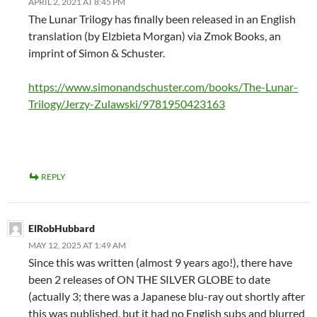
APRIL 2, 2021 AT 8:45 PM
The Lunar Trilogy has finally been released in an English
translation (by Elzbieta Morgan) via Zmok Books, an
imprint of Simon & Schuster.
https://www.simonandschuster.com/books/The-Lunar-
Trilogy/Jerzy-Zulawski/9781950423163
REPLY
ElRobHubbard
MAY 12, 2025 AT 1:49 AM
Since this was written (almost 9 years ago!), there have
been 2 releases of ON THE SILVER GLOBE to date
(actually 3; there was a Japanese blu-ray out shortly after
this was published, but it had no English subs and blurred