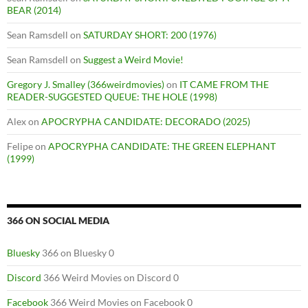
BEAR (2014)
Sean Ramsdell
on
SATURDAY SHORT: 200 (1976)
Sean Ramsdell
on
Suggest a Weird Movie!
Gregory J. Smalley (366weirdmovies)
on
IT CAME FROM THE
READER-SUGGESTED QUEUE: THE HOLE (1998)
Alex
on
APOCRYPHA CANDIDATE: DECORADO (2025)
Felipe
on
APOCRYPHA CANDIDATE: THE GREEN ELEPHANT
(1999)
366 ON SOCIAL MEDIA
Bluesky
366 on Bluesky 0
Discord
366 Weird Movies on Discord 0
Facebook
366 Weird Movies on Facebook 0