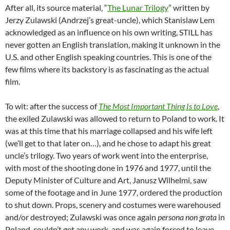
After all, its source material, “
The Lunar Trilogy
” written by
Jerzy Zulawski (Andrzej’s great-uncle), which Stanislaw Lem
acknowledged as an influence on his own writing, STILL has
never gotten an English translation, making it unknown in the
U.S. and other English speaking countries. This is one of the
few films where its backstory is as fascinating as the actual
film.
To wit: after the success of
The Most Important Thing Is to Love
,
the exiled Zulawski was allowed to return to Poland to work. It
was at this time that his marriage collapsed and his wife left
(we’ll get to that later on…), and he chose to adapt his great
uncle’s trilogy. Two years of work went into the enterprise,
with most of the shooting done in 1976 and 1977, until the
Deputy Minister of Culture and Art, Janusz Wilhelmi, saw
some of the footage and in June 1977, ordered the production
to shut down. Props, scenery and costumes were warehoused
and/or destroyed; Zulawski was once again
persona non grata
in
Poland, couldn’t get any work, and was again forced to leave