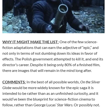
WHY IT MIGHT MAKE THE LIST
:
One of the few science-
fiction adaptations that can earn the adjective of “epic,” and
not only in terms of not dumbing down its ideas in favor of
effects. The Polish government attempted to kill it, and end its
director’s career. Despite it being only 80% of a finished film,
there are images that will remain in the mind long after.
COMMENTS
:
In the best of all possible worlds,
On the Silver
Globe
would be more widely known for the epic saga it is
intended to be rather than as an unfinished curiosity, and it
would’ve been the blueprint for science-fiction cinema to
follow, rather than George Lucas’
Star Wars
. Or possibly not.