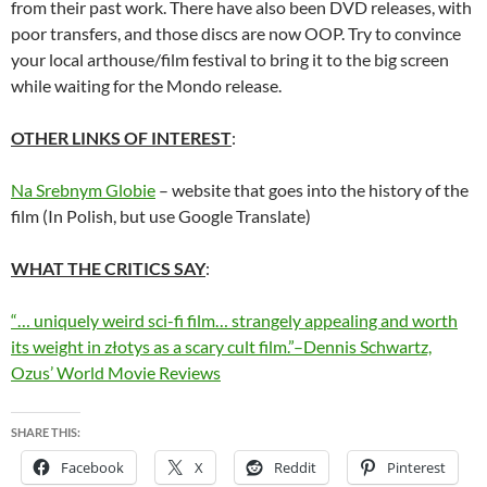
from their past work. There have also been DVD releases, with
poor transfers, and those discs are now OOP. Try to convince
your local arthouse/film festival to bring it to the big screen
while waiting for the Mondo release.
OTHER LINKS OF INTEREST
:
Na Srebnym Globie
– website that goes into the history of the
film (In Polish, but use Google Translate)
WHAT THE CRITICS SAY
:
“… uniquely weird sci-fi film… strangely appealing and worth
its weight in złotys as a scary cult film.”–Dennis Schwartz,
Ozus’ World Movie Reviews
SHARE THIS:
Facebook
X
Reddit
Pinterest