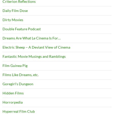
Criterion Reflections
Daily Film Dose
Dirty Movies
Double Feature Podcast
Dreams Are What Le Cinema Is For…
Electric Sheep – A Deviant View of Cinema
Fantastic Movie Musings and Ramblings
Film Guinea Pig
Films Like Dreams, etc.
Goregirl's Dungeon
Hidden Films
Horrorpedia
Hyperreal Film Club