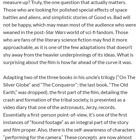
measure up? Truly, the one question that actually matters.
Those who are looking for polished special effects of space
battles and aliens, and simplistic stories of Good vs. Bad will
not be happy, which may mean most of the audience who were
weaned in the post-
Star Wars
world of sci-fi fandom. Those
who are fans of the literary science fiction may find it more
approachable, as it is one of the few adaptations that doesn’t
shy away from the heavier underpinnings of its ideas. What is
surprising about the film is how far ahead of the curve it was.
Adapting two of the three books in his uncle’s trilogy (“On The
Silver Globe” and “The Conqueror”; the last book, “The Old
Earth,” was dropped), the first part of the film, detailing the
crash and formation of the tribal society, is presented as a
video diary that one of the astronauts, Jerzy, records.
Essentially a first-person point-of-view, it’s one of the first
instances of “found footage” as an integral part of the story
and film proper. Also, there is the self-awareness of characters
“performing for the camera.” These concepts are now almost