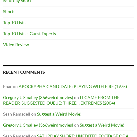
Saturday Short
Shorts
Top 10 Lists
Top 10 Lists – Guest Experts
Video Review
RECENT COMMENTS
Enar
on
APOCRYPHA CANDIDATE: PLAYING WITH FIRE (1975)
Gregory J. Smalley (366weirdmovies)
on
IT CAME FROM THE
READER-SUGGESTED QUEUE: THREE… EXTREMES (2004)
Sean Ramsdell
on
Suggest a Weird Movie!
Gregory J. Smalley (366weirdmovies)
on
Suggest a Weird Movie!
Sean Ramsdell
on
SATURDAY SHORT: UNEDITED FOOTAGE OF A