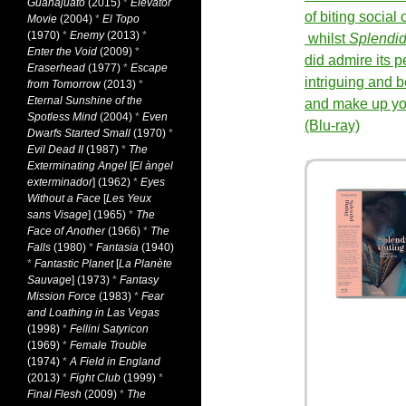
Guanajuato
(2015)
*
Elevator
of biting socia
Movie
(2004)
*
El Topo
(1970)
*
Enemy
(2013)
*
whilst
Splendid
Enter the Void
(2009)
*
did admire its p
Eraserhead
(1977)
*
Escape
intriguing and b
from Tomorrow
(2013)
*
Eternal Sunshine of the
and make up yo
Spotless Mind
(2004)
*
Even
(Blu-ray)
Dwarfs Started Small
(1970)
*
Evil Dead II
(1987)
*
The
Exterminating Angel
[
El àngel
exterminador
] (1962)
*
Eyes
Without a Face
[
Les Yeux
sans Visage
] (1965)
*
The
Face of Another
(1966)
*
The
Falls
(1980)
*
Fantasia
(1940)
*
Fantastic Planet
[
La Planète
Sauvage
] (1973)
*
Fantasy
Mission Force
(1983)
*
Fear
and Loathing in Las Vegas
(1998)
*
Fellini Satyricon
(1969)
*
Female Trouble
(1974)
*
A Field in England
(2013)
*
Fight Club
(1999)
*
Final Flesh
(2009)
*
The