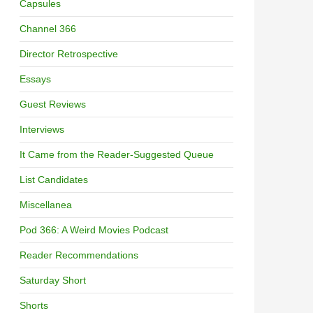
Capsules
Channel 366
Director Retrospective
Essays
Guest Reviews
Interviews
It Came from the Reader-Suggested Queue
List Candidates
Miscellanea
Pod 366: A Weird Movies Podcast
Reader Recommendations
Saturday Short
Shorts