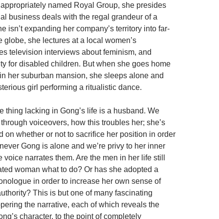
e appropriately named Royal Group, she presides
al business deals with the regal grandeur of a
 isn’t expanding her company’s territory into far-
he globe, she lectures at a local women’s
ves television interviews about feminism, and
ity for disabled children. But when she goes home
 in her suburban mansion, she sleeps alone and
erious girl performing a ritualistic dance.
e thing lacking in Gong’s life is a husband. We
 through voiceovers, how this troubles her; she’s
ed on whether or not to sacrifice her position in order
never Gong is alone and we’re privy to her inner
 voice narrates them. Are the men in her life still
berated woman what to do? Or has she adopted a
onologue in order to increase her own sense of
hority? This is but one of many fascinating
pering the narrative, each of which reveals the
ng’s character, to the point of completely