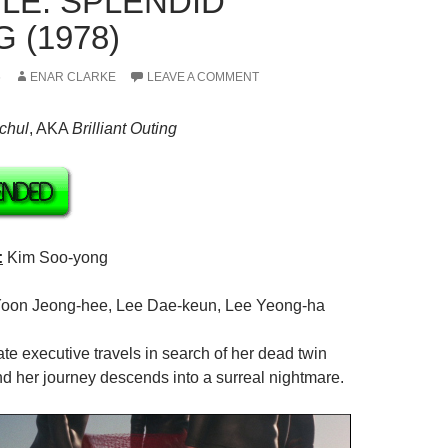
LE: SPLENDID
 (1978)
6
ENAR CLARKE
LEAVE A COMMENT
chul
,
AKA
Brilliant
Outing
:
Kim Soo-yong
oon Jeong-hee, Lee Dae-keun, Lee Yeong-ha
te executive travels in search of her dead twin
 and her journey descends into a surreal nightmare.