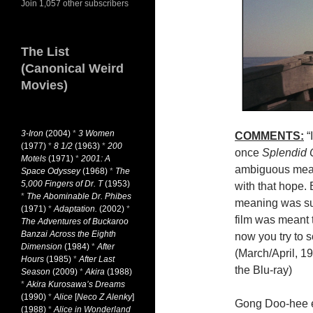
Join 1,057 other subscribers
The List
(Canonical Weird
Movies)
3-Iron
(2004)
*
3 Women
COMMENTS:
“I
(1977)
*
8 1/2
(1963)
*
200
once
Splendid
Motels
(1971)
*
2001: A
ambiguous mean
Space Odyssey
(1968)
*
The
5,000 Fingers of Dr. T
(1953)
with that hope. B
*
The Abominable Dr. Phibes
meaning was sup
(1971)
*
Adaptation.
(2002)
*
film was meant 
The Adventures of Buckaroo
Banzai Across the Eighth
now you try to s
Dimension
(1984)
*
After
(March/April, 1
Hours
(1985)
*
After Last
the Blu-ray)
Season
(2009)
*
Akira
(1988)
*
Akira Kurosawa’s Dreams
(1990)
*
Alice
[
Neco Z Alenky
]
Gong Doo-hee em
(1988)
*
Alice in Wonderland