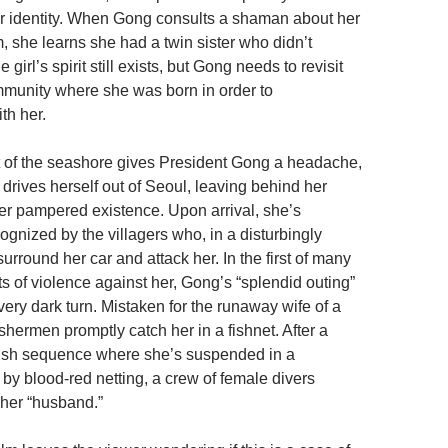
er identity. When Gong consults a shaman about her
, she learns she had a twin sister who didn’t
e girl’s spirit still exists, but Gong needs to revisit
munity where she was born in order to
th her.
t of the seashore gives President Gong a headache,
y drives herself out of Seoul, leaving behind her
er pampered existence. Upon arrival, she’s
gnized by the villagers who, in a disturbingly
urround her car and attack her. In the first of many
s of violence against her, Gong’s “splendid outing”
very dark turn. Mistaken for the runaway wife of a
fishermen promptly catch her in a fishnet. After a
r-ish sequence where she’s suspended in a
y blood-red netting, a crew of female divers
 her “husband.”