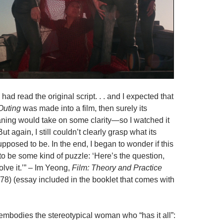
 had read the original script. . . and I expected that
Outing
was made into a film, then surely its
ing would take on some clarity—so I watched it
ut again, I still couldn’t clearly grasp what its
posed to be. In the end, I began to wonder if this
to be some kind of puzzle: ‘Here’s the question,
olve it.’” – Im Yeong,
Film: Theory and Practice
978) (essay included in the booklet that comes with
bodies the stereotypical woman who “has it all”: