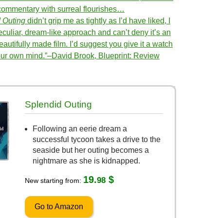
l commentary with surreal flourishes…
 Outing
didn’t grip me as tightly as I’d have liked, I
eculiar, dream-like approach and can’t deny it’s an
eautifully made film. I’d suggest you give it a watch
ur own mind.”–David Brook, Blueprint: Review
Splendid Outing
Following an eerie dream a
successful tycoon takes a drive to the
seaside but her outing becomes a
nightmare as she is kidnapped.
19.
$
98
New starting from:
Go to Amazon