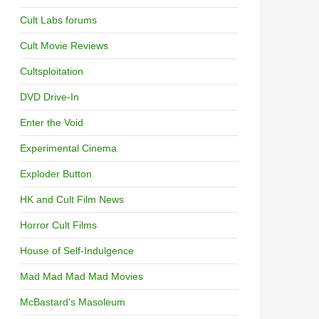
Cult Labs forums
Cult Movie Reviews
Cultsploitation
DVD Drive-In
Enter the Void
Experimental Cinema
Exploder Button
HK and Cult Film News
Horror Cult Films
House of Self-Indulgence
Mad Mad Mad Mad Movies
McBastard's Masoleum