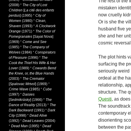
The rest of the 
(2008)
*
The City of Lost
mistaken identit
Children
[
La cité des enfants
now cruelly ki
perdus
] (1995)
*
City of
Women
(1980)
*
Clean,
Or is she the v
Shaven
(1993)
*
A Clockwork
husband five yea
Orange
(1971)
*
The Color of
she and her unb
Pomegranates
[
Sayat Nova
]
(1969)
*
Come and See
cosmic reversa
(1985)
*
The Company of
Wolves
(1984)
*
Conspirators
The plot hints va
of Pleasure
(1996)
*
The
Cook the Thief His Wife & Her
surfacing the p
Lover
(1989)
*
Cowards Bend
seriously weird
the Knee, or, the Blue Hands
ordeal at the 
(2003)
*
The Cremator
[
Spalovac Mrtvol
] (1969)
*
relationship, a
Crime Wave
(1985)
*
Cube
structure. The q
(1997)
*
Daisies
Questi
, as does
[
Sedmikrásky
] (1966)
*
The
Dance of Reality
(2013)
*
The
The soundtrack 
Dark Backward
(1991)
*
Dark
contemporary el
City
(1998)
*
Dead Alive
disorienting sc
(1992)
*
Dead Leaves
(2004)
*
Dead Man
(1995)
*
Dead
between the past