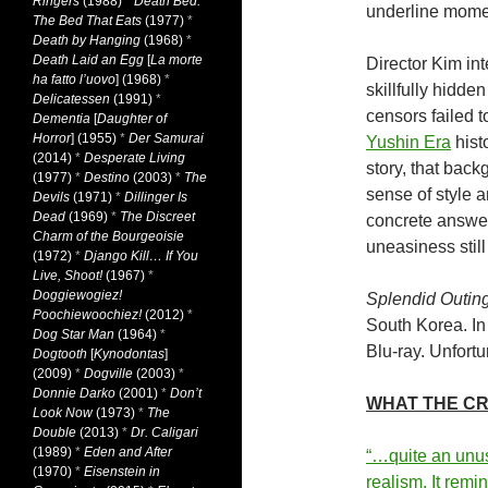
Ringers
(1988)
*
Death Bed:
underline momen
The Bed That Eats
(1977)
*
Death by Hanging
(1968)
*
Death Laid an Egg
[
La morte
Director Kim int
ha fatto l’uovo
] (1968)
*
skillfully hidde
Delicatessen
(1991)
*
censors failed 
Dementia
[
Daughter of
Horror
] (1955)
*
Der Samurai
Yushin Era
hist
(2014)
*
Desperate Living
story, that back
(1977)
*
Destino
(2003)
*
The
sense of style 
Devils
(1971)
*
Dillinger Is
Dead
(1969)
*
The Discreet
concrete answer
Charm of the Bourgeoisie
uneasiness still
(1972)
*
Django Kill… If You
Live, Shoot!
(1967)
*
Doggiewogiez!
Splendid Outin
Poochiewoochiez!
(2012)
*
South Korea. In
Dog Star Man
(1964)
*
Blu-ray. Unfortun
Dogtooth
[
Kynodontas
]
(2009)
*
Dogville
(2003)
*
Donnie Darko
(2001)
*
Don’t
WHAT THE CRI
Look Now
(1973)
*
The
Double
(2013)
*
Dr. Caligari
(1989)
*
Eden and After
“…quite an unus
(1970)
*
Eisenstein in
realism. It remi