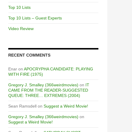
Top 10 Lists
Top 10 Lists – Guest Experts
Video Review
RECENT COMMENTS
Enar
on
APOCRYPHA CANDIDATE: PLAYING
WITH FIRE (1975)
Gregory J. Smalley (366weirdmovies)
on
IT
CAME FROM THE READER-SUGGESTED
QUEUE: THREE… EXTREMES (2004)
Sean Ramsdell
on
Suggest a Weird Movie!
Gregory J. Smalley (366weirdmovies)
on
Suggest a Weird Movie!