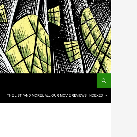
THE LIST (AND MORE): ALL OUR MOVIE REVIEWS, INDEXED