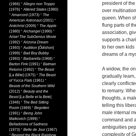
president of th
(1966)
*
Allegro non Troppo
(1976)
*
Altered States
(1980)
over multination
*
Amarcord
(1973)
*
The
queen. When she
American Astronaut
(2001)
*
flung parts of t
Antichrist
(2009)
*
The Apple
(1980)
*
Archangel
(1990)
*
association, gi
Arise! The SubGenius Movie
supports a char
(1992)
*
Arizona Dream
to her own kids
(1993)
*
Audition
[
Ôdishon
]
(1999)
*
Bad Boy Bubby
dreams of a myst
(1993)
*
Barbarella
(1968)
*
Barton Fink
(1991)
*
Batman
A widow, the on
Returns
(1992)
*
The Beast
[
La Bête
] (1975)
*
The Beast
gradually learn,
of Yucca Flats
(1961)
*
clearly conflict
Beasts of the Southern Wild
to remarry. Whe
(2012)
*
Beauty and the
Beast
[
La Belle et la Bete
]
thoughts, a male
(1946)
*
The Bed Sitting
telling this li
Room
(1969)
*
Begotten
male internal m
(1991)
*
Being John
Malkovich
(1999)
*
command and aut
Belladonna of Sadness
ambiguities pep
(1973)
*
Belle de Jour
(1967)
complexity of Go
*
Beyond the Black Rainbow