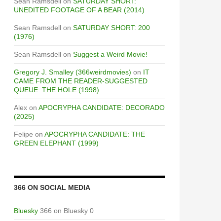
Sean Ramsdell
on
SATURDAY SHORT:
UNEDITED FOOTAGE OF A BEAR (2014)
Sean Ramsdell
on
SATURDAY SHORT: 200
(1976)
Sean Ramsdell
on
Suggest a Weird Movie!
Gregory J. Smalley (366weirdmovies)
on
IT
CAME FROM THE READER-SUGGESTED
QUEUE: THE HOLE (1998)
Alex
on
APOCRYPHA CANDIDATE: DECORADO
(2025)
Felipe
on
APOCRYPHA CANDIDATE: THE
GREEN ELEPHANT (1999)
366 ON SOCIAL MEDIA
Bluesky
366 on Bluesky 0