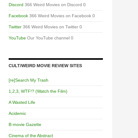
Discord
366 Weird Movies on Discord 0
Facebook
366 Weird Movies on Facebook 0
Twitter
366 Weird Movies on Twitter 0
YouTube
Our YouTube channel 0
CULT/WEIRD MOVIE REVIEW SITES
[re]Search My Trash
1,2,3, WTF!? (Watch the Film)
A Wasted Life
Acidemic
B-movie Gazette
Cinema of the Abstract