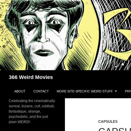
Skip
to
content
Search
366 Weird Movies
ABOUT
CONTACT
MORE SITE-SPECIFIC WEIRD STUFF
PRI
Celebrating the cinematically
surreal, bizarre, cult, oddball,
fantastique, strange,
psychedelic, and the just
CAPSULES
plain WEIRD!