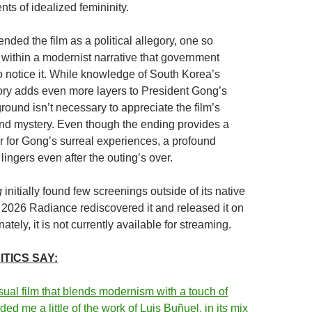
ts of idealized femininity.
ended the film as a political allegory, one so
n within a modernist narrative that government
to notice it. While knowledge of South Korea’s
ory adds even more layers to President Gong’s
ground isn’t necessary to appreciate the film’s
and mystery. Even though the ending provides a
 for Gong’s surreal experiences, a profound
 lingers even after the outing’s over.
g
initially found few screenings outside of its native
 2026 Radiance rediscovered it and released it on
ately, it is not currently available for streaming.
TICS SAY:
ual film that blends modernism with a touch of
nded me a little of the work of Luis Buñuel, in its mix