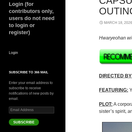
CAPSU
Login (for
OUTING
contributors only,
users do not need
MARCH 18, 202
to login or
register)
Hwaryeohan
wi
Login
SUBSCRIBE TO 366 MAIL
DIRECTED BY
Enter your email address to
subscribe to receive
FEATURING:
Y
notifications of new posts by
email.
PLOT:
A corpora
Email
sister’s spirit,
Address
SUBSCRIBE