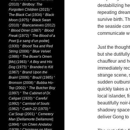
(2010)
*
Birdboy: The
destabilizing h
Forgotten Children
(2015)
*
repeating dream
The Black Cat
(1934)
*
Black
survive birth. Th
Moon
(1975)
*
Black Swan
(2010)
*
Blancanieves
(2012)
the seaside com
*
Blood Diner
(1987)
*
Blood
communicate wi
Freak
(1972)
*
The Blood of a
Poet
[
Le sang d’un poète
]
(1930)
*
Blood Tea and Red
Just the though
String
(2006)
*
Blue Velvet
but she dutifull
(1986)
*
The Boxer’s Omen
chauffeur and h
[
Mo
] (1983)
*
A Boy and His
Dog
(1975)
*
Branded to Kill
immediately reco
(1967)
*
Brand Upon the
strange scene, s
Brain!
(2006)
*
Brazil
(1985)
*
sudden outburst
Bronson
(2008)
*
Bubba Ho-
Tep
(2002)
*
The Butcher Boy
quickly takes a 
(1997)
*
The Cabinet of Dr.
local islander, 
Caligari
(1920)
*
Careful
beautifully noi
(1992)
*
Carnival of Souls
(1962)
*
Catch-22
(1970)
*
shadowy space b
Cat Soup
(2001)
*
Cemetery
deliver Gong to
Man
[
Dellamorte Dellamore
]
(1994)
*
Un Chien Andalou
(1929)
*
Christmas on Mars