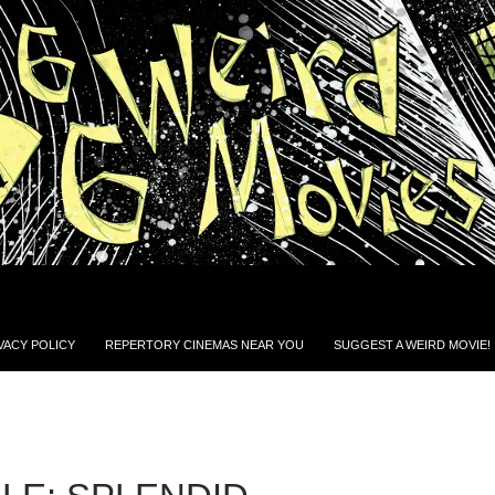
VACY POLICY
REPERTORY CINEMAS NEAR YOU
SUGGEST A WEIRD MOVIE!