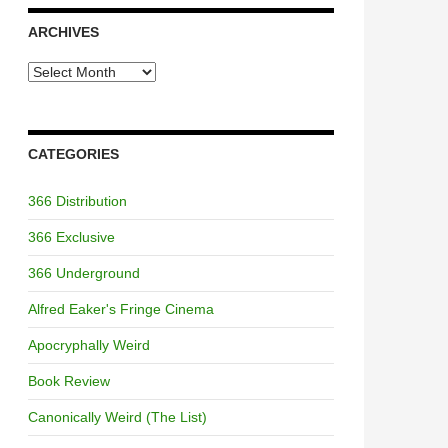
ARCHIVES
Archives
CATEGORIES
366 Distribution
366 Exclusive
366 Underground
Alfred Eaker's Fringe Cinema
Apocryphally Weird
Book Review
Canonically Weird (The List)