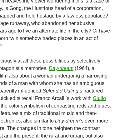
film leaves the viewer wondering if this is a case of
y. Is Gong, the illustrious head of a corporation,
dnapped and held hostage by a lawless populace?
illage runaway, who abandoned her abusive
rs ago to live an alternate life in the city? Or have
orn twin somehow traded places in an act of
l?
riously at all these possibilities by selectively
rotagonist’s memories.
Day-dream
(1964), a
 film also about a woman undergoing a harrowing
hands of a man with whom she has an ambiguous
pparently influenced
Splendid Outing
‘s fractured
uick edits recall Franco Arcalli’s work with
Giulio
 the color symbolism of contrasting reds and blues.
features a mix of traditional music and then-
ectronics, also similar to
Day-dream
‘s even more
ore. The changes in tone heighten the contrast
 and the present, the rural and urban, but also