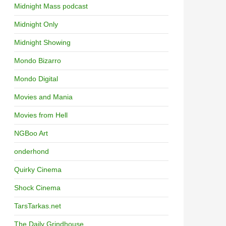
Midnight Mass podcast
Midnight Only
Midnight Showing
Mondo Bizarro
Mondo Digital
Movies and Mania
Movies from Hell
NGBoo Art
onderhond
Quirky Cinema
Shock Cinema
TarsTarkas.net
The Daily Grindhouse