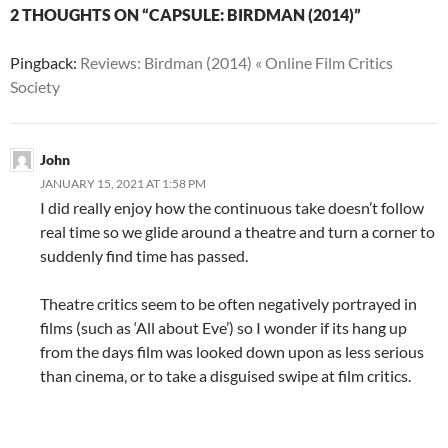
2 THOUGHTS ON “CAPSULE: BIRDMAN (2014)”
Pingback:
Reviews: Birdman (2014) « Online Film Critics
Society
John
JANUARY 15, 2021 AT 1:58 PM
I did really enjoy how the continuous take doesn’t follow
real time so we glide around a theatre and turn a corner to
suddenly find time has passed.
Theatre critics seem to be often negatively portrayed in
films (such as ‘All about Eve’) so I wonder if its hang up
from the days film was looked down upon as less serious
than cinema, or to take a disguised swipe at film critics.