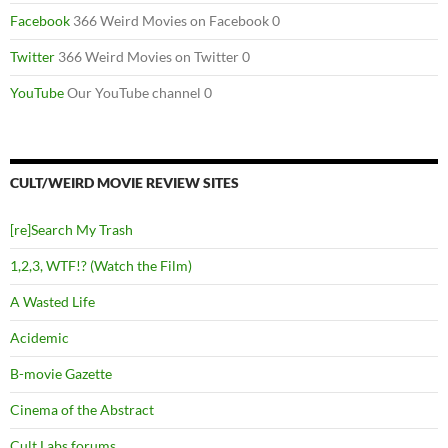
Facebook
366 Weird Movies on Facebook 0
Twitter
366 Weird Movies on Twitter 0
YouTube
Our YouTube channel 0
CULT/WEIRD MOVIE REVIEW SITES
[re]Search My Trash
1,2,3, WTF!? (Watch the Film)
A Wasted Life
Acidemic
B-movie Gazette
Cinema of the Abstract
Cult Labs forums