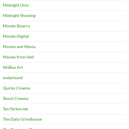
Midnight Only
Midnight Showing
Mondo Bizarro
Mondo Digital
Movies and Mania
Movies from Hell
NGBoo Art
onderhond
Quirky Cinema
Shock Cinema
TarsTarkas.net
The Daily Grindhouse