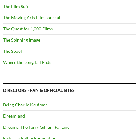
The Film Sufi
The Moving Arts Film Journal
The Quest for 1,000 Films
The Spinning Image
The Spool
Where the Long Tail Ends
DIRECTORS - FAN & OFFICIAL SITES
Being Charlie Kaufman
Dreamland
Dreams: The Terry Gilliam Fanzine
Federico Fellini Foundation