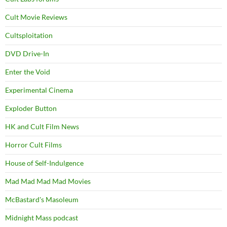
Cult Movie Reviews
Cultsploitation
DVD Drive-In
Enter the Void
Experimental Cinema
Exploder Button
HK and Cult Film News
Horror Cult Films
House of Self-Indulgence
Mad Mad Mad Mad Movies
McBastard's Masoleum
Midnight Mass podcast