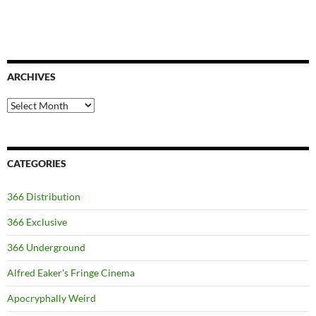
ARCHIVES
Archives
CATEGORIES
366 Distribution
366 Exclusive
366 Underground
Alfred Eaker's Fringe Cinema
Apocryphally Weird