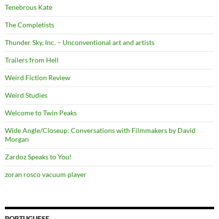
Tenebrous Kate
The Completists
Thunder Sky, Inc. – Unconventional art and artists
Trailers from Hell
Weird Fiction Review
Weird Studies
Welcome to Twin Peaks
Wide Angle/Closeup: Conversations with Filmmakers by David
Morgan
Zardoz Speaks to You!
zoran rosco vacuum player
PORTUGUESE