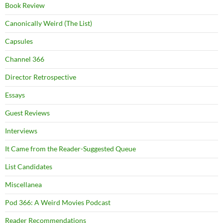
Book Review
Canonically Weird (The List)
Capsules
Channel 366
Director Retrospective
Essays
Guest Reviews
Interviews
It Came from the Reader-Suggested Queue
List Candidates
Miscellanea
Pod 366: A Weird Movies Podcast
Reader Recommendations