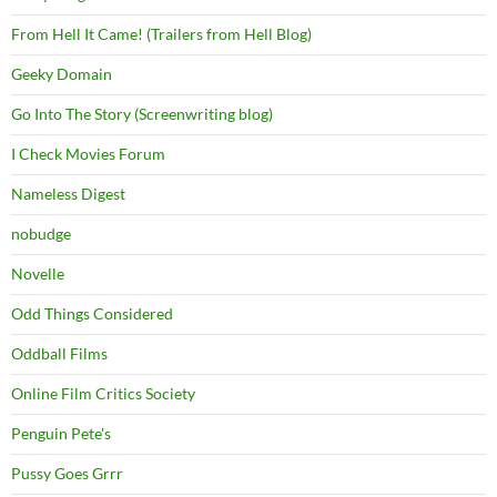
From Hell It Came! (Trailers from Hell Blog)
Geeky Domain
Go Into The Story (Screenwriting blog)
I Check Movies Forum
Nameless Digest
nobudge
Novelle
Odd Things Considered
Oddball Films
Online Film Critics Society
Penguin Pete's
Pussy Goes Grrr