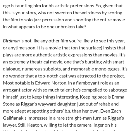
ego is taunting him for his artistic pretensions. So, given that
this is your story, why not sweeten the weirdness by scoring
the film to solo jazz percussion and shooting the entire movie
in what appears to be one unbroken take?
Birdman
is not like any other film you’re likely to see this year,
or anytime soon. It is a movie that (on the surface) insists that
plays are more authentic artistic expressions than movies. It’s
an extremely theatrical movie, one that’s bursting with smart
dialogue, numerous subplots, and memorable monologues. It’s
no wonder that a top-notch cast was attracted to the project.
Most notable is Edward Norton, in a flamboyant role as an
arrogant actor with so much talent he’s compelled to sabotage
himself just to keep things interesting. Keeping pace is Emma
Stone as Riggan’s wayward daughter, just out of rehab and
more adept at spotting others’ b.s. than her own. Even Zach
Galifianakis impresses in a rare straight-man turn as Riggan’s
lawyer. Still, Keaton, willing to let the camera linger on his