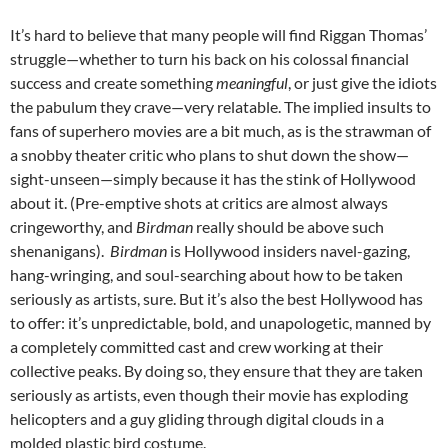
It’s hard to believe that many people will find Riggan Thomas’
struggle—whether to turn his back on his colossal financial
success and create something
meaningful
, or just give the idiots
the pabulum they crave—very relatable. The implied insults to
fans of superhero movies are a bit much, as is the strawman of
a snobby theater critic who plans to shut down the show—
sight-unseen—simply because it has the stink of Hollywood
about it. (Pre-emptive shots at critics are almost always
cringeworthy, and
Birdman
really should be above such
shenanigans).
Birdman
is Hollywood insiders navel-gazing,
hang-wringing, and soul-searching about how to be taken
seriously as artists, sure. But it’s also the best Hollywood has
to offer: it’s unpredictable, bold, and unapologetic, manned by
a completely committed cast and crew working at their
collective peaks. By doing so, they ensure that they are taken
seriously as artists, even though their movie has exploding
helicopters and a guy gliding through digital clouds in a
molded plastic bird costume.