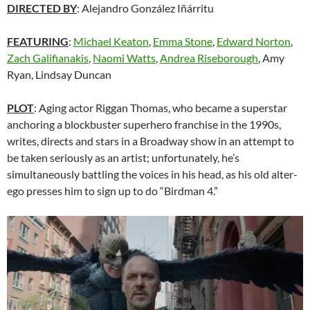
DIRECTED BY
:
Alejandro González Iñárritu
FEATURING
:
Michael Keaton
,
Emma Stone
,
Edward Norton
,
Zach Galifianakis
,
Naomi Watts
,
Andrea Riseborough
, Amy
Ryan, Lindsay Duncan
PLOT
: Aging actor Riggan Thomas, who became a superstar
anchoring a blockbuster superhero franchise in the 1990s,
writes, directs and stars in a Broadway show in an attempt to
be taken seriously as an artist; unfortunately, he’s
simultaneously battling the voices in his head, as his old alter-
ego presses him to sign up to do “Birdman 4.”