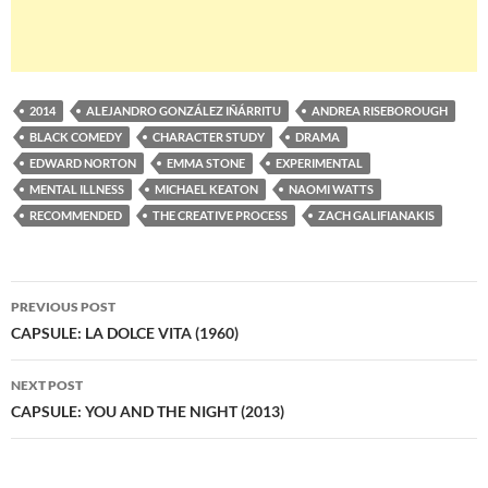
2014
ALEJANDRO GONZÁLEZ IÑÁRRITU
ANDREA RISEBOROUGH
BLACK COMEDY
CHARACTER STUDY
DRAMA
EDWARD NORTON
EMMA STONE
EXPERIMENTAL
MENTAL ILLNESS
MICHAEL KEATON
NAOMI WATTS
RECOMMENDED
THE CREATIVE PROCESS
ZACH GALIFIANAKIS
Post
PREVIOUS POST
navigation
CAPSULE: LA DOLCE VITA (1960)
NEXT POST
CAPSULE: YOU AND THE NIGHT (2013)