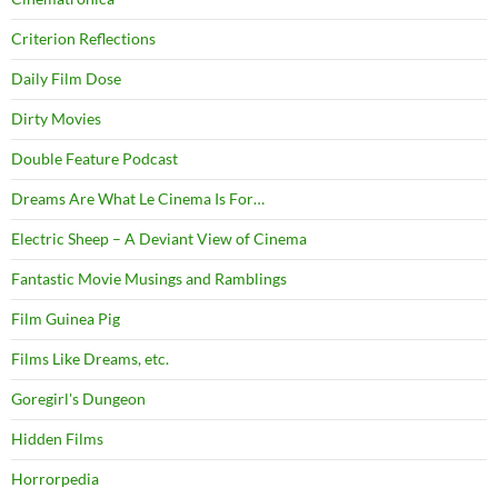
Criterion Reflections
Daily Film Dose
Dirty Movies
Double Feature Podcast
Dreams Are What Le Cinema Is For…
Electric Sheep – A Deviant View of Cinema
Fantastic Movie Musings and Ramblings
Film Guinea Pig
Films Like Dreams, etc.
Goregirl's Dungeon
Hidden Films
Horrorpedia