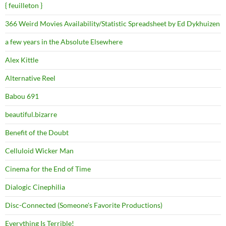
{ feuilleton }
366 Weird Movies Availability/Statistic Spreadsheet by Ed Dykhuizen
a few years in the Absolute Elsewhere
Alex Kittle
Alternative Reel
Babou 691
beautiful.bizarre
Benefit of the Doubt
Celluloid Wicker Man
Cinema for the End of Time
Dialogic Cinephilia
Disc-Connected (Someone's Favorite Productions)
Everything Is Terrible!