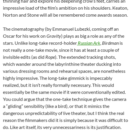
thinning hair and explore his deepening crow’s feet, carries an
impressive load of the film’s ambition on his shoulders. Keaton,
Norton and Stone will all be remembered come awards season.
The cinematography (by Emmanuel Lubezki, coming off an
Oscar for his work on
Gravity
) plays as big a role as any of the
stars. Unlike long-take record-holder
Russian Ark
,
Birdman
is
not really a one-take movie, since it has at least a couple of
invisible edits (as did
Rope
). The extended tracking shots,
which wander around the labyrinthine theater ducking into
various dressing rooms and rehearsal spaces, are nonetheless
highly impressive. The long-take gimmick is impeccably
realized, but it isn’t really formally necessary. This would
essentially be the same movie if it were conventionally edited.
You could argue that the one-take technique gives the camera
a “gliding” sensibility (like a bird), or that it mimics the
dangerous unpredictability of live theater, but I think the real
reason the filmmakers did it is simply because it was difficult to
do. Like art itself, its very unnecessariness is its justification.