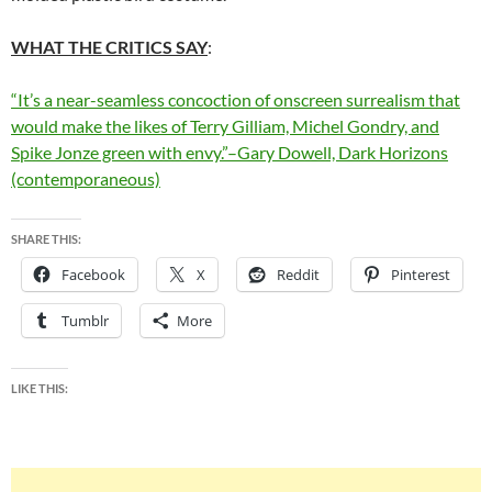
WHAT THE CRITICS SAY
:
“It’s a near-seamless concoction of onscreen surrealism that
would make the likes of Terry Gilliam, Michel Gondry, and
Spike Jonze green with envy.”–Gary Dowell, Dark Horizons
(contemporaneous)
SHARE THIS:
Facebook
X
Reddit
Pinterest
Tumblr
More
LIKE THIS: