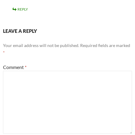
REPLY
LEAVE A REPLY
Your email address will not be published.
Required fields are marked
*
Comment
*