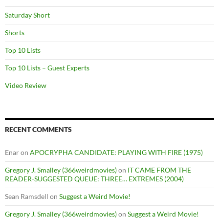
Saturday Short
Shorts
Top 10 Lists
Top 10 Lists – Guest Experts
Video Review
RECENT COMMENTS
Enar
on
APOCRYPHA CANDIDATE: PLAYING WITH FIRE (1975)
Gregory J. Smalley (366weirdmovies)
on
IT CAME FROM THE
READER-SUGGESTED QUEUE: THREE… EXTREMES (2004)
Sean Ramsdell
on
Suggest a Weird Movie!
Gregory J. Smalley (366weirdmovies)
on
Suggest a Weird Movie!