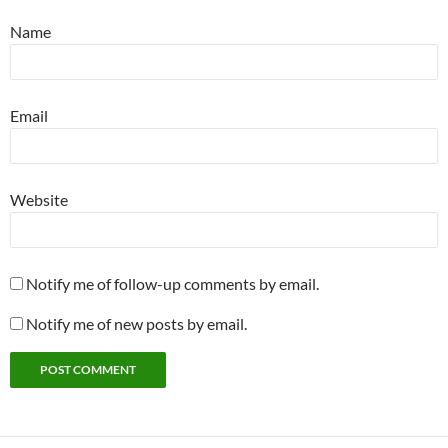
Name
Email
Website
Notify me of follow-up comments by email.
Notify me of new posts by email.