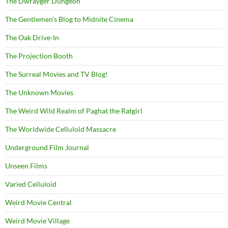
The Dwrayger Dungeon
The Gentlemen's Blog to Midnite Cinema
The Oak Drive-In
The Projection Booth
The Surreal Movies and TV Blog!
The Unknown Movies
The Weird Wild Realm of Paghat the Ratgirl
The Worldwide Celluloid Massacre
Underground Film Journal
Unseen Films
Varied Celluloid
Weird Movie Central
Weird Movie Village