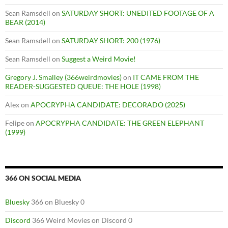
Sean Ramsdell
on
SATURDAY SHORT: UNEDITED FOOTAGE OF A
BEAR (2014)
Sean Ramsdell
on
SATURDAY SHORT: 200 (1976)
Sean Ramsdell
on
Suggest a Weird Movie!
Gregory J. Smalley (366weirdmovies)
on
IT CAME FROM THE
READER-SUGGESTED QUEUE: THE HOLE (1998)
Alex
on
APOCRYPHA CANDIDATE: DECORADO (2025)
Felipe
on
APOCRYPHA CANDIDATE: THE GREEN ELEPHANT
(1999)
366 ON SOCIAL MEDIA
Bluesky
366 on Bluesky 0
Discord
366 Weird Movies on Discord 0