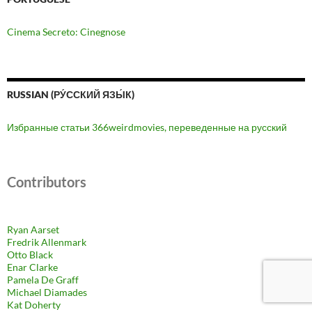
Cinema Secreto: Cinegnose
RUSSIAN (РУ́ССКИЙ ЯЗЫ́К)
Избранные статьи 366weirdmovies, переведенные на русский
Contributors
Ryan Aarset
Fredrik Allenmark
Otto Black
Enar Clarke
Pamela De Graff
Michael Diamades
Kat Doherty