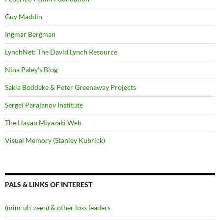
Guy Maddin
Ingmar Bergman
LynchNet: The David Lynch Resource
Nina Paley's Blog
Sakia Boddeke & Peter Greenaway Projects
Sergei Parajanov Institute
The Hayao Miyazaki Web
Visual Memory (Stanley Kubrick)
PALS & LINKS OF INTEREST
(mim-uh-zeen) & other loss leaders