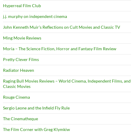
Hyperreal Film Club
j.j. murphy on independent cinema
John Kenneth Muir's Reflections on Cult Movies and Classic TV
Ming Movie Reviews
Moria – The Science Fiction, Horror and Fantasy Film Review
Pretty Clever Films
Radiator Heaven
Raging Bull Movies Reviews – World Cinema, Independent Films, and
Classic Movies
Rouge Cinema
Sergio Leone and the Infield Fly Rule
The Cinematheque
The Film Corner with Greg Klymkiw