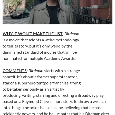
WHY IT WON’T MAKE THE LIST
:
Birdman
is a movie that adopts a weird methodology
to tell its story, but it’s only weird by the
diminished standard of movies that will be
nominated for multiple Academy Awards.
COMMENTS
:
Birdman
starts with a strange
conceit. It’s about a former superstar actor,
star of a superhero tentpole franchise, trying
to be taken seriously as an artist by
producing, writing, starring and directing a Broadway play
based on a Raymond Carver short story. To throw a wrench
into things, the actor is also insane, believing that he has
telekinetic powers, and he hallucinates that his Birdman alter-