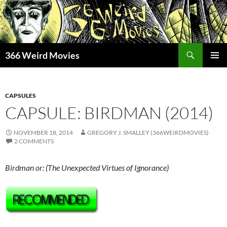
Skip
to
content
Search
366 Weird Movies
PRIMAR
MENU
CAPSULES
CAPSULE: BIRDMAN (2014)
NOVEMBER 18, 2014
GREGORY J. SMALLEY (366WEIRDMOVIES)
2 COMMENTS
Birdman or: (The Unexpected Virtues of Ignorance)