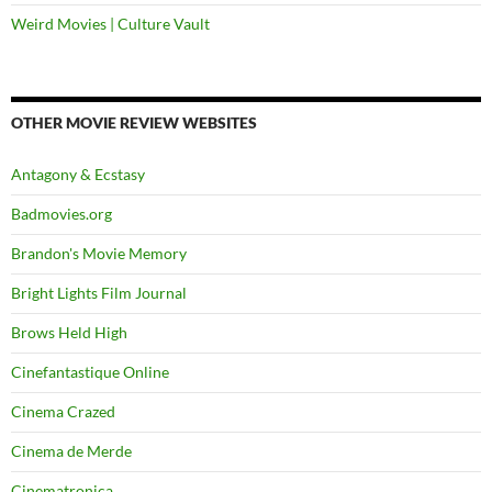
Weird Movies | Culture Vault
OTHER MOVIE REVIEW WEBSITES
Antagony & Ecstasy
Badmovies.org
Brandon's Movie Memory
Bright Lights Film Journal
Brows Held High
Cinefantastique Online
Cinema Crazed
Cinema de Merde
Cinematronica