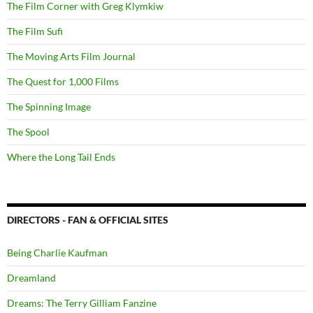
The Film Corner with Greg Klymkiw
The Film Sufi
The Moving Arts Film Journal
The Quest for 1,000 Films
The Spinning Image
The Spool
Where the Long Tail Ends
DIRECTORS - FAN & OFFICIAL SITES
Being Charlie Kaufman
Dreamland
Dreams: The Terry Gilliam Fanzine