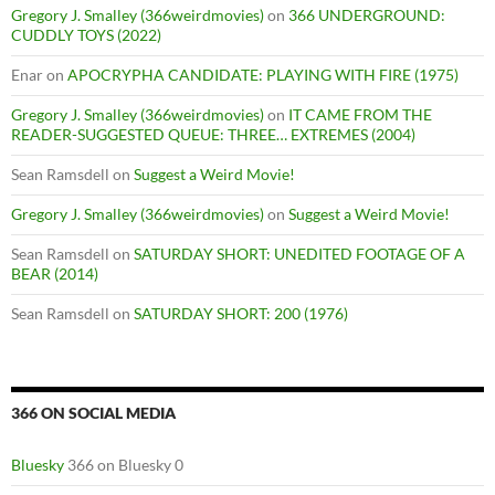
Gregory J. Smalley (366weirdmovies)
on
366 UNDERGROUND:
CUDDLY TOYS (2022)
Enar
on
APOCRYPHA CANDIDATE: PLAYING WITH FIRE (1975)
Gregory J. Smalley (366weirdmovies)
on
IT CAME FROM THE
READER-SUGGESTED QUEUE: THREE… EXTREMES (2004)
Sean Ramsdell
on
Suggest a Weird Movie!
Gregory J. Smalley (366weirdmovies)
on
Suggest a Weird Movie!
Sean Ramsdell
on
SATURDAY SHORT: UNEDITED FOOTAGE OF A
BEAR (2014)
Sean Ramsdell
on
SATURDAY SHORT: 200 (1976)
366 ON SOCIAL MEDIA
Bluesky
366 on Bluesky 0