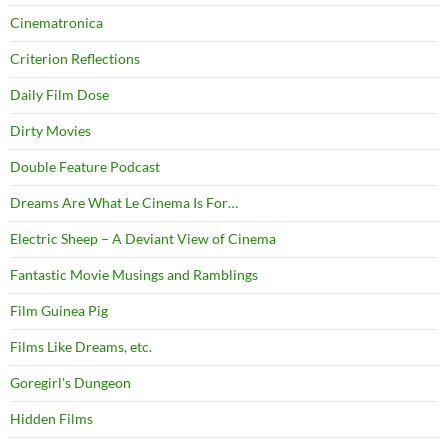
Cinematronica
Criterion Reflections
Daily Film Dose
Dirty Movies
Double Feature Podcast
Dreams Are What Le Cinema Is For…
Electric Sheep – A Deviant View of Cinema
Fantastic Movie Musings and Ramblings
Film Guinea Pig
Films Like Dreams, etc.
Goregirl's Dungeon
Hidden Films