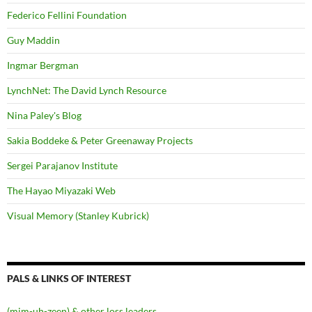
Federico Fellini Foundation
Guy Maddin
Ingmar Bergman
LynchNet: The David Lynch Resource
Nina Paley's Blog
Sakia Boddeke & Peter Greenaway Projects
Sergei Parajanov Institute
The Hayao Miyazaki Web
Visual Memory (Stanley Kubrick)
PALS & LINKS OF INTEREST
(mim-uh-zeen) & other loss leaders