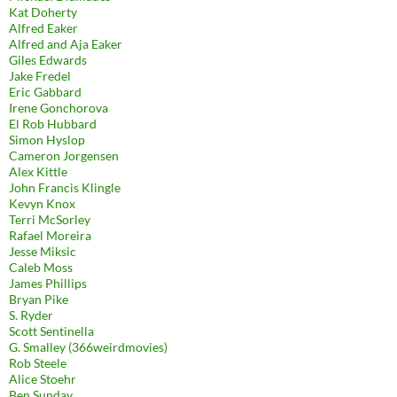
Kat Doherty
Alfred Eaker
Alfred and Aja Eaker
Giles Edwards
Jake Fredel
Eric Gabbard
Irene Gonchorova
El Rob Hubbard
Simon Hyslop
Cameron Jorgensen
Alex Kittle
John Francis Klingle
Kevyn Knox
Terri McSorley
Rafael Moreira
Jesse Miksic
Caleb Moss
James Phillips
Bryan Pike
S. Ryder
Scott Sentinella
G. Smalley (366weirdmovies)
Rob Steele
Alice Stoehr
Ben Sunday