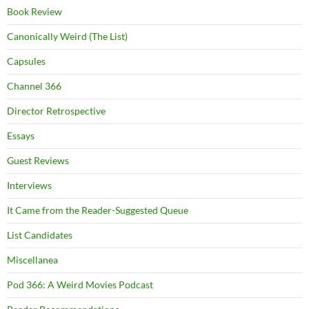
Book Review
Canonically Weird (The List)
Capsules
Channel 366
Director Retrospective
Essays
Guest Reviews
Interviews
It Came from the Reader-Suggested Queue
List Candidates
Miscellanea
Pod 366: A Weird Movies Podcast