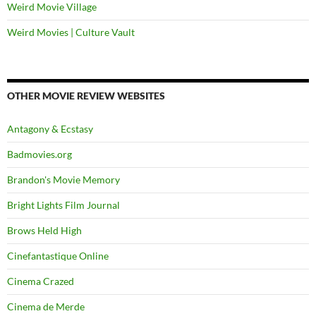
Weird Movie Village
Weird Movies | Culture Vault
OTHER MOVIE REVIEW WEBSITES
Antagony & Ecstasy
Badmovies.org
Brandon's Movie Memory
Bright Lights Film Journal
Brows Held High
Cinefantastique Online
Cinema Crazed
Cinema de Merde