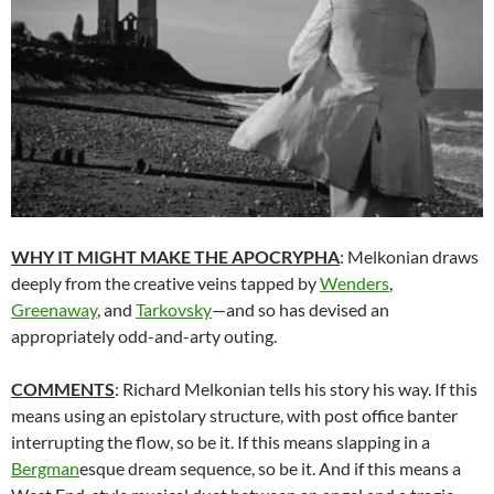
WHY IT MIGHT MAKE THE APOCRYPHA
: Melkonian draws
deeply from the creative veins tapped by
Wenders
,
Greenaway
, and
Tarkovsky
—and so has devised an
appropriately odd-and-arty outing.
COMMENTS
: Richard Melkonian tells his story his way. If this
means using an epistolary structure, with post office banter
interrupting the flow, so be it. If this means slapping in a
Bergman
esque dream sequence, so be it. And if this means a