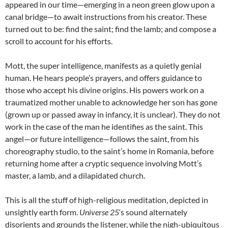
appeared in our time—emerging in a neon green glow upon a
canal bridge—to await instructions from his creator. These
turned out to be: find the saint; find the lamb; and compose a
scroll to account for his efforts.
Mott, the super intelligence, manifests as a quietly genial
human. He hears people’s prayers, and offers guidance to
those who accept his divine origins. His powers work on a
traumatized mother unable to acknowledge her son has gone
(grown up or passed away in infancy, it is unclear). They do not
work in the case of the man he identifies as the saint. This
angel—or future intelligence—follows the saint, from his
choreography studio, to the saint’s home in Romania, before
returning home after a cryptic sequence involving Mott’s
master, a lamb, and a dilapidated church.
This is all the stuff of high-religious meditation, depicted in
unsightly earth form.
Universe 25
‘s sound alternately
disorients and grounds the listener, while the nigh-ubiquitous