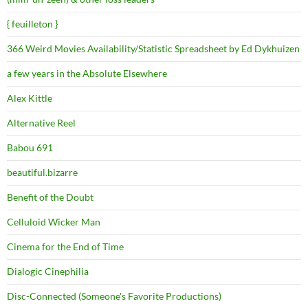
{ feuilleton }
366 Weird Movies Availability/Statistic Spreadsheet by Ed Dykhuizen
a few years in the Absolute Elsewhere
Alex Kittle
Alternative Reel
Babou 691
beautiful.bizarre
Benefit of the Doubt
Celluloid Wicker Man
Cinema for the End of Time
Dialogic Cinephilia
Disc-Connected (Someone's Favorite Productions)