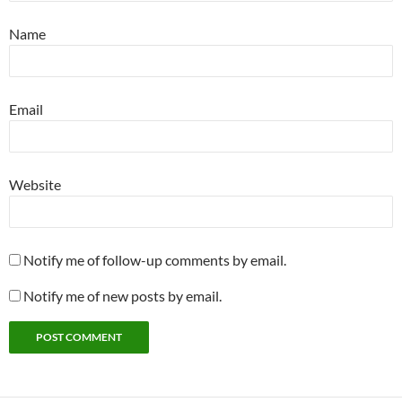
Name
Email
Website
Notify me of follow-up comments by email.
Notify me of new posts by email.