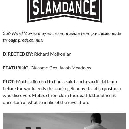
366 Weird Movies may earn commissions from purchases made
through product links.
DIRECTED BY
: Richard Melkonian
FEATURING
: Giacomo Gex, Jacob Meadows
PLOT
: Mott is directed to find a saint and a sacrificial lamb
before the world ends this coming Sunday; Jacob, a postman
who discovers Mott’s chronicle in the dead-letter office, is
uncertain of what to make of the revelation.