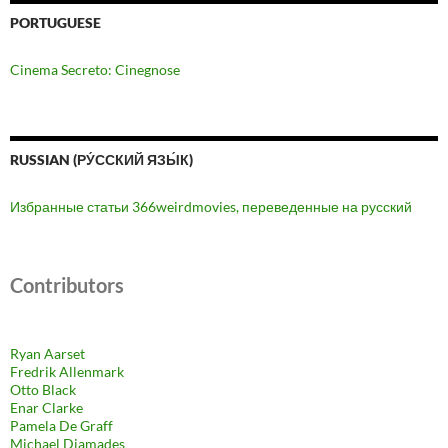
PORTUGUESE
Cinema Secreto: Cinegnose
RUSSIAN (РУ́ССКИЙ ЯЗЫ́К)
Избранные статьи 366weirdmovies, переведенные на русский
Contributors
Ryan Aarset
Fredrik Allenmark
Otto Black
Enar Clarke
Pamela De Graff
Michael Diamades