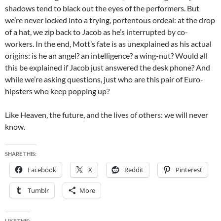
shadows tend to black out the eyes of the performers. But
we’re never locked into a trying, portentous ordeal: at the drop
of a hat, we zip back to Jacob as he’s interrupted by co-
workers. In the end, Mott’s fate is as unexplained as his actual
origins: is he an angel? an intelligence? a wing-nut? Would all
this be explained if Jacob just answered the desk phone? And
while we’re asking questions, just who are this pair of Euro-
hipsters who keep popping up?
Like Heaven, the future, and the lives of others: we will never
know.
SHARE THIS:
Facebook
X
Reddit
Pinterest
Tumblr
More
LIKE THIS: