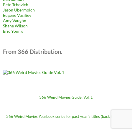
Pete Trbovich
Jason Ubermolch
Eugene Vasiliev
Amy Vaughn
Shane Wilson
Eric Young
From 366 Distribution.
366 Weird Movies Guide, Vol. 1
366 Weird Movies Yearbook series for past year's titles (back to 2009)