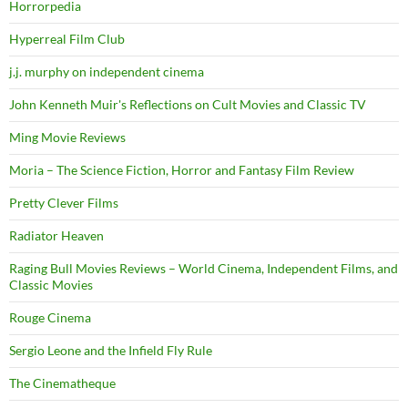
Horrorpedia
Hyperreal Film Club
j.j. murphy on independent cinema
John Kenneth Muir's Reflections on Cult Movies and Classic TV
Ming Movie Reviews
Moria – The Science Fiction, Horror and Fantasy Film Review
Pretty Clever Films
Radiator Heaven
Raging Bull Movies Reviews – World Cinema, Independent Films, and
Classic Movies
Rouge Cinema
Sergio Leone and the Infield Fly Rule
The Cinematheque