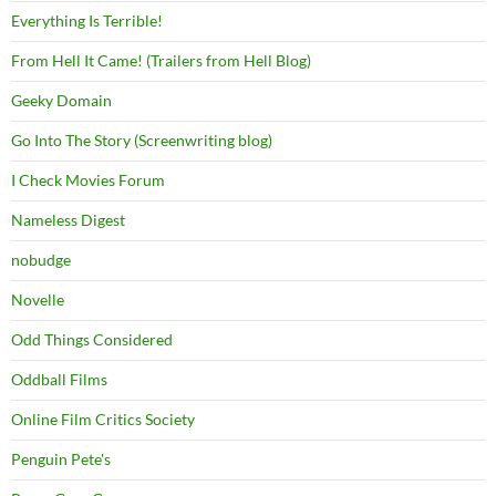
Everything Is Terrible!
From Hell It Came! (Trailers from Hell Blog)
Geeky Domain
Go Into The Story (Screenwriting blog)
I Check Movies Forum
Nameless Digest
nobudge
Novelle
Odd Things Considered
Oddball Films
Online Film Critics Society
Penguin Pete's