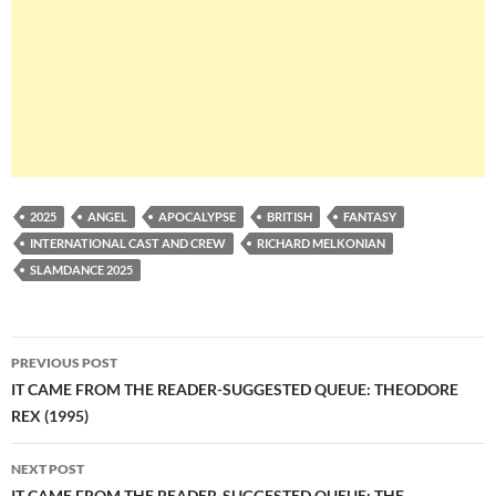
2025
ANGEL
APOCALYPSE
BRITISH
FANTASY
INTERNATIONAL CAST AND CREW
RICHARD MELKONIAN
SLAMDANCE 2025
Post
PREVIOUS POST
navigation
IT CAME FROM THE READER-SUGGESTED QUEUE: THEODORE
REX (1995)
NEXT POST
IT CAME FROM THE READER-SUGGESTED QUEUE: THE