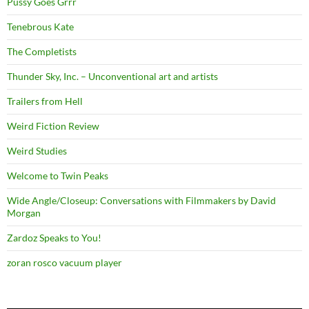
Pussy Goes Grrr
Tenebrous Kate
The Completists
Thunder Sky, Inc. – Unconventional art and artists
Trailers from Hell
Weird Fiction Review
Weird Studies
Welcome to Twin Peaks
Wide Angle/Closeup: Conversations with Filmmakers by David
Morgan
Zardoz Speaks to You!
zoran rosco vacuum player