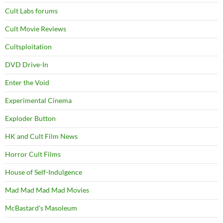
Cult Labs forums
Cult Movie Reviews
Cultsploitation
DVD Drive-In
Enter the Void
Experimental Cinema
Exploder Button
HK and Cult Film News
Horror Cult Films
House of Self-Indulgence
Mad Mad Mad Mad Movies
McBastard's Masoleum