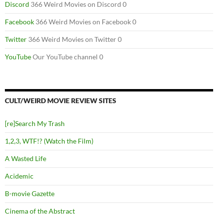
Discord
366 Weird Movies on Discord 0
Facebook
366 Weird Movies on Facebook 0
Twitter
366 Weird Movies on Twitter 0
YouTube
Our YouTube channel 0
CULT/WEIRD MOVIE REVIEW SITES
[re]Search My Trash
1,2,3, WTF!? (Watch the Film)
A Wasted Life
Acidemic
B-movie Gazette
Cinema of the Abstract