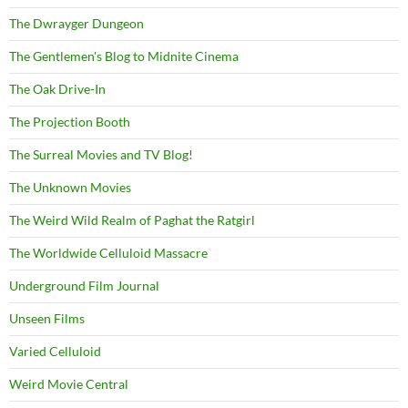
The Dwrayger Dungeon
The Gentlemen's Blog to Midnite Cinema
The Oak Drive-In
The Projection Booth
The Surreal Movies and TV Blog!
The Unknown Movies
The Weird Wild Realm of Paghat the Ratgirl
The Worldwide Celluloid Massacre
Underground Film Journal
Unseen Films
Varied Celluloid
Weird Movie Central