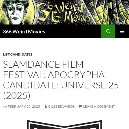
Skip
to
content
Search
366 Weird Movies
PRIMAR
MENU
LIST CANDIDATES
SLAMDANCE FILM
FESTIVAL: APOCRYPHA
CANDIDATE: UNIVERSE 25
(2025)
FEBRUARY 25, 2025
GILES EDWARDS
LEAVE A COMMENT