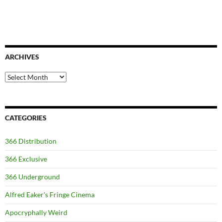
ARCHIVES
Archives
CATEGORIES
366 Distribution
366 Exclusive
366 Underground
Alfred Eaker's Fringe Cinema
Apocryphally Weird