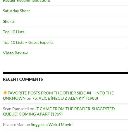
Reader Recommendations
Saturday Short
Shorts
Top 10 Lists
Top 10 Lists – Guest Experts
Video Review
RECENT COMMENTS
FAVORITE POSTS FROM THE OTHER SIDE #4 – INTO THE
UNKNOWN
on
75. ALICE [NECO Z ALENKY] (1988)
Sean Ramsdell
on
IT CAME FROM THE READER-SUGGESTED
QUEUE: COMING APART (1969)
BizarroMan
on
Suggest a Weird Movie!