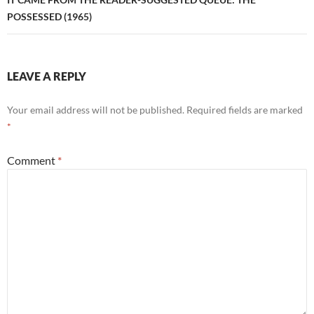
POSSESSED (1965)
LEAVE A REPLY
Your email address will not be published.
Required fields are marked
*
Comment
*