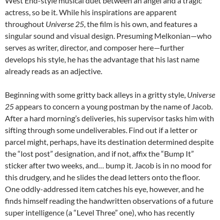
West End-style musical duet between an angel and a tragic
actress, so be it. While his inspirations are apparent
throughout
Universe 25
, the film is his own, and features a
singular sound and visual design. Presuming Melkonian—who
serves as writer, director, and composer here—further
develops his style, he has the advantage that his last name
already reads as an adjective.
Beginning with some gritty back alleys in a gritty style,
Universe
25
appears to concern a young postman by the name of Jacob.
After a hard morning’s deliveries, his supervisor tasks him with
sifting through some undeliverables. Find out if a letter or
parcel might, perhaps, have its destination determined despite
the “lost post” designation, and if not, affix the “Bump It”
sticker after two weeks, and… bump it. Jacob is in no mood for
this drudgery, and he slides the dead letters onto the floor.
One oddly-addressed item catches his eye, however, and he
finds himself reading the handwritten observations of a future
super intelligence (a “Level Three” one), who has recently