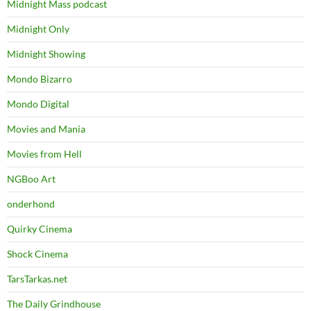
Midnight Mass podcast
Midnight Only
Midnight Showing
Mondo Bizarro
Mondo Digital
Movies and Mania
Movies from Hell
NGBoo Art
onderhond
Quirky Cinema
Shock Cinema
TarsTarkas.net
The Daily Grindhouse