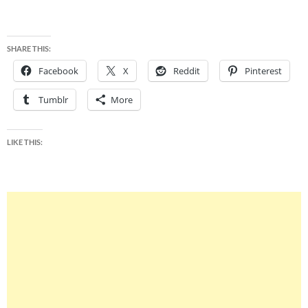
SHARE THIS:
Facebook
X
Reddit
Pinterest
Tumblr
More
LIKE THIS: