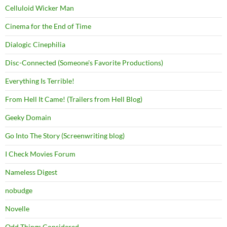
Celluloid Wicker Man
Cinema for the End of Time
Dialogic Cinephilia
Disc-Connected (Someone's Favorite Productions)
Everything Is Terrible!
From Hell It Came! (Trailers from Hell Blog)
Geeky Domain
Go Into The Story (Screenwriting blog)
I Check Movies Forum
Nameless Digest
nobudge
Novelle
Odd Things Considered