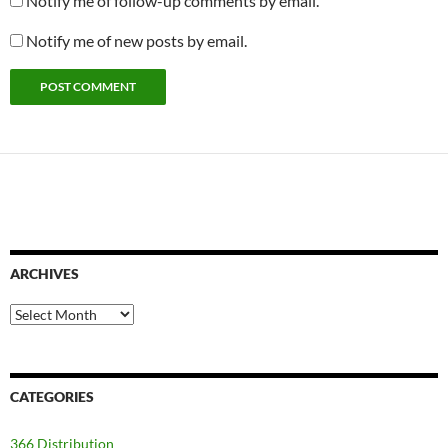
Notify me of follow-up comments by email.
Notify me of new posts by email.
ARCHIVES
Archives
CATEGORIES
366 Distribution