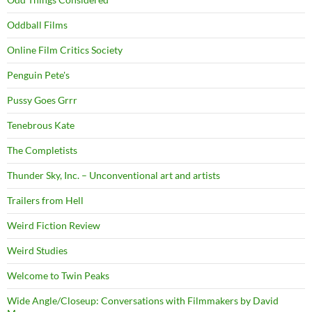
Oddball Films
Online Film Critics Society
Penguin Pete's
Pussy Goes Grrr
Tenebrous Kate
The Completists
Thunder Sky, Inc. – Unconventional art and artists
Trailers from Hell
Weird Fiction Review
Weird Studies
Welcome to Twin Peaks
Wide Angle/Closeup: Conversations with Filmmakers by David