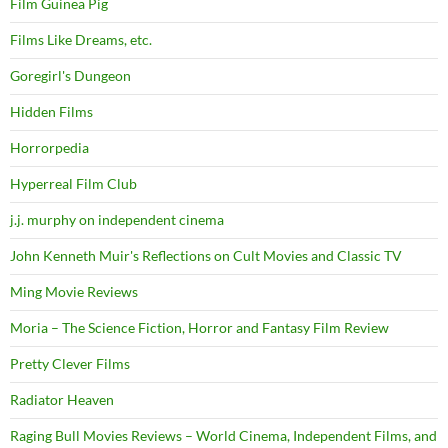
Film Guinea Pig
Films Like Dreams, etc.
Goregirl's Dungeon
Hidden Films
Horrorpedia
Hyperreal Film Club
j.j. murphy on independent cinema
John Kenneth Muir's Reflections on Cult Movies and Classic TV
Ming Movie Reviews
Moria – The Science Fiction, Horror and Fantasy Film Review
Pretty Clever Films
Radiator Heaven
Raging Bull Movies Reviews – World Cinema, Independent Films, and