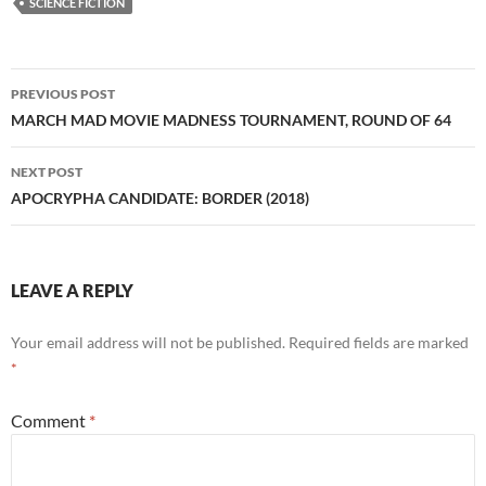
SCIENCE FICTION
Post
PREVIOUS POST
navigation
MARCH MAD MOVIE MADNESS TOURNAMENT, ROUND OF 64
NEXT POST
APOCRYPHA CANDIDATE: BORDER (2018)
LEAVE A REPLY
Your email address will not be published.
Required fields are marked
*
Comment
*