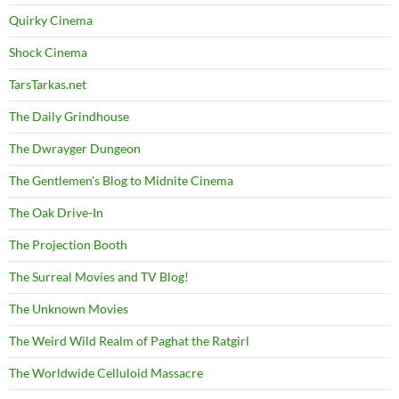
Quirky Cinema
Shock Cinema
TarsTarkas.net
The Daily Grindhouse
The Dwrayger Dungeon
The Gentlemen's Blog to Midnite Cinema
The Oak Drive-In
The Projection Booth
The Surreal Movies and TV Blog!
The Unknown Movies
The Weird Wild Realm of Paghat the Ratgirl
The Worldwide Celluloid Massacre