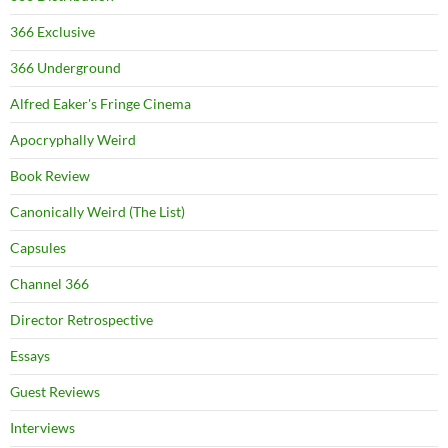
366 Exclusive
366 Underground
Alfred Eaker's Fringe Cinema
Apocryphally Weird
Book Review
Canonically Weird (The List)
Capsules
Channel 366
Director Retrospective
Essays
Guest Reviews
Interviews