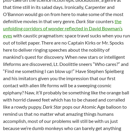
that time still in its salad days. Ironically, Carpenter and
O’Bannon would go on from here to make some of the most
definitive movies in that very genre.
Dark Star
counters
the
unfolding corridors of wonder reflected in David Bowman’s
eyes
with caustic pragmatism: space travel sucks when you run
out of toilet paper. There are no Captain Kirks or Mr. Spocks
here to deliver ringing speeches about the nobility of
mankind’s quest for discovery. When new stars or intelligent
lifeforms are discovered, Lt. Doolittle sneers “Who cares?” and
“Find me something I can blow up!” Have Stephen Spielberg
and his imitators given you the impression that our first
contact with alien life forms will be a sweeping cosmic
epiphany? Naw, it’ll probably be something like the orange ball
with horrid clawed feet which has to be chased and corralled
like a rowdy puppy.
Dark Star
pops our Atomic Age balloon to
remind us that no matter what amazing things humans
accomplish, most of our problems will still be with us just
because we’re dumb monkeys who can barely get anything