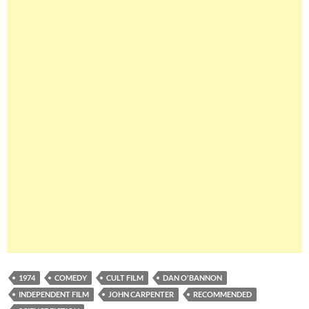
1974
COMEDY
CULT FILM
DAN O'BANNON
INDEPENDENT FILM
JOHN CARPENTER
RECOMMENDED