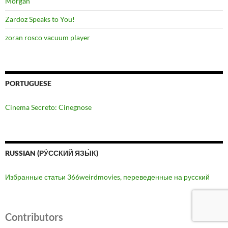
Morgan
Zardoz Speaks to You!
zoran rosco vacuum player
PORTUGUESE
Cinema Secreto: Cinegnose
RUSSIAN (РУ́ССКИЙ ЯЗЫ́К)
Избранные статьи 366weirdmovies, переведенные на русский
Contributors