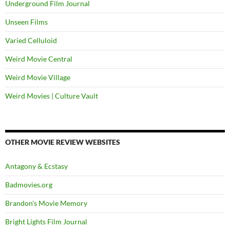
Underground Film Journal
Unseen Films
Varied Celluloid
Weird Movie Central
Weird Movie Village
Weird Movies | Culture Vault
OTHER MOVIE REVIEW WEBSITES
Antagony & Ecstasy
Badmovies.org
Brandon's Movie Memory
Bright Lights Film Journal