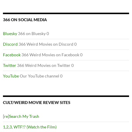
366 ON SOCIAL MEDIA
Bluesky
366 on Bluesky 0
Discord
366 Weird Movies on Discord 0
Facebook
366 Weird Movies on Facebook 0
Twitter
366 Weird Movies on Twitter 0
YouTube
Our YouTube channel 0
CULT/WEIRD MOVIE REVIEW SITES
[re]Search My Trash
1,2,3, WTF!? (Watch the Film)