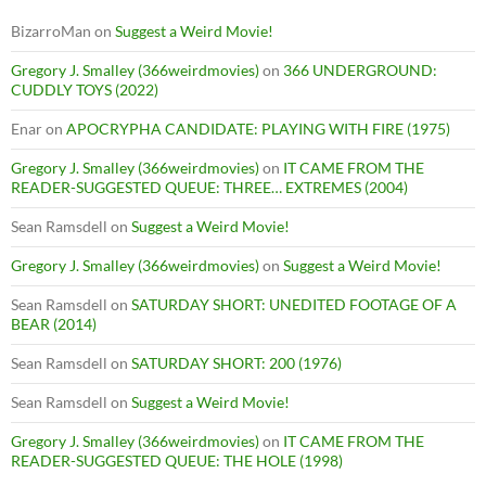
BizarroMan
on
Suggest a Weird Movie!
Gregory J. Smalley (366weirdmovies)
on
366 UNDERGROUND:
CUDDLY TOYS (2022)
Enar
on
APOCRYPHA CANDIDATE: PLAYING WITH FIRE (1975)
Gregory J. Smalley (366weirdmovies)
on
IT CAME FROM THE
READER-SUGGESTED QUEUE: THREE… EXTREMES (2004)
Sean Ramsdell
on
Suggest a Weird Movie!
Gregory J. Smalley (366weirdmovies)
on
Suggest a Weird Movie!
Sean Ramsdell
on
SATURDAY SHORT: UNEDITED FOOTAGE OF A
BEAR (2014)
Sean Ramsdell
on
SATURDAY SHORT: 200 (1976)
Sean Ramsdell
on
Suggest a Weird Movie!
Gregory J. Smalley (366weirdmovies)
on
IT CAME FROM THE
READER-SUGGESTED QUEUE: THE HOLE (1998)