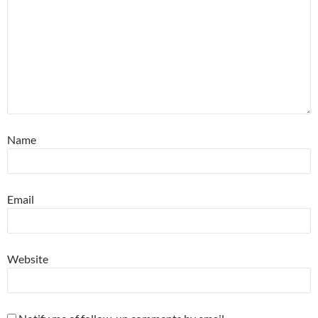
Name
Email
Website