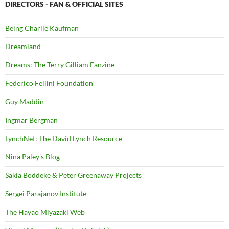
DIRECTORS - FAN & OFFICIAL SITES
Being Charlie Kaufman
Dreamland
Dreams: The Terry Gilliam Fanzine
Federico Fellini Foundation
Guy Maddin
Ingmar Bergman
LynchNet: The David Lynch Resource
Nina Paley's Blog
Sakia Boddeke & Peter Greenaway Projects
Sergei Parajanov Institute
The Hayao Miyazaki Web