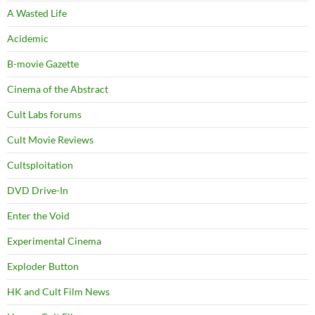
A Wasted Life
Acidemic
B-movie Gazette
Cinema of the Abstract
Cult Labs forums
Cult Movie Reviews
Cultsploitation
DVD Drive-In
Enter the Void
Experimental Cinema
Exploder Button
HK and Cult Film News