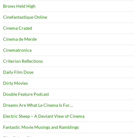
Brows Held High
Cinefantastique Online
Cinema Crazed
Cinema de Merde
Cinematronica
Criterion Reflections
Daily Film Dose
Dirty Movies
Double Feature Podcast
Dreams Are What Le Cinema Is For…
Electric Sheep – A Deviant View of Cinema
Fantastic Movie Musings and Ramblings