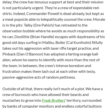
delay; the crew has tenuous support at best and their mission
is not particularly urgent. They’re a crew of expendable red-
shirts. Indeed, Commander Powell is dead already, but kept as
a meat popsicle able to telepathically counsel the crew. Morale
is in the pits: Talby (Dre Pahich) has retreated to the
observation bubble where he avoids as much responsibility as
he can, Doolittle (Brian Narelle) escapes with daydreams of his
good old days surfing in Malibu, Boiler (Cal Kuniholm) fitfully
takes out his aggression with laser rifle target practice, and
Pinback (Dan O’Bannon) has adopted a farting orange ball
alien, whom he seems to identify with more than the rest of
the team. In between, the crew’s intense boredom and
frustration makes them lash out at each other with testy,
passive-aggressive acts of random pettiness.
Outside of all that, there really isn’t much of a plot. We have a
crew of burnouts who have allowed their beards and
mustaches to grow into
Freak Brothers
‘ territory, surrounded
by banks of computer monitors and endless colorful buttons