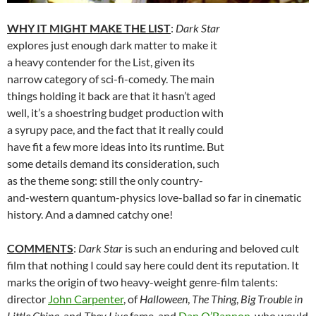
WHY IT MIGHT MAKE THE LIST
:
Dark Star
explores just enough dark matter to make it
a heavy contender for the List, given its
narrow category of sci-fi-comedy. The main
things holding it back are that it hasn’t aged
well, it’s a shoestring budget production with
a syrupy pace, and the fact that it really could
have fit a few more ideas into its runtime. But
some details demand its consideration, such
as the theme song: still the only country-
and-western quantum-physics love-ballad so far in cinematic
history. And a damned catchy one!
COMMENTS
:
Dark Star
is such an enduring and beloved cult
film that nothing I could say here could dent its reputation. It
marks the origin of two heavy-weight genre-film talents:
director
John Carpenter
, of
Halloween
,
The Thing
,
Big Trouble in
Little China
, and
They Live
fame, and
Dan O’Bannon
, who would