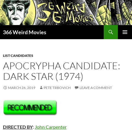
Skip
to
content
Search
366 Weird Movies
PRIMAR
MENU
LIST CANDIDATES
APOCRYPHA CANDIDATE:
DARK STAR (1974)
MARCH 26, 2019
PETE TRBOVICH
LEAVE A COMMENT
DIRECTED BY
:
John Carpenter