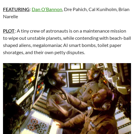
FEATURING
:
Dan O’Bannon
, Dre Pahich, Cal Kuniholm, Brian
Narelle
PLOT
: A tiny crew of astronauts is on a maintenance mission
to wipe out unstable planets, while contending with beach-ball
shaped aliens, megalomaniac AI smart bombs, toilet paper
shoratges, and their own petty disputes.