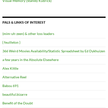
Visual Memory (Stanley Kubrick)
PALS & LINKS OF INTEREST
(mim-uh-zeen) & other loss leaders
{ feuilleton }
366 Weird Movies Availability/Statistic Spreadsheet by Ed Dykhuizen
a few years in the Absolute Elsewhere
Alex Kittle
Alternative Reel
Babou 691
beautiful.bizarre
Benefit of the Doubt