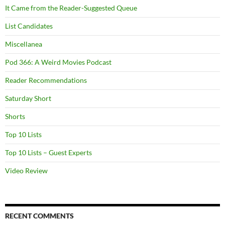
It Came from the Reader-Suggested Queue
List Candidates
Miscellanea
Pod 366: A Weird Movies Podcast
Reader Recommendations
Saturday Short
Shorts
Top 10 Lists
Top 10 Lists – Guest Experts
Video Review
RECENT COMMENTS