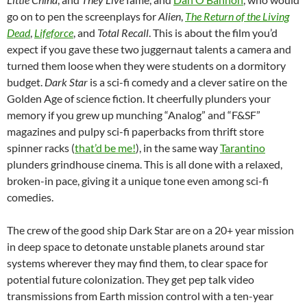
go on to pen the screenplays for
Alien
,
The Return of the Living
Dead
,
Lifeforce
, and
Total Recall
. This is about the film you’d
expect if you gave these two juggernaut talents a camera and
turned them loose when they were students on a dormitory
budget.
Dark Star
is a sci-fi comedy and a clever satire on the
Golden Age of science fiction. It cheerfully plunders your
memory if you grew up munching “Analog” and “F&SF”
magazines and pulpy sci-fi paperbacks from thrift store
spinner racks (
that’d be me!
), in the same way
Tarantino
plunders grindhouse cinema. This is all done with a relaxed,
broken-in pace, giving it a unique tone even among sci-fi
comedies.
The crew of the good ship Dark Star are on a 20+ year mission
in deep space to detonate unstable planets around star
systems wherever they may find them, to clear space for
potential future colonization. They get pep talk video
transmissions from Earth mission control with a ten-year