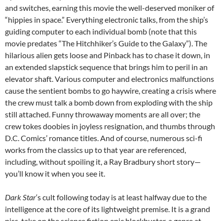
and switches, earning this movie the well-deserved moniker of
“hippies in space.” Everything electronic talks, from the ship’s
guiding computer to each individual bomb (note that this
movie predates “The Hitchhiker’s Guide to the Galaxy”). The
hilarious alien gets loose and Pinback has to chase it down, in
an extended slapstick sequence that brings him to peril in an
elevator shaft. Various computer and electronics malfunctions
cause the sentient bombs to go haywire, creating a crisis where
the crew must talk a bomb down from exploding with the ship
still attached. Funny throwaway moments are all over; the
crew tokes doobies in joyless resignation, and thumbs through
D.C. Comics’ romance titles. And of course, numerous sci-fi
works from the classics up to that year are referenced,
including, without spoiling it, a Ray Bradbury short story—
you’ll know it when you see it.
Dark Star
‘s cult following today is at least halfway due to the
intelligence at the core of its lightweight premise. It is a grand
piss-take on the science fiction epic blockbuster, a genre at