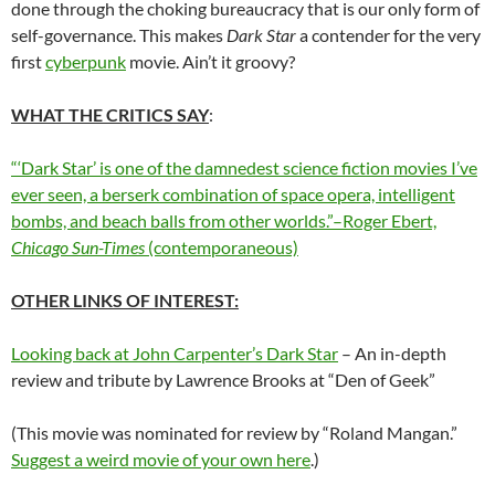
done through the choking bureaucracy that is our only form of
self-governance. This makes
Dark Star
a contender for the very
first
cyberpunk
movie. Ain’t it groovy?
WHAT THE CRITICS SAY
:
“‘Dark Star’ is one of the damnedest science fiction movies I’ve
ever seen, a berserk combination of space opera, intelligent
bombs, and beach balls from other worlds.”–Roger Ebert,
Chicago Sun-Times
(contemporaneous)
OTHER LINKS OF INTEREST:
Looking back at John Carpenter’s Dark Star
– An in-depth
review and tribute by Lawrence Brooks at “Den of Geek”
(This movie was nominated for review by “Roland Mangan.”
Suggest a weird movie of your own here
.)