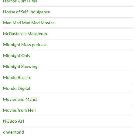
Horror Cult Films
House of Self-Indulgence
Mad Mad Mad Mad Movies
McBastard's Masoleum
Midnight Mass podcast
Midnight Only
Midnight Showing
Mondo Bizarro
Mondo Digital
Movies and Mania
Movies from Hell
NGBoo Art
onderhond