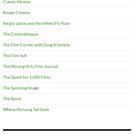
Classic Movies
Rouge Cinema
Sergio Leone and the Infield Fly Rule
The Cinematheque
The Film Corner with Greg Klymkiw
The Film Sufi
The Moving Arts Film Journal
The Quest for 1,000 Films
The Spinning Image
The Spool
Where the Long Tail Ends