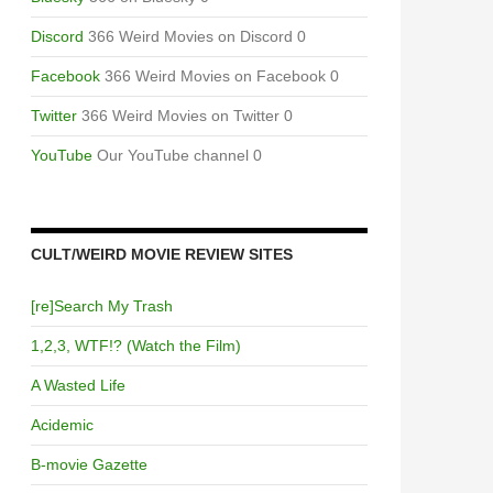
Discord
366 Weird Movies on Discord 0
Facebook
366 Weird Movies on Facebook 0
Twitter
366 Weird Movies on Twitter 0
YouTube
Our YouTube channel 0
CULT/WEIRD MOVIE REVIEW SITES
[re]Search My Trash
1,2,3, WTF!? (Watch the Film)
A Wasted Life
Acidemic
B-movie Gazette