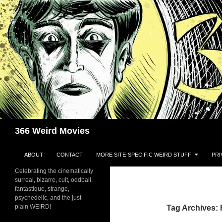
Skip
to
content
Search
366 Weird Movies
ABOUT
CONTACT
MORE SITE-SPECIFIC WEIRD STUFF
PRI
Celebrating the cinematically
surreal, bizarre, cult, oddball,
fantastique, strange,
psychedelic, and the just
plain WEIRD!
Tag Archives: