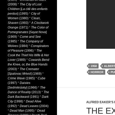
(2008)
*
The City of Lost
Children
[
La cité des enfants
perdus
] (1995)
*
City of
Women
(1980)
*
Clean,
Shaven
(1993)
*
A Clockwork
Orange
(1971)
*
The Color of
Pomegranates
[
Sayat Nova
]
(1969)
*
Come and See
(1985)
*
The Company of
Wolves
(1984)
*
Conspirators
of Pleasure
(1996)
*
The
Cook the Thief His Wife & Her
Lover
(1989)
*
Cowards Bend
the Knee, or, the Blue Hands
1958
ALBER
(2003)
*
The Cremator
HORROR
PU
[
Spalovac Mrtvol
] (1969)
*
Crime Wave
(1985)
*
Cube
(1997)
*
Daisies
[
Sedmikrásky
] (1966)
*
The
Dance of Reality
(2013)
*
The
Dark Backward
(1991)
*
Dark
City
(1998)
*
Dead Alive
ALFRED EAKER'S 
(1992)
*
Dead Leaves
(2004)
THE E
*
Dead Man
(1995)
*
Dead