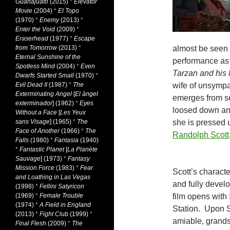
Guanajuato
(2015)
*
Elevator
Movie
(2004)
*
El Topo
(1970)
*
Enemy
(2013)
*
Enter the Void
(2009)
*
Eraserhead
(1977)
*
Escape
from Tomorrow
(2013)
*
almost be seen a
Eternal Sunshine of the
performance as 
Spotless Mind
(2004)
*
Even
Tarzan and his
Dwarfs Started Small
(1970)
*
Evil Dead II
(1987)
*
The
wife of unsympa
Exterminating Angel
[
El àngel
emerges from sel
exterminador
] (1962)
*
Eyes
loosed down and
Without a Face
[
Les Yeux
sans Visage
] (1965)
*
The
she is pressed u
Face of Another
(1966)
*
The
Randolph Scott
Falls
(1980)
*
Fantasia
(1940)
*
Fantastic Planet
[
La Planète
Sauvage
] (1973)
*
Fantasy
Mission Force
(1983)
*
Fear
Scott’s characte
and Loathing in Las Vegas
and fully devel
(1998)
*
Fellini Satyricon
(1969)
*
Female Trouble
film opens with 
(1974)
*
A Field in England
Station. Upon S
(2013)
*
Fight Club
(1999)
*
amiable, grands
Final Flesh
(2009)
*
The