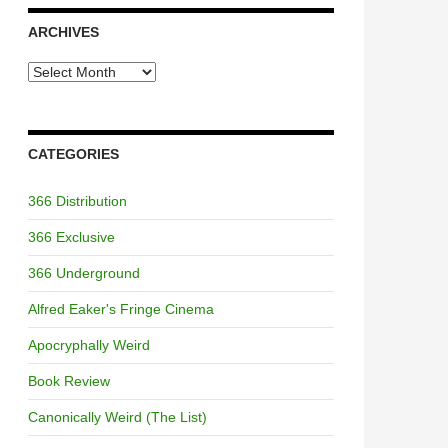
ARCHIVES
Archives
CATEGORIES
366 Distribution
366 Exclusive
366 Underground
Alfred Eaker's Fringe Cinema
Apocryphally Weird
Book Review
Canonically Weird (The List)