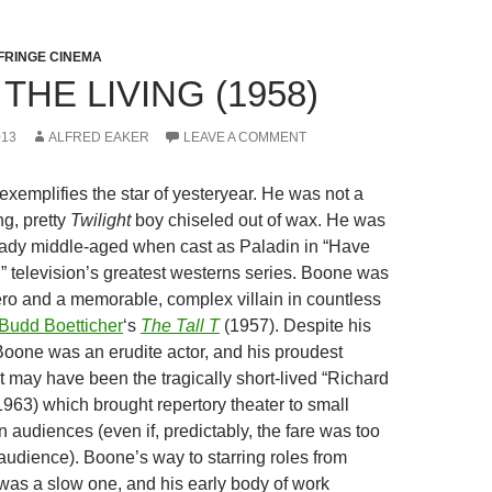
FRINGE CINEMA
 THE LIVING (1958)
013
ALFRED EAKER
LEAVE A COMMENT
exemplifies the star of yesteryear. He was not a
g, pretty
Twilight
boy chiseled out of wax. He was
eady middle-aged when cast as Paladin in “Have
,” television’s greatest westerns series. Boone was
hero and a memorable, complex villain in countless
Budd Boetticher
‘s
The Tall T
(1957). Despite his
 Boone was an erudite actor, and his proudest
may have been the tragically short-lived “Richard
63) which brought repertory theater to small
 audiences (even if, predictably, the fare was too
t audience). Boone’s way to starring roles from
 was a slow one, and his early body of work