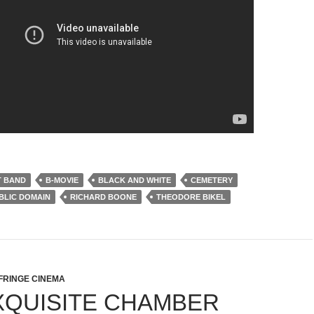
T BAND
B-MOVIE
BLACK AND WHITE
CEMETERY
BLIC DOMAIN
RICHARD BOONE
THEODORE BIKEL
FRINGE CINEMA
XQUISITE CHAMBER