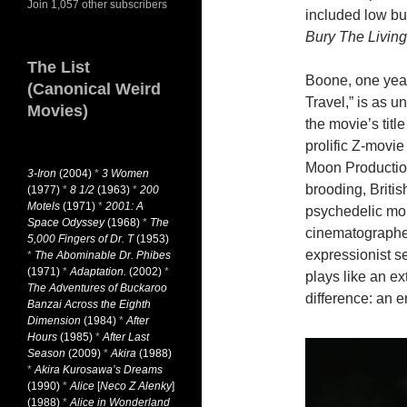
Join 1,057 other subscribers
included low bu
Bury The Living
The List
Boone, one year
(Canonical Weird
Travel,” is as u
Movies)
the movie’s titl
prolific Z-movie
Moon Production
3-Iron
(2004)
*
3 Women
brooding, Britis
(1977)
*
8 1/2
(1963)
*
200
Motels
(1971)
*
2001: A
psychedelic mo
Space Odyssey
(1968)
*
The
cinematographe
5,000 Fingers of Dr. T
(1953)
expressionist se
*
The Abominable Dr. Phibes
(1971)
*
Adaptation.
(2002)
*
plays like an e
The Adventures of Buckaroo
difference: an e
Banzai Across the Eighth
Dimension
(1984)
*
After
Hours
(1985)
*
After Last
Season
(2009)
*
Akira
(1988)
*
Akira Kurosawa’s Dreams
(1990)
*
Alice
[
Neco Z Alenky
]
(1988)
*
Alice in Wonderland