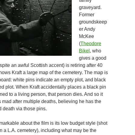
family
graveyard.
Former
groundskeep
er Andy
McKee
(
Theodore
Bikel
, who
gives a good
ite an awful Scottish accent) is retiring after 40
ows Kraft a large map of the cemetery. The map is
board: white pins indicate an empty plot, and black
d plot. When Kraft accidentally places a black pin
gned to a living person, that person dies. And so it
 mad after multiple deaths, believing he has the
d death via those pins.
arkable about the film is its low budget style (shot
in a L.A. cemetery), including what may be the