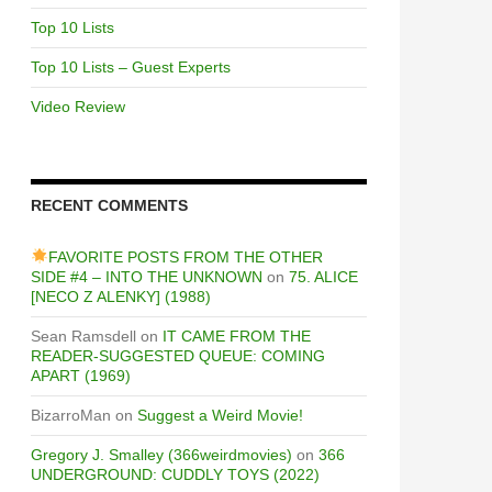
Top 10 Lists
Top 10 Lists – Guest Experts
Video Review
RECENT COMMENTS
FAVORITE POSTS FROM THE OTHER
SIDE #4 – INTO THE UNKNOWN
on
75. ALICE
[NECO Z ALENKY] (1988)
Sean Ramsdell
on
IT CAME FROM THE
READER-SUGGESTED QUEUE: COMING
APART (1969)
BizarroMan
on
Suggest a Weird Movie!
Gregory J. Smalley (366weirdmovies)
on
366
UNDERGROUND: CUDDLY TOYS (2022)