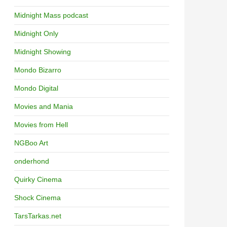
Midnight Mass podcast
Midnight Only
Midnight Showing
Mondo Bizarro
Mondo Digital
Movies and Mania
Movies from Hell
NGBoo Art
onderhond
Quirky Cinema
Shock Cinema
TarsTarkas.net