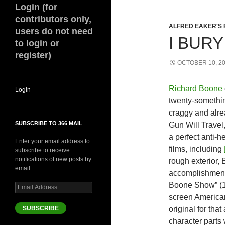
Login (for
contributors only,
ALFRED EAKER'S 
users do not need
I BURY
to login or
register)
OCTOBER 10, 2
Richard Boone
Login
twenty-somethin
craggy and alr
SUBSCRIBE TO 366 MAIL
Gun Will Travel
a perfect anti-
Enter your email address to
films, including
subscribe to receive
notifications of new posts by
rough exterior,
email.
accomplishment 
Boone Show” (19
Email
Address
screen American
SUBSCRIBE
original for tha
character parts