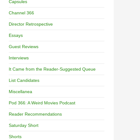
Capsules
Channel 366
Director Retrospective
Essays
Guest Reviews
Interviews
It Came from the Reader-Suggested Queue
List Candidates
Miscellanea
Pod 366: A Weird Movies Podcast
Reader Recommendations
Saturday Short
Shorts