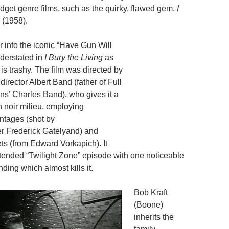
dget genre films, such as the quirky, flawed gem,
I
(1958).
 into the iconic “Have Gun Will
nderstated in
I Bury the Living
as
e is trashy. The film was directed by
 director Albert Band (father of Full
s’ Charles Band), who gives it a
h noir milieu, employing
ntages (shot by
r Frederick Gatelyand) and
ts (from Edward Vorkapich). It
xtended “Twilight Zone” episode with one noticeable
nding which almost kills it.
Bob Kraft
(Boone)
inherits the