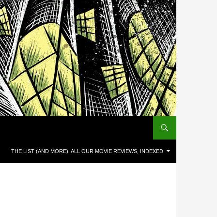
THE LIST (AND MORE): ALL OUR MOVIE REVIEWS, INDEXED