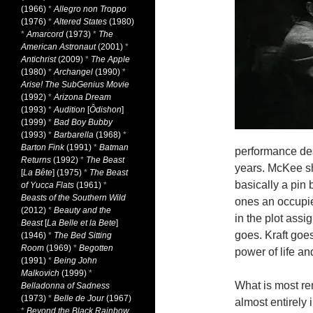
(1966)
*
Allegro non Troppo
(1976)
*
Altered States
(1980)
*
Amarcord
(1973)
*
The
American Astronaut
(2001)
*
Antichrist
(2009)
*
The Apple
(1980)
*
Archangel
(1990)
*
Arise! The SubGenius Movie
(1992)
*
Arizona Dream
(1993)
*
Audition
[
Ôdishon
]
(1999)
*
Bad Boy Bubby
(1993)
*
Barbarella
(1968)
*
Barton Fink
(1991)
*
Batman
performance desp
Returns
(1992)
*
The Beast
years. McKee sh
[
La Bête
] (1975)
*
The Beast
basically a pin 
of Yucca Flats
(1961)
*
Beasts of the Southern Wild
ones an occupie
(2012)
*
Beauty and the
in the plot assi
Beast
[
La Belle et la Bete
]
goes. Kraft goes
(1946)
*
The Bed Sitting
Room
(1969)
*
Begotten
power of life an
(1991)
*
Being John
Malkovich
(1999)
*
What is most rem
Belladonna of Sadness
(1973)
*
Belle de Jour
(1967)
almost entirely 
*
Beyond the Black Rainbow