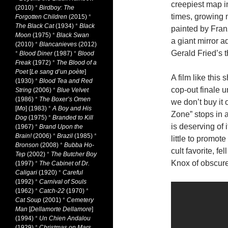
creepiest map i
(2010)
*
Birdboy: The
times, growing m
Forgotten Children
(2015)
*
The Black Cat
(1934)
*
Black
painted by Franz
Moon
(1975)
*
Black Swan
a giant mirror a
(2010)
*
Blancanieves
(2012)
Gerald Fried’s t
*
Blood Diner
(1987)
*
Blood
Freak
(1972)
*
The Blood of a
Poet
[
Le sang d’un poète
]
A film like this
(1930)
*
Blood Tea and Red
cop-out finale 
String
(2006)
*
Blue Velvet
(1986)
*
The Boxer’s Omen
we don’t buy it 
[
Mo
] (1983)
*
A Boy and His
Zone” stops in a
Dog
(1975)
*
Branded to Kill
is deserving of 
(1967)
*
Brand Upon the
Brain!
(2006)
*
Brazil
(1985)
*
little to promot
Bronson
(2008)
*
Bubba Ho-
cult favorite, f
Tep
(2002)
*
The Butcher Boy
Knox of obscure
(1997)
*
The Cabinet of Dr.
Caligari
(1920)
*
Careful
(1992)
*
Carnival of Souls
(1962)
*
Catch-22
(1970)
*
Cat Soup
(2001)
*
Cemetery
Man
[
Dellamorte Dellamore
]
(1994)
*
Un Chien Andalou
(1929)
*
Christmas on Mars