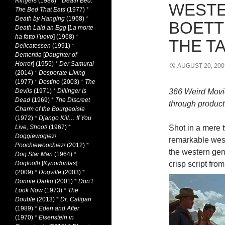
Ringers
(1988)
*
Death Bed:
WESTE
The Bed That Eats
(1977)
*
Death by Hanging
(1968)
*
BOETT
Death Laid an Egg
[
La morte
ha fatto l’uovo
] (1968)
*
THE TA
Delicatessen
(1991)
*
Dementia
[
Daughter of
Horror
] (1955)
*
Der Samurai
AUGUST 20, 200
(2014)
*
Desperate Living
(1977)
*
Destino
(2003)
*
The
Devils
(1971)
*
Dillinger Is
366 Weird Movi
Dead
(1969)
*
The Discreet
through product 
Charm of the Bourgeoisie
(1972)
*
Django Kill… If You
Live, Shoot!
(1967)
*
Shot in a mere 
Doggiewogiez!
remarkable west
Poochiewoochiez!
(2012)
*
the western gen
Dog Star Man
(1964)
*
Dogtooth
[
Kynodontas
]
crisp script fro
(2009)
*
Dogville
(2003)
*
Donnie Darko
(2001)
*
Don’t
Look Now
(1973)
*
The
Double
(2013)
*
Dr. Caligari
(1989)
*
Eden and After
(1970)
*
Eisenstein in