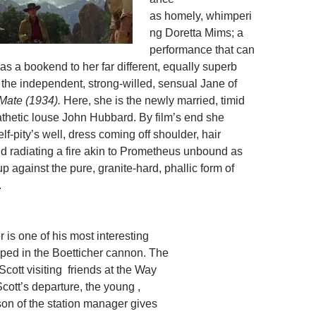
as homely, whimperi
ng Doretta Mims; a
performance that can
s a bookend to her far different, equally superb
the independent, strong-willed, sensual Jane of
 Mate (1934).
Here, she is the newly married, timid
thetic louse John Hubbard. By film’s end she
f-pity’s well, dress coming off shoulder, hair
 radiating a fire akin to Prometheus unbound as
p against the pure, granite-hard, phallic form of
.
r is one of his most interesting
oped in the Boetticher cannon. The
Scott visiting friends at the Way
cott’s departure, the young ,
on of the station manager gives