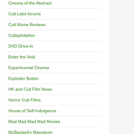
Cinema of the Abstract
Cult Labs forums
Cult Movie Reviews
Cultsploitation
DVD Drive-In
Enter the Void
Experimental Cinema
Exploder Button
HK and Cult Film News
Horror Cult Films
House of Self-Indulgence
Mad Mad Mad Mad Movies
McBastard's Masoleum