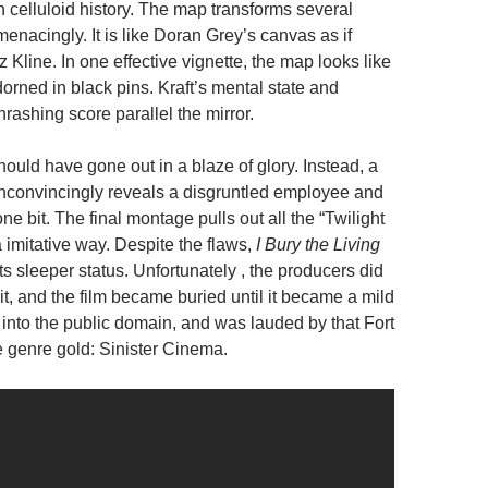
n celluloid history. The map transforms several
enacingly. It is like Doran Grey’s canvas as if
 Kline. In one effective vignette, the map looks like
dorned in black pins. Kraft’s mental state and
hrashing score parallel the mirror.
 should have gone out in a blaze of glory. Instead, a
unconvincingly reveals a disgruntled employee and
one bit. The final montage pulls out all the “Twilight
 imitative way. Despite the flaws,
I Bury the Living
its sleeper status. Unfortunately , the producers did
e it, and the film became buried until it became a mild
ell into the public domain, and was lauded by that Fort
 genre gold: Sinister Cinema.