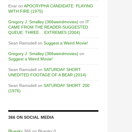
Enar
on
APOCRYPHA CANDIDATE: PLAYING
WITH FIRE (1975)
Gregory J. Smalley (366weirdmovies)
on
IT
CAME FROM THE READER-SUGGESTED
QUEUE: THREE… EXTREMES (2004)
Sean Ramsdell
on
Suggest a Weird Movie!
Gregory J. Smalley (366weirdmovies)
on
Suggest a Weird Movie!
Sean Ramsdell
on
SATURDAY SHORT:
UNEDITED FOOTAGE OF A BEAR (2014)
Sean Ramsdell
on
SATURDAY SHORT: 200
(1976)
366 ON SOCIAL MEDIA
Bluesky
366 on Bluesky 0