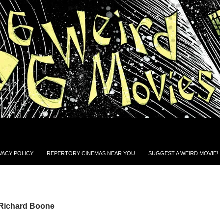
VACY POLICY
REPERTORY CINEMAS NEAR YOU
SUGGEST A WEIRD MOVIE!
 Richard Boone