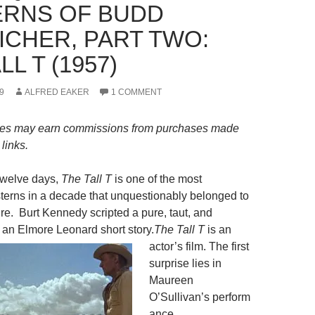
RNS OF BUDD
ICHER, PART TWO:
LL T (1957)
9
ALFRED EAKER
1 COMMENT
es may earn commissions from purchases made
links.
twelve days,
The Tall T
is one of the most
erns in a decade that unquestionably belonged to
re. Burt Kennedy scripted a pure, taut, and
m an Elmore Leonard short story.
The Tall T
is an
actor’s film. The first
surprise lies in
Maureen
O’Sullivan’s perform
ance