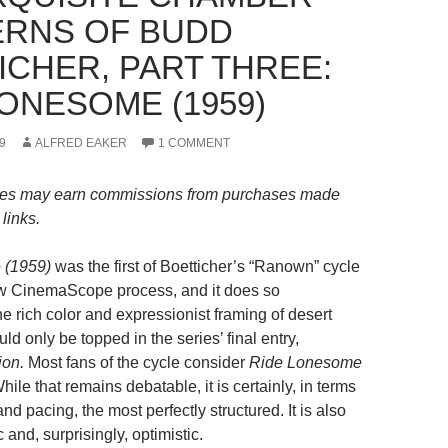
RNS OF BUDD
ICHER, PART THREE:
LONESOME (1959)
9
ALFRED EAKER
1 COMMENT
es may earn commissions from purchases made
links.
 (1959)
was the first of Boetticher’s “Ranown” cycle
new CinemaScope process, and it does so
e rich color and expressionist framing of desert
d only be topped in the series’ final entry,
on.
Most fans of the cycle consider
Ride Lonesome
While that remains debatable, it is certainly, in terms
nd pacing, the most perfectly structured. It is also
 and, surprisingly, optimistic.