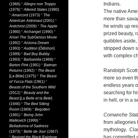
Indians.
(1966)
*
Allegro non Troppo
(1976)
*
Altered States
(1980)
The native Ameri
*
Amarcord
(1973)
*
The
more than sava
American Astronaut
(2001)
*
he winds up resc
Antichrist
(2009)
*
The Apple
(1980)
*
Archangel
(1990)
*
prized beauty, 
Arise! The SubGenius Movie
quibbles aside, 
(1992)
*
Arizona Dream
stripped down s
(1993)
*
Audition
[
Ôdishon
]
(1999)
*
Bad Boy Bubby
with complex c
(1993)
*
Barbarella
(1968)
*
Barton Fink
(1991)
*
Batman
Randolph Scott 
Returns
(1992)
*
The Beast
[
La Bête
] (1975)
*
The Beast
more so even tha
of Yucca Flats
(1961)
*
endless years o
Beasts of the Southern Wild
searching for h
(2012)
*
Beauty and the
Beast
[
La Belle et la Bete
]
in hell, or in a
(1946)
*
The Bed Sitting
Room
(1969)
*
Begotten
Comanche Stat
(1991)
*
Being John
Malkovich
(1999)
*
from allegories 
Belladonna of Sadness
mythology. Claud
(1973)
*
Belle de Jour
(1967)
has committed m
*
Beyond the Black Rainbow