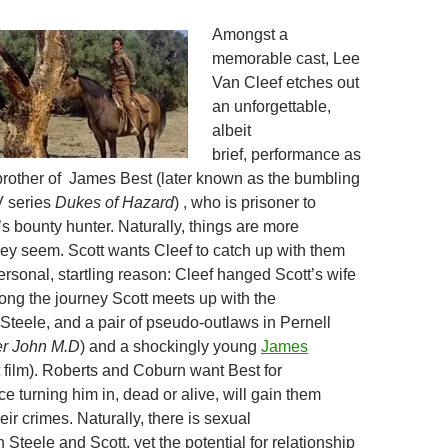
Amongst a
memorable cast, Lee
Van Cleef etches out
an unforgettable,
albeit
brief, performance as
rother of James Best (later known as the bumbling
V series
Dukes of Hazard
) , who is prisoner to
s bounty hunter. Naturally, things are more
ey seem. Scott wants Cleef to catch up with them
ersonal, startling reason: Cleef hanged Scott’s wife
long the journey Scott meets up with the
 Steele, and a pair of pseudo-outlaws in Pernell
er
John M.D
) and a shockingly young
James
st film). Roberts and Coburn want Best for
e turning him in, dead or alive, will gain them
ir crimes. Naturally, there is sexual
Steele and Scott, yet the potential for relationship