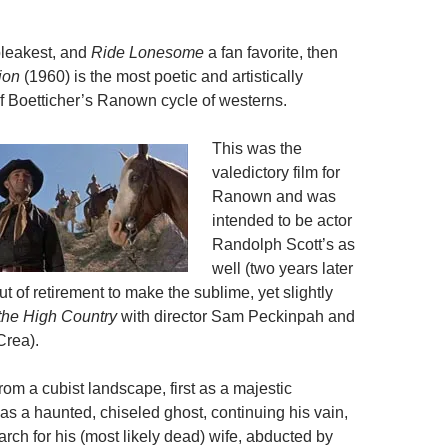
bleakest, and
Ride Lonesome
a fan favorite, then
ion
(1960) is the most poetic and artistically
 Boetticher’s Ranown cycle of westerns.
This was the
valedictory film for
Ranown and was
intended to be actor
Randolph Scott’s as
well (two years later
t of retirement to make the sublime, yet slightly
the High Country
with director Sam Peckinpah and
Crea).
om a cubist landscape, first as a majestic
 as a haunted, chiseled ghost, continuing his vain,
rch for his (most likely dead) wife, abducted by