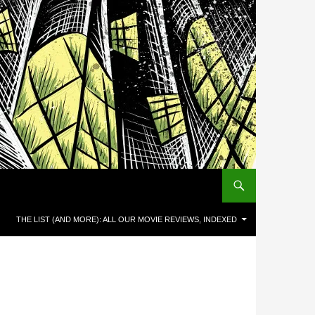
THE LIST (AND MORE): ALL OUR MOVIE REVIEWS, INDEXED