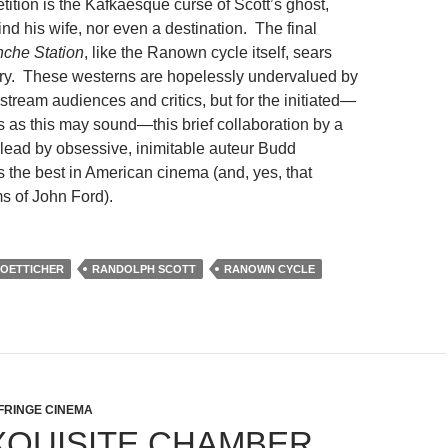
tition is the Kafkaesque curse of Scott’s ghost,
ind his wife, nor even a destination. The final
che Station
, like the Ranown cycle itself, sears
ory. These westerns are hopelessly undervalued by
stream audiences and critics, but for the initiated—
as this may sound—this brief collaboration by a
, lead by obsessive, inimitable auteur Budd
ls the best in American cinema (and, yes, that
ms of John Ford).
OETTICHER
RANDOLPH SCOTT
RANOWN CYCLE
FRINGE CINEMA
XQUISITE CHAMBER