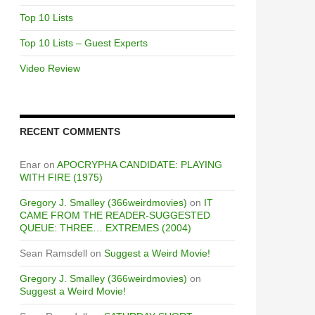
Top 10 Lists
Top 10 Lists – Guest Experts
Video Review
RECENT COMMENTS
Enar
on
APOCRYPHA CANDIDATE: PLAYING
WITH FIRE (1975)
Gregory J. Smalley (366weirdmovies)
on
IT
CAME FROM THE READER-SUGGESTED
QUEUE: THREE… EXTREMES (2004)
Sean Ramsdell
on
Suggest a Weird Movie!
Gregory J. Smalley (366weirdmovies)
on
Suggest a Weird Movie!