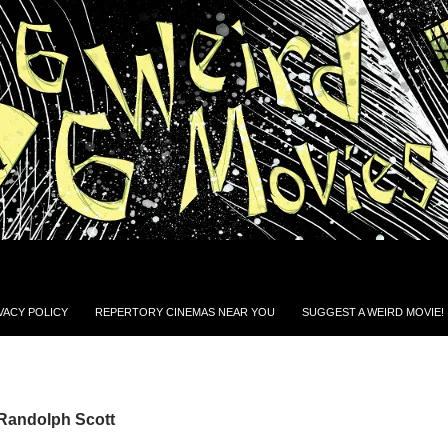
VACY POLICY
REPERTORY CINEMAS NEAR YOU
SUGGEST A WEIRD MOVIE!
 Randolph Scott