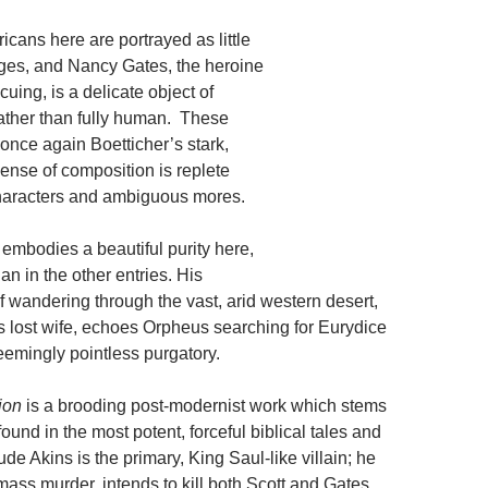
cans here are portrayed as little
ges, and Nancy Gates, the heroine
uing, is a delicate object of
rather than fully human. These
once again Boetticher’s stark,
ense of composition is replete
haracters and ambiguous mores.
embodies a beautiful purity here,
n in the other entries. His
f wandering through the vast, arid western desert,
is lost wife, echoes Orpheus searching for Eurydice
 seemingly pointless purgatory.
ion
is a brooding post-modernist work which stems
found in the most potent, forceful biblical tales and
e Akins is the primary, King Saul-like villain; he
ass murder, intends to kill both Scott and Gates,