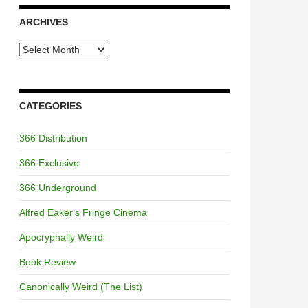
ARCHIVES
Archives
CATEGORIES
366 Distribution
366 Exclusive
366 Underground
Alfred Eaker's Fringe Cinema
Apocryphally Weird
Book Review
Canonically Weird (The List)