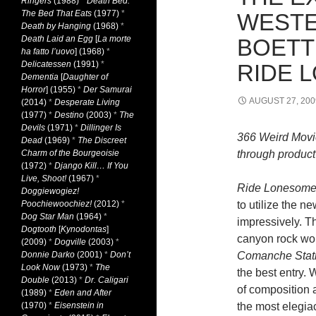
Ringers
(1988)
*
Death Bed:
The Bed That Eats
(1977)
*
WESTE
Death by Hanging
(1968)
*
Death Laid an Egg
[
La morte
BOETT
ha fatto l’uovo
] (1968)
*
Delicatessen
(1991)
*
RIDE 
Dementia
[
Daughter of
Horror
] (1955)
*
Der Samurai
AUGUST 27, 200
(2014)
*
Desperate Living
(1977)
*
Destino
(2003)
*
The
Devils
(1971)
*
Dillinger Is
366 Weird Movi
Dead
(1969)
*
The Discreet
Charm of the Bourgeoisie
through product 
(1972)
*
Django Kill… If You
Live, Shoot!
(1967)
*
Ride Lonesome
Doggiewogiez!
Poochiewoochiez!
(2012)
*
to utilize the 
Dog Star Man
(1964)
*
impressively. Th
Dogtooth
[
Kynodontas
]
canyon rock woul
(2009)
*
Dogville
(2003)
*
Donnie Darko
(2001)
*
Don’t
Comanche Stati
Look Now
(1973)
*
The
the best entry. 
Double
(2013)
*
Dr. Caligari
of composition a
(1989)
*
Eden and After
(1970)
*
Eisenstein in
the most elegiac