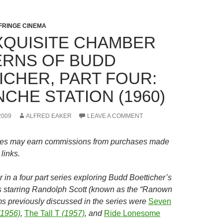
FRINGE CINEMA
XQUISITE CHAMBER
RNS OF BUDD
ICHER, PART FOUR:
CHE STATION (1960)
2009
ALFRED EAKER
LEAVE A COMMENT
es may earn commissions from purchases made
links.
r in a four part series exploring
Budd Boetticher’s
 starring Randolph Scott (known as the “Ranown
lms previously discussed in the series were
Seven
1956)
,
The Tall T
(1957)
, and
Ride Lonesome