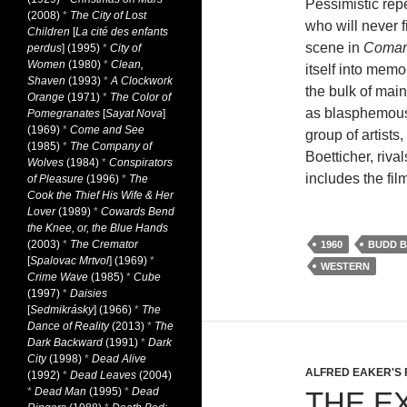
Pessimistic repe
(2008)
*
The City of Lost
who will never f
Children
[
La cité des enfants
scene in
Coman
perdus
] (1995)
*
City of
Women
(1980)
*
Clean,
itself into mem
Shaven
(1993)
*
A Clockwork
the bulk of main
Orange
(1971)
*
The Color of
as blasphemous 
Pomegranates
[
Sayat Nova
]
(1969)
*
Come and See
group of artists
(1985)
*
The Company of
Boetticher, riva
Wolves
(1984)
*
Conspirators
includes the fil
of Pleasure
(1996)
*
The
Cook the Thief His Wife & Her
Lover
(1989)
*
Cowards Bend
the Knee, or, the Blue Hands
(2003)
*
The Cremator
1960
BUDD B
[
Spalovac Mrtvol
] (1969)
*
WESTERN
Crime Wave
(1985)
*
Cube
(1997)
*
Daisies
[
Sedmikrásky
] (1966)
*
The
Dance of Reality
(2013)
*
The
Dark Backward
(1991)
*
Dark
City
(1998)
*
Dead Alive
ALFRED EAKER'S 
(1992)
*
Dead Leaves
(2004)
*
Dead Man
(1995)
*
Dead
THE E