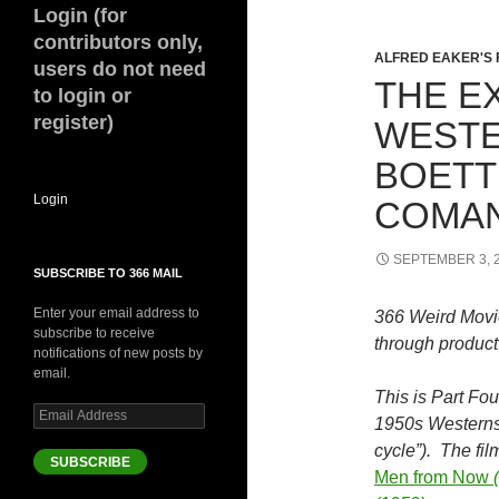
Login (for
contributors only,
ALFRED EAKER'S 
users do not need
THE E
to login or
register)
WESTE
BOETT
Login
COMAN
SEPTEMBER 3, 
SUBSCRIBE TO 366 MAIL
Enter your email address to
366 Weird Movi
subscribe to receive
through product 
notifications of new posts by
email.
This is Part Fou
Email
1950s Westerns
Address
cycle”). The fi
SUBSCRIBE
Men from Now
(