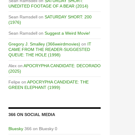
Sean Ramsdell
on
SATURDAY SHORT:
UNEDITED FOOTAGE OF A BEAR (2014)
Sean Ramsdell
on
SATURDAY SHORT: 200
(1976)
Sean Ramsdell
on
Suggest a Weird Movie!
Gregory J. Smalley (366weirdmovies)
on
IT
CAME FROM THE READER-SUGGESTED
QUEUE: THE HOLE (1998)
Alex
on
APOCRYPHA CANDIDATE: DECORADO
(2025)
Felipe
on
APOCRYPHA CANDIDATE: THE
GREEN ELEPHANT (1999)
366 ON SOCIAL MEDIA
Bluesky
366 on Bluesky 0