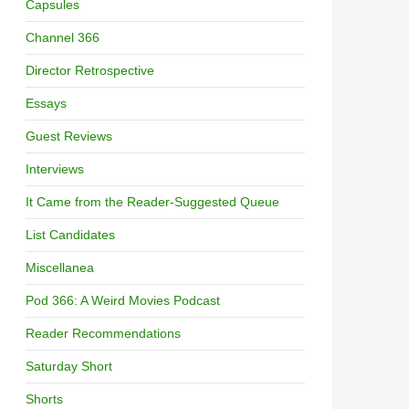
Capsules
Channel 366
Director Retrospective
Essays
Guest Reviews
Interviews
It Came from the Reader-Suggested Queue
List Candidates
Miscellanea
Pod 366: A Weird Movies Podcast
Reader Recommendations
Saturday Short
Shorts