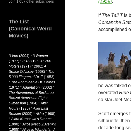
(1959)
.
Join 1,057 other subscribers
If
The Tall T
is 
The List
Comanche Stat
(Canonical Weird
accomplished of
Movies)
3-Iron
(2004)
*
3 Women
(1977)
*
8 1/2
(1963)
*
200
Motels
(1971)
*
2001: A
Space Odyssey
(1968)
*
The
5,000 Fingers of Dr. T
(1953)
*
The Abominable Dr. Phibes
he was talked ou
(1971)
*
Adaptation.
(2002)
*
overrated
Ride 
The Adventures of Buckaroo
Banzai Across the Eighth
co-star Joel Mc
Dimension
(1984)
*
After
Hours
(1985)
*
After Last
Scott emerges fr
Season
(2009)
*
Akira
(1988)
*
Akira Kurosawa’s Dreams
silhouette, then
(1990)
*
Alice
[
Neco Z Alenky
]
decade-long sea
(1988)
*
Alice in Wonderland