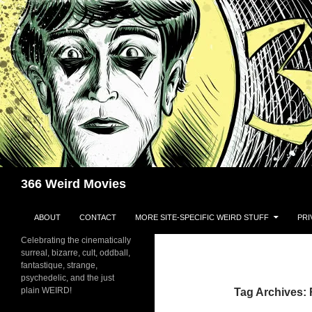
Skip
to
content
Search
366 Weird Movies
ABOUT
CONTACT
MORE SITE-SPECIFIC WEIRD STUFF
PRI
Celebrating the cinematically
surreal, bizarre, cult, oddball,
fantastique, strange,
psychedelic, and the just
plain WEIRD!
Tag Archives: