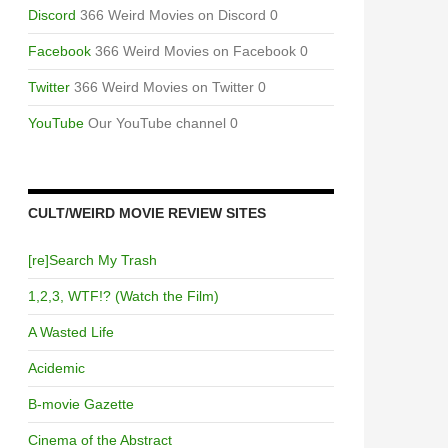
Discord
366 Weird Movies on Discord 0
Facebook
366 Weird Movies on Facebook 0
Twitter
366 Weird Movies on Twitter 0
YouTube
Our YouTube channel 0
CULT/WEIRD MOVIE REVIEW SITES
[re]Search My Trash
1,2,3, WTF!? (Watch the Film)
A Wasted Life
Acidemic
B-movie Gazette
Cinema of the Abstract