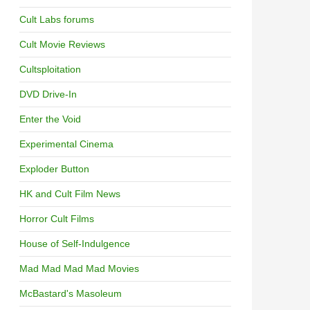
Cult Labs forums
Cult Movie Reviews
Cultsploitation
DVD Drive-In
Enter the Void
Experimental Cinema
Exploder Button
HK and Cult Film News
Horror Cult Films
House of Self-Indulgence
Mad Mad Mad Mad Movies
McBastard's Masoleum