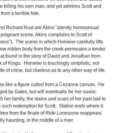
te killing his own man, and yet admires Scott and
rom a terrible fate.
d Richard Rust are Akins’ latently homosexual
poignant scene, Akins complains to Scott of
ness”). The scene in which Homeier carefully lifts
row-ridden body from the creek permeates a tender
hat found in the story of David and Jonathan from
k of Kings. Homeier is touchingly simplistic, not
ife of crime, but clueless as to any other way of life.
oks like a figure culled from a Cezanne canvas. He
udged by Gates, but will eventually be her savior,
th her family, the stains and scars of her past laid to
no such redemption for Scott.
Station
ends where it
tree from the finale of
Ride Lonesome
reappears
ly haunting, in the middle of a river.