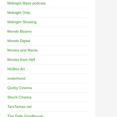
Midnight Mass podcast
Midnight Only
Midnight Showing
Mondo Bizarro
Mondo Digital
Movies and Mania
Movies from Hell
NGBoo Art
onderhond
Quirky Cinema
Shock Cinema
TarsTarkas.net
The Daily Grindhouse