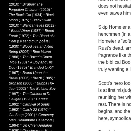
(2010)
*
Birdboy: The
does not hesita
Forgotten Children
(2015)
*
even saves him f
The Black Cat
(1934)
*
Black
Moon
(1975)
*
Black Swan
(2010)
*
Blancanieves
(2012)
Skip Homeier an
*
Blood Diner
(1987)
*
Blood
henchmen (in a 
Freak
(1972)
*
The Blood of a
Homeier’s “soft
Poet
[
Le sang d’un poète
]
(1930)
*
Blood Tea and Red
Rust’s dead, ar
String
(2006)
*
Blue Velvet
fragrance like t
(1986)
*
The Boxer’s Omen
the biblical Boo
[
Mo
] (1983)
*
A Boy and His
Dog
(1975)
*
Branded to Kill
truly wanting a l
(1967)
*
Brand Upon the
Brain!
(2006)
*
Brazil
(1985)
*
Scott’s hero lo
Bronson
(2008)
*
Bubba Ho-
Tep
(2002)
*
The Butcher Boy
is at first misj
(1997)
*
The Cabinet of Dr.
reuniting her wi
Caligari
(1920)
*
Careful
rest. There is 
(1992)
*
Carnival of Souls
(1962)
*
Catch-22
(1970)
*
begins, and the 
Cat Soup
(2001)
*
Cemetery
here, symbolical
Man
[
Dellamorte Dellamore
]
(1994)
*
Un Chien Andalou
(1929)
*
Christmas on Mars