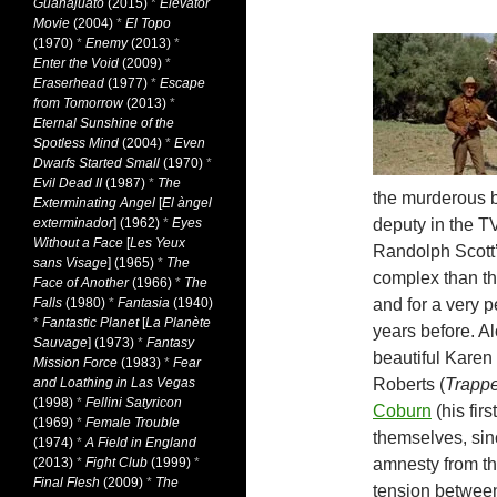
Guanajuato
(2015)
*
Elevator
Movie
(2004)
*
El Topo
(1970)
*
Enemy
(2013)
*
Enter the Void
(2009)
*
Eraserhead
(1977)
*
Escape
from Tomorrow
(2013)
*
Eternal Sunshine of the
Spotless Mind
(2004)
*
Even
Dwarfs Started Small
(1970)
*
Evil Dead II
(1987)
*
The
the murderous b
Exterminating Angel
[
El àngel
exterminador
] (1962)
*
Eyes
deputy in the T
Without a Face
[
Les Yeux
Randolph Scott’
sans Visage
] (1965)
*
The
complex than th
Face of Another
(1966)
*
The
Falls
(1980)
*
Fantasia
(1940)
and for a very p
*
Fantastic Planet
[
La Planète
years before. A
Sauvage
] (1973)
*
Fantasy
beautiful Karen
Mission Force
(1983)
*
Fear
and Loathing in Las Vegas
Roberts (
Trapp
(1998)
*
Fellini Satyricon
Coburn
(his fir
(1969)
*
Female Trouble
themselves, sinc
(1974)
*
A Field in England
(2013)
*
Fight Club
(1999)
*
amnesty from the
Final Flesh
(2009)
*
The
tension between 