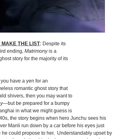
 MAKE THE LIST
: Despite its
ird ending,
Matrimony
is a
host story for the majority of its
If you have a yen for an
meless romantic ghost story that
mild shivers, then you may want to
ny
—but be prepared for a bumpy
anghai in what we might guess is
40s, the story begins when hero Junchu sees his
ver Manli run down by a car before his eyes just
 he could propose to her. Understandably upset by