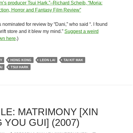
lm’s producer Tsui Hark.”–Richard Scheib, “Moria:
tion, Horror and Fantasy Film Review”
 nominated for review by “Dani,” who said “. I found
hrift store and it blew my mind.”
Suggest a weird
own here
.)
Y
HONG KONG
LEON LAI
TAI KIT MAK
AI
TSUI HARK
LE: MATRIMONY [XIN
YOU GUI] (2007)