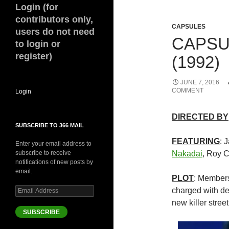
Login (for
contributors only,
CAPSULES
users do not need
CAPSU
to login or
register)
(1992)
JUNE 7, 2016
COMMENT
Login
DIRECTED BY
SUBSCRIBE TO 366 MAIL
FEATURING
: 
Enter your email address to
subscribe to receive
Nakadai
, Roy 
notifications of new posts by
email.
PLOT
: Members
Email
charged with de
Address
new killer stre
SUBSCRIBE