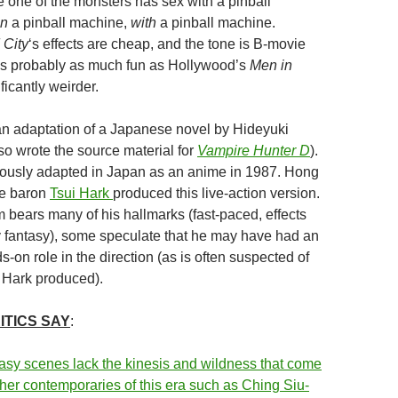
 one of the monsters has sex with a pinball
n
a pinball machine,
with
a pinball machine.
 City
‘s effects are cheap, and the tone is B-movie
 it’s probably as much fun as Hollywood’s
Men in
ficantly weirder.
an adaptation of a Japanese novel by Hideyuki
so wrote the source material for
Vampire Hunter D
).
mously adapted in Japan as an anime in 1987. Hong
e baron
Tsui Hark
produced this live-action version.
m bears many of his hallmarks (fast-paced, effects
 fantasy), some speculate that he may have had an
-on role in the direction (as is often suspected of
ic Hark produced).
ITICS SAY
:
tasy scenes lack the kinesis and wildness that come
ther contemporaries of this era such as Ching Siu-