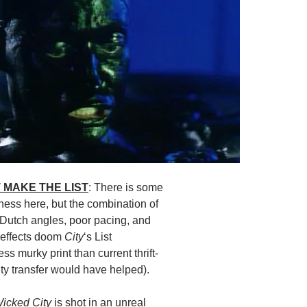
 MAKE THE LIST
: There is some
ness here, but the combination of
 Dutch angles, poor pacing, and
 effects doom
City
‘s List
ess murky print than current thrift-
y transfer would have helped).
icked City
is shot in an unreal