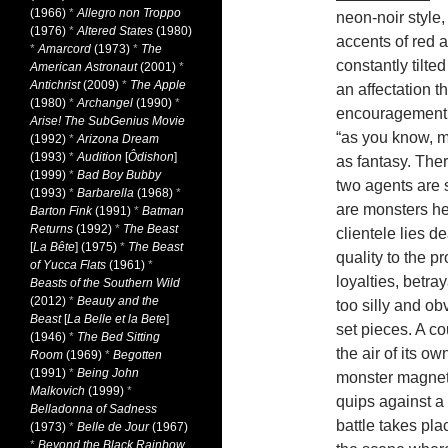
(1966)
*
Allegro non Troppo
neon-noir style,
(1976)
*
Altered States
(1980)
accents of red 
*
Amarcord
(1973)
*
The
constantly tilted
American Astronaut
(2001)
*
Antichrist
(2009)
*
The Apple
an affectation 
(1980)
*
Archangel
(1990)
*
encouragement t
Arise! The SubGenius Movie
“as you know, m
(1992)
*
Arizona Dream
(1993)
*
Audition
[
Ôdishon
]
as fantasy. The
(1999)
*
Bad Boy Bubby
two agents are s
(1993)
*
Barbarella
(1968)
*
are monsters he
Barton Fink
(1991)
*
Batman
Returns
(1992)
*
The Beast
clientele lies 
[
La Bête
] (1975)
*
The Beast
quality to the p
of Yucca Flats
(1961)
*
loyalties, betra
Beasts of the Southern Wild
(2012)
*
Beauty and the
too silly and o
Beast
[
La Belle et la Bete
]
set pieces. A co
(1946)
*
The Bed Sitting
the air of its o
Room
(1969)
*
Begotten
(1991)
*
Being John
monster magnet
Malkovich
(1999)
*
quips against a k
Belladonna of Sadness
battle takes plac
(1973)
*
Belle de Jour
(1967)
*
Beyond the Black Rainbow