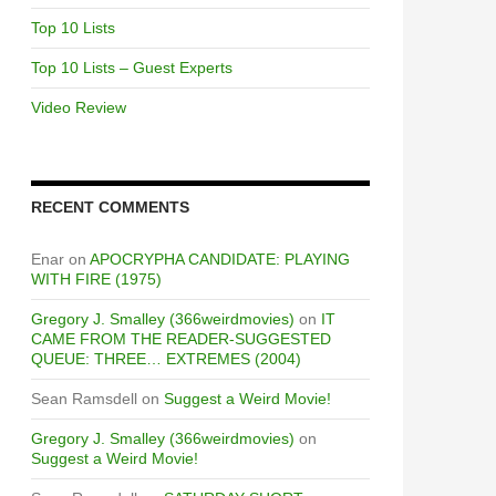
Top 10 Lists
Top 10 Lists – Guest Experts
Video Review
RECENT COMMENTS
Enar
on
APOCRYPHA CANDIDATE: PLAYING
WITH FIRE (1975)
Gregory J. Smalley (366weirdmovies)
on
IT
CAME FROM THE READER-SUGGESTED
QUEUE: THREE… EXTREMES (2004)
Sean Ramsdell
on
Suggest a Weird Movie!
Gregory J. Smalley (366weirdmovies)
on
Suggest a Weird Movie!