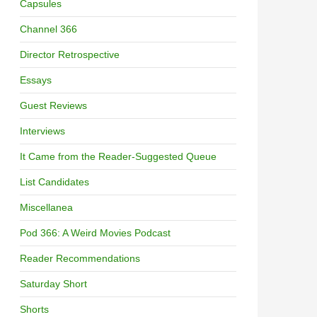
Capsules
Channel 366
Director Retrospective
Essays
Guest Reviews
Interviews
It Came from the Reader-Suggested Queue
List Candidates
Miscellanea
Pod 366: A Weird Movies Podcast
Reader Recommendations
Saturday Short
Shorts