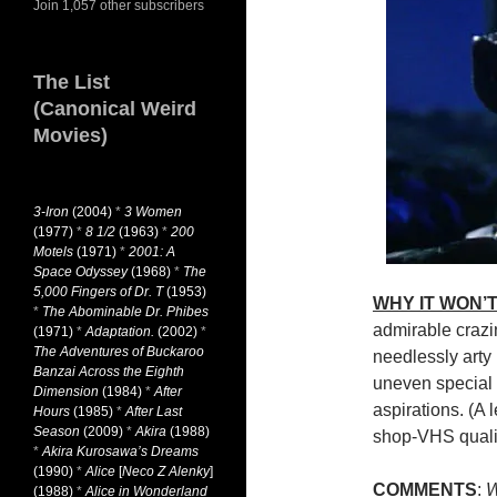
Join 1,057 other subscribers
The List
(Canonical Weird
Movies)
3-Iron
(2004)
*
3 Women
(1977)
*
8 1/2
(1963)
*
200
Motels
(1971)
*
2001: A
Space Odyssey
(1968)
*
The
5,000 Fingers of Dr. T
(1953)
WHY IT WON’T
*
The Abominable Dr. Phibes
admirable crazi
(1971)
*
Adaptation.
(2002)
*
The Adventures of Buckaroo
needlessly arty
Banzai Across the Eighth
uneven special
Dimension
(1984)
*
After
aspirations. (A l
Hours
(1985)
*
After Last
Season
(2009)
*
Akira
(1988)
shop-VHS qualit
*
Akira Kurosawa’s Dreams
(1990)
*
Alice
[
Neco Z Alenky
]
COMMENTS
:
W
(1988)
*
Alice in Wonderland