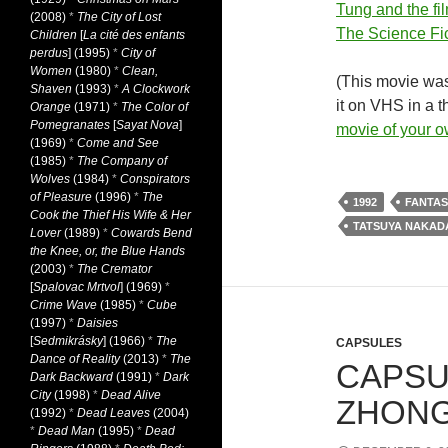
Tung and the fi
(2008)
*
The City of Lost
The Science Fic
Children
[
La cité des enfants
perdus
] (1995)
*
City of
Women
(1980)
*
Clean,
(This movie was
Shaven
(1993)
*
A Clockwork
it on VHS in a t
Orange
(1971)
*
The Color of
Pomegranates
[
Sayat Nova
]
movie of your 
(1969)
*
Come and See
(1985)
*
The Company of
Wolves
(1984)
*
Conspirators
of Pleasure
(1996)
*
The
1992
FANTAS
Cook the Thief His Wife & Her
TATSUYA NAKAD
Lover
(1989)
*
Cowards Bend
the Knee, or, the Blue Hands
(2003)
*
The Cremator
[
Spalovac Mrtvol
] (1969)
*
Crime Wave
(1985)
*
Cube
(1997)
*
Daisies
[
Sedmikrásky
] (1966)
*
The
CAPSULES
Dance of Reality
(2013)
*
The
CAPSU
Dark Backward
(1991)
*
Dark
City
(1998)
*
Dead Alive
ZHONG 
(1992)
*
Dead Leaves
(2004)
*
Dead Man
(1995)
*
Dead