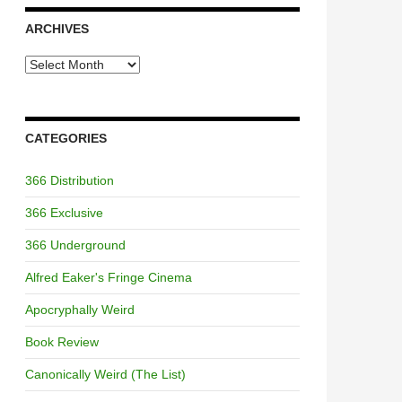
ARCHIVES
Archives
CATEGORIES
366 Distribution
366 Exclusive
366 Underground
Alfred Eaker's Fringe Cinema
Apocryphally Weird
Book Review
Canonically Weird (The List)