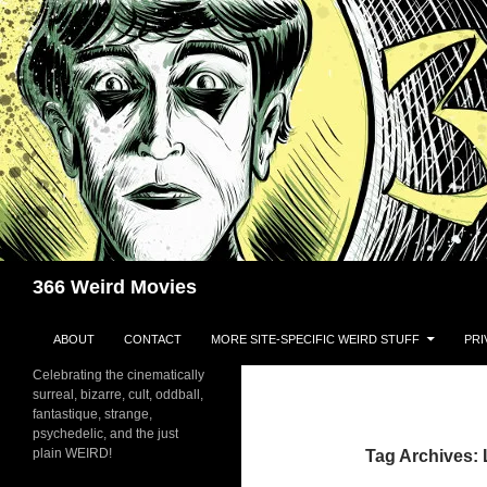
Skip
to
content
Search
366 Weird Movies
ABOUT
CONTACT
MORE SITE-SPECIFIC WEIRD STUFF
PRI
Celebrating the cinematically
surreal, bizarre, cult, oddball,
fantastique, strange,
psychedelic, and the just
plain WEIRD!
Tag Archives: 