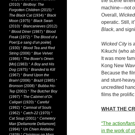
the scene where
(2010)
*
Birdboy: The
machine—not
o
Forgotten Children
(2015)
*
Overall,
Wicked
The Black Cat
(1934)
*
Black
Moon
(1975)
*
Black Swan
operatic. Still,
(2010)
*
Blancanieves
(2012)
Black
, and signi
*
Blood Diner
(1987)
*
Blood
Freak
(1972)
*
The Blood of a
Poet
[
Le sang d’un poète
]
Wicked City
is 
(1930)
*
Blood Tea and Red
Kikuchi (who al
String
(2006)
*
Blue Velvet
It was more fa
(1986)
*
The Boxer’s Omen
[
Mo
] (1983)
*
A Boy and His
Kong New Wav
Dog
(1975)
*
Branded to Kill
Because the fil
(1967)
*
Brand Upon the
and stunt-heavy
Brain!
(2006)
*
Brazil
(1985)
*
Bronson
(2008)
*
Bubba Ho-
uncredited hands
Tep
(2002)
*
The Butcher Boy
films the prolif
(1997)
*
The Cabinet of Dr.
Caligari
(1920)
*
Careful
(1992)
*
Carnival of Souls
WHAT THE CR
(1962)
*
Catch-22
(1970)
*
Cat Soup
(2001)
*
Cemetery
“The action/fan
Man
[
Dellamorte Dellamore
]
(1994)
*
Un Chien Andalou
in the work of o
(1929)
*
Christmas on Mars