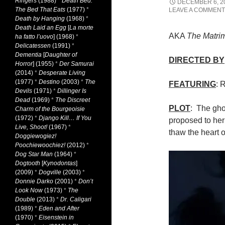
Ringers
(1988)
*
Death Bed:
DECEMBER 6, 2
The Bed That Eats
(1977)
*
LEAVE A COMMENT
Death by Hanging
(1968)
*
Death Laid an Egg
[
La morte
AKA
The Matri
ha fatto l’uovo
] (1968)
*
Delicatessen
(1991)
*
Dementia
[
Daughter of
DIRECTED BY
Horror
] (1955)
*
Der Samurai
(2014)
*
Desperate Living
(1977)
*
Destino
(2003)
*
The
FEATURING
: 
Devils
(1971)
*
Dillinger Is
Dead
(1969)
*
The Discreet
PLOT
: The gho
Charm of the Bourgeoisie
(1972)
*
Django Kill… If You
proposed to her 
Live, Shoot!
(1967)
*
thaw the heart o
Doggiewogiez!
Poochiewoochiez!
(2012)
*
Dog Star Man
(1964)
*
Dogtooth
[
Kynodontas
]
(2009)
*
Dogville
(2003)
*
Donnie Darko
(2001)
*
Don’t
Look Now
(1973)
*
The
Double
(2013)
*
Dr. Caligari
(1989)
*
Eden and After
(1970)
*
Eisenstein in