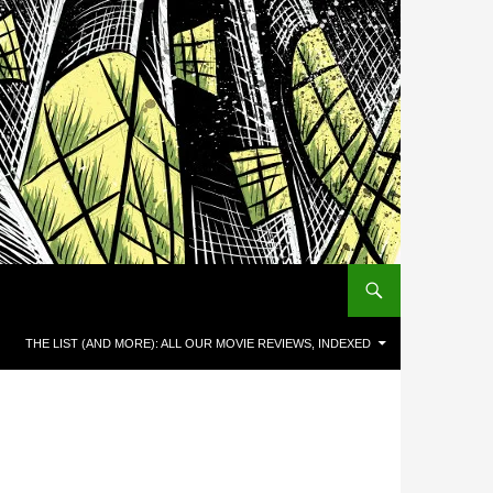
THE LIST (AND MORE): ALL OUR MOVIE REVIEWS, INDEXED