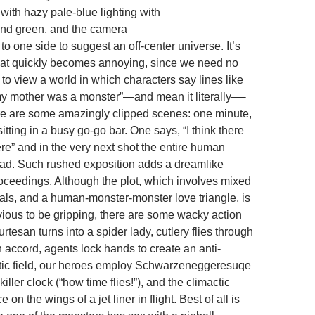
 with hazy pale-blue lighting with
and green, and the camera
 to one side to suggest an off-center universe. It’s
that quickly becomes annoying, since we need no
o view a world in which characters say lines like
y mother was a monster”—and mean it literally—-
re are some amazingly clipped scenes: one minute,
itting in a busy go-go bar. One says, “I think there
re” and in the very next shot the entire human
dead. Such rushed exposition adds a dreamlike
roceedings. Although the plot, which involves mixed
yals, and a human-monster-monster love triangle, is
bvious to be gripping, there are some wacky action
urtesan turns into a spider lady, cutlery flies through
wn accord, agents lock hands to create an anti-
ic field, our heroes employ Schwarzeneggeresuqe
iller clock (“how time flies!”), and the climactic
e on the wings of a jet liner in flight. Best of all is