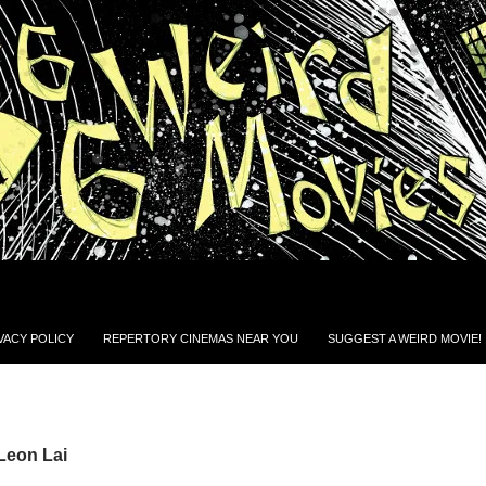
VACY POLICY
REPERTORY CINEMAS NEAR YOU
SUGGEST A WEIRD MOVIE!
Leon Lai