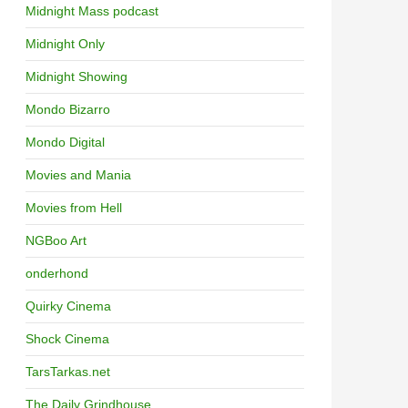
Midnight Mass podcast
Midnight Only
Midnight Showing
Mondo Bizarro
Mondo Digital
Movies and Mania
Movies from Hell
NGBoo Art
onderhond
Quirky Cinema
Shock Cinema
TarsTarkas.net
The Daily Grindhouse