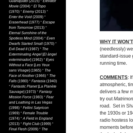
Guanajuato
(2015)
*
Elevator
Movie
(2004)
*
El Topo
(1970)
*
Enemy
(2013)
*
Enter the Void
(2009)
*
Eraserhead
(1977)
*
Escape
from Tomorrow
(2013)
*
Eternal Sunshine of the
Spotless Mind
(2004)
*
Even
WHY IT WON’T
Dwarfs Started Small
(1970)
*
(needlessly) we
Evil Dead II
(1987)
*
The
Exterminating Angel
[
El àngel
standard-issue g
exterminador
] (1962)
*
Eyes
running time.
Without a Face
[
Les Yeux
sans Visage
] (1965)
*
The
Face of Another
(1966)
*
The
COMMENTS
: 
Falls
(1980)
*
Fantasia
(1940)
atmospheric, ti
*
Fantastic Planet
[
La Planète
delivers a few 
Sauvage
] (1973)
*
Fantasy
Mission Force
(1983)
*
Fear
try out
Matrimo
and Loathing in Las Vegas
road. Set in Sh
(1998)
*
Fellini Satyricon
the 1930s or 19
(1969)
*
Female Trouble
(1974)
*
A Field in England
radio hostess lo
(2013)
*
Fight Club
(1999)
*
moments before
Final Flesh
(2009)
*
The