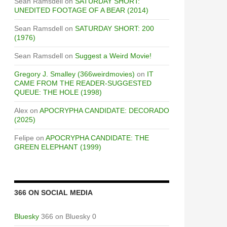
Sean Ramsdell
on
SATURDAY SHORT:
UNEDITED FOOTAGE OF A BEAR (2014)
Sean Ramsdell
on
SATURDAY SHORT: 200
(1976)
Sean Ramsdell
on
Suggest a Weird Movie!
Gregory J. Smalley (366weirdmovies)
on
IT
CAME FROM THE READER-SUGGESTED
QUEUE: THE HOLE (1998)
Alex
on
APOCRYPHA CANDIDATE: DECORADO
(2025)
Felipe
on
APOCRYPHA CANDIDATE: THE
GREEN ELEPHANT (1999)
366 ON SOCIAL MEDIA
Bluesky
366 on Bluesky 0