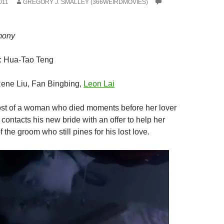
011
GREGORY J. SMALLEY (366WEIRDMOVIES)
mony
: Hua-Tao Teng
Rene Liu, Fan Bingbing,
Leon Lai
st of a woman who died moments before her lover
contacts his new bride with an offer to help her
f the groom who still pines for his lost love.