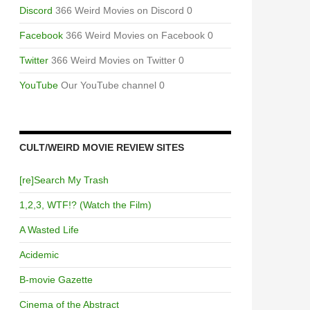
Discord
366 Weird Movies on Discord 0
Facebook
366 Weird Movies on Facebook 0
Twitter
366 Weird Movies on Twitter 0
YouTube
Our YouTube channel 0
CULT/WEIRD MOVIE REVIEW SITES
[re]Search My Trash
1,2,3, WTF!? (Watch the Film)
A Wasted Life
Acidemic
B-movie Gazette
Cinema of the Abstract