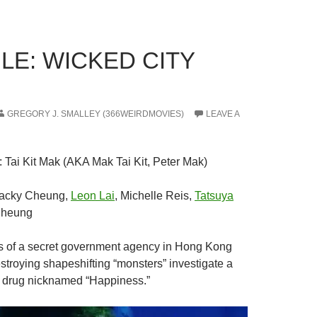
LE: WICKED CITY
GREGORY J. SMALLEY (366WEIRDMOVIES)
LEAVE A
: Tai Kit Mak (AKA Mak Tai Kit, Peter Mak)
Jacky Cheung,
Leon Lai
, Michelle Reis,
Tatsuya
Cheung
 of a secret government agency in Hong Kong
stroying shapeshifting “monsters” investigate a
et drug nicknamed “Happiness.”