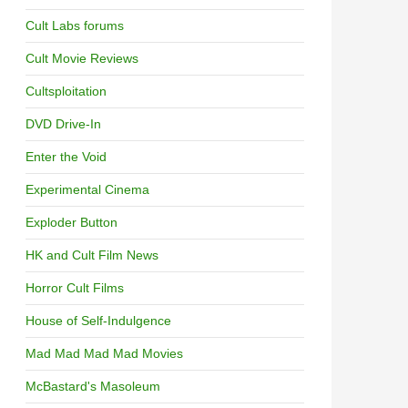
Cult Labs forums
Cult Movie Reviews
Cultsploitation
DVD Drive-In
Enter the Void
Experimental Cinema
Exploder Button
HK and Cult Film News
Horror Cult Films
House of Self-Indulgence
Mad Mad Mad Mad Movies
McBastard's Masoleum