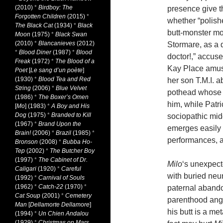
(2010)
*
Birdboy: The
presence give t
Forgotten Children
(2015)
*
whether “polish
The Black Cat
(1934)
*
Black
butt-monster mo
Moon
(1975)
*
Black Swan
(2010)
*
Blancanieves
(2012)
Stormare, as a 
*
Blood Diner
(1987)
*
Blood
doctor!,” accuse
Freak
(1972)
*
The Blood of a
Kay Place amus
Poet
[
Le sang d’un poète
]
(1930)
*
Blood Tea and Red
her son T.M.I. 
String
(2006)
*
Blue Velvet
pothead whose l
(1986)
*
The Boxer’s Omen
him, while Patr
[
Mo
] (1983)
*
A Boy and His
Dog
(1975)
*
Branded to Kill
sociopathic mid
(1967)
*
Brand Upon the
emerges easily
Brain!
(2006)
*
Brazil
(1985)
*
performances, an
Bronson
(2008)
*
Bubba Ho-
Tep
(2002)
*
The Butcher Boy
(1997)
*
The Cabinet of Dr.
Milo
‘s unexpect
Caligari
(1920)
*
Careful
with buried neu
(1992)
*
Carnival of Souls
(1962)
*
Catch-22
(1970)
*
paternal abando
Cat Soup
(2001)
*
Cemetery
parenthood angl
Man
[
Dellamorte Dellamore
]
his butt is a me
(1994)
*
Un Chien Andalou
(1929)
*
Christmas on Mars