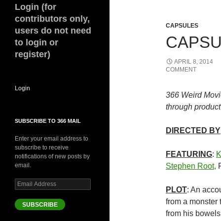
Login (for
contributors only,
CAPSULES
users do not need
CAPSUL
to login or
register)
APRIL 8, 2014
COMMENT
Login
366 Weird Movi
through product 
SUBSCRIBE TO 366 MAIL
DIRECTED BY
Enter your email address to
subscribe to receive
FEATURING
:
K
notifications of new posts by
email.
Stephen Root,
P
Email
PLOT
: An accou
Address
from a monster t
SUBSCRIBE
from his bowels 