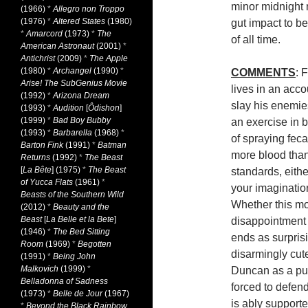
minor midnight 
(1966)
*
Allegro non Troppo
(1976)
*
Altered States
(1980)
gut impact to b
*
Amarcord
(1973)
*
The
of all time.
American Astronaut
(2001)
*
Antichrist
(2009)
*
The Apple
(1980)
*
Archangel
(1990)
*
COMMENTS
: 
Arise! The SubGenius Movie
lives in an acc
(1992)
*
Arizona Dream
slay his enemi
(1993)
*
Audition
[
Ôdishon
]
(1999)
*
Bad Boy Bubby
an exercise in 
(1993)
*
Barbarella
(1968)
*
of spraying fecal
Barton Fink
(1991)
*
Batman
more blood tha
Returns
(1992)
*
The Beast
[
La Bête
] (1975)
*
The Beast
standards, eithe
of Yucca Flats
(1961)
*
your imaginatio
Beasts of the Southern Wild
Whether this mod
(2012)
*
Beauty and the
Beast
[
La Belle et la Bete
]
disappointment i
(1946)
*
The Bed Sitting
ends as surprisi
Room
(1969)
*
Begotten
disarmingly cu
(1991)
*
Being John
Malkovich
(1999)
*
Duncan as a pu
Belladonna of Sadness
forced to defend
(1973)
*
Belle de Jour
(1967)
is ably supporte
*
Beyond the Black Rainbow