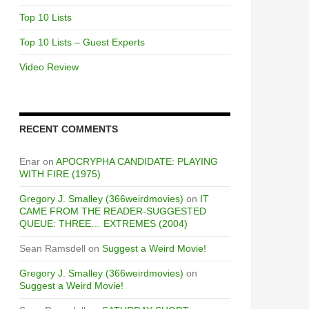
Top 10 Lists
Top 10 Lists – Guest Experts
Video Review
RECENT COMMENTS
Enar
on
APOCRYPHA CANDIDATE: PLAYING
WITH FIRE (1975)
Gregory J. Smalley (366weirdmovies)
on
IT
CAME FROM THE READER-SUGGESTED
QUEUE: THREE… EXTREMES (2004)
Sean Ramsdell
on
Suggest a Weird Movie!
Gregory J. Smalley (366weirdmovies)
on
Suggest a Weird Movie!