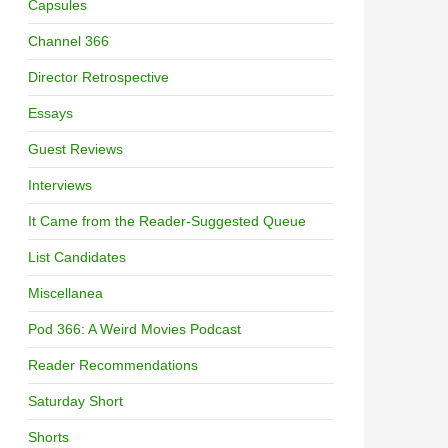
Capsules
Channel 366
Director Retrospective
Essays
Guest Reviews
Interviews
It Came from the Reader-Suggested Queue
List Candidates
Miscellanea
Pod 366: A Weird Movies Podcast
Reader Recommendations
Saturday Short
Shorts