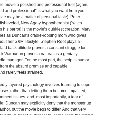
he movie a polished and professional feel (again,
ed and professional” is what you want from your
vie may be a matter of personal taste). Peter
disheveled, New Age-y hypnotherapist (“witch
s his parrot) is the movie’s quirkiest creation. Mary
es as Duncan’s cradle-robbing mom who gives
about her S&M lifestyle. Stephen Root plays a
aid back attitude proves a constant struggle for
ick Warburton proves a natural as a genially
dle manager. For the most part, the script’s humor
 from the absurd premise and capable
d rarely feels strained.
edly layered psychology involves learning to cope
roses rather than letting them become impacted,
nment issues, and, most importantly, a fear of
e. Duncan may explicitly deny that the monster up
taphor, but the movie begs to differ. And that very