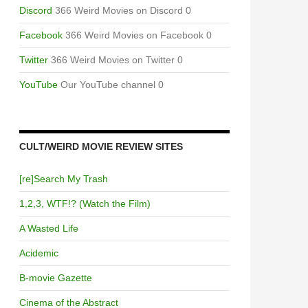
Discord
366 Weird Movies on Discord 0
Facebook
366 Weird Movies on Facebook 0
Twitter
366 Weird Movies on Twitter 0
YouTube
Our YouTube channel 0
CULT/WEIRD MOVIE REVIEW SITES
[re]Search My Trash
1,2,3, WTF!? (Watch the Film)
A Wasted Life
Acidemic
B-movie Gazette
Cinema of the Abstract