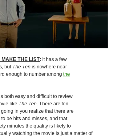
 MAKE THE LIST
: It has a few
s, but
The Ten
is nowhere near
eird enough to number among
the
It’s both easy and difficult to review
ovie like
The Ten
. There are ten
going in you realize that there are
 to be hits and misses, and that
ty minutes the quality is likely to
ually watching the movie is just a matter of