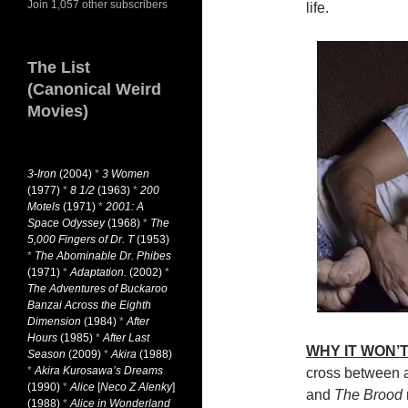
Join 1,057 other subscribers
life.
The List
(Canonical Weird
Movies)
3-Iron
(2004)
*
3 Women
(1977)
*
8 1/2
(1963)
*
200
Motels
(1971)
*
2001: A
Space Odyssey
(1968)
*
The
5,000 Fingers of Dr. T
(1953)
*
The Abominable Dr. Phibes
(1971)
*
Adaptation.
(2002)
*
The Adventures of Buckaroo
Banzai Across the Eighth
Dimension
(1984)
*
After
Hours
(1985)
*
After Last
WHY IT WON’T
Season
(2009)
*
Akira
(1988)
*
Akira Kurosawa’s Dreams
cross between 
(1990)
*
Alice
[
Neco Z Alenky
]
and
The Brood
(1988)
*
Alice in Wonderland