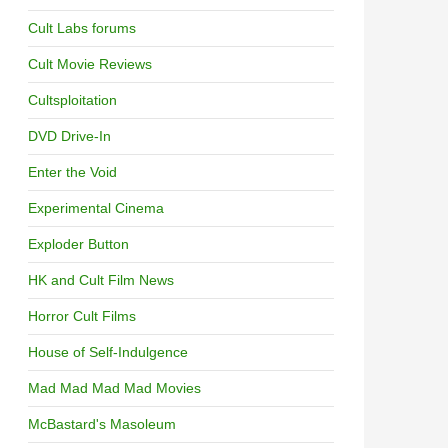
Cult Labs forums
Cult Movie Reviews
Cultsploitation
DVD Drive-In
Enter the Void
Experimental Cinema
Exploder Button
HK and Cult Film News
Horror Cult Films
House of Self-Indulgence
Mad Mad Mad Mad Movies
McBastard's Masoleum