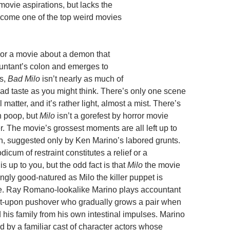
movie aspirations, but lacks the
ecome one of the top weird movies
For a movie about a demon that
ountant’s colon and emerges to
es,
Bad Milo
isn’t nearly as much of
bad taste as you might think. There’s only one scene
 matter, and it’s rather light, almost a mist. There’s
n poop, but
Milo
isn’t a gorefest by horror movie
r. The movie’s grossest moments are all left up to
n, suggested only by Ken Marino’s labored grunts.
icum of restraint constitutes a relief or a
s up to you, but the odd fact is that
Milo
the movie
ngly good-natured as Milo the killer puppet is
te. Ray Romano-lookalike Marino plays accountant
t-upon pushover who gradually grows a pair when
 his family from his own intestinal impulses. Marino
d by a familiar cast of character actors whose