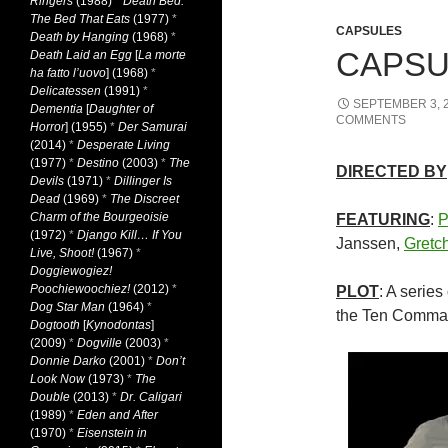
Ringers
(1988)
*
Death Bed:
The Bed That Eats
(1977)
*
CAPSULES
Death by Hanging
(1968)
*
CAPSUL
Death Laid an Egg
[
La morte
ha fatto l’uovo
] (1968)
*
Delicatessen
(1991)
*
SEPTEMBER 3, 
Dementia
[
Daughter of
COMMENTS
Horror
] (1955)
*
Der Samurai
(2014)
*
Desperate Living
(1977)
*
Destino
(2003)
*
The
DIRECTED BY
Devils
(1971)
*
Dillinger Is
Dead
(1969)
*
The Discreet
Charm of the Bourgeoisie
FEATURING
:
P
(1972)
*
Django Kill… If You
Janssen,
Gretc
Live, Shoot!
(1967)
*
Doggiewogiez!
Poochiewoochiez!
(2012)
*
PLOT
: A series
Dog Star Man
(1964)
*
the Ten Comma
Dogtooth
[
Kynodontas
]
(2009)
*
Dogville
(2003)
*
Donnie Darko
(2001)
*
Don’t
Look Now
(1973)
*
The
Double
(2013)
*
Dr. Caligari
(1989)
*
Eden and After
(1970)
*
Eisenstein in