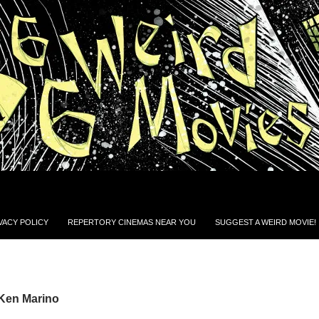
VACY POLICY
REPERTORY CINEMAS NEAR YOU
SUGGEST A WEIRD MOVIE!
 Ken Marino