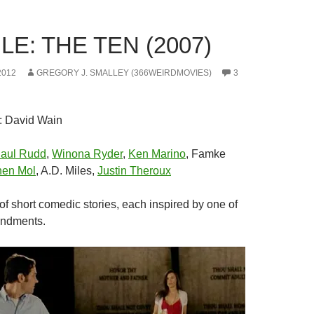
E: THE TEN (2007)
2012
GREGORY J. SMALLEY (366WEIRDMOVIES)
3
: David Wain
aul Rudd
,
Winona Ryder
,
Ken Marino
, Famke
hen Mol
, A.D. Miles,
Justin Theroux
 of short comedic stories, each inspired by one of
ndments.