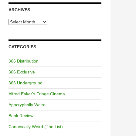
ARCHIVES
Archives
CATEGORIES
366 Distribution
366 Exclusive
366 Underground
Alfred Eaker's Fringe Cinema
Apocryphally Weird
Book Review
Canonically Weird (The List)