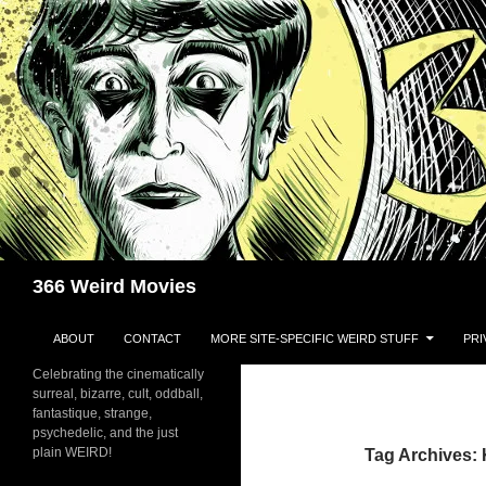
Skip
to
content
Search
366 Weird Movies
ABOUT
CONTACT
MORE SITE-SPECIFIC WEIRD STUFF
PRI
Celebrating the cinematically
surreal, bizarre, cult, oddball,
fantastique, strange,
psychedelic, and the just
plain WEIRD!
Tag Archives: