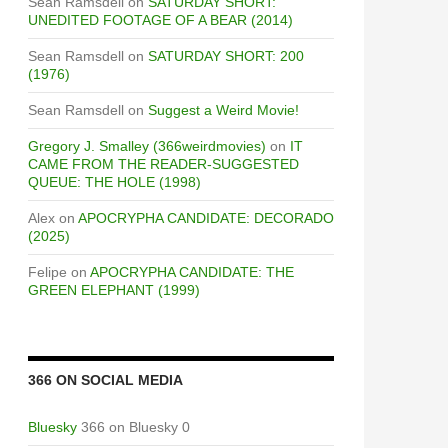
Sean Ramsdell
on
SATURDAY SHORT:
UNEDITED FOOTAGE OF A BEAR (2014)
Sean Ramsdell
on
SATURDAY SHORT: 200
(1976)
Sean Ramsdell
on
Suggest a Weird Movie!
Gregory J. Smalley (366weirdmovies)
on
IT
CAME FROM THE READER-SUGGESTED
QUEUE: THE HOLE (1998)
Alex
on
APOCRYPHA CANDIDATE: DECORADO
(2025)
Felipe
on
APOCRYPHA CANDIDATE: THE
GREEN ELEPHANT (1999)
366 ON SOCIAL MEDIA
Bluesky
366 on Bluesky 0