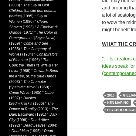
fact may hurt
Mi
(2008)
*
The City of Lost
and probing tha
Children
[
La cité des enfants
a lot of scatolo
perdus
] (1995)
*
City of
Women
(1980)
*
Clean,
to wow the midn
Shaven
(1993)
*
A Clockwork
might benefit fr
Orange
(1971)
*
The Color of
Pomegranates
[
Sayat Nova
]
(1969)
*
Come and See
WHAT THE CR
(1985)
*
The Company of
Wolves
(1984)
*
Conspirators
“…its creators u
of Pleasure
(1996)
*
The
Cook the Thief His Wife & Her
ideas speak fo
Lover
(1989)
*
Cowards Bend
(contemporane
the Knee, or, the Blue Hands
(2003)
*
The Cremator
[
Spalovac Mrtvol
] (1969)
*
Crime Wave
(1985)
*
Cube
2013
GILLIA
(1997)
*
Daisies
KEN MARINO
[
Sedmikrásky
] (1966)
*
The
Dance of Reality
(2013)
*
The
PSYCHOLOGICA
Dark Backward
(1991)
*
Dark
City
(1998)
*
Dead Alive
(1992)
*
Dead Leaves
(2004)
*
Dead Man
(1995)
*
Dead