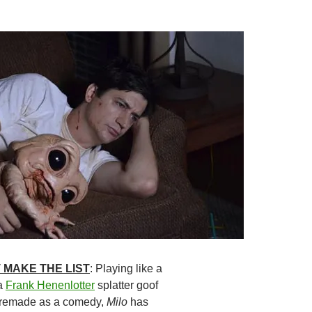
 MAKE THE LIST
: Playing like a
a
Frank Henenlotter
splatter goof
remade as a comedy,
Milo
has