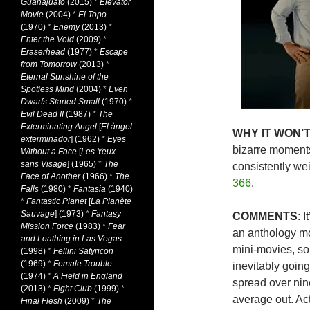
Guanajuato
(2015)
*
Elevator
Movie
(2004)
*
El Topo
(1970)
*
Enemy
(2013)
*
Enter the Void
(2009)
*
Eraserhead
(1977)
*
Escape
from Tomorrow
(2013)
*
Eternal Sunshine of the
Spotless Mind
(2004)
*
Even
Dwarfs Started Small
(1970)
*
Evil Dead II
(1987)
*
The
Exterminating Angel
[
El àngel
WHY IT WON’T
exterminador
] (1962)
*
Eyes
bizarre moment
Without a Face
[
Les Yeux
sans Visage
] (1965)
*
The
consistently w
Face of Another
(1966)
*
The
366
.
Falls
(1980)
*
Fantasia
(1940)
*
Fantastic Planet
[
La Planète
Sauvage
] (1973)
*
Fantasy
COMMENTS
: 
Mission Force
(1983)
*
Fear
an anthology m
and Loathing in Las Vegas
mini-movies, so 
(1998)
*
Fellini Satyricon
(1969)
*
Female Trouble
inevitably going
(1974)
*
A Field in England
spread over nine
(2013)
*
Fight Club
(1999)
*
average out. Act
Final Flesh
(2009)
*
The