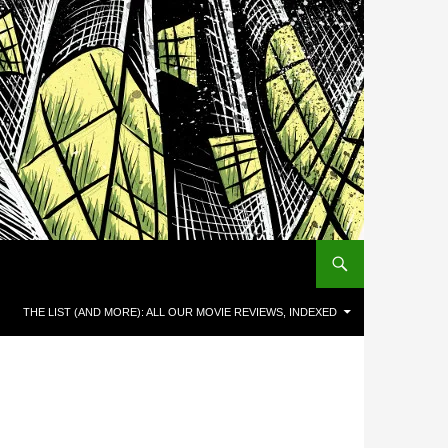
THE LIST (AND MORE): ALL OUR MOVIE REVIEWS, INDEXED