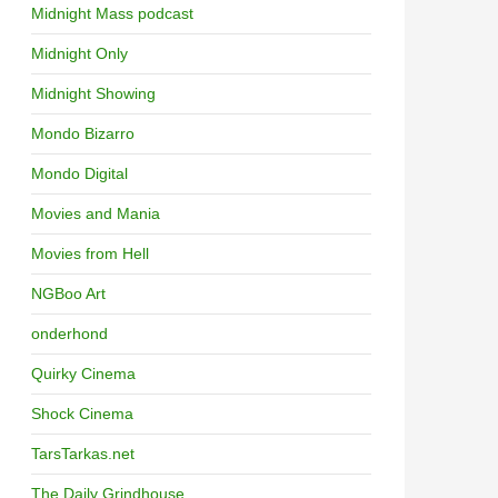
Midnight Mass podcast
Midnight Only
Midnight Showing
Mondo Bizarro
Mondo Digital
Movies and Mania
Movies from Hell
NGBoo Art
onderhond
Quirky Cinema
Shock Cinema
TarsTarkas.net
The Daily Grindhouse