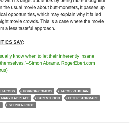
lo
with its target audience: by being more thoughtful
n the usual movie about butt-monsters, it passes up
gical opportunities, which may explain why it failed
ight movie crowds. This is a case where the movie
om a less tasteful approach.
ITICS SAY
:
sually know when to let their inherently insane
r themselves.”–Simon Abrams, RogerEbert.com
ous)
N JACOBS
HORROR/COMEDY
JACOB VAUGHAN
MARY KAY PLACE
PARENTHOOD
PETER STORMARE
L
STEPHEN ROOT