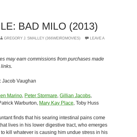
E: BAD MILO (2013)
GREGORY J. SMALLEY (366WEIRDMOVIES)
LEAVE A
es may earn commissions from purchases made
links.
: Jacob Vaughan
en Marino
,
Peter Stormare
,
Gillian Jacobs
,
atrick Warburton,
Mary Kay Place
, Toby Huss
ntant finds that his searing intestinal pains come
hat lives in his lower digestive tract, who emerges
to kill whatever is causing him undue stress in his