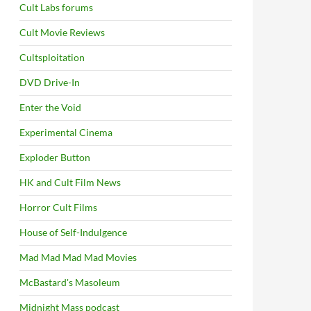
Cult Labs forums
Cult Movie Reviews
Cultsploitation
DVD Drive-In
Enter the Void
Experimental Cinema
Exploder Button
HK and Cult Film News
Horror Cult Films
House of Self-Indulgence
Mad Mad Mad Mad Movies
McBastard's Masoleum
Midnight Mass podcast