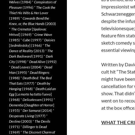
Wolves
(1984)
*
Conspirators of
impressionist wh
Pleasure
(1996)
*
The Cook the
Thief His Wife & Her Lover
Schwarzenegger (
(1989)
*
Cowards Bend the
despite the infu
Knee, or, the Blue Hands
(2003)
televisionesque;
*
The Cremator
[
Spalovac
Mrtvol
] (1969)
*
Crime Wave
feature film stat
(1985)
*
Cube
(1997)
*
Daisies
sketch comedy s
[
Sedmikrásky
] (1966)
*
The
essential viewin
Dance of Reality
(2013)
*
The
Dark Backward
(1991)
*
Dark
City
(1998)
*
Dead Alive
(1992)
Written by Davi
*
Dead Leaves
(2004)
*
Dead
cult hit “The Sta
Man
(1995)
*
Dead Ringers
(1988)
*
Death Bed: The Bed
might have been 
That Eats
(1977)
*
Death by
cancellation fo
Hanging
(1968)
*
Death Laid an
show. That didn’
Egg
[
La morte ha fatto l’uovo
]
(1968)
*
Delicatessen
(1991)
*
went on to recoup
Dementia
[
Daughter of Horror
]
at the box office
(1955)
*
Der Samurai
(2014)
*
Desperate Living
(1977)
*
Destino
(2003)
*
The Devils
WHAT THE CRI
(1971)
*
Dillinger Is Dead
(1969)
*
The Discreet Charm of