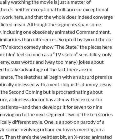
ually watching the movie is just a matter of
there’s neither exceptional brilliance or exceptional
 work here, and that the whole does indeed converge
dicted mean. Although the segments span some
tory, including one obscenely animated Commandment,
milarities than differences. Scripted by two of the co-
 MTV sketch comedy show “The State,” the pieces here
rt film” feel so much as a “TV sketch” sensibility, only
hemy, cuss words and (way too many) jokes about
d to take advantage of the fact there are no
lienate. The sketches all begin with an absurd premise
ically obsessed with a ventriloquist’s dummy, Jesus
 the Second Coming but is procrastinating about
ture, a clueless doctor has a dimwitted excuse for
is patients—and then develops it for seven to nine
oving on to the next segment. Two of the ten stories
ically different style. One is a spot-on parody of a
yle scene involving urbane ex-lovers meeting on a
. Then there’s the weirdest bit, an X-rated animated