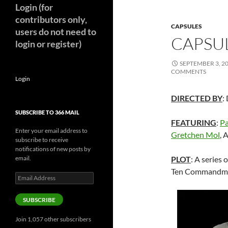
Login (for
contributors only,
CAPSULES
users do not need to
CAPSUL
login or register)
SEPTEMBER 3, 2
COMMENTS
Login
DIRECTED BY
:
SUBSCRIBE TO 366 MAIL
FEATURING
:
Pa
Enter your email address to
Gretchen Mol
, 
subscribe to receive
notifications of new posts by
email.
PLOT
: A series 
Ten Commandme
Email
Address
SUBSCRIBE
Join 1,057 other subscribers