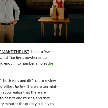
 MAKE THE LIST
: It has a few
, but
The Ten
is nowhere near
eird enough to number among
the
It’s both easy and difficult to review
vie like
The Ten
. There are ten mini-
in you realize that there are
 to be hits and misses, and that
y minutes the quality is likely to