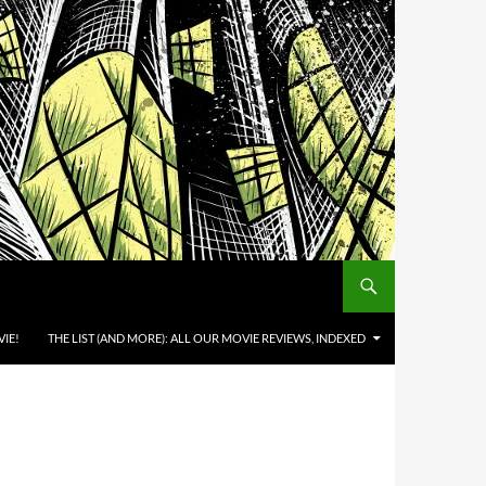
IE!
THE LIST (AND MORE): ALL OUR MOVIE REVIEWS, INDEXED