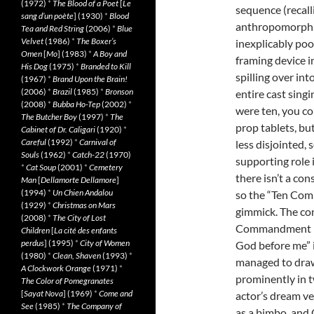
(1972)
*
The Blood of a Poet
[
Le
sequence (recal
sang d’un poète
] (1930)
*
Blood
anthropomorphic
Tea and Red String
(2006)
*
Blue
Velvet
(1986)
*
The Boxer’s
inexplicably poo
Omen
[
Mo
] (1983)
*
A Boy and
framing device 
His Dog
(1975)
*
Branded to Kill
spilling over in
(1967)
*
Brand Upon the Brain!
(2006)
*
Brazil
(1985)
*
Bronson
entire cast singi
(2008)
*
Bubba Ho-Tep
(2002)
*
were ten, you co
The Butcher Boy
(1997)
*
The
prop tablets, bu
Cabinet of Dr. Caligari
(1920)
*
Careful
(1992)
*
Carnival of
less disjointed,
Souls
(1962)
*
Catch-22
(1970)
supporting role i
*
Cat Soup
(2001)
*
Cemetery
there isn’t a con
Man
[
Dellamorte Dellamore
]
(1994)
*
Un Chien Andalou
so the “Ten Co
(1929)
*
Christmas on Mars
gimmick. The con
(2008)
*
The City of Lost
Commandment is 
Children
[
La cité des enfants
perdus
] (1995)
*
City of Women
God before me” i
(1980)
*
Clean, Shaven
(1993)
*
managed to draw
A Clockwork Orange
(1971)
*
prominently in t
The Color of Pomegranates
[
Sayat Nova
] (1969)
*
Come and
actor’s dream ve
See
(1985)
*
The Company of
as a bimbo, and O