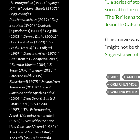
“…a series of st
the Bourgeoisie
(1972)
*
Django
Kill… If You Live, Shoot!
(1967)
*
surreal to the c
Doggiewogiez!
‘The Ten’ leans 
Poochiewoochiez!
(2012)
*
Dog
Jeanette Catsou
Star Man
(1964)
*
Dogtooth
[
Kynodontas
] (2009)
*
Dogville
(2003)
*
Donnie Darko
(2001)
*
(This movie was 
Don’t Look Now
(1973)
*
The
“might not be th
Double
(2013)
*
Dr. Caligari
(1989)
*
Eden and After
(1970)
*
Suggest a weird
Eisenstein in Guanajuato
(2015)
*
Elevator Movie
(2004)
*
El
Topo
(1970)
*
Enemy
(2013)
*
Enter the Void
(2009)
*
2007
ANTHO
Eraserhead
(1977)
*
Escape from
GRETCHEN MOL
Tomorrow
(2013)
*
Eternal
WINONA RYDER
Sunshine of the Spotless Mind
(2004)
*
Even Dwarfs Started
Small
(1970)
*
Evil Dead II
(1987)
*
The Exterminating
Angel
[
El àngel exterminador
]
(1962)
*
Eyes Without a Face
[
Les Yeux sans Visage
] (1965)
*
The Face of Another
(1966)
*
The Falls
(1980)
*
Fantasia