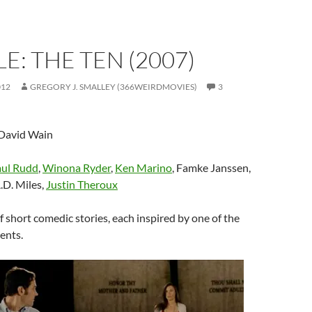
E: THE TEN (2007)
012
GREGORY J. SMALLEY (366WEIRDMOVIES)
3
 David Wain
ul Rudd
,
Winona Ryder
,
Ken Marino
, Famke Janssen,
A.D. Miles,
Justin Theroux
of short comedic stories, each inspired by one of the
nts.