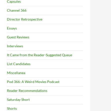
Capsules
Channel 366
Director Retrospective
Essays
Guest Reviews
Interviews
It Came from the Reader-Suggested Queue
List Candidates
Miscellanea
Pod 366: A Weird Movies Podcast
Reader Recommendations
Saturday Short
Shorts