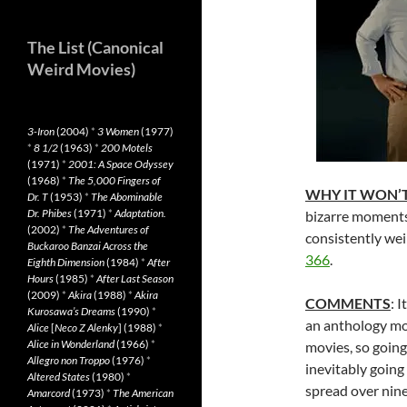
The List (Canonical
Weird Movies)
3-Iron
(2004)
*
3 Women
(1977)
*
8 1/2
(1963)
*
200 Motels
(1971)
*
2001: A Space Odyssey
(1968)
*
The 5,000 Fingers of
WHY IT WON’T
Dr. T
(1953)
*
The Abominable
Dr. Phibes
(1971)
*
Adaptation.
bizarre moments
(2002)
*
The Adventures of
consistently w
Buckaroo Banzai Across the
366
.
Eighth Dimension
(1984)
*
After
Hours
(1985)
*
After Last Season
(2009)
*
Akira
(1988)
*
Akira
COMMENTS
: 
Kurosawa’s Dreams
(1990)
*
an anthology mo
Alice
[
Neco Z Alenky
] (1988)
*
Alice in Wonderland
(1966)
*
movies, so going 
Allegro non Troppo
(1976)
*
inevitably going
Altered States
(1980)
*
spread over ninet
Amarcord
(1973)
*
The American