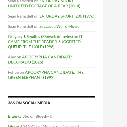
Sean Ramsdell
on
SATURDAY SHORT:
UNEDITED FOOTAGE OF A BEAR (2014)
Sean Ramsdell
on
SATURDAY SHORT: 200 (1976)
Sean Ramsdell
on
Suggest a Weird Movie!
Gregory J. Smalley (366weirdmovies)
on
IT
CAME FROM THE READER-SUGGESTED
QUEUE: THE HOLE (1998)
Alex
on
APOCRYPHA CANDIDATE:
DECORADO (2025)
Felipe
on
APOCRYPHA CANDIDATE: THE
GREEN ELEPHANT (1999)
366 ON SOCIAL MEDIA
Bluesky
366 on Bluesky 0
Discord
366 Weird Movies on Discord 0