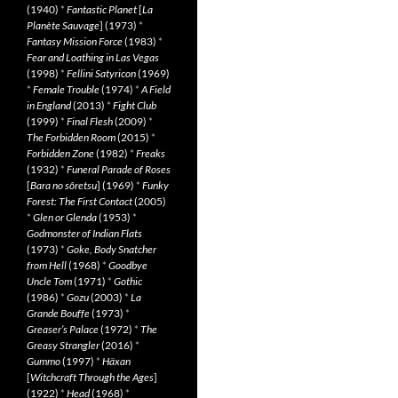
(1940)
*
Fantastic Planet
[
La
Planète Sauvage
] (1973)
*
Fantasy Mission Force
(1983)
*
Fear and Loathing in Las Vegas
(1998)
*
Fellini Satyricon
(1969)
*
Female Trouble
(1974)
*
A Field
in England
(2013)
*
Fight Club
(1999)
*
Final Flesh
(2009)
*
The Forbidden Room
(2015)
*
Forbidden Zone
(1982)
*
Freaks
(1932)
*
Funeral Parade of Roses
[
Bara no sôretsu
] (1969)
*
Funky
Forest: The First Contact
(2005)
*
Glen or Glenda
(1953)
*
Godmonster of Indian Flats
(1973)
*
Goke, Body Snatcher
from Hell
(1968)
*
Goodbye
Uncle Tom
(1971)
*
Gothic
(1986)
*
Gozu
(2003)
*
La
Grande Bouffe
(1973)
*
Greaser’s Palace
(1972)
*
The
Greasy Strangler
(2016)
*
Gummo
(1997)
*
Häxan
[
Witchcraft Through the Ages
]
(1922)
*
Head
(1968)
*