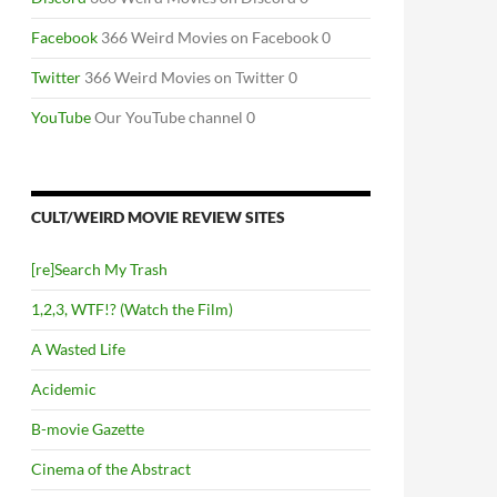
Facebook
366 Weird Movies on Facebook 0
Twitter
366 Weird Movies on Twitter 0
YouTube
Our YouTube channel 0
CULT/WEIRD MOVIE REVIEW SITES
[re]Search My Trash
1,2,3, WTF!? (Watch the Film)
A Wasted Life
Acidemic
B-movie Gazette
Cinema of the Abstract