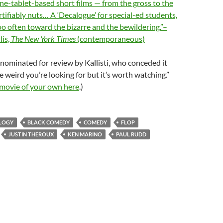
one-tablet-based short films — from the gross to the
ertifiably nuts… A ‘Decalogue’ for special-ed students,
too often toward the bizarre and the bewildering.”–
lis,
The New York Times
(contemporaneous)
nominated for review by Kallisti, who conceded it
e weird you’re looking for but it’s worth watching.”
 movie of your own here
.)
LOGY
BLACK COMEDY
COMEDY
FLOP
JUSTIN THEROUX
KEN MARINO
PAUL RUDD