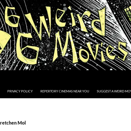
PRIVACY POLICY
REPERTORY CINEMAS NEAR YOU
SUGGEST A WEIRD MOV
Gretchen Mol