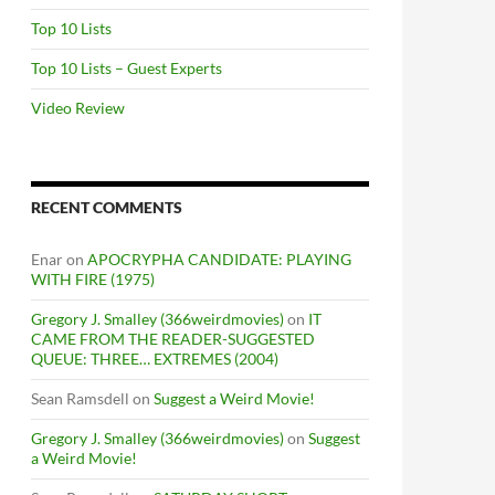
Top 10 Lists
Top 10 Lists – Guest Experts
Video Review
RECENT COMMENTS
Enar
on
APOCRYPHA CANDIDATE: PLAYING
WITH FIRE (1975)
Gregory J. Smalley (366weirdmovies)
on
IT
CAME FROM THE READER-SUGGESTED
QUEUE: THREE… EXTREMES (2004)
Sean Ramsdell
on
Suggest a Weird Movie!
Gregory J. Smalley (366weirdmovies)
on
Suggest
a Weird Movie!