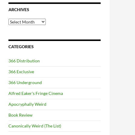
ARCHIVES
Archives
CATEGORIES
366 Distribution
366 Exclusive
366 Underground
Alfred Eaker's Fringe Cinema
Apocryphally Weird
Book Review
Canonically Weird (The List)