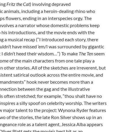
ling
Fritz the Cat
) involving depraved
 animals, including a heroin-dealing rhino who
ps flowers, ending in an interspecies orgy. The
involves a narrator whose domestic problems keep
to his introductions, and the movie ends with the
ng a musical recap (“I introduced each story, there
uldn’t have missed ’em/I was surrounded by gigantic
t I didn’t heed their wisdom…”) To make
The Ten
seem
 some of the main characters from one tale play a
n other stories. All of the sketches are irreverent, but
sistent satirical outlook across the entire movie, and
mmandments” hook never becomes more than a
nection between the gag and the illustrative
often stretched; for example, “thou shalt have no
nspires a silly spoof on celebrity worship. The writers
 major talent to the project: Wynona Ryder features
wo of the stories, the late Ron Silver shows up in an
ngeance role as a talent agent, Jessica Alba appears
liver Platt gets the movie’s best bit as an