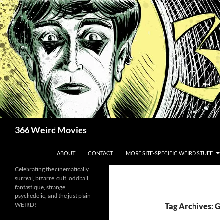
Skip
to
content
Search
366 Weird Movies
ABOUT
CONTACT
MORE SITE-SPECIFIC WEIRD STUFF
Celebrating the cinematically
surreal, bizarre, cult, oddball,
fantastique, strange,
psychedelic, and the just plain
WEIRD!
Tag Archives: 