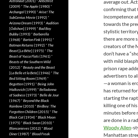
Astronaut
(2001)
*
Antichrist
average out. Act
(2009)
*
The Apple
(1980)
*
confirming that 
Archangel
(1990)
*
Arise! The
incompetence at
SubGenius Movie
(1992)
*
Arizona Dream
(1993)
*
Audition
towards the pre
[
Ôdishon
] (1999)
*
Bad Boy
stylistic terri
Bubby
(1993)
*
Barbarella
there are more si
(1968)
*
Barton Fink
(1991)
*
Batman Returns
(1992)
*
The
creators of the
Beast
[
La Bête
] (1975)
*
The
don’t have a “sho
Beast of Yucca Flats
(1961)
*
with mild blasp
Beasts of the Southern Wild
(2012)
*
Beauty and the Beast
prison rape adde
[
La Belle et la Bete
] (1946)
*
The
advertisers to a
Bed Sitting Room
(1969)
*
—a woman is erot
Begotten
(1991)
*
Being John
Malkovich
(1999)
*
Belladonna
has returned for
of Sadness
(1973)
*
Belle de Jour
starting the rap
(1967)
*
Beyond the Black
killing one of h
Rainbow
(2010)
*
Birdboy: The
Forgotten Children
(2015)
*
The
minutes before m
Black Cat
(1934)
*
Black Moon
are done in a rad
(1975)
*
Black Swan
(2010)
*
Woody Allen
-st
Blancanieves
(2012)
*
Blood
Diner
(1987)
*
Blood Freak
Manhattan street