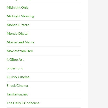
Midnight Only
Midnight Showing
Mondo Bizarro
Mondo Digital
Movies and Mania
Movies from Hell
NGBoo Art
onderhond
Quirky Cinema
Shock Cinema
TarsTarkas.net
The Daily Grindhouse