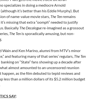
o specializes in doing a mediocre Arnold
although it’s better than his Eddie Murphy). But
sion of name-value movie stars,
The Ten
remains
 it’s missing that extra “oomph” needed to justify
us. Basically
The Decalogue
re-imagined as a grossout
eries,
The Ten
is sporadically amusing, but non-
g.
d Wain and Ken Marino, alumni from MTV’s minor
te,” and featuring many of that series’ regulars,
The Ten
banking on “State” fans showing up a decade after
r what almost amounted to an uncensored reunion
t happen, as the film debuted to tepid reviews and
 less than a million dollars of its $5.2 million budget
.
TICS SAY
: