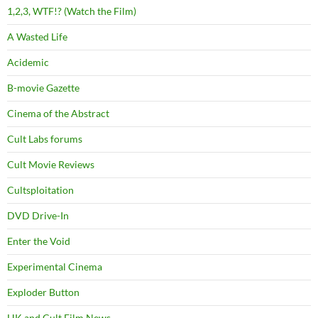
1,2,3, WTF!? (Watch the Film)
A Wasted Life
Acidemic
B-movie Gazette
Cinema of the Abstract
Cult Labs forums
Cult Movie Reviews
Cultsploitation
DVD Drive-In
Enter the Void
Experimental Cinema
Exploder Button
HK and Cult Film News