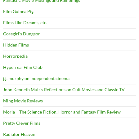
Fantastic Movie Musings and Ramblings
Film Guinea Pig
Films Like Dreams, etc.
Goregirl's Dungeon
Hidden Films
Horrorpedia
Hyperreal Film Club
j.j. murphy on independent cinema
John Kenneth Muir's Reflections on Cult Movies and Classic TV
Ming Movie Reviews
Moria – The Science Fiction, Horror and Fantasy Film Review
Pretty Clever Films
Radiator Heaven