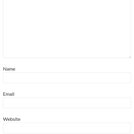
Name
Email
Website