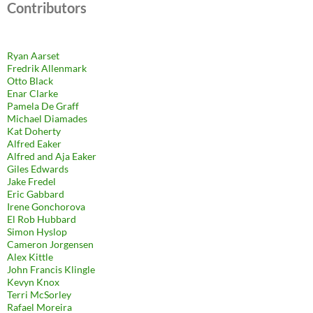
Contributors
Ryan Aarset
Fredrik Allenmark
Otto Black
Enar Clarke
Pamela De Graff
Michael Diamades
Kat Doherty
Alfred Eaker
Alfred and Aja Eaker
Giles Edwards
Jake Fredel
Eric Gabbard
Irene Gonchorova
El Rob Hubbard
Simon Hyslop
Cameron Jorgensen
Alex Kittle
John Francis Klingle
Kevyn Knox
Terri McSorley
Rafael Moreira