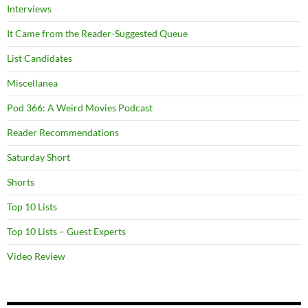
Interviews
It Came from the Reader-Suggested Queue
List Candidates
Miscellanea
Pod 366: A Weird Movies Podcast
Reader Recommendations
Saturday Short
Shorts
Top 10 Lists
Top 10 Lists – Guest Experts
Video Review