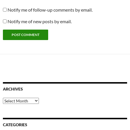
Notify me of follow-up comments by email.
Notify me of new posts by email.
ARCHIVES
Archives
CATEGORIES