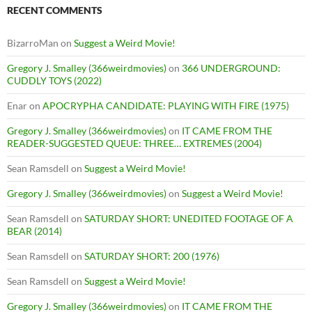
RECENT COMMENTS
BizarroMan
on
Suggest a Weird Movie!
Gregory J. Smalley (366weirdmovies)
on
366 UNDERGROUND:
CUDDLY TOYS (2022)
Enar
on
APOCRYPHA CANDIDATE: PLAYING WITH FIRE (1975)
Gregory J. Smalley (366weirdmovies)
on
IT CAME FROM THE
READER-SUGGESTED QUEUE: THREE… EXTREMES (2004)
Sean Ramsdell
on
Suggest a Weird Movie!
Gregory J. Smalley (366weirdmovies)
on
Suggest a Weird Movie!
Sean Ramsdell
on
SATURDAY SHORT: UNEDITED FOOTAGE OF A
BEAR (2014)
Sean Ramsdell
on
SATURDAY SHORT: 200 (1976)
Sean Ramsdell
on
Suggest a Weird Movie!
Gregory J. Smalley (366weirdmovies)
on
IT CAME FROM THE