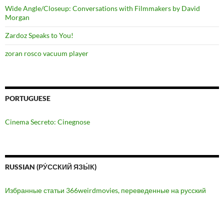
Wide Angle/Closeup: Conversations with Filmmakers by David
Morgan
Zardoz Speaks to You!
zoran rosco vacuum player
PORTUGUESE
Cinema Secreto: Cinegnose
RUSSIAN (РУ́ССКИЙ ЯЗЫ́К)
Избранные статьи 366weirdmovies, переведенные на русский