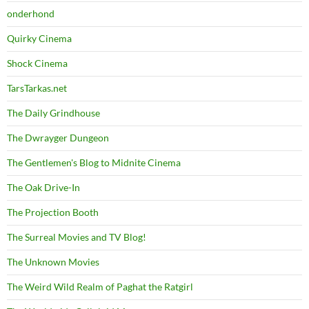
onderhond
Quirky Cinema
Shock Cinema
TarsTarkas.net
The Daily Grindhouse
The Dwrayger Dungeon
The Gentlemen's Blog to Midnite Cinema
The Oak Drive-In
The Projection Booth
The Surreal Movies and TV Blog!
The Unknown Movies
The Weird Wild Realm of Paghat the Ratgirl