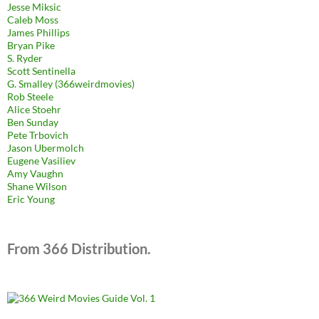
Jesse Miksic
Caleb Moss
James Phillips
Bryan Pike
S. Ryder
Scott Sentinella
G. Smalley (366weirdmovies)
Rob Steele
Alice Stoehr
Ben Sunday
Pete Trbovich
Jason Ubermolch
Eugene Vasiliev
Amy Vaughn
Shane Wilson
Eric Young
From 366 Distribution.