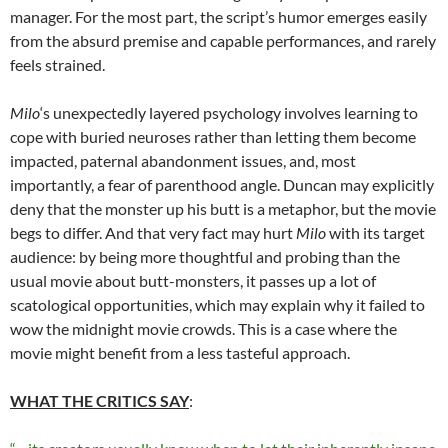
manager. For the most part, the script’s humor emerges easily
from the absurd premise and capable performances, and rarely
feels strained.
Milo
‘s unexpectedly layered psychology involves learning to
cope with buried neuroses rather than letting them become
impacted, paternal abandonment issues, and, most
importantly, a fear of parenthood angle. Duncan may explicitly
deny that the monster up his butt is a metaphor, but the movie
begs to differ. And that very fact may hurt
Milo
with its target
audience: by being more thoughtful and probing than the
usual movie about butt-monsters, it passes up a lot of
scatological opportunities, which may explain why it failed to
wow the midnight movie crowds. This is a case where the
movie might benefit from a less tasteful approach.
WHAT THE CRITICS SAY
: