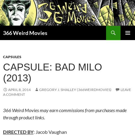
Skip
to
content
Search
366 Weird Movies
PRIMAR
MENU
CAPSULES
CAPSULE: BAD MILO
(2013)
APRIL 8, 2014
GREGORY J. SMALLEY (366WEIRDMOVIES)
LEAVE
A COMMENT
366 Weird Movies may earn commissions from purchases made
through product links.
DIRECTED BY
: Jacob Vaughan