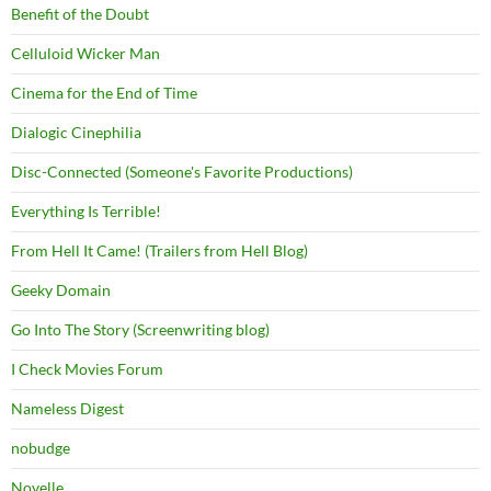
Benefit of the Doubt
Celluloid Wicker Man
Cinema for the End of Time
Dialogic Cinephilia
Disc-Connected (Someone's Favorite Productions)
Everything Is Terrible!
From Hell It Came! (Trailers from Hell Blog)
Geeky Domain
Go Into The Story (Screenwriting blog)
I Check Movies Forum
Nameless Digest
nobudge
Novelle