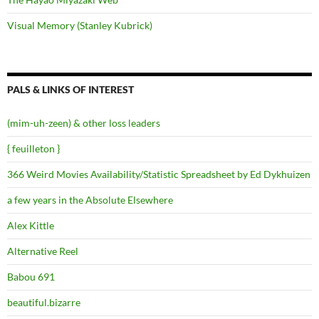
Visual Memory (Stanley Kubrick)
PALS & LINKS OF INTEREST
(mim-uh-zeen) & other loss leaders
{ feuilleton }
366 Weird Movies Availability/Statistic Spreadsheet by Ed Dykhuizen
a few years in the Absolute Elsewhere
Alex Kittle
Alternative Reel
Babou 691
beautiful.bizarre