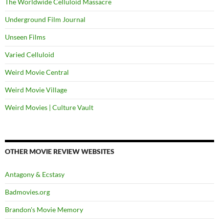
The Worldwide Celluloid Massacre
Underground Film Journal
Unseen Films
Varied Celluloid
Weird Movie Central
Weird Movie Village
Weird Movies | Culture Vault
OTHER MOVIE REVIEW WEBSITES
Antagony & Ecstasy
Badmovies.org
Brandon's Movie Memory