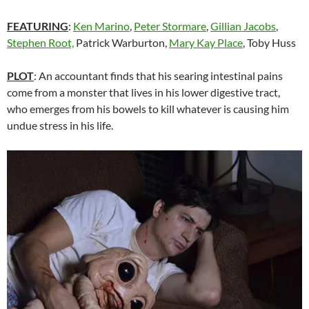
FEATURING
:
Ken Marino
,
Peter Stormare
,
Gillian Jacobs
,
Stephen Root,
Patrick Warburton,
Mary Kay Place
, Toby Huss
PLOT
: An accountant finds that his searing intestinal pains
come from a monster that lives in his lower digestive tract,
who emerges from his bowels to kill whatever is causing him
undue stress in his life.