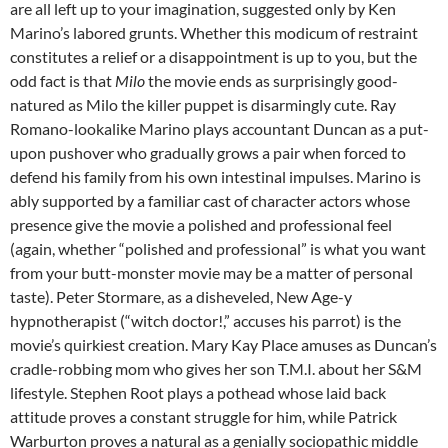
are all left up to your imagination, suggested only by Ken
Marino’s labored grunts. Whether this modicum of restraint
constitutes a relief or a disappointment is up to you, but the
odd fact is that
Milo
the movie ends as surprisingly good-
natured as Milo the killer puppet is disarmingly cute. Ray
Romano-lookalike Marino plays accountant Duncan as a put-
upon pushover who gradually grows a pair when forced to
defend his family from his own intestinal impulses. Marino is
ably supported by a familiar cast of character actors whose
presence give the movie a polished and professional feel
(again, whether “polished and professional” is what you want
from your butt-monster movie may be a matter of personal
taste). Peter Stormare, as a disheveled, New Age-y
hypnotherapist (“witch doctor!,” accuses his parrot) is the
movie’s quirkiest creation. Mary Kay Place amuses as Duncan’s
cradle-robbing mom who gives her son T.M.I. about her S&M
lifestyle. Stephen Root plays a pothead whose laid back
attitude proves a constant struggle for him, while Patrick
Warburton proves a natural as a genially sociopathic middle