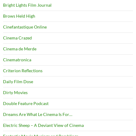
Bright Lights Film Journal
Brows Held High
Cinefantastique Online
Cinema Crazed
Cinema de Merde
Cinematronica
Criterion Reflections
Daily Film Dose
Dirty Movies
Double Feature Podcast
Dreams Are What Le Cinema Is For…
Electric Sheep – A Deviant View of Cinema