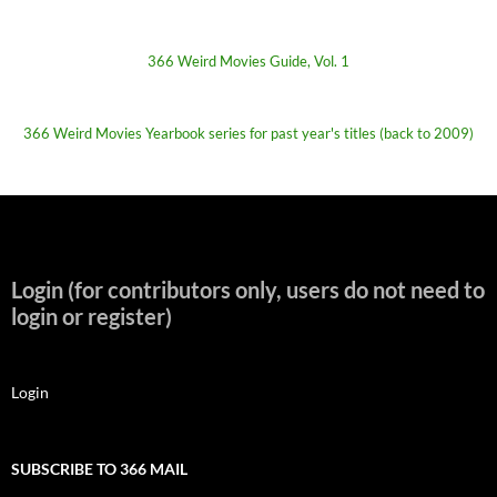
366 Weird Movies Guide, Vol. 1
366 Weird Movies Yearbook series for past year's titles (back to 2009)
Login (for contributors only, users do not need to
login or register)
Login
SUBSCRIBE TO 366 MAIL