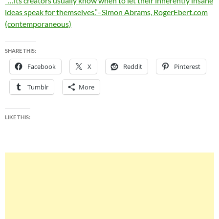
“…its creators usually know when to let their inherently insane
ideas speak for themselves.”–Simon Abrams, RogerEbert.com
(contemporaneous)
SHARE THIS:
Facebook
X
Reddit
Pinterest
Tumblr
More
LIKE THIS: