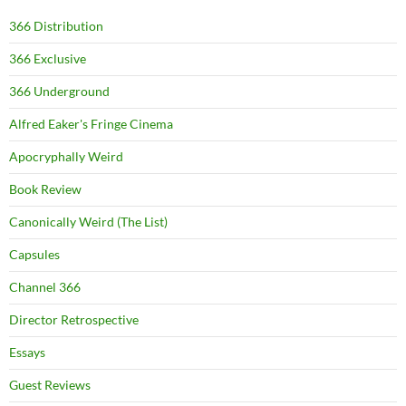
366 Distribution
366 Exclusive
366 Underground
Alfred Eaker's Fringe Cinema
Apocryphally Weird
Book Review
Canonically Weird (The List)
Capsules
Channel 366
Director Retrospective
Essays
Guest Reviews