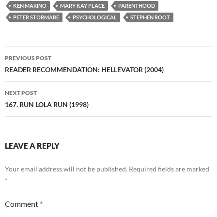
KEN MARINO
MARY KAY PLACE
PARENTHOOD
PETER STORMARE
PSYCHOLOGICAL
STEPHEN ROOT
Post
PREVIOUS POST
navigation
READER RECOMMENDATION: HELLEVATOR (2004)
NEXT POST
167. RUN LOLA RUN (1998)
LEAVE A REPLY
Your email address will not be published.
Required fields are marked
*
Comment
*