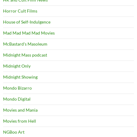
Horror Cult Films
House of Self-Indulgence
Mad Mad Mad Mad Movies
McBastard's Masoleum
Midnight Mass podcast
Midnight Only
Midnight Showing
Mondo Bizarro
Mondo Digital
Movies and Mania
Movies from Hell
NGBoo Art