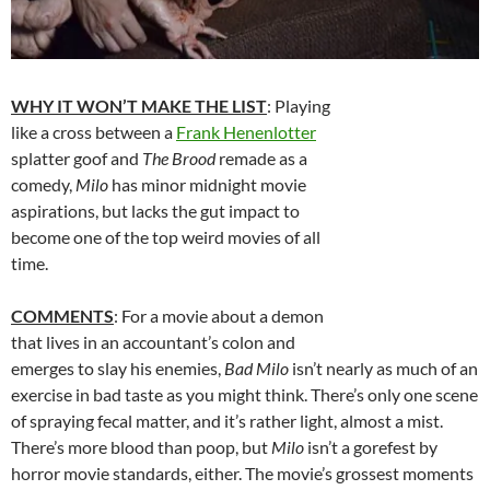
WHY IT WON’T MAKE THE LIST
: Playing
like a cross between a
Frank Henenlotter
splatter goof and
The Brood
remade as a
comedy,
Milo
has minor midnight movie
aspirations, but lacks the gut impact to
become one of the top weird movies of all
time.
COMMENTS
: For a movie about a demon
that lives in an accountant’s colon and
emerges to slay his enemies,
Bad Milo
isn’t nearly as much of an
exercise in bad taste as you might think. There’s only one scene
of spraying fecal matter, and it’s rather light, almost a mist.
There’s more blood than poop, but
Milo
isn’t a gorefest by
horror movie standards, either. The movie’s grossest moments