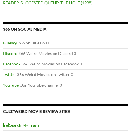
READER-SUGGESTED QUEUE: THE HOLE (1998)
366 ON SOCIAL MEDIA
Bluesky
366 on Bluesky 0
Discord
366 Weird Movies on Discord 0
Facebook
366 Weird Movies on Facebook 0
Twitter
366 Weird Movies on Twitter 0
YouTube
Our YouTube channel 0
CULT/WEIRD MOVIE REVIEW SITES
[re]Search My Trash