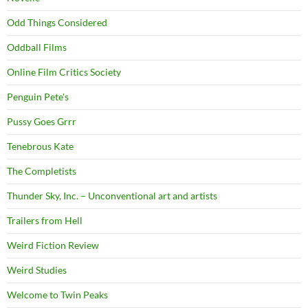
Odd Things Considered
Oddball Films
Online Film Critics Society
Penguin Pete's
Pussy Goes Grrr
Tenebrous Kate
The Completists
Thunder Sky, Inc. – Unconventional art and artists
Trailers from Hell
Weird Fiction Review
Weird Studies
Welcome to Twin Peaks