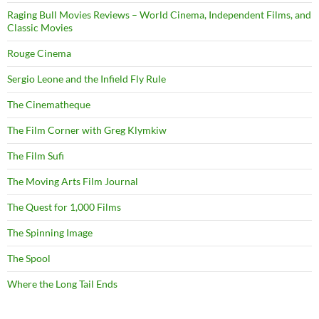
Raging Bull Movies Reviews – World Cinema, Independent Films, and
Classic Movies
Rouge Cinema
Sergio Leone and the Infield Fly Rule
The Cinematheque
The Film Corner with Greg Klymkiw
The Film Sufi
The Moving Arts Film Journal
The Quest for 1,000 Films
The Spinning Image
The Spool
Where the Long Tail Ends