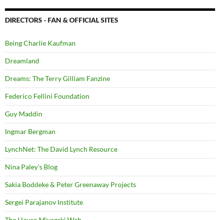
DIRECTORS - FAN & OFFICIAL SITES
Being Charlie Kaufman
Dreamland
Dreams: The Terry Gilliam Fanzine
Federico Fellini Foundation
Guy Maddin
Ingmar Bergman
LynchNet: The David Lynch Resource
Nina Paley's Blog
Sakia Boddeke & Peter Greenaway Projects
Sergei Parajanov Institute
The Hayao Miyazaki Web