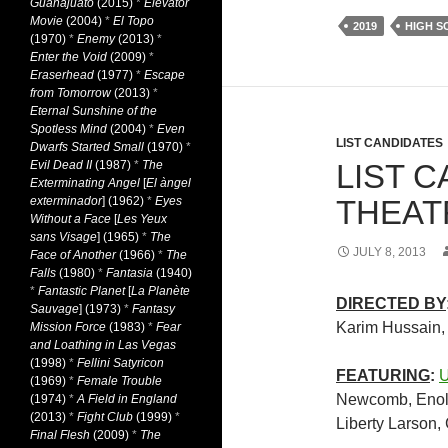
Guanajuato
(2015)
*
Elevator
Movie
(2004)
*
El Topo
2019
HIGH 
(1970)
*
Enemy
(2013)
*
Enter the Void
(2009)
*
Eraserhead
(1977)
*
Escape
from Tomorrow
(2013)
*
Eternal Sunshine of the
Spotless Mind
(2004)
*
Even
LIST CANDIDATES
Dwarfs Started Small
(1970)
*
Evil Dead II
(1987)
*
The
LIST C
Exterminating Angel
[
El àngel
exterminador
] (1962)
*
Eyes
THEATR
Without a Face
[
Les Yeux
sans Visage
] (1965)
*
The
JULY 8, 2013
Face of Another
(1966)
*
The
Falls
(1980)
*
Fantasia
(1940)
*
Fantastic Planet
[
La Planète
DIRECTED BY
Sauvage
] (1973)
*
Fantasy
Karim Hussain
Mission Force
(1983)
*
Fear
and Loathing in Las Vegas
(1998)
*
Fellini Satyricon
FEATURING
:
U
(1969)
*
Female Trouble
Newcomb, Enol
(1974)
*
A Field in England
(2013)
*
Fight Club
(1999)
*
Liberty Larson,
Final Flesh
(2009)
*
The