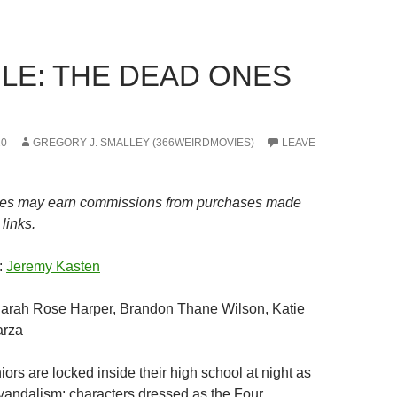
LE: THE DEAD ONES
20
GREGORY J. SMALLEY (366WEIRDMOVIES)
LEAVE
es may earn commissions from purchases made
links.
:
Jeremy Kasten
Sarah Rose Harper, Brandon Thane Wilson, Katie
arza
iors are locked inside their high school at night as
vandalism; characters dressed as the Four