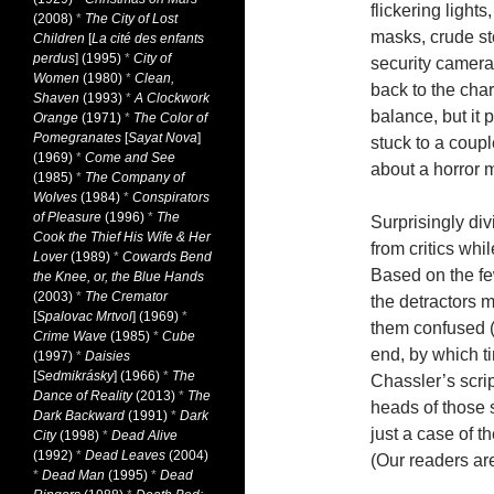
flickering ligh
(2008)
*
The City of Lost
masks, crude st
Children
[
La cité des enfants
perdus
] (1995)
*
City of
security camera
Women
(1980)
*
Clean,
back to the cha
Shaven
(1993)
*
A Clockwork
balance, but it
Orange
(1971)
*
The Color of
Pomegranates
[
Sayat Nova
]
stuck to a couple
(1969)
*
Come and See
about a horror m
(1985)
*
The Company of
Wolves
(1984)
*
Conspirators
of Pleasure
(1996)
*
The
Surprisingly div
Cook the Thief His Wife & Her
from critics whi
Lover
(1989)
*
Cowards Bend
Based on the fe
the Knee, or, the Blue Hands
(2003)
*
The Cremator
the detractors m
[
Spalovac Mrtvol
] (1969)
*
them confused (o
Crime Wave
(1985)
*
Cube
end, by which t
(1997)
*
Daisies
[
Sedmikrásky
] (1966)
*
The
Chassler’s script
Dance of Reality
(2013)
*
The
heads of those s
Dark Backward
(1991)
*
Dark
just a case of t
City
(1998)
*
Dead Alive
(1992)
*
Dead Leaves
(2004)
(Our readers ar
*
Dead Man
(1995)
*
Dead