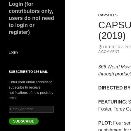
Login (for
contributors only,
CAPSULES
users do not need
CAPSU
to login or
register)
(2019)
OCTOBER 8, 20
A COMMENT
Login
366 Weird Movi
SUBSCRIBE TO 366 MAIL
through product 
Enter your email address to
subscribe to receive
DIRECTED BY
notifications of new posts by
email.
FEATURING
: 
Email
Foster, Torey G
Address
SUBSCRIBE
PLOT
: Four sen
punishment for 