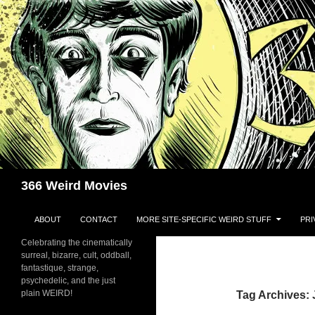
Skip
to
content
Search
366 Weird Movies
ABOUT
CONTACT
MORE SITE-SPECIFIC WEIRD STUFF
PRI
Celebrating the cinematically
surreal, bizarre, cult, oddball,
fantastique, strange,
psychedelic, and the just
plain WEIRD!
Tag Archives: