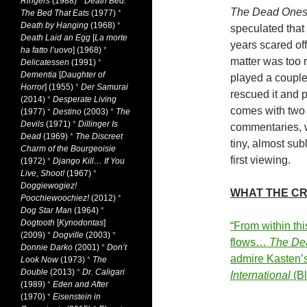
Ringers
(1988)
*
Death Bed:
The Dead One
The Bed That Eats
(1977)
*
Death by Hanging
(1968)
*
speculated that 
Death Laid an Egg
[
La morte
years scared off
ha fatto l’uovo
] (1968)
*
matter was too r
Delicatessen
(1991)
*
Dementia
[
Daughter of
played a couple o
Horror
] (1955)
*
Der Samurai
rescued it and p
(2014)
*
Desperate Living
comes with two 
(1977)
*
Destino
(2003)
*
The
Devils
(1971)
*
Dillinger Is
commentaries, wh
Dead
(1969)
*
The Discreet
tiny, almost sub
Charm of the Bourgeoisie
first viewing.
(1972)
*
Django Kill… If You
Live, Shoot!
(1967)
*
Doggiewogiez!
WHAT THE CR
Poochiewoochiez!
(2012)
*
Dog Star Man
(1964)
*
Dogtooth
[
Kynodontas
]
“From within thi
(2009)
*
Dogville
(2003)
*
flows…
The De
Donnie Darko
(2001)
*
Don’t
admire Kasten’s
Look Now
(1973)
*
The
Double
(2013)
*
Dr. Caligari
International
(Bl
(1989)
*
Eden and After
(1970)
*
Eisenstein in