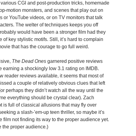
ts, various CGI and post-production tricks, homemade
op-motion monsters, and scenes that play out on
s or YouTube videos, or on TV monitors that talk
racters. The welter of techniques keeps you off
 probably would have been a stronger film had they
 of key stylistic motifs. Still, it’s hard to complain
ovie that has the courage to go full weird.
isive,
The Dead Ones
garnered positive reviews
le earning a shockingly low 3.1 rating on IMDB.
w reader reviews available, it seems that most of
issed a couple of relatively obvious clues that left
r perhaps they didn’t watch all the way until the
ime everything should be crystal clear). Zach
 is full of classical allusions that may fly over
eeking a slash-’em-up teen thriller, so maybe it’s
he film not finding its way to the proper audience yet.
e the proper audience.)