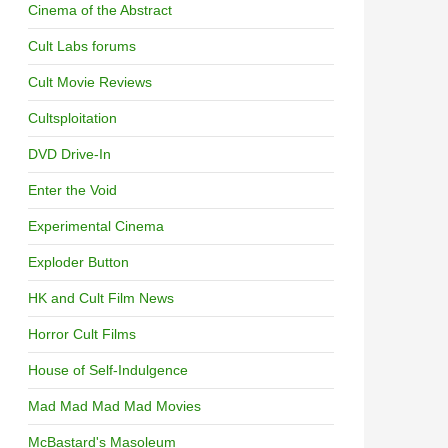
Cinema of the Abstract
Cult Labs forums
Cult Movie Reviews
Cultsploitation
DVD Drive-In
Enter the Void
Experimental Cinema
Exploder Button
HK and Cult Film News
Horror Cult Films
House of Self-Indulgence
Mad Mad Mad Mad Movies
McBastard's Masoleum