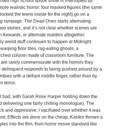
nted high school spook show is interrupted by
more realistic horror: four masked figures (the same
ocked the teens inside for the night) go on a
ng rampage.
The Dead Ones
starts alternating
wo stories, and it’s not clear whether scenes are
h-forwards, or alternate realities altogether.
ly weird stuff continues to happen at Midnight
warping floor tiles, rag-eating ghouls, a
rched column made of classroom furniture. The
s are rarely commensurate with the horrors they
 delinquent responds to being pushed around by a
bies with a defiant middle finger, rather than by
n terror.
ot bad, with Sarah Rose Harper holding down the
 delivering one fairly chilling monologue). The
ck and oppressive; I vacillated over whether it was
 not. Effects are done on the cheap. Kasten throws a
styles into the film, from horror movie standard like