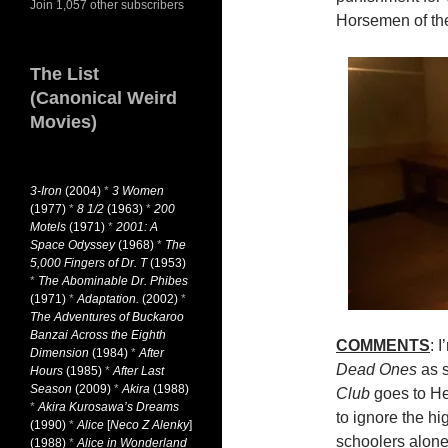
Join 1,057 other subscribers
Horsemen of th
The List
(Canonical Weird
Movies)
3-Iron
(2004)
*
3 Women
(1977)
*
8 1/2
(1963)
*
200
Motels
(1971)
*
2001: A
Space Odyssey
(1968)
*
The
5,000 Fingers of Dr. T
(1953)
*
The Abominable Dr. Phibes
(1971)
*
Adaptation.
(2002)
*
The Adventures of Buckaroo
Banzai Across the Eighth
COMMENTS
: 
Dimension
(1984)
*
After
Dead Ones
as s
Hours
(1985)
*
After Last
Season
(2009)
*
Akira
(1988)
Club
goes to Hel
*
Akira Kurosawa’s Dreams
to ignore the h
(1990)
*
Alice
[
Neco Z Alenky
]
schoolers alone
(1988)
*
Alice in Wonderland