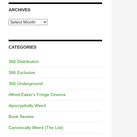
ARCHIVES
Archives
CATEGORIES
366 Distribution
366 Exclusive
366 Underground
Alfred Eaker's Fringe Cinema
Apocryphally Weird
Book Review
Canonically Weird (The List)