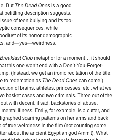
ie. But
The Dead Ones
is a good
at belittling description suggests,
 issue of teen bullying and its too-
yptic consequences, while
loodlust of its horror demographic
cks, and—yes—weirdness.
Breakfast Club
metaphor for a moment… it should
hat this one won’t end with a Don’t-You-Forget-
mp. (Instead, we get an ironic recitation of the title,
se to redemption as
The Dead Ones
can come.)
ection of brains, athletes, princesses, etc., what we
wo basket cases and two criminals. Three out of the
 out with decent, if sad, backstories of abuse,
 mental illness. Emily, for example, is a cutter, and
alligraphed scarring patterns on her arms and back
nts of true weirdness in the film (not counting some
tter about the ancient Egyptian god Ammit). What