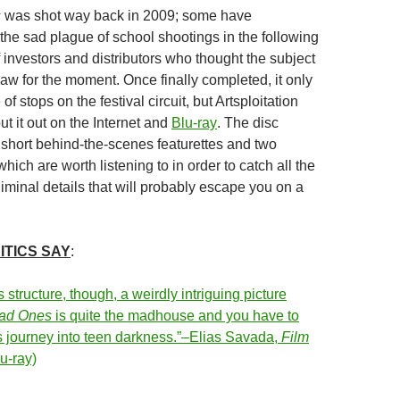
s
was shot way back in 2009; some have
the sad plague of school shootings in the following
 investors and distributors who thought the subject
aw for the moment. Once finally completed, it only
f stops on the festival circuit, but Artsploitation
ut it out on the Internet and
Blu-ray
. The disc
short behind-the-scenes featurettes and two
ich are worth listening to in order to catch all the
liminal details that will probably escape you on a
ITICS SAY
:
s structure, though, a weirdly intriguing picture
ad Ones
is quite the madhouse and you have to
 journey into teen darkness.”–Elias Savada,
Film
u-ray)