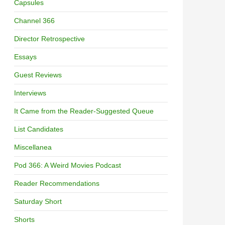
Capsules
Channel 366
Director Retrospective
Essays
Guest Reviews
Interviews
It Came from the Reader-Suggested Queue
List Candidates
Miscellanea
Pod 366: A Weird Movies Podcast
Reader Recommendations
Saturday Short
Shorts