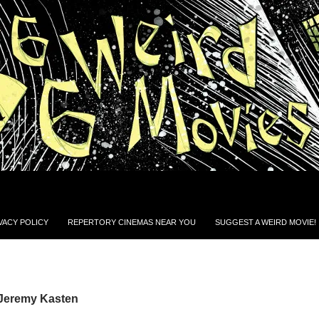
VACY POLICY
REPERTORY CINEMAS NEAR YOU
SUGGEST A WEIRD MOVIE!
 Jeremy Kasten