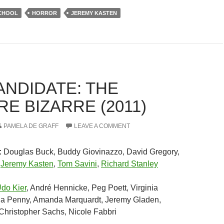
SCHOOL
HORROR
JEREMY KASTEN
ANDIDATE: THE
E BIZARRE (2011)
PAMELA DE GRAFF
LEAVE A COMMENT
:
Douglas Buck, Buddy Giovinazzo, David Gregory,
,
Jeremy Kasten
,
Tom Savini
,
Richard Stanley
do Kier
, André Hennicke, Peg Poett, Virginia
a Penny, Amanda Marquardt, Jeremy Gladen,
 Christopher Sachs, Nicole Fabbri