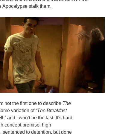
e Apocalypse stalk them.
I’m not the first one to describe
The
ome variation of “
The Breakfast
l,” and I won’t be the last. It’s hard
igh concept premise: high
, sentenced to detention, but done