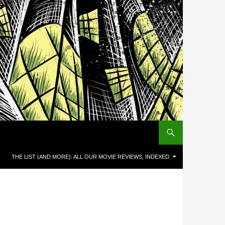
THE LIST (AND MORE): ALL OUR MOVIE REVIEWS, INDEXED