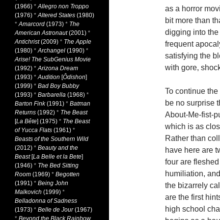
(1966)
*
Allegro non Troppo
as a horror mov
(1976)
*
Altered States
(1980)
bit more than th
*
Amarcord
(1973)
*
The
digging into the
American Astronaut
(2001)
*
Antichrist
(2009)
*
The Apple
frequent apocal
(1980)
*
Archangel
(1990)
*
satisfying the b
Arise! The SubGenius Movie
with gore, sho
(1992)
*
Arizona Dream
(1993)
*
Audition
[
Ôdishon
]
(1999)
*
Bad Boy Bubby
To continue the
(1993)
*
Barbarella
(1968)
*
be no surprise t
Barton Fink
(1991)
*
Batman
Returns
(1992)
*
The Beast
About-Me-fist-pu
[
La Bête
] (1975)
*
The Beast
which is as clo
of Yucca Flats
(1961)
*
Rather than coll
Beasts of the Southern Wild
(2012)
*
Beauty and the
have here are t
Beast
[
La Belle et la Bete
]
four are fleshed
(1946)
*
The Bed Sitting
humiliation, and
Room
(1969)
*
Begotten
(1991)
*
Being John
the bizarrely c
Malkovich
(1999)
*
are the first hi
Belladonna of Sadness
high school cha
(1973)
*
Belle de Jour
(1967)
*
Beyond the Black Rainbow