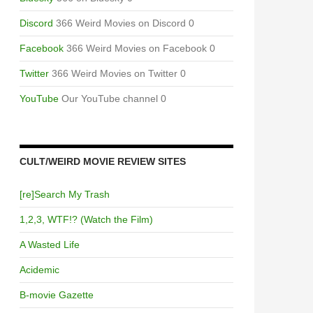
Discord
366 Weird Movies on Discord 0
Facebook
366 Weird Movies on Facebook 0
Twitter
366 Weird Movies on Twitter 0
YouTube
Our YouTube channel 0
CULT/WEIRD MOVIE REVIEW SITES
[re]Search My Trash
1,2,3, WTF!? (Watch the Film)
A Wasted Life
Acidemic
B-movie Gazette