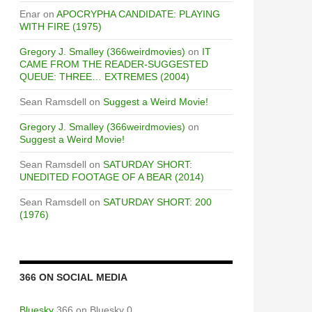
Enar
on
APOCRYPHA CANDIDATE: PLAYING
WITH FIRE (1975)
Gregory J. Smalley (366weirdmovies)
on
IT
CAME FROM THE READER-SUGGESTED
QUEUE: THREE… EXTREMES (2004)
Sean Ramsdell
on
Suggest a Weird Movie!
Gregory J. Smalley (366weirdmovies)
on
Suggest a Weird Movie!
Sean Ramsdell
on
SATURDAY SHORT:
UNEDITED FOOTAGE OF A BEAR (2014)
Sean Ramsdell
on
SATURDAY SHORT: 200
(1976)
366 ON SOCIAL MEDIA
Bluesky
366 on Bluesky 0