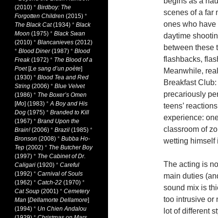
begins as a hau
(2010)
*
Birdboy: The
scenes of a far 
Forgotten Children
(2015)
*
ones who have l
The Black Cat
(1934)
*
Black
Moon
(1975)
*
Black Swan
daytime shooti
(2010)
*
Blancanieves
(2012)
between these t
*
Blood Diner
(1987)
*
Blood
flashbacks, flas
Freak
(1972)
*
The Blood of a
Poet
[
Le sang d’un poète
]
Meanwhile, real
(1930)
*
Blood Tea and Red
Breakfast Club: 
String
(2006)
*
Blue Velvet
precariously pe
(1986)
*
The Boxer’s Omen
[
Mo
] (1983)
*
A Boy and His
teens’ reaction
Dog
(1975)
*
Branded to Kill
experience: one
(1967)
*
Brand Upon the
classroom of zom
Brain!
(2006)
*
Brazil
(1985)
*
Bronson
(2008)
*
Bubba Ho-
wetting himself i
Tep
(2002)
*
The Butcher Boy
(1997)
*
The Cabinet of Dr.
The acting is n
Caligari
(1920)
*
Careful
(1992)
*
Carnival of Souls
main duties (and
(1962)
*
Catch-22
(1970)
*
sound mix is thi
Cat Soup
(2001)
*
Cemetery
too intrusive or
Man
[
Dellamorte Dellamore
]
(1994)
*
Un Chien Andalou
lot of different 
(1929)
*
Christmas on Mars