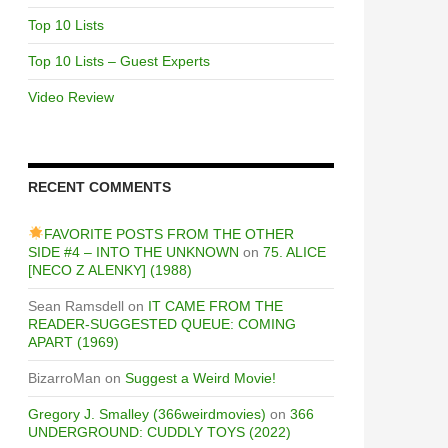
Top 10 Lists
Top 10 Lists – Guest Experts
Video Review
RECENT COMMENTS
FAVORITE POSTS FROM THE OTHER
SIDE #4 – INTO THE UNKNOWN
on
75. ALICE
[NECO Z ALENKY] (1988)
Sean Ramsdell
on
IT CAME FROM THE
READER-SUGGESTED QUEUE: COMING
APART (1969)
BizarroMan
on
Suggest a Weird Movie!
Gregory J. Smalley (366weirdmovies)
on
366
UNDERGROUND: CUDDLY TOYS (2022)