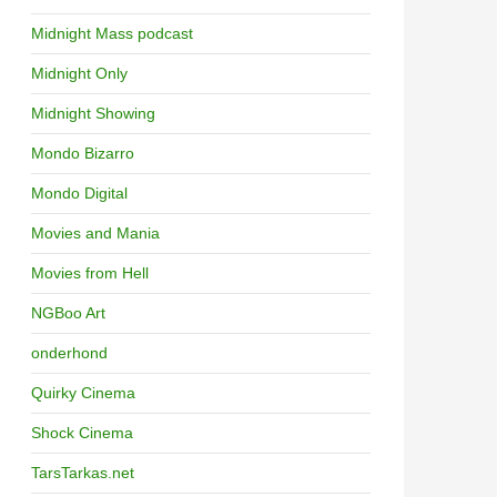
Midnight Mass podcast
Midnight Only
Midnight Showing
Mondo Bizarro
Mondo Digital
Movies and Mania
Movies from Hell
NGBoo Art
onderhond
Quirky Cinema
Shock Cinema
TarsTarkas.net