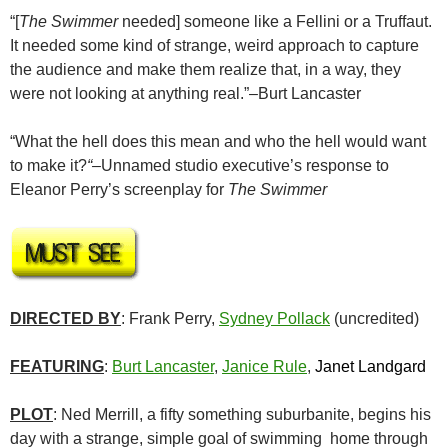
“[
The Swimmer
needed] someone like a Fellini or a Truffaut.
It needed some kind of strange, weird approach to capture
the audience and make them realize that, in a way, they
were not looking at anything real.”–Burt Lancaster
“What the hell does this mean and who the hell would want
to make it?
“–
Unnamed studio executive’s response to
Eleanor Perry’s screenplay for
The Swimmer
DIRECTED BY
: Frank Perry,
Sydney Pollack
(uncredited)
FEATURING
:
Burt Lancaster
,
Janice Rule
,
Janet Landgard
PLOT
: Ned Merrill, a fifty something suburbanite, begins his
day with a strange, simple goal of swimming home through