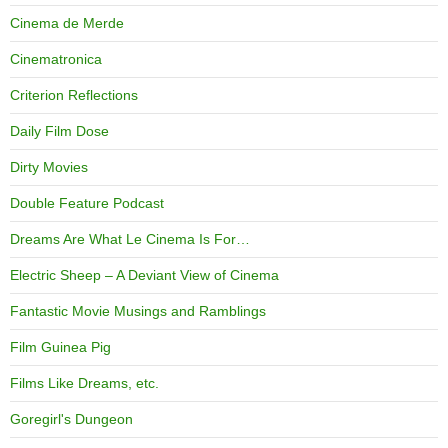
Cinema de Merde
Cinematronica
Criterion Reflections
Daily Film Dose
Dirty Movies
Double Feature Podcast
Dreams Are What Le Cinema Is For…
Electric Sheep – A Deviant View of Cinema
Fantastic Movie Musings and Ramblings
Film Guinea Pig
Films Like Dreams, etc.
Goregirl's Dungeon