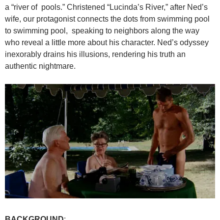
a “river of pools.” Christened “Lucinda’s River,” after Ned’s
wife, our protagonist connects the dots from swimming pool
to swimming pool, speaking to neighbors along the way
who reveal a little more about his character. Ned’s odyssey
inexorably drains his illusions, rendering his truth an
authentic nightmare.
BACKGROUND
: