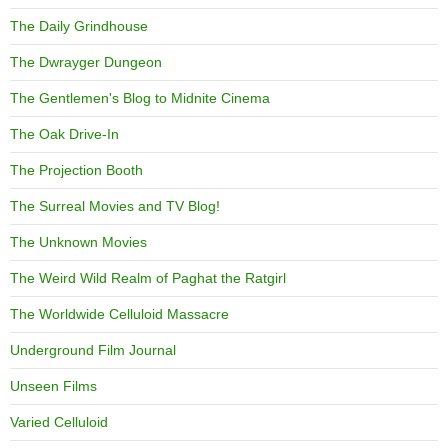
The Daily Grindhouse
The Dwrayger Dungeon
The Gentlemen's Blog to Midnite Cinema
The Oak Drive-In
The Projection Booth
The Surreal Movies and TV Blog!
The Unknown Movies
The Weird Wild Realm of Paghat the Ratgirl
The Worldwide Celluloid Massacre
Underground Film Journal
Unseen Films
Varied Celluloid