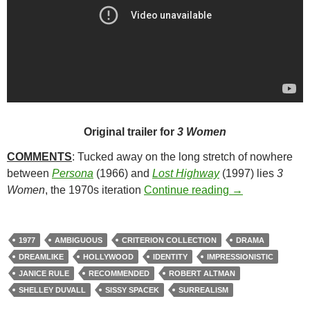
Original trailer for
3 Women
COMMENTS
: Tucked away on the long stretch of nowhere
between
Persona
(1966) and
Lost Highway
(1997) lies
3
163. 3 WOMEN 
Women
, the 1970s iteration
Continue reading
→
1977
AMBIGUOUS
CRITERION COLLECTION
DRAMA
DREAMLIKE
HOLLYWOOD
IDENTITY
IMPRESSIONISTIC
JANICE RULE
RECOMMENDED
ROBERT ALTMAN
SHELLEY DUVALL
SISSY SPACEK
SURREALISM