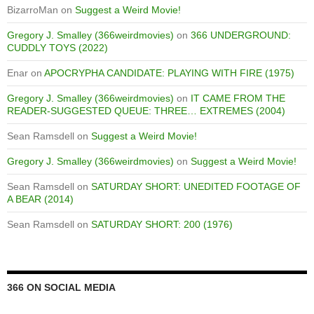
BizarroMan
on
Suggest a Weird Movie!
Gregory J. Smalley (366weirdmovies)
on
366 UNDERGROUND:
CUDDLY TOYS (2022)
Enar
on
APOCRYPHA CANDIDATE: PLAYING WITH FIRE (1975)
Gregory J. Smalley (366weirdmovies)
on
IT CAME FROM THE
READER-SUGGESTED QUEUE: THREE… EXTREMES (2004)
Sean Ramsdell
on
Suggest a Weird Movie!
Gregory J. Smalley (366weirdmovies)
on
Suggest a Weird Movie!
Sean Ramsdell
on
SATURDAY SHORT: UNEDITED FOOTAGE OF
A BEAR (2014)
Sean Ramsdell
on
SATURDAY SHORT: 200 (1976)
366 ON SOCIAL MEDIA