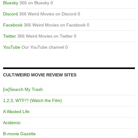
Bluesky
366 on Bluesky 0
Discord
366 Weird Movies on Discord 0
Facebook
366 Weird Movies on Facebook 0
Twitter
366 Weird Movies on Twitter 0
YouTube
Our YouTube channel 0
CULT/WEIRD MOVIE REVIEW SITES
[re]Search My Trash
1,2,3, WTF!? (Watch the Film)
A Wasted Life
Acidemic
B-movie Gazette