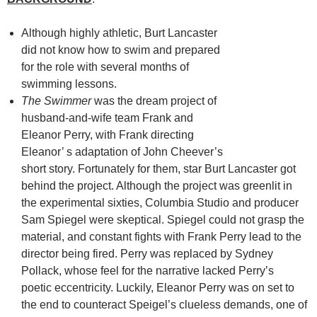
Although highly athletic, Burt Lancaster
did not know how to swim and prepared
for the role with several months of
swimming lessons.
The Swimmer
was the dream project of
husband-and-wife team Frank and
Eleanor Perry, with Frank directing
Eleanor’ s adaptation of John Cheever’s
short story. Fortunately for them, star Burt Lancaster got
behind the project. Although the project was greenlit in
the experimental sixties, Columbia Studio and producer
Sam Spiegel were skeptical. Spiegel could not grasp the
material, and constant fights with Frank Perry lead to the
director being fired. Perry was replaced by Sydney
Pollack, whose feel for the narrative lacked Perry’s
poetic eccentricity. Luckily, Eleanor Perry was on set to
the end to counteract Speigel’s clueless demands, one of