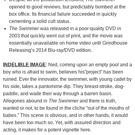
opened to good reviews, but predictably bombed at the
box office. Its financial failure succeeded in quickly
cementing a solid cult status.
The Swimmer
was released in a poor-quality DVD in
2003 that quickly went out of print, and the movie was
essentially unavailable on home video until Grindhouse
Releasing’s 2014 Blu-ray/DVD edition.
INDELIBLE IMAGE
: Ned, coming upon an empty pool and a
boy who is afraid to swim, believes his”project” has been
ruined. Ever the innovator, the swimmer, with young cadet by
his side, takes a pantomime dip. They breast-stroke, dog-
paddle, and wade their way through a barren basin.
Allegories abound in
The Swimmer
and there is truth,
wanted or not, to be found in the cliche “out of the mouths of
babes.” This scene is obvious, and in other hands, it would
have been too much so. Yet, with assured direction and
acting, it makes for a potent vignette here.