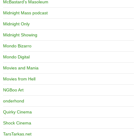
McBastard's Masoleum
Midnight Mass podcast
Midnight Only
Midnight Showing
Mondo Bizarro
Mondo Digital
Movies and Mania
Movies from Hell
NGBoo Art
onderhond
Quirky Cinema
Shock Cinema
TarsTarkas.net