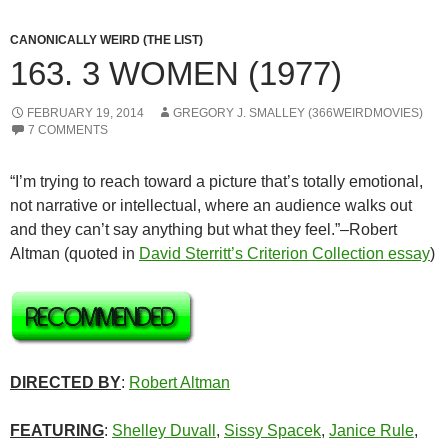
CANONICALLY WEIRD (THE LIST)
163. 3 WOMEN (1977)
FEBRUARY 19, 2014
GREGORY J. SMALLEY (366WEIRDMOVIES)
7 COMMENTS
“I’m trying to reach toward a picture that’s totally emotional,
not narrative or intellectual, where an audience walks out
and they can’t say anything but what they feel.”–Robert
Altman (quoted in
David Sterritt’s Criterion Collection essay
)
DIRECTED BY
:
Robert Altman
FEATURING
:
Shelley Duvall
,
Sissy Spacek
,
Janice Rule
,