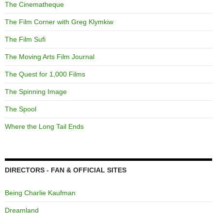
The Cinematheque
The Film Corner with Greg Klymkiw
The Film Sufi
The Moving Arts Film Journal
The Quest for 1,000 Films
The Spinning Image
The Spool
Where the Long Tail Ends
DIRECTORS - FAN & OFFICIAL SITES
Being Charlie Kaufman
Dreamland