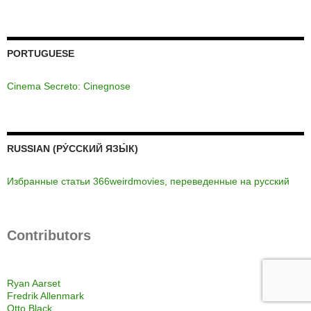
PORTUGUESE
Cinema Secreto: Cinegnose
RUSSIAN (РУ́ССКИЙ ЯЗЫ́К)
Избранные статьи 366weirdmovies, переведенные на русский
Contributors
Ryan Aarset
Fredrik Allenmark
Otto Black