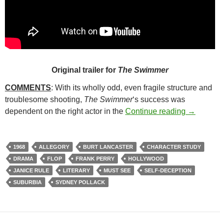
Original trailer for
The Swimmer
COMMENTS
: With its wholly odd, even fragile structure and
troublesome shooting,
The Swimmer
‘s success was
177. TH
dependent on the right actor in the
Continue reading
→
1968
ALLEGORY
BURT LANCASTER
CHARACTER STUDY
DRAMA
FLOP
FRANK PERRY
HOLLYWOOD
JANICE RULE
LITERARY
MUST SEE
SELF-DECEPTION
SUBURBIA
SYDNEY POLLACK