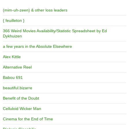
(mim-uh-zeen) & other loss leaders
{ feuilleton }
366 Weird Movies Availability/Statistic Spreadsheet by Ed
Dykhuizen
a few years in the Absolute Elsewhere
Alex Kittle
Alternative Reel
Babou 691
beautiful.bizarre
Benefit of the Doubt
Celluloid Wicker Man
Cinema for the End of Time