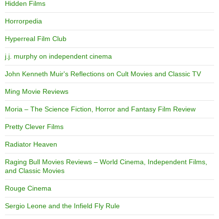
Hidden Films
Horrorpedia
Hyperreal Film Club
j.j. murphy on independent cinema
John Kenneth Muir's Reflections on Cult Movies and Classic TV
Ming Movie Reviews
Moria – The Science Fiction, Horror and Fantasy Film Review
Pretty Clever Films
Radiator Heaven
Raging Bull Movies Reviews – World Cinema, Independent Films,
and Classic Movies
Rouge Cinema
Sergio Leone and the Infield Fly Rule