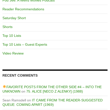
Pod 366: A Weird Movies Podcast
Reader Recommendations
Saturday Short
Shorts
Top 10 Lists
Top 10 Lists – Guest Experts
Video Review
RECENT COMMENTS
FAVORITE POSTS FROM THE OTHER SIDE #4 – INTO THE
UNKNOWN
on
75. ALICE [NECO Z ALENKY] (1988)
Sean Ramsdell
on
IT CAME FROM THE READER-SUGGESTED
QUEUE: COMING APART (1969)