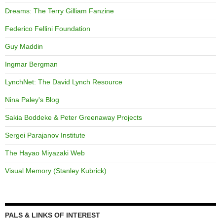
Dreams: The Terry Gilliam Fanzine
Federico Fellini Foundation
Guy Maddin
Ingmar Bergman
LynchNet: The David Lynch Resource
Nina Paley's Blog
Sakia Boddeke & Peter Greenaway Projects
Sergei Parajanov Institute
The Hayao Miyazaki Web
Visual Memory (Stanley Kubrick)
PALS & LINKS OF INTEREST