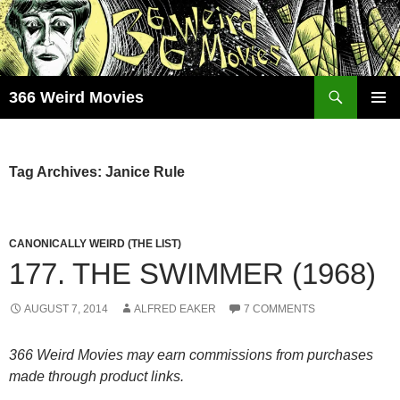
Skip
to
content
Search
366 Weird Movies
PRIMAR
MENU
Tag Archives: Janice Rule
CANONICALLY WEIRD (THE LIST)
177. THE SWIMMER (1968)
AUGUST 7, 2014
ALFRED EAKER
7 COMMENTS
366 Weird Movies may earn commissions from purchases
made through product links.