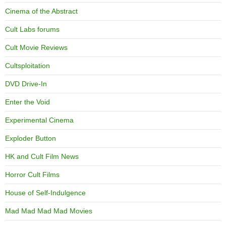
Cinema of the Abstract
Cult Labs forums
Cult Movie Reviews
Cultsploitation
DVD Drive-In
Enter the Void
Experimental Cinema
Exploder Button
HK and Cult Film News
Horror Cult Films
House of Self-Indulgence
Mad Mad Mad Mad Movies