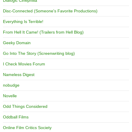
Dialogic Cinephilia
Disc-Connected (Someone's Favorite Productions)
Everything Is Terrible!
From Hell It Came! (Trailers from Hell Blog)
Geeky Domain
Go Into The Story (Screenwriting blog)
I Check Movies Forum
Nameless Digest
nobudge
Novelle
Odd Things Considered
Oddball Films
Online Film Critics Society