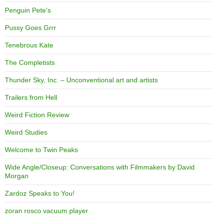
Penguin Pete's
Pussy Goes Grrr
Tenebrous Kate
The Completists
Thunder Sky, Inc. – Unconventional art and artists
Trailers from Hell
Weird Fiction Review
Weird Studies
Welcome to Twin Peaks
Wide Angle/Closeup: Conversations with Filmmakers by David
Morgan
Zardoz Speaks to You!
zoran rosco vacuum player