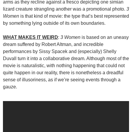
arms as they recline against a fresco depicting one simian
lizard creature strangling another was a promotional photo.
3
Women
is that kind of movie: the type that’s best represented
by something lying outside of its own boundaries.
WHAT MAKES IT WEIRD
:
3 Women
is based on an uneasy
dream suffered by Robert Altman, and incredible
performances by Sissy Spacek and (especially) Shelly
Duvall turn it into a collaborative dream. Although most of the
movie is naturalistic, with nothing happening that could not
quite happen in our reality, there is nonetheless a dreadful
sense of illusoriness, as if we’re seeing events through a
gauze.