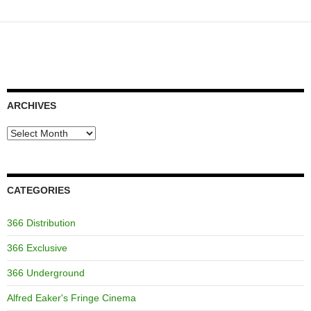
ARCHIVES
Archives
CATEGORIES
366 Distribution
366 Exclusive
366 Underground
Alfred Eaker's Fringe Cinema