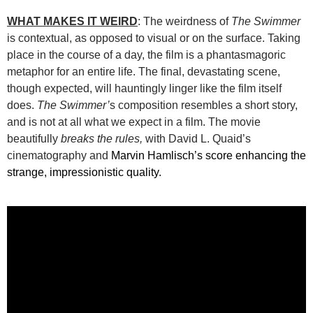
WHAT MAKES IT WEIRD
: The weirdness of
The Swimmer
is contextual, as opposed to visual or on the surface. Taking
place in the course of a day, the film is a phantasmagoric
metaphor for an entire life. The final, devastating scene,
though expected, will hauntingly linger like the film itself
does.
The Swimmer’
s composition resembles a short story,
and is not at all what we expect in a film. The movie
beautifully
breaks the rules,
with David L. Quaid’s
cinematography and
Marvin Hamlisch’s score enhancing the
strange, impressionistic quality.