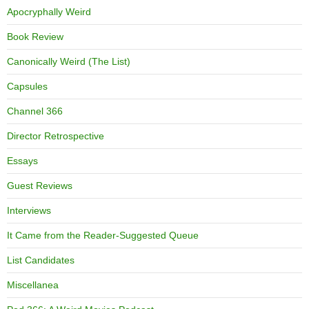
Apocryphally Weird
Book Review
Canonically Weird (The List)
Capsules
Channel 366
Director Retrospective
Essays
Guest Reviews
Interviews
It Came from the Reader-Suggested Queue
List Candidates
Miscellanea