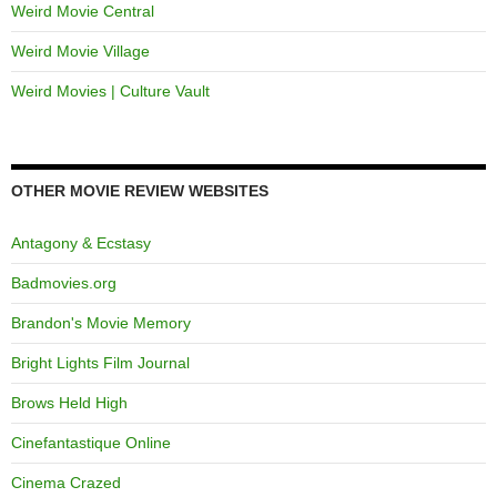
Weird Movie Central
Weird Movie Village
Weird Movies | Culture Vault
OTHER MOVIE REVIEW WEBSITES
Antagony & Ecstasy
Badmovies.org
Brandon's Movie Memory
Bright Lights Film Journal
Brows Held High
Cinefantastique Online
Cinema Crazed