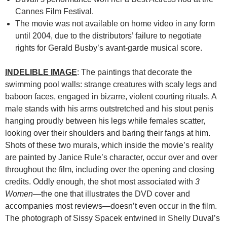
Cannes Film Festival.
The movie was not available on home video in any form
until 2004, due to the distributors’ failure to negotiate
rights for Gerald Busby’s avant-garde musical score.
INDELIBLE IMAGE
: The paintings that decorate the
swimming pool walls: strange creatures with scaly legs and
baboon faces, engaged in bizarre, violent courting rituals. A
male stands with his arms outstretched and his stout penis
hanging proudly between his legs while females scatter,
looking over their shoulders and baring their fangs at him.
Shots of these two murals, which inside the movie’s reality
are painted by Janice Rule’s character, occur over and over
throughout the film, including over the opening and closing
credits. Oddly enough, the shot most associated with
3
Women
—the one that illustrates the DVD cover and
accompanies most reviews—doesn’t even occur in the film.
The photograph of Sissy Spacek entwined in Shelly Duval’s