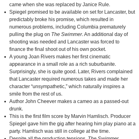
came when she was replaced by Janice Rule.
Spiegel promised to be available on set for Lancaster, but
predictably broke his promise, which resulted in
numerous problems, including Columbia prematurely
pulling the plug on
The Swimmer
. An additional day of
shooting was needed and Lancaster was forced to
finance the final shoot out of his own pocket.
A young Joan Rivers makes her first cinematic
appearance in a small role as a rich suburbanite.
Surprisingly, she is quite good. Later, Rivers complained
that Lancaster required numerous takes and made her
character “unsympathetic,” which naturally inspires a
smile from the rest of us.
Author John Cheever makes a cameo as a passed-out
drunk.
This is the first film score by Marvin Hamlisch. Producer
Spiegel gave him the gig after hearing him play piano at a
party. Hamlisch was still in college at the time.
Despite all the production tensions,
The Swimmer