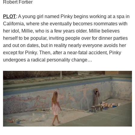
Robert Fortier
PLOT
: A young girl named Pinky begins working at a spa in
California, where she eventually becomes roommates with
her idol, Millie, who is a few years older. Millie believes
herself to be popular, inviting people over for dinner parties
and out on dates, but in reality nearly everyone avoids her
except for Pinky. Then, after a near-fatal accident, Pinky
undergoes a radical personality change…