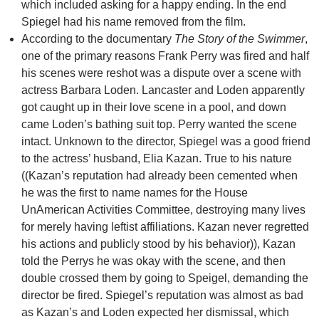
which included asking for a happy ending. In the end
Spiegel had his name removed from the film.
According to the documentary
The Story of the Swimmer
,
one of the primary reasons Frank Perry was fired and half
his scenes were reshot was a dispute over a scene with
actress Barbara Loden. Lancaster and Loden apparently
got caught up in their love scene in a pool, and down
came Loden’s bathing suit top. Perry wanted the scene
intact. Unknown to the director, Spiegel was a good friend
to the actress’ husband, Elia Kazan. True to his nature
((Kazan’s reputation had already been cemented when
he was the first to name names for the House
UnAmerican Activities Committee, destroying many lives
for merely having leftist affiliations. Kazan never regretted
his actions and publicly stood by his behavior)), Kazan
told the Perrys he was okay with the scene, and then
double crossed them by going to Speigel, demanding the
director be fired. Spiegel’s reputation was almost as bad
as Kazan’s and Loden expected her dismissal, which