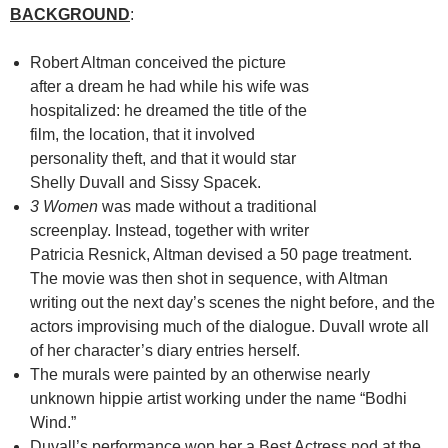
BACKGROUND
:
Robert Altman conceived the picture
after a dream he had while his wife was
hospitalized: he dreamed the title of the
film, the location, that it involved
personality theft, and that it would star
Shelly Duvall and Sissy Spacek.
3 Women
was made without a traditional
screenplay. Instead, together with writer
Patricia Resnick, Altman devised a 50 page treatment.
The movie was then shot in sequence, with Altman
writing out the next day’s scenes the night before, and the
actors improvising much of the dialogue. Duvall wrote all
of her character’s diary entries herself.
The murals were painted by an otherwise nearly
unknown hippie artist working under the name “Bodhi
Wind.”
Duvall’s performance won her a Best Actress nod at the